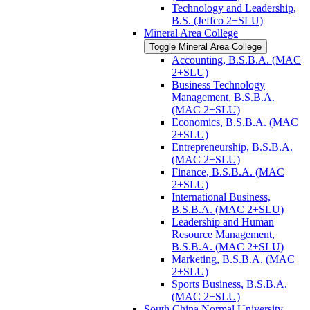
Technology and Leadership,
B.S. (Jeffco 2+SLU)
Mineral Area College
Toggle Mineral Area College
Accounting, B.S.B.A. (MAC
2+SLU)
Business Technology
Management, B.S.B.A.
(MAC 2+SLU)
Economics, B.S.B.A. (MAC
2+SLU)
Entrepreneurship, B.S.B.A.
(MAC 2+SLU)
Finance, B.S.B.A. (MAC
2+SLU)
International Business,
B.S.B.A. (MAC 2+SLU)
Leadership and Human
Resource Management,
B.S.B.A. (MAC 2+SLU)
Marketing, B.S.B.A. (MAC
2+SLU)
Sports Business, B.S.B.A.
(MAC 2+SLU)
South China Normal University