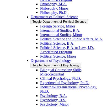
Philosophy, M.A.
Philosophy, Minor
Philosophy, Ph.D.
Department of Political Science
Toggle Department of Political Science
Foreign Service, Minor
International Studies, B.A.
International Studies, Minor
Political Science and Public Affairs, M.A.
Political Science, B.A.
Political Science, B.A. to Law, J.D.
Accelerated Program
Political Science, Minor
Department of Psychology
Toggle Department of Psychology
Bilingual Counseling Skills,
Microcredential
Clinical Psychology, Ph.D.
Experimental Psychology, Ph.D.
Industrial-​Organizational Psychology,
Ph.D.
Psychology, B.A.
Psychology, B.S.
Psychology, Minor