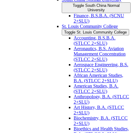
Toggle South China Normal
University
Finance, B.S.B.A. (SCNU
2+SLU)
St. Louis Community College
Toggle St. Louis Community College
Accounting, B.S.B.A.
(STLCC 2+SLU)
Aeronautics, B.S. Aviation
Management Concentration
(STLCC 2+SLU)
Aerospace Engineering, B.S.
(STLCC 2+SLU)
African American Studies,
B.A. (STLCC 2+SLU)
American Studies, B.A.
(STLCC 2+SLU)
Anthropology, B.A. (STLCC
2+SLU)
Art History, B.A. (STLCC
2+SLU)
Biochemistry, B.A. (STLCC
2+SLU)
Bioethics and Health Studies,