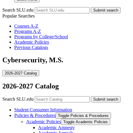
Search SLU.edu
Submit search
Popular Searches
Courses A-Z
Programs A-Z
Programs by College/School
Academic Policies
Previous Catalogs
Cybersecurity, M.S.
2026-2027 Catalog
2026-2027 Catalog
Search SLU.edu
Submit search
Student Consumer Information
Policies &​ Procedures
Toggle Policies &​ Procedures
Academic Policies
Toggle Academic Policies
Academic Amnesty
Academic Appeals