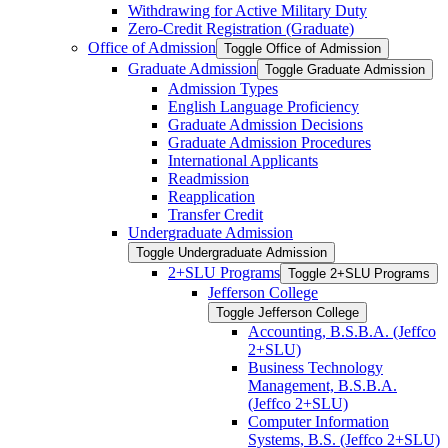
Withdrawing for Active Military Duty
Zero-​Credit Registration (Graduate)
Office of Admission
Toggle Office of Admission
Graduate Admission
Toggle Graduate Admission
Admission Types
English Language Proficiency
Graduate Admission Decisions
Graduate Admission Procedures
International Applicants
Readmission
Reapplication
Transfer Credit
Undergraduate Admission
Toggle Undergraduate Admission
2+SLU Programs
Toggle 2+SLU Programs
Jefferson College
Toggle Jefferson College
Accounting, B.S.B.A. (Jeffco
2+SLU)
Business Technology
Management, B.S.B.A.
(Jeffco 2+SLU)
Computer Information
Systems, B.S. (Jeffco 2+SLU)