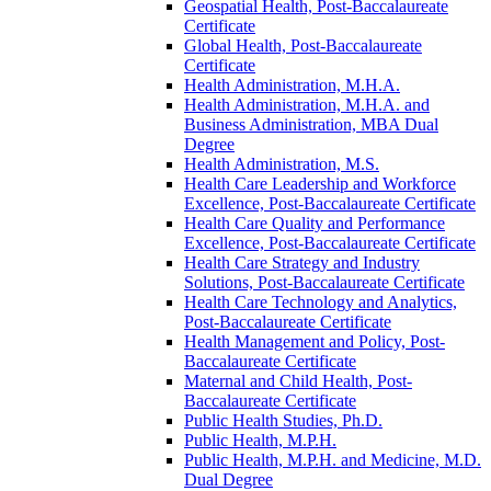
Geospatial Health, Post-​Baccalaureate
Certificate
Global Health, Post-​Baccalaureate
Certificate
Health Administration, M.H.A.
Health Administration, M.H.A. and
Business Administration, MBA Dual
Degree
Health Administration, M.S.
Health Care Leadership and Workforce
Excellence, Post-​Baccalaureate Certificate
Health Care Quality and Performance
Excellence, Post-​Baccalaureate Certificate
Health Care Strategy and Industry
Solutions, Post-​Baccalaureate Certificate
Health Care Technology and Analytics,
Post-​Baccalaureate Certificate
Health Management and Policy, Post-​
Baccalaureate Certificate
Maternal and Child Health, Post-​
Baccalaureate Certificate
Public Health Studies, Ph.D.
Public Health, M.P.H.
Public Health, M.P.H. and Medicine, M.D.
Dual Degree