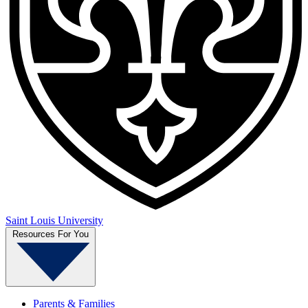
Saint Louis University
Resources For You
Parents & Families