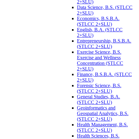
2+SLU)
Data Science, B.S. (STLCC
2+SLU)
Economics, B.S.B.A.
(STLCC 2+SLU)
English, B.A. (STLCC
2+SLU)
Entrepreneurship, B.S.B.A.
(STLCC 2+SLU)
Exercise Science, B.S.
Exercise and Wellness
Concentration (STLCC
2+SLU)
Finance, B.S.B.A. (STLCC
2+SLU)
Forensic Science, B.S.
(STLCC 2+SLU)
General Studies, B.A.
(STLCC 2+SLU)
Geoinformatics and
Geospatial Analytics, B.S.
(STLCC 2+SLU)
Health Management, B.S.
(STLCC 2+SLU)
Health Sciences, B.S.