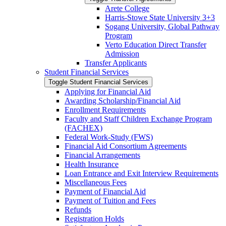
Arete College
Harris-​Stowe State University 3+3
Sogang University, Global Pathway
Program
Verto Education Direct Transfer
Admission
Transfer Applicants
Student Financial Services
Toggle Student Financial Services
Applying for Financial Aid
Awarding Scholarship/​Financial Aid
Enrollment Requirements
Faculty and Staff Children Exchange Program
(FACHEX)
Federal Work-​Study (FWS)
Financial Aid Consortium Agreements
Financial Arrangements
Health Insurance
Loan Entrance and Exit Interview Requirements
Miscellaneous Fees
Payment of Financial Aid
Payment of Tuition and Fees
Refunds
Registration Holds