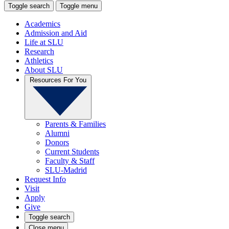
Toggle search
Toggle menu
Academics
Admission and Aid
Life at SLU
Research
Athletics
About SLU
Resources For You
Parents & Families
Alumni
Donors
Current Students
Faculty & Staff
SLU-Madrid
Request Info
Visit
Apply
Give
Toggle search
Close menu