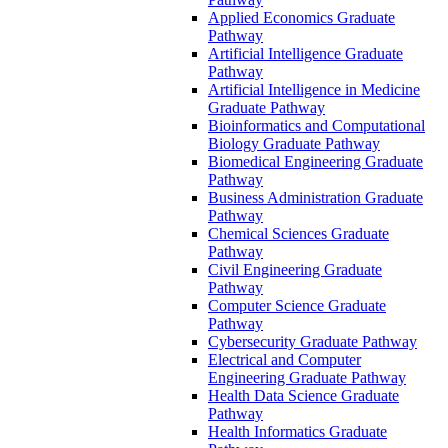
Applied Economics Graduate
Pathway
Artificial Intelligence Graduate
Pathway
Artificial Intelligence in Medicine
Graduate Pathway
Bioinformatics and Computational
Biology Graduate Pathway
Biomedical Engineering Graduate
Pathway
Business Administration Graduate
Pathway
Chemical Sciences Graduate
Pathway
Civil Engineering Graduate
Pathway
Computer Science Graduate
Pathway
Cybersecurity Graduate Pathway
Electrical and Computer
Engineering Graduate Pathway
Health Data Science Graduate
Pathway
Health Informatics Graduate