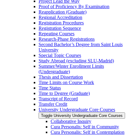
Project Lead the Way
Proof of Proficiency By Examination
Reapplication (Graduate)
Regional Accreditation
Registration Procedures
Registration Sequence
Repeating Courses
Research-​Phase Registrations
Second Bachelor’s Degree from Saint Louis
University
Special Topic Courses
Study Abroad (excluding SLU-​Madrid)
Summer/​Winter Enrollment Limits
(Undergraduate)
Thesis and Dissertation
Time Limits on Course Work
Time Status
Time to Degree (Graduate)
Transcript of Record
Transfer Credit
University Undergraduate Core Courses
Toggle University Undergraduate Core Courses
Collaborative Inquiry
Cura Personalis: Self in Community
Cura Personalis: Self in Contemplation