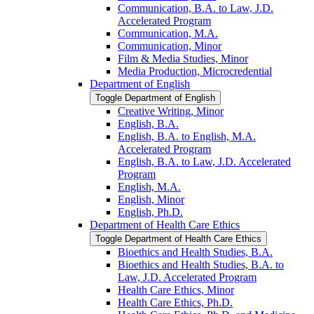
Communication, B.A. to Law, J.D.
Accelerated Program
Communication, M.A.
Communication, Minor
Film &​ Media Studies, Minor
Media Production, Microcredential
Department of English
Toggle Department of English
Creative Writing, Minor
English, B.A.
English, B.A. to English, M.A.
Accelerated Program
English, B.A. to Law, J.D. Accelerated
Program
English, M.A.
English, Minor
English, Ph.D.
Department of Health Care Ethics
Toggle Department of Health Care Ethics
Bioethics and Health Studies, B.A.
Bioethics and Health Studies, B.A. to
Law, J.D. Accelerated Program
Health Care Ethics, Minor
Health Care Ethics, Ph.D.