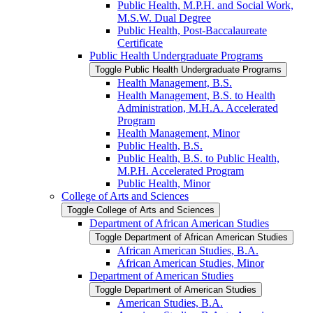
Public Health, M.P.H. and Social Work,
M.S.W. Dual Degree
Public Health, Post-​Baccalaureate
Certificate
Public Health Undergraduate Programs
Toggle Public Health Undergraduate Programs
Health Management, B.S.
Health Management, B.S. to Health
Administration, M.H.A. Accelerated
Program
Health Management, Minor
Public Health, B.S.
Public Health, B.S. to Public Health,
M.P.H. Accelerated Program
Public Health, Minor
College of Arts and Sciences
Toggle College of Arts and Sciences
Department of African American Studies
Toggle Department of African American Studies
African American Studies, B.A.
African American Studies, Minor
Department of American Studies
Toggle Department of American Studies
American Studies, B.A.