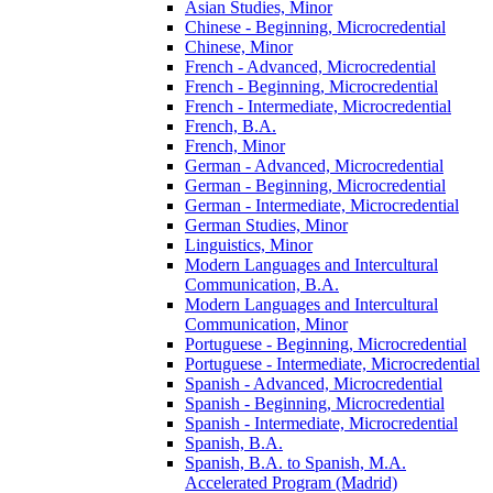
Asian Studies, Minor
Chinese -​ Beginning, Microcredential
Chinese, Minor
French -​ Advanced, Microcredential
French -​ Beginning, Microcredential
French -​ Intermediate, Microcredential
French, B.A.
French, Minor
German -​ Advanced, Microcredential
German -​ Beginning, Microcredential
German -​ Intermediate, Microcredential
German Studies, Minor
Linguistics, Minor
Modern Languages and Intercultural
Communication, B.A.
Modern Languages and Intercultural
Communication, Minor
Portuguese -​ Beginning, Microcredential
Portuguese -​ Intermediate, Microcredential
Spanish -​ Advanced, Microcredential
Spanish -​ Beginning, Microcredential
Spanish -​ Intermediate, Microcredential
Spanish, B.A.
Spanish, B.A. to Spanish, M.A.
Accelerated Program (Madrid)