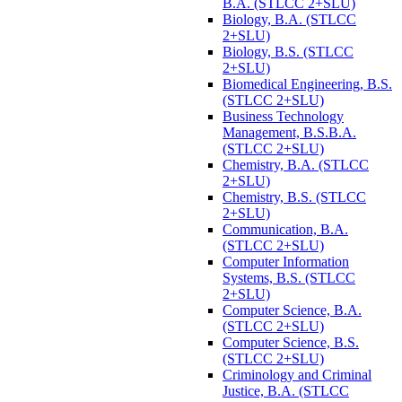
B.A. (STLCC 2+SLU)
Biology, B.A. (STLCC
2+SLU)
Biology, B.S. (STLCC
2+SLU)
Biomedical Engineering, B.S.
(STLCC 2+SLU)
Business Technology
Management, B.S.B.A.
(STLCC 2+SLU)
Chemistry, B.A. (STLCC
2+SLU)
Chemistry, B.S. (STLCC
2+SLU)
Communication, B.A.
(STLCC 2+SLU)
Computer Information
Systems, B.S. (STLCC
2+SLU)
Computer Science, B.A.
(STLCC 2+SLU)
Computer Science, B.S.
(STLCC 2+SLU)
Criminology and Criminal
Justice, B.A. (STLCC