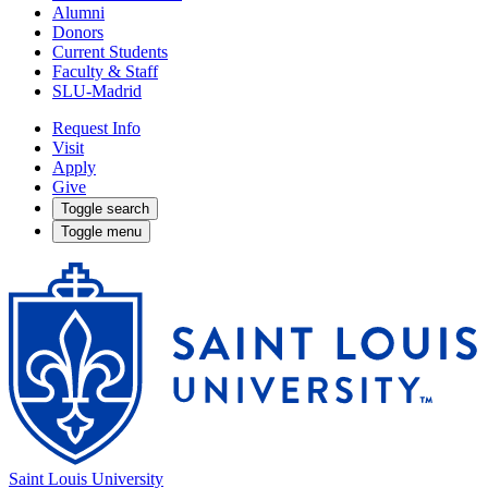
Alumni
Donors
Current Students
Faculty & Staff
SLU-Madrid
Request Info
Visit
Apply
Give
Toggle search
Toggle menu
Saint Louis University