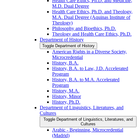
Health Care Ethics, Ph.D. and Medicine,
M.D. Dual Degree
Health Care Ethics, Ph.D. and Theology,
M.A. Dual Degree (Aquinas Institute of
Theology)
Philosophy and Bioethics, Ph.D.
Theology and Health Care Ethics, Ph.D.
Department of History
Toggle Department of History
American Rights in a Diverse Society,
Microcredential
History, B.A.
History, B.A. to Law, J.D. Accelerated
Program
History, B.A. to M.A. Accelerated
Program
History, M.A.
History, Minor
History, Ph.D.
Department of Linguistics, Literatures, and
Cultures
Toggle Department of Linguistics, Literatures, and
Cultures
Arabic -​ Beginning, Microcredential
(Madrid)