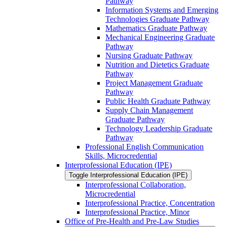
Pathway
Information Systems and Emerging
Technologies Graduate Pathway
Mathematics Graduate Pathway
Mechanical Engineering Graduate
Pathway
Nursing Graduate Pathway
Nutrition and Dietetics Graduate
Pathway
Project Management Graduate
Pathway
Public Health Graduate Pathway
Supply Chain Management
Graduate Pathway
Technology Leadership Graduate
Pathway
Professional English Communication
Skills, Microcredential
Interprofessional Education (IPE)
Toggle Interprofessional Education (IPE)
Interprofessional Collaboration,
Microcredential
Interprofessional Practice, Concentration
Interprofessional Practice, Minor
Office of Pre-​Health and Pre-​Law Studies