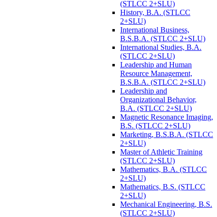
(STLCC 2+SLU)
History, B.A. (STLCC
2+SLU)
International Business,
B.S.B.A. (STLCC 2+SLU)
International Studies, B.A.
(STLCC 2+SLU)
Leadership and Human
Resource Management,
B.S.B.A. (STLCC 2+SLU)
Leadership and
Organizational Behavior,
B.A. (STLCC 2+SLU)
Magnetic Resonance Imaging,
B.S. (STLCC 2+SLU)
Marketing, B.S.B.A. (STLCC
2+SLU)
Master of Athletic Training
(STLCC 2+SLU)
Mathematics, B.A. (STLCC
2+SLU)
Mathematics, B.S. (STLCC
2+SLU)
Mechanical Engineering, B.S.
(STLCC 2+SLU)