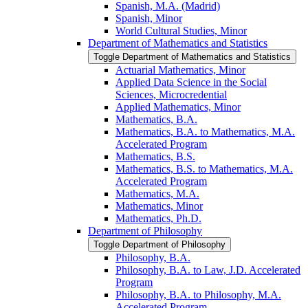
Spanish, M.A. (Madrid)
Spanish, Minor
World Cultural Studies, Minor
Department of Mathematics and Statistics
Toggle Department of Mathematics and Statistics
Actuarial Mathematics, Minor
Applied Data Science in the Social
Sciences, Microcredential
Applied Mathematics, Minor
Mathematics, B.A.
Mathematics, B.A. to Mathematics, M.A.
Accelerated Program
Mathematics, B.S.
Mathematics, B.S. to Mathematics, M.A.
Accelerated Program
Mathematics, M.A.
Mathematics, Minor
Mathematics, Ph.D.
Department of Philosophy
Toggle Department of Philosophy
Philosophy, B.A.
Philosophy, B.A. to Law, J.D. Accelerated
Program
Philosophy, B.A. to Philosophy, M.A.
Accelerated Program