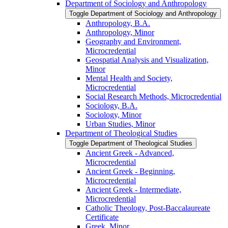
Department of Sociology and Anthropology
Toggle Department of Sociology and Anthropology
Anthropology, B.A.
Anthropology, Minor
Geography and Environment,
Microcredential
Geospatial Analysis and Visualization,
Minor
Mental Health and Society,
Microcredential
Social Research Methods, Microcredential
Sociology, B.A.
Sociology, Minor
Urban Studies, Minor
Department of Theological Studies
Toggle Department of Theological Studies
Ancient Greek -​ Advanced,
Microcredential
Ancient Greek -​ Beginning,
Microcredential
Ancient Greek -​ Intermediate,
Microcredential
Catholic Theology, Post-​Baccalaureate
Certificate
Greek, Minor