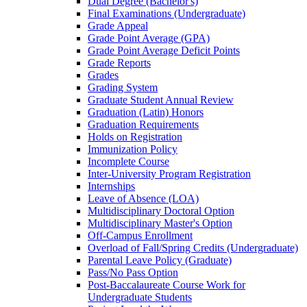
Dual Degree (Bachelor's)
Final Examinations (Undergraduate)
Grade Appeal
Grade Point Average (GPA)
Grade Point Average Deficit Points
Grade Reports
Grades
Grading System
Graduate Student Annual Review
Graduation (Latin) Honors
Graduation Requirements
Holds on Registration
Immunization Policy
Incomplete Course
Inter-​University Program Registration
Internships
Leave of Absence (LOA)
Multidisciplinary Doctoral Option
Multidisciplinary Master's Option
Off-​Campus Enrollment
Overload of Fall/​Spring Credits (Undergraduate)
Parental Leave Policy (Graduate)
Pass/​No Pass Option
Post-​Baccalaureate Course Work for
Undergraduate Students