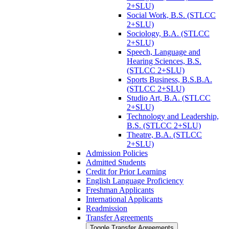
2+SLU)
Social Work, B.S. (STLCC
2+SLU)
Sociology, B.A. (STLCC
2+SLU)
Speech, Language and
Hearing Sciences, B.S.
(STLCC 2+SLU)
Sports Business, B.S.B.A.
(STLCC 2+SLU)
Studio Art, B.A. (STLCC
2+SLU)
Technology and Leadership,
B.S. (STLCC 2+SLU)
Theatre, B.A. (STLCC
2+SLU)
Admission Policies
Admitted Students
Credit for Prior Learning
English Language Proficiency
Freshman Applicants
International Applicants
Readmission
Transfer Agreements
Toggle Transfer Agreements