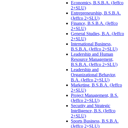
Economics, B.S.B.A. (Jeffco
2+SLU)
Entrepreneurship, B.S.B.A.
(Jeffco 2+SLU)
Finance, B.S.B.A. (Jeffco
2+SLU)
General Studies, B.A. (Jeffco
2+SLU)
International Business,
B.S.B.A. (Jeffco 2+SLU)
Leadership and Human
Resource Management,
B.S.B.A. (Jeffco 2+SLU)
Leadership and
Organizational Behavior,
B.A. (Jeffco 2+SLU)
Marketing, B.S.B.A. (Jeffco
2+SLU)
Project Management, B.S.
(Jeffco 2+SLU)
Security and Strategic
Intelligence, B.S. (Jeffco
2+SLU)
Sports Business, B.S.B.A.
(Jeffco 2+SLU)