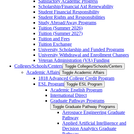
Satisfactory Academic Progress
Scholarship/​Financial Aid Renewability
Student Financial Responsibility
Student Rights and Responsibilities
Study Abroad/​Away Programs
Tuition (Summer 2026)
Tuition (Summer 2027)
Tuition and Fees
Tuition Exchange
University Scholarship and Funded Programs
University Withdrawal and Enrollment Changes
Veteran Administration (VA) Funding
Colleges/​Schools/​Centers
Toggle Colleges/​Schools/​Centers
Academic Affairs
Toggle Academic Affairs
1818 Advanced College Credit Program
ESL Program
Toggle ESL Program
Academic English Program
International Direct
Graduate Pathway Programs
Toggle Graduate Pathway Programs
Aerospace Engineering Graduate
Pathway
Applied Artificial Intelligence and
Decision Analytics Graduate
Pathway