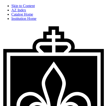
Skip to Content
AZ Index
Catalog Home
Institution Home