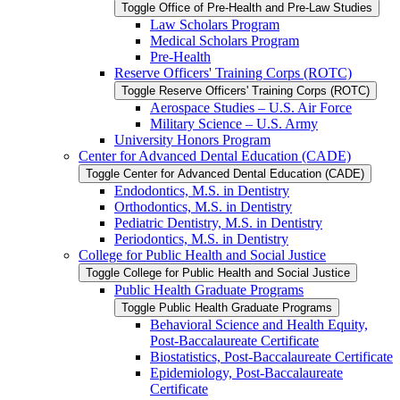
Toggle Office of Pre-​Health and Pre-​Law Studies
Law Scholars Program
Medical Scholars Program
Pre-​Health
Reserve Officers' Training Corps (ROTC)
Toggle Reserve Officers' Training Corps (ROTC)
Aerospace Studies – U.S. Air Force
Military Science – U.S. Army
University Honors Program
Center for Advanced Dental Education (CADE)
Toggle Center for Advanced Dental Education (CADE)
Endodontics, M.S. in Dentistry
Orthodontics, M.S. in Dentistry
Pediatric Dentistry, M.S. in Dentistry
Periodontics, M.S. in Dentistry
College for Public Health and Social Justice
Toggle College for Public Health and Social Justice
Public Health Graduate Programs
Toggle Public Health Graduate Programs
Behavioral Science and Health Equity,
Post-​Baccalaureate Certificate
Biostatistics, Post-​Baccalaureate Certificate
Epidemiology, Post-​Baccalaureate
Certificate