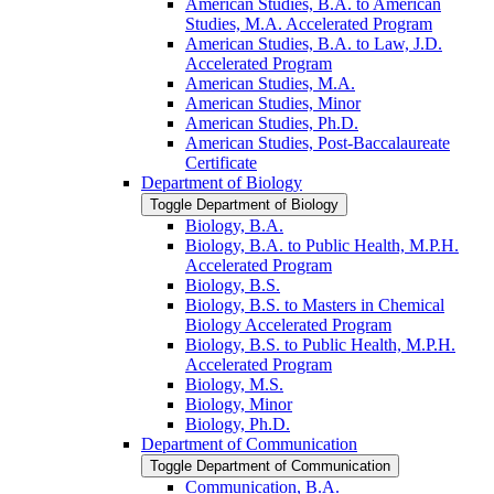
American Studies, B.A. to American
Studies, M.A. Accelerated Program
American Studies, B.A. to Law, J.D.
Accelerated Program
American Studies, M.A.
American Studies, Minor
American Studies, Ph.D.
American Studies, Post-​Baccalaureate
Certificate
Department of Biology
Toggle Department of Biology
Biology, B.A.
Biology, B.A. to Public Health, M.P.H.
Accelerated Program
Biology, B.S.
Biology, B.S. to Masters in Chemical
Biology Accelerated Program
Biology, B.S. to Public Health, M.P.H.
Accelerated Program
Biology, M.S.
Biology, Minor
Biology, Ph.D.
Department of Communication
Toggle Department of Communication
Communication, B.A.