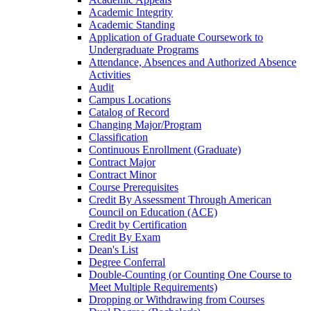
Academic Integrity
Academic Standing
Application of Graduate Coursework to
Undergraduate Programs
Attendance, Absences and Authorized Absence
Activities
Audit
Campus Locations
Catalog of Record
Changing Major/​Program
Classification
Continuous Enrollment (Graduate)
Contract Major
Contract Minor
Course Prerequisites
Credit By Assessment Through American
Council on Education (ACE)
Credit by Certification
Credit By Exam
Dean's List
Degree Conferral
Double-​Counting (or Counting One Course to
Meet Multiple Requirements)
Dropping or Withdrawing from Courses