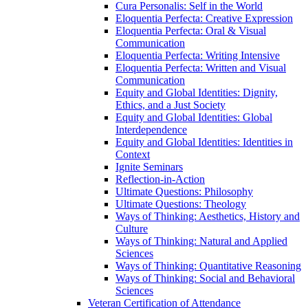
Cura Personalis: Self in the World
Eloquentia Perfecta: Creative Expression
Eloquentia Perfecta: Oral &​ Visual
Communication
Eloquentia Perfecta: Writing Intensive
Eloquentia Perfecta: Written and Visual
Communication
Equity and Global Identities: Dignity,
Ethics, and a Just Society
Equity and Global Identities: Global
Interdependence
Equity and Global Identities: Identities in
Context
Ignite Seminars
Reflection-​in-​Action
Ultimate Questions: Philosophy
Ultimate Questions: Theology
Ways of Thinking: Aesthetics, History and
Culture
Ways of Thinking: Natural and Applied
Sciences
Ways of Thinking: Quantitative Reasoning
Ways of Thinking: Social and Behavioral
Sciences
Veteran Certification of Attendance