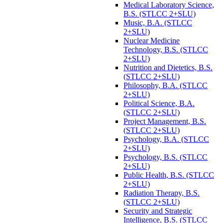
Medical Laboratory Science,
B.S. (STLCC 2+SLU)
Music, B.A. (STLCC
2+SLU)
Nuclear Medicine
Technology, B.S. (STLCC
2+SLU)
Nutrition and Dietetics, B.S.
(STLCC 2+SLU)
Philosophy, B.A. (STLCC
2+SLU)
Political Science, B.A.
(STLCC 2+SLU)
Project Management, B.S.
(STLCC 2+SLU)
Psychology, B.A. (STLCC
2+SLU)
Psychology, B.S. (STLCC
2+SLU)
Public Health, B.S. (STLCC
2+SLU)
Radiation Therapy, B.S.
(STLCC 2+SLU)
Security and Strategic
Intelligence, B.S. (STLCC