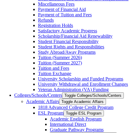
Miscellaneous Fees
Payment of Financial Aid
Payment of Tuition and Fees
Refunds
Registration Holds
Satisfactory Academic Progress
Scholarship/​Financial Aid Renewability
Student Financial Responsibility
Student Rights and Responsibilities
Study Abroad/​Away Programs
Tuition (Summer 2026)
Tuition (Summer 2027)
Tuition and Fees
Tuition Exchange
University Scholarship and Funded Programs
University Withdrawal and Enrollment Changes
Veteran Administration (VA) Funding
Colleges/​Schools/​Centers
Toggle Colleges/​Schools/​Centers
Academic Affairs
Toggle Academic Affairs
1818 Advanced College Credit Program
ESL Program
Toggle ESL Program
Academic English Program
International Direct
Graduate Pathway Programs