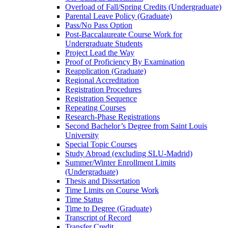
Overload of Fall/​Spring Credits (Undergraduate)
Parental Leave Policy (Graduate)
Pass/​No Pass Option
Post-​Baccalaureate Course Work for
Undergraduate Students
Project Lead the Way
Proof of Proficiency By Examination
Reapplication (Graduate)
Regional Accreditation
Registration Procedures
Registration Sequence
Repeating Courses
Research-​Phase Registrations
Second Bachelor’s Degree from Saint Louis
University
Special Topic Courses
Study Abroad (excluding SLU-​Madrid)
Summer/​Winter Enrollment Limits
(Undergraduate)
Thesis and Dissertation
Time Limits on Course Work
Time Status
Time to Degree (Graduate)
Transcript of Record
Transfer Credit