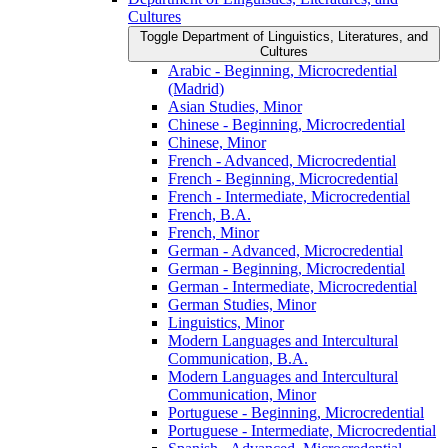
Cultures
Toggle Department of Linguistics, Literatures, and
Cultures
Arabic -​ Beginning, Microcredential
(Madrid)
Asian Studies, Minor
Chinese -​ Beginning, Microcredential
Chinese, Minor
French -​ Advanced, Microcredential
French -​ Beginning, Microcredential
French -​ Intermediate, Microcredential
French, B.A.
French, Minor
German -​ Advanced, Microcredential
German -​ Beginning, Microcredential
German -​ Intermediate, Microcredential
German Studies, Minor
Linguistics, Minor
Modern Languages and Intercultural
Communication, B.A.
Modern Languages and Intercultural
Communication, Minor
Portuguese -​ Beginning, Microcredential
Portuguese -​ Intermediate, Microcredential