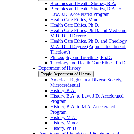
Bioethics and Health Studies, B.A.
Bioethics and Health Studies, B.A. to
Law, J.D. Accelerated Program
Health Care Ethics, Minor
Health Care Ethics, Ph.D.
Health Care Ethics, Ph.D. and Medicine,
M.D. Dual Degree
Health Care Ethics, Ph.D. and Theology,
M.A. Dual Degree (Aquinas Institute of
Theology)
Philosophy and Bioethics, Ph.D.
Theology and Health Care Ethics, Ph.D.
Department of History
Toggle Department of History
American Rights in a Diverse Society,
Microcredential
History, B.A.
History, B.A. to Law, J.D. Accelerated
Program
History, B.A. to M.A. Accelerated
Program
History, M.A.
History, Minor
History, Ph.D.
Department of Linguistics, Literatures, and