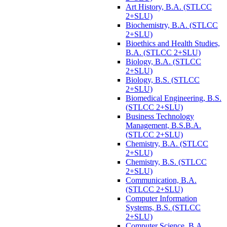
Art History, B.A. (STLCC
2+SLU)
Biochemistry, B.A. (STLCC
2+SLU)
Bioethics and Health Studies,
B.A. (STLCC 2+SLU)
Biology, B.A. (STLCC
2+SLU)
Biology, B.S. (STLCC
2+SLU)
Biomedical Engineering, B.S.
(STLCC 2+SLU)
Business Technology
Management, B.S.B.A.
(STLCC 2+SLU)
Chemistry, B.A. (STLCC
2+SLU)
Chemistry, B.S. (STLCC
2+SLU)
Communication, B.A.
(STLCC 2+SLU)
Computer Information
Systems, B.S. (STLCC
2+SLU)
Computer Science, B.A.