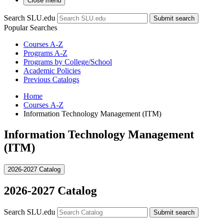
Close menu
Search SLU.edu
Submit search
Popular Searches
Courses A-Z
Programs A-Z
Programs by College/School
Academic Policies
Previous Catalogs
Home
Courses A-Z
Information Technology Management (ITM)
Information Technology Management
(ITM)
2026-2027 Catalog
2026-2027 Catalog
Search SLU.edu
Submit search