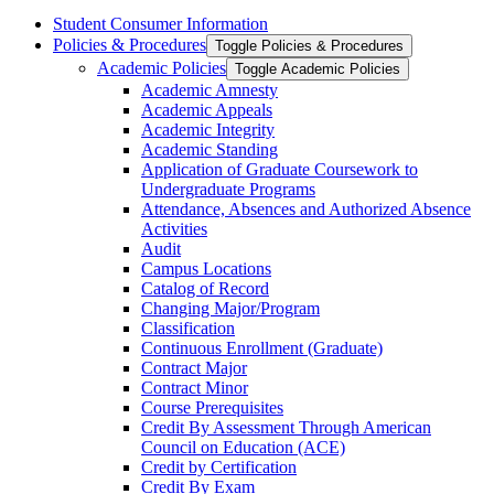
Student Consumer Information
Policies &​ Procedures
Toggle Policies &​ Procedures
Academic Policies
Toggle Academic Policies
Academic Amnesty
Academic Appeals
Academic Integrity
Academic Standing
Application of Graduate Coursework to
Undergraduate Programs
Attendance, Absences and Authorized Absence
Activities
Audit
Campus Locations
Catalog of Record
Changing Major/​Program
Classification
Continuous Enrollment (Graduate)
Contract Major
Contract Minor
Course Prerequisites
Credit By Assessment Through American
Council on Education (ACE)
Credit by Certification
Credit By Exam