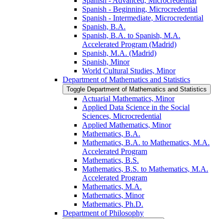
Spanish -​ Advanced, Microcredential
Spanish -​ Beginning, Microcredential
Spanish -​ Intermediate, Microcredential
Spanish, B.A.
Spanish, B.A. to Spanish, M.A.
Accelerated Program (Madrid)
Spanish, M.A. (Madrid)
Spanish, Minor
World Cultural Studies, Minor
Department of Mathematics and Statistics
Toggle Department of Mathematics and Statistics
Actuarial Mathematics, Minor
Applied Data Science in the Social
Sciences, Microcredential
Applied Mathematics, Minor
Mathematics, B.A.
Mathematics, B.A. to Mathematics, M.A.
Accelerated Program
Mathematics, B.S.
Mathematics, B.S. to Mathematics, M.A.
Accelerated Program
Mathematics, M.A.
Mathematics, Minor
Mathematics, Ph.D.
Department of Philosophy