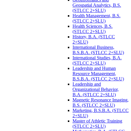
Geospatial Analytics, B.S.
(STLCC 2+SLU)
Health Management, B.S.
(STLCC 2+SLU)
Health Sciences, B.S.
(STLCC 2+SLU)
History, B.A. (STLCC
2+SLU)
International Business,
B.S.B.A. (STLCC 2+SLU)
International Studies, B.A.
(STLCC 2+SLU)
Leadership and Human
Resource Management,
B.S.B.A. (STLCC 2+SLU)
Leadership and
Organizational Behavior,
B.A. (STLCC 2+SLU)
Magnetic Resonance Imaging,
B.S. (STLCC 2+SLU)
Marketing, B.S.B.A. (STLCC
2+SLU)
Master of Athletic Training
(STLCC 2+SLU)