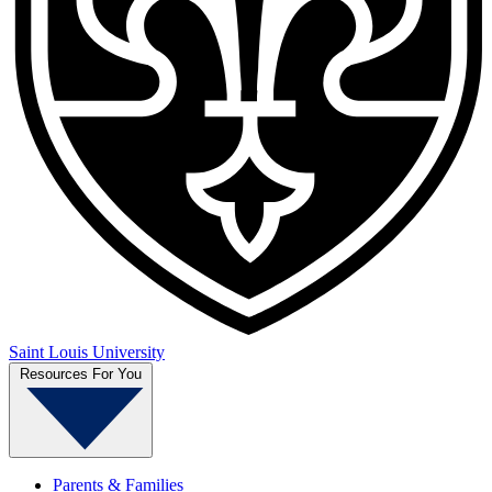
Saint Louis University
Resources For You
Parents & Families