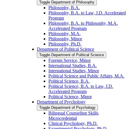
Toggle Department of Philosophy
Philosophy, B.A.
Philosophy, B.A. to Law, J.D. Accelerated
Program
Philosophy, B.A. to Philosophy, M.A.
Accelerated Program
Philosophy, M.A.
Philosophy, Minor
Philosophy, Ph.D.
Department of Political Science
Toggle Department of Political Science
Foreign Service, Minor
International Studies, B.A.
International Studies, Minor
Political Science and Public Affairs, M.A.
Political Science, B.A.
Political Science, B.A. to Law, J.D.
Accelerated Program
Political Science, Minor
Department of Psychology
Toggle Department of Psychology
Bilingual Counseling Skills,
Microcredential
Clinical Psychology, Ph.D.
Experimental Psychology, Ph.D.