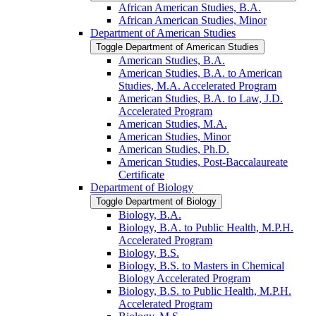
African American Studies, B.A.
African American Studies, Minor
Department of American Studies
Toggle Department of American Studies
American Studies, B.A.
American Studies, B.A. to American
Studies, M.A. Accelerated Program
American Studies, B.A. to Law, J.D.
Accelerated Program
American Studies, M.A.
American Studies, Minor
American Studies, Ph.D.
American Studies, Post-​Baccalaureate
Certificate
Department of Biology
Toggle Department of Biology
Biology, B.A.
Biology, B.A. to Public Health, M.P.H.
Accelerated Program
Biology, B.S.
Biology, B.S. to Masters in Chemical
Biology Accelerated Program
Biology, B.S. to Public Health, M.P.H.
Accelerated Program