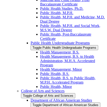
Baccalaureate Certificate
Public Health Studies, Ph.D.
Public Health, M.P.H.
Public Health, M.P.H. and Medicine, M.D.
Dual Degree
Public Health, M.P.H. and Social Work,
M.S.W. Dual Degree
Public Health, Post-​Baccalaureate
Certificate
Public Health Undergraduate Programs
Toggle Public Health Undergraduate Programs
Health Management, B.S.
Health Management, B.S. to Health
Administration, M.H.A. Accelerated
Program
Health Management, Minor
Public Health, B.S.
Public Health, B.S. to Public Health,
M.P.H. Accelerated Program
Public Health, Minor
College of Arts and Sciences
Toggle College of Arts and Sciences
Department of African American Studies
Toggle Department of African American Studies