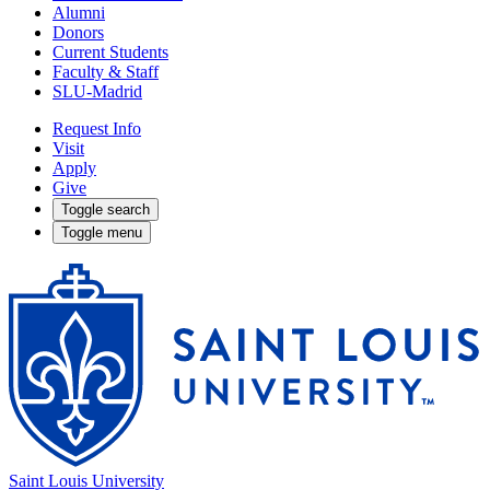
Alumni
Donors
Current Students
Faculty & Staff
SLU-Madrid
Request Info
Visit
Apply
Give
Toggle search
Toggle menu
Saint Louis University