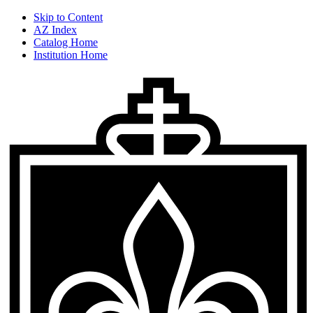
Skip to Content
AZ Index
Catalog Home
Institution Home