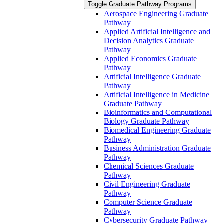
Toggle Graduate Pathway Programs
Aerospace Engineering Graduate
Pathway
Applied Artificial Intelligence and
Decision Analytics Graduate
Pathway
Applied Economics Graduate
Pathway
Artificial Intelligence Graduate
Pathway
Artificial Intelligence in Medicine
Graduate Pathway
Bioinformatics and Computational
Biology Graduate Pathway
Biomedical Engineering Graduate
Pathway
Business Administration Graduate
Pathway
Chemical Sciences Graduate
Pathway
Civil Engineering Graduate
Pathway
Computer Science Graduate
Pathway
Cybersecurity Graduate Pathway