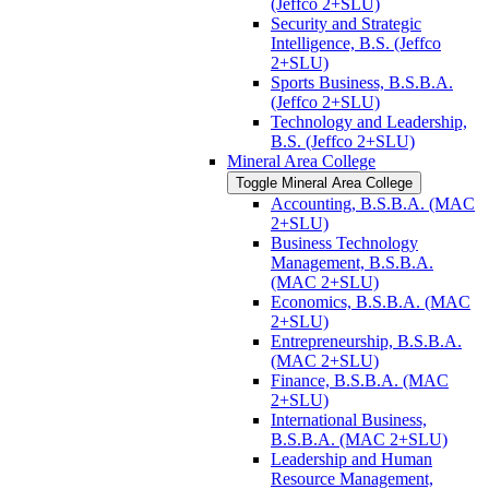
(Jeffco 2+SLU)
Security and Strategic
Intelligence, B.S. (Jeffco
2+SLU)
Sports Business, B.S.B.A.
(Jeffco 2+SLU)
Technology and Leadership,
B.S. (Jeffco 2+SLU)
Mineral Area College
Toggle Mineral Area College
Accounting, B.S.B.A. (MAC
2+SLU)
Business Technology
Management, B.S.B.A.
(MAC 2+SLU)
Economics, B.S.B.A. (MAC
2+SLU)
Entrepreneurship, B.S.B.A.
(MAC 2+SLU)
Finance, B.S.B.A. (MAC
2+SLU)
International Business,
B.S.B.A. (MAC 2+SLU)
Leadership and Human
Resource Management,