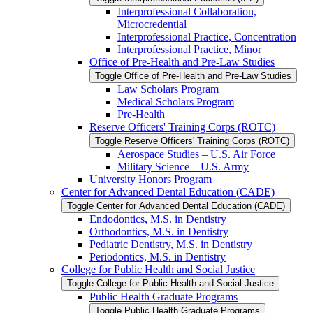
Interprofessional Collaboration,
Microcredential
Interprofessional Practice, Concentration
Interprofessional Practice, Minor
Office of Pre-​Health and Pre-​Law Studies
Toggle Office of Pre-​Health and Pre-​Law Studies
Law Scholars Program
Medical Scholars Program
Pre-​Health
Reserve Officers' Training Corps (ROTC)
Toggle Reserve Officers' Training Corps (ROTC)
Aerospace Studies – U.S. Air Force
Military Science – U.S. Army
University Honors Program
Center for Advanced Dental Education (CADE)
Toggle Center for Advanced Dental Education (CADE)
Endodontics, M.S. in Dentistry
Orthodontics, M.S. in Dentistry
Pediatric Dentistry, M.S. in Dentistry
Periodontics, M.S. in Dentistry
College for Public Health and Social Justice
Toggle College for Public Health and Social Justice
Public Health Graduate Programs
Toggle Public Health Graduate Programs