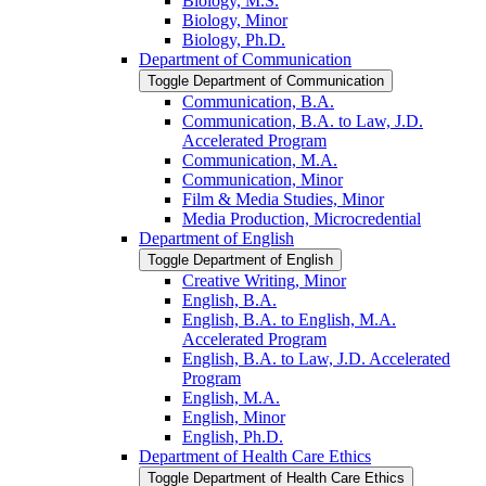
Biology, M.S.
Biology, Minor
Biology, Ph.D.
Department of Communication
Toggle Department of Communication
Communication, B.A.
Communication, B.A. to Law, J.D.
Accelerated Program
Communication, M.A.
Communication, Minor
Film &​ Media Studies, Minor
Media Production, Microcredential
Department of English
Toggle Department of English
Creative Writing, Minor
English, B.A.
English, B.A. to English, M.A.
Accelerated Program
English, B.A. to Law, J.D. Accelerated
Program
English, M.A.
English, Minor
English, Ph.D.
Department of Health Care Ethics
Toggle Department of Health Care Ethics