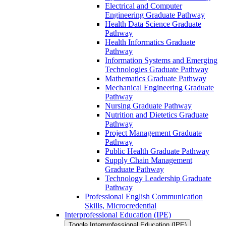
Electrical and Computer
Engineering Graduate Pathway
Health Data Science Graduate
Pathway
Health Informatics Graduate
Pathway
Information Systems and Emerging
Technologies Graduate Pathway
Mathematics Graduate Pathway
Mechanical Engineering Graduate
Pathway
Nursing Graduate Pathway
Nutrition and Dietetics Graduate
Pathway
Project Management Graduate
Pathway
Public Health Graduate Pathway
Supply Chain Management
Graduate Pathway
Technology Leadership Graduate
Pathway
Professional English Communication
Skills, Microcredential
Interprofessional Education (IPE)
Toggle Interprofessional Education (IPE)