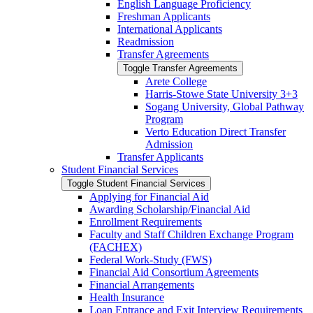
English Language Proficiency
Freshman Applicants
International Applicants
Readmission
Transfer Agreements
Toggle Transfer Agreements
Arete College
Harris-​Stowe State University 3+3
Sogang University, Global Pathway
Program
Verto Education Direct Transfer
Admission
Transfer Applicants
Student Financial Services
Toggle Student Financial Services
Applying for Financial Aid
Awarding Scholarship/​Financial Aid
Enrollment Requirements
Faculty and Staff Children Exchange Program
(FACHEX)
Federal Work-​Study (FWS)
Financial Aid Consortium Agreements
Financial Arrangements
Health Insurance
Loan Entrance and Exit Interview Requirements