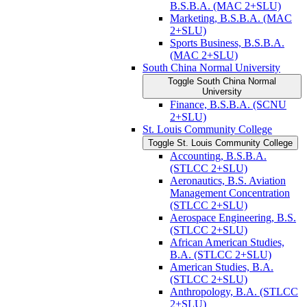
B.S.B.A. (MAC 2+SLU)
Marketing, B.S.B.A. (MAC
2+SLU)
Sports Business, B.S.B.A.
(MAC 2+SLU)
South China Normal University
Toggle South China Normal
University
Finance, B.S.B.A. (SCNU
2+SLU)
St. Louis Community College
Toggle St. Louis Community College
Accounting, B.S.B.A.
(STLCC 2+SLU)
Aeronautics, B.S. Aviation
Management Concentration
(STLCC 2+SLU)
Aerospace Engineering, B.S.
(STLCC 2+SLU)
African American Studies,
B.A. (STLCC 2+SLU)
American Studies, B.A.
(STLCC 2+SLU)
Anthropology, B.A. (STLCC
2+SLU)