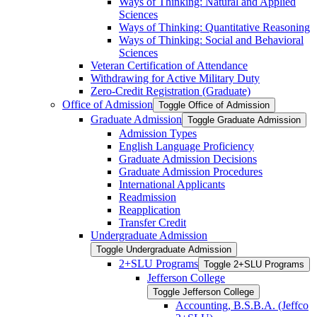
Ways of Thinking: Natural and Applied
Sciences
Ways of Thinking: Quantitative Reasoning
Ways of Thinking: Social and Behavioral
Sciences
Veteran Certification of Attendance
Withdrawing for Active Military Duty
Zero-​Credit Registration (Graduate)
Office of Admission
Toggle Office of Admission
Graduate Admission
Toggle Graduate Admission
Admission Types
English Language Proficiency
Graduate Admission Decisions
Graduate Admission Procedures
International Applicants
Readmission
Reapplication
Transfer Credit
Undergraduate Admission
Toggle Undergraduate Admission
2+SLU Programs
Toggle 2+SLU Programs
Jefferson College
Toggle Jefferson College
Accounting, B.S.B.A. (Jeffco