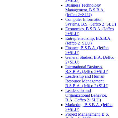
2+SLU)
Business Technology
Management, B.S.B.A.
(Jeffco 2+SLU)
Computer Information
Systems, B.S. (Jeffco 2+SLU)
Economics, B.S.B.A. (Jeffco
2+SLU)
Entrepreneurship, B.S.B.A.
(Jeffco 2+SLU)
Finance, B.S.B.A. (Jeffco
2+SLU)
General Studies, B.A. (Jeffco
2+SLU)
International Business,
B.S.B.A. (Jeffco 2+SLU)
Leadership and Human
Resource Management,
B.S.B.A. (Jeffco 2+SLU)
Leadership and
Organizational Behavior,
B.A. (Jeffco 2+SLU)
Marketing, B.S.B.A. (Jeffco
2+SLU)
Project Management, B.S.