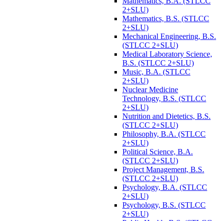
Mathematics, B.A. (STLCC
2+SLU)
Mathematics, B.S. (STLCC
2+SLU)
Mechanical Engineering, B.S.
(STLCC 2+SLU)
Medical Laboratory Science,
B.S. (STLCC 2+SLU)
Music, B.A. (STLCC
2+SLU)
Nuclear Medicine
Technology, B.S. (STLCC
2+SLU)
Nutrition and Dietetics, B.S.
(STLCC 2+SLU)
Philosophy, B.A. (STLCC
2+SLU)
Political Science, B.A.
(STLCC 2+SLU)
Project Management, B.S.
(STLCC 2+SLU)
Psychology, B.A. (STLCC
2+SLU)
Psychology, B.S. (STLCC
2+SLU)