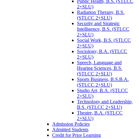
Public Health, B.S. (STLCC
2+SLU)
Radiation Therapy, B.S.
(STLCC 2+SLU)
Security and Strategic
Intelligence, B.S. (STLCC
2+SLU)
Social Work, B.S. (STLCC
2+SLU)
Sociology, B.A. (STLCC
2+SLU)
Speech, Language and
Hearing Sciences, B.S.
(STLCC 2+SLU)
Sports Business, B.S.B.A.
(STLCC 2+SLU)
Studio Art, B.A. (STLCC
2+SLU)
Technology and Leadership,
B.S. (STLCC 2+SLU)
Theatre, B.A. (STLCC
2+SLU)
Admission Policies
Admitted Students
Credit for Prior Learning