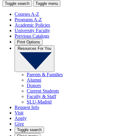
Toggle search
Toggle menu
Courses A-Z
Programs A-Z
Academic Policies
University Faculty
Previous Catalogs
Print Options
Resources For You
Parents & Families
Alumni
Donors
Current Students
Faculty & Staff
SLU-Madrid
Request Info
Visit
Apply
Give
Toggle search