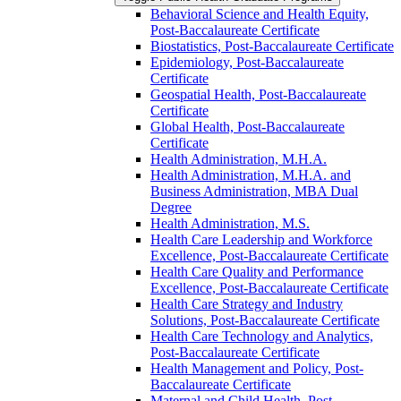
Behavioral Science and Health Equity,
Post-​Baccalaureate Certificate
Biostatistics, Post-​Baccalaureate Certificate
Epidemiology, Post-​Baccalaureate
Certificate
Geospatial Health, Post-​Baccalaureate
Certificate
Global Health, Post-​Baccalaureate
Certificate
Health Administration, M.H.A.
Health Administration, M.H.A. and
Business Administration, MBA Dual
Degree
Health Administration, M.S.
Health Care Leadership and Workforce
Excellence, Post-​Baccalaureate Certificate
Health Care Quality and Performance
Excellence, Post-​Baccalaureate Certificate
Health Care Strategy and Industry
Solutions, Post-​Baccalaureate Certificate
Health Care Technology and Analytics,
Post-​Baccalaureate Certificate
Health Management and Policy, Post-​
Baccalaureate Certificate
Maternal and Child Health, Post-​