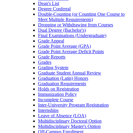
Dean's List
Degree Conferral
Double-​Counting (or Counting One Course to
Meet Multiple Requirements)
Dropping or Withdrawing from Courses
Dual Degree (Bachelor's)
Final Examinations (Undergraduate)
Grade Appeal
Grade Point Average (GPA)
Grade Point Average Deficit Points
Grade Reports
Grades
Grading System
Graduate Student Annual Review
Graduation (Latin) Honors
Graduation Requirements
Holds on Registration
Immunization Policy
Incomplete Course
Inter-​University Program Registration
Internships
Leave of Absence (LOA)
Multidisciplinary Doctoral Option
Multidisciplinary Master's Option
Off-​Campus Enrollment