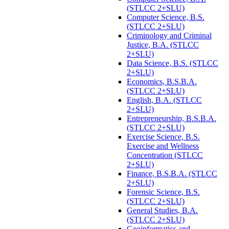
(STLCC 2+SLU)
Computer Science, B.S.
(STLCC 2+SLU)
Criminology and Criminal
Justice, B.A. (STLCC
2+SLU)
Data Science, B.S. (STLCC
2+SLU)
Economics, B.S.B.A.
(STLCC 2+SLU)
English, B.A. (STLCC
2+SLU)
Entrepreneurship, B.S.B.A.
(STLCC 2+SLU)
Exercise Science, B.S.
Exercise and Wellness
Concentration (STLCC
2+SLU)
Finance, B.S.B.A. (STLCC
2+SLU)
Forensic Science, B.S.
(STLCC 2+SLU)
General Studies, B.A.
(STLCC 2+SLU)
Geoinformatics and