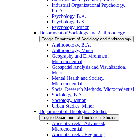
Industrial-​Organizational Psychology,
Ph.D.
Psychology, B.A.
Psychology, B.S.
Psychology, Minor
Department of Sociology and Anthropology
Toggle Department of Sociology and Anthropology
Anthropology, B.A.
Anthropology, Minor
Geography and Environment,
Microcredential
Geospatial Analysis and Visualization,
Minor
Mental Health and Society,
Microcredential
Social Research Methods, Microcredential
Sociology, B.A.
Sociology, Minor
Urban Studies, Minor
Department of Theological Studies
Toggle Department of Theological Studies
Ancient Greek -​ Advanced,
Microcredential
Ancient Greek -​ Beginning,