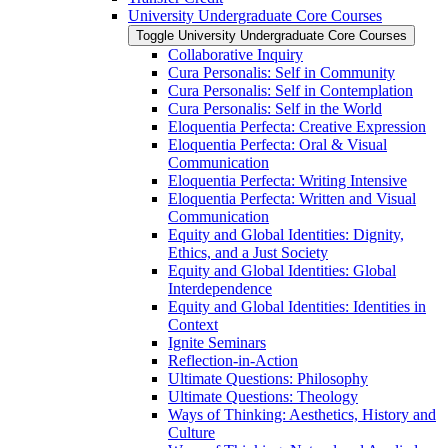
University Undergraduate Core Courses
Toggle University Undergraduate Core Courses
Collaborative Inquiry
Cura Personalis: Self in Community
Cura Personalis: Self in Contemplation
Cura Personalis: Self in the World
Eloquentia Perfecta: Creative Expression
Eloquentia Perfecta: Oral &​ Visual
Communication
Eloquentia Perfecta: Writing Intensive
Eloquentia Perfecta: Written and Visual
Communication
Equity and Global Identities: Dignity,
Ethics, and a Just Society
Equity and Global Identities: Global
Interdependence
Equity and Global Identities: Identities in
Context
Ignite Seminars
Reflection-​in-​Action
Ultimate Questions: Philosophy
Ultimate Questions: Theology
Ways of Thinking: Aesthetics, History and
Culture