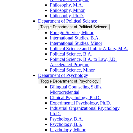
Philosophy, M.A.
Philosophy, Minor
Philosophy, Ph.D.
Department of Political Science
Toggle Department of Political Science
Foreign Service, Minor
International Studies, B.A.
International Studies, Minor
Political Science and Public Affairs, M.A.
Political Science, B.A.
Political Science, B.A. to Law, J.D.
Accelerated Program
Political Science, Minor
Department of Psychology
Toggle Department of Psychology
Bilingual Counseling Skills,
Microcredential
Clinical Psychology, Ph.D.
Experimental Psychology, Ph.D.
Industrial-​Organizational Psychology,
Ph.D.
Psychology, B.A.
Psychology, B.S.
Psychology, Minor