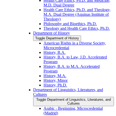
Health Care Ethics, Ph.D. and Medicine,
M.D. Dual Degree
Health Care Ethics, Ph.D. and Theology,
M.A. Dual Degree (Aquinas Institute of
Theology)
Philosophy and Bioethics, Ph.D.
Theology and Health Care Ethics, Ph.D.
Department of History
Toggle Department of History
American Rights in a Diverse Society,
Microcredential
History, B.A.
History, B.A. to Law, J.D. Accelerated
Program
History, B.A. to M.A. Accelerated
Program
History, M.A.
History, Minor
History, Ph.D.
Department of Linguistics, Literatures, and
Cultures
Toggle Department of Linguistics, Literatures, and
Cultures
Arabic -​ Beginning, Microcredential
(Madrid)