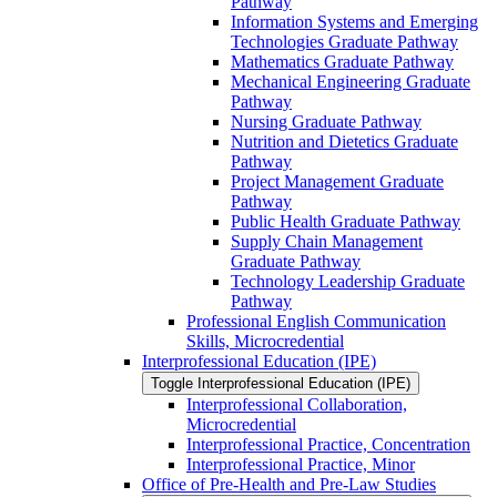
Pathway
Information Systems and Emerging
Technologies Graduate Pathway
Mathematics Graduate Pathway
Mechanical Engineering Graduate
Pathway
Nursing Graduate Pathway
Nutrition and Dietetics Graduate
Pathway
Project Management Graduate
Pathway
Public Health Graduate Pathway
Supply Chain Management
Graduate Pathway
Technology Leadership Graduate
Pathway
Professional English Communication
Skills, Microcredential
Interprofessional Education (IPE)
Toggle Interprofessional Education (IPE)
Interprofessional Collaboration,
Microcredential
Interprofessional Practice, Concentration
Interprofessional Practice, Minor
Office of Pre-​Health and Pre-​Law Studies