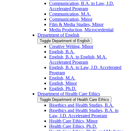
Communication, B.A. to Law, J.D.
Accelerated Program
Communication, M.A.
Communication, Minor
Film &​ Media Studies, Minor
Media Production, Microcredential
Department of English
Toggle Department of English
Creative Writing, Minor
English, B.A.
English, B.A. to English, M.A.
Accelerated Program
English, B.A. to Law, J.D. Accelerated
Program
English, M.A.
English, Minor
English, Ph.D.
Department of Health Care Ethics
Toggle Department of Health Care Ethics
Bioethics and Health Studies, B.A.
Bioethics and Health Studies, B.A. to
Law, J.D. Accelerated Program
Health Care Ethics, Minor
Health Care Ethics, Ph.D.