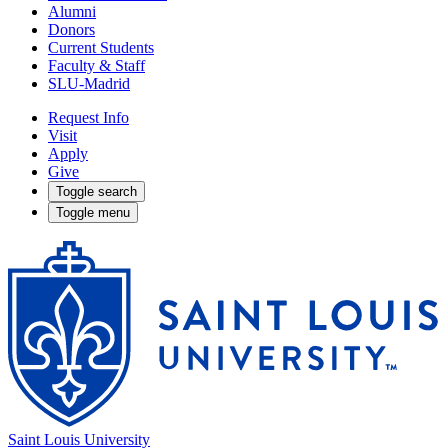
Alumni
Donors
Current Students
Faculty & Staff
SLU-Madrid
Request Info
Visit
Apply
Give
Toggle search
Toggle menu
Saint Louis University