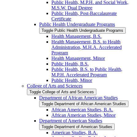
Public Health, M.P.H. and Social Work,
M.S.W. Dual Degree
Public Health, Post-​Baccalaureate
Certificate
Public Health Undergraduate Programs
Toggle Public Health Undergraduate Programs
Health Management, B.S.
Health Management, B.S. to Health
Administration, M.H.A. Accelerated
Program
Health Management, Minor
Public Health, B.S.
Public Health, B.S. to Public Health,
M.P.H. Accelerated Program
Public Health, Minor
College of Arts and Sciences
Toggle College of Arts and Sciences
Department of African American Studies
Toggle Department of African American Studies
African American Studies, B.A.
African American Studies, Minor
Department of American Studies
Toggle Department of American Studies
American Studies, B.A.