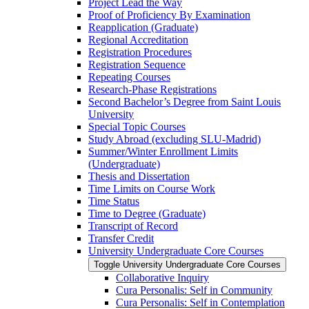
Project Lead the Way
Proof of Proficiency By Examination
Reapplication (Graduate)
Regional Accreditation
Registration Procedures
Registration Sequence
Repeating Courses
Research-​Phase Registrations
Second Bachelor’s Degree from Saint Louis
University
Special Topic Courses
Study Abroad (excluding SLU-​Madrid)
Summer/​Winter Enrollment Limits
(Undergraduate)
Thesis and Dissertation
Time Limits on Course Work
Time Status
Time to Degree (Graduate)
Transcript of Record
Transfer Credit
University Undergraduate Core Courses
Toggle University Undergraduate Core Courses
Collaborative Inquiry
Cura Personalis: Self in Community
Cura Personalis: Self in Contemplation