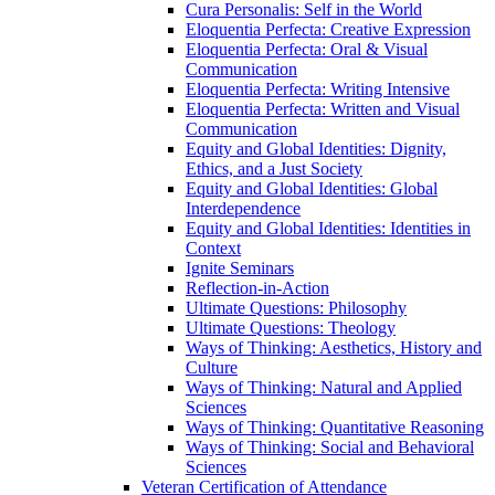
Cura Personalis: Self in the World
Eloquentia Perfecta: Creative Expression
Eloquentia Perfecta: Oral &​ Visual
Communication
Eloquentia Perfecta: Writing Intensive
Eloquentia Perfecta: Written and Visual
Communication
Equity and Global Identities: Dignity,
Ethics, and a Just Society
Equity and Global Identities: Global
Interdependence
Equity and Global Identities: Identities in
Context
Ignite Seminars
Reflection-​in-​Action
Ultimate Questions: Philosophy
Ultimate Questions: Theology
Ways of Thinking: Aesthetics, History and
Culture
Ways of Thinking: Natural and Applied
Sciences
Ways of Thinking: Quantitative Reasoning
Ways of Thinking: Social and Behavioral
Sciences
Veteran Certification of Attendance