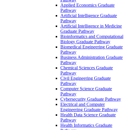
Applied Economics Graduate
Pathway
Artificial Intelligence Graduate
Pathway
Artificial Intelligence in Medicine
Graduate Pathway
Bioinformatics and Computational
Biology Graduate Pathway
Biomedical Engineering Graduate
Pathway
Business Administration Graduate
Pathway
Chemical Sciences Graduate
Pathway
Civil Engineering Graduate
Pathway
Computer Science Graduate
Pathway
Cybersecurity Graduate Pathway
Electrical and Computer
Engineering Graduate Pathway
Health Data Science Graduate
Pathway
Health Informatics Graduate