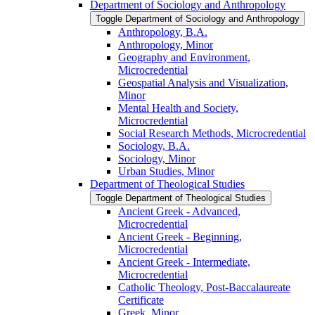
Department of Sociology and Anthropology
Toggle Department of Sociology and Anthropology
Anthropology, B.A.
Anthropology, Minor
Geography and Environment,
Microcredential
Geospatial Analysis and Visualization,
Minor
Mental Health and Society,
Microcredential
Social Research Methods, Microcredential
Sociology, B.A.
Sociology, Minor
Urban Studies, Minor
Department of Theological Studies
Toggle Department of Theological Studies
Ancient Greek -​ Advanced,
Microcredential
Ancient Greek -​ Beginning,
Microcredential
Ancient Greek -​ Intermediate,
Microcredential
Catholic Theology, Post-​Baccalaureate
Certificate
Greek, Minor