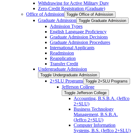
Withdrawing for Active Military Duty
Zero-​Credit Registration (Graduate)
Office of Admission
Toggle Office of Admission
Graduate Admission
Toggle Graduate Admission
Admission Types
English Language Proficiency
Graduate Admission Decisions
Graduate Admission Procedures
International Applicants
Readmission
Reapplication
Transfer Credit
Undergraduate Admission
Toggle Undergraduate Admission
2+SLU Programs
Toggle 2+SLU Programs
Jefferson College
Toggle Jefferson College
Accounting, B.S.B.A. (Jeffco
2+SLU)
Business Technology
Management, B.S.B.A.
(Jeffco 2+SLU)
Computer Information
Systems, B.S. (Jeffco 2+SLU)