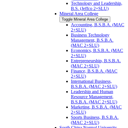
Technology and Leadership,
B.S. (Jeffco 2+SLU)
Mineral Area College
Toggle Mineral Area College
Accounting, B.S.B.A. (MAC
2+SLU)
Business Technology
Management, B.S.B.A.
(MAC 2+SLU)
Economics, B.S.B.A. (MAC
2+SLU)
Entrepreneurship, B.S.B.A.
(MAC 2+SLU)
Finance, B.S.B.A. (MAC
2+SLU)
International Business,
B.S.B.A. (MAC 2+SLU)
Leadership and Human
Resource Management,
B.S.B.A. (MAC 2+SLU)
Marketing, B.S.B.A. (MAC
2+SLU)
Sports Business, B.S.B.A.
(MAC 2+SLU)
South China Normal University