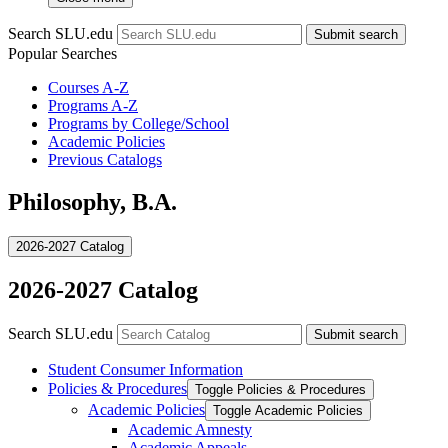
Search SLU.edu
Submit search
Popular Searches
Courses A-Z
Programs A-Z
Programs by College/School
Academic Policies
Previous Catalogs
Philosophy, B.A.
2026-2027 Catalog
2026-2027 Catalog
Search SLU.edu
Submit search
Student Consumer Information
Policies &​ Procedures
Toggle Policies &​ Procedures
Academic Policies
Toggle Academic Policies
Academic Amnesty
Academic Appeals