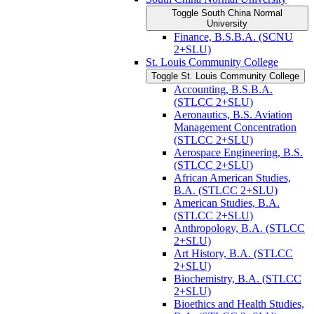
Toggle South China Normal
University
Finance, B.S.B.A. (SCNU
2+SLU)
St. Louis Community College
Toggle St. Louis Community College
Accounting, B.S.B.A.
(STLCC 2+SLU)
Aeronautics, B.S. Aviation
Management Concentration
(STLCC 2+SLU)
Aerospace Engineering, B.S.
(STLCC 2+SLU)
African American Studies,
B.A. (STLCC 2+SLU)
American Studies, B.A.
(STLCC 2+SLU)
Anthropology, B.A. (STLCC
2+SLU)
Art History, B.A. (STLCC
2+SLU)
Biochemistry, B.A. (STLCC
2+SLU)
Bioethics and Health Studies,