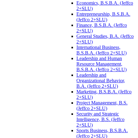
Economics, B.S.B.A. (Jeffco
2+SLU)
Entrepreneurship, B.S.B.A.
(Jeffco 2+SLU)
Finance, B.S.B.A. (Jeffco
2+SLU)
General Studies, B.A. (Jeffco
2+SLU)
International Business,
B.S.B.A. (Jeffco 2+SLU)
Leadership and Human
Resource Management,
B.S.B.A. (Jeffco 2+SLU)
Leadership and
Organizational Behavior,
B.A. (Jeffco 2+SLU)
Marketing, B.S.B.A. (Jeffco
2+SLU)
Project Management, B.S.
(Jeffco 2+SLU)
Security and Strategic
Intelligence, B.S. (Jeffco
2+SLU)
Sports Business, B.S.B.A.
(Jeffco 2+SLU)