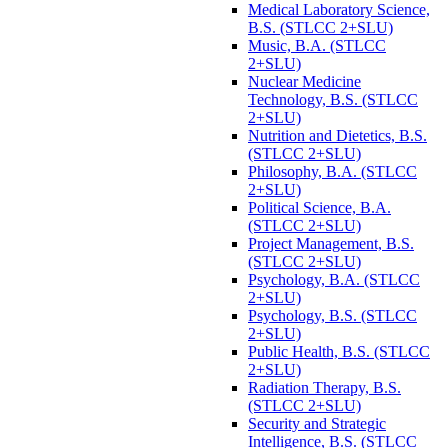
Medical Laboratory Science,
B.S. (STLCC 2+SLU)
Music, B.A. (STLCC
2+SLU)
Nuclear Medicine
Technology, B.S. (STLCC
2+SLU)
Nutrition and Dietetics, B.S.
(STLCC 2+SLU)
Philosophy, B.A. (STLCC
2+SLU)
Political Science, B.A.
(STLCC 2+SLU)
Project Management, B.S.
(STLCC 2+SLU)
Psychology, B.A. (STLCC
2+SLU)
Psychology, B.S. (STLCC
2+SLU)
Public Health, B.S. (STLCC
2+SLU)
Radiation Therapy, B.S.
(STLCC 2+SLU)
Security and Strategic
Intelligence, B.S. (STLCC