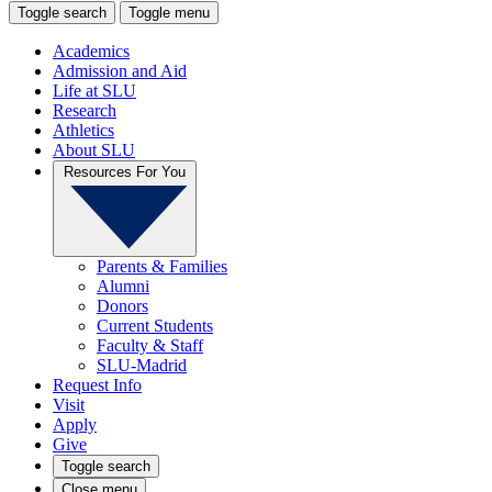
Toggle search
Toggle menu
Academics
Admission and Aid
Life at SLU
Research
Athletics
About SLU
Resources For You
Parents & Families
Alumni
Donors
Current Students
Faculty & Staff
SLU-Madrid
Request Info
Visit
Apply
Give
Toggle search
Close menu