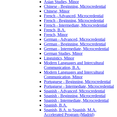
Asian Studies, Minor
Chinese -​ Beginning, Microcredential
Chinese, Minor
French -​ Advanced, Microcredential
French -​ Beginning, Microcredential
French -​ Intermediate, Microcredential
French, B.A.
French, Minor
German -​ Advanced, Microcredential
German -​ Beginning, Microcredential
German -​ Intermediate, Microcredential
German Studies, Minor
Linguistics, Minor
Modern Languages and Intercultural
Communication, B.A.
Modern Languages and Intercultural
Communication, Minor
Portuguese -​ Beginning, Microcredential
Portuguese -​ Intermediate, Microcredential
Spanish -​ Advanced, Microcredential
Spanish -​ Beginning, Microcredential
Spanish -​ Intermediate, Microcredential
Spanish, B.A.
Spanish, B.A. to Spanish, M.A.
Accelerated Program (Madrid)