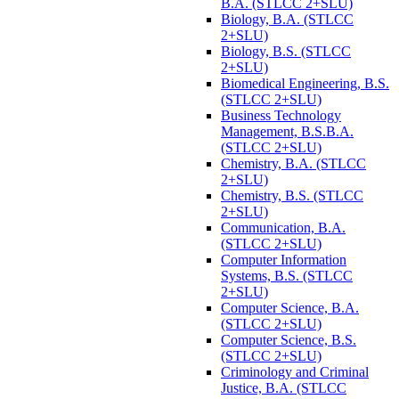
B.A. (STLCC 2+SLU)
Biology, B.A. (STLCC
2+SLU)
Biology, B.S. (STLCC
2+SLU)
Biomedical Engineering, B.S.
(STLCC 2+SLU)
Business Technology
Management, B.S.B.A.
(STLCC 2+SLU)
Chemistry, B.A. (STLCC
2+SLU)
Chemistry, B.S. (STLCC
2+SLU)
Communication, B.A.
(STLCC 2+SLU)
Computer Information
Systems, B.S. (STLCC
2+SLU)
Computer Science, B.A.
(STLCC 2+SLU)
Computer Science, B.S.
(STLCC 2+SLU)
Criminology and Criminal
Justice, B.A. (STLCC