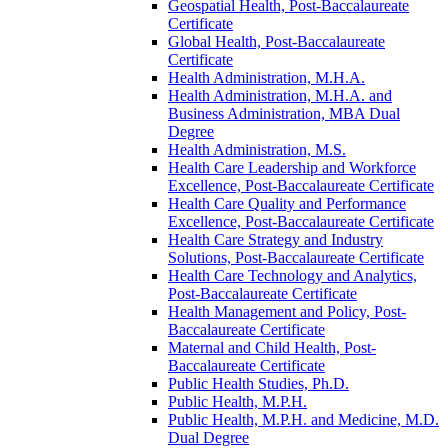
Geospatial Health, Post-​Baccalaureate
Certificate
Global Health, Post-​Baccalaureate
Certificate
Health Administration, M.H.A.
Health Administration, M.H.A. and
Business Administration, MBA Dual
Degree
Health Administration, M.S.
Health Care Leadership and Workforce
Excellence, Post-​Baccalaureate Certificate
Health Care Quality and Performance
Excellence, Post-​Baccalaureate Certificate
Health Care Strategy and Industry
Solutions, Post-​Baccalaureate Certificate
Health Care Technology and Analytics,
Post-​Baccalaureate Certificate
Health Management and Policy, Post-​
Baccalaureate Certificate
Maternal and Child Health, Post-​
Baccalaureate Certificate
Public Health Studies, Ph.D.
Public Health, M.P.H.
Public Health, M.P.H. and Medicine, M.D.
Dual Degree