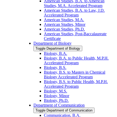
American Studies, B.A. to American
Studies, M.A. Accelerated Program
American Studies, B.A. to Law, J.D.
Accelerated Program
American Studies, M.A.
American Studies, Minor
American Studies, Ph.D.
American Studies, Post-​Baccalaureate
Certificate
Department of Biology
Toggle Department of Biology
Biology, B.A.
Biology, B.A. to Public Health, M.P.H.
Accelerated Program
Biology, B.S.
Biology, B.S. to Masters in Chemical
Biology Accelerated Program
Biology, B.S. to Public Health, M.P.H.
Accelerated Program
Biology, M.S.
Biology, Minor
Biology, Ph.D.
Department of Communication
Toggle Department of Communication
Communication, B.A.