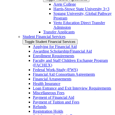
Arete College
Harris-​Stowe State University 3+3
Sogang University, Global Pathway
Program
Verto Education Direct Transfer
Admission
Transfer Applicants
Student Financial Services
Toggle Student Financial Services
Applying for Financial Aid
Awarding Scholarship/​Financial Aid
Enrollment Requirements
Faculty and Staff Children Exchange Program
(FACHEX)
Federal Work-​Study (FWS)
Financial Aid Consortium Agreements
Financial Arrangements
Health Insurance
Loan Entrance and Exit Interview Requirements
Miscellaneous Fees
Payment of Financial Aid
Payment of Tuition and Fees
Refunds
Registration Holds