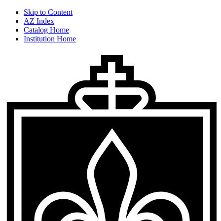
Skip to Content
AZ Index
Catalog Home
Institution Home