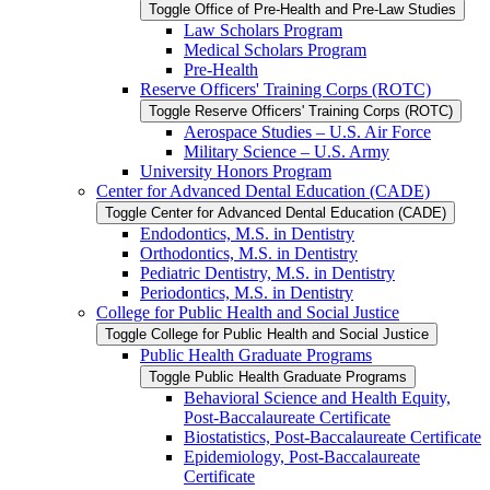
Toggle Office of Pre-​Health and Pre-​Law Studies
Law Scholars Program
Medical Scholars Program
Pre-​Health
Reserve Officers' Training Corps (ROTC)
Toggle Reserve Officers' Training Corps (ROTC)
Aerospace Studies – U.S. Air Force
Military Science – U.S. Army
University Honors Program
Center for Advanced Dental Education (CADE)
Toggle Center for Advanced Dental Education (CADE)
Endodontics, M.S. in Dentistry
Orthodontics, M.S. in Dentistry
Pediatric Dentistry, M.S. in Dentistry
Periodontics, M.S. in Dentistry
College for Public Health and Social Justice
Toggle College for Public Health and Social Justice
Public Health Graduate Programs
Toggle Public Health Graduate Programs
Behavioral Science and Health Equity,
Post-​Baccalaureate Certificate
Biostatistics, Post-​Baccalaureate Certificate
Epidemiology, Post-​Baccalaureate
Certificate