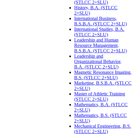
(STLCC 2+SLU)
History, B.A. (STLCC
2+SLU)
International Business,
B.S.B.A. (STLCC 2+SLU)
International Studies, B.A.
(STLCC 2+SLU)
Leadership and Human
Resource Management,
B.S.B.A. (STLCC 2+SLU)
Leadership and
Organizational Behavior,
B.A. (STLCC 2+SLU)
Magnetic Resonance Imaging,
B.S. (STLCC 2+SLU)
Marketing, B.S.B.A. (STLCC
2+SLU)
Master of Athletic Training
(STLCC 2+SLU)
Mathematics, B.A. (STLCC
2+SLU)
Mathematics, B.S. (STLCC
2+SLU)
Mechanical Engineering, B.S.
(STLCC 2+SLU)