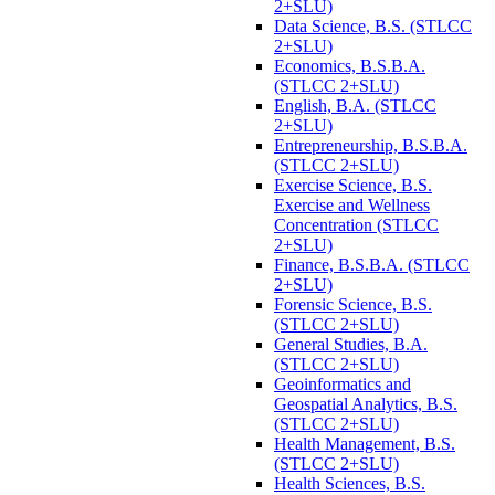
2+SLU)
Data Science, B.S. (STLCC
2+SLU)
Economics, B.S.B.A.
(STLCC 2+SLU)
English, B.A. (STLCC
2+SLU)
Entrepreneurship, B.S.B.A.
(STLCC 2+SLU)
Exercise Science, B.S.
Exercise and Wellness
Concentration (STLCC
2+SLU)
Finance, B.S.B.A. (STLCC
2+SLU)
Forensic Science, B.S.
(STLCC 2+SLU)
General Studies, B.A.
(STLCC 2+SLU)
Geoinformatics and
Geospatial Analytics, B.S.
(STLCC 2+SLU)
Health Management, B.S.
(STLCC 2+SLU)
Health Sciences, B.S.