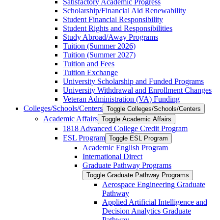
Satisfactory Academic Progress
Scholarship/​Financial Aid Renewability
Student Financial Responsibility
Student Rights and Responsibilities
Study Abroad/​Away Programs
Tuition (Summer 2026)
Tuition (Summer 2027)
Tuition and Fees
Tuition Exchange
University Scholarship and Funded Programs
University Withdrawal and Enrollment Changes
Veteran Administration (VA) Funding
Colleges/​Schools/​Centers
Toggle Colleges/​Schools/​Centers
Academic Affairs
Toggle Academic Affairs
1818 Advanced College Credit Program
ESL Program
Toggle ESL Program
Academic English Program
International Direct
Graduate Pathway Programs
Toggle Graduate Pathway Programs
Aerospace Engineering Graduate
Pathway
Applied Artificial Intelligence and
Decision Analytics Graduate
Pathway