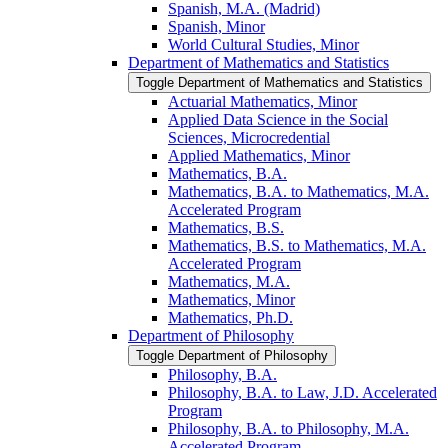
Spanish, M.A. (Madrid)
Spanish, Minor
World Cultural Studies, Minor
Department of Mathematics and Statistics
Toggle Department of Mathematics and Statistics
Actuarial Mathematics, Minor
Applied Data Science in the Social
Sciences, Microcredential
Applied Mathematics, Minor
Mathematics, B.A.
Mathematics, B.A. to Mathematics, M.A.
Accelerated Program
Mathematics, B.S.
Mathematics, B.S. to Mathematics, M.A.
Accelerated Program
Mathematics, M.A.
Mathematics, Minor
Mathematics, Ph.D.
Department of Philosophy
Toggle Department of Philosophy
Philosophy, B.A.
Philosophy, B.A. to Law, J.D. Accelerated
Program
Philosophy, B.A. to Philosophy, M.A.
Accelerated Program