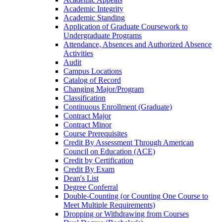
Academic Integrity
Academic Standing
Application of Graduate Coursework to
Undergraduate Programs
Attendance, Absences and Authorized Absence
Activities
Audit
Campus Locations
Catalog of Record
Changing Major/​Program
Classification
Continuous Enrollment (Graduate)
Contract Major
Contract Minor
Course Prerequisites
Credit By Assessment Through American
Council on Education (ACE)
Credit by Certification
Credit By Exam
Dean's List
Degree Conferral
Double-​Counting (or Counting One Course to
Meet Multiple Requirements)
Dropping or Withdrawing from Courses