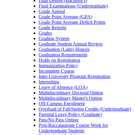
Dual Degree (Bachelor's)
Final Examinations (Undergraduate)
Grade Appeal
Grade Point Average (GPA)
Grade Point Average Deficit Points
Grade Reports
Grades
Grading System
Graduate Student Annual Review
Graduation (Latin) Honors
Graduation Requirements
Holds on Registration
Immunization Policy
Incomplete Course
Inter-​University Program Registration
Internships
Leave of Absence (LOA)
Multidisciplinary Doctoral Option
Multidisciplinary Master's Option
Off-​Campus Enrollment
Overload of Fall/​Spring Credits (Undergraduate)
Parental Leave Policy (Graduate)
Pass/​No Pass Option
Post-​Baccalaureate Course Work for
Undergraduate Students