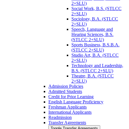
2+SLU)
Social Work, B.S. (STLCC
2+SLU)
Sociology, B.A. (STLCC
2+SLU)
Speech, Language and
Hearing Sciences, B.S.
(STLCC 2+SLU)
Sports Business, B.S.B.A.
(STLCC 2+SLU)
Studio Art, B.A. (STLCC
2+SLU)
Technology and Leadership,
B.S. (STLCC 2+SLU)
Theatre, B.A. (STLCC
2+SLU)
Admission Policies
Admitted Students
Credit for Prior Learning
English Language Proficiency
Freshman Applicants
International Applicants
Readmission
Transfer Agreements
Toggle Transfer Agreements