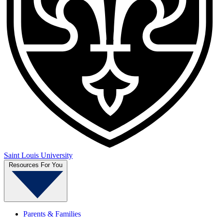
Saint Louis University
Resources For You
Parents & Families