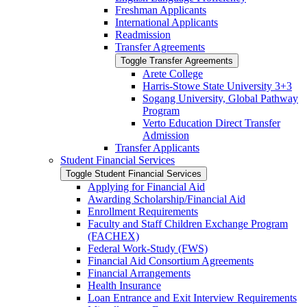
Freshman Applicants
International Applicants
Readmission
Transfer Agreements
Toggle Transfer Agreements
Arete College
Harris-​Stowe State University 3+3
Sogang University, Global Pathway
Program
Verto Education Direct Transfer
Admission
Transfer Applicants
Student Financial Services
Toggle Student Financial Services
Applying for Financial Aid
Awarding Scholarship/​Financial Aid
Enrollment Requirements
Faculty and Staff Children Exchange Program
(FACHEX)
Federal Work-​Study (FWS)
Financial Aid Consortium Agreements
Financial Arrangements
Health Insurance
Loan Entrance and Exit Interview Requirements