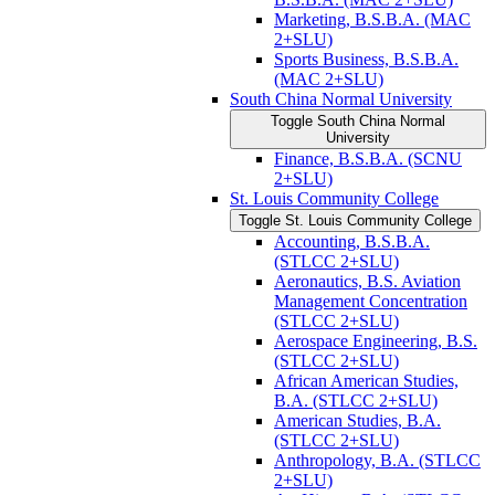
Marketing, B.S.B.A. (MAC
2+SLU)
Sports Business, B.S.B.A.
(MAC 2+SLU)
South China Normal University
Toggle South China Normal
University
Finance, B.S.B.A. (SCNU
2+SLU)
St. Louis Community College
Toggle St. Louis Community College
Accounting, B.S.B.A.
(STLCC 2+SLU)
Aeronautics, B.S. Aviation
Management Concentration
(STLCC 2+SLU)
Aerospace Engineering, B.S.
(STLCC 2+SLU)
African American Studies,
B.A. (STLCC 2+SLU)
American Studies, B.A.
(STLCC 2+SLU)
Anthropology, B.A. (STLCC
2+SLU)