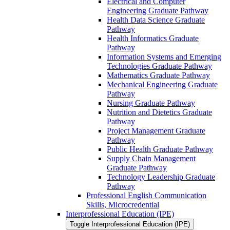
Electrical and Computer
Engineering Graduate Pathway
Health Data Science Graduate
Pathway
Health Informatics Graduate
Pathway
Information Systems and Emerging
Technologies Graduate Pathway
Mathematics Graduate Pathway
Mechanical Engineering Graduate
Pathway
Nursing Graduate Pathway
Nutrition and Dietetics Graduate
Pathway
Project Management Graduate
Pathway
Public Health Graduate Pathway
Supply Chain Management
Graduate Pathway
Technology Leadership Graduate
Pathway
Professional English Communication
Skills, Microcredential
Interprofessional Education (IPE)
Toggle Interprofessional Education (IPE)