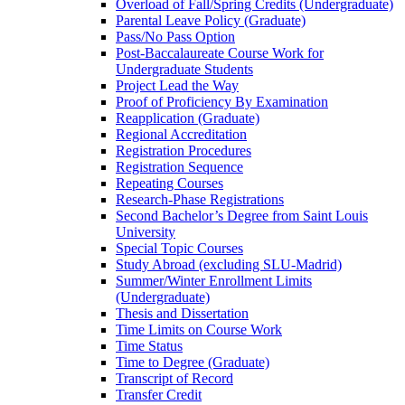
Overload of Fall/​Spring Credits (Undergraduate)
Parental Leave Policy (Graduate)
Pass/​No Pass Option
Post-​Baccalaureate Course Work for
Undergraduate Students
Project Lead the Way
Proof of Proficiency By Examination
Reapplication (Graduate)
Regional Accreditation
Registration Procedures
Registration Sequence
Repeating Courses
Research-​Phase Registrations
Second Bachelor’s Degree from Saint Louis
University
Special Topic Courses
Study Abroad (excluding SLU-​Madrid)
Summer/​Winter Enrollment Limits
(Undergraduate)
Thesis and Dissertation
Time Limits on Course Work
Time Status
Time to Degree (Graduate)
Transcript of Record
Transfer Credit