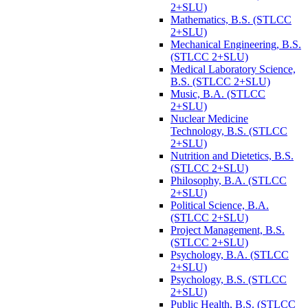
2+SLU)
Mathematics, B.S. (STLCC
2+SLU)
Mechanical Engineering, B.S.
(STLCC 2+SLU)
Medical Laboratory Science,
B.S. (STLCC 2+SLU)
Music, B.A. (STLCC
2+SLU)
Nuclear Medicine
Technology, B.S. (STLCC
2+SLU)
Nutrition and Dietetics, B.S.
(STLCC 2+SLU)
Philosophy, B.A. (STLCC
2+SLU)
Political Science, B.A.
(STLCC 2+SLU)
Project Management, B.S.
(STLCC 2+SLU)
Psychology, B.A. (STLCC
2+SLU)
Psychology, B.S. (STLCC
2+SLU)
Public Health, B.S. (STLCC