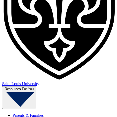
Saint Louis University
Resources For You
Parents & Families