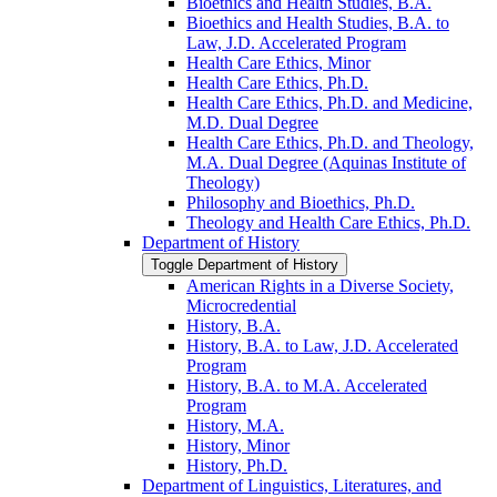
Bioethics and Health Studies, B.A.
Bioethics and Health Studies, B.A. to
Law, J.D. Accelerated Program
Health Care Ethics, Minor
Health Care Ethics, Ph.D.
Health Care Ethics, Ph.D. and Medicine,
M.D. Dual Degree
Health Care Ethics, Ph.D. and Theology,
M.A. Dual Degree (Aquinas Institute of
Theology)
Philosophy and Bioethics, Ph.D.
Theology and Health Care Ethics, Ph.D.
Department of History
Toggle Department of History
American Rights in a Diverse Society,
Microcredential
History, B.A.
History, B.A. to Law, J.D. Accelerated
Program
History, B.A. to M.A. Accelerated
Program
History, M.A.
History, Minor
History, Ph.D.
Department of Linguistics, Literatures, and