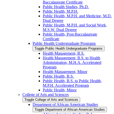
Baccalaureate Certificate
Public Health Studies, Ph.D.
Public Health, M.P.H.
Public Health, M.P.H. and Medicine, M.D.
Dual Degree
Public Health, M.P.H. and Social Work,
M.S.W. Dual Degree
Public Health, Post-​Baccalaureate
Certificate
Public Health Undergraduate Programs
Toggle Public Health Undergraduate Programs
Health Management, B.S.
Health Management, B.S. to Health
Administration, M.H.A. Accelerated
Program
Health Management, Minor
Public Health, B.S.
Public Health, B.S. to Public Health,
M.P.H. Accelerated Program
Public Health, Minor
College of Arts and Sciences
Toggle College of Arts and Sciences
Department of African American Studies
Toggle Department of African American Studies