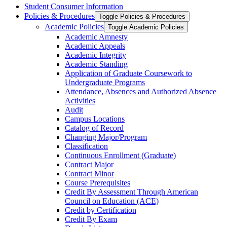
Student Consumer Information
Policies &​ Procedures
Toggle Policies &​ Procedures
Academic Policies
Toggle Academic Policies
Academic Amnesty
Academic Appeals
Academic Integrity
Academic Standing
Application of Graduate Coursework to
Undergraduate Programs
Attendance, Absences and Authorized Absence
Activities
Audit
Campus Locations
Catalog of Record
Changing Major/​Program
Classification
Continuous Enrollment (Graduate)
Contract Major
Contract Minor
Course Prerequisites
Credit By Assessment Through American
Council on Education (ACE)
Credit by Certification
Credit By Exam