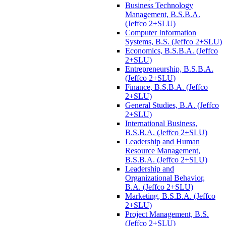
Business Technology
Management, B.S.B.A.
(Jeffco 2+SLU)
Computer Information
Systems, B.S. (Jeffco 2+SLU)
Economics, B.S.B.A. (Jeffco
2+SLU)
Entrepreneurship, B.S.B.A.
(Jeffco 2+SLU)
Finance, B.S.B.A. (Jeffco
2+SLU)
General Studies, B.A. (Jeffco
2+SLU)
International Business,
B.S.B.A. (Jeffco 2+SLU)
Leadership and Human
Resource Management,
B.S.B.A. (Jeffco 2+SLU)
Leadership and
Organizational Behavior,
B.A. (Jeffco 2+SLU)
Marketing, B.S.B.A. (Jeffco
2+SLU)
Project Management, B.S.
(Jeffco 2+SLU)