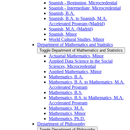
Spanish -​ Beginning, Microcredential
Spanish -​ Intermediate, Microcredential
Spanish, B.A.
Spanish, B.A. to Spanish, M.A.
Accelerated Program (Madrid)
Spanish, M.A. (Madrid)
Spanish, Minor
World Cultural Studies, Minor
Department of Mathematics and Statistics
Toggle Department of Mathematics and Statistics
Actuarial Mathematics, Minor
Applied Data Science in the Social
Sciences, Microcredential
Applied Mathematics, Minor
Mathematics, B.A.
Mathematics, B.A. to Mathematics, M.A.
Accelerated Program
Mathematics, B.S.
Mathematics, B.S. to Mathematics, M.A.
Accelerated Program
Mathematics, M.A.
Mathematics, Minor
Mathematics, Ph.D.
Department of Philosophy
Toggle Department of Philosophy