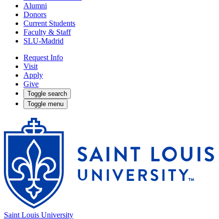
Alumni
Donors
Current Students
Faculty & Staff
SLU-Madrid
Request Info
Visit
Apply
Give
Toggle search
Toggle menu
Saint Louis University