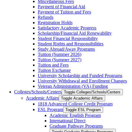
Miscellaneous Fees
Payment of Financial Aid
Payment of Tuition and Fees
Refunds
Registration Holds
Satisfactory Academic Progress
Scholarship/​Financial Aid Renewability
Student Financial Responsibility
Student Rights and Responsibilities
Study Abroad/​Away Programs
Tuition (Summer 2026)
Tuition (Summer 2027)
Tuition and Fees
Tuition Exchange
University Scholarship and Funded Programs
University Withdrawal and Enrollment Changes
Veteran Administration (VA) Funding
Colleges/​Schools/​Centers
Toggle Colleges/​Schools/​Centers
Academic Affairs
Toggle Academic Affairs
1818 Advanced College Credit Program
ESL Program
Toggle ESL Program
Academic English Program
International Direct
Graduate Pathway Programs
Toggle Graduate Pathway Programs