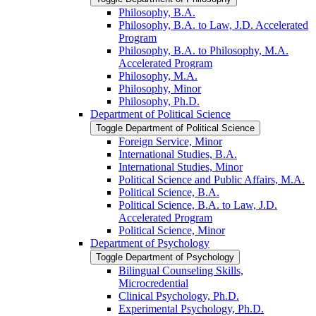
Philosophy, B.A.
Philosophy, B.A. to Law, J.D. Accelerated
Program
Philosophy, B.A. to Philosophy, M.A.
Accelerated Program
Philosophy, M.A.
Philosophy, Minor
Philosophy, Ph.D.
Department of Political Science
Toggle Department of Political Science
Foreign Service, Minor
International Studies, B.A.
International Studies, Minor
Political Science and Public Affairs, M.A.
Political Science, B.A.
Political Science, B.A. to Law, J.D.
Accelerated Program
Political Science, Minor
Department of Psychology
Toggle Department of Psychology
Bilingual Counseling Skills,
Microcredential
Clinical Psychology, Ph.D.
Experimental Psychology, Ph.D.