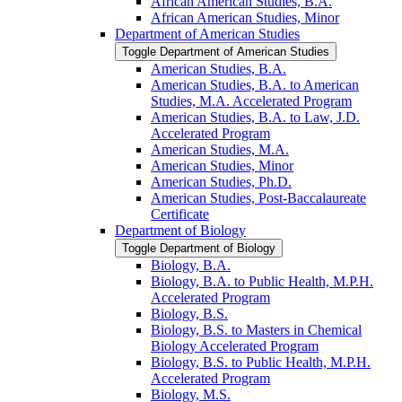
African American Studies, B.A.
African American Studies, Minor
Department of American Studies
Toggle Department of American Studies
American Studies, B.A.
American Studies, B.A. to American
Studies, M.A. Accelerated Program
American Studies, B.A. to Law, J.D.
Accelerated Program
American Studies, M.A.
American Studies, Minor
American Studies, Ph.D.
American Studies, Post-​Baccalaureate
Certificate
Department of Biology
Toggle Department of Biology
Biology, B.A.
Biology, B.A. to Public Health, M.P.H.
Accelerated Program
Biology, B.S.
Biology, B.S. to Masters in Chemical
Biology Accelerated Program
Biology, B.S. to Public Health, M.P.H.
Accelerated Program
Biology, M.S.