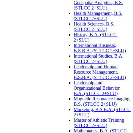
Geospatial Analytics, B.S.
(STLCC 2+SLU)
Health Management, B.S.
(STLCC 2+SLU)
Health Sciences, B.S.
(STLCC 2+SLU)
History, B.A. (STLCC
2+SLU)
International Business,
B.S.B.A. (STLCC 2+SLU)
International Studies, B.A.
(STLCC 2+SLU)
Leadership and Human
Resource Management,
B.S.B.A. (STLCC 2+SLU)
Leadership and
Organizational Behavior,
B.A. (STLCC 2+SLU)
Magnetic Resonance Imaging,
B.S. (STLCC 2+SLU)
Marketing, B.S.B.A. (STLCC
2+SLU)
Master of Athletic Training
(STLCC 2+SLU)
Mathematics, B.A. (STLCC