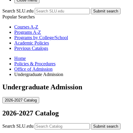
Close menu
Search SLU.edu
Submit search
Popular Searches
Courses A-Z
Programs A-Z
Programs by College/School
Academic Policies
Previous Catalogs
Home
Policies & Procedures
Office of Admission
Undergraduate Admission
Undergraduate Admission
2026-2027 Catalog
2026-2027 Catalog
Search SLU.edu
Submit search