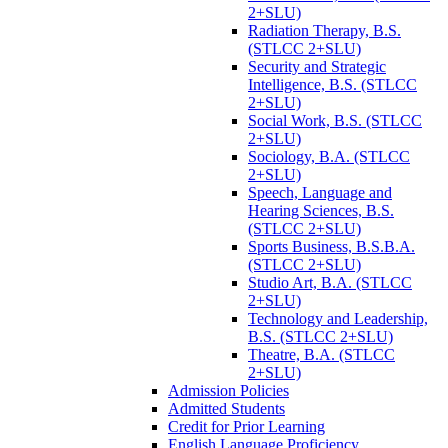
2+SLU)
Radiation Therapy, B.S.
(STLCC 2+SLU)
Security and Strategic
Intelligence, B.S. (STLCC
2+SLU)
Social Work, B.S. (STLCC
2+SLU)
Sociology, B.A. (STLCC
2+SLU)
Speech, Language and
Hearing Sciences, B.S.
(STLCC 2+SLU)
Sports Business, B.S.B.A.
(STLCC 2+SLU)
Studio Art, B.A. (STLCC
2+SLU)
Technology and Leadership,
B.S. (STLCC 2+SLU)
Theatre, B.A. (STLCC
2+SLU)
Admission Policies
Admitted Students
Credit for Prior Learning
English Language Proficiency