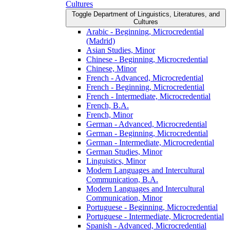
Cultures
Toggle Department of Linguistics, Literatures, and
Cultures
Arabic -​ Beginning, Microcredential
(Madrid)
Asian Studies, Minor
Chinese -​ Beginning, Microcredential
Chinese, Minor
French -​ Advanced, Microcredential
French -​ Beginning, Microcredential
French -​ Intermediate, Microcredential
French, B.A.
French, Minor
German -​ Advanced, Microcredential
German -​ Beginning, Microcredential
German -​ Intermediate, Microcredential
German Studies, Minor
Linguistics, Minor
Modern Languages and Intercultural
Communication, B.A.
Modern Languages and Intercultural
Communication, Minor
Portuguese -​ Beginning, Microcredential
Portuguese -​ Intermediate, Microcredential
Spanish -​ Advanced, Microcredential