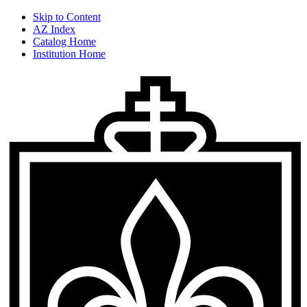
Skip to Content
AZ Index
Catalog Home
Institution Home