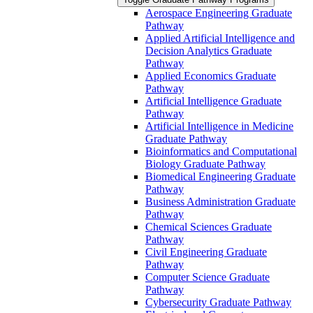
Aerospace Engineering Graduate
Pathway
Applied Artificial Intelligence and
Decision Analytics Graduate
Pathway
Applied Economics Graduate
Pathway
Artificial Intelligence Graduate
Pathway
Artificial Intelligence in Medicine
Graduate Pathway
Bioinformatics and Computational
Biology Graduate Pathway
Biomedical Engineering Graduate
Pathway
Business Administration Graduate
Pathway
Chemical Sciences Graduate
Pathway
Civil Engineering Graduate
Pathway
Computer Science Graduate
Pathway
Cybersecurity Graduate Pathway