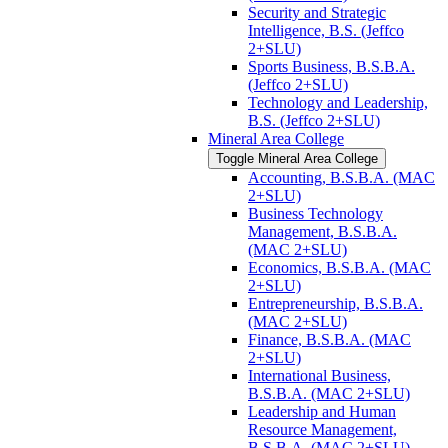
Security and Strategic
Intelligence, B.S. (Jeffco
2+SLU)
Sports Business, B.S.B.A.
(Jeffco 2+SLU)
Technology and Leadership,
B.S. (Jeffco 2+SLU)
Mineral Area College
Toggle Mineral Area College
Accounting, B.S.B.A. (MAC
2+SLU)
Business Technology
Management, B.S.B.A.
(MAC 2+SLU)
Economics, B.S.B.A. (MAC
2+SLU)
Entrepreneurship, B.S.B.A.
(MAC 2+SLU)
Finance, B.S.B.A. (MAC
2+SLU)
International Business,
B.S.B.A. (MAC 2+SLU)
Leadership and Human
Resource Management,
B.S.B.A. (MAC 2+SLU)