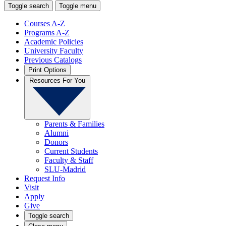
Toggle search
Toggle menu
Courses A-Z
Programs A-Z
Academic Policies
University Faculty
Previous Catalogs
Print Options
Resources For You
Parents & Families
Alumni
Donors
Current Students
Faculty & Staff
SLU-Madrid
Request Info
Visit
Apply
Give
Toggle search