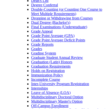
Dean's List
Degree Conferral
Double-​Counting (or Counting One Course to
Meet Multiple Requirements)
Dropping or Withdrawing from Courses
Dual Degree (Bachelor's)
Final Examinations (Undergraduate)
Grade Appeal
Grade Point Average (GPA)
Grade Point Average Deficit Points
Grade Reports
Grades
Grading System
Graduate Student Annual Review
Graduation (Latin) Honors
Graduation Requirements
Holds on Registration
Immunization Policy
Incomplete Course
Inter-​University Program Registration
Internships
Leave of Absence (LOA)
Multidisciplinary Doctoral Option
Multidisciplinary Master's Option
Off-​Campus Enrollment