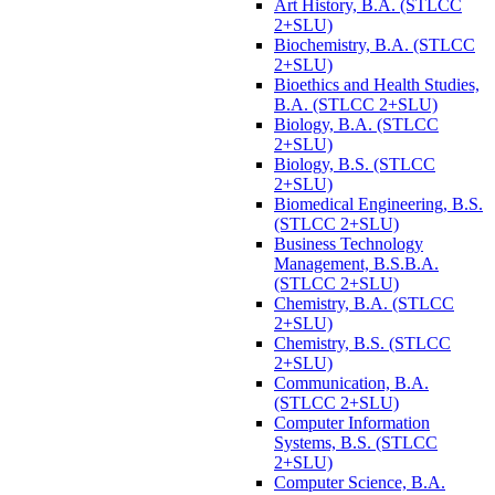
Art History, B.A. (STLCC
2+SLU)
Biochemistry, B.A. (STLCC
2+SLU)
Bioethics and Health Studies,
B.A. (STLCC 2+SLU)
Biology, B.A. (STLCC
2+SLU)
Biology, B.S. (STLCC
2+SLU)
Biomedical Engineering, B.S.
(STLCC 2+SLU)
Business Technology
Management, B.S.B.A.
(STLCC 2+SLU)
Chemistry, B.A. (STLCC
2+SLU)
Chemistry, B.S. (STLCC
2+SLU)
Communication, B.A.
(STLCC 2+SLU)
Computer Information
Systems, B.S. (STLCC
2+SLU)
Computer Science, B.A.