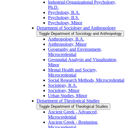
Industrial-​Organizational Psychology,
Ph.D.
Psychology, B.A.
Psychology, B.S.
Psychology, Minor
Department of Sociology and Anthropology
Toggle Department of Sociology and Anthropology
Anthropology, B.A.
Anthropology, Minor
Geography and Environment,
Microcredential
Geospatial Analysis and Visualization,
Minor
Mental Health and Society,
Microcredential
Social Research Methods, Microcredential
Sociology, B.A.
Sociology, Minor
Urban Studies, Minor
Department of Theological Studies
Toggle Department of Theological Studies
Ancient Greek -​ Advanced,
Microcredential
Ancient Greek -​ Beginning,
Microcredential