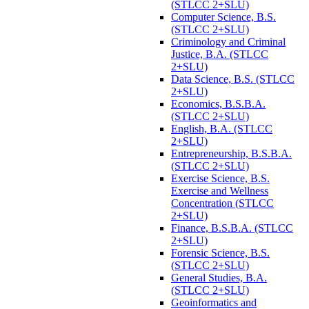
(STLCC 2+SLU)
Computer Science, B.S.
(STLCC 2+SLU)
Criminology and Criminal
Justice, B.A. (STLCC
2+SLU)
Data Science, B.S. (STLCC
2+SLU)
Economics, B.S.B.A.
(STLCC 2+SLU)
English, B.A. (STLCC
2+SLU)
Entrepreneurship, B.S.B.A.
(STLCC 2+SLU)
Exercise Science, B.S.
Exercise and Wellness
Concentration (STLCC
2+SLU)
Finance, B.S.B.A. (STLCC
2+SLU)
Forensic Science, B.S.
(STLCC 2+SLU)
General Studies, B.A.
(STLCC 2+SLU)
Geoinformatics and