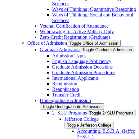
Sciences
Ways of Thinking: Quantitative Reasoning
Ways of Thinking: Social and Behavioral
Sciences
Veteran Certification of Attendance
Withdrawing for Active Military Duty
Zero-​Credit Registration (Graduate)
Office of Admission
Toggle Office of Admission
Graduate Admission
Toggle Graduate Admission
Admission Types
English Language Proficiency
Graduate Admission Decisions
Graduate Admission Procedures
International Applicants
Readmission
Reapplication
Transfer Credit
Undergraduate Admission
Toggle Undergraduate Admission
2+SLU Programs
Toggle 2+SLU Programs
Jefferson College
Toggle Jefferson College
Accounting, B.S.B.A. (Jeffco
2+SLU)