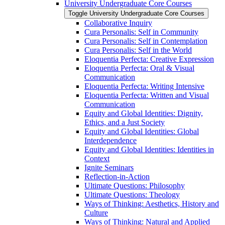
University Undergraduate Core Courses
Toggle University Undergraduate Core Courses
Collaborative Inquiry
Cura Personalis: Self in Community
Cura Personalis: Self in Contemplation
Cura Personalis: Self in the World
Eloquentia Perfecta: Creative Expression
Eloquentia Perfecta: Oral &​ Visual
Communication
Eloquentia Perfecta: Writing Intensive
Eloquentia Perfecta: Written and Visual
Communication
Equity and Global Identities: Dignity,
Ethics, and a Just Society
Equity and Global Identities: Global
Interdependence
Equity and Global Identities: Identities in
Context
Ignite Seminars
Reflection-​in-​Action
Ultimate Questions: Philosophy
Ultimate Questions: Theology
Ways of Thinking: Aesthetics, History and
Culture
Ways of Thinking: Natural and Applied