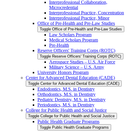
Interprofessional Collaboration,
Microcredential
Interprofessional Practice, Concentration
Interprofessional Practice, Minor
Office of Pre-​Health and Pre-​Law Studies
Toggle Office of Pre-​Health and Pre-​Law Studies
Law Scholars Program
Medical Scholars Program
Pre-​Health
Reserve Officers' Training Corps (ROTC)
Toggle Reserve Officers' Training Corps (ROTC)
Aerospace Studies – U.S. Air Force
Military Science – U.S. Army
University Honors Program
Center for Advanced Dental Education (CADE)
Toggle Center for Advanced Dental Education (CADE)
Endodontics, M.S. in Dentistry
Orthodontics, M.S. in Dentistry
Pediatric Dentistry, M.S. in Dentistry
Periodontics, M.S. in Dentistry
College for Public Health and Social Justice
Toggle College for Public Health and Social Justice
Public Health Graduate Programs
Toggle Public Health Graduate Programs