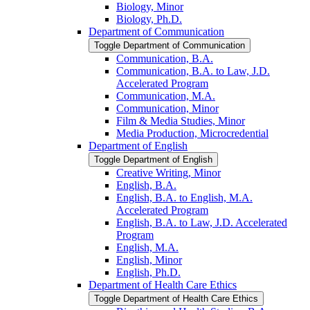
Biology, Minor
Biology, Ph.D.
Department of Communication
Toggle Department of Communication
Communication, B.A.
Communication, B.A. to Law, J.D.
Accelerated Program
Communication, M.A.
Communication, Minor
Film &​ Media Studies, Minor
Media Production, Microcredential
Department of English
Toggle Department of English
Creative Writing, Minor
English, B.A.
English, B.A. to English, M.A.
Accelerated Program
English, B.A. to Law, J.D. Accelerated
Program
English, M.A.
English, Minor
English, Ph.D.
Department of Health Care Ethics
Toggle Department of Health Care Ethics