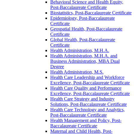
Behavioral Science and Health Equity,
Post-​Baccalaureate Certificate
Biostatistics, Post-​Baccalaureate Certificate
Epidemiology, Post-​Baccalaureate
Certificate
Geospatial Health, Post-​Baccalaureate
Certificate
Global Health, Post-​Baccalaureate
Certificate
Health Administration, M.H.A.
Health Administration, M.H.A. and
Business Administration, MBA Dual
Degree
Health Administration, M.S.
Health Care Leadership and Workforce
Excellence, Post-​Baccalaureate Certificate
Health Care Quality and Performance
Excellence, Post-​Baccalaureate Certificate
Health Care Strategy and Industry
Solutions, Post-​Baccalaureate Certificate
Health Care Technology and Analytics,
Post-​Baccalaureate Certificate
Health Management and Policy, Post-​
Baccalaureate Certificate
Maternal and Child Health, Post-​