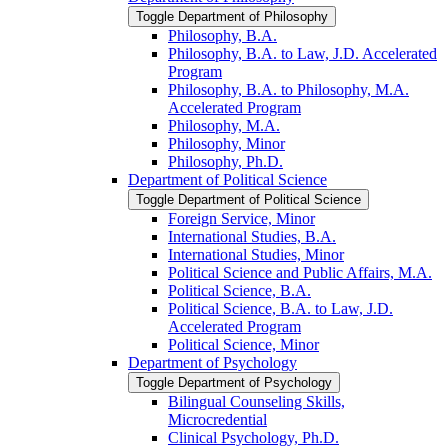
Toggle Department of Philosophy
Philosophy, B.A.
Philosophy, B.A. to Law, J.D. Accelerated
Program
Philosophy, B.A. to Philosophy, M.A.
Accelerated Program
Philosophy, M.A.
Philosophy, Minor
Philosophy, Ph.D.
Department of Political Science
Toggle Department of Political Science
Foreign Service, Minor
International Studies, B.A.
International Studies, Minor
Political Science and Public Affairs, M.A.
Political Science, B.A.
Political Science, B.A. to Law, J.D.
Accelerated Program
Political Science, Minor
Department of Psychology
Toggle Department of Psychology
Bilingual Counseling Skills,
Microcredential
Clinical Psychology, Ph.D.