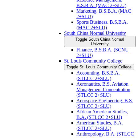
B.S.B.A. (MAC 2+SLU)
Marketing, B.S.B.A. (MAC
2+SLU)
Sports Business, B.S.B.A.
(MAC 2+SLU)
South China Normal University
Toggle South China Normal
University
Finance, B.S.B.A. (SCNU
2+SLU)
St. Louis Community College
Toggle St. Louis Community College
Accounting, B.S.B.A.
(STLCC 2+SLU)
Aeronautics, B.S. Aviation
Management Concentration
(STLCC 2+SLU)
Aerospace Engineering, B.S.
(STLCC 2+SLU)
African American Studies,
B.A. (STLCC 2+SLU)
American Studies, B.A.
(STLCC 2+SLU)
Anthropology, B.A. (STLCC