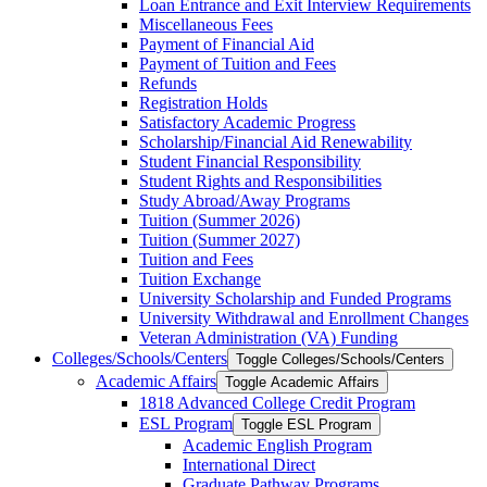
Loan Entrance and Exit Interview Requirements
Miscellaneous Fees
Payment of Financial Aid
Payment of Tuition and Fees
Refunds
Registration Holds
Satisfactory Academic Progress
Scholarship/​Financial Aid Renewability
Student Financial Responsibility
Student Rights and Responsibilities
Study Abroad/​Away Programs
Tuition (Summer 2026)
Tuition (Summer 2027)
Tuition and Fees
Tuition Exchange
University Scholarship and Funded Programs
University Withdrawal and Enrollment Changes
Veteran Administration (VA) Funding
Colleges/​Schools/​Centers
Toggle Colleges/​Schools/​Centers
Academic Affairs
Toggle Academic Affairs
1818 Advanced College Credit Program
ESL Program
Toggle ESL Program
Academic English Program
International Direct
Graduate Pathway Programs