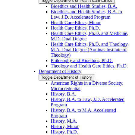
Toggle Department of Health Care Ethics
Bioethics and Health Studies, B.A.
Bioethics and Health Studies, B.A. to
Law, J.D. Accelerated Program
Health Care Ethics, Minor
Health Care Ethics, Ph.D.
Health Care Ethics, Ph.D. and Medicine,
M.D. Dual Degree
Health Care Ethics, Ph.D. and Theology,
M.A. Dual Degree (Aquinas Institute of
Theology)
Philosophy and Bioethics, Ph.D.
Theology and Health Care Ethics, Ph.D.
Department of History
Toggle Department of History
American Rights in a Diverse Society,
Microcredential
History, B.A.
History, B.A. to Law, J.D. Accelerated
Program
History, B.A. to M.A. Accelerated
Program
History, M.A.
History, Minor
History, Ph.D.