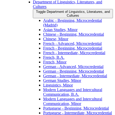
Department of Linguistics, Literatures, and
Cultures
Toggle Department of Linguistics, Literatures, and
Cultures
Arabic -​ Beginning, Microcredential
(Madrid)
Asian Studies, Minor
Chinese -​ Beginning, Microcredential
Chinese, Minor
French -​ Advanced, Microcredential
French -​ Beginning, Microcredential
French -​ Intermediate, Microcredential
French, B.A.
French, Minor
German -​ Advanced, Microcredential
German -​ Beginning, Microcredential
German -​ Intermediate, Microcredential
German Studies, Minor
Linguistics, Minor
Modern Languages and Intercultural
Communication, B.A.
Modern Languages and Intercultural
Communication, Minor
Portuguese -​ Beginning, Microcredential
Portuguese -​ Intermediate, Microcredential