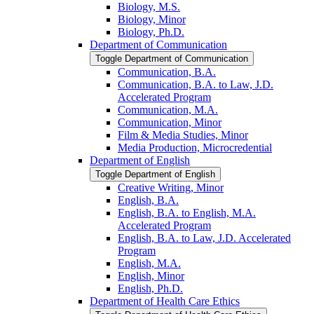
Biology, M.S.
Biology, Minor
Biology, Ph.D.
Department of Communication
Toggle Department of Communication
Communication, B.A.
Communication, B.A. to Law, J.D.
Accelerated Program
Communication, M.A.
Communication, Minor
Film &​ Media Studies, Minor
Media Production, Microcredential
Department of English
Toggle Department of English
Creative Writing, Minor
English, B.A.
English, B.A. to English, M.A.
Accelerated Program
English, B.A. to Law, J.D. Accelerated
Program
English, M.A.
English, Minor
English, Ph.D.
Department of Health Care Ethics