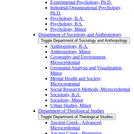
Experimental Psychology, Ph.D.
Industrial-​Organizational Psychology,
Ph.D.
Psychology, B.A.
Psychology, B.S.
Psychology, Minor
Department of Sociology and Anthropology
Toggle Department of Sociology and Anthropology
Anthropology, B.A.
Anthropology, Minor
Geography and Environment,
Microcredential
Geospatial Analysis and Visualization,
Minor
Mental Health and Society,
Microcredential
Social Research Methods, Microcredential
Sociology, B.A.
Sociology, Minor
Urban Studies, Minor
Department of Theological Studies
Toggle Department of Theological Studies
Ancient Greek -​ Advanced,
Microcredential
Ancient Greek -​ Beginning,