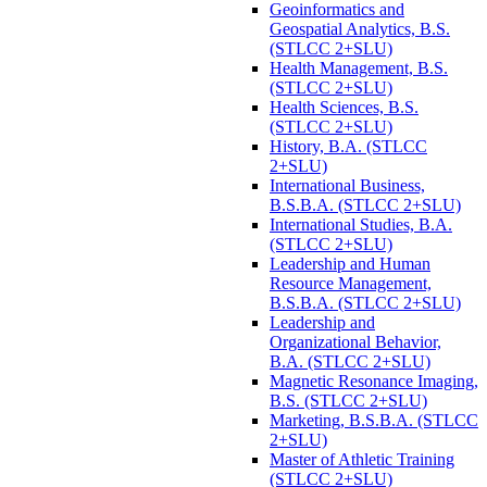
Geoinformatics and
Geospatial Analytics, B.S.
(STLCC 2+SLU)
Health Management, B.S.
(STLCC 2+SLU)
Health Sciences, B.S.
(STLCC 2+SLU)
History, B.A. (STLCC
2+SLU)
International Business,
B.S.B.A. (STLCC 2+SLU)
International Studies, B.A.
(STLCC 2+SLU)
Leadership and Human
Resource Management,
B.S.B.A. (STLCC 2+SLU)
Leadership and
Organizational Behavior,
B.A. (STLCC 2+SLU)
Magnetic Resonance Imaging,
B.S. (STLCC 2+SLU)
Marketing, B.S.B.A. (STLCC
2+SLU)
Master of Athletic Training
(STLCC 2+SLU)