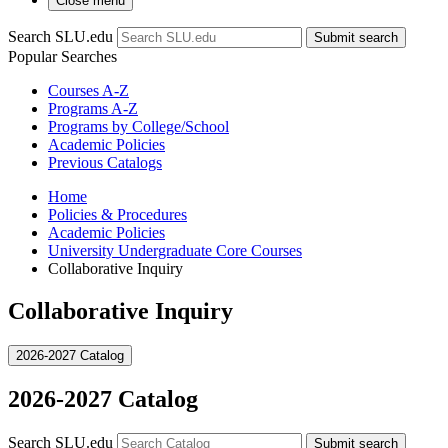
Close menu
Search SLU.edu
Submit search
Popular Searches
Courses A-Z
Programs A-Z
Programs by College/School
Academic Policies
Previous Catalogs
Home
Policies & Procedures
Academic Policies
University Undergraduate Core Courses
Collaborative Inquiry
Collaborative Inquiry
2026-2027 Catalog
2026-2027 Catalog
Search SLU.edu
Submit search