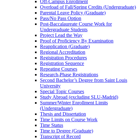
Off-​Campus Enrollment
Overload of Fall/​Spring Credits (Undergraduate)
Parental Leave Policy (Graduate)
Pass/​No Pass Option
Post-​Baccalaureate Course Work for
Undergraduate Students
Project Lead the Way
Proof of Proficiency By Examination
Reapplication (Graduate)
Regional Accreditation
Registration Procedures
Registration Sequence
Repeating Courses
Research-​Phase Registrations
Second Bachelor’s Degree from Saint Louis
University
Special Topic Courses
Study Abroad (excluding SLU-​Madrid)
Summer/​Winter Enrollment Limits
(Undergraduate)
Thesis and Dissertation
Time Limits on Course Work
Time Status
Time to Degree (Graduate)
Transcript of Record