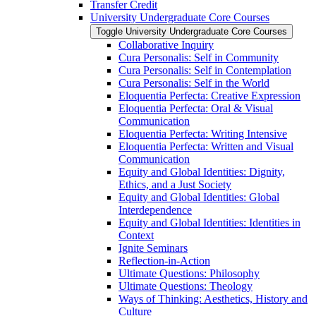
Transfer Credit
University Undergraduate Core Courses
Toggle University Undergraduate Core Courses
Collaborative Inquiry
Cura Personalis: Self in Community
Cura Personalis: Self in Contemplation
Cura Personalis: Self in the World
Eloquentia Perfecta: Creative Expression
Eloquentia Perfecta: Oral &​ Visual
Communication
Eloquentia Perfecta: Writing Intensive
Eloquentia Perfecta: Written and Visual
Communication
Equity and Global Identities: Dignity,
Ethics, and a Just Society
Equity and Global Identities: Global
Interdependence
Equity and Global Identities: Identities in
Context
Ignite Seminars
Reflection-​in-​Action
Ultimate Questions: Philosophy
Ultimate Questions: Theology
Ways of Thinking: Aesthetics, History and
Culture