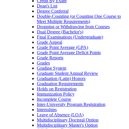
Credit By Exam
Dean's List
Degree Conferral
Double-​Counting (or Counting One Course to
Meet Multiple Requirements)
Dropping or Withdrawing from Courses
Dual Degree (Bachelor's)
Final Examinations (Undergraduate)
Grade Appeal
Grade Point Average (GPA)
Grade Point Average Deficit Points
Grade Reports
Grades
Grading System
Graduate Student Annual Review
Graduation (Latin) Honors
Graduation Requirements
Holds on Registration
Immunization Policy
Incomplete Course
Inter-​University Program Registration
Internships
Leave of Absence (LOA)
Multidisciplinary Doctoral Option
Multidisciplinary Master's Option