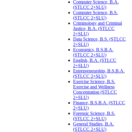
Computer Science, B.A.
(STLCC 2+SLU)
Computer Science, B.S.
(STLCC 2+SLU)
Criminology and Criminal
Justice, B.A. (STLCC
2+SLU)
Data Science, B.S. (STLCC
2+SLU)
Economics, B.S.B.A.
(STLCC 2+SLU)
English, B.A. (STLCC
2+SLU)
Entrepreneurship, B.S.B.A.
(STLCC 2+SLU)
Exercise Science, B.S.
Exercise and Wellness
Concentration (STLCC
2+SLU)
Finance, B.S.B.A. (STLCC
2+SLU)
Forensic Science, B.S.
(STLCC 2+SLU)
General Studies, B.A.
(STLCC 2+SLU)