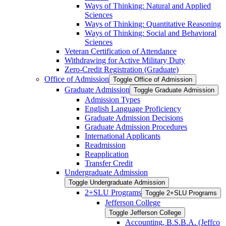
Ways of Thinking: Natural and Applied
Sciences
Ways of Thinking: Quantitative Reasoning
Ways of Thinking: Social and Behavioral
Sciences
Veteran Certification of Attendance
Withdrawing for Active Military Duty
Zero-​Credit Registration (Graduate)
Office of Admission
Toggle Office of Admission
Graduate Admission
Toggle Graduate Admission
Admission Types
English Language Proficiency
Graduate Admission Decisions
Graduate Admission Procedures
International Applicants
Readmission
Reapplication
Transfer Credit
Undergraduate Admission
Toggle Undergraduate Admission
2+SLU Programs
Toggle 2+SLU Programs
Jefferson College
Toggle Jefferson College
Accounting, B.S.B.A. (Jeffco