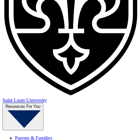
Saint Louis University
Resources For You
Parents & Families