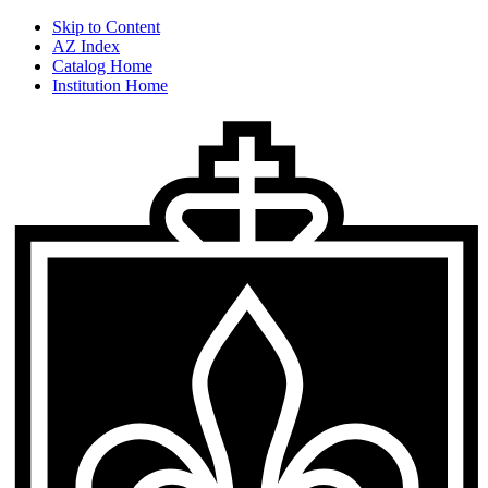
Skip to Content
AZ Index
Catalog Home
Institution Home