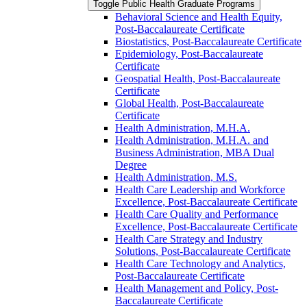
Toggle Public Health Graduate Programs
Behavioral Science and Health Equity,
Post-​Baccalaureate Certificate
Biostatistics, Post-​Baccalaureate Certificate
Epidemiology, Post-​Baccalaureate
Certificate
Geospatial Health, Post-​Baccalaureate
Certificate
Global Health, Post-​Baccalaureate
Certificate
Health Administration, M.H.A.
Health Administration, M.H.A. and
Business Administration, MBA Dual
Degree
Health Administration, M.S.
Health Care Leadership and Workforce
Excellence, Post-​Baccalaureate Certificate
Health Care Quality and Performance
Excellence, Post-​Baccalaureate Certificate
Health Care Strategy and Industry
Solutions, Post-​Baccalaureate Certificate
Health Care Technology and Analytics,
Post-​Baccalaureate Certificate
Health Management and Policy, Post-​
Baccalaureate Certificate