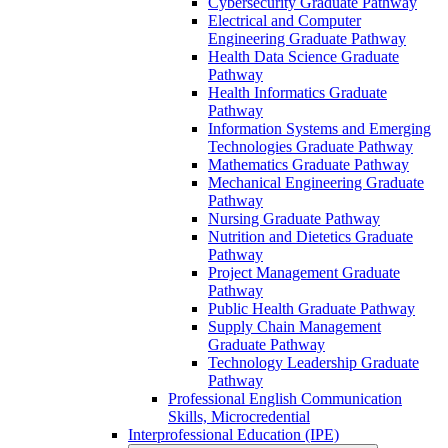
Cybersecurity Graduate Pathway
Electrical and Computer
Engineering Graduate Pathway
Health Data Science Graduate
Pathway
Health Informatics Graduate
Pathway
Information Systems and Emerging
Technologies Graduate Pathway
Mathematics Graduate Pathway
Mechanical Engineering Graduate
Pathway
Nursing Graduate Pathway
Nutrition and Dietetics Graduate
Pathway
Project Management Graduate
Pathway
Public Health Graduate Pathway
Supply Chain Management
Graduate Pathway
Technology Leadership Graduate
Pathway
Professional English Communication
Skills, Microcredential
Interprofessional Education (IPE)