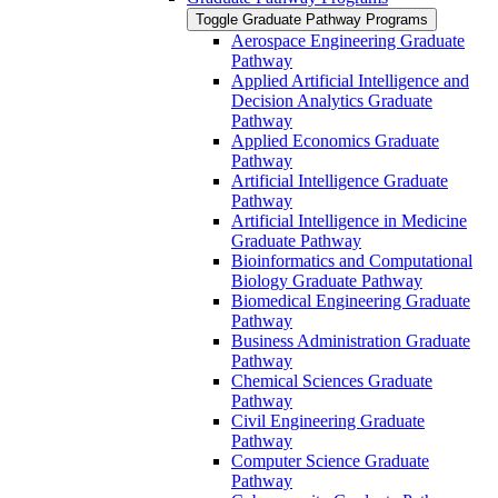
Toggle Graduate Pathway Programs
Aerospace Engineering Graduate
Pathway
Applied Artificial Intelligence and
Decision Analytics Graduate
Pathway
Applied Economics Graduate
Pathway
Artificial Intelligence Graduate
Pathway
Artificial Intelligence in Medicine
Graduate Pathway
Bioinformatics and Computational
Biology Graduate Pathway
Biomedical Engineering Graduate
Pathway
Business Administration Graduate
Pathway
Chemical Sciences Graduate
Pathway
Civil Engineering Graduate
Pathway
Computer Science Graduate
Pathway