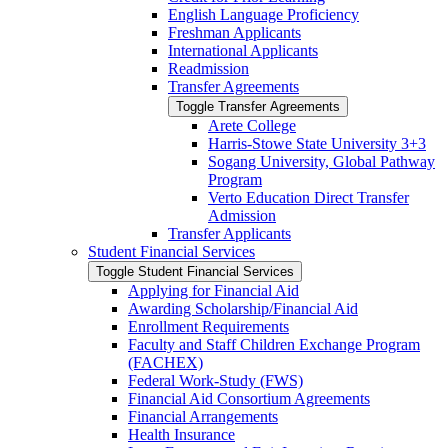
English Language Proficiency
Freshman Applicants
International Applicants
Readmission
Transfer Agreements
Toggle Transfer Agreements
Arete College
Harris-​Stowe State University 3+3
Sogang University, Global Pathway
Program
Verto Education Direct Transfer
Admission
Transfer Applicants
Student Financial Services
Toggle Student Financial Services
Applying for Financial Aid
Awarding Scholarship/​Financial Aid
Enrollment Requirements
Faculty and Staff Children Exchange Program
(FACHEX)
Federal Work-​Study (FWS)
Financial Aid Consortium Agreements
Financial Arrangements
Health Insurance