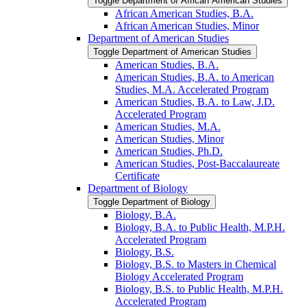
Toggle Department of African American Studies
African American Studies, B.A.
African American Studies, Minor
Department of American Studies
Toggle Department of American Studies
American Studies, B.A.
American Studies, B.A. to American
Studies, M.A. Accelerated Program
American Studies, B.A. to Law, J.D.
Accelerated Program
American Studies, M.A.
American Studies, Minor
American Studies, Ph.D.
American Studies, Post-​Baccalaureate
Certificate
Department of Biology
Toggle Department of Biology
Biology, B.A.
Biology, B.A. to Public Health, M.P.H.
Accelerated Program
Biology, B.S.
Biology, B.S. to Masters in Chemical
Biology Accelerated Program
Biology, B.S. to Public Health, M.P.H.
Accelerated Program