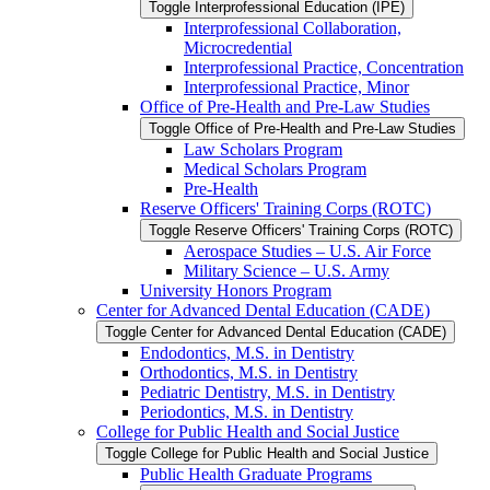
Toggle Interprofessional Education (IPE)
Interprofessional Collaboration,
Microcredential
Interprofessional Practice, Concentration
Interprofessional Practice, Minor
Office of Pre-​Health and Pre-​Law Studies
Toggle Office of Pre-​Health and Pre-​Law Studies
Law Scholars Program
Medical Scholars Program
Pre-​Health
Reserve Officers' Training Corps (ROTC)
Toggle Reserve Officers' Training Corps (ROTC)
Aerospace Studies – U.S. Air Force
Military Science – U.S. Army
University Honors Program
Center for Advanced Dental Education (CADE)
Toggle Center for Advanced Dental Education (CADE)
Endodontics, M.S. in Dentistry
Orthodontics, M.S. in Dentistry
Pediatric Dentistry, M.S. in Dentistry
Periodontics, M.S. in Dentistry
College for Public Health and Social Justice
Toggle College for Public Health and Social Justice
Public Health Graduate Programs