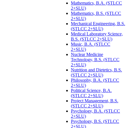
Mathematics, B.A. (STLCC
2+SLU)
Mathematics, B.S. (STLCC
2+SLU)
Mechanical Engineering, B.S.
(STLCC 2+SLU)
Medical Laboratory Science,
B.S. (STLCC 2+SLU)
Music, B.A. (STLCC
2+SLU)
Nuclear Medicine
Technology, B.S. (STLCC
2+SLU)
Nutrition and Dietetics, B.S.
(STLCC 2+SLU)
Philosophy, B.A. (STLCC
2+SLU)
Political Science, B.A.
(STLCC 2+SLU)
Project Management, B.S.
(STLCC 2+SLU)
Psychology, B.A. (STLCC
2+SLU)
Psychology, B.S. (STLCC
2+SLU)