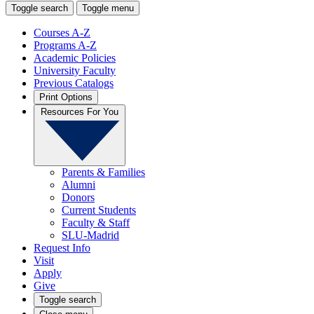
Toggle search
Toggle menu
Courses A-Z
Programs A-Z
Academic Policies
University Faculty
Previous Catalogs
Print Options
Resources For You
Parents & Families
Alumni
Donors
Current Students
Faculty & Staff
SLU-Madrid
Request Info
Visit
Apply
Give
Toggle search