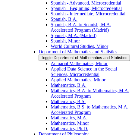
Spanish -​ Advanced, Microcredential
Spanish -​ Beginning, Microcredential
Spanish -​ Intermediate, Microcredential
Spanish, B.A.
Spanish, B.A. to Spanish, M.A.
Accelerated Program (Madrid)
Spanish, M.A. (Madrid)
Spanish, Minor
World Cultural Studies, Minor
Department of Mathematics and Statistics
Toggle Department of Mathematics and Statistics
Actuarial Mathematics, Minor
Applied Data Science in the Social
Sciences, Microcredential
Applied Mathematics, Minor
Mathematics, B.A.
Mathematics, B.A. to Mathematics, M.A.
Accelerated Program
Mathematics, B.S.
Mathematics, B.S. to Mathematics, M.A.
Accelerated Program
Mathematics, M.A.
Mathematics, Minor
Mathematics, Ph.D.
Department of Philosophy