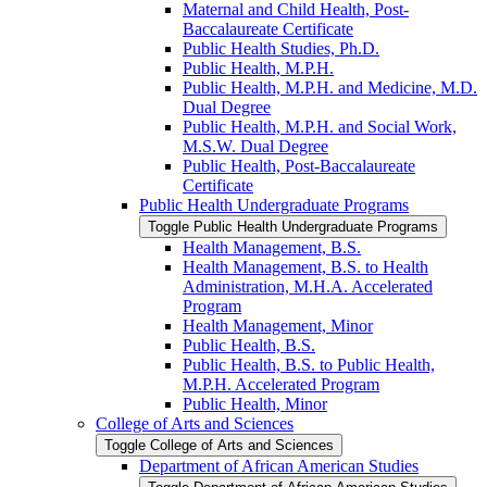
Maternal and Child Health, Post-​
Baccalaureate Certificate
Public Health Studies, Ph.D.
Public Health, M.P.H.
Public Health, M.P.H. and Medicine, M.D.
Dual Degree
Public Health, M.P.H. and Social Work,
M.S.W. Dual Degree
Public Health, Post-​Baccalaureate
Certificate
Public Health Undergraduate Programs
Toggle Public Health Undergraduate Programs
Health Management, B.S.
Health Management, B.S. to Health
Administration, M.H.A. Accelerated
Program
Health Management, Minor
Public Health, B.S.
Public Health, B.S. to Public Health,
M.P.H. Accelerated Program
Public Health, Minor
College of Arts and Sciences
Toggle College of Arts and Sciences
Department of African American Studies