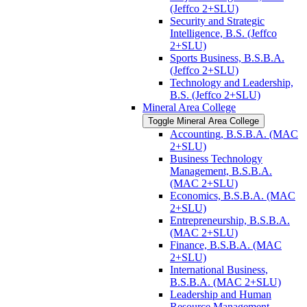
(Jeffco 2+SLU)
Security and Strategic
Intelligence, B.S. (Jeffco
2+SLU)
Sports Business, B.S.B.A.
(Jeffco 2+SLU)
Technology and Leadership,
B.S. (Jeffco 2+SLU)
Mineral Area College
Toggle Mineral Area College
Accounting, B.S.B.A. (MAC
2+SLU)
Business Technology
Management, B.S.B.A.
(MAC 2+SLU)
Economics, B.S.B.A. (MAC
2+SLU)
Entrepreneurship, B.S.B.A.
(MAC 2+SLU)
Finance, B.S.B.A. (MAC
2+SLU)
International Business,
B.S.B.A. (MAC 2+SLU)
Leadership and Human
Resource Management,