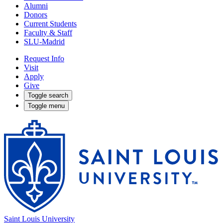
Alumni
Donors
Current Students
Faculty & Staff
SLU-Madrid
Request Info
Visit
Apply
Give
Toggle search
Toggle menu
Saint Louis University