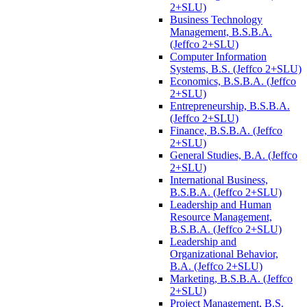
2+SLU)
Business Technology
Management, B.S.B.A.
(Jeffco 2+SLU)
Computer Information
Systems, B.S. (Jeffco 2+SLU)
Economics, B.S.B.A. (Jeffco
2+SLU)
Entrepreneurship, B.S.B.A.
(Jeffco 2+SLU)
Finance, B.S.B.A. (Jeffco
2+SLU)
General Studies, B.A. (Jeffco
2+SLU)
International Business,
B.S.B.A. (Jeffco 2+SLU)
Leadership and Human
Resource Management,
B.S.B.A. (Jeffco 2+SLU)
Leadership and
Organizational Behavior,
B.A. (Jeffco 2+SLU)
Marketing, B.S.B.A. (Jeffco
2+SLU)
Project Management, B.S.