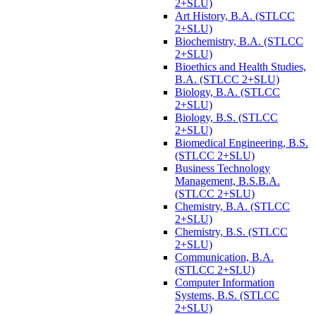
2+SLU)
Art History, B.A. (STLCC
2+SLU)
Biochemistry, B.A. (STLCC
2+SLU)
Bioethics and Health Studies,
B.A. (STLCC 2+SLU)
Biology, B.A. (STLCC
2+SLU)
Biology, B.S. (STLCC
2+SLU)
Biomedical Engineering, B.S.
(STLCC 2+SLU)
Business Technology
Management, B.S.B.A.
(STLCC 2+SLU)
Chemistry, B.A. (STLCC
2+SLU)
Chemistry, B.S. (STLCC
2+SLU)
Communication, B.A.
(STLCC 2+SLU)
Computer Information
Systems, B.S. (STLCC
2+SLU)