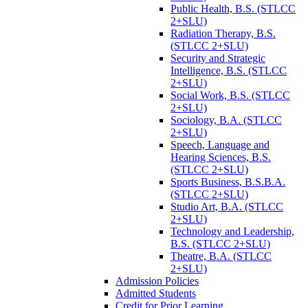
Public Health, B.S. (STLCC
2+SLU)
Radiation Therapy, B.S.
(STLCC 2+SLU)
Security and Strategic
Intelligence, B.S. (STLCC
2+SLU)
Social Work, B.S. (STLCC
2+SLU)
Sociology, B.A. (STLCC
2+SLU)
Speech, Language and
Hearing Sciences, B.S.
(STLCC 2+SLU)
Sports Business, B.S.B.A.
(STLCC 2+SLU)
Studio Art, B.A. (STLCC
2+SLU)
Technology and Leadership,
B.S. (STLCC 2+SLU)
Theatre, B.A. (STLCC
2+SLU)
Admission Policies
Admitted Students
Credit for Prior Learning