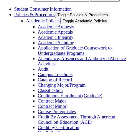
Student Consumer Information
Policies &​ Procedures
Toggle Policies &​ Procedures
Academic Policies
Toggle Academic Policies
Academic Amnesty
Academic Appeals
Academic Integrity
Academic Standing
Application of Graduate Coursework to
Undergraduate Programs
Attendance, Absences and Authorized Absence
Activities
Audit
Campus Locations
Catalog of Record
Changing Major/​Program
Classification
Continuous Enrollment (Graduate)
Contract Major
Contract Minor
Course Prerequisites
Credit By Assessment Through American
Council on Education (ACE)
Credit by Certification