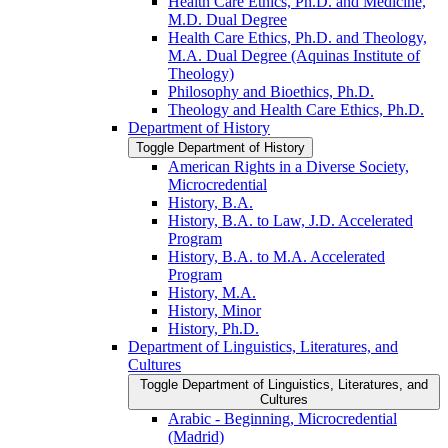
Health Care Ethics, Ph.D. and Medicine,
M.D. Dual Degree
Health Care Ethics, Ph.D. and Theology,
M.A. Dual Degree (Aquinas Institute of
Theology)
Philosophy and Bioethics, Ph.D.
Theology and Health Care Ethics, Ph.D.
Department of History
Toggle Department of History
American Rights in a Diverse Society,
Microcredential
History, B.A.
History, B.A. to Law, J.D. Accelerated
Program
History, B.A. to M.A. Accelerated
Program
History, M.A.
History, Minor
History, Ph.D.
Department of Linguistics, Literatures, and
Cultures
Toggle Department of Linguistics, Literatures, and
Cultures
Arabic -​ Beginning, Microcredential
(Madrid)