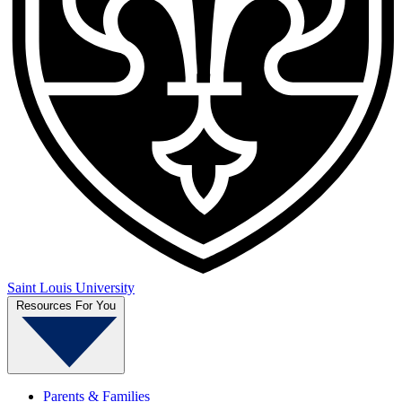
Saint Louis University
Resources For You
Parents & Families