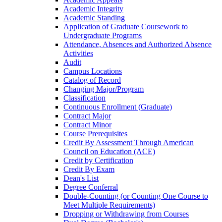
Academic Integrity
Academic Standing
Application of Graduate Coursework to
Undergraduate Programs
Attendance, Absences and Authorized Absence
Activities
Audit
Campus Locations
Catalog of Record
Changing Major/​Program
Classification
Continuous Enrollment (Graduate)
Contract Major
Contract Minor
Course Prerequisites
Credit By Assessment Through American
Council on Education (ACE)
Credit by Certification
Credit By Exam
Dean's List
Degree Conferral
Double-​Counting (or Counting One Course to
Meet Multiple Requirements)
Dropping or Withdrawing from Courses