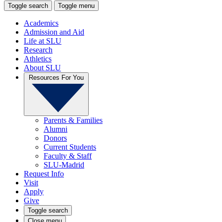
Toggle search
Toggle menu
Academics
Admission and Aid
Life at SLU
Research
Athletics
About SLU
Resources For You
Parents & Families
Alumni
Donors
Current Students
Faculty & Staff
SLU-Madrid
Request Info
Visit
Apply
Give
Toggle search
Close menu