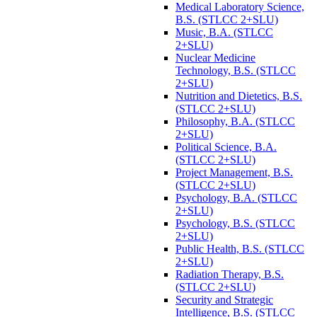
Medical Laboratory Science,
B.S. (STLCC 2+SLU)
Music, B.A. (STLCC
2+SLU)
Nuclear Medicine
Technology, B.S. (STLCC
2+SLU)
Nutrition and Dietetics, B.S.
(STLCC 2+SLU)
Philosophy, B.A. (STLCC
2+SLU)
Political Science, B.A.
(STLCC 2+SLU)
Project Management, B.S.
(STLCC 2+SLU)
Psychology, B.A. (STLCC
2+SLU)
Psychology, B.S. (STLCC
2+SLU)
Public Health, B.S. (STLCC
2+SLU)
Radiation Therapy, B.S.
(STLCC 2+SLU)
Security and Strategic
Intelligence, B.S. (STLCC