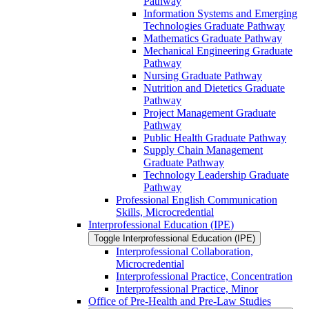
Pathway
Information Systems and Emerging
Technologies Graduate Pathway
Mathematics Graduate Pathway
Mechanical Engineering Graduate
Pathway
Nursing Graduate Pathway
Nutrition and Dietetics Graduate
Pathway
Project Management Graduate
Pathway
Public Health Graduate Pathway
Supply Chain Management
Graduate Pathway
Technology Leadership Graduate
Pathway
Professional English Communication
Skills, Microcredential
Interprofessional Education (IPE)
Toggle Interprofessional Education (IPE)
Interprofessional Collaboration,
Microcredential
Interprofessional Practice, Concentration
Interprofessional Practice, Minor
Office of Pre-​Health and Pre-​Law Studies