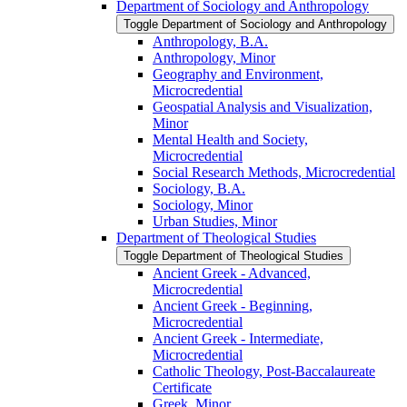
Department of Sociology and Anthropology
Toggle Department of Sociology and Anthropology
Anthropology, B.A.
Anthropology, Minor
Geography and Environment,
Microcredential
Geospatial Analysis and Visualization,
Minor
Mental Health and Society,
Microcredential
Social Research Methods, Microcredential
Sociology, B.A.
Sociology, Minor
Urban Studies, Minor
Department of Theological Studies
Toggle Department of Theological Studies
Ancient Greek -​ Advanced,
Microcredential
Ancient Greek -​ Beginning,
Microcredential
Ancient Greek -​ Intermediate,
Microcredential
Catholic Theology, Post-​Baccalaureate
Certificate
Greek, Minor