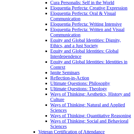
Cura Personalis: Self in the World
Eloquentia Perfecta: Creative Expression
Eloquentia Perfecta: Oral &​ Visual
Communication
Eloquentia Perfecta: Writing Intensive
Eloquentia Perfecta: Written and Visual
Communication
Equity and Global Identities: Dignity,
Ethics, and a Just Society
Equity and Global Identities: Global
Interdependence
Equity and Global Identities: Identities in
Context
Ignite Seminars
Reflection-​in-​Action
Ultimate Questions: Philosophy
Ultimate Questions: Theology
Ways of Thinking: Aesthetics, History and
Culture
Ways of Thinking: Natural and Applied
Sciences
Ways of Thinking: Quantitative Reasoning
Ways of Thinking: Social and Behavioral
Sciences
Veteran Certification of Attendance