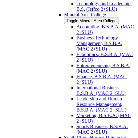
Technology and Leadership,
B.S. (Jeffco 2+SLU)
Mineral Area College
Toggle Mineral Area College
Accounting, B.S.B.A. (MAC
2+SLU)
Business Technology
Management, B.S.B.A.
(MAC 2+SLU)
Economics, B.S.B.A. (MAC
2+SLU)
Entrepreneurship, B.S.B.A.
(MAC 2+SLU)
Finance, B.S.B.A. (MAC
2+SLU)
International Business,
B.S.B.A. (MAC 2+SLU)
Leadership and Human
Resource Management,
B.S.B.A. (MAC 2+SLU)
Marketing, B.S.B.A. (MAC
2+SLU)
Sports Business, B.S.B.A.
(MAC 2+SLU)
South China Normal University