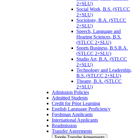
2+SLU)
Social Work, B.S. (STLCC
2+SLU)
Sociology, B.A. (STLCC
2+SLU)
Speech, Language and
Hearing Sciences, B.S.
(STLCC 2+SLU)
Sports Business, B.S.B.A.
(STLCC 2+SLU)
Studio Art, B.A. (STLCC
2+SLU)
Technology and Leadership,
B.S. (STLCC 2+SLU)
Theatre, B.A. (STLCC
2+SLU)
Admission Policies
Admitted Students
Credit for Prior Learning
English Language Proficiency
Freshman Applicants
International Applicants
Readmission
Transfer Agreements
Toggle Transfer Agreements