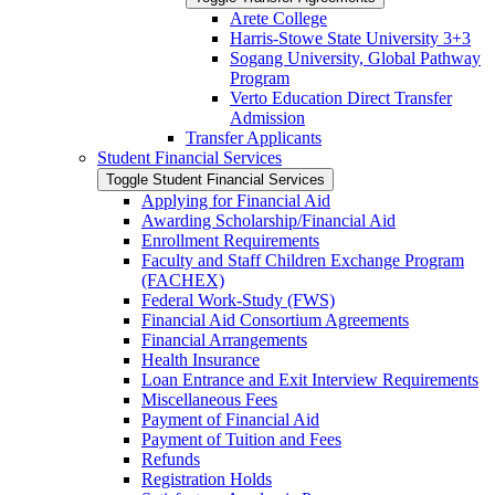
Arete College
Harris-​Stowe State University 3+3
Sogang University, Global Pathway
Program
Verto Education Direct Transfer
Admission
Transfer Applicants
Student Financial Services
Toggle Student Financial Services
Applying for Financial Aid
Awarding Scholarship/​Financial Aid
Enrollment Requirements
Faculty and Staff Children Exchange Program
(FACHEX)
Federal Work-​Study (FWS)
Financial Aid Consortium Agreements
Financial Arrangements
Health Insurance
Loan Entrance and Exit Interview Requirements
Miscellaneous Fees
Payment of Financial Aid
Payment of Tuition and Fees
Refunds
Registration Holds