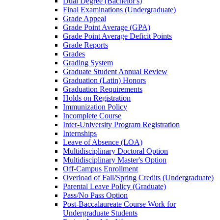
Dual Degree (Bachelor's)
Final Examinations (Undergraduate)
Grade Appeal
Grade Point Average (GPA)
Grade Point Average Deficit Points
Grade Reports
Grades
Grading System
Graduate Student Annual Review
Graduation (Latin) Honors
Graduation Requirements
Holds on Registration
Immunization Policy
Incomplete Course
Inter-​University Program Registration
Internships
Leave of Absence (LOA)
Multidisciplinary Doctoral Option
Multidisciplinary Master's Option
Off-​Campus Enrollment
Overload of Fall/​Spring Credits (Undergraduate)
Parental Leave Policy (Graduate)
Pass/​No Pass Option
Post-​Baccalaureate Course Work for
Undergraduate Students