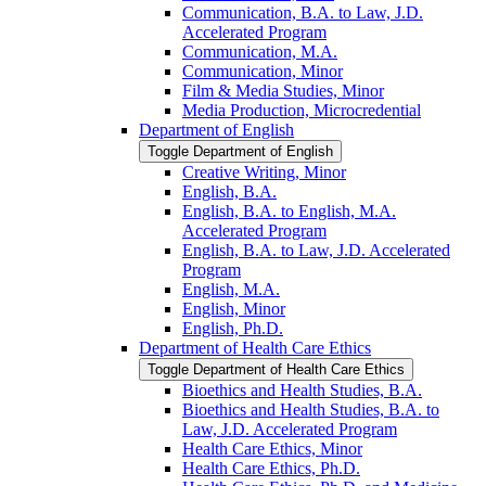
Communication, B.A. to Law, J.D.
Accelerated Program
Communication, M.A.
Communication, Minor
Film &​ Media Studies, Minor
Media Production, Microcredential
Department of English
Toggle Department of English
Creative Writing, Minor
English, B.A.
English, B.A. to English, M.A.
Accelerated Program
English, B.A. to Law, J.D. Accelerated
Program
English, M.A.
English, Minor
English, Ph.D.
Department of Health Care Ethics
Toggle Department of Health Care Ethics
Bioethics and Health Studies, B.A.
Bioethics and Health Studies, B.A. to
Law, J.D. Accelerated Program
Health Care Ethics, Minor
Health Care Ethics, Ph.D.