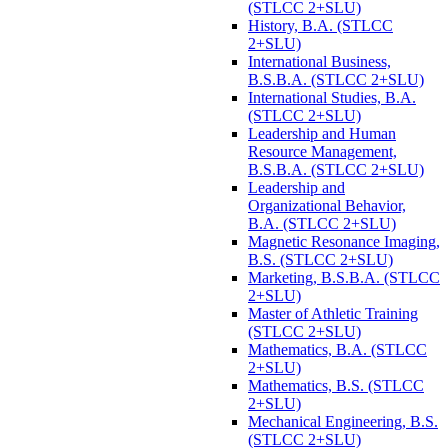
(STLCC 2+SLU)
History, B.A. (STLCC
2+SLU)
International Business,
B.S.B.A. (STLCC 2+SLU)
International Studies, B.A.
(STLCC 2+SLU)
Leadership and Human
Resource Management,
B.S.B.A. (STLCC 2+SLU)
Leadership and
Organizational Behavior,
B.A. (STLCC 2+SLU)
Magnetic Resonance Imaging,
B.S. (STLCC 2+SLU)
Marketing, B.S.B.A. (STLCC
2+SLU)
Master of Athletic Training
(STLCC 2+SLU)
Mathematics, B.A. (STLCC
2+SLU)
Mathematics, B.S. (STLCC
2+SLU)
Mechanical Engineering, B.S.
(STLCC 2+SLU)