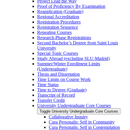
Project Lead the Way
Proof of Proficiency By Examination
Reapplication (Graduate)
Regional Accreditation
Registration Procedures
Registration Sequence
Repeating Courses
Research-​Phase Registrations
Second Bachelor’s Degree from Saint Louis
University
Special Topic Courses
Study Abroad (excluding SLU-​Madrid)
Summer/​Winter Enrollment Limits
(Undergraduate)
Thesis and Dissertation
Time Limits on Course Work
Time Status
Time to Degree (Graduate)
Transcript of Record
Transfer Credit
University Undergraduate Core Courses
Toggle University Undergraduate Core Courses
Collaborative Inquiry
Cura Personalis: Self in Community
Cura Personalis: Self in Contemplation