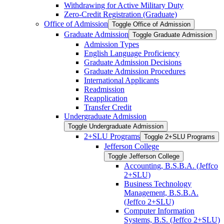
Withdrawing for Active Military Duty
Zero-​Credit Registration (Graduate)
Office of Admission
Toggle Office of Admission
Graduate Admission
Toggle Graduate Admission
Admission Types
English Language Proficiency
Graduate Admission Decisions
Graduate Admission Procedures
International Applicants
Readmission
Reapplication
Transfer Credit
Undergraduate Admission
Toggle Undergraduate Admission
2+SLU Programs
Toggle 2+SLU Programs
Jefferson College
Toggle Jefferson College
Accounting, B.S.B.A. (Jeffco
2+SLU)
Business Technology
Management, B.S.B.A.
(Jeffco 2+SLU)
Computer Information
Systems, B.S. (Jeffco 2+SLU)