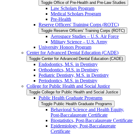
Toggle Office of Pre-​Health and Pre-​Law Studies
Law Scholars Program
Medical Scholars Program
Pre-​Health
Reserve Officers' Training Corps (ROTC)
Toggle Reserve Officers' Training Corps (ROTC)
Aerospace Studies – U.S. Air Force
Military Science – U.S. Army
University Honors Program
Center for Advanced Dental Education (CADE)
Toggle Center for Advanced Dental Education (CADE)
Endodontics, M.S. in Dentistry
Orthodontics, M.S. in Dentistry
Pediatric Dentistry, M.S. in Dentistry
Periodontics, M.S. in Dentistry
College for Public Health and Social Justice
Toggle College for Public Health and Social Justice
Public Health Graduate Programs
Toggle Public Health Graduate Programs
Behavioral Science and Health Equity,
Post-​Baccalaureate Certificate
Biostatistics, Post-​Baccalaureate Certificate
Epidemiology, Post-​Baccalaureate
Certificate