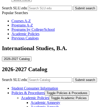
Search SLU.edu
Submit search
Popular Searches
Courses A-Z
Programs A-Z
Programs by College/School
Academic Policies
Previous Catalogs
International Studies, B.A.
2026-2027 Catalog
2026-2027 Catalog
Search SLU.edu
Submit search
Student Consumer Information
Policies &​ Procedures
Toggle Policies &​ Procedures
Academic Policies
Toggle Academic Policies
Academic Amnesty
Academic Appeals