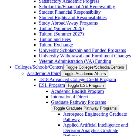
Satisfactory Academic Progress
Scholarship/​Financial Aid Renewability
Student Financial Responsibility
Student Rights and Responsibilities
Study Abroad/​Away Programs
Tuition (Summer 2026)
Tuition (Summer 2027)
Tuition and Fees
Tuition Exchange
University Scholarship and Funded Programs
University Withdrawal and Enrollment Changes
Veteran Administration (VA) Funding
Colleges/​Schools/​Centers
Toggle Colleges/​Schools/​Centers
Academic Affairs
Toggle Academic Affairs
1818 Advanced College Credit Program
ESL Program
Toggle ESL Program
Academic English Program
International Direct
Graduate Pathway Programs
Toggle Graduate Pathway Programs
Aerospace Engineering Graduate
Pathway
Applied Artificial Intelligence and
Decision Analytics Graduate
Pathway