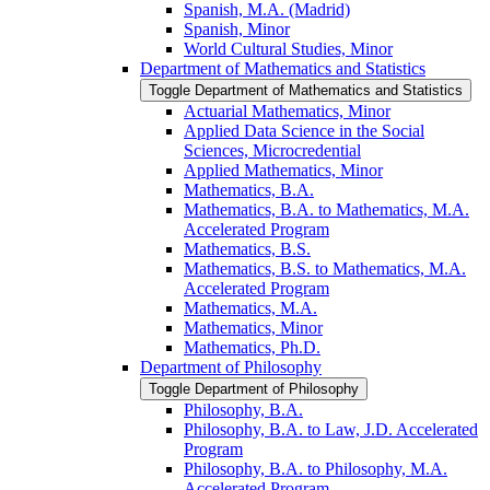
Spanish, M.A. (Madrid)
Spanish, Minor
World Cultural Studies, Minor
Department of Mathematics and Statistics
Toggle Department of Mathematics and Statistics
Actuarial Mathematics, Minor
Applied Data Science in the Social
Sciences, Microcredential
Applied Mathematics, Minor
Mathematics, B.A.
Mathematics, B.A. to Mathematics, M.A.
Accelerated Program
Mathematics, B.S.
Mathematics, B.S. to Mathematics, M.A.
Accelerated Program
Mathematics, M.A.
Mathematics, Minor
Mathematics, Ph.D.
Department of Philosophy
Toggle Department of Philosophy
Philosophy, B.A.
Philosophy, B.A. to Law, J.D. Accelerated
Program
Philosophy, B.A. to Philosophy, M.A.
Accelerated Program