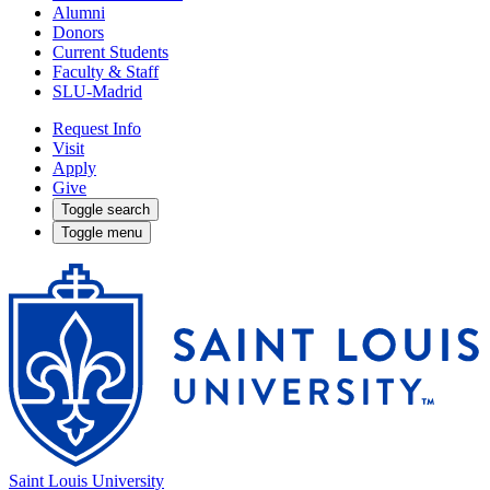
Alumni
Donors
Current Students
Faculty & Staff
SLU-Madrid
Request Info
Visit
Apply
Give
Toggle search
Toggle menu
Saint Louis University