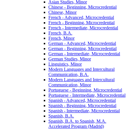
Asian Studies, Minor
Chinese -​ Beginning, Microcredential
Chinese, Minor
French -​ Advanced, Microcredential
French -​ Beginning, Microcredential
French -​ Intermediate, Microcredential
French, B.A.
French, Minor
German -​ Advanced, Microcredential
German -​ Beginning, Microcredential
German -​ Intermediate, Microcredential
German Studies, Minor
Linguistics, Minor
Modern Languages and Intercultural
Communication, B.A.
Modern Languages and Intercultural
Communication, Minor
Portuguese -​ Beginning, Microcredential
Portuguese -​ Intermediate, Microcredential
Spanish -​ Advanced, Microcredential
Spanish -​ Beginning, Microcredential
Spanish -​ Intermediate, Microcredential
Spanish, B.A.
Spanish, B.A. to Spanish, M.A.
Accelerated Program (Madrid)