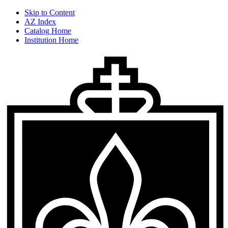
Skip to Content
AZ Index
Catalog Home
Institution Home