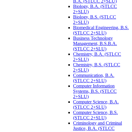
B.A. (STLCC 2+SLU)
Biology, B.A. (STLCC
2+SLU)
Biology, B.S. (STLCC
2+SLU)
Biomedical Engineering, B.S.
(STLCC 2+SLU)
Business Technology
Management, B.S.B.A.
(STLCC 2+SLU)
Chemistry, B.A. (STLCC
2+SLU)
Chemistry, B.S. (STLCC
2+SLU)
Communication, B.A.
(STLCC 2+SLU)
Computer Information
Systems, B.S. (STLCC
2+SLU)
Computer Science, B.A.
(STLCC 2+SLU)
Computer Science, B.S.
(STLCC 2+SLU)
Criminology and Criminal
Justice, B.A. (STLCC