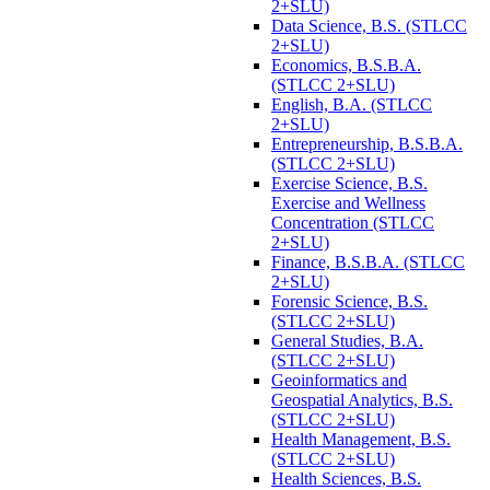
2+SLU)
Data Science, B.S. (STLCC
2+SLU)
Economics, B.S.B.A.
(STLCC 2+SLU)
English, B.A. (STLCC
2+SLU)
Entrepreneurship, B.S.B.A.
(STLCC 2+SLU)
Exercise Science, B.S.
Exercise and Wellness
Concentration (STLCC
2+SLU)
Finance, B.S.B.A. (STLCC
2+SLU)
Forensic Science, B.S.
(STLCC 2+SLU)
General Studies, B.A.
(STLCC 2+SLU)
Geoinformatics and
Geospatial Analytics, B.S.
(STLCC 2+SLU)
Health Management, B.S.
(STLCC 2+SLU)
Health Sciences, B.S.