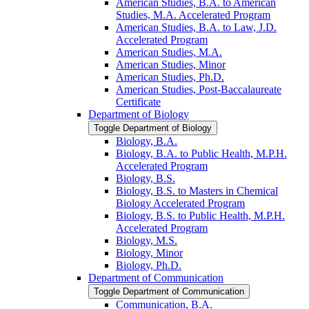
American Studies, B.A. to American
Studies, M.A. Accelerated Program
American Studies, B.A. to Law, J.D.
Accelerated Program
American Studies, M.A.
American Studies, Minor
American Studies, Ph.D.
American Studies, Post-​Baccalaureate
Certificate
Department of Biology
Toggle Department of Biology
Biology, B.A.
Biology, B.A. to Public Health, M.P.H.
Accelerated Program
Biology, B.S.
Biology, B.S. to Masters in Chemical
Biology Accelerated Program
Biology, B.S. to Public Health, M.P.H.
Accelerated Program
Biology, M.S.
Biology, Minor
Biology, Ph.D.
Department of Communication
Toggle Department of Communication
Communication, B.A.