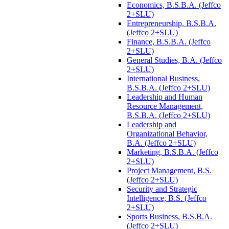
Economics, B.S.B.A. (Jeffco
2+SLU)
Entrepreneurship, B.S.B.A.
(Jeffco 2+SLU)
Finance, B.S.B.A. (Jeffco
2+SLU)
General Studies, B.A. (Jeffco
2+SLU)
International Business,
B.S.B.A. (Jeffco 2+SLU)
Leadership and Human
Resource Management,
B.S.B.A. (Jeffco 2+SLU)
Leadership and
Organizational Behavior,
B.A. (Jeffco 2+SLU)
Marketing, B.S.B.A. (Jeffco
2+SLU)
Project Management, B.S.
(Jeffco 2+SLU)
Security and Strategic
Intelligence, B.S. (Jeffco
2+SLU)
Sports Business, B.S.B.A.
(Jeffco 2+SLU)