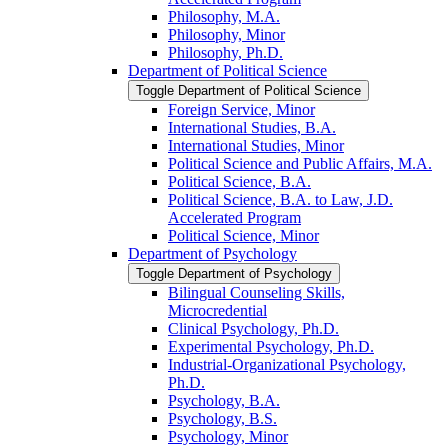
Philosophy, M.A.
Philosophy, Minor
Philosophy, Ph.D.
Department of Political Science
Toggle Department of Political Science
Foreign Service, Minor
International Studies, B.A.
International Studies, Minor
Political Science and Public Affairs, M.A.
Political Science, B.A.
Political Science, B.A. to Law, J.D.
Accelerated Program
Political Science, Minor
Department of Psychology
Toggle Department of Psychology
Bilingual Counseling Skills,
Microcredential
Clinical Psychology, Ph.D.
Experimental Psychology, Ph.D.
Industrial-​Organizational Psychology,
Ph.D.
Psychology, B.A.
Psychology, B.S.
Psychology, Minor