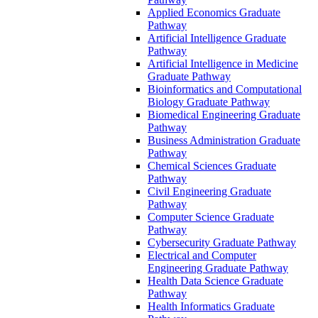
Applied Economics Graduate
Pathway
Artificial Intelligence Graduate
Pathway
Artificial Intelligence in Medicine
Graduate Pathway
Bioinformatics and Computational
Biology Graduate Pathway
Biomedical Engineering Graduate
Pathway
Business Administration Graduate
Pathway
Chemical Sciences Graduate
Pathway
Civil Engineering Graduate
Pathway
Computer Science Graduate
Pathway
Cybersecurity Graduate Pathway
Electrical and Computer
Engineering Graduate Pathway
Health Data Science Graduate
Pathway
Health Informatics Graduate