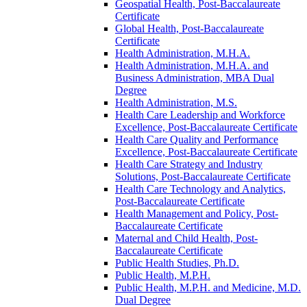
Geospatial Health, Post-​Baccalaureate
Certificate
Global Health, Post-​Baccalaureate
Certificate
Health Administration, M.H.A.
Health Administration, M.H.A. and
Business Administration, MBA Dual
Degree
Health Administration, M.S.
Health Care Leadership and Workforce
Excellence, Post-​Baccalaureate Certificate
Health Care Quality and Performance
Excellence, Post-​Baccalaureate Certificate
Health Care Strategy and Industry
Solutions, Post-​Baccalaureate Certificate
Health Care Technology and Analytics,
Post-​Baccalaureate Certificate
Health Management and Policy, Post-​
Baccalaureate Certificate
Maternal and Child Health, Post-​
Baccalaureate Certificate
Public Health Studies, Ph.D.
Public Health, M.P.H.
Public Health, M.P.H. and Medicine, M.D.
Dual Degree