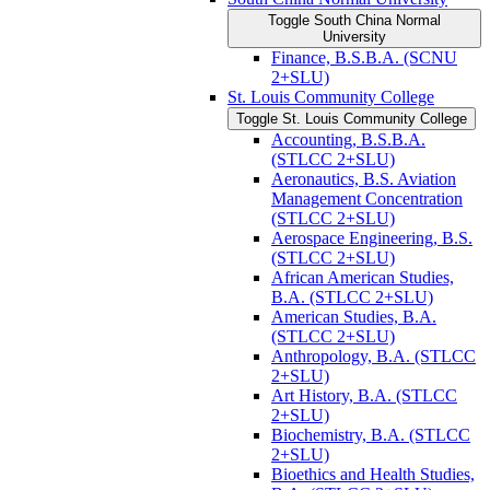
Toggle South China Normal
University
Finance, B.S.B.A. (SCNU
2+SLU)
St. Louis Community College
Toggle St. Louis Community College
Accounting, B.S.B.A.
(STLCC 2+SLU)
Aeronautics, B.S. Aviation
Management Concentration
(STLCC 2+SLU)
Aerospace Engineering, B.S.
(STLCC 2+SLU)
African American Studies,
B.A. (STLCC 2+SLU)
American Studies, B.A.
(STLCC 2+SLU)
Anthropology, B.A. (STLCC
2+SLU)
Art History, B.A. (STLCC
2+SLU)
Biochemistry, B.A. (STLCC
2+SLU)
Bioethics and Health Studies,