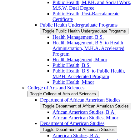
Public Health, M.P.H. and Social Work,
M.S.W. Dual Degree
Public Health, Post-​Baccalaureate
Certificate
Public Health Undergraduate Programs
Toggle Public Health Undergraduate Programs
Health Management, B.S.
Health Management, B.S. to Health
Administration, M.H.A. Accelerated
Program
Health Management, Minor
Public Health, B.S.
Public Health, B.S. to Public Health,
M.P.H. Accelerated Program
Public Health, Minor
College of Arts and Sciences
Toggle College of Arts and Sciences
Department of African American Studies
Toggle Department of African American Studies
African American Studies, B.A.
African American Studies, Minor
Department of American Studies
Toggle Department of American Studies
American Studies, B.A.