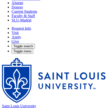
Alumni
Donors
Current Students
Faculty & Staff
SLU-Madrid
Request Info
Visit
Apply
Give
Toggle search
Toggle menu
Saint Louis University