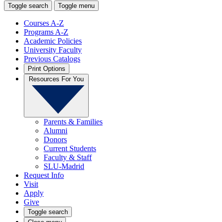
Toggle search
Toggle menu
Courses A-Z
Programs A-Z
Academic Policies
University Faculty
Previous Catalogs
Print Options
Resources For You
Parents & Families
Alumni
Donors
Current Students
Faculty & Staff
SLU-Madrid
Request Info
Visit
Apply
Give
Toggle search