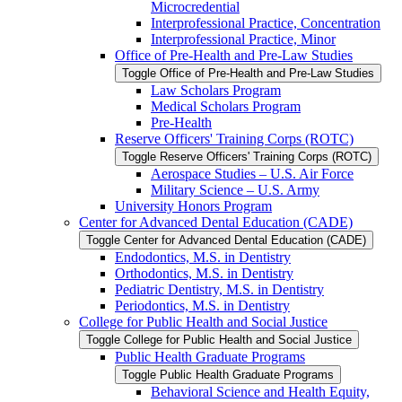
Microcredential
Interprofessional Practice, Concentration
Interprofessional Practice, Minor
Office of Pre-​Health and Pre-​Law Studies
Toggle Office of Pre-​Health and Pre-​Law Studies
Law Scholars Program
Medical Scholars Program
Pre-​Health
Reserve Officers' Training Corps (ROTC)
Toggle Reserve Officers' Training Corps (ROTC)
Aerospace Studies – U.S. Air Force
Military Science – U.S. Army
University Honors Program
Center for Advanced Dental Education (CADE)
Toggle Center for Advanced Dental Education (CADE)
Endodontics, M.S. in Dentistry
Orthodontics, M.S. in Dentistry
Pediatric Dentistry, M.S. in Dentistry
Periodontics, M.S. in Dentistry
College for Public Health and Social Justice
Toggle College for Public Health and Social Justice
Public Health Graduate Programs
Toggle Public Health Graduate Programs
Behavioral Science and Health Equity,