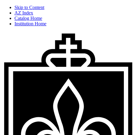
Skip to Content
AZ Index
Catalog Home
Institution Home