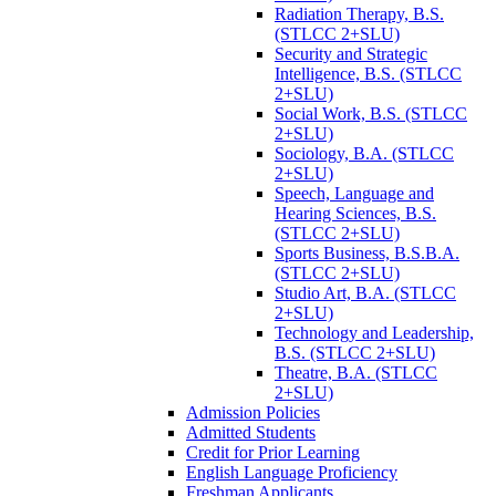
Radiation Therapy, B.S.
(STLCC 2+SLU)
Security and Strategic
Intelligence, B.S. (STLCC
2+SLU)
Social Work, B.S. (STLCC
2+SLU)
Sociology, B.A. (STLCC
2+SLU)
Speech, Language and
Hearing Sciences, B.S.
(STLCC 2+SLU)
Sports Business, B.S.B.A.
(STLCC 2+SLU)
Studio Art, B.A. (STLCC
2+SLU)
Technology and Leadership,
B.S. (STLCC 2+SLU)
Theatre, B.A. (STLCC
2+SLU)
Admission Policies
Admitted Students
Credit for Prior Learning
English Language Proficiency
Freshman Applicants