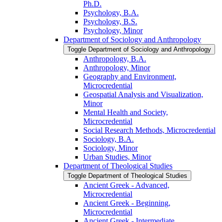
Ph.D.
Psychology, B.A.
Psychology, B.S.
Psychology, Minor
Department of Sociology and Anthropology
Toggle Department of Sociology and Anthropology
Anthropology, B.A.
Anthropology, Minor
Geography and Environment,
Microcredential
Geospatial Analysis and Visualization,
Minor
Mental Health and Society,
Microcredential
Social Research Methods, Microcredential
Sociology, B.A.
Sociology, Minor
Urban Studies, Minor
Department of Theological Studies
Toggle Department of Theological Studies
Ancient Greek -​ Advanced,
Microcredential
Ancient Greek -​ Beginning,
Microcredential
Ancient Greek -​ Intermediate,