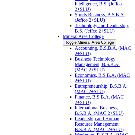
Intelligence, B.S. (Jeffco
2+SLU)
Sports Business, B.S.B.A.
(Jeffco 2+SLU)
Technology and Leadership,
B.S. (Jeffco 2+SLU)
Mineral Area College
Toggle Mineral Area College
Accounting, B.S.B.A. (MAC
2+SLU)
Business Technology
Management, B.S.B.A.
(MAC 2+SLU)
Economics, B.S.B.A. (MAC
2+SLU)
Entrepreneurship, B.S.B.A.
(MAC 2+SLU)
Finance, B.S.B.A. (MAC
2+SLU)
International Business,
B.S.B.A. (MAC 2+SLU)
Leadership and Human
Resource Management,
B.S.B.A. (MAC 2+SLU)
Marketing, B.S.B.A. (MAC