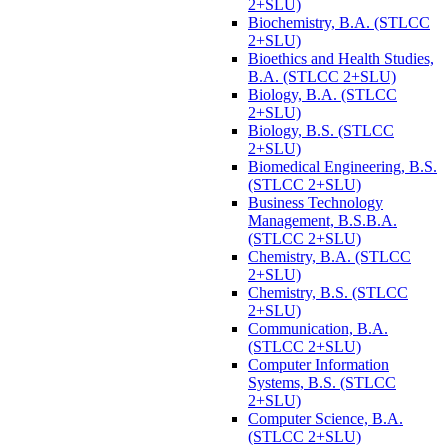
2+SLU)
Biochemistry, B.A. (STLCC
2+SLU)
Bioethics and Health Studies,
B.A. (STLCC 2+SLU)
Biology, B.A. (STLCC
2+SLU)
Biology, B.S. (STLCC
2+SLU)
Biomedical Engineering, B.S.
(STLCC 2+SLU)
Business Technology
Management, B.S.B.A.
(STLCC 2+SLU)
Chemistry, B.A. (STLCC
2+SLU)
Chemistry, B.S. (STLCC
2+SLU)
Communication, B.A.
(STLCC 2+SLU)
Computer Information
Systems, B.S. (STLCC
2+SLU)
Computer Science, B.A.
(STLCC 2+SLU)