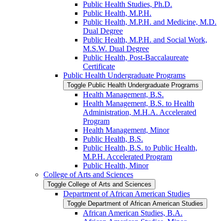
Public Health Studies, Ph.D.
Public Health, M.P.H.
Public Health, M.P.H. and Medicine, M.D.
Dual Degree
Public Health, M.P.H. and Social Work,
M.S.W. Dual Degree
Public Health, Post-​Baccalaureate
Certificate
Public Health Undergraduate Programs
Toggle Public Health Undergraduate Programs
Health Management, B.S.
Health Management, B.S. to Health
Administration, M.H.A. Accelerated
Program
Health Management, Minor
Public Health, B.S.
Public Health, B.S. to Public Health,
M.P.H. Accelerated Program
Public Health, Minor
College of Arts and Sciences
Toggle College of Arts and Sciences
Department of African American Studies
Toggle Department of African American Studies
African American Studies, B.A.