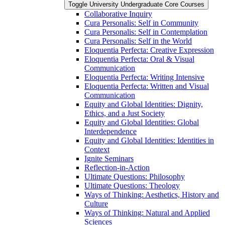
Toggle University Undergraduate Core Courses
Collaborative Inquiry
Cura Personalis: Self in Community
Cura Personalis: Self in Contemplation
Cura Personalis: Self in the World
Eloquentia Perfecta: Creative Expression
Eloquentia Perfecta: Oral &​ Visual
Communication
Eloquentia Perfecta: Writing Intensive
Eloquentia Perfecta: Written and Visual
Communication
Equity and Global Identities: Dignity,
Ethics, and a Just Society
Equity and Global Identities: Global
Interdependence
Equity and Global Identities: Identities in
Context
Ignite Seminars
Reflection-​in-​Action
Ultimate Questions: Philosophy
Ultimate Questions: Theology
Ways of Thinking: Aesthetics, History and
Culture
Ways of Thinking: Natural and Applied
Sciences