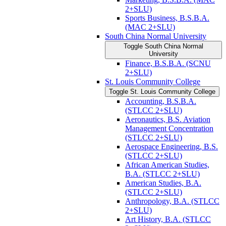
2+SLU)
Sports Business, B.S.B.A.
(MAC 2+SLU)
South China Normal University
Toggle South China Normal
University
Finance, B.S.B.A. (SCNU
2+SLU)
St. Louis Community College
Toggle St. Louis Community College
Accounting, B.S.B.A.
(STLCC 2+SLU)
Aeronautics, B.S. Aviation
Management Concentration
(STLCC 2+SLU)
Aerospace Engineering, B.S.
(STLCC 2+SLU)
African American Studies,
B.A. (STLCC 2+SLU)
American Studies, B.A.
(STLCC 2+SLU)
Anthropology, B.A. (STLCC
2+SLU)
Art History, B.A. (STLCC