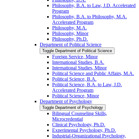
Philosophy, B.A. to Law, J.D. Accelerated
Program
Philosophy, B.A. to Philosophy, M.A.
Accelerated Program
Philosophy, M.A.
Philosophy, Minor
Philosophy, Ph.D.
Department of Political Science
Toggle Department of Political Science
Foreign Service, Minor
International Studies, B.A.
International Studies, Minor
Political Science and Public Affairs, M.A.
Political Science, B.A.
Political Science, B.A. to Law, J.D.
Accelerated Program
Political Science, Minor
Department of Psychology
Toggle Department of Psychology
Bilingual Counseling Skills,
Microcredential
Clinical Psychology, Ph.D.
Experimental Psychology, Ph.D.
Industrial-​Organizational Psychology,