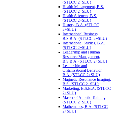
(STLCC 2+SLU)
Health Management, B.S.
(STLCC 2+SLU)
Health Sciences, B.S.
(STLCC 2+SLU)
History, B.A. (STLCC
2+SLU)
International Business,
B.S.B.A. (STLCC 2+SLU)
International Studies, B.A.
(STLCC 2+SLU)
Leadership and Human
Resource Management,
B.S.B.A. (STLCC 2+SLU)
Leadership and
Organizational Behavior,
B.A. (STLCC 2+SLU)
Magnetic Resonance Imaging,
B.S. (STLCC 2+SLU)
Marketing, B.S.B.A. (STLCC
2+SLU)
Master of Athletic Training
(STLCC 2+SLU)
Mathematics, B.A. (STLCC
2+SLU)