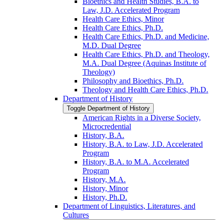
Bioethics and Health Studies, B.A. to
Law, J.D. Accelerated Program
Health Care Ethics, Minor
Health Care Ethics, Ph.D.
Health Care Ethics, Ph.D. and Medicine,
M.D. Dual Degree
Health Care Ethics, Ph.D. and Theology,
M.A. Dual Degree (Aquinas Institute of
Theology)
Philosophy and Bioethics, Ph.D.
Theology and Health Care Ethics, Ph.D.
Department of History
Toggle Department of History
American Rights in a Diverse Society,
Microcredential
History, B.A.
History, B.A. to Law, J.D. Accelerated
Program
History, B.A. to M.A. Accelerated
Program
History, M.A.
History, Minor
History, Ph.D.
Department of Linguistics, Literatures, and
Cultures