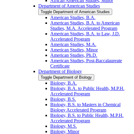
African American Studies, Minor
Department of American Studies
Toggle Department of American Studies
American Studies, B.A.
American Studies, B.A. to American
Studies, M.A. Accelerated Program
American Studies, B.A. to Law, J.D.
Accelerated Program
American Studies, M.A.
American Studies, Minor
American Studies, Ph.D.
American Studies, Post-​Baccalaureate
Certificate
Department of Biology
Toggle Department of Biology
Biology, B.A.
Biology, B.A. to Public Health, M.P.H.
Accelerated Program
Biology, B.S.
Biology, B.S. to Masters in Chemical
Biology Accelerated Program
Biology, B.S. to Public Health, M.P.H.
Accelerated Program
Biology, M.S.
Biology, Minor