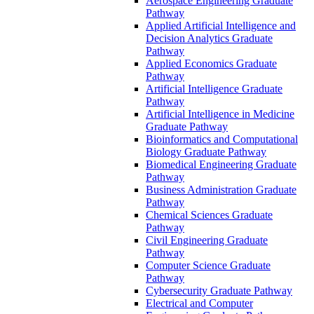
Aerospace Engineering Graduate
Pathway
Applied Artificial Intelligence and
Decision Analytics Graduate
Pathway
Applied Economics Graduate
Pathway
Artificial Intelligence Graduate
Pathway
Artificial Intelligence in Medicine
Graduate Pathway
Bioinformatics and Computational
Biology Graduate Pathway
Biomedical Engineering Graduate
Pathway
Business Administration Graduate
Pathway
Chemical Sciences Graduate
Pathway
Civil Engineering Graduate
Pathway
Computer Science Graduate
Pathway
Cybersecurity Graduate Pathway
Electrical and Computer