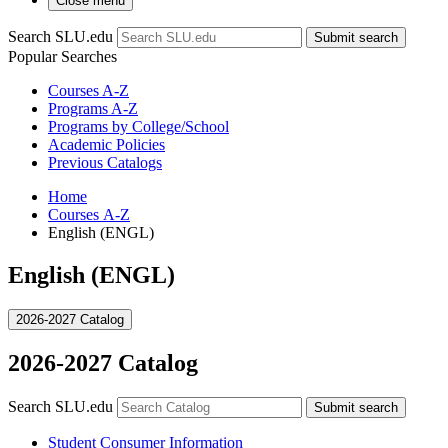
Close menu
Search SLU.edu
Submit search
Popular Searches
Courses A-Z
Programs A-Z
Programs by College/School
Academic Policies
Previous Catalogs
Home
Courses A-Z
English (ENGL)
English (ENGL)
2026-2027 Catalog
2026-2027 Catalog
Search SLU.edu
Submit search
Student Consumer Information