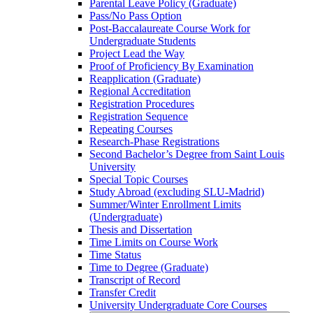
Parental Leave Policy (Graduate)
Pass/​No Pass Option
Post-​Baccalaureate Course Work for
Undergraduate Students
Project Lead the Way
Proof of Proficiency By Examination
Reapplication (Graduate)
Regional Accreditation
Registration Procedures
Registration Sequence
Repeating Courses
Research-​Phase Registrations
Second Bachelor’s Degree from Saint Louis
University
Special Topic Courses
Study Abroad (excluding SLU-​Madrid)
Summer/​Winter Enrollment Limits
(Undergraduate)
Thesis and Dissertation
Time Limits on Course Work
Time Status
Time to Degree (Graduate)
Transcript of Record
Transfer Credit
University Undergraduate Core Courses