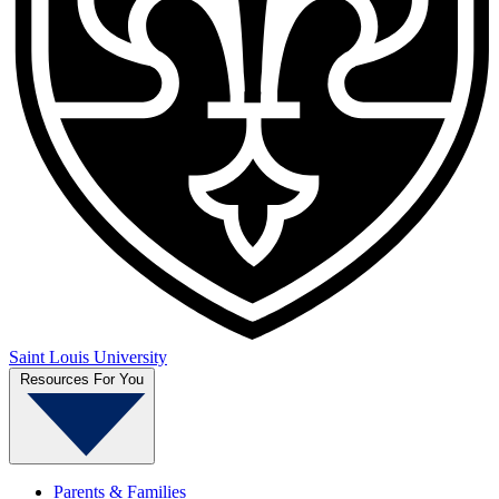
Saint Louis University
Resources For You
Parents & Families