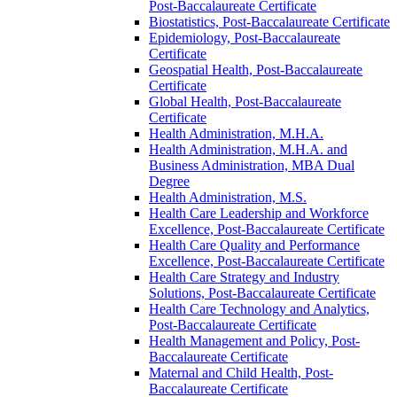
Post-​Baccalaureate Certificate
Biostatistics, Post-​Baccalaureate Certificate
Epidemiology, Post-​Baccalaureate
Certificate
Geospatial Health, Post-​Baccalaureate
Certificate
Global Health, Post-​Baccalaureate
Certificate
Health Administration, M.H.A.
Health Administration, M.H.A. and
Business Administration, MBA Dual
Degree
Health Administration, M.S.
Health Care Leadership and Workforce
Excellence, Post-​Baccalaureate Certificate
Health Care Quality and Performance
Excellence, Post-​Baccalaureate Certificate
Health Care Strategy and Industry
Solutions, Post-​Baccalaureate Certificate
Health Care Technology and Analytics,
Post-​Baccalaureate Certificate
Health Management and Policy, Post-​
Baccalaureate Certificate
Maternal and Child Health, Post-​
Baccalaureate Certificate