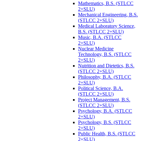
Mathematics, B.S. (STLCC
2+SLU)
Mechanical Engineering, B.S.
(STLCC 2+SLU)
Medical Laboratory Science,
B.S. (STLCC 2+SLU)
Music, B.A. (STLCC
2+SLU)
Nuclear Medicine
Technology, B.S. (STLCC
2+SLU)
Nutrition and Dietetics, B.S.
(STLCC 2+SLU)
Philosophy, B.A. (STLCC
2+SLU)
Political Science, B.A.
(STLCC 2+SLU)
Project Management, B.S.
(STLCC 2+SLU)
Psychology, B.A. (STLCC
2+SLU)
Psychology, B.S. (STLCC
2+SLU)
Public Health, B.S. (STLCC
2+SLU)