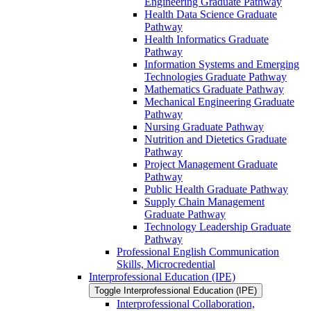
Engineering Graduate Pathway
Health Data Science Graduate
Pathway
Health Informatics Graduate
Pathway
Information Systems and Emerging
Technologies Graduate Pathway
Mathematics Graduate Pathway
Mechanical Engineering Graduate
Pathway
Nursing Graduate Pathway
Nutrition and Dietetics Graduate
Pathway
Project Management Graduate
Pathway
Public Health Graduate Pathway
Supply Chain Management
Graduate Pathway
Technology Leadership Graduate
Pathway
Professional English Communication
Skills, Microcredential
Interprofessional Education (IPE)
Toggle Interprofessional Education (IPE)
Interprofessional Collaboration,