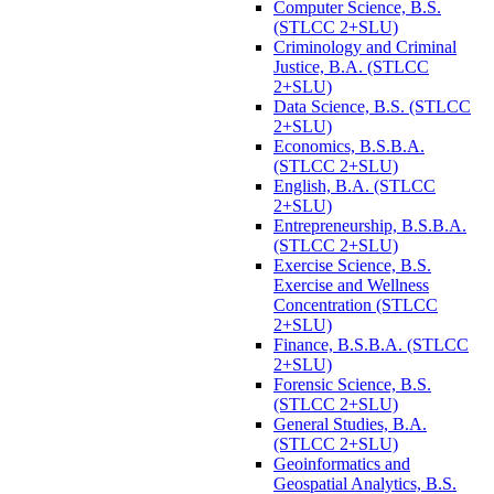
Computer Science, B.S.
(STLCC 2+SLU)
Criminology and Criminal
Justice, B.A. (STLCC
2+SLU)
Data Science, B.S. (STLCC
2+SLU)
Economics, B.S.B.A.
(STLCC 2+SLU)
English, B.A. (STLCC
2+SLU)
Entrepreneurship, B.S.B.A.
(STLCC 2+SLU)
Exercise Science, B.S.
Exercise and Wellness
Concentration (STLCC
2+SLU)
Finance, B.S.B.A. (STLCC
2+SLU)
Forensic Science, B.S.
(STLCC 2+SLU)
General Studies, B.A.
(STLCC 2+SLU)
Geoinformatics and
Geospatial Analytics, B.S.