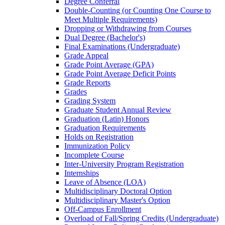
Degree Conferral
Double-​Counting (or Counting One Course to
Meet Multiple Requirements)
Dropping or Withdrawing from Courses
Dual Degree (Bachelor's)
Final Examinations (Undergraduate)
Grade Appeal
Grade Point Average (GPA)
Grade Point Average Deficit Points
Grade Reports
Grades
Grading System
Graduate Student Annual Review
Graduation (Latin) Honors
Graduation Requirements
Holds on Registration
Immunization Policy
Incomplete Course
Inter-​University Program Registration
Internships
Leave of Absence (LOA)
Multidisciplinary Doctoral Option
Multidisciplinary Master's Option
Off-​Campus Enrollment
Overload of Fall/​Spring Credits (Undergraduate)