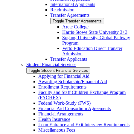
International Applicants
Readmission
Transfer Agreements
Toggle Transfer Agreements
Arete College
Harris-​Stowe State University 3+3
Sogang University, Global Pathway
Program
Verto Education Direct Transfer
Admission
Transfer Applicants
Student Financial Services
Toggle Student Financial Services
Applying for Financial Aid
Awarding Scholarship/​Financial Aid
Enrollment Requirements
Faculty and Staff Children Exchange Program
(FACHEX)
Federal Work-​Study (FWS)
Financial Aid Consortium Agreements
Financial Arrangements
Health Insurance
Loan Entrance and Exit Interview Requirements
Miscellaneous Fees