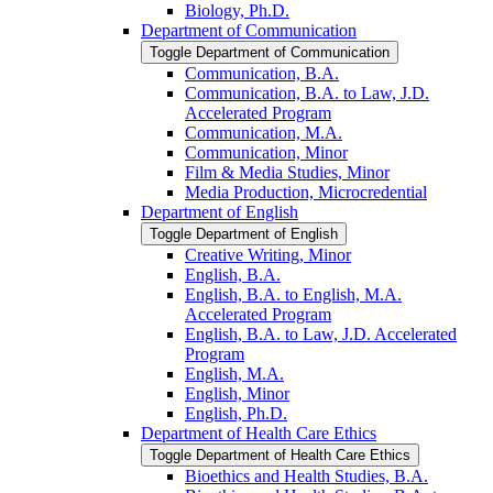
Biology, Ph.D.
Department of Communication
Toggle Department of Communication
Communication, B.A.
Communication, B.A. to Law, J.D.
Accelerated Program
Communication, M.A.
Communication, Minor
Film &​ Media Studies, Minor
Media Production, Microcredential
Department of English
Toggle Department of English
Creative Writing, Minor
English, B.A.
English, B.A. to English, M.A.
Accelerated Program
English, B.A. to Law, J.D. Accelerated
Program
English, M.A.
English, Minor
English, Ph.D.
Department of Health Care Ethics
Toggle Department of Health Care Ethics
Bioethics and Health Studies, B.A.