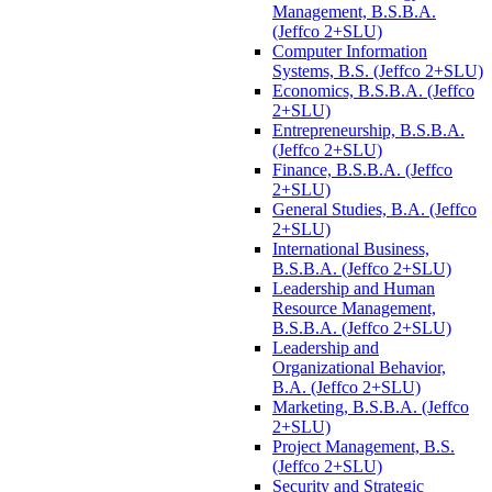
Management, B.S.B.A.
(Jeffco 2+SLU)
Computer Information
Systems, B.S. (Jeffco 2+SLU)
Economics, B.S.B.A. (Jeffco
2+SLU)
Entrepreneurship, B.S.B.A.
(Jeffco 2+SLU)
Finance, B.S.B.A. (Jeffco
2+SLU)
General Studies, B.A. (Jeffco
2+SLU)
International Business,
B.S.B.A. (Jeffco 2+SLU)
Leadership and Human
Resource Management,
B.S.B.A. (Jeffco 2+SLU)
Leadership and
Organizational Behavior,
B.A. (Jeffco 2+SLU)
Marketing, B.S.B.A. (Jeffco
2+SLU)
Project Management, B.S.
(Jeffco 2+SLU)
Security and Strategic