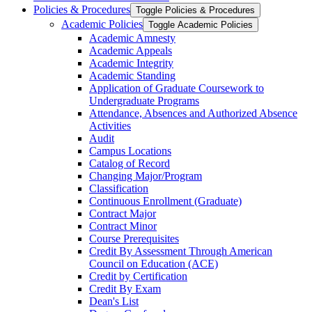
Policies &​ Procedures
Toggle Policies &​ Procedures
Academic Policies
Toggle Academic Policies
Academic Amnesty
Academic Appeals
Academic Integrity
Academic Standing
Application of Graduate Coursework to
Undergraduate Programs
Attendance, Absences and Authorized Absence
Activities
Audit
Campus Locations
Catalog of Record
Changing Major/​Program
Classification
Continuous Enrollment (Graduate)
Contract Major
Contract Minor
Course Prerequisites
Credit By Assessment Through American
Council on Education (ACE)
Credit by Certification
Credit By Exam
Dean's List