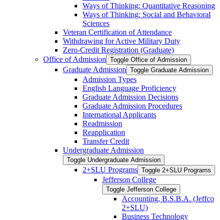
Ways of Thinking: Quantitative Reasoning
Ways of Thinking: Social and Behavioral
Sciences
Veteran Certification of Attendance
Withdrawing for Active Military Duty
Zero-​Credit Registration (Graduate)
Office of Admission
Toggle Office of Admission
Graduate Admission
Toggle Graduate Admission
Admission Types
English Language Proficiency
Graduate Admission Decisions
Graduate Admission Procedures
International Applicants
Readmission
Reapplication
Transfer Credit
Undergraduate Admission
Toggle Undergraduate Admission
2+SLU Programs
Toggle 2+SLU Programs
Jefferson College
Toggle Jefferson College
Accounting, B.S.B.A. (Jeffco
2+SLU)
Business Technology