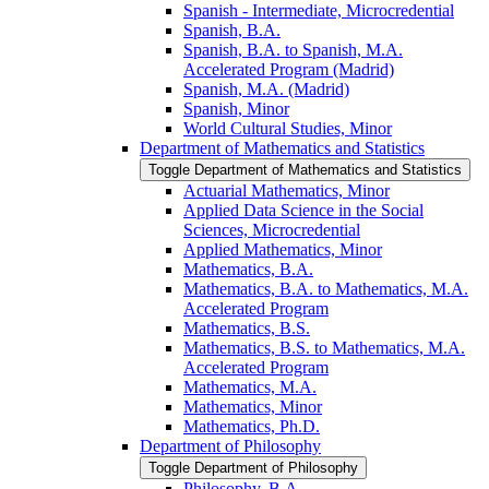
Spanish -​ Intermediate, Microcredential
Spanish, B.A.
Spanish, B.A. to Spanish, M.A.
Accelerated Program (Madrid)
Spanish, M.A. (Madrid)
Spanish, Minor
World Cultural Studies, Minor
Department of Mathematics and Statistics
Toggle Department of Mathematics and Statistics
Actuarial Mathematics, Minor
Applied Data Science in the Social
Sciences, Microcredential
Applied Mathematics, Minor
Mathematics, B.A.
Mathematics, B.A. to Mathematics, M.A.
Accelerated Program
Mathematics, B.S.
Mathematics, B.S. to Mathematics, M.A.
Accelerated Program
Mathematics, M.A.
Mathematics, Minor
Mathematics, Ph.D.
Department of Philosophy
Toggle Department of Philosophy
Philosophy, B.A.