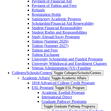
Payment of Financial Aid
Payment of Tuition and Fees
Refunds
Registration Holds
Satisfactory Academic Progress
Scholarship/​Financial Aid Renewability
Student Financial Responsibility
Student Rights and Responsibilities
Study Abroad/​Away Programs
Tuition (Summer 2026)
Tuition (Summer 2027)
Tuition and Fees
Tuition Exchange
University Scholarship and Funded Programs
University Withdrawal and Enrollment Changes
Veteran Administration (VA) Funding
Colleges/​Schools/​Centers
Toggle Colleges/​Schools/​Centers
Academic Affairs
Toggle Academic Affairs
1818 Advanced College Credit Program
ESL Program
Toggle ESL Program
Academic English Program
International Direct
Graduate Pathway Programs
Toggle Graduate Pathway Programs