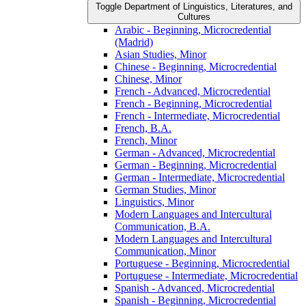
Toggle Department of Linguistics, Literatures, and
Cultures
Arabic -​ Beginning, Microcredential
(Madrid)
Asian Studies, Minor
Chinese -​ Beginning, Microcredential
Chinese, Minor
French -​ Advanced, Microcredential
French -​ Beginning, Microcredential
French -​ Intermediate, Microcredential
French, B.A.
French, Minor
German -​ Advanced, Microcredential
German -​ Beginning, Microcredential
German -​ Intermediate, Microcredential
German Studies, Minor
Linguistics, Minor
Modern Languages and Intercultural
Communication, B.A.
Modern Languages and Intercultural
Communication, Minor
Portuguese -​ Beginning, Microcredential
Portuguese -​ Intermediate, Microcredential
Spanish -​ Advanced, Microcredential
Spanish -​ Beginning, Microcredential