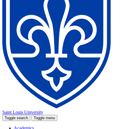
Saint Louis University
Toggle search
Toggle menu
Academics