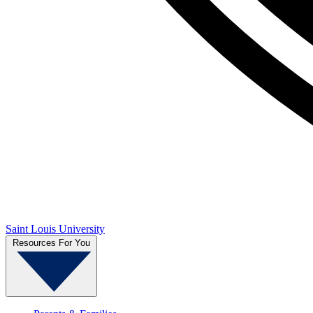
Saint Louis University
Resources For You