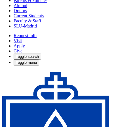
Parents & Families
Alumni
Donors
Current Students
Faculty & Staff
SLU-Madrid
Request Info
Visit
Apply
Give
Toggle search
Toggle menu