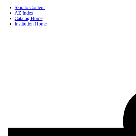
Skip to Content
AZ Index
Catalog Home
Institution Home