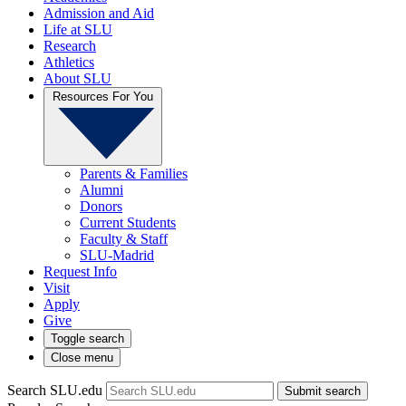
Admission and Aid
Life at SLU
Research
Athletics
About SLU
Resources For You
Parents & Families
Alumni
Donors
Current Students
Faculty & Staff
SLU-Madrid
Request Info
Visit
Apply
Give
Toggle search
Close menu
Search SLU.edu
Submit search