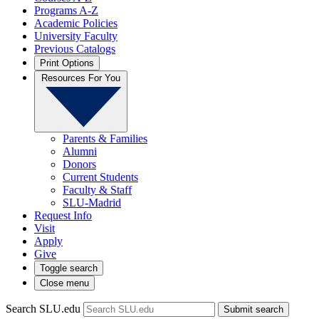
Programs A-Z
Academic Policies
University Faculty
Previous Catalogs
Print Options
Resources For You
Parents & Families
Alumni
Donors
Current Students
Faculty & Staff
SLU-Madrid
Request Info
Visit
Apply
Give
Toggle search
Close menu
Search SLU.edu
Submit search