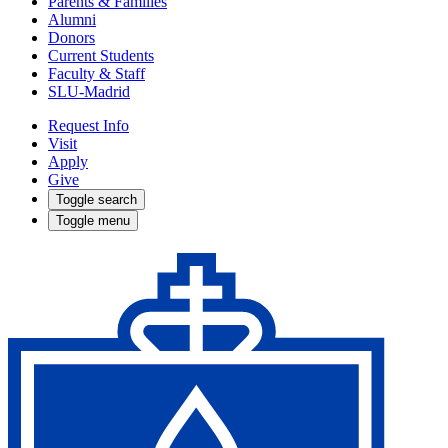
Parents & Families
Alumni
Donors
Current Students
Faculty & Staff
SLU-Madrid
Request Info
Visit
Apply
Give
Toggle search
Toggle menu