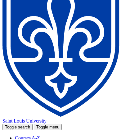
Saint Louis University
Toggle search
Toggle menu
Courses A-Z