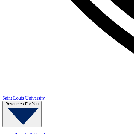
Saint Louis University
Resources For You