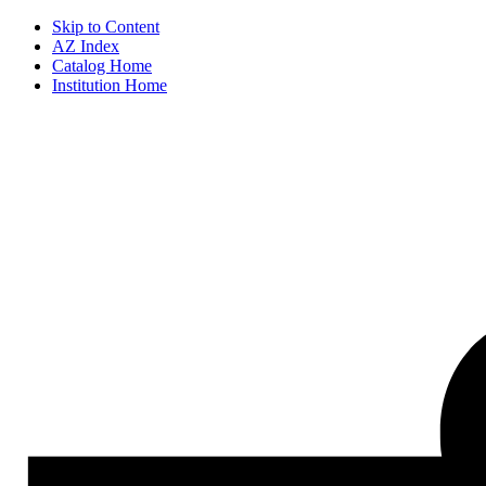
Skip to Content
AZ Index
Catalog Home
Institution Home