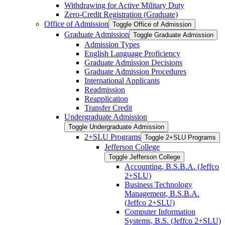
Withdrawing for Active Military Duty
Zero-​Credit Registration (Graduate)
Office of Admission
Toggle Office of Admission
Graduate Admission
Toggle Graduate Admission
Admission Types
English Language Proficiency
Graduate Admission Decisions
Graduate Admission Procedures
International Applicants
Readmission
Reapplication
Transfer Credit
Undergraduate Admission
Toggle Undergraduate Admission
2+SLU Programs
Toggle 2+SLU Programs
Jefferson College
Toggle Jefferson College
Accounting, B.S.B.A. (Jeffco
2+SLU)
Business Technology
Management, B.S.B.A.
(Jeffco 2+SLU)
Computer Information
Systems, B.S. (Jeffco 2+SLU)