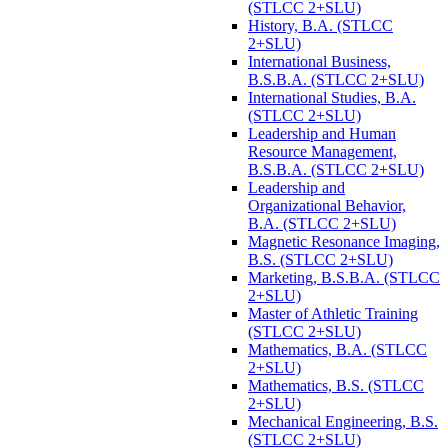
(STLCC 2+SLU)
History, B.A. (STLCC
2+SLU)
International Business,
B.S.B.A. (STLCC 2+SLU)
International Studies, B.A.
(STLCC 2+SLU)
Leadership and Human
Resource Management,
B.S.B.A. (STLCC 2+SLU)
Leadership and
Organizational Behavior,
B.A. (STLCC 2+SLU)
Magnetic Resonance Imaging,
B.S. (STLCC 2+SLU)
Marketing, B.S.B.A. (STLCC
2+SLU)
Master of Athletic Training
(STLCC 2+SLU)
Mathematics, B.A. (STLCC
2+SLU)
Mathematics, B.S. (STLCC
2+SLU)
Mechanical Engineering, B.S.
(STLCC 2+SLU)