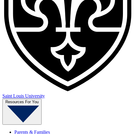
Saint Louis University
Resources For You
Parents & Families