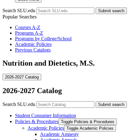
Search SLU.edu
Submit search
Popular Searches
Courses A-Z
Programs A-Z
Programs by College/School
Academic Policies
Previous Catalogs
Nutrition and Dietetics, M.S.
2026-2027 Catalog
2026-2027 Catalog
Search SLU.edu
Submit search
Student Consumer Information
Policies &​ Procedures
Toggle Policies &​ Procedures
Academic Policies
Toggle Academic Policies
Academic Amnesty
Academic Appeals