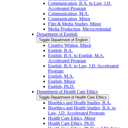
Communication, B.A. to Law, J.D.
Accelerated Program
Communication, M.A.
Communication, Minor
Film &​ Media Studies, Minor
Media Production, Microcredential
Department of English
Toggle Department of English
Creative Writing, Minor
English, B.A.
English, B.A. to English, M.A.
Accelerated Program
English, B.A. to Law, J.D. Accelerated
Program
English, M.A.
English, Minor
English, Ph.D.
Department of Health Care Ethics
Toggle Department of Health Care Ethics
Bioethics and Health Studies, B.A.
Bioethics and Health Studies, B.A. to
Law, J.D. Accelerated Program
Health Care Ethics, Minor
Health Care Ethics, Ph.D.