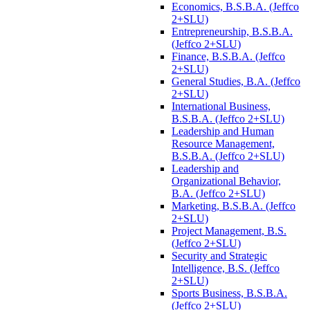
Economics, B.S.B.A. (Jeffco
2+SLU)
Entrepreneurship, B.S.B.A.
(Jeffco 2+SLU)
Finance, B.S.B.A. (Jeffco
2+SLU)
General Studies, B.A. (Jeffco
2+SLU)
International Business,
B.S.B.A. (Jeffco 2+SLU)
Leadership and Human
Resource Management,
B.S.B.A. (Jeffco 2+SLU)
Leadership and
Organizational Behavior,
B.A. (Jeffco 2+SLU)
Marketing, B.S.B.A. (Jeffco
2+SLU)
Project Management, B.S.
(Jeffco 2+SLU)
Security and Strategic
Intelligence, B.S. (Jeffco
2+SLU)
Sports Business, B.S.B.A.
(Jeffco 2+SLU)