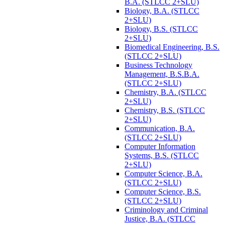
B.A. (STLCC 2+SLU)
Biology, B.A. (STLCC
2+SLU)
Biology, B.S. (STLCC
2+SLU)
Biomedical Engineering, B.S.
(STLCC 2+SLU)
Business Technology
Management, B.S.B.A.
(STLCC 2+SLU)
Chemistry, B.A. (STLCC
2+SLU)
Chemistry, B.S. (STLCC
2+SLU)
Communication, B.A.
(STLCC 2+SLU)
Computer Information
Systems, B.S. (STLCC
2+SLU)
Computer Science, B.A.
(STLCC 2+SLU)
Computer Science, B.S.
(STLCC 2+SLU)
Criminology and Criminal
Justice, B.A. (STLCC