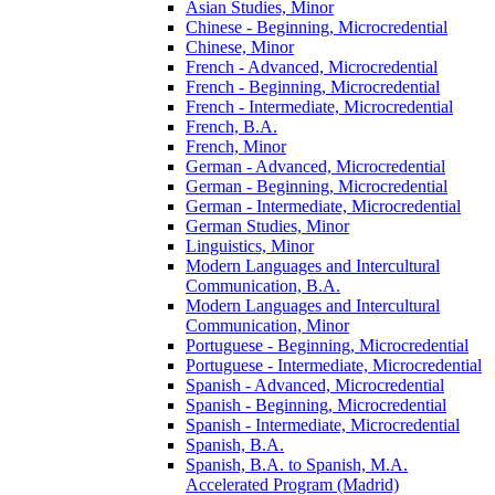
Asian Studies, Minor
Chinese -​ Beginning, Microcredential
Chinese, Minor
French -​ Advanced, Microcredential
French -​ Beginning, Microcredential
French -​ Intermediate, Microcredential
French, B.A.
French, Minor
German -​ Advanced, Microcredential
German -​ Beginning, Microcredential
German -​ Intermediate, Microcredential
German Studies, Minor
Linguistics, Minor
Modern Languages and Intercultural
Communication, B.A.
Modern Languages and Intercultural
Communication, Minor
Portuguese -​ Beginning, Microcredential
Portuguese -​ Intermediate, Microcredential
Spanish -​ Advanced, Microcredential
Spanish -​ Beginning, Microcredential
Spanish -​ Intermediate, Microcredential
Spanish, B.A.
Spanish, B.A. to Spanish, M.A.
Accelerated Program (Madrid)