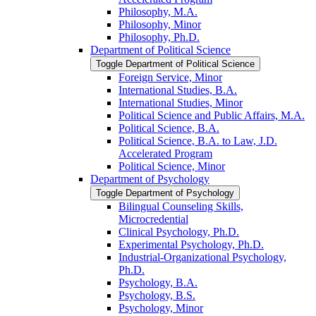
Philosophy, M.A.
Philosophy, Minor
Philosophy, Ph.D.
Department of Political Science
Toggle Department of Political Science
Foreign Service, Minor
International Studies, B.A.
International Studies, Minor
Political Science and Public Affairs, M.A.
Political Science, B.A.
Political Science, B.A. to Law, J.D.
Accelerated Program
Political Science, Minor
Department of Psychology
Toggle Department of Psychology
Bilingual Counseling Skills,
Microcredential
Clinical Psychology, Ph.D.
Experimental Psychology, Ph.D.
Industrial-​Organizational Psychology,
Ph.D.
Psychology, B.A.
Psychology, B.S.
Psychology, Minor