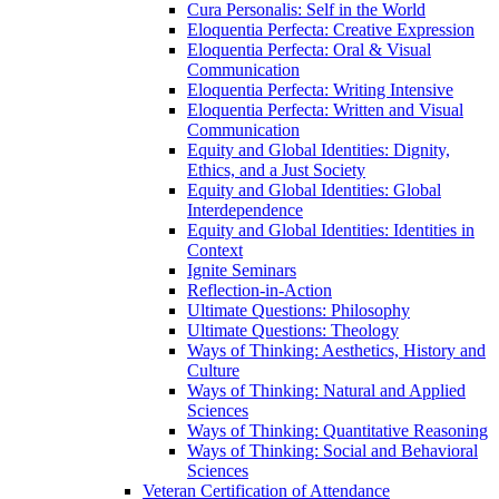
Cura Personalis: Self in the World
Eloquentia Perfecta: Creative Expression
Eloquentia Perfecta: Oral &​ Visual
Communication
Eloquentia Perfecta: Writing Intensive
Eloquentia Perfecta: Written and Visual
Communication
Equity and Global Identities: Dignity,
Ethics, and a Just Society
Equity and Global Identities: Global
Interdependence
Equity and Global Identities: Identities in
Context
Ignite Seminars
Reflection-​in-​Action
Ultimate Questions: Philosophy
Ultimate Questions: Theology
Ways of Thinking: Aesthetics, History and
Culture
Ways of Thinking: Natural and Applied
Sciences
Ways of Thinking: Quantitative Reasoning
Ways of Thinking: Social and Behavioral
Sciences
Veteran Certification of Attendance