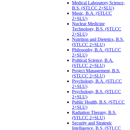
Medical Laboratory Science,
B.S. (STLCC 2+SLU)
Music, B.A. (STLCC
2+SLU)
Nuclear Medicine
Technology, B.S. (STLCC
2+SLU)
Nutrition and Dietetics, B.S.
(STLCC 2+SLU)
Philosophy, B.A. (STLCC
2+SLU)
Political Science, B.A.
(STLCC 2+SLU)
Project Management, B.S.
(STLCC 2+SLU)
Psychology, B.A. (STLCC
2+SLU)
Psychology, B.S. (STLCC
2+SLU)
Public Health, B.S. (STLCC
2+SLU)
Radiation Therapy, B.S.
(STLCC 2+SLU)
Security and Strategic
Intelligence, B.S. (STLCC