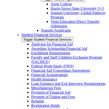
Arete College
Harris-​Stowe State University 3+3
Sogang University, Global Pathway
Program
Verto Education Direct Transfer
Admission
Transfer Applicants
Student Financial Services
Toggle Student Financial Services
Applying for Financial Aid
Awarding Scholarship/​Financial Aid
Enrollment Requirements
Faculty and Staff Children Exchange Program
(FACHEX)
Federal Work-​Study (FWS)
Financial Aid Consortium Agreements
Financial Arrangements
Health Insurance
Loan Entrance and Exit Interview Requirements
Miscellaneous Fees
Payment of Financial Aid
Payment of Tuition and Fees
Refunds
Registration Holds