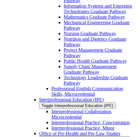
Pathway
Information Systems and Emerging
Technologies Graduate Pathway
Mathematics Graduate Pathway
Mechanical Engineering Graduate
Pathway
Nursing Graduate Pathway
Nutrition and Dietetics Graduate
Pathway
Project Management Graduate
Pathway
Public Health Graduate Pathway
Supply Chain Management
Graduate Pathway
Technology Leadership Graduate
Pathway
Professional English Communication
Skills, Microcredential
Interprofessional Education (IPE)
Toggle Interprofessional Education (IPE)
Interprofessional Collaboration,
Microcredential
Interprofessional Practice, Concentration
Interprofessional Practice, Minor
Office of Pre-​Health and Pre-​Law Studies