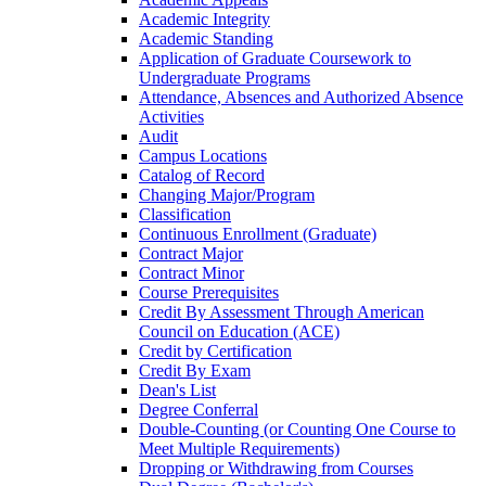
Academic Integrity
Academic Standing
Application of Graduate Coursework to
Undergraduate Programs
Attendance, Absences and Authorized Absence
Activities
Audit
Campus Locations
Catalog of Record
Changing Major/​Program
Classification
Continuous Enrollment (Graduate)
Contract Major
Contract Minor
Course Prerequisites
Credit By Assessment Through American
Council on Education (ACE)
Credit by Certification
Credit By Exam
Dean's List
Degree Conferral
Double-​Counting (or Counting One Course to
Meet Multiple Requirements)
Dropping or Withdrawing from Courses