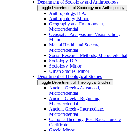
Department of Sociology and Anthropology
Toggle Department of Sociology and Anthropology
Anthropology, B.A.
Anthropology, Minor
Geography and Environment,
Microcredential
Geospatial Analysis and Visualization,
Minor
Mental Health and Society,
Microcredential
Social Research Methods, Microcredential
Sociology, B.A.
Sociology, Minor
Urban Studies, Minor
Department of Theological Studies
Toggle Department of Theological Studies
Ancient Greek -​ Advanced,
Microcredential
Ancient Greek -​ Beginning,
Microcredential
Ancient Greek -​ Intermediate,
Microcredential
Catholic Theology, Post-​Baccalaureate
Certificate
Greek, Minor