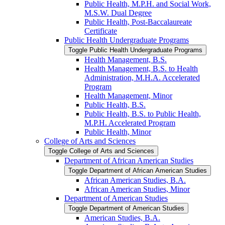
Public Health, M.P.H. and Social Work,
M.S.W. Dual Degree
Public Health, Post-​Baccalaureate
Certificate
Public Health Undergraduate Programs
Toggle Public Health Undergraduate Programs
Health Management, B.S.
Health Management, B.S. to Health
Administration, M.H.A. Accelerated
Program
Health Management, Minor
Public Health, B.S.
Public Health, B.S. to Public Health,
M.P.H. Accelerated Program
Public Health, Minor
College of Arts and Sciences
Toggle College of Arts and Sciences
Department of African American Studies
Toggle Department of African American Studies
African American Studies, B.A.
African American Studies, Minor
Department of American Studies
Toggle Department of American Studies
American Studies, B.A.