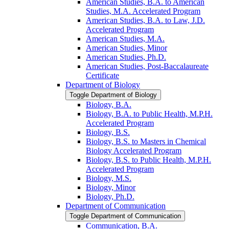
American Studies, B.A. to American
Studies, M.A. Accelerated Program
American Studies, B.A. to Law, J.D.
Accelerated Program
American Studies, M.A.
American Studies, Minor
American Studies, Ph.D.
American Studies, Post-​Baccalaureate
Certificate
Department of Biology
Toggle Department of Biology
Biology, B.A.
Biology, B.A. to Public Health, M.P.H.
Accelerated Program
Biology, B.S.
Biology, B.S. to Masters in Chemical
Biology Accelerated Program
Biology, B.S. to Public Health, M.P.H.
Accelerated Program
Biology, M.S.
Biology, Minor
Biology, Ph.D.
Department of Communication
Toggle Department of Communication
Communication, B.A.