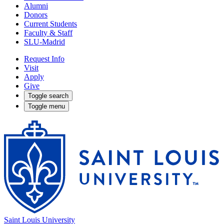
Alumni
Donors
Current Students
Faculty & Staff
SLU-Madrid
Request Info
Visit
Apply
Give
Toggle search
Toggle menu
Saint Louis University