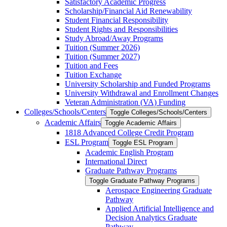
Satisfactory Academic Progress
Scholarship/​Financial Aid Renewability
Student Financial Responsibility
Student Rights and Responsibilities
Study Abroad/​Away Programs
Tuition (Summer 2026)
Tuition (Summer 2027)
Tuition and Fees
Tuition Exchange
University Scholarship and Funded Programs
University Withdrawal and Enrollment Changes
Veteran Administration (VA) Funding
Colleges/​Schools/​Centers
Toggle Colleges/​Schools/​Centers
Academic Affairs
Toggle Academic Affairs
1818 Advanced College Credit Program
ESL Program
Toggle ESL Program
Academic English Program
International Direct
Graduate Pathway Programs
Toggle Graduate Pathway Programs
Aerospace Engineering Graduate
Pathway
Applied Artificial Intelligence and
Decision Analytics Graduate
Pathway