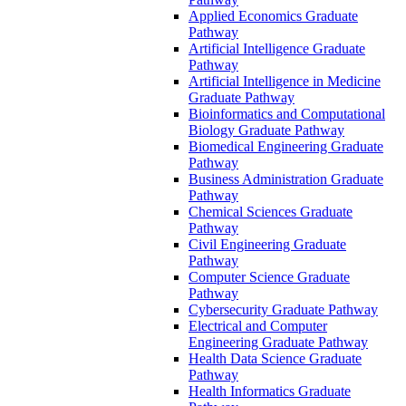
Applied Economics Graduate
Pathway
Artificial Intelligence Graduate
Pathway
Artificial Intelligence in Medicine
Graduate Pathway
Bioinformatics and Computational
Biology Graduate Pathway
Biomedical Engineering Graduate
Pathway
Business Administration Graduate
Pathway
Chemical Sciences Graduate
Pathway
Civil Engineering Graduate
Pathway
Computer Science Graduate
Pathway
Cybersecurity Graduate Pathway
Electrical and Computer
Engineering Graduate Pathway
Health Data Science Graduate
Pathway
Health Informatics Graduate