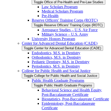
Toggle Office of Pre-​Health and Pre-​Law Studies
Law Scholars Program
Medical Scholars Program
Pre-​Health
Reserve Officers' Training Corps (ROTC)
Toggle Reserve Officers' Training Corps (ROTC)
Aerospace Studies – U.S. Air Force
Military Science – U.S. Army
University Honors Program
Center for Advanced Dental Education (CADE)
Toggle Center for Advanced Dental Education (CADE)
Endodontics, M.S. in Dentistry
Orthodontics, M.S. in Dentistry
Pediatric Dentistry, M.S. in Dentistry
Periodontics, M.S. in Dentistry
College for Public Health and Social Justice
Toggle College for Public Health and Social Justice
Public Health Graduate Programs
Toggle Public Health Graduate Programs
Behavioral Science and Health Equity,
Post-​Baccalaureate Certificate
Biostatistics, Post-​Baccalaureate Certificate
Epidemiology, Post-​Baccalaureate
Certificate