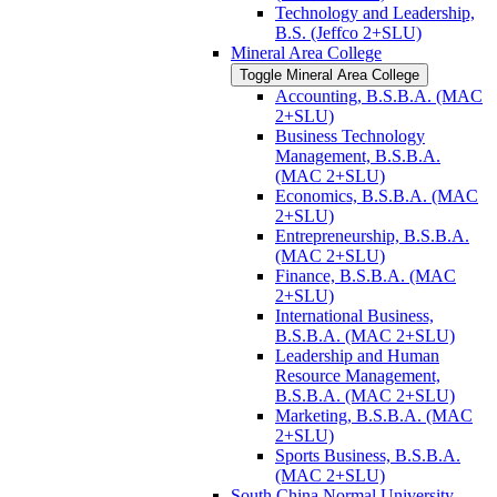
Technology and Leadership,
B.S. (Jeffco 2+SLU)
Mineral Area College
Toggle Mineral Area College
Accounting, B.S.B.A. (MAC
2+SLU)
Business Technology
Management, B.S.B.A.
(MAC 2+SLU)
Economics, B.S.B.A. (MAC
2+SLU)
Entrepreneurship, B.S.B.A.
(MAC 2+SLU)
Finance, B.S.B.A. (MAC
2+SLU)
International Business,
B.S.B.A. (MAC 2+SLU)
Leadership and Human
Resource Management,
B.S.B.A. (MAC 2+SLU)
Marketing, B.S.B.A. (MAC
2+SLU)
Sports Business, B.S.B.A.
(MAC 2+SLU)
South China Normal University