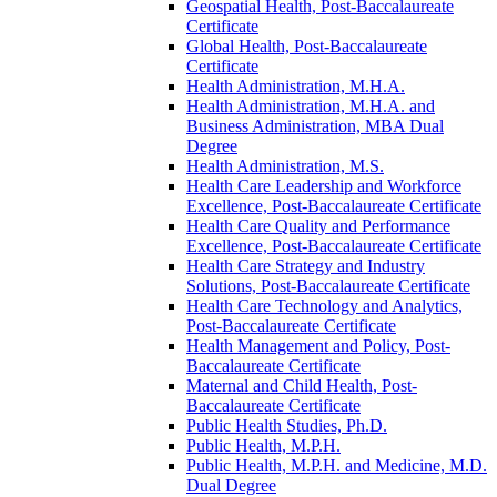
Geospatial Health, Post-​Baccalaureate
Certificate
Global Health, Post-​Baccalaureate
Certificate
Health Administration, M.H.A.
Health Administration, M.H.A. and
Business Administration, MBA Dual
Degree
Health Administration, M.S.
Health Care Leadership and Workforce
Excellence, Post-​Baccalaureate Certificate
Health Care Quality and Performance
Excellence, Post-​Baccalaureate Certificate
Health Care Strategy and Industry
Solutions, Post-​Baccalaureate Certificate
Health Care Technology and Analytics,
Post-​Baccalaureate Certificate
Health Management and Policy, Post-​
Baccalaureate Certificate
Maternal and Child Health, Post-​
Baccalaureate Certificate
Public Health Studies, Ph.D.
Public Health, M.P.H.
Public Health, M.P.H. and Medicine, M.D.
Dual Degree