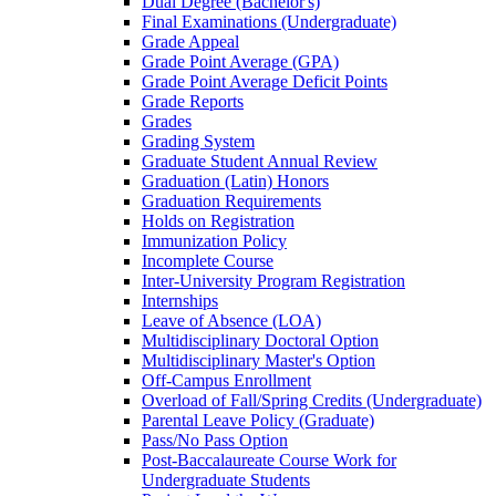
Dual Degree (Bachelor's)
Final Examinations (Undergraduate)
Grade Appeal
Grade Point Average (GPA)
Grade Point Average Deficit Points
Grade Reports
Grades
Grading System
Graduate Student Annual Review
Graduation (Latin) Honors
Graduation Requirements
Holds on Registration
Immunization Policy
Incomplete Course
Inter-​University Program Registration
Internships
Leave of Absence (LOA)
Multidisciplinary Doctoral Option
Multidisciplinary Master's Option
Off-​Campus Enrollment
Overload of Fall/​Spring Credits (Undergraduate)
Parental Leave Policy (Graduate)
Pass/​No Pass Option
Post-​Baccalaureate Course Work for
Undergraduate Students