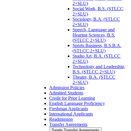
2+SLU)
Social Work, B.S. (STLCC
2+SLU)
Sociology, B.A. (STLCC
2+SLU)
Speech, Language and
Hearing Sciences, B.S.
(STLCC 2+SLU)
Sports Business, B.S.B.A.
(STLCC 2+SLU)
Studio Art, B.A. (STLCC
2+SLU)
Technology and Leadership,
B.S. (STLCC 2+SLU)
Theatre, B.A. (STLCC
2+SLU)
Admission Policies
Admitted Students
Credit for Prior Learning
English Language Proficiency
Freshman Applicants
International Applicants
Readmission
Transfer Agreements
Toggle Transfer Agreements