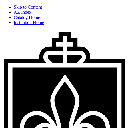
Skip to Content
AZ Index
Catalog Home
Institution Home