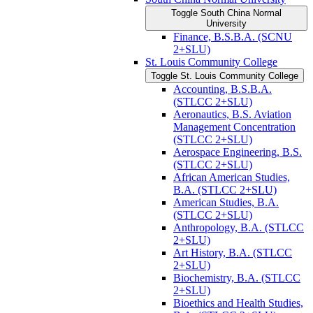
Toggle South China Normal
University
Finance, B.S.B.A. (SCNU
2+SLU)
St. Louis Community College
Toggle St. Louis Community College
Accounting, B.S.B.A.
(STLCC 2+SLU)
Aeronautics, B.S. Aviation
Management Concentration
(STLCC 2+SLU)
Aerospace Engineering, B.S.
(STLCC 2+SLU)
African American Studies,
B.A. (STLCC 2+SLU)
American Studies, B.A.
(STLCC 2+SLU)
Anthropology, B.A. (STLCC
2+SLU)
Art History, B.A. (STLCC
2+SLU)
Biochemistry, B.A. (STLCC
2+SLU)
Bioethics and Health Studies,