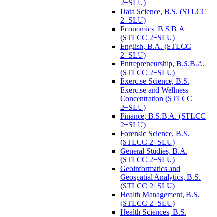
2+SLU)
Data Science, B.S. (STLCC
2+SLU)
Economics, B.S.B.A.
(STLCC 2+SLU)
English, B.A. (STLCC
2+SLU)
Entrepreneurship, B.S.B.A.
(STLCC 2+SLU)
Exercise Science, B.S.
Exercise and Wellness
Concentration (STLCC
2+SLU)
Finance, B.S.B.A. (STLCC
2+SLU)
Forensic Science, B.S.
(STLCC 2+SLU)
General Studies, B.A.
(STLCC 2+SLU)
Geoinformatics and
Geospatial Analytics, B.S.
(STLCC 2+SLU)
Health Management, B.S.
(STLCC 2+SLU)
Health Sciences, B.S.