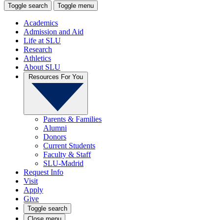
Toggle search
Toggle menu
Academics
Admission and Aid
Life at SLU
Research
Athletics
About SLU
Resources For You
Parents & Families
Alumni
Donors
Current Students
Faculty & Staff
SLU-Madrid
Request Info
Visit
Apply
Give
Toggle search
Close menu