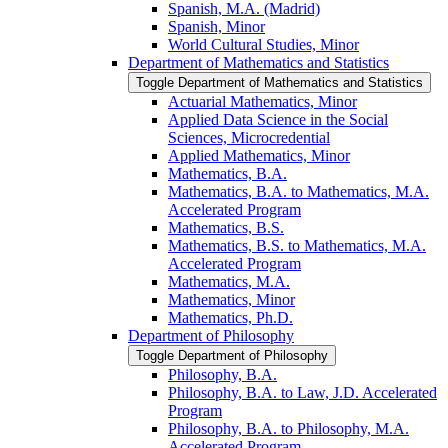
Spanish, M.A. (Madrid)
Spanish, Minor
World Cultural Studies, Minor
Department of Mathematics and Statistics
Toggle Department of Mathematics and Statistics
Actuarial Mathematics, Minor
Applied Data Science in the Social
Sciences, Microcredential
Applied Mathematics, Minor
Mathematics, B.A.
Mathematics, B.A. to Mathematics, M.A.
Accelerated Program
Mathematics, B.S.
Mathematics, B.S. to Mathematics, M.A.
Accelerated Program
Mathematics, M.A.
Mathematics, Minor
Mathematics, Ph.D.
Department of Philosophy
Toggle Department of Philosophy
Philosophy, B.A.
Philosophy, B.A. to Law, J.D. Accelerated
Program
Philosophy, B.A. to Philosophy, M.A.
Accelerated Program