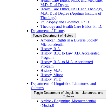
Health Care Ethics, Ph.D. and Medicine,
M.D. Dual Degree
Health Care Ethics, Ph.D. and Theology,
M.A. Dual Degree (Aquinas Institute of
Theology)
Philosophy and Bioethics, Ph.D.
Theology and Health Care Ethics, Ph.D.
Department of History
Toggle Department of History
American Rights in a Diverse Society,
Microcredential
History, B.A.
History, B.A. to Law, J.D. Accelerated
Program
History, B.A. to M.A. Accelerated
Program
History, M.A.
History, Minor
History, Ph.D.
Department of Linguistics, Literatures, and
Cultures
Toggle Department of Linguistics, Literatures, and
Cultures
Arabic -​ Beginning, Microcredential
(Madrid)