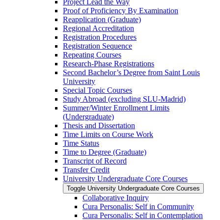
Project Lead the Way
Proof of Proficiency By Examination
Reapplication (Graduate)
Regional Accreditation
Registration Procedures
Registration Sequence
Repeating Courses
Research-​Phase Registrations
Second Bachelor’s Degree from Saint Louis
University
Special Topic Courses
Study Abroad (excluding SLU-​Madrid)
Summer/​Winter Enrollment Limits
(Undergraduate)
Thesis and Dissertation
Time Limits on Course Work
Time Status
Time to Degree (Graduate)
Transcript of Record
Transfer Credit
University Undergraduate Core Courses
Toggle University Undergraduate Core Courses
Collaborative Inquiry
Cura Personalis: Self in Community
Cura Personalis: Self in Contemplation