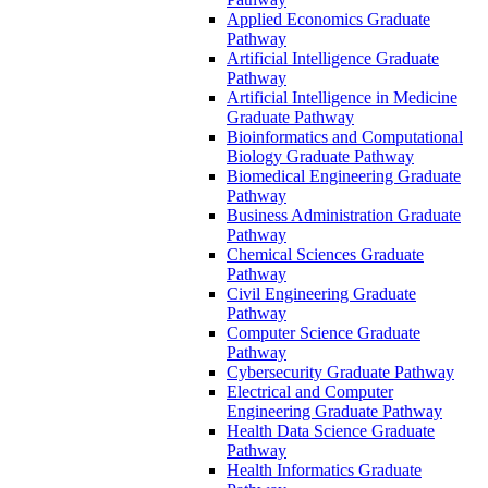
Applied Economics Graduate
Pathway
Artificial Intelligence Graduate
Pathway
Artificial Intelligence in Medicine
Graduate Pathway
Bioinformatics and Computational
Biology Graduate Pathway
Biomedical Engineering Graduate
Pathway
Business Administration Graduate
Pathway
Chemical Sciences Graduate
Pathway
Civil Engineering Graduate
Pathway
Computer Science Graduate
Pathway
Cybersecurity Graduate Pathway
Electrical and Computer
Engineering Graduate Pathway
Health Data Science Graduate
Pathway
Health Informatics Graduate