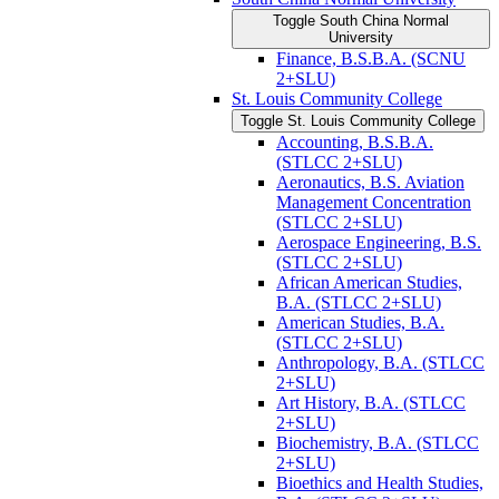
Toggle South China Normal
University
Finance, B.S.B.A. (SCNU
2+SLU)
St. Louis Community College
Toggle St. Louis Community College
Accounting, B.S.B.A.
(STLCC 2+SLU)
Aeronautics, B.S. Aviation
Management Concentration
(STLCC 2+SLU)
Aerospace Engineering, B.S.
(STLCC 2+SLU)
African American Studies,
B.A. (STLCC 2+SLU)
American Studies, B.A.
(STLCC 2+SLU)
Anthropology, B.A. (STLCC
2+SLU)
Art History, B.A. (STLCC
2+SLU)
Biochemistry, B.A. (STLCC
2+SLU)
Bioethics and Health Studies,