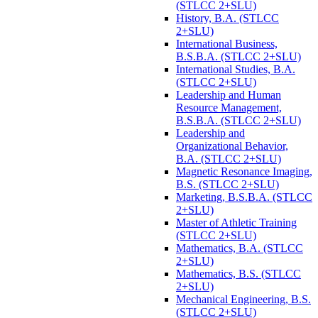
(STLCC 2+SLU)
History, B.A. (STLCC
2+SLU)
International Business,
B.S.B.A. (STLCC 2+SLU)
International Studies, B.A.
(STLCC 2+SLU)
Leadership and Human
Resource Management,
B.S.B.A. (STLCC 2+SLU)
Leadership and
Organizational Behavior,
B.A. (STLCC 2+SLU)
Magnetic Resonance Imaging,
B.S. (STLCC 2+SLU)
Marketing, B.S.B.A. (STLCC
2+SLU)
Master of Athletic Training
(STLCC 2+SLU)
Mathematics, B.A. (STLCC
2+SLU)
Mathematics, B.S. (STLCC
2+SLU)
Mechanical Engineering, B.S.
(STLCC 2+SLU)