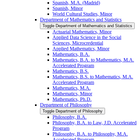
Spanish, M.A. (Madrid)
Spanish, Minor
World Cultural Studies, Minor
Department of Mathematics and Statistics
Toggle Department of Mathematics and Statistics
Actuarial Mathematics, Minor
Applied Data Science in the Social
Sciences, Microcredential
Applied Mathematics, Minor
Mathematics, B.A.
Mathematics, B.A. to Mathematics, M.A.
Accelerated Program
Mathematics, B.S.
Mathematics, B.S. to Mathematics, M.A.
Accelerated Program
Mathematics, M.A.
Mathematics, Minor
Mathematics, Ph.D.
Department of Philosophy
Toggle Department of Philosophy
Philosophy, B.A.
Philosophy, B.A. to Law, J.D. Accelerated
Program
Philosophy, B.A. to Philosophy, M.A.
Accelerated Program