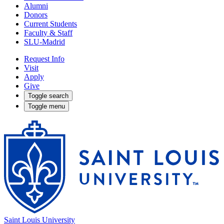
Alumni
Donors
Current Students
Faculty & Staff
SLU-Madrid
Request Info
Visit
Apply
Give
Toggle search
Toggle menu
Saint Louis University