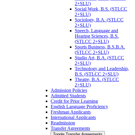
2+SLU)
Social Work, B.S. (STLCC
2+SLU)
Sociology, B.A. (STLCC
2+SLU)
Speech, Language and
Hearing Sciences, B.S.
(STLCC 2+SLU)
Sports Business, B.S.B.A.
(STLCC 2+SLU)
Studio Art, B.A. (STLCC
2+SLU)
Technology and Leadership,
B.S. (STLCC 2+SLU)
Theatre, B.A. (STLCC
2+SLU)
Admission Policies
Admitted Students
Credit for Prior Learning
English Language Proficiency
Freshman Applicants
International Applicants
Readmission
Transfer Agreements
Toggle Transfer Agreements