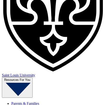
Saint Louis University
Resources For You
Parents & Families