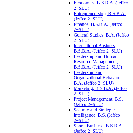
Economics, B.S.B.A. (Jeffco
2+SLU)
Entrepreneurship, B.S.B.A.
(Jeffco 2+SLU)
Finance, B.S.B.A. (Jeffco
2+SLU)
General Studies, B.A. (Jeffco
2+SLU)
International Business,
B.S.B.A. (Jeffco 2+SLU)
Leadership and Human
Resource Management,
B.S.B.A. (Jeffco 2+SLU)
Leadership and
Organizational Behavior,
B.A. (Jeffco 2+SLU)
Marketing, B.S.B.A. (Jeffco
2+SLU)
Project Management, B.S.
(Jeffco 2+SLU)
Security and Strategic
Intelligence, B.S. (Jeffco
2+SLU)
Sports Business, B.S.B.A.
(Jeffco 2+SLU)