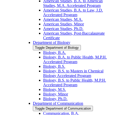
American Studies, B.A. to American
Studies, M.A. Accelerated Program
American Studies, B.A. to Law, J.D.
Accelerated Program
American Studies, M.A.
American Studies, Minor
American Studies, Ph.D.
American Studies, Post-​Baccalaureate
Certificate
Department of Biology
Toggle Department of Biology
Biology, B.A.
Biology, B.A. to Public Health, M.P.H.
Accelerated Program
Biology, B.S.
Biology, B.S. to Masters in Chemical
Biology Accelerated Program
Biology, B.S. to Public Health, M.P.H.
Accelerated Program
Biology, M.S.
Biology, Minor
Biology, Ph.D.
Department of Communication
Toggle Department of Communication
Communication, B.A.