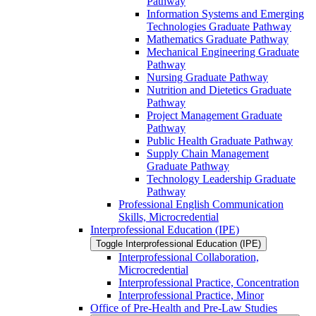
Pathway
Information Systems and Emerging
Technologies Graduate Pathway
Mathematics Graduate Pathway
Mechanical Engineering Graduate
Pathway
Nursing Graduate Pathway
Nutrition and Dietetics Graduate
Pathway
Project Management Graduate
Pathway
Public Health Graduate Pathway
Supply Chain Management
Graduate Pathway
Technology Leadership Graduate
Pathway
Professional English Communication
Skills, Microcredential
Interprofessional Education (IPE)
Toggle Interprofessional Education (IPE)
Interprofessional Collaboration,
Microcredential
Interprofessional Practice, Concentration
Interprofessional Practice, Minor
Office of Pre-​Health and Pre-​Law Studies