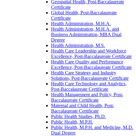
Geospatial Health, Post-​Baccalaureate
Certificate
Global Health, Post-​Baccalaureate
Certificate
Health Administration, M.H.A.
Health Administration, M.H.A. and
Business Administration, MBA Dual
Degree
Health Administration, M.S.
Health Care Leadership and Workforce
Excellence, Post-​Baccalaureate Certificate
Health Care Quality and Performance
Excellence, Post-​Baccalaureate Certificate
Health Care Strategy and Industry
Solutions, Post-​Baccalaureate Certificate
Health Care Technology and Analytics,
Post-​Baccalaureate Certificate
Health Management and Policy, Post-​
Baccalaureate Certificate
Maternal and Child Health, Post-​
Baccalaureate Certificate
Public Health Studies, Ph.D.
Public Health, M.P.H.
Public Health, M.P.H. and Medicine, M.D.
Dual Degree