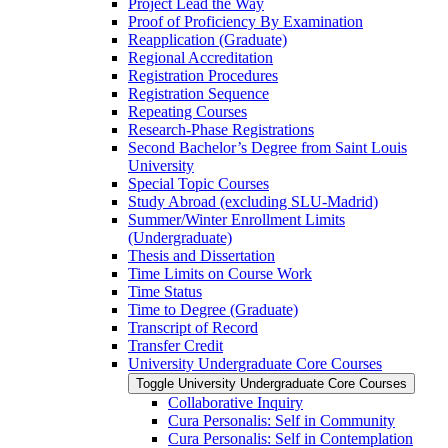
Project Lead the Way
Proof of Proficiency By Examination
Reapplication (Graduate)
Regional Accreditation
Registration Procedures
Registration Sequence
Repeating Courses
Research-​Phase Registrations
Second Bachelor’s Degree from Saint Louis
University
Special Topic Courses
Study Abroad (excluding SLU-​Madrid)
Summer/​Winter Enrollment Limits
(Undergraduate)
Thesis and Dissertation
Time Limits on Course Work
Time Status
Time to Degree (Graduate)
Transcript of Record
Transfer Credit
University Undergraduate Core Courses
Toggle University Undergraduate Core Courses
Collaborative Inquiry
Cura Personalis: Self in Community
Cura Personalis: Self in Contemplation