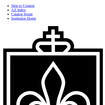
Skip to Content
AZ Index
Catalog Home
Institution Home