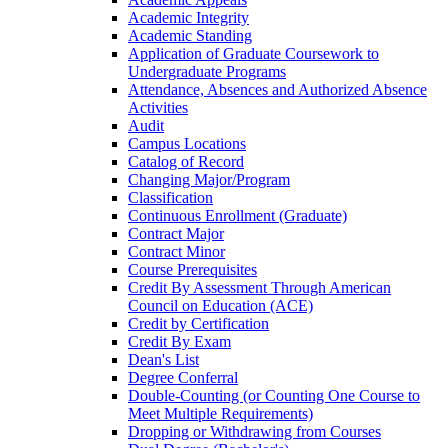
Academic Integrity
Academic Standing
Application of Graduate Coursework to
Undergraduate Programs
Attendance, Absences and Authorized Absence
Activities
Audit
Campus Locations
Catalog of Record
Changing Major/​Program
Classification
Continuous Enrollment (Graduate)
Contract Major
Contract Minor
Course Prerequisites
Credit By Assessment Through American
Council on Education (ACE)
Credit by Certification
Credit By Exam
Dean's List
Degree Conferral
Double-​Counting (or Counting One Course to
Meet Multiple Requirements)
Dropping or Withdrawing from Courses