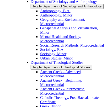
Department of Sociology and Anthropology
Toggle Department of Sociology and Anthropology
Anthropology, B.A.
Anthropology, Minor
Geography and Environment,
Microcredential
Geospatial Analysis and Visualization,
Minor
Mental Health and Society,
Microcredential
Social Research Methods, Microcredential
Sociology, B.A.
Sociology, Minor
Urban Studies, Minor
Department of Theological Studies
Toggle Department of Theological Studies
Ancient Greek -​ Advanced,
Microcredential
Ancient Greek -​ Beginning,
Microcredential
Ancient Greek -​ Intermediate,
Microcredential
Catholic Theology, Post-​Baccalaureate
Certificate
Greek, Minor