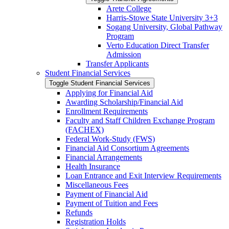
Arete College
Harris-​Stowe State University 3+3
Sogang University, Global Pathway
Program
Verto Education Direct Transfer
Admission
Transfer Applicants
Student Financial Services
Toggle Student Financial Services
Applying for Financial Aid
Awarding Scholarship/​Financial Aid
Enrollment Requirements
Faculty and Staff Children Exchange Program
(FACHEX)
Federal Work-​Study (FWS)
Financial Aid Consortium Agreements
Financial Arrangements
Health Insurance
Loan Entrance and Exit Interview Requirements
Miscellaneous Fees
Payment of Financial Aid
Payment of Tuition and Fees
Refunds
Registration Holds