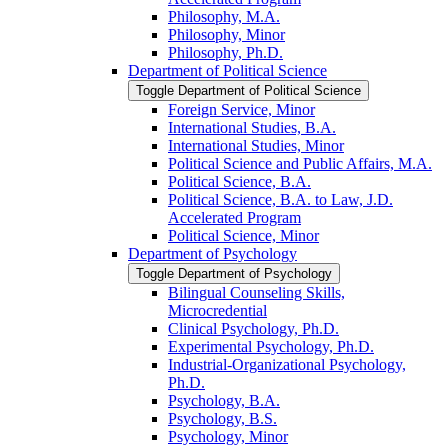
Philosophy, M.A.
Philosophy, Minor
Philosophy, Ph.D.
Department of Political Science
Toggle Department of Political Science
Foreign Service, Minor
International Studies, B.A.
International Studies, Minor
Political Science and Public Affairs, M.A.
Political Science, B.A.
Political Science, B.A. to Law, J.D.
Accelerated Program
Political Science, Minor
Department of Psychology
Toggle Department of Psychology
Bilingual Counseling Skills,
Microcredential
Clinical Psychology, Ph.D.
Experimental Psychology, Ph.D.
Industrial-​Organizational Psychology,
Ph.D.
Psychology, B.A.
Psychology, B.S.
Psychology, Minor