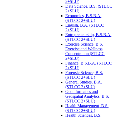
2+SLU)
Data Science, B.S. (STLCC
2+SLU)
Economics, B.S.B.A.
(STLCC 2+SLU)
English, B.A. (STLCC
2+SLU)
Entrepreneurship, B.S.B.A.
(STLCC 2+SLU)
Exercise Science, B.S.
Exercise and Wellness
Concentration (STLCC
2+SLU)
Finance, B.S.B.A. (STLCC
2+SLU)
Forensic Science, B.S.
(STLCC 2+SLU)
General Studies, B.A.
(STLCC 2+SLU)
Geoinformatics and
Geospatial Analytics, B.S.
(STLCC 2+SLU)
Health Management, B.S.
(STLCC 2+SLU)
Health Sciences, B.S.