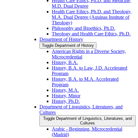
Health Care Ethics, Ph.D. and Medicine,
M.D. Dual Degree
Health Care Ethics, Ph.D. and Theology,
M.A. Dual Degree (Aquinas Institute of
Theology)
Philosophy and Bioethics, Ph.D.
Theology and Health Care Ethics, Ph.D.
Department of History
Toggle Department of History
American Rights in a Diverse Society,
Microcredential
History, B.A.
History, B.A. to Law, J.D. Accelerated
Program
History, B.A. to M.A. Accelerated
Program
History, M.A.
History, Minor
History, Ph.D.
Department of Linguistics, Literatures, and
Cultures
Toggle Department of Linguistics, Literatures, and
Cultures
Arabic -​ Beginning, Microcredential
(Madrid)