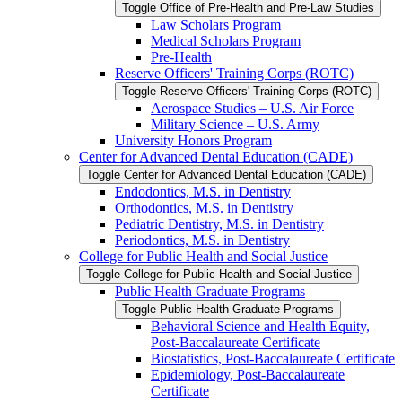
Toggle Office of Pre-​Health and Pre-​Law Studies
Law Scholars Program
Medical Scholars Program
Pre-​Health
Reserve Officers' Training Corps (ROTC)
Toggle Reserve Officers' Training Corps (ROTC)
Aerospace Studies – U.S. Air Force
Military Science – U.S. Army
University Honors Program
Center for Advanced Dental Education (CADE)
Toggle Center for Advanced Dental Education (CADE)
Endodontics, M.S. in Dentistry
Orthodontics, M.S. in Dentistry
Pediatric Dentistry, M.S. in Dentistry
Periodontics, M.S. in Dentistry
College for Public Health and Social Justice
Toggle College for Public Health and Social Justice
Public Health Graduate Programs
Toggle Public Health Graduate Programs
Behavioral Science and Health Equity,
Post-​Baccalaureate Certificate
Biostatistics, Post-​Baccalaureate Certificate
Epidemiology, Post-​Baccalaureate
Certificate