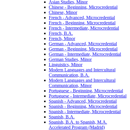
Asian Studies, Minor
Chinese -​ Beginning, Microcredential
Chinese, Minor
French -​ Advanced, Microcredential
French -​ Beginning, Microcredential
French -​ Intermediate, Microcredential
French, B.A.
French, Minor
German -​ Advanced, Microcredential
German -​ Beginning, Microcredential
German -​ Intermediate, Microcredential
German Studies, Minor
Linguistics, Minor
Modern Languages and Intercultural
Communication, B.A.
Modern Languages and Intercultural
Communication, Minor
Portuguese -​ Beginning, Microcredential
Portuguese -​ Intermediate, Microcredential
Spanish -​ Advanced, Microcredential
Spanish -​ Beginning, Microcredential
Spanish -​ Intermediate, Microcredential
Spanish, B.A.
Spanish, B.A. to Spanish, M.A.
Accelerated Program (Madrid)