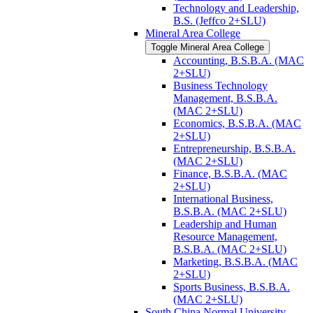
Technology and Leadership,
B.S. (Jeffco 2+SLU)
Mineral Area College
Toggle Mineral Area College
Accounting, B.S.B.A. (MAC
2+SLU)
Business Technology
Management, B.S.B.A.
(MAC 2+SLU)
Economics, B.S.B.A. (MAC
2+SLU)
Entrepreneurship, B.S.B.A.
(MAC 2+SLU)
Finance, B.S.B.A. (MAC
2+SLU)
International Business,
B.S.B.A. (MAC 2+SLU)
Leadership and Human
Resource Management,
B.S.B.A. (MAC 2+SLU)
Marketing, B.S.B.A. (MAC
2+SLU)
Sports Business, B.S.B.A.
(MAC 2+SLU)
South China Normal University