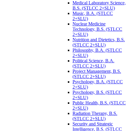
Medical Laboratory Science,
B.S. (STLCC 2+SLU)
Music, B.A. (STLCC
2+SLU)
Nuclear Medicine
Technology, B.S. (STLCC
2+SLU)
Nutrition and Dietetics, B.S.
(STLCC 2+SLU)
Philosophy, B.A. (STLCC
2+SLU)
Political Science, B.A.
(STLCC 2+SLU)
Project Management, B.S.
(STLCC 2+SLU)
Psychology, B.A. (STLCC
2+SLU)
Psychology, B.S. (STLCC
2+SLU)
Public Health, B.S. (STLCC
2+SLU)
Radiation Therapy, B.S.
(STLCC 2+SLU)
Security and Strategic
Intelligence, B.S. (STLCC