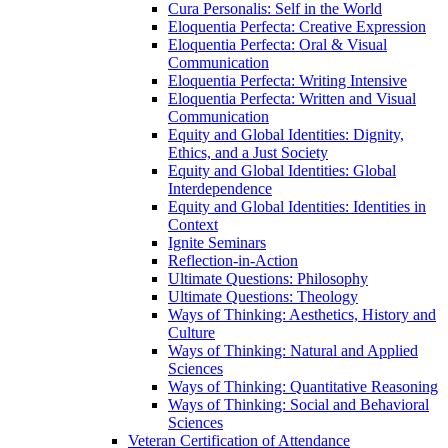
Cura Personalis: Self in the World
Eloquentia Perfecta: Creative Expression
Eloquentia Perfecta: Oral &​ Visual
Communication
Eloquentia Perfecta: Writing Intensive
Eloquentia Perfecta: Written and Visual
Communication
Equity and Global Identities: Dignity,
Ethics, and a Just Society
Equity and Global Identities: Global
Interdependence
Equity and Global Identities: Identities in
Context
Ignite Seminars
Reflection-​in-​Action
Ultimate Questions: Philosophy
Ultimate Questions: Theology
Ways of Thinking: Aesthetics, History and
Culture
Ways of Thinking: Natural and Applied
Sciences
Ways of Thinking: Quantitative Reasoning
Ways of Thinking: Social and Behavioral
Sciences
Veteran Certification of Attendance