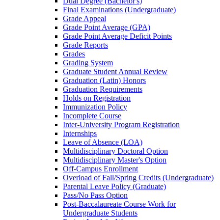
Dual Degree (Bachelor's)
Final Examinations (Undergraduate)
Grade Appeal
Grade Point Average (GPA)
Grade Point Average Deficit Points
Grade Reports
Grades
Grading System
Graduate Student Annual Review
Graduation (Latin) Honors
Graduation Requirements
Holds on Registration
Immunization Policy
Incomplete Course
Inter-​University Program Registration
Internships
Leave of Absence (LOA)
Multidisciplinary Doctoral Option
Multidisciplinary Master's Option
Off-​Campus Enrollment
Overload of Fall/​Spring Credits (Undergraduate)
Parental Leave Policy (Graduate)
Pass/​No Pass Option
Post-​Baccalaureate Course Work for
Undergraduate Students