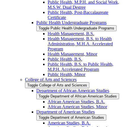
Public Health, M.P.H. and Social Work,
M.S.W. Dual Degree
Public Health, Post-​Baccalaureate
Certificate
Public Health Undergraduate Programs
Toggle Public Health Undergraduate Programs
Health Management, B.S.
Health Management, B.S. to Health
Administration, M.H.A. Accelerated
Program
Health Management, Minor
Public Health, B.S.
Public Health, B.S. to Public Health,
M.P.H. Accelerated Program
Public Health, Minor
College of Arts and Sciences
Toggle College of Arts and Sciences
Department of African American Studies
Toggle Department of African American Studies
African American Studies, B.A.
African American Studies, Minor
Department of American Studies
Toggle Department of American Studies
American Studies, B.A.