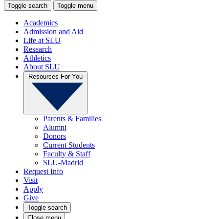
Toggle search
Toggle menu
Academics
Admission and Aid
Life at SLU
Research
Athletics
About SLU
Resources For You
Parents & Families
Alumni
Donors
Current Students
Faculty & Staff
SLU-Madrid
Request Info
Visit
Apply
Give
Toggle search
Close menu