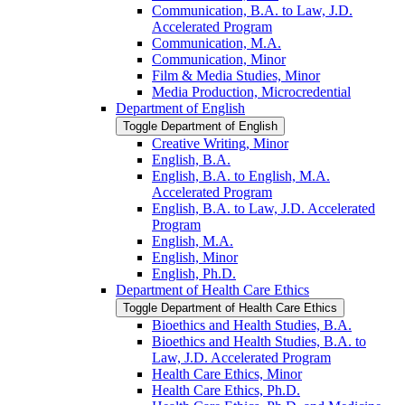
Communication, B.A. to Law, J.D.
Accelerated Program
Communication, M.A.
Communication, Minor
Film &​ Media Studies, Minor
Media Production, Microcredential
Department of English
Toggle Department of English
Creative Writing, Minor
English, B.A.
English, B.A. to English, M.A.
Accelerated Program
English, B.A. to Law, J.D. Accelerated
Program
English, M.A.
English, Minor
English, Ph.D.
Department of Health Care Ethics
Toggle Department of Health Care Ethics
Bioethics and Health Studies, B.A.
Bioethics and Health Studies, B.A. to
Law, J.D. Accelerated Program
Health Care Ethics, Minor
Health Care Ethics, Ph.D.