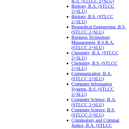
B.A. (STLCC 2+SLU)
Biology, B.A. (STLCC
2+SLU)
Biology, B.S. (STLCC
2+SLU)
Biomedical Engineering, B.S.
(STLCC 2+SLU)
Business Technology
Management, B.S.B.A.
(STLCC 2+SLU)
Chemistry, B.A. (STLCC
2+SLU)
Chemistry, B.S. (STLCC
2+SLU)
Communication, B.A.
(STLCC 2+SLU)
Computer Information
Systems, B.S. (STLCC
2+SLU)
Computer Science, B.A.
(STLCC 2+SLU)
Computer Science, B.S.
(STLCC 2+SLU)
Criminology and Criminal
Justice, B.A. (STLCC