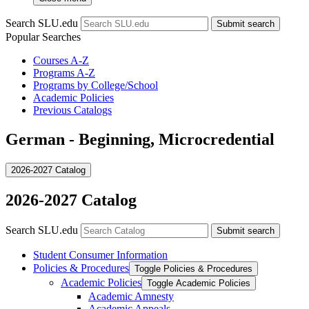
Search SLU.edu
Submit search
Popular Searches
Courses A-Z
Programs A-Z
Programs by College/School
Academic Policies
Previous Catalogs
German - Beginning, Microcredential
2026-2027 Catalog
2026-2027 Catalog
Search SLU.edu
Submit search
Student Consumer Information
Policies &​ Procedures
Toggle Policies &​ Procedures
Academic Policies
Toggle Academic Policies
Academic Amnesty
Academic Appeals