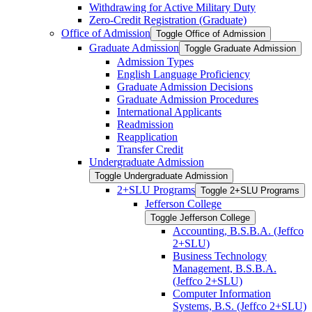
Withdrawing for Active Military Duty
Zero-​Credit Registration (Graduate)
Office of Admission
Toggle Office of Admission
Graduate Admission
Toggle Graduate Admission
Admission Types
English Language Proficiency
Graduate Admission Decisions
Graduate Admission Procedures
International Applicants
Readmission
Reapplication
Transfer Credit
Undergraduate Admission
Toggle Undergraduate Admission
2+SLU Programs
Toggle 2+SLU Programs
Jefferson College
Toggle Jefferson College
Accounting, B.S.B.A. (Jeffco
2+SLU)
Business Technology
Management, B.S.B.A.
(Jeffco 2+SLU)
Computer Information
Systems, B.S. (Jeffco 2+SLU)