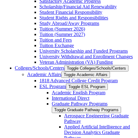
Satisfactory Academic Progress
Scholarship/​Financial Aid Renewability
Student Financial Responsibility
Student Rights and Responsibilities
Study Abroad/​Away Programs
Tuition (Summer 2026)
Tuition (Summer 2027)
Tuition and Fees
Tuition Exchange
University Scholarship and Funded Programs
University Withdrawal and Enrollment Changes
Veteran Administration (VA) Funding
Colleges/​Schools/​Centers
Toggle Colleges/​Schools/​Centers
Academic Affairs
Toggle Academic Affairs
1818 Advanced College Credit Program
ESL Program
Toggle ESL Program
Academic English Program
International Direct
Graduate Pathway Programs
Toggle Graduate Pathway Programs
Aerospace Engineering Graduate
Pathway
Applied Artificial Intelligence and
Decision Analytics Graduate
Pathway