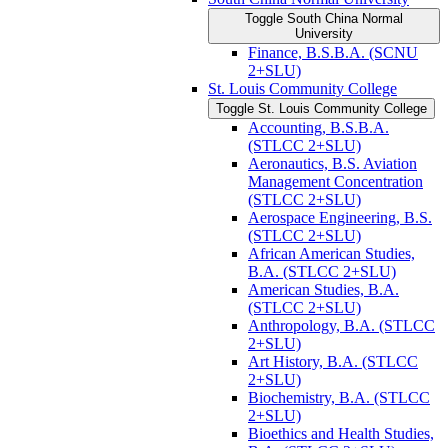
Toggle South China Normal
University
Finance, B.S.B.A. (SCNU
2+SLU)
St. Louis Community College
Toggle St. Louis Community College
Accounting, B.S.B.A.
(STLCC 2+SLU)
Aeronautics, B.S. Aviation
Management Concentration
(STLCC 2+SLU)
Aerospace Engineering, B.S.
(STLCC 2+SLU)
African American Studies,
B.A. (STLCC 2+SLU)
American Studies, B.A.
(STLCC 2+SLU)
Anthropology, B.A. (STLCC
2+SLU)
Art History, B.A. (STLCC
2+SLU)
Biochemistry, B.A. (STLCC
2+SLU)
Bioethics and Health Studies,