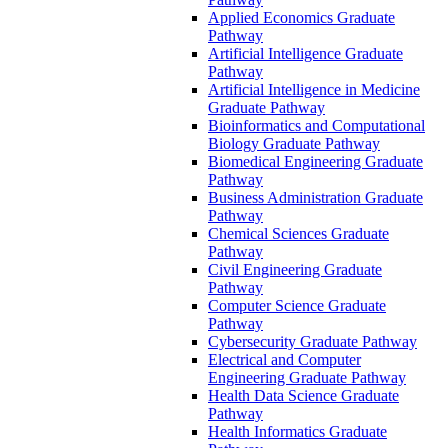
Applied Economics Graduate
Pathway
Artificial Intelligence Graduate
Pathway
Artificial Intelligence in Medicine
Graduate Pathway
Bioinformatics and Computational
Biology Graduate Pathway
Biomedical Engineering Graduate
Pathway
Business Administration Graduate
Pathway
Chemical Sciences Graduate
Pathway
Civil Engineering Graduate
Pathway
Computer Science Graduate
Pathway
Cybersecurity Graduate Pathway
Electrical and Computer
Engineering Graduate Pathway
Health Data Science Graduate
Pathway
Health Informatics Graduate