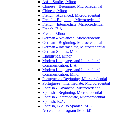
Asian Studies, Minor
Chinese -​ Beginning, Microcredential
Chinese, Minor
French -​ Advanced, Microcredential
French -​ Beginning, Microcredential
French -​ Intermediate, Microcredential
French, B.A.
French, Minor
German -​ Advanced, Microcredential
German -​ Beginning, Microcredential
German -​ Intermediate, Microcredential
German Studies, Minor
Linguistics, Minor
Modern Languages and Intercultural
Communication, B.A.
Modern Languages and Intercultural
Communication, Minor
Portuguese -​ Beginning, Microcredential
Portuguese -​ Intermediate, Microcredential
Spanish -​ Advanced, Microcredential
Spanish -​ Beginning, Microcredential
Spanish -​ Intermediate, Microcredential
Spanish, B.A.
Spanish, B.A. to Spanish, M.A.
Accelerated Program (Madrid)