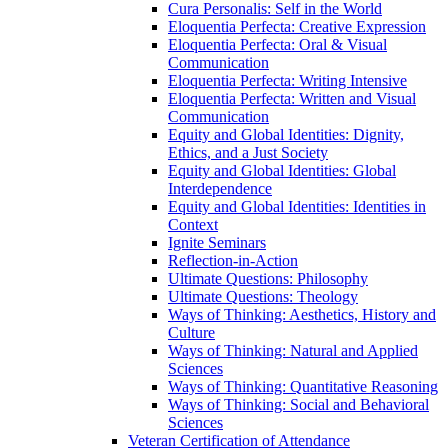
Cura Personalis: Self in the World
Eloquentia Perfecta: Creative Expression
Eloquentia Perfecta: Oral &​ Visual
Communication
Eloquentia Perfecta: Writing Intensive
Eloquentia Perfecta: Written and Visual
Communication
Equity and Global Identities: Dignity,
Ethics, and a Just Society
Equity and Global Identities: Global
Interdependence
Equity and Global Identities: Identities in
Context
Ignite Seminars
Reflection-​in-​Action
Ultimate Questions: Philosophy
Ultimate Questions: Theology
Ways of Thinking: Aesthetics, History and
Culture
Ways of Thinking: Natural and Applied
Sciences
Ways of Thinking: Quantitative Reasoning
Ways of Thinking: Social and Behavioral
Sciences
Veteran Certification of Attendance