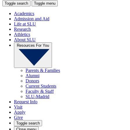
Toggle search
Toggle menu
Academics
Admission and Aid
Life at SLU
Research
Athletics
About SLU
Resources For You
Parents & Families
Alumni
Donors
Current Students
Faculty & Staff
SLU-Madrid
Request Info
Visit
Apply
Give
Toggle search
Close menu