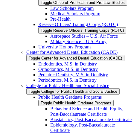
Toggle Office of Pre-​Health and Pre-​Law Studies
Law Scholars Program
Medical Scholars Program
Pre-​Health
Reserve Officers' Training Corps (ROTC)
Toggle Reserve Officers' Training Corps (ROTC)
Aerospace Studies – U.S. Air Force
Military Science – U.S. Army
University Honors Program
Center for Advanced Dental Education (CADE)
Toggle Center for Advanced Dental Education (CADE)
Endodontics, M.S. in Dentistry
Orthodontics, M.S. in Dentistry
Pediatric Dentistry, M.S. in Dentistry
Periodontics, M.S. in Dentistry
College for Public Health and Social Justice
Toggle College for Public Health and Social Justice
Public Health Graduate Programs
Toggle Public Health Graduate Programs
Behavioral Science and Health Equity,
Post-​Baccalaureate Certificate
Biostatistics, Post-​Baccalaureate Certificate
Epidemiology, Post-​Baccalaureate
Certificate