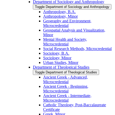
Department of Sociology and Anthropology
Toggle Department of Sociology and Anthropology
Anthropology, B.A.
Anthropology, Minor
Geography and Environment,
Microcredential
Geospatial Analysis and Visualization,
Minor
Mental Health and Society,
Microcredential
Social Research Methods, Microcredential
Sociology, B.A.
Sociology, Minor
Urban Studies, Minor
Department of Theological Studies
Toggle Department of Theological Studies
Ancient Greek -​ Advanced,
Microcredential
Ancient Greek -​ Beginning,
Microcredential
Ancient Greek -​ Intermediate,
Microcredential
Catholic Theology, Post-​Baccalaureate
Certificate
Greek, Minor