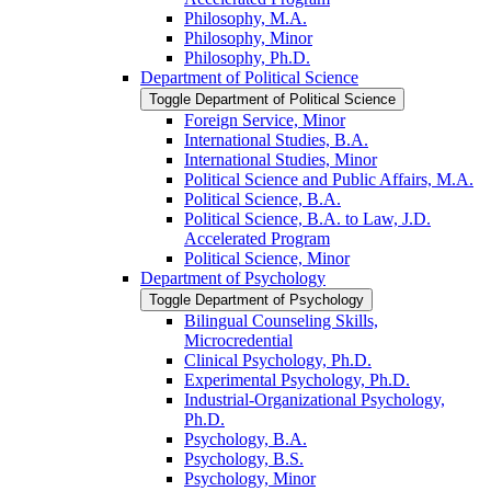
Philosophy, M.A.
Philosophy, Minor
Philosophy, Ph.D.
Department of Political Science
Toggle Department of Political Science
Foreign Service, Minor
International Studies, B.A.
International Studies, Minor
Political Science and Public Affairs, M.A.
Political Science, B.A.
Political Science, B.A. to Law, J.D.
Accelerated Program
Political Science, Minor
Department of Psychology
Toggle Department of Psychology
Bilingual Counseling Skills,
Microcredential
Clinical Psychology, Ph.D.
Experimental Psychology, Ph.D.
Industrial-​Organizational Psychology,
Ph.D.
Psychology, B.A.
Psychology, B.S.
Psychology, Minor