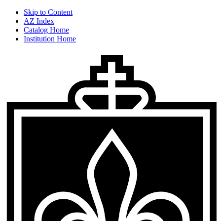
Skip to Content
AZ Index
Catalog Home
Institution Home