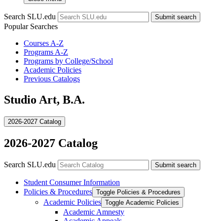
Search SLU.edu
Submit search
Popular Searches
Courses A-Z
Programs A-Z
Programs by College/School
Academic Policies
Previous Catalogs
Studio Art, B.A.
2026-2027 Catalog
2026-2027 Catalog
Search SLU.edu
Submit search
Student Consumer Information
Policies &​ Procedures
Toggle Policies &​ Procedures
Academic Policies
Toggle Academic Policies
Academic Amnesty
Academic Appeals