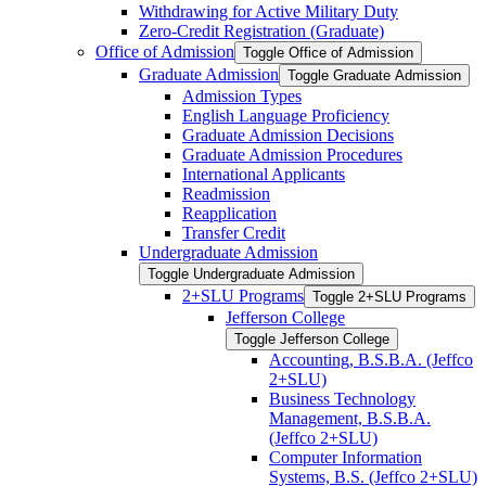
Withdrawing for Active Military Duty
Zero-​Credit Registration (Graduate)
Office of Admission
Toggle Office of Admission
Graduate Admission
Toggle Graduate Admission
Admission Types
English Language Proficiency
Graduate Admission Decisions
Graduate Admission Procedures
International Applicants
Readmission
Reapplication
Transfer Credit
Undergraduate Admission
Toggle Undergraduate Admission
2+SLU Programs
Toggle 2+SLU Programs
Jefferson College
Toggle Jefferson College
Accounting, B.S.B.A. (Jeffco
2+SLU)
Business Technology
Management, B.S.B.A.
(Jeffco 2+SLU)
Computer Information
Systems, B.S. (Jeffco 2+SLU)