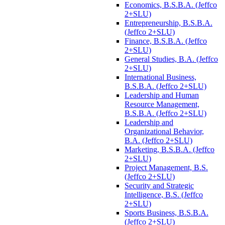
Economics, B.S.B.A. (Jeffco
2+SLU)
Entrepreneurship, B.S.B.A.
(Jeffco 2+SLU)
Finance, B.S.B.A. (Jeffco
2+SLU)
General Studies, B.A. (Jeffco
2+SLU)
International Business,
B.S.B.A. (Jeffco 2+SLU)
Leadership and Human
Resource Management,
B.S.B.A. (Jeffco 2+SLU)
Leadership and
Organizational Behavior,
B.A. (Jeffco 2+SLU)
Marketing, B.S.B.A. (Jeffco
2+SLU)
Project Management, B.S.
(Jeffco 2+SLU)
Security and Strategic
Intelligence, B.S. (Jeffco
2+SLU)
Sports Business, B.S.B.A.
(Jeffco 2+SLU)