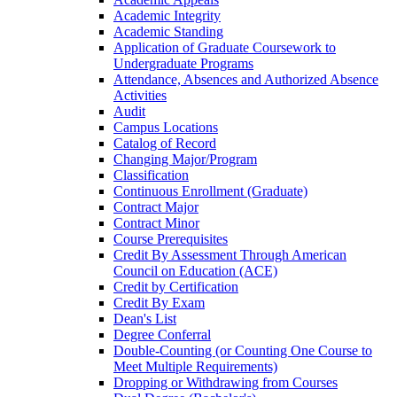
Academic Integrity
Academic Standing
Application of Graduate Coursework to
Undergraduate Programs
Attendance, Absences and Authorized Absence
Activities
Audit
Campus Locations
Catalog of Record
Changing Major/​Program
Classification
Continuous Enrollment (Graduate)
Contract Major
Contract Minor
Course Prerequisites
Credit By Assessment Through American
Council on Education (ACE)
Credit by Certification
Credit By Exam
Dean's List
Degree Conferral
Double-​Counting (or Counting One Course to
Meet Multiple Requirements)
Dropping or Withdrawing from Courses