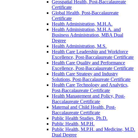
Geospatial Health, Post-​Baccalaureate
Certificate
Global Health, Post-​Baccalaureate
Certificate
Health Administration, M.H.A.
Health Administration, M.H.A. and
Business Administration, MBA Dual
Degree
Health Administration, M.S.
Health Care Leadership and Workforce
Excellence, Post-​Baccalaureate Certificate
Health Care Quality and Performance
Excellence, Post-​Baccalaureate Certificate
Health Care Strategy and Industry
Solutions, Post-​Baccalaureate Certificate
Health Care Technology and Analytics,
Post-​Baccalaureate Certificate
Health Management and Policy, Post-​
Baccalaureate Certificate
Maternal and Child Health, Post-​
Baccalaureate Certificate
Public Health Studies, Ph.D.
Public Health, M.P.H.
Public Health, M.P.H. and Medicine, M.D.
Dual Degree