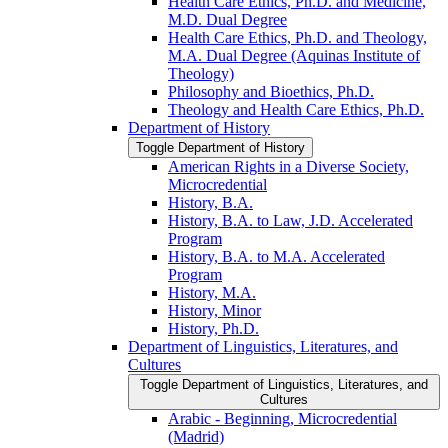
Health Care Ethics, Ph.D. and Medicine,
M.D. Dual Degree
Health Care Ethics, Ph.D. and Theology,
M.A. Dual Degree (Aquinas Institute of
Theology)
Philosophy and Bioethics, Ph.D.
Theology and Health Care Ethics, Ph.D.
Department of History
Toggle Department of History
American Rights in a Diverse Society,
Microcredential
History, B.A.
History, B.A. to Law, J.D. Accelerated
Program
History, B.A. to M.A. Accelerated
Program
History, M.A.
History, Minor
History, Ph.D.
Department of Linguistics, Literatures, and
Cultures
Toggle Department of Linguistics, Literatures, and
Cultures
Arabic -​ Beginning, Microcredential
(Madrid)