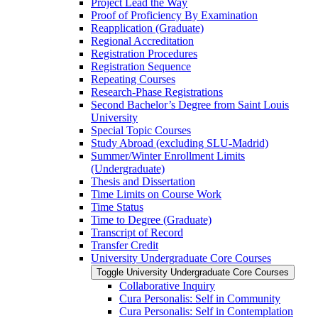
Project Lead the Way
Proof of Proficiency By Examination
Reapplication (Graduate)
Regional Accreditation
Registration Procedures
Registration Sequence
Repeating Courses
Research-​Phase Registrations
Second Bachelor’s Degree from Saint Louis
University
Special Topic Courses
Study Abroad (excluding SLU-​Madrid)
Summer/​Winter Enrollment Limits
(Undergraduate)
Thesis and Dissertation
Time Limits on Course Work
Time Status
Time to Degree (Graduate)
Transcript of Record
Transfer Credit
University Undergraduate Core Courses
Toggle University Undergraduate Core Courses
Collaborative Inquiry
Cura Personalis: Self in Community
Cura Personalis: Self in Contemplation