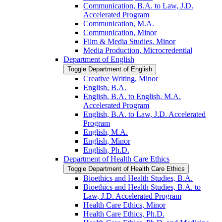
Communication, B.A. to Law, J.D.
Accelerated Program
Communication, M.A.
Communication, Minor
Film &​ Media Studies, Minor
Media Production, Microcredential
Department of English
Toggle Department of English
Creative Writing, Minor
English, B.A.
English, B.A. to English, M.A.
Accelerated Program
English, B.A. to Law, J.D. Accelerated
Program
English, M.A.
English, Minor
English, Ph.D.
Department of Health Care Ethics
Toggle Department of Health Care Ethics
Bioethics and Health Studies, B.A.
Bioethics and Health Studies, B.A. to
Law, J.D. Accelerated Program
Health Care Ethics, Minor
Health Care Ethics, Ph.D.