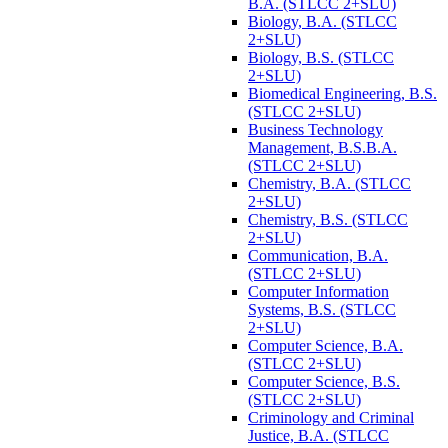
B.A. (STLCC 2+SLU)
Biology, B.A. (STLCC
2+SLU)
Biology, B.S. (STLCC
2+SLU)
Biomedical Engineering, B.S.
(STLCC 2+SLU)
Business Technology
Management, B.S.B.A.
(STLCC 2+SLU)
Chemistry, B.A. (STLCC
2+SLU)
Chemistry, B.S. (STLCC
2+SLU)
Communication, B.A.
(STLCC 2+SLU)
Computer Information
Systems, B.S. (STLCC
2+SLU)
Computer Science, B.A.
(STLCC 2+SLU)
Computer Science, B.S.
(STLCC 2+SLU)
Criminology and Criminal
Justice, B.A. (STLCC