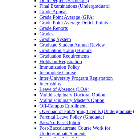
Dual Degree (Bachelor's)
Final Examinations (Undergraduate)
Grade Appeal
Grade Point Average (GPA)
Grade Point Average Deficit Points
Grade Reports
Grades
Grading System
Graduate Student Annual Review
Graduation (Latin) Honors
Graduation Requirements
Holds on Registration
Immunization Policy
Incomplete Course
Inter-​University Program Registration
Internships
Leave of Absence (LOA)
Multidisciplinary Doctoral Option
Multidisciplinary Master's Option
Off-​Campus Enrollment
Overload of Fall/​Spring Credits (Undergraduate)
Parental Leave Policy (Graduate)
Pass/​No Pass Option
Post-​Baccalaureate Course Work for
Undergraduate Students