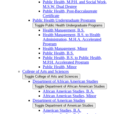
Public Health, M.P.H. and Social Work,
M.S.W. Dual Degree
Public Health, Post-​Baccalaureate
Certificate
Public Health Undergraduate Programs
Toggle Public Health Undergraduate Programs
Health Management, B.S.
Health Management, B.S. to Health
Administration, M.H.A. Accelerated
Program
Health Management, Minor
Public Health, B.S.
Public Health, B.S. to Public Health,
M.P.H. Accelerated Program
Public Health, Minor
College of Arts and Sciences
Toggle College of Arts and Sciences
Department of African American Studies
Toggle Department of African American Studies
African American Studies, B.A.
African American Studies, Minor
Department of American Studies
Toggle Department of American Studies
American Studies, B.A.