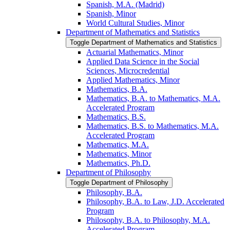
Spanish, M.A. (Madrid)
Spanish, Minor
World Cultural Studies, Minor
Department of Mathematics and Statistics
Toggle Department of Mathematics and Statistics
Actuarial Mathematics, Minor
Applied Data Science in the Social
Sciences, Microcredential
Applied Mathematics, Minor
Mathematics, B.A.
Mathematics, B.A. to Mathematics, M.A.
Accelerated Program
Mathematics, B.S.
Mathematics, B.S. to Mathematics, M.A.
Accelerated Program
Mathematics, M.A.
Mathematics, Minor
Mathematics, Ph.D.
Department of Philosophy
Toggle Department of Philosophy
Philosophy, B.A.
Philosophy, B.A. to Law, J.D. Accelerated
Program
Philosophy, B.A. to Philosophy, M.A.
Accelerated Program