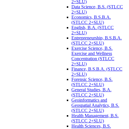
2+SLU)
Data Science, B.S. (STLCC
2+SLU)
Economics, B.S.B.A.
(STLCC 2+SLU)
English, B.A. (STLCC
2+SLU)
Entrepreneurship, B.S.B.A.
(STLCC 2+SLU)
Exercise Science, B.S.
Exercise and Wellness
Concentration (STLCC
2+SLU)
Finance, B.S.B.A. (STLCC
2+SLU)
Forensic Science, B.S.
(STLCC 2+SLU)
General Studies, B.A.
(STLCC 2+SLU)
Geoinformatics and
Geospatial Analytics, B.S.
(STLCC 2+SLU)
Health Management, B.S.
(STLCC 2+SLU)
Health Sciences, B.S.