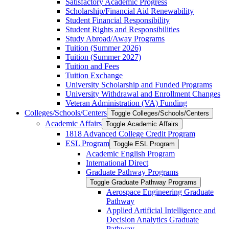
Satisfactory Academic Progress
Scholarship/​Financial Aid Renewability
Student Financial Responsibility
Student Rights and Responsibilities
Study Abroad/​Away Programs
Tuition (Summer 2026)
Tuition (Summer 2027)
Tuition and Fees
Tuition Exchange
University Scholarship and Funded Programs
University Withdrawal and Enrollment Changes
Veteran Administration (VA) Funding
Colleges/​Schools/​Centers
Toggle Colleges/​Schools/​Centers
Academic Affairs
Toggle Academic Affairs
1818 Advanced College Credit Program
ESL Program
Toggle ESL Program
Academic English Program
International Direct
Graduate Pathway Programs
Toggle Graduate Pathway Programs
Aerospace Engineering Graduate
Pathway
Applied Artificial Intelligence and
Decision Analytics Graduate
Pathway