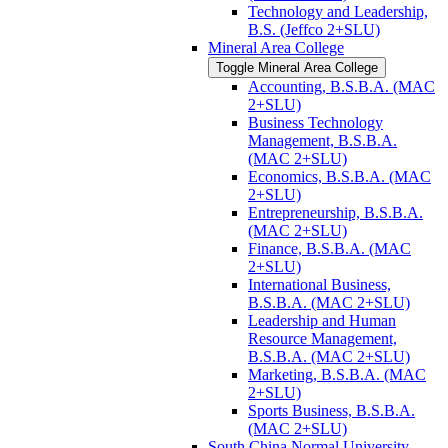
Technology and Leadership,
B.S. (Jeffco 2+SLU)
Mineral Area College
Toggle Mineral Area College
Accounting, B.S.B.A. (MAC
2+SLU)
Business Technology
Management, B.S.B.A.
(MAC 2+SLU)
Economics, B.S.B.A. (MAC
2+SLU)
Entrepreneurship, B.S.B.A.
(MAC 2+SLU)
Finance, B.S.B.A. (MAC
2+SLU)
International Business,
B.S.B.A. (MAC 2+SLU)
Leadership and Human
Resource Management,
B.S.B.A. (MAC 2+SLU)
Marketing, B.S.B.A. (MAC
2+SLU)
Sports Business, B.S.B.A.
(MAC 2+SLU)
South China Normal University