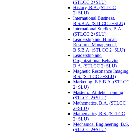
(STLCC 2+SLU)
History, B.A. (STLCC
2+SLU)
International Business,
B.S.B.A. (STLCC 2+SLU)
International Studies, B.A.
(STLCC 2+SLU)
Leadership and Human
Resource Management,
B.S.B.A. (STLCC 2+SLU)
Leadership and
Organizational Behavior,
B.A. (STLCC 2+SLU)
Magnetic Resonance Imaging,
B.S. (STLCC 2+SLU)
Marketing, B.S.B.A. (STLCC
2+SLU)
Master of Athletic Training
(STLCC 2+SLU)
Mathematics, B.A. (STLCC
2+SLU)
Mathematics, B.S. (STLCC
2+SLU)
Mechanical Engineering, B.S.
(STLCC 2+SLU)