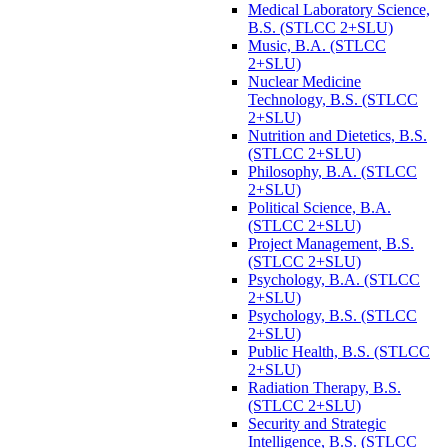
Medical Laboratory Science,
B.S. (STLCC 2+SLU)
Music, B.A. (STLCC
2+SLU)
Nuclear Medicine
Technology, B.S. (STLCC
2+SLU)
Nutrition and Dietetics, B.S.
(STLCC 2+SLU)
Philosophy, B.A. (STLCC
2+SLU)
Political Science, B.A.
(STLCC 2+SLU)
Project Management, B.S.
(STLCC 2+SLU)
Psychology, B.A. (STLCC
2+SLU)
Psychology, B.S. (STLCC
2+SLU)
Public Health, B.S. (STLCC
2+SLU)
Radiation Therapy, B.S.
(STLCC 2+SLU)
Security and Strategic
Intelligence, B.S. (STLCC