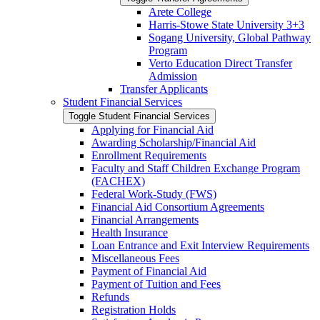
Arete College
Harris-​Stowe State University 3+3
Sogang University, Global Pathway
Program
Verto Education Direct Transfer
Admission
Transfer Applicants
Student Financial Services
Toggle Student Financial Services
Applying for Financial Aid
Awarding Scholarship/​Financial Aid
Enrollment Requirements
Faculty and Staff Children Exchange Program
(FACHEX)
Federal Work-​Study (FWS)
Financial Aid Consortium Agreements
Financial Arrangements
Health Insurance
Loan Entrance and Exit Interview Requirements
Miscellaneous Fees
Payment of Financial Aid
Payment of Tuition and Fees
Refunds
Registration Holds