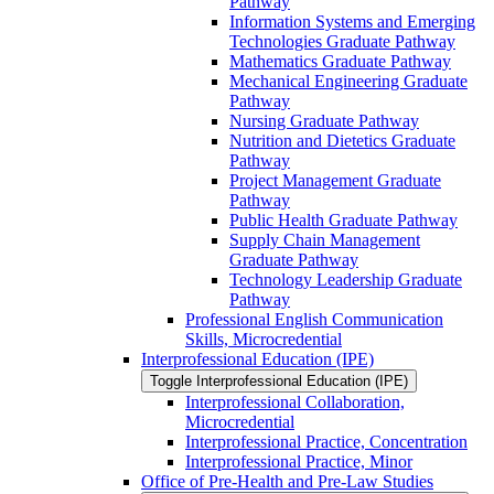
Pathway
Information Systems and Emerging
Technologies Graduate Pathway
Mathematics Graduate Pathway
Mechanical Engineering Graduate
Pathway
Nursing Graduate Pathway
Nutrition and Dietetics Graduate
Pathway
Project Management Graduate
Pathway
Public Health Graduate Pathway
Supply Chain Management
Graduate Pathway
Technology Leadership Graduate
Pathway
Professional English Communication
Skills, Microcredential
Interprofessional Education (IPE)
Toggle Interprofessional Education (IPE)
Interprofessional Collaboration,
Microcredential
Interprofessional Practice, Concentration
Interprofessional Practice, Minor
Office of Pre-​Health and Pre-​Law Studies