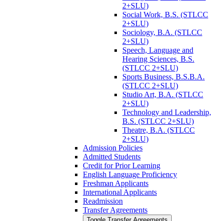
2+SLU)
Social Work, B.S. (STLCC
2+SLU)
Sociology, B.A. (STLCC
2+SLU)
Speech, Language and
Hearing Sciences, B.S.
(STLCC 2+SLU)
Sports Business, B.S.B.A.
(STLCC 2+SLU)
Studio Art, B.A. (STLCC
2+SLU)
Technology and Leadership,
B.S. (STLCC 2+SLU)
Theatre, B.A. (STLCC
2+SLU)
Admission Policies
Admitted Students
Credit for Prior Learning
English Language Proficiency
Freshman Applicants
International Applicants
Readmission
Transfer Agreements
Toggle Transfer Agreements