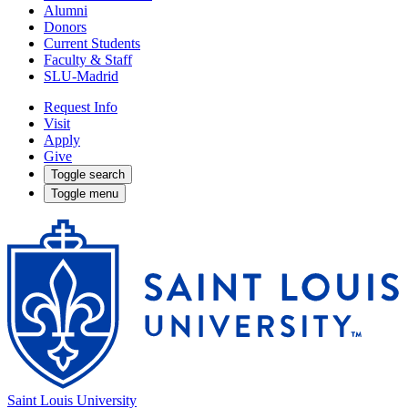
Alumni
Donors
Current Students
Faculty & Staff
SLU-Madrid
Request Info
Visit
Apply
Give
Toggle search
Toggle menu
Saint Louis University