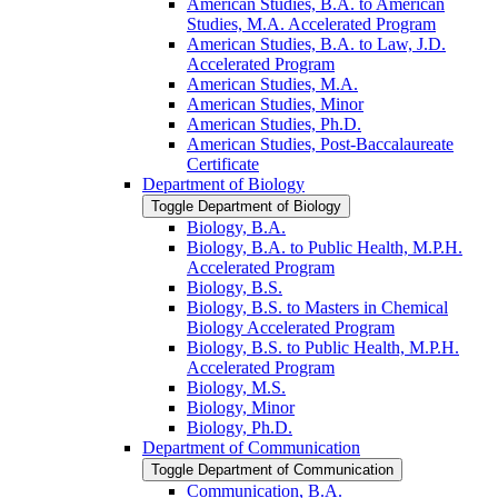
American Studies, B.A. to American
Studies, M.A. Accelerated Program
American Studies, B.A. to Law, J.D.
Accelerated Program
American Studies, M.A.
American Studies, Minor
American Studies, Ph.D.
American Studies, Post-​Baccalaureate
Certificate
Department of Biology
Toggle Department of Biology
Biology, B.A.
Biology, B.A. to Public Health, M.P.H.
Accelerated Program
Biology, B.S.
Biology, B.S. to Masters in Chemical
Biology Accelerated Program
Biology, B.S. to Public Health, M.P.H.
Accelerated Program
Biology, M.S.
Biology, Minor
Biology, Ph.D.
Department of Communication
Toggle Department of Communication
Communication, B.A.