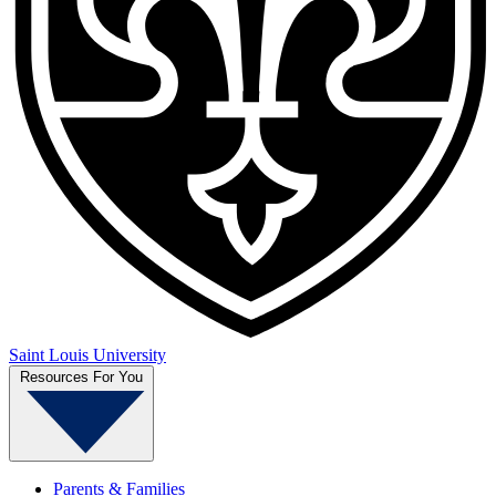
Saint Louis University
Resources For You
Parents & Families