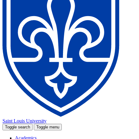
Saint Louis University
Toggle search
Toggle menu
Academics