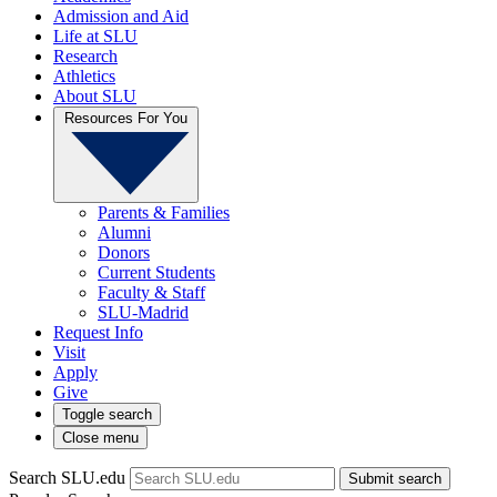
Admission and Aid
Life at SLU
Research
Athletics
About SLU
Resources For You
Parents & Families
Alumni
Donors
Current Students
Faculty & Staff
SLU-Madrid
Request Info
Visit
Apply
Give
Toggle search
Close menu
Search SLU.edu
Submit search