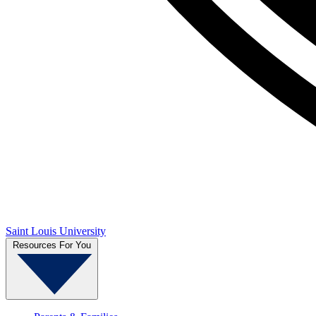
Saint Louis University
Resources For You