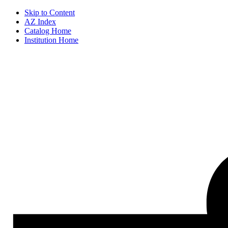
Skip to Content
AZ Index
Catalog Home
Institution Home