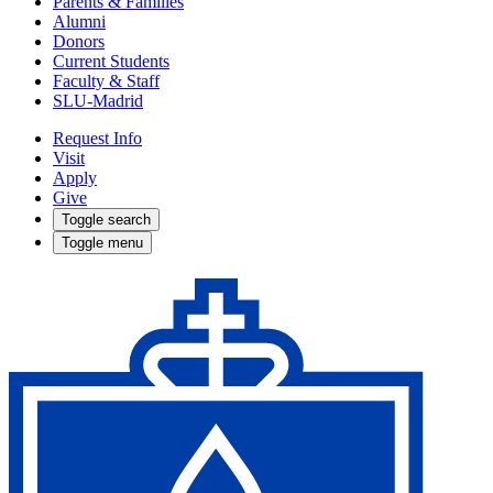
Parents & Families
Alumni
Donors
Current Students
Faculty & Staff
SLU-Madrid
Request Info
Visit
Apply
Give
Toggle search
Toggle menu