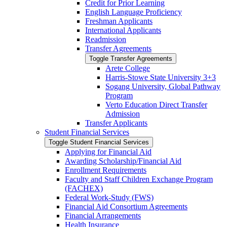
Credit for Prior Learning
English Language Proficiency
Freshman Applicants
International Applicants
Readmission
Transfer Agreements
Toggle Transfer Agreements
Arete College
Harris-​Stowe State University 3+3
Sogang University, Global Pathway
Program
Verto Education Direct Transfer
Admission
Transfer Applicants
Student Financial Services
Toggle Student Financial Services
Applying for Financial Aid
Awarding Scholarship/​Financial Aid
Enrollment Requirements
Faculty and Staff Children Exchange Program
(FACHEX)
Federal Work-​Study (FWS)
Financial Aid Consortium Agreements
Financial Arrangements
Health Insurance