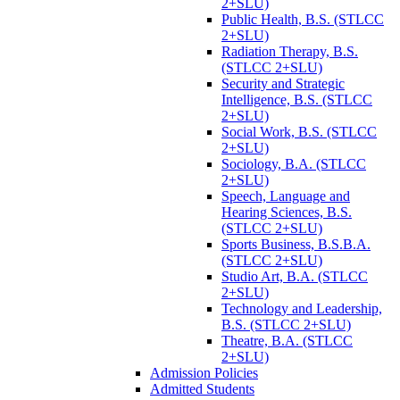
2+SLU)
Public Health, B.S. (STLCC
2+SLU)
Radiation Therapy, B.S.
(STLCC 2+SLU)
Security and Strategic
Intelligence, B.S. (STLCC
2+SLU)
Social Work, B.S. (STLCC
2+SLU)
Sociology, B.A. (STLCC
2+SLU)
Speech, Language and
Hearing Sciences, B.S.
(STLCC 2+SLU)
Sports Business, B.S.B.A.
(STLCC 2+SLU)
Studio Art, B.A. (STLCC
2+SLU)
Technology and Leadership,
B.S. (STLCC 2+SLU)
Theatre, B.A. (STLCC
2+SLU)
Admission Policies
Admitted Students