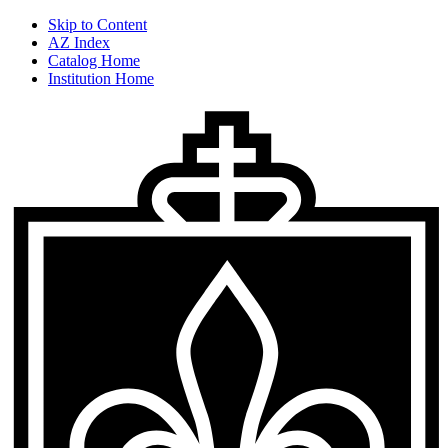
Skip to Content
AZ Index
Catalog Home
Institution Home