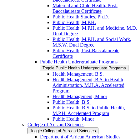
Maternal and Child Health, Post-​
Baccalaureate Certificate
Public Health Studies, Ph.D.
Public Health, M.P.H.
Public Health, M.P.H. and Medicine, M.D.
Dual Degree
Public Health, M.P.H. and Social Work,
M.S.W. Dual Degree
Public Health, Post-​Baccalaureate
Certificate
Public Health Undergraduate Programs
Toggle Public Health Undergraduate Programs
Health Management, B.S.
Health Management, B.S. to Health
Administration, M.H.A. Accelerated
Program
Health Management, Minor
Public Health, B.S.
Public Health, B.S. to Public Health,
M.P.H. Accelerated Program
Public Health, Minor
College of Arts and Sciences
Toggle College of Arts and Sciences
Department of African American Studies