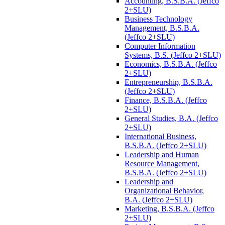
Accounting, B.S.B.A. (Jeffco
2+SLU)
Business Technology
Management, B.S.B.A.
(Jeffco 2+SLU)
Computer Information
Systems, B.S. (Jeffco 2+SLU)
Economics, B.S.B.A. (Jeffco
2+SLU)
Entrepreneurship, B.S.B.A.
(Jeffco 2+SLU)
Finance, B.S.B.A. (Jeffco
2+SLU)
General Studies, B.A. (Jeffco
2+SLU)
International Business,
B.S.B.A. (Jeffco 2+SLU)
Leadership and Human
Resource Management,
B.S.B.A. (Jeffco 2+SLU)
Leadership and
Organizational Behavior,
B.A. (Jeffco 2+SLU)
Marketing, B.S.B.A. (Jeffco
2+SLU)