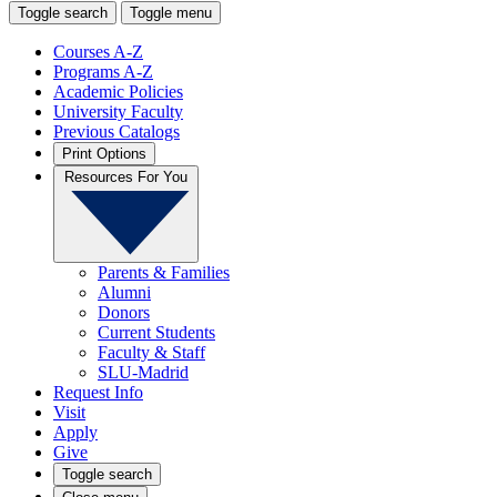
Toggle search
Toggle menu
Courses A-Z
Programs A-Z
Academic Policies
University Faculty
Previous Catalogs
Print Options
Resources For You
Parents & Families
Alumni
Donors
Current Students
Faculty & Staff
SLU-Madrid
Request Info
Visit
Apply
Give
Toggle search