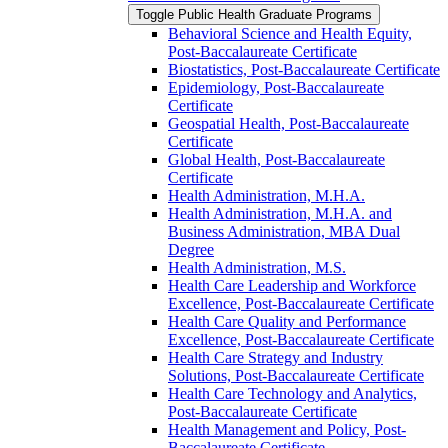
Toggle Public Health Graduate Programs
Behavioral Science and Health Equity,
Post-​Baccalaureate Certificate
Biostatistics, Post-​Baccalaureate Certificate
Epidemiology, Post-​Baccalaureate
Certificate
Geospatial Health, Post-​Baccalaureate
Certificate
Global Health, Post-​Baccalaureate
Certificate
Health Administration, M.H.A.
Health Administration, M.H.A. and
Business Administration, MBA Dual
Degree
Health Administration, M.S.
Health Care Leadership and Workforce
Excellence, Post-​Baccalaureate Certificate
Health Care Quality and Performance
Excellence, Post-​Baccalaureate Certificate
Health Care Strategy and Industry
Solutions, Post-​Baccalaureate Certificate
Health Care Technology and Analytics,
Post-​Baccalaureate Certificate
Health Management and Policy, Post-​
Baccalaureate Certificate