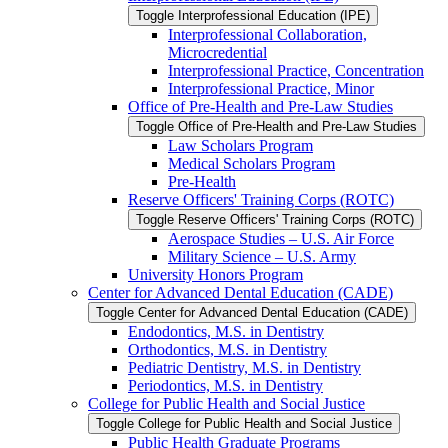
Toggle Interprofessional Education (IPE)
Interprofessional Collaboration,
Microcredential
Interprofessional Practice, Concentration
Interprofessional Practice, Minor
Office of Pre-​Health and Pre-​Law Studies
Toggle Office of Pre-​Health and Pre-​Law Studies
Law Scholars Program
Medical Scholars Program
Pre-​Health
Reserve Officers' Training Corps (ROTC)
Toggle Reserve Officers' Training Corps (ROTC)
Aerospace Studies – U.S. Air Force
Military Science – U.S. Army
University Honors Program
Center for Advanced Dental Education (CADE)
Toggle Center for Advanced Dental Education (CADE)
Endodontics, M.S. in Dentistry
Orthodontics, M.S. in Dentistry
Pediatric Dentistry, M.S. in Dentistry
Periodontics, M.S. in Dentistry
College for Public Health and Social Justice
Toggle College for Public Health and Social Justice
Public Health Graduate Programs