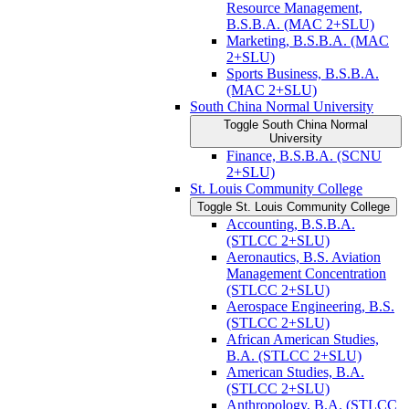
Resource Management,
B.S.B.A. (MAC 2+SLU)
Marketing, B.S.B.A. (MAC
2+SLU)
Sports Business, B.S.B.A.
(MAC 2+SLU)
South China Normal University
Toggle South China Normal
University
Finance, B.S.B.A. (SCNU
2+SLU)
St. Louis Community College
Toggle St. Louis Community College
Accounting, B.S.B.A.
(STLCC 2+SLU)
Aeronautics, B.S. Aviation
Management Concentration
(STLCC 2+SLU)
Aerospace Engineering, B.S.
(STLCC 2+SLU)
African American Studies,
B.A. (STLCC 2+SLU)
American Studies, B.A.
(STLCC 2+SLU)
Anthropology, B.A. (STLCC