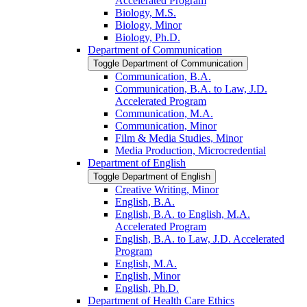
Accelerated Program
Biology, M.S.
Biology, Minor
Biology, Ph.D.
Department of Communication
Toggle Department of Communication
Communication, B.A.
Communication, B.A. to Law, J.D.
Accelerated Program
Communication, M.A.
Communication, Minor
Film &​ Media Studies, Minor
Media Production, Microcredential
Department of English
Toggle Department of English
Creative Writing, Minor
English, B.A.
English, B.A. to English, M.A.
Accelerated Program
English, B.A. to Law, J.D. Accelerated
Program
English, M.A.
English, Minor
English, Ph.D.
Department of Health Care Ethics