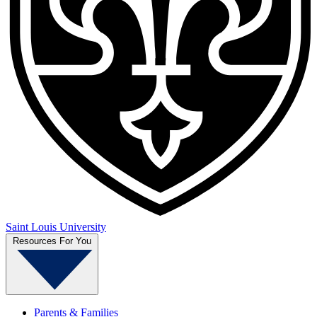
Saint Louis University
Resources For You
Parents & Families