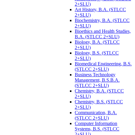
2+SLU)
Art History, B.A. (STLCC
2+SLU)
Biochemistry, B.A. (STLCC
2+SLU)
Bioethics and Health Studies,
B.A. (STLCC 2+SLU)
Biology, B.A. (STLCC
2+SLU)
Biology, B.S. (STLCC
2+SLU)
Biomedical Engineering, B.S.
(STLCC 2+SLU)
Business Technology
Management, B.S.B.A.
(STLCC 2+SLU)
Chemistry, B.A. (STLCC
2+SLU)
Chemistry, B.S. (STLCC
2+SLU)
Communication, B.A.
(STLCC 2+SLU)
Computer Information
Systems, B.S. (STLCC
2+SLU)