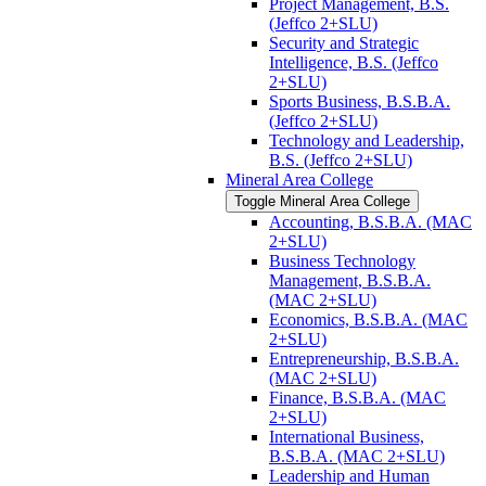
Project Management, B.S.
(Jeffco 2+SLU)
Security and Strategic
Intelligence, B.S. (Jeffco
2+SLU)
Sports Business, B.S.B.A.
(Jeffco 2+SLU)
Technology and Leadership,
B.S. (Jeffco 2+SLU)
Mineral Area College
Toggle Mineral Area College
Accounting, B.S.B.A. (MAC
2+SLU)
Business Technology
Management, B.S.B.A.
(MAC 2+SLU)
Economics, B.S.B.A. (MAC
2+SLU)
Entrepreneurship, B.S.B.A.
(MAC 2+SLU)
Finance, B.S.B.A. (MAC
2+SLU)
International Business,
B.S.B.A. (MAC 2+SLU)
Leadership and Human