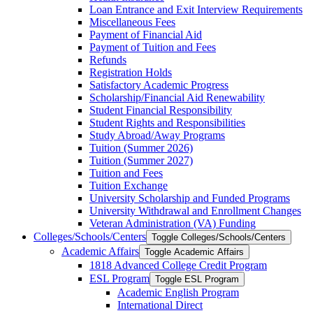
Loan Entrance and Exit Interview Requirements
Miscellaneous Fees
Payment of Financial Aid
Payment of Tuition and Fees
Refunds
Registration Holds
Satisfactory Academic Progress
Scholarship/​Financial Aid Renewability
Student Financial Responsibility
Student Rights and Responsibilities
Study Abroad/​Away Programs
Tuition (Summer 2026)
Tuition (Summer 2027)
Tuition and Fees
Tuition Exchange
University Scholarship and Funded Programs
University Withdrawal and Enrollment Changes
Veteran Administration (VA) Funding
Colleges/​Schools/​Centers
Toggle Colleges/​Schools/​Centers
Academic Affairs
Toggle Academic Affairs
1818 Advanced College Credit Program
ESL Program
Toggle ESL Program
Academic English Program
International Direct