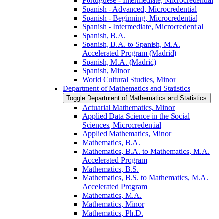
Portuguese -​ Intermediate, Microcredential
Spanish -​ Advanced, Microcredential
Spanish -​ Beginning, Microcredential
Spanish -​ Intermediate, Microcredential
Spanish, B.A.
Spanish, B.A. to Spanish, M.A.
Accelerated Program (Madrid)
Spanish, M.A. (Madrid)
Spanish, Minor
World Cultural Studies, Minor
Department of Mathematics and Statistics
Toggle Department of Mathematics and Statistics
Actuarial Mathematics, Minor
Applied Data Science in the Social
Sciences, Microcredential
Applied Mathematics, Minor
Mathematics, B.A.
Mathematics, B.A. to Mathematics, M.A.
Accelerated Program
Mathematics, B.S.
Mathematics, B.S. to Mathematics, M.A.
Accelerated Program
Mathematics, M.A.
Mathematics, Minor
Mathematics, Ph.D.