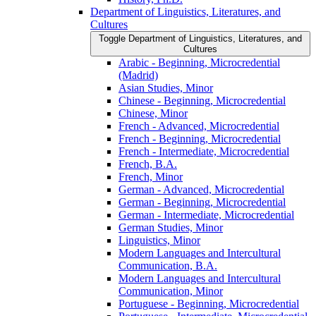
Department of Linguistics, Literatures, and
Cultures
Toggle Department of Linguistics, Literatures, and
Cultures
Arabic -​ Beginning, Microcredential
(Madrid)
Asian Studies, Minor
Chinese -​ Beginning, Microcredential
Chinese, Minor
French -​ Advanced, Microcredential
French -​ Beginning, Microcredential
French -​ Intermediate, Microcredential
French, B.A.
French, Minor
German -​ Advanced, Microcredential
German -​ Beginning, Microcredential
German -​ Intermediate, Microcredential
German Studies, Minor
Linguistics, Minor
Modern Languages and Intercultural
Communication, B.A.
Modern Languages and Intercultural
Communication, Minor
Portuguese -​ Beginning, Microcredential