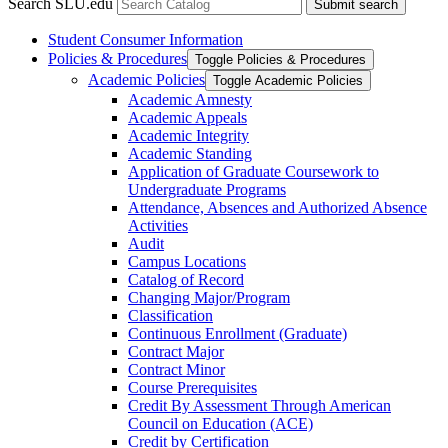
Search SLU.edu
Submit search
Student Consumer Information
Policies &​ Procedures
Toggle Policies &​ Procedures
Academic Policies
Toggle Academic Policies
Academic Amnesty
Academic Appeals
Academic Integrity
Academic Standing
Application of Graduate Coursework to
Undergraduate Programs
Attendance, Absences and Authorized Absence
Activities
Audit
Campus Locations
Catalog of Record
Changing Major/​Program
Classification
Continuous Enrollment (Graduate)
Contract Major
Contract Minor
Course Prerequisites
Credit By Assessment Through American
Council on Education (ACE)
Credit by Certification