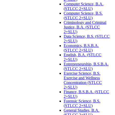
Computer Science, B.A.
(STLCC 2+SLU)
Computer Science, B.S.
(STLCC 2+SLU)
Criminology and Criminal
Justice, B.A. (STLCC
2+SLU)
Data Science, B.S. (STLCC
2+SLU)
Economics, B.S.B.A.
(STLCC 2+SLU)
English, B.A. (STLCC
2+SLU)
Entrepreneurship, B.S.B.A.
(STLCC 2+SLU)
Exercise Science, B.S.
Exercise and Wellness
Concentration (STLCC
2+SLU)
Finance, B.S.B.A. (STLCC
2+SLU)
Forensic Science, B.S.
(STLCC 2+SLU)
General Studies, B.A.
(STLCC 2+SLU)