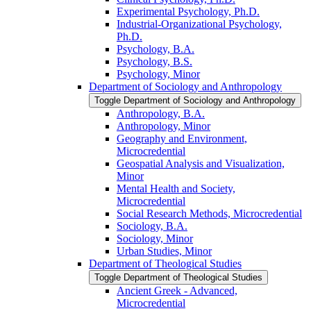
Experimental Psychology, Ph.D.
Industrial-​Organizational Psychology,
Ph.D.
Psychology, B.A.
Psychology, B.S.
Psychology, Minor
Department of Sociology and Anthropology
Toggle Department of Sociology and Anthropology
Anthropology, B.A.
Anthropology, Minor
Geography and Environment,
Microcredential
Geospatial Analysis and Visualization,
Minor
Mental Health and Society,
Microcredential
Social Research Methods, Microcredential
Sociology, B.A.
Sociology, Minor
Urban Studies, Minor
Department of Theological Studies
Toggle Department of Theological Studies
Ancient Greek -​ Advanced,
Microcredential