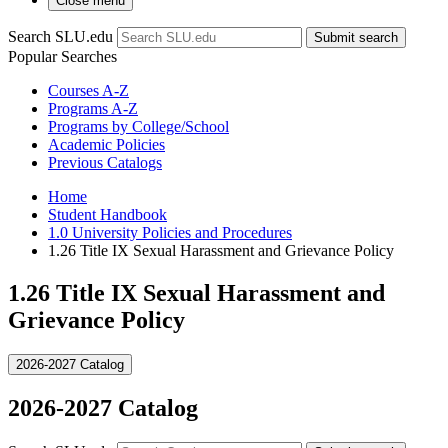
Close menu
Search SLU.edu
Submit search
Popular Searches
Courses A-Z
Programs A-Z
Programs by College/School
Academic Policies
Previous Catalogs
Home
Student Handbook
1.0 University Policies and Procedures
1.26 Title IX Sexual Harassment and Grievance Policy
1.26 Title IX Sexual Harassment and
Grievance Policy
2026-2027 Catalog
2026-2027 Catalog