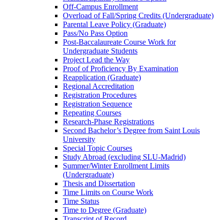
Off-​Campus Enrollment
Overload of Fall/​Spring Credits (Undergraduate)
Parental Leave Policy (Graduate)
Pass/​No Pass Option
Post-​Baccalaureate Course Work for
Undergraduate Students
Project Lead the Way
Proof of Proficiency By Examination
Reapplication (Graduate)
Regional Accreditation
Registration Procedures
Registration Sequence
Repeating Courses
Research-​Phase Registrations
Second Bachelor’s Degree from Saint Louis
University
Special Topic Courses
Study Abroad (excluding SLU-​Madrid)
Summer/​Winter Enrollment Limits
(Undergraduate)
Thesis and Dissertation
Time Limits on Course Work
Time Status
Time to Degree (Graduate)
Transcript of Record