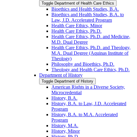
Toggle Department of Health Care Ethics
Bioethics and Health Studies, B.A.
Bioethics and Health Studies, B.A. to
Law, J.D. Accelerated Program
Health Care Ethics, Minor
Health Care Ethics, Ph.D.
Health Care Ethics, Ph.D. and Medicine,
M.D. Dual Degree
Health Care Ethics, Ph.D. and Theology,
M.A. Dual Degree (Aquinas Institute of
Theology)
Philosophy and Bioethics, Ph.D.
Theology and Health Care Ethics, Ph.D.
Department of History
Toggle Department of History
American Rights in a Diverse Society,
Microcredential
History, B.A.
History, B.A. to Law, J.D. Accelerated
Program
History, B.A. to M.A. Accelerated
Program
History, M.A.
History, Minor
History, Ph.D.