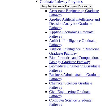
Graduate Pathway Programs
Toggle Graduate Pathway Programs
Aerospace Engineering Graduate
Pathway
Applied Artificial Intelligence and
Decision Analytics Graduate
Pathway
Applied Economics Graduate
Pathway
Artificial Intelligence Graduate
Pathway
Artificial Intelligence in Medicine
Graduate Pathway
Bioinformatics and Computational
Biology Graduate Pathway
Biomedical Engineering Graduate
Pathway
Business Administration Graduate
Pathway
Chemical Sciences Graduate
Pathway
Civil Engineering Graduate
Pathway
Computer Science Graduate
Pathway