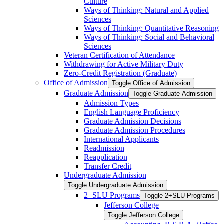
Culture
Ways of Thinking: Natural and Applied
Sciences
Ways of Thinking: Quantitative Reasoning
Ways of Thinking: Social and Behavioral
Sciences
Veteran Certification of Attendance
Withdrawing for Active Military Duty
Zero-​Credit Registration (Graduate)
Office of Admission
Toggle Office of Admission
Graduate Admission
Toggle Graduate Admission
Admission Types
English Language Proficiency
Graduate Admission Decisions
Graduate Admission Procedures
International Applicants
Readmission
Reapplication
Transfer Credit
Undergraduate Admission
Toggle Undergraduate Admission
2+SLU Programs
Toggle 2+SLU Programs
Jefferson College
Toggle Jefferson College