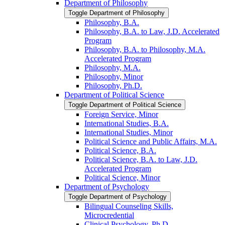
Department of Philosophy
Toggle Department of Philosophy
Philosophy, B.A.
Philosophy, B.A. to Law, J.D. Accelerated
Program
Philosophy, B.A. to Philosophy, M.A.
Accelerated Program
Philosophy, M.A.
Philosophy, Minor
Philosophy, Ph.D.
Department of Political Science
Toggle Department of Political Science
Foreign Service, Minor
International Studies, B.A.
International Studies, Minor
Political Science and Public Affairs, M.A.
Political Science, B.A.
Political Science, B.A. to Law, J.D.
Accelerated Program
Political Science, Minor
Department of Psychology
Toggle Department of Psychology
Bilingual Counseling Skills,
Microcredential
Clinical Psychology, Ph.D.