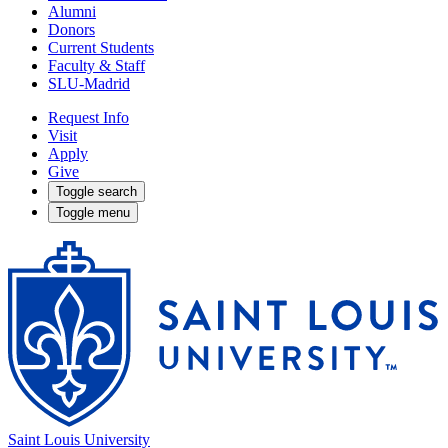
Alumni
Donors
Current Students
Faculty & Staff
SLU-Madrid
Request Info
Visit
Apply
Give
Toggle search
Toggle menu
Saint Louis University