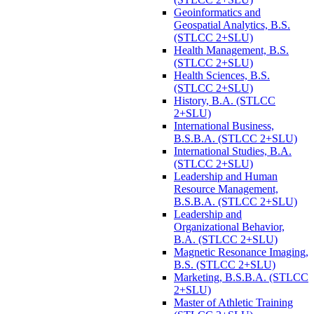
Geoinformatics and
Geospatial Analytics, B.S.
(STLCC 2+SLU)
Health Management, B.S.
(STLCC 2+SLU)
Health Sciences, B.S.
(STLCC 2+SLU)
History, B.A. (STLCC
2+SLU)
International Business,
B.S.B.A. (STLCC 2+SLU)
International Studies, B.A.
(STLCC 2+SLU)
Leadership and Human
Resource Management,
B.S.B.A. (STLCC 2+SLU)
Leadership and
Organizational Behavior,
B.A. (STLCC 2+SLU)
Magnetic Resonance Imaging,
B.S. (STLCC 2+SLU)
Marketing, B.S.B.A. (STLCC
2+SLU)
Master of Athletic Training