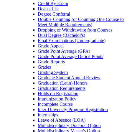
Credit By Exam
Dean's List
Degree Conferral
Double-​Counting (or Counting One Course to
Meet Multiple Requirements)
Dropping or Withdrawing from Courses
Dual Degree (Bachelor's)
Final Examinations (Undergraduate)
Grade Appeal
Grade Point Average (GPA)
Grade Point Average Deficit Points
Grade Reports
Grades
Grading System
Graduate Student Annual Review
Graduation (Latin) Honors
Graduation Requirements
Holds on Registration
Immunization Policy
Incomplete Course
Inter-​University Program Registration
Internships
Leave of Absence (LOA)
Multidisciplinary Doctoral Option
Multidisciplinary Master's Option