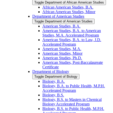
Toggle Department of African American Studies
African American Studies, B.A.
African American Studies, Minor
Department of American Studies
Toggle Department of American Studies
American Studies, B.A.
American Studies, B.A. to American
Studies, M.A. Accelerated Program
American Studies, B.A. to Law, J.D.
Accelerated Program
American Studies, M.A.
American Studies, Minor
American Studies, Ph.D.
American Studies, Post-​Baccalaureate
Certificate
Department of Biology
Toggle Department of Biology
Biology, B.A.
Biology, B.A. to Public Health, M.P.H.
Accelerated Program
Biology, B.S.
Biology, B.S. to Masters in Chemical
Biology Accelerated Program
Biology, B.S. to Public Health, M.P.H.