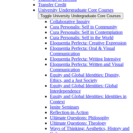
Transfer Credit
University Undergraduate Core Courses
Toggle University Undergraduate Core Courses
Collaborative Inquiry
Cura Personalis: Self in Community
Cura Personalis: Self in Contemplation
Cura Personalis: Self in the World
Eloquentia Perfecta: Creative Expression
Eloquentia Perfecta: Oral &​ Visual
Communication
Eloquentia Perfecta: Writing Intensive
Eloquentia Perfecta: Written and Visual
Communication
Equity and Global Identities: Dignity,
Ethics, and a Just Society
Equity and Global Identities: Global
Interdependence
Equity and Global Identities: Identities in
Context
Ignite Seminars
Reflection-​in-​Action
Ultimate Questions: Philosophy
Ultimate Questions: Theology
Ways of Thinking: Aesthetics, History and