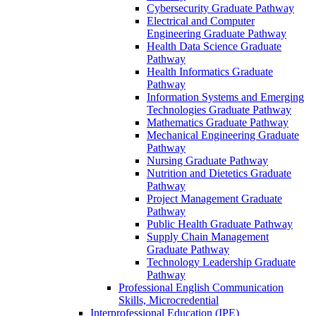
Cybersecurity Graduate Pathway
Electrical and Computer
Engineering Graduate Pathway
Health Data Science Graduate
Pathway
Health Informatics Graduate
Pathway
Information Systems and Emerging
Technologies Graduate Pathway
Mathematics Graduate Pathway
Mechanical Engineering Graduate
Pathway
Nursing Graduate Pathway
Nutrition and Dietetics Graduate
Pathway
Project Management Graduate
Pathway
Public Health Graduate Pathway
Supply Chain Management
Graduate Pathway
Technology Leadership Graduate
Pathway
Professional English Communication
Skills, Microcredential
Interprofessional Education (IPE)