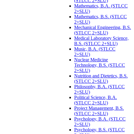
(STLCC 2+SLU)
Mathematics, B.A. (STLCC
2+SLU)
Mathematics, B.S. (STLCC
2+SLU)
Mechanical Engineering, B.S.
(STLCC 2+SLU)
Medical Laboratory Science,
B.S. (STLCC 2+SLU)
Music, B.A. (STLCC
2+SLU)
Nuclear Medicine
Technology, B.S. (STLCC
2+SLU)
Nutrition and Dietetics, B.S.
(STLCC 2+SLU)
Philosophy, B.A. (STLCC
2+SLU)
Political Science, B.A.
(STLCC 2+SLU)
Project Management, B.S.
(STLCC 2+SLU)
Psychology, B.A. (STLCC
2+SLU)
Psychology, B.S. (STLCC