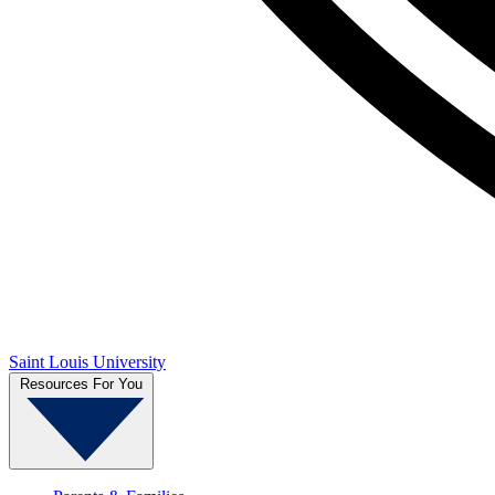
Saint Louis University
Resources For You