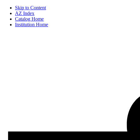
Skip to Content
AZ Index
Catalog Home
Institution Home