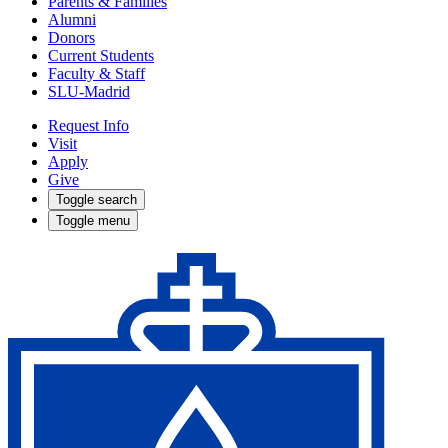
Parents & Families
Alumni
Donors
Current Students
Faculty & Staff
SLU-Madrid
Request Info
Visit
Apply
Give
Toggle search
Toggle menu