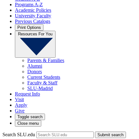
Programs A-Z
Academic Policies
University Faculty
Previous Catalogs
Print Options
Resources For You
Parents & Families
Alumni
Donors
Current Students
Faculty & Staff
SLU-Madrid
Request Info
Visit
Apply
Give
Toggle search
Close menu
Search SLU.edu
Submit search