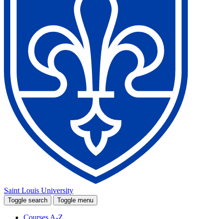
Saint Louis University
Toggle search
Toggle menu
Courses A-Z