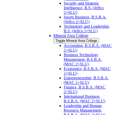
Security and Strategic
Intelligence, B.S. (Jeffco
2+SLU)
Sports Business, B.S.B.A.
(Jeffco 2+SLU)
Technology and Leadership,
B.S. (Jeffco 2+SLU)
Mineral Area College
Toggle Mineral Area College
Accounting, B.S.B.A. (MAC
2+SLU)
Business Technology
Management, B.S.B.A.
(MAC 2+SLU)
Economics, B.S.B.A. (MAC
2+SLU)
Entrepreneurship, B.S.B.A.
(MAC 2+SLU)
Finance, B.S.B.A. (MAC
2+SLU)
International Business,
B.S.B.A. (MAC 2+SLU)
Leadership and Human
Resource Management,
B.S.B.A. (MAC 2+SLU)