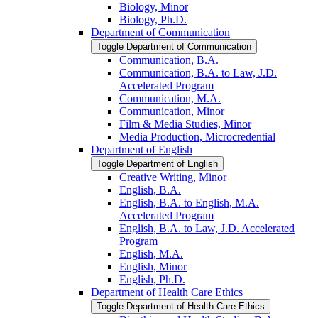
Biology, Minor
Biology, Ph.D.
Department of Communication
Toggle Department of Communication
Communication, B.A.
Communication, B.A. to Law, J.D.
Accelerated Program
Communication, M.A.
Communication, Minor
Film &​ Media Studies, Minor
Media Production, Microcredential
Department of English
Toggle Department of English
Creative Writing, Minor
English, B.A.
English, B.A. to English, M.A.
Accelerated Program
English, B.A. to Law, J.D. Accelerated
Program
English, M.A.
English, Minor
English, Ph.D.
Department of Health Care Ethics
Toggle Department of Health Care Ethics