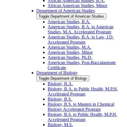
African American Studies, B.A.
African American Studies, Minor
Department of American Studies
Toggle Department of American Studies
American Studies, B.A.
American Studies, B.A. to American
Studies, M.A. Accelerated Program
American Studies, B.A. to Law, J.D.
Accelerated Program
American Studies, M.A.
American Studies, Minor
American Studies, Ph.D.
American Studies, Post-​Baccalaureate
Certificate
Department of Biology
Toggle Department of Biology
Biology, B.A.
Biology, B.A. to Public Health, M.P.H.
Accelerated Program
Biology, B.S.
Biology, B.S. to Masters in Chemical
Biology Accelerated Program
Biology, B.S. to Public Health, M.P.H.
Accelerated Program
Biology, M.S.