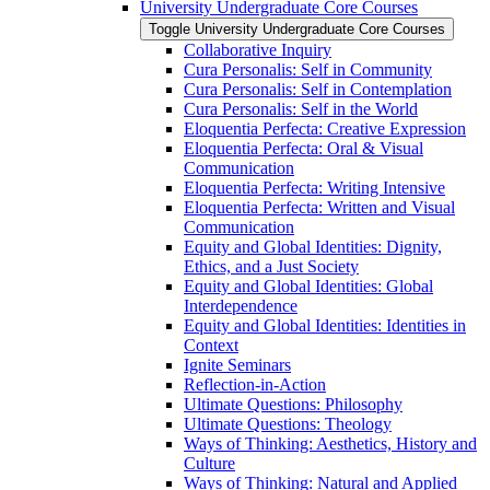
University Undergraduate Core Courses
Toggle University Undergraduate Core Courses
Collaborative Inquiry
Cura Personalis: Self in Community
Cura Personalis: Self in Contemplation
Cura Personalis: Self in the World
Eloquentia Perfecta: Creative Expression
Eloquentia Perfecta: Oral &​ Visual
Communication
Eloquentia Perfecta: Writing Intensive
Eloquentia Perfecta: Written and Visual
Communication
Equity and Global Identities: Dignity,
Ethics, and a Just Society
Equity and Global Identities: Global
Interdependence
Equity and Global Identities: Identities in
Context
Ignite Seminars
Reflection-​in-​Action
Ultimate Questions: Philosophy
Ultimate Questions: Theology
Ways of Thinking: Aesthetics, History and
Culture
Ways of Thinking: Natural and Applied