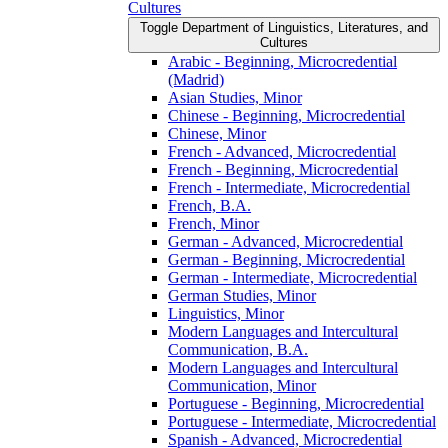
Cultures
Toggle Department of Linguistics, Literatures, and
Cultures
Arabic -​ Beginning, Microcredential
(Madrid)
Asian Studies, Minor
Chinese -​ Beginning, Microcredential
Chinese, Minor
French -​ Advanced, Microcredential
French -​ Beginning, Microcredential
French -​ Intermediate, Microcredential
French, B.A.
French, Minor
German -​ Advanced, Microcredential
German -​ Beginning, Microcredential
German -​ Intermediate, Microcredential
German Studies, Minor
Linguistics, Minor
Modern Languages and Intercultural
Communication, B.A.
Modern Languages and Intercultural
Communication, Minor
Portuguese -​ Beginning, Microcredential
Portuguese -​ Intermediate, Microcredential
Spanish -​ Advanced, Microcredential