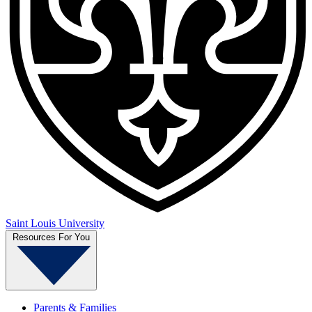
Saint Louis University
Resources For You
Parents & Families