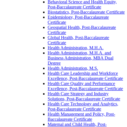
Behavioral Science and Health Equity,
Post-​Baccalaureate Certificate
Biostatistics, Post-​Baccalaureate Certificate
Epidemiology, Post-​Baccalaureate
Certificate
Geospatial Health, Post-​Baccalaureate
Certificate
Global Health, Post-​Baccalaureate
Certificate
Health Administration, M.H.A.
Health Administration, M.H.A. and
Business Administration, MBA Dual
Degree
Health Administration, M.S.
Health Care Leadership and Workforce
Excellence, Post-​Baccalaureate Certificate
Health Care Quality and Performance
Excellence, Post-​Baccalaureate Certificate
Health Care Strategy and Industry
Solutions, Post-​Baccalaureate Certificate
Health Care Technology and Analytics,
Post-​Baccalaureate Certificate
Health Management and Policy, Post-​
Baccalaureate Certificate
Maternal and Child Health, Post-​