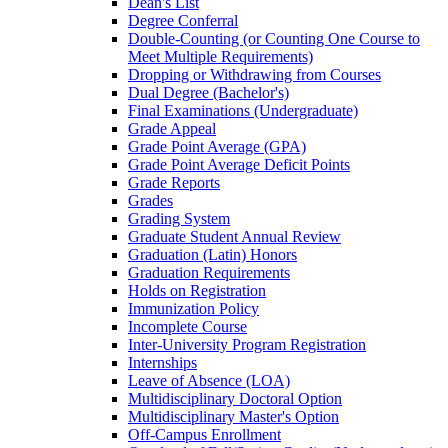
Dean's List
Degree Conferral
Double-​Counting (or Counting One Course to
Meet Multiple Requirements)
Dropping or Withdrawing from Courses
Dual Degree (Bachelor's)
Final Examinations (Undergraduate)
Grade Appeal
Grade Point Average (GPA)
Grade Point Average Deficit Points
Grade Reports
Grades
Grading System
Graduate Student Annual Review
Graduation (Latin) Honors
Graduation Requirements
Holds on Registration
Immunization Policy
Incomplete Course
Inter-​University Program Registration
Internships
Leave of Absence (LOA)
Multidisciplinary Doctoral Option
Multidisciplinary Master's Option
Off-​Campus Enrollment