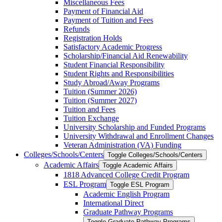
Miscellaneous Fees
Payment of Financial Aid
Payment of Tuition and Fees
Refunds
Registration Holds
Satisfactory Academic Progress
Scholarship/​Financial Aid Renewability
Student Financial Responsibility
Student Rights and Responsibilities
Study Abroad/​Away Programs
Tuition (Summer 2026)
Tuition (Summer 2027)
Tuition and Fees
Tuition Exchange
University Scholarship and Funded Programs
University Withdrawal and Enrollment Changes
Veteran Administration (VA) Funding
Colleges/​Schools/​Centers
Toggle Colleges/​Schools/​Centers
Academic Affairs
Toggle Academic Affairs
1818 Advanced College Credit Program
ESL Program
Toggle ESL Program
Academic English Program
International Direct
Graduate Pathway Programs
Toggle Graduate Pathway Programs