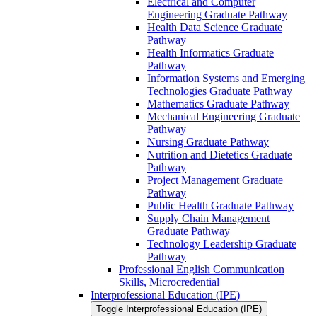
Electrical and Computer
Engineering Graduate Pathway
Health Data Science Graduate
Pathway
Health Informatics Graduate
Pathway
Information Systems and Emerging
Technologies Graduate Pathway
Mathematics Graduate Pathway
Mechanical Engineering Graduate
Pathway
Nursing Graduate Pathway
Nutrition and Dietetics Graduate
Pathway
Project Management Graduate
Pathway
Public Health Graduate Pathway
Supply Chain Management
Graduate Pathway
Technology Leadership Graduate
Pathway
Professional English Communication
Skills, Microcredential
Interprofessional Education (IPE)
Toggle Interprofessional Education (IPE)