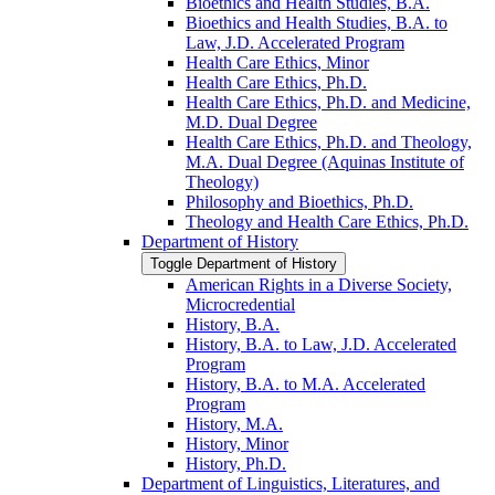
Bioethics and Health Studies, B.A.
Bioethics and Health Studies, B.A. to
Law, J.D. Accelerated Program
Health Care Ethics, Minor
Health Care Ethics, Ph.D.
Health Care Ethics, Ph.D. and Medicine,
M.D. Dual Degree
Health Care Ethics, Ph.D. and Theology,
M.A. Dual Degree (Aquinas Institute of
Theology)
Philosophy and Bioethics, Ph.D.
Theology and Health Care Ethics, Ph.D.
Department of History
Toggle Department of History
American Rights in a Diverse Society,
Microcredential
History, B.A.
History, B.A. to Law, J.D. Accelerated
Program
History, B.A. to M.A. Accelerated
Program
History, M.A.
History, Minor
History, Ph.D.
Department of Linguistics, Literatures, and