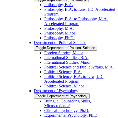
Philosophy, B.A.
Philosophy, B.A. to Law, J.D. Accelerated
Program
Philosophy, B.A. to Philosophy, M.A.
Accelerated Program
Philosophy, M.A.
Philosophy, Minor
Philosophy, Ph.D.
Department of Political Science
Toggle Department of Political Science
Foreign Service, Minor
International Studies, B.A.
International Studies, Minor
Political Science and Public Affairs, M.A.
Political Science, B.A.
Political Science, B.A. to Law, J.D.
Accelerated Program
Political Science, Minor
Department of Psychology
Toggle Department of Psychology
Bilingual Counseling Skills,
Microcredential
Clinical Psychology, Ph.D.
Experimental Psychology, Ph.D.