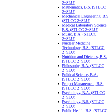
2+SLU)
Mathematics, B.S. (STLCC
2+SLU)
Mechanical Engineering, B.S.
(STLCC 2+SLU)
Medical Laboratory Science,
B.S. (STLCC 2+SLU)
Music, B.A. (STLCC
2+SLU)
Nuclear Medicine
Technology, B.S. (STLCC
2+SLU)
Nutrition and Dietetics, B.S.
(STLCC 2+SLU)
Philosophy, B.A. (STLCC
2+SLU)
Political Science, B.A.
(STLCC 2+SLU)
Project Management, B.S.
(STLCC 2+SLU)
Psychology, B.A. (STLCC
2+SLU)
Psychology, B.S. (STLCC
2+SLU)
Public Health, B.S. (STLCC