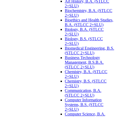
Art History, B.A. (STLCC
2+SLU)
Biochemistry, B.A. (STLCC
2+SLU)
Bioethics and Health Studies,
B.A. (STLCC 2+SLU)
Biology, B.A. (STLCC
2+SLU)
Biology, B.S. (STLCC
2+SLU)
Biomedical Engineering, B.S.
(STLCC 2+SLU)
Business Technology
Management, B.S.B.A.
(STLCC 2+SLU)
Chemistry, B.A. (STLCC
2+SLU)
Chemistry, B.S. (STLCC
2+SLU)
Communication, B.A.
(STLCC 2+SLU)
Computer Information
Systems, B.S. (STLCC
2+SLU)
Computer Science, B.A.