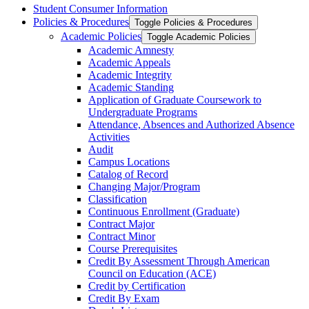
Student Consumer Information
Policies &​ Procedures
Toggle Policies &​ Procedures
Academic Policies
Toggle Academic Policies
Academic Amnesty
Academic Appeals
Academic Integrity
Academic Standing
Application of Graduate Coursework to
Undergraduate Programs
Attendance, Absences and Authorized Absence
Activities
Audit
Campus Locations
Catalog of Record
Changing Major/​Program
Classification
Continuous Enrollment (Graduate)
Contract Major
Contract Minor
Course Prerequisites
Credit By Assessment Through American
Council on Education (ACE)
Credit by Certification
Credit By Exam