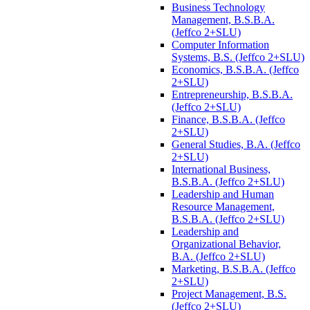
Business Technology
Management, B.S.B.A.
(Jeffco 2+SLU)
Computer Information
Systems, B.S. (Jeffco 2+SLU)
Economics, B.S.B.A. (Jeffco
2+SLU)
Entrepreneurship, B.S.B.A.
(Jeffco 2+SLU)
Finance, B.S.B.A. (Jeffco
2+SLU)
General Studies, B.A. (Jeffco
2+SLU)
International Business,
B.S.B.A. (Jeffco 2+SLU)
Leadership and Human
Resource Management,
B.S.B.A. (Jeffco 2+SLU)
Leadership and
Organizational Behavior,
B.A. (Jeffco 2+SLU)
Marketing, B.S.B.A. (Jeffco
2+SLU)
Project Management, B.S.
(Jeffco 2+SLU)