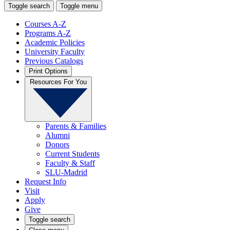
Toggle search
Toggle menu
Courses A-Z
Programs A-Z
Academic Policies
University Faculty
Previous Catalogs
Print Options
Resources For You
Parents & Families
Alumni
Donors
Current Students
Faculty & Staff
SLU-Madrid
Request Info
Visit
Apply
Give
Toggle search