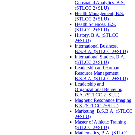
Geospatial Analytics, B.S.
(STLCC 2+SLU)
Health Management, B.S.
(STLCC 2+SLU)
Health Sciences, B.S.
(STLCC 2+SLU)
History, B.A. (STLCC
2+SLU)
International Business,
B.S.B.A. (STLCC 2+SLU)
International Studies, B.A.
(STLCC 2+SLU)
Leadership and Human
Resource Management,
B.S.B.A. (STLCC 2+SLU)
Leadership and
Organizational Behavior,
B.A. (STLCC 2+SLU)
Magnetic Resonance Imaging,
B.S. (STLCC 2+SLU)
Marketing, B.S.B.A. (STLCC
2+SLU)
Master of Athletic Training
(STLCC 2+SLU)
Mathematics, B.A. (STLCC