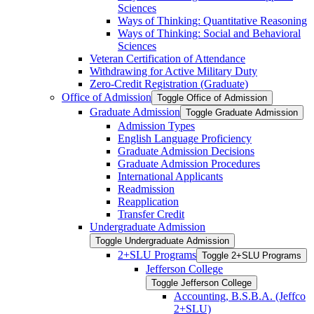
Sciences
Ways of Thinking: Quantitative Reasoning
Ways of Thinking: Social and Behavioral
Sciences
Veteran Certification of Attendance
Withdrawing for Active Military Duty
Zero-​Credit Registration (Graduate)
Office of Admission
Toggle Office of Admission
Graduate Admission
Toggle Graduate Admission
Admission Types
English Language Proficiency
Graduate Admission Decisions
Graduate Admission Procedures
International Applicants
Readmission
Reapplication
Transfer Credit
Undergraduate Admission
Toggle Undergraduate Admission
2+SLU Programs
Toggle 2+SLU Programs
Jefferson College
Toggle Jefferson College
Accounting, B.S.B.A. (Jeffco
2+SLU)