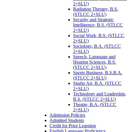
2+SLU)
Radiation Therapy, B.S.
(STLCC 2+SLU)
Security and Strategic
Intelligence, B.S. (STLCC
2+SLU)
Social Work, B.S. (STLCC
2+SLU)
Sociology, B.A. (STLCC
2+SLU)
Speech, Language and
Hearing Sciences, B.S.
(STLCC 2+SLU)
Sports Business, B.S.B.A.
(STLCC 2+SLU)
Studio Art, B.A. (STLCC
2+SLU)
Technology and Leadership,
B.S. (STLCC 2+SLU)
Theatre, B.A. (STLCC
2+SLU)
Admission Policies
Admitted Students
Credit for Prior Learning
English Language Proficiency