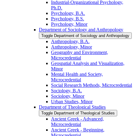
Industrial-​Organizational Psychology,
Ph.D.
Psychology, B.A.
Psychology, B.S.
Psychology, Minor
Department of Sociology and Anthropology
Toggle Department of Sociology and Anthropology
Anthropology, B.A.
Anthropology, Minor
Geography and Environment,
Microcredential
Geospatial Analysis and Visualization,
Minor
Mental Health and Society,
Microcredential
Social Research Methods, Microcredential
Sociology, B.A.
Sociology, Minor
Urban Studies, Minor
Department of Theological Studies
Toggle Department of Theological Studies
Ancient Greek -​ Advanced,
Microcredential
Ancient Greek -​ Beginning,
Microcredential