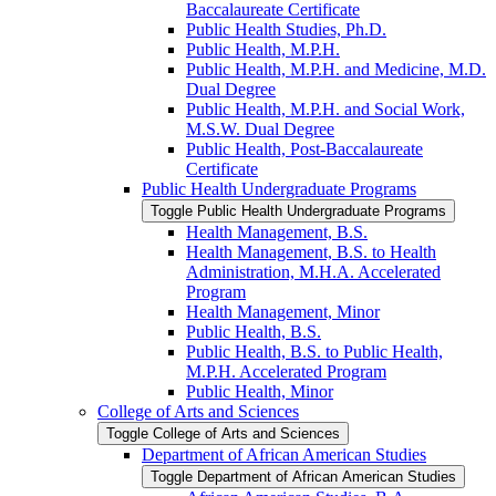
Baccalaureate Certificate
Public Health Studies, Ph.D.
Public Health, M.P.H.
Public Health, M.P.H. and Medicine, M.D.
Dual Degree
Public Health, M.P.H. and Social Work,
M.S.W. Dual Degree
Public Health, Post-​Baccalaureate
Certificate
Public Health Undergraduate Programs
Toggle Public Health Undergraduate Programs
Health Management, B.S.
Health Management, B.S. to Health
Administration, M.H.A. Accelerated
Program
Health Management, Minor
Public Health, B.S.
Public Health, B.S. to Public Health,
M.P.H. Accelerated Program
Public Health, Minor
College of Arts and Sciences
Toggle College of Arts and Sciences
Department of African American Studies
Toggle Department of African American Studies