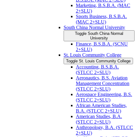
Marketing, B.S.B.A. (MAC
2+SLU)
Sports Business, B.S.B.A.
(MAC 2+SLU)
South China Normal University
Toggle South China Normal
University
Finance, B.S.B.A. (SCNU
2+SLU)
St. Louis Community College
Toggle St. Louis Community College
Accounting, B.S.B.A.
(STLCC 2+SLU)
Aeronautics, B.S. Aviation
Management Concentration
(STLCC 2+SLU)
Aerospace Engineering, B.S.
(STLCC 2+SLU)
African American Studies,
B.A. (STLCC 2+SLU)
American Studies, B.A.
(STLCC 2+SLU)
Anthropology, B.A. (STLCC
2+SLU)