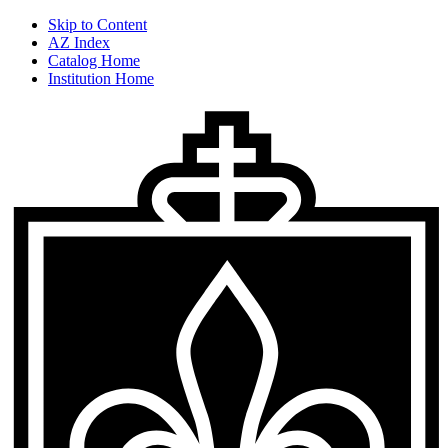
Skip to Content
AZ Index
Catalog Home
Institution Home