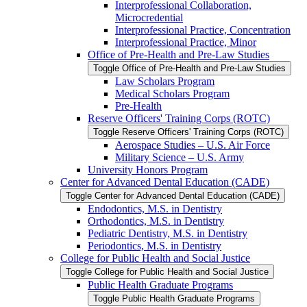
Interprofessional Collaboration,
Microcredential
Interprofessional Practice, Concentration
Interprofessional Practice, Minor
Office of Pre-​Health and Pre-​Law Studies
Toggle Office of Pre-​Health and Pre-​Law Studies
Law Scholars Program
Medical Scholars Program
Pre-​Health
Reserve Officers' Training Corps (ROTC)
Toggle Reserve Officers' Training Corps (ROTC)
Aerospace Studies – U.S. Air Force
Military Science – U.S. Army
University Honors Program
Center for Advanced Dental Education (CADE)
Toggle Center for Advanced Dental Education (CADE)
Endodontics, M.S. in Dentistry
Orthodontics, M.S. in Dentistry
Pediatric Dentistry, M.S. in Dentistry
Periodontics, M.S. in Dentistry
College for Public Health and Social Justice
Toggle College for Public Health and Social Justice
Public Health Graduate Programs
Toggle Public Health Graduate Programs