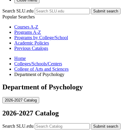
Close menu
Search SLU.edu
Submit search
Popular Searches
Courses A-Z
Programs A-Z
Programs by College/School
Academic Policies
Previous Catalogs
Home
Colleges/Schools/Centers
College of Arts and Sciences
Department of Psychology
Department of Psychology
2026-2027 Catalog
2026-2027 Catalog
Search SLU.edu
Submit search