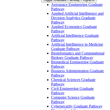
Aerospace Engineering Graduate
Pathway
Applied Artificial Intelligence and
Decision Analytics Graduate
Pathway
Applied Economics Graduate
Pathway
Artificial Intelligence Graduate
Pathway
Artificial Intelligence in Medicine
Graduate Pathway
Bioinformatics and Computational
Biology Graduate Pathway
Biomedical Engineering Graduate
Pathway
Business Administration Graduate
Pathway
Chemical Sciences Graduate
Pathway
Civil Engineering Graduate
Pathway
Computer Science Graduate
Pathway
Cybersecurity Graduate Pathway