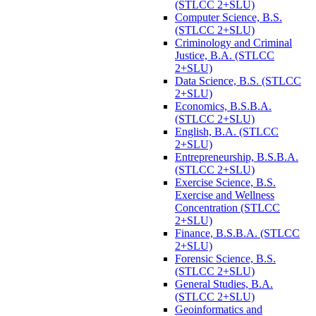
(STLCC 2+SLU)
Computer Science, B.S.
(STLCC 2+SLU)
Criminology and Criminal
Justice, B.A. (STLCC
2+SLU)
Data Science, B.S. (STLCC
2+SLU)
Economics, B.S.B.A.
(STLCC 2+SLU)
English, B.A. (STLCC
2+SLU)
Entrepreneurship, B.S.B.A.
(STLCC 2+SLU)
Exercise Science, B.S.
Exercise and Wellness
Concentration (STLCC
2+SLU)
Finance, B.S.B.A. (STLCC
2+SLU)
Forensic Science, B.S.
(STLCC 2+SLU)
General Studies, B.A.
(STLCC 2+SLU)
Geoinformatics and