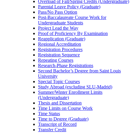
Overload of Fall/​Spring Credits (Undergraduate)
Parental Leave Policy (Graduate)
Pass/​No Pass Option
Post-​Baccalaureate Course Work for
Undergraduate Students
Project Lead the Way
Proof of Proficiency By Examination
Reapplication (Graduate)
Regional Accreditation
Registration Procedures
Registration Sequence
Repeating Courses
Research-​Phase Registrations
Second Bachelor’s Degree from Saint Louis
University
Special Topic Courses
Study Abroad (excluding SLU-​Madrid)
Summer/​Winter Enrollment Limits
(Undergraduate)
Thesis and Dissertation
Time Limits on Course Work
Time Status
Time to Degree (Graduate)
Transcript of Record
Transfer Credit