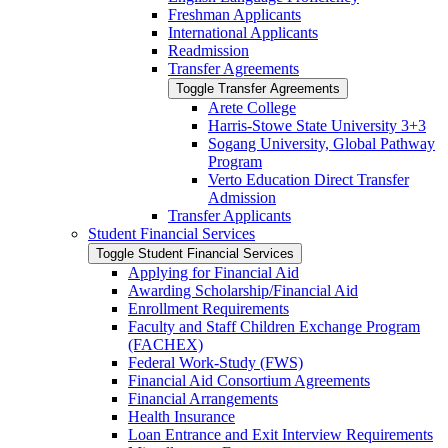
Freshman Applicants
International Applicants
Readmission
Transfer Agreements
Toggle Transfer Agreements
Arete College
Harris-​Stowe State University 3+3
Sogang University, Global Pathway
Program
Verto Education Direct Transfer
Admission
Transfer Applicants
Student Financial Services
Toggle Student Financial Services
Applying for Financial Aid
Awarding Scholarship/​Financial Aid
Enrollment Requirements
Faculty and Staff Children Exchange Program
(FACHEX)
Federal Work-​Study (FWS)
Financial Aid Consortium Agreements
Financial Arrangements
Health Insurance
Loan Entrance and Exit Interview Requirements