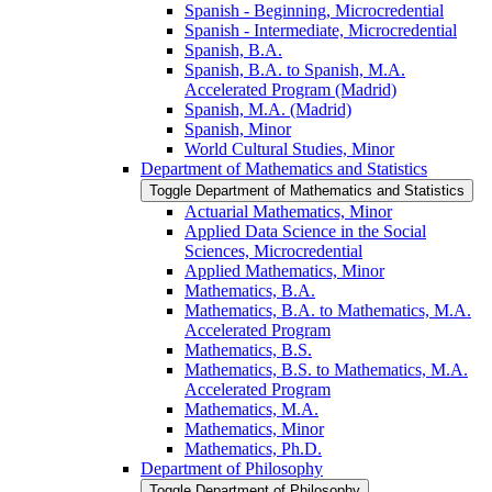
Spanish -​ Beginning, Microcredential
Spanish -​ Intermediate, Microcredential
Spanish, B.A.
Spanish, B.A. to Spanish, M.A.
Accelerated Program (Madrid)
Spanish, M.A. (Madrid)
Spanish, Minor
World Cultural Studies, Minor
Department of Mathematics and Statistics
Toggle Department of Mathematics and Statistics
Actuarial Mathematics, Minor
Applied Data Science in the Social
Sciences, Microcredential
Applied Mathematics, Minor
Mathematics, B.A.
Mathematics, B.A. to Mathematics, M.A.
Accelerated Program
Mathematics, B.S.
Mathematics, B.S. to Mathematics, M.A.
Accelerated Program
Mathematics, M.A.
Mathematics, Minor
Mathematics, Ph.D.
Department of Philosophy
Toggle Department of Philosophy