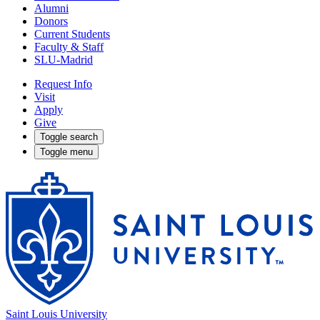
Alumni
Donors
Current Students
Faculty & Staff
SLU-Madrid
Request Info
Visit
Apply
Give
Toggle search
Toggle menu
Saint Louis University