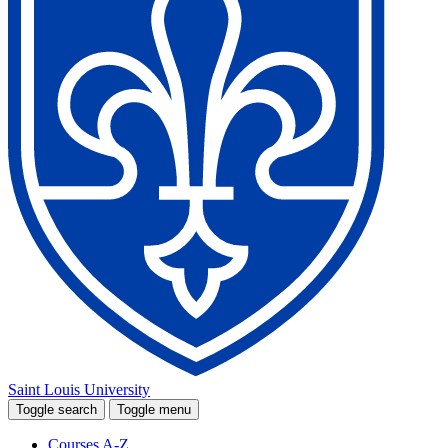
Saint Louis University
Toggle search
Toggle menu
Courses A-Z