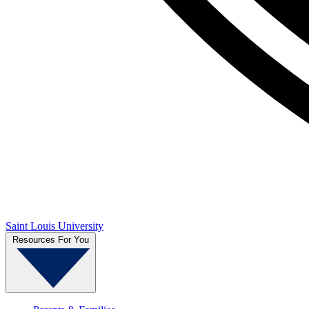
Saint Louis University
Resources For You