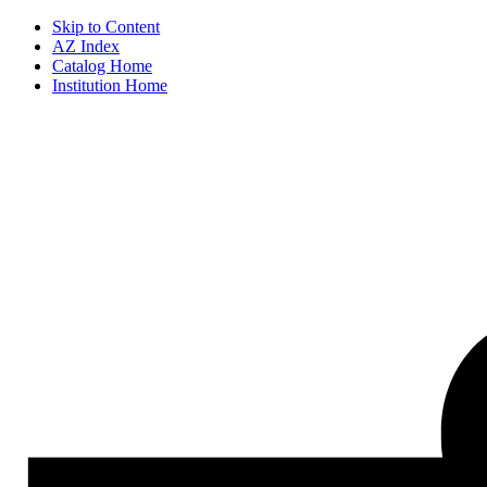
Skip to Content
AZ Index
Catalog Home
Institution Home