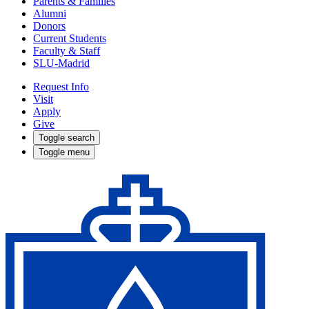
Parents & Families
Alumni
Donors
Current Students
Faculty & Staff
SLU-Madrid
Request Info
Visit
Apply
Give
Toggle search
Toggle menu