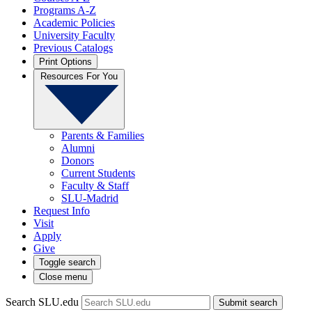
Programs A-Z
Academic Policies
University Faculty
Previous Catalogs
Print Options
Resources For You
Parents & Families
Alumni
Donors
Current Students
Faculty & Staff
SLU-Madrid
Request Info
Visit
Apply
Give
Toggle search
Close menu
Search SLU.edu
Submit search