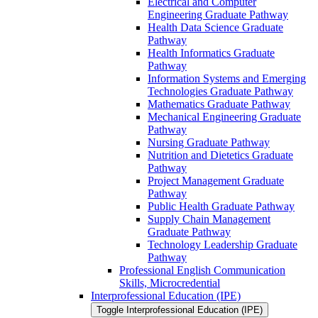
Electrical and Computer
Engineering Graduate Pathway
Health Data Science Graduate
Pathway
Health Informatics Graduate
Pathway
Information Systems and Emerging
Technologies Graduate Pathway
Mathematics Graduate Pathway
Mechanical Engineering Graduate
Pathway
Nursing Graduate Pathway
Nutrition and Dietetics Graduate
Pathway
Project Management Graduate
Pathway
Public Health Graduate Pathway
Supply Chain Management
Graduate Pathway
Technology Leadership Graduate
Pathway
Professional English Communication
Skills, Microcredential
Interprofessional Education (IPE)
Toggle Interprofessional Education (IPE)