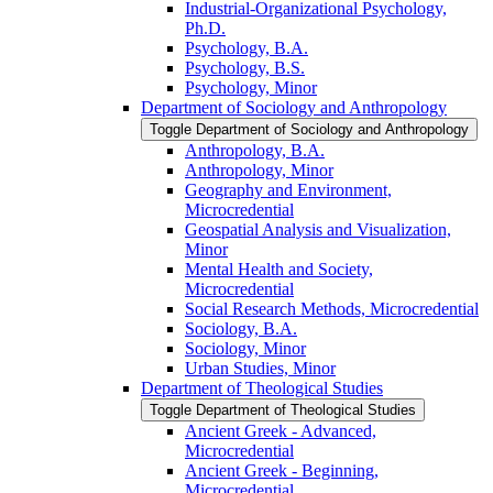
Industrial-​Organizational Psychology,
Ph.D.
Psychology, B.A.
Psychology, B.S.
Psychology, Minor
Department of Sociology and Anthropology
Toggle Department of Sociology and Anthropology
Anthropology, B.A.
Anthropology, Minor
Geography and Environment,
Microcredential
Geospatial Analysis and Visualization,
Minor
Mental Health and Society,
Microcredential
Social Research Methods, Microcredential
Sociology, B.A.
Sociology, Minor
Urban Studies, Minor
Department of Theological Studies
Toggle Department of Theological Studies
Ancient Greek -​ Advanced,
Microcredential
Ancient Greek -​ Beginning,
Microcredential