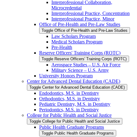
Interprofessional Collaboration,
Microcredential
Interprofessional Practice, Concentration
Interprofessional Practice, Minor
Office of Pre-​Health and Pre-​Law Studies
Toggle Office of Pre-​Health and Pre-​Law Studies
Law Scholars Program
Medical Scholars Program
Pre-​Health
Reserve Officers' Training Corps (ROTC)
Toggle Reserve Officers' Training Corps (ROTC)
Aerospace Studies – U.S. Air Force
Military Science – U.S. Army
University Honors Program
Center for Advanced Dental Education (CADE)
Toggle Center for Advanced Dental Education (CADE)
Endodontics, M.S. in Dentistry
Orthodontics, M.S. in Dentistry
Pediatric Dentistry, M.S. in Dentistry
Periodontics, M.S. in Dentistry
College for Public Health and Social Justice
Toggle College for Public Health and Social Justice
Public Health Graduate Programs
Toggle Public Health Graduate Programs