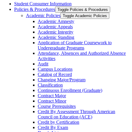
Student Consumer Information
Policies &​ Procedures
Toggle Policies &​ Procedures
Academic Policies
Toggle Academic Policies
Academic Amnesty
Academic Appeals
Academic Integrity
Academic Standing
Application of Graduate Coursework to
Undergraduate Programs
Attendance, Absences and Authorized Absence
Activities
Audit
Campus Locations
Catalog of Record
Changing Major/​Program
Classification
Continuous Enrollment (Graduate)
Contract Major
Contract Minor
Course Prerequisites
Credit By Assessment Through American
Council on Education (ACE)
Credit by Certification
Credit By Exam