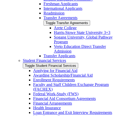
Freshman Applicants
International Applicants
Readmission
Transfer Agreements
Toggle Transfer Agreements
Arete College
Harris-​Stowe State University 3+3
Sogang University, Global Pathway
Program
Verto Education Direct Transfer
Admission
Transfer Applicants
Student Financial Services
Toggle Student Financial Services
Applying for Financial Aid
Awarding Scholarship/​Financial Aid
Enrollment Requirements
Faculty and Staff Children Exchange Program
(FACHEX)
Federal Work-​Study (FWS)
Financial Aid Consortium Agreements
Financial Arrangements
Health Insurance
Loan Entrance and Exit Interview Requirements