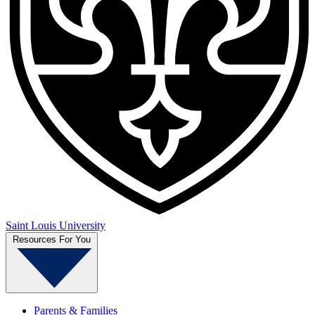
Saint Louis University
Resources For You
Parents & Families