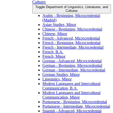
Cultures
Toggle Department of Linguistics, Literatures, and
Cultures
Arabic -​ Beginning, Microcredential
(Madrid)
Asian Studies, Minor
Chinese -​ Beginning, Microcredential
Chinese, Minor
French -​ Advanced, Microcredential
French -​ Beginning, Microcredential
French -​ Intermediate, Microcredential
French, B.A.
French, Minor
German -​ Advanced, Microcredential
German -​ Beginning, Microcredential
German -​ Intermediate, Microcredential
German Studies, Minor
Linguistics, Minor
Modern Languages and Intercultural
Communication, B.A.
Modern Languages and Intercultural
Communication, Minor
Portuguese -​ Beginning, Microcredential
Portuguese -​ Intermediate, Microcredential
Spanish -​ Advanced, Microcredential