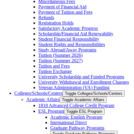
Miscellaneous Fees
Payment of Financial Aid
Payment of Tuition and Fees
Refunds
Registration Holds
Satisfactory Academic Progress
Scholarship/​Financial Aid Renewability
Student Financial Responsibility
Student Rights and Responsibilities
Study Abroad/​Away Programs
Tuition (Summer 2026)
Tuition (Summer 2027)
Tuition and Fees
Tuition Exchange
University Scholarship and Funded Programs
University Withdrawal and Enrollment Changes
Veteran Administration (VA) Funding
Colleges/​Schools/​Centers
Toggle Colleges/​Schools/​Centers
Academic Affairs
Toggle Academic Affairs
1818 Advanced College Credit Program
ESL Program
Toggle ESL Program
Academic English Program
International Direct
Graduate Pathway Programs
Toggle Graduate Pathway Programs