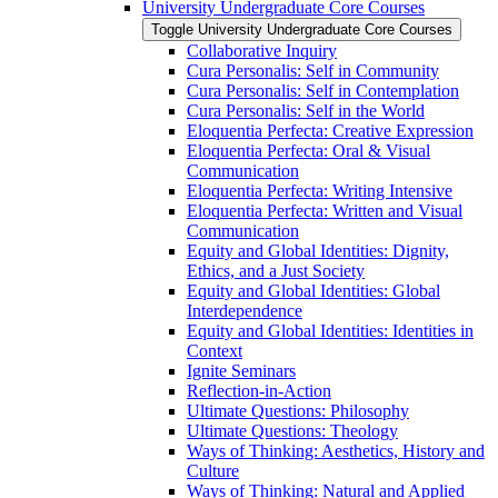
University Undergraduate Core Courses
Toggle University Undergraduate Core Courses
Collaborative Inquiry
Cura Personalis: Self in Community
Cura Personalis: Self in Contemplation
Cura Personalis: Self in the World
Eloquentia Perfecta: Creative Expression
Eloquentia Perfecta: Oral &​ Visual
Communication
Eloquentia Perfecta: Writing Intensive
Eloquentia Perfecta: Written and Visual
Communication
Equity and Global Identities: Dignity,
Ethics, and a Just Society
Equity and Global Identities: Global
Interdependence
Equity and Global Identities: Identities in
Context
Ignite Seminars
Reflection-​in-​Action
Ultimate Questions: Philosophy
Ultimate Questions: Theology
Ways of Thinking: Aesthetics, History and
Culture
Ways of Thinking: Natural and Applied