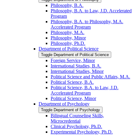
Philosophy, B.A.
Philosophy, B.A. to Law, J.D. Accelerated
Program
Philosophy, B.A. to Philosophy, M.A.
Accelerated Program
Philosophy, M.A.
Philosophy, Minor
Philosophy, Ph.D.
Department of Political Science
Toggle Department of Political Science
Foreign Service, Minor
International Studies, B.A.
International Studies, Minor
Political Science and Public Affairs, M.A.
Political Science, B.A.
Political Science, B.A. to Law, J.D.
Accelerated Program
Political Science, Minor
Department of Psychology
Toggle Department of Psychology
Bilingual Counseling Skills,
Microcredential
Clinical Psychology, Ph.D.
Experimental Psychology, Ph.D.