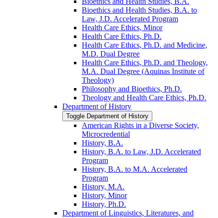
Bioethics and Health Studies, B.A.
Bioethics and Health Studies, B.A. to
Law, J.D. Accelerated Program
Health Care Ethics, Minor
Health Care Ethics, Ph.D.
Health Care Ethics, Ph.D. and Medicine,
M.D. Dual Degree
Health Care Ethics, Ph.D. and Theology,
M.A. Dual Degree (Aquinas Institute of
Theology)
Philosophy and Bioethics, Ph.D.
Theology and Health Care Ethics, Ph.D.
Department of History
Toggle Department of History
American Rights in a Diverse Society,
Microcredential
History, B.A.
History, B.A. to Law, J.D. Accelerated
Program
History, B.A. to M.A. Accelerated
Program
History, M.A.
History, Minor
History, Ph.D.
Department of Linguistics, Literatures, and