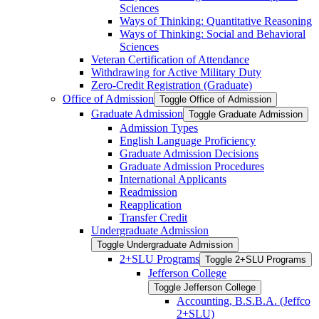
Sciences
Ways of Thinking: Quantitative Reasoning
Ways of Thinking: Social and Behavioral
Sciences
Veteran Certification of Attendance
Withdrawing for Active Military Duty
Zero-​Credit Registration (Graduate)
Office of Admission
Toggle Office of Admission
Graduate Admission
Toggle Graduate Admission
Admission Types
English Language Proficiency
Graduate Admission Decisions
Graduate Admission Procedures
International Applicants
Readmission
Reapplication
Transfer Credit
Undergraduate Admission
Toggle Undergraduate Admission
2+SLU Programs
Toggle 2+SLU Programs
Jefferson College
Toggle Jefferson College
Accounting, B.S.B.A. (Jeffco
2+SLU)