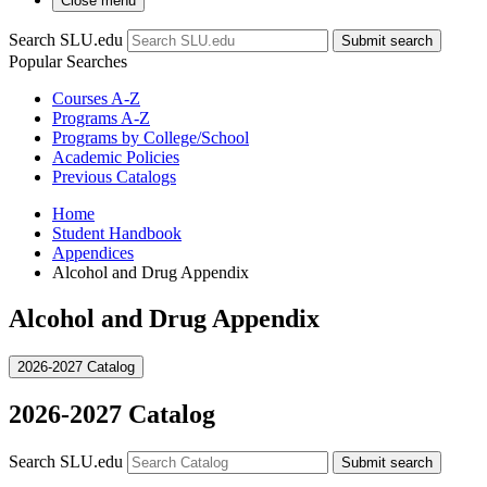
Close menu
Search SLU.edu
Submit search
Popular Searches
Courses A-Z
Programs A-Z
Programs by College/School
Academic Policies
Previous Catalogs
Home
Student Handbook
Appendices
Alcohol and Drug Appendix
Alcohol and Drug Appendix
2026-2027 Catalog
2026-2027 Catalog
Search SLU.edu
Submit search