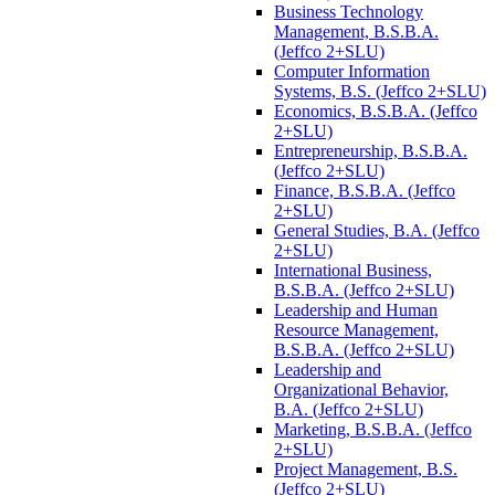
Business Technology
Management, B.S.B.A.
(Jeffco 2+SLU)
Computer Information
Systems, B.S. (Jeffco 2+SLU)
Economics, B.S.B.A. (Jeffco
2+SLU)
Entrepreneurship, B.S.B.A.
(Jeffco 2+SLU)
Finance, B.S.B.A. (Jeffco
2+SLU)
General Studies, B.A. (Jeffco
2+SLU)
International Business,
B.S.B.A. (Jeffco 2+SLU)
Leadership and Human
Resource Management,
B.S.B.A. (Jeffco 2+SLU)
Leadership and
Organizational Behavior,
B.A. (Jeffco 2+SLU)
Marketing, B.S.B.A. (Jeffco
2+SLU)
Project Management, B.S.
(Jeffco 2+SLU)