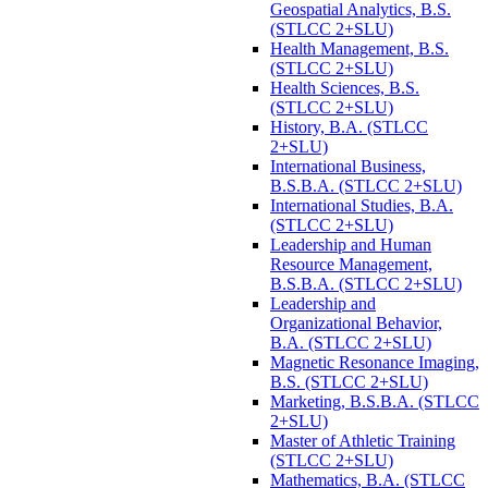
Geospatial Analytics, B.S.
(STLCC 2+SLU)
Health Management, B.S.
(STLCC 2+SLU)
Health Sciences, B.S.
(STLCC 2+SLU)
History, B.A. (STLCC
2+SLU)
International Business,
B.S.B.A. (STLCC 2+SLU)
International Studies, B.A.
(STLCC 2+SLU)
Leadership and Human
Resource Management,
B.S.B.A. (STLCC 2+SLU)
Leadership and
Organizational Behavior,
B.A. (STLCC 2+SLU)
Magnetic Resonance Imaging,
B.S. (STLCC 2+SLU)
Marketing, B.S.B.A. (STLCC
2+SLU)
Master of Athletic Training
(STLCC 2+SLU)
Mathematics, B.A. (STLCC