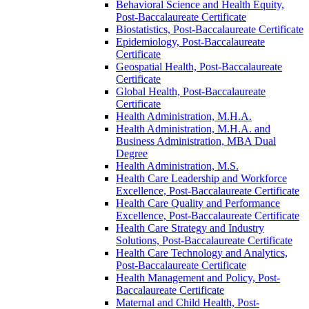
Behavioral Science and Health Equity,
Post-​Baccalaureate Certificate
Biostatistics, Post-​Baccalaureate Certificate
Epidemiology, Post-​Baccalaureate
Certificate
Geospatial Health, Post-​Baccalaureate
Certificate
Global Health, Post-​Baccalaureate
Certificate
Health Administration, M.H.A.
Health Administration, M.H.A. and
Business Administration, MBA Dual
Degree
Health Administration, M.S.
Health Care Leadership and Workforce
Excellence, Post-​Baccalaureate Certificate
Health Care Quality and Performance
Excellence, Post-​Baccalaureate Certificate
Health Care Strategy and Industry
Solutions, Post-​Baccalaureate Certificate
Health Care Technology and Analytics,
Post-​Baccalaureate Certificate
Health Management and Policy, Post-​
Baccalaureate Certificate
Maternal and Child Health, Post-​