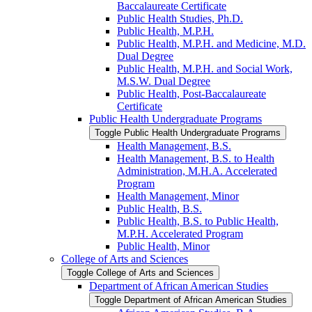
Baccalaureate Certificate
Public Health Studies, Ph.D.
Public Health, M.P.H.
Public Health, M.P.H. and Medicine, M.D.
Dual Degree
Public Health, M.P.H. and Social Work,
M.S.W. Dual Degree
Public Health, Post-​Baccalaureate
Certificate
Public Health Undergraduate Programs
Toggle Public Health Undergraduate Programs
Health Management, B.S.
Health Management, B.S. to Health
Administration, M.H.A. Accelerated
Program
Health Management, Minor
Public Health, B.S.
Public Health, B.S. to Public Health,
M.P.H. Accelerated Program
Public Health, Minor
College of Arts and Sciences
Toggle College of Arts and Sciences
Department of African American Studies
Toggle Department of African American Studies