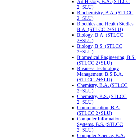
Art History, B.A. (STLCC
2+SLU)
Biochemistry, B.A. (STLCC
2+SLU)
Bioethics and Health Studies,
B.A. (STLCC 2+SLU)
Biology, B.A. (STLCC
2+SLU)
Biology, B.S. (STLCC
2+SLU)
Biomedical Engineering, B.S.
(STLCC 2+SLU)
Business Technology
Management, B.S.B.A.
(STLCC 2+SLU)
Chemistry, B.A. (STLCC
2+SLU)
Chemistry, B.S. (STLCC
2+SLU)
Communication, B.A.
(STLCC 2+SLU)
Computer Information
Systems, B.S. (STLCC
2+SLU)
Computer Science, B.A.