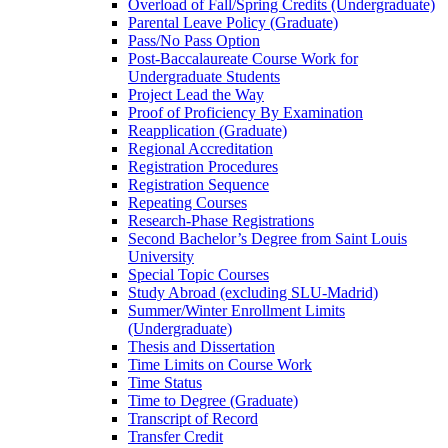
Overload of Fall/​Spring Credits (Undergraduate)
Parental Leave Policy (Graduate)
Pass/​No Pass Option
Post-​Baccalaureate Course Work for
Undergraduate Students
Project Lead the Way
Proof of Proficiency By Examination
Reapplication (Graduate)
Regional Accreditation
Registration Procedures
Registration Sequence
Repeating Courses
Research-​Phase Registrations
Second Bachelor’s Degree from Saint Louis
University
Special Topic Courses
Study Abroad (excluding SLU-​Madrid)
Summer/​Winter Enrollment Limits
(Undergraduate)
Thesis and Dissertation
Time Limits on Course Work
Time Status
Time to Degree (Graduate)
Transcript of Record
Transfer Credit