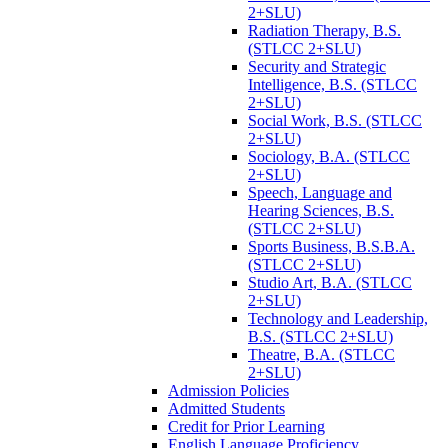
2+SLU)
Radiation Therapy, B.S.
(STLCC 2+SLU)
Security and Strategic
Intelligence, B.S. (STLCC
2+SLU)
Social Work, B.S. (STLCC
2+SLU)
Sociology, B.A. (STLCC
2+SLU)
Speech, Language and
Hearing Sciences, B.S.
(STLCC 2+SLU)
Sports Business, B.S.B.A.
(STLCC 2+SLU)
Studio Art, B.A. (STLCC
2+SLU)
Technology and Leadership,
B.S. (STLCC 2+SLU)
Theatre, B.A. (STLCC
2+SLU)
Admission Policies
Admitted Students
Credit for Prior Learning
English Language Proficiency