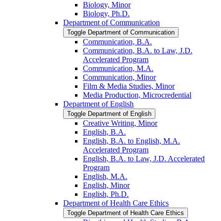
Biology, Minor
Biology, Ph.D.
Department of Communication
Toggle Department of Communication
Communication, B.A.
Communication, B.A. to Law, J.D.
Accelerated Program
Communication, M.A.
Communication, Minor
Film &​ Media Studies, Minor
Media Production, Microcredential
Department of English
Toggle Department of English
Creative Writing, Minor
English, B.A.
English, B.A. to English, M.A.
Accelerated Program
English, B.A. to Law, J.D. Accelerated
Program
English, M.A.
English, Minor
English, Ph.D.
Department of Health Care Ethics
Toggle Department of Health Care Ethics