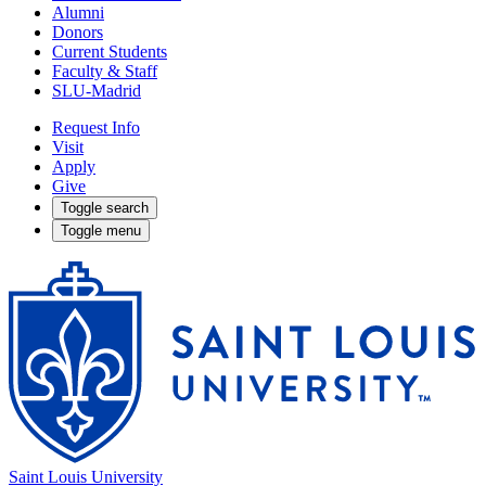
Alumni
Donors
Current Students
Faculty & Staff
SLU-Madrid
Request Info
Visit
Apply
Give
Toggle search
Toggle menu
Saint Louis University