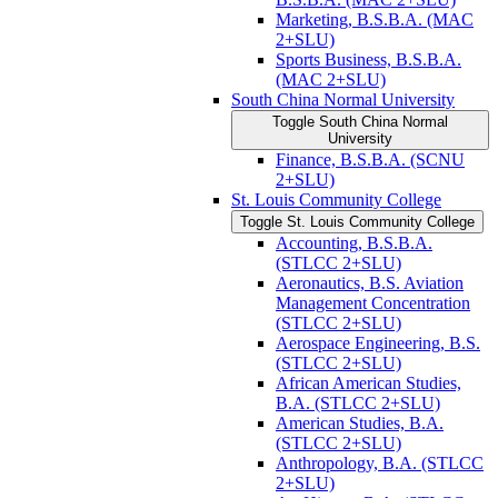
Marketing, B.S.B.A. (MAC
2+SLU)
Sports Business, B.S.B.A.
(MAC 2+SLU)
South China Normal University
Toggle South China Normal
University
Finance, B.S.B.A. (SCNU
2+SLU)
St. Louis Community College
Toggle St. Louis Community College
Accounting, B.S.B.A.
(STLCC 2+SLU)
Aeronautics, B.S. Aviation
Management Concentration
(STLCC 2+SLU)
Aerospace Engineering, B.S.
(STLCC 2+SLU)
African American Studies,
B.A. (STLCC 2+SLU)
American Studies, B.A.
(STLCC 2+SLU)
Anthropology, B.A. (STLCC
2+SLU)