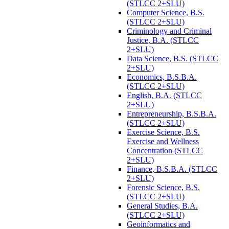
(STLCC 2+SLU)
Computer Science, B.S.
(STLCC 2+SLU)
Criminology and Criminal
Justice, B.A. (STLCC
2+SLU)
Data Science, B.S. (STLCC
2+SLU)
Economics, B.S.B.A.
(STLCC 2+SLU)
English, B.A. (STLCC
2+SLU)
Entrepreneurship, B.S.B.A.
(STLCC 2+SLU)
Exercise Science, B.S.
Exercise and Wellness
Concentration (STLCC
2+SLU)
Finance, B.S.B.A. (STLCC
2+SLU)
Forensic Science, B.S.
(STLCC 2+SLU)
General Studies, B.A.
(STLCC 2+SLU)
Geoinformatics and