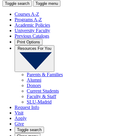
Toggle search
Toggle menu
Courses A-Z
Programs A-Z
Academic Policies
University Faculty
Previous Catalogs
Print Options
Resources For You
Parents & Families
Alumni
Donors
Current Students
Faculty & Staff
SLU-Madrid
Request Info
Visit
Apply
Give
Toggle search