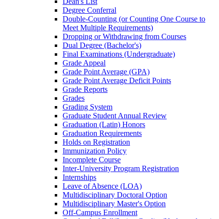
Dean's List
Degree Conferral
Double-​Counting (or Counting One Course to
Meet Multiple Requirements)
Dropping or Withdrawing from Courses
Dual Degree (Bachelor's)
Final Examinations (Undergraduate)
Grade Appeal
Grade Point Average (GPA)
Grade Point Average Deficit Points
Grade Reports
Grades
Grading System
Graduate Student Annual Review
Graduation (Latin) Honors
Graduation Requirements
Holds on Registration
Immunization Policy
Incomplete Course
Inter-​University Program Registration
Internships
Leave of Absence (LOA)
Multidisciplinary Doctoral Option
Multidisciplinary Master's Option
Off-​Campus Enrollment