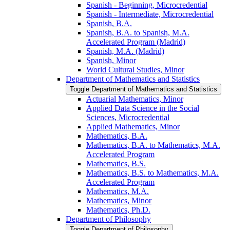
Spanish -​ Beginning, Microcredential
Spanish -​ Intermediate, Microcredential
Spanish, B.A.
Spanish, B.A. to Spanish, M.A.
Accelerated Program (Madrid)
Spanish, M.A. (Madrid)
Spanish, Minor
World Cultural Studies, Minor
Department of Mathematics and Statistics
Toggle Department of Mathematics and Statistics
Actuarial Mathematics, Minor
Applied Data Science in the Social
Sciences, Microcredential
Applied Mathematics, Minor
Mathematics, B.A.
Mathematics, B.A. to Mathematics, M.A.
Accelerated Program
Mathematics, B.S.
Mathematics, B.S. to Mathematics, M.A.
Accelerated Program
Mathematics, M.A.
Mathematics, Minor
Mathematics, Ph.D.
Department of Philosophy
Toggle Department of Philosophy