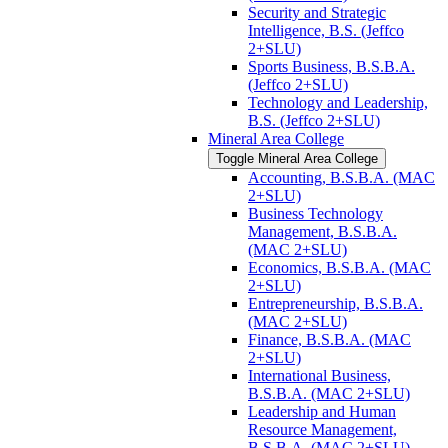
Security and Strategic
Intelligence, B.S. (Jeffco
2+SLU)
Sports Business, B.S.B.A.
(Jeffco 2+SLU)
Technology and Leadership,
B.S. (Jeffco 2+SLU)
Mineral Area College
Toggle Mineral Area College
Accounting, B.S.B.A. (MAC
2+SLU)
Business Technology
Management, B.S.B.A.
(MAC 2+SLU)
Economics, B.S.B.A. (MAC
2+SLU)
Entrepreneurship, B.S.B.A.
(MAC 2+SLU)
Finance, B.S.B.A. (MAC
2+SLU)
International Business,
B.S.B.A. (MAC 2+SLU)
Leadership and Human
Resource Management,
B.S.B.A. (MAC 2+SLU)