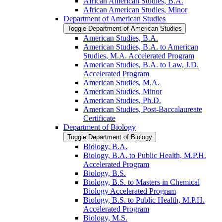
African American Studies, B.A.
African American Studies, Minor
Department of American Studies
Toggle Department of American Studies
American Studies, B.A.
American Studies, B.A. to American
Studies, M.A. Accelerated Program
American Studies, B.A. to Law, J.D.
Accelerated Program
American Studies, M.A.
American Studies, Minor
American Studies, Ph.D.
American Studies, Post-​Baccalaureate
Certificate
Department of Biology
Toggle Department of Biology
Biology, B.A.
Biology, B.A. to Public Health, M.P.H.
Accelerated Program
Biology, B.S.
Biology, B.S. to Masters in Chemical
Biology Accelerated Program
Biology, B.S. to Public Health, M.P.H.
Accelerated Program
Biology, M.S.