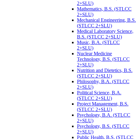
2+SLU)
Mathematics, B.S. (STLCC
2+SLU)
Mechanical Engineering, B.S.
(STLCC 2+SLU)
Medical Laboratory Science,
B.S. (STLCC 2+SLU)
Music, B.A. (STLCC
2+SLU)
Nuclear Medicine
Technology, B.S. (STLCC
2+SLU)
Nutrition and Dietetics, B.S.
(STLCC 2+SLU)
Philosophy, B.A. (STLCC
2+SLU)
Political Science, B.A.
(STLCC 2+SLU)
Project Management, B.S.
(STLCC 2+SLU)
Psychology, B.A. (STLCC
2+SLU)
Psychology, B.S. (STLCC
2+SLU)
Public Health, B.S. (STLCC