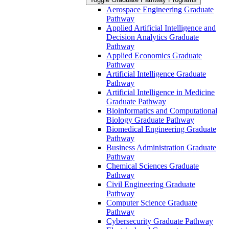
Aerospace Engineering Graduate
Pathway
Applied Artificial Intelligence and
Decision Analytics Graduate
Pathway
Applied Economics Graduate
Pathway
Artificial Intelligence Graduate
Pathway
Artificial Intelligence in Medicine
Graduate Pathway
Bioinformatics and Computational
Biology Graduate Pathway
Biomedical Engineering Graduate
Pathway
Business Administration Graduate
Pathway
Chemical Sciences Graduate
Pathway
Civil Engineering Graduate
Pathway
Computer Science Graduate
Pathway
Cybersecurity Graduate Pathway