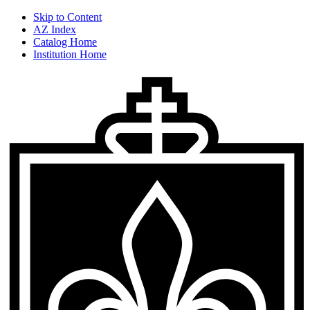
Skip to Content
AZ Index
Catalog Home
Institution Home