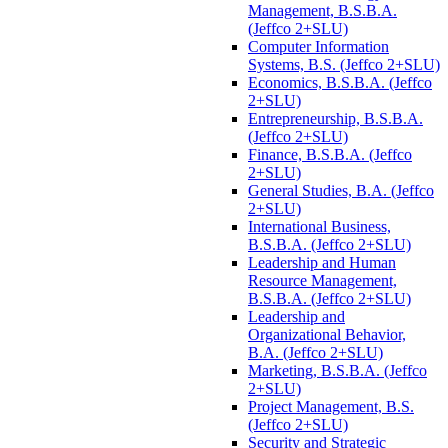
Management, B.S.B.A.
(Jeffco 2+SLU)
Computer Information
Systems, B.S. (Jeffco 2+SLU)
Economics, B.S.B.A. (Jeffco
2+SLU)
Entrepreneurship, B.S.B.A.
(Jeffco 2+SLU)
Finance, B.S.B.A. (Jeffco
2+SLU)
General Studies, B.A. (Jeffco
2+SLU)
International Business,
B.S.B.A. (Jeffco 2+SLU)
Leadership and Human
Resource Management,
B.S.B.A. (Jeffco 2+SLU)
Leadership and
Organizational Behavior,
B.A. (Jeffco 2+SLU)
Marketing, B.S.B.A. (Jeffco
2+SLU)
Project Management, B.S.
(Jeffco 2+SLU)
Security and Strategic