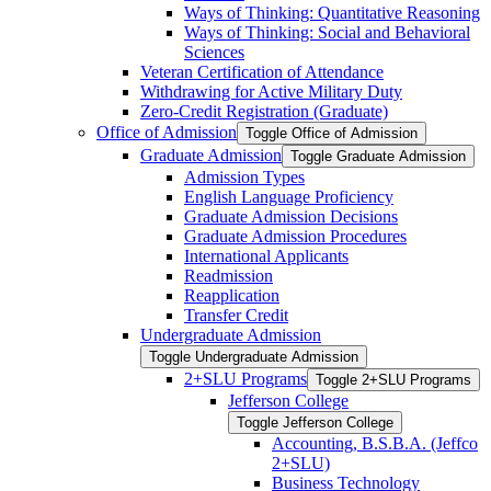
Ways of Thinking: Quantitative Reasoning
Ways of Thinking: Social and Behavioral
Sciences
Veteran Certification of Attendance
Withdrawing for Active Military Duty
Zero-​Credit Registration (Graduate)
Office of Admission
Toggle Office of Admission
Graduate Admission
Toggle Graduate Admission
Admission Types
English Language Proficiency
Graduate Admission Decisions
Graduate Admission Procedures
International Applicants
Readmission
Reapplication
Transfer Credit
Undergraduate Admission
Toggle Undergraduate Admission
2+SLU Programs
Toggle 2+SLU Programs
Jefferson College
Toggle Jefferson College
Accounting, B.S.B.A. (Jeffco
2+SLU)
Business Technology