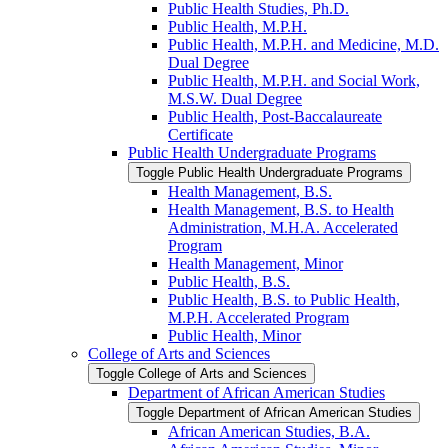
Public Health Studies, Ph.D.
Public Health, M.P.H.
Public Health, M.P.H. and Medicine, M.D.
Dual Degree
Public Health, M.P.H. and Social Work,
M.S.W. Dual Degree
Public Health, Post-​Baccalaureate
Certificate
Public Health Undergraduate Programs
Toggle Public Health Undergraduate Programs
Health Management, B.S.
Health Management, B.S. to Health
Administration, M.H.A. Accelerated
Program
Health Management, Minor
Public Health, B.S.
Public Health, B.S. to Public Health,
M.P.H. Accelerated Program
Public Health, Minor
College of Arts and Sciences
Toggle College of Arts and Sciences
Department of African American Studies
Toggle Department of African American Studies
African American Studies, B.A.