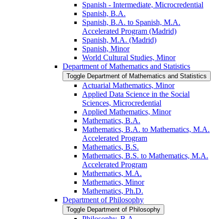
Spanish -​ Intermediate, Microcredential
Spanish, B.A.
Spanish, B.A. to Spanish, M.A.
Accelerated Program (Madrid)
Spanish, M.A. (Madrid)
Spanish, Minor
World Cultural Studies, Minor
Department of Mathematics and Statistics
Toggle Department of Mathematics and Statistics
Actuarial Mathematics, Minor
Applied Data Science in the Social
Sciences, Microcredential
Applied Mathematics, Minor
Mathematics, B.A.
Mathematics, B.A. to Mathematics, M.A.
Accelerated Program
Mathematics, B.S.
Mathematics, B.S. to Mathematics, M.A.
Accelerated Program
Mathematics, M.A.
Mathematics, Minor
Mathematics, Ph.D.
Department of Philosophy
Toggle Department of Philosophy
Philosophy, B.A.