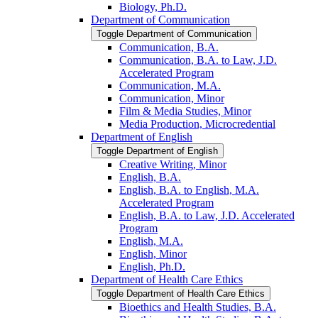
Biology, Ph.D.
Department of Communication
Toggle Department of Communication
Communication, B.A.
Communication, B.A. to Law, J.D.
Accelerated Program
Communication, M.A.
Communication, Minor
Film &​ Media Studies, Minor
Media Production, Microcredential
Department of English
Toggle Department of English
Creative Writing, Minor
English, B.A.
English, B.A. to English, M.A.
Accelerated Program
English, B.A. to Law, J.D. Accelerated
Program
English, M.A.
English, Minor
English, Ph.D.
Department of Health Care Ethics
Toggle Department of Health Care Ethics
Bioethics and Health Studies, B.A.