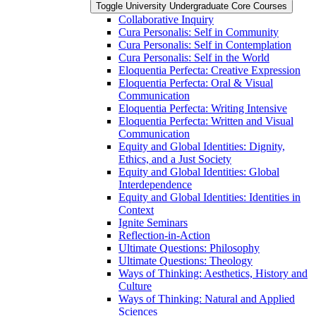
Toggle University Undergraduate Core Courses
Collaborative Inquiry
Cura Personalis: Self in Community
Cura Personalis: Self in Contemplation
Cura Personalis: Self in the World
Eloquentia Perfecta: Creative Expression
Eloquentia Perfecta: Oral &​ Visual
Communication
Eloquentia Perfecta: Writing Intensive
Eloquentia Perfecta: Written and Visual
Communication
Equity and Global Identities: Dignity,
Ethics, and a Just Society
Equity and Global Identities: Global
Interdependence
Equity and Global Identities: Identities in
Context
Ignite Seminars
Reflection-​in-​Action
Ultimate Questions: Philosophy
Ultimate Questions: Theology
Ways of Thinking: Aesthetics, History and
Culture
Ways of Thinking: Natural and Applied
Sciences