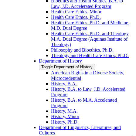
Bioethics and Health Studies, B.A. to
Law, J.D. Accelerated Program
Health Care Ethics, Minor
Health Care Ethics, Ph.D.
Health Care Ethics, Ph.D. and Medicine,
M.D. Dual Degree
Health Care Ethics, Ph.D. and Theology,
M.A. Dual Degree (Aquinas Institute of
Theology)
Philosophy and Bioethics, Ph.D.
Theology and Health Care Ethics, Ph.D.
Department of History
Toggle Department of History
American Rights in a Diverse Society,
Microcredential
History, B.A.
History, B.A. to Law, J.D. Accelerated
Program
History, B.A. to M.A. Accelerated
Program
History, M.A.
History, Minor
History, Ph.D.
Department of Linguistics, Literatures, and
Cultures