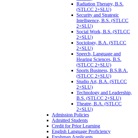
Radiation Therapy, B.S.
(STLCC 2+SLU)
Security and Strategic
Intelligence, B.S. (STLCC
2+SLU)
Social Work, B.S. (STLCC
2+SLU)
Sociology, B.A. (STLCC
2+SLU)
Speech, Language and
Hearing Sciences, B.S.
(STLCC 2+SLU)
Sports Business, B.S.B.A.
(STLCC 2+SLU)
Studio Art, B.A. (STLCC
2+SLU)
Technology and Leadership,
B.S. (STLCC 2+SLU)
Theatre, B.A. (STLCC
2+SLU)
Admission Policies
Admitted Students
Credit for Prior Learning
English Language Proficiency
Freshman Applicants