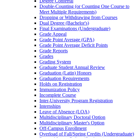
Degree Conferral
Double-​Counting (or Counting One Course to
Meet Multiple Requirements)
Dropping or Withdrawing from Courses
Dual Degree (Bachelor's)
Final Examinations (Undergraduate)
Grade Appeal
Grade Point Average (GPA)
Grade Point Average Deficit Points
Grade Reports
Grades
Grading System
Graduate Student Annual Review
Graduation (Latin) Honors
Graduation Requirements
Holds on Registration
Immunization Policy
Incomplete Course
Inter-​University Program Registration
Internships
Leave of Absence (LOA)
Multidisciplinary Doctoral Option
Multidisciplinary Master's Option
Off-​Campus Enrollment
Overload of Fall/​Spring Credits (Undergraduate)