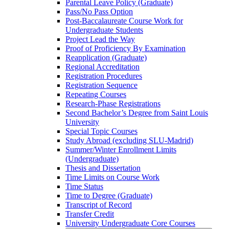
Parental Leave Policy (Graduate)
Pass/​No Pass Option
Post-​Baccalaureate Course Work for
Undergraduate Students
Project Lead the Way
Proof of Proficiency By Examination
Reapplication (Graduate)
Regional Accreditation
Registration Procedures
Registration Sequence
Repeating Courses
Research-​Phase Registrations
Second Bachelor’s Degree from Saint Louis
University
Special Topic Courses
Study Abroad (excluding SLU-​Madrid)
Summer/​Winter Enrollment Limits
(Undergraduate)
Thesis and Dissertation
Time Limits on Course Work
Time Status
Time to Degree (Graduate)
Transcript of Record
Transfer Credit
University Undergraduate Core Courses