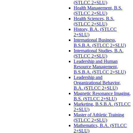
(STLCC 2+SLU)
Health Management, B.S.
(STLCC 2+SLU)
Health Sciences, B.S.
(STLCC 2+SLU)
History, B.A. (STLCC
2+SLU)
International Business,
B.S.B.A. (STLCC 2+SLU)
International Studies, B.A.
(STLCC 2+SLU)
Leadership and Human
Resource Management,
B.S.B.A. (STLCC 2+SLU)
Leadership and
Organizational Behavior,
B.A. (STLCC 2+SLU)
Magnetic Resonance Imaging,
B.S. (STLCC 2+SLU)
Marketing, B.S.B.A. (STLCC
2+SLU)
Master of Athletic Training
(STLCC 2+SLU)
Mathematics, B.A. (STLCC
2+SLU)