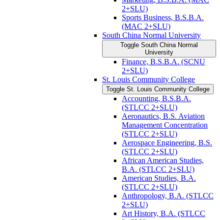
2+SLU)
Sports Business, B.S.B.A.
(MAC 2+SLU)
South China Normal University
Toggle South China Normal
University
Finance, B.S.B.A. (SCNU
2+SLU)
St. Louis Community College
Toggle St. Louis Community College
Accounting, B.S.B.A.
(STLCC 2+SLU)
Aeronautics, B.S. Aviation
Management Concentration
(STLCC 2+SLU)
Aerospace Engineering, B.S.
(STLCC 2+SLU)
African American Studies,
B.A. (STLCC 2+SLU)
American Studies, B.A.
(STLCC 2+SLU)
Anthropology, B.A. (STLCC
2+SLU)
Art History, B.A. (STLCC