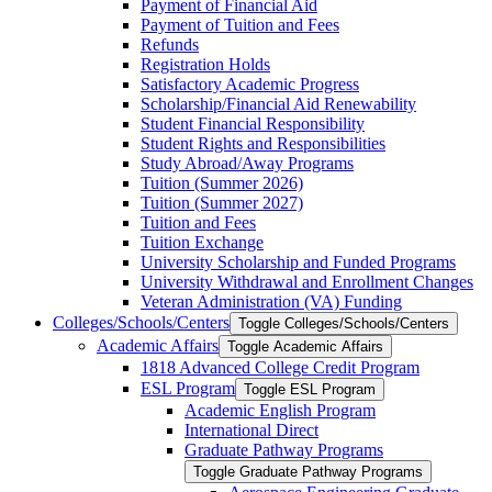
Payment of Financial Aid
Payment of Tuition and Fees
Refunds
Registration Holds
Satisfactory Academic Progress
Scholarship/​Financial Aid Renewability
Student Financial Responsibility
Student Rights and Responsibilities
Study Abroad/​Away Programs
Tuition (Summer 2026)
Tuition (Summer 2027)
Tuition and Fees
Tuition Exchange
University Scholarship and Funded Programs
University Withdrawal and Enrollment Changes
Veteran Administration (VA) Funding
Colleges/​Schools/​Centers
Toggle Colleges/​Schools/​Centers
Academic Affairs
Toggle Academic Affairs
1818 Advanced College Credit Program
ESL Program
Toggle ESL Program
Academic English Program
International Direct
Graduate Pathway Programs
Toggle Graduate Pathway Programs