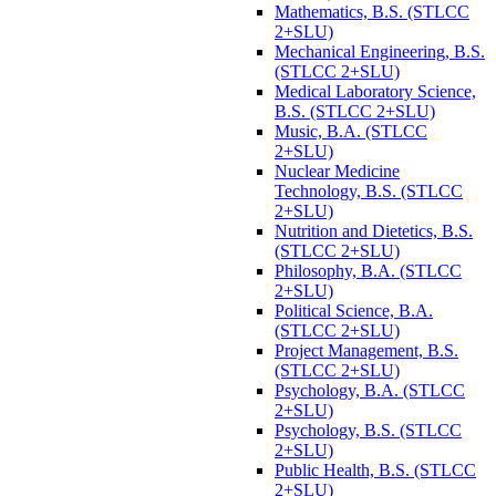
Mathematics, B.S. (STLCC
2+SLU)
Mechanical Engineering, B.S.
(STLCC 2+SLU)
Medical Laboratory Science,
B.S. (STLCC 2+SLU)
Music, B.A. (STLCC
2+SLU)
Nuclear Medicine
Technology, B.S. (STLCC
2+SLU)
Nutrition and Dietetics, B.S.
(STLCC 2+SLU)
Philosophy, B.A. (STLCC
2+SLU)
Political Science, B.A.
(STLCC 2+SLU)
Project Management, B.S.
(STLCC 2+SLU)
Psychology, B.A. (STLCC
2+SLU)
Psychology, B.S. (STLCC
2+SLU)
Public Health, B.S. (STLCC
2+SLU)