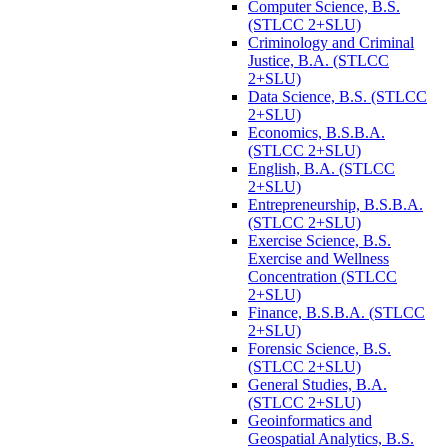
Computer Science, B.S.
(STLCC 2+SLU)
Criminology and Criminal
Justice, B.A. (STLCC
2+SLU)
Data Science, B.S. (STLCC
2+SLU)
Economics, B.S.B.A.
(STLCC 2+SLU)
English, B.A. (STLCC
2+SLU)
Entrepreneurship, B.S.B.A.
(STLCC 2+SLU)
Exercise Science, B.S.
Exercise and Wellness
Concentration (STLCC
2+SLU)
Finance, B.S.B.A. (STLCC
2+SLU)
Forensic Science, B.S.
(STLCC 2+SLU)
General Studies, B.A.
(STLCC 2+SLU)
Geoinformatics and
Geospatial Analytics, B.S.