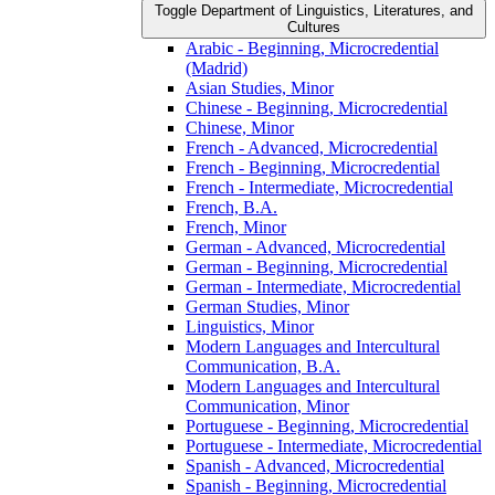
Toggle Department of Linguistics, Literatures, and
Cultures
Arabic -​ Beginning, Microcredential
(Madrid)
Asian Studies, Minor
Chinese -​ Beginning, Microcredential
Chinese, Minor
French -​ Advanced, Microcredential
French -​ Beginning, Microcredential
French -​ Intermediate, Microcredential
French, B.A.
French, Minor
German -​ Advanced, Microcredential
German -​ Beginning, Microcredential
German -​ Intermediate, Microcredential
German Studies, Minor
Linguistics, Minor
Modern Languages and Intercultural
Communication, B.A.
Modern Languages and Intercultural
Communication, Minor
Portuguese -​ Beginning, Microcredential
Portuguese -​ Intermediate, Microcredential
Spanish -​ Advanced, Microcredential
Spanish -​ Beginning, Microcredential