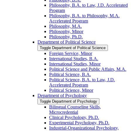
Philosophy, B.A. to Law, J.D. Accelerated
Program
Philosophy, B.A. to Philosophy, M.A.
Accelerated Program
Philosophy, M.A.
Philosophy, Minor
Philosophy, Ph.D.
Department of Political Science
Toggle Department of Political Science
Foreign Service, Minor
International Studies, B.A.
International Studies, Minor
Political Science and Public Affairs, M.A.
Political Science, B.A.
Political Science, B.A. to Law, J.D.
Accelerated Program
Political Science, Minor
Department of Psychology
Toggle Department of Psychology
Bilingual Counseling Skills,
Microcredential
Clinical Psychology, Ph.D.
Experimental Psychology, Ph.D.
Industrial-​Organizational Psychology,