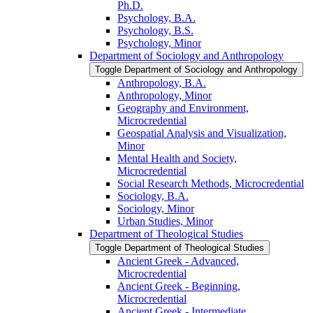
Ph.D.
Psychology, B.A.
Psychology, B.S.
Psychology, Minor
Department of Sociology and Anthropology
Toggle Department of Sociology and Anthropology
Anthropology, B.A.
Anthropology, Minor
Geography and Environment,
Microcredential
Geospatial Analysis and Visualization,
Minor
Mental Health and Society,
Microcredential
Social Research Methods, Microcredential
Sociology, B.A.
Sociology, Minor
Urban Studies, Minor
Department of Theological Studies
Toggle Department of Theological Studies
Ancient Greek -​ Advanced,
Microcredential
Ancient Greek -​ Beginning,
Microcredential
Ancient Greek -​ Intermediate,