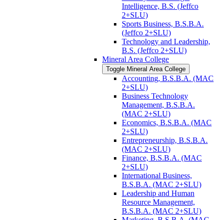
Intelligence, B.S. (Jeffco
2+SLU)
Sports Business, B.S.B.A.
(Jeffco 2+SLU)
Technology and Leadership,
B.S. (Jeffco 2+SLU)
Mineral Area College
Toggle Mineral Area College
Accounting, B.S.B.A. (MAC
2+SLU)
Business Technology
Management, B.S.B.A.
(MAC 2+SLU)
Economics, B.S.B.A. (MAC
2+SLU)
Entrepreneurship, B.S.B.A.
(MAC 2+SLU)
Finance, B.S.B.A. (MAC
2+SLU)
International Business,
B.S.B.A. (MAC 2+SLU)
Leadership and Human
Resource Management,
B.S.B.A. (MAC 2+SLU)
Marketing, B.S.B.A. (MAC