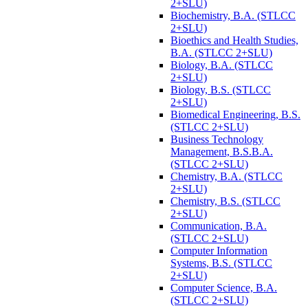
2+SLU)
Biochemistry, B.A. (STLCC
2+SLU)
Bioethics and Health Studies,
B.A. (STLCC 2+SLU)
Biology, B.A. (STLCC
2+SLU)
Biology, B.S. (STLCC
2+SLU)
Biomedical Engineering, B.S.
(STLCC 2+SLU)
Business Technology
Management, B.S.B.A.
(STLCC 2+SLU)
Chemistry, B.A. (STLCC
2+SLU)
Chemistry, B.S. (STLCC
2+SLU)
Communication, B.A.
(STLCC 2+SLU)
Computer Information
Systems, B.S. (STLCC
2+SLU)
Computer Science, B.A.
(STLCC 2+SLU)