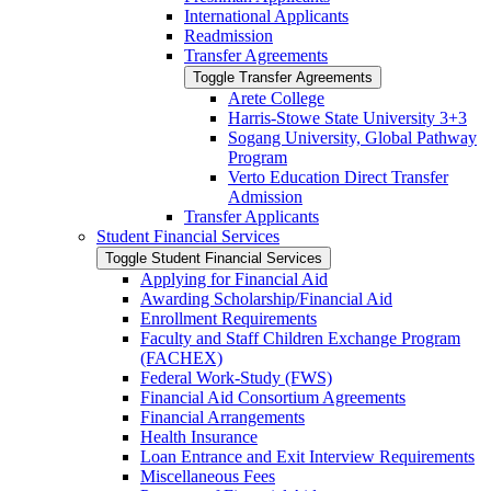
International Applicants
Readmission
Transfer Agreements
Toggle Transfer Agreements
Arete College
Harris-​Stowe State University 3+3
Sogang University, Global Pathway
Program
Verto Education Direct Transfer
Admission
Transfer Applicants
Student Financial Services
Toggle Student Financial Services
Applying for Financial Aid
Awarding Scholarship/​Financial Aid
Enrollment Requirements
Faculty and Staff Children Exchange Program
(FACHEX)
Federal Work-​Study (FWS)
Financial Aid Consortium Agreements
Financial Arrangements
Health Insurance
Loan Entrance and Exit Interview Requirements
Miscellaneous Fees