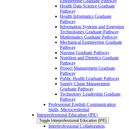
Engineering Graduate Pathway
Health Data Science Graduate
Pathway
Health Informatics Graduate
Pathway
Information Systems and Emerging
Technologies Graduate Pathway
Mathematics Graduate Pathway
Mechanical Engineering Graduate
Pathway
Nursing Graduate Pathway
Nutrition and Dietetics Graduate
Pathway
Project Management Graduate
Pathway
Public Health Graduate Pathway
Supply Chain Management
Graduate Pathway
Technology Leadership Graduate
Pathway
Professional English Communication
Skills, Microcredential
Interprofessional Education (IPE)
Toggle Interprofessional Education (IPE)
Interprofessional Collaboration,