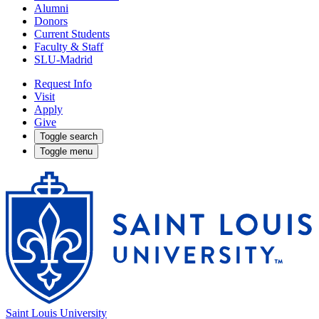
Alumni
Donors
Current Students
Faculty & Staff
SLU-Madrid
Request Info
Visit
Apply
Give
Toggle search
Toggle menu
Saint Louis University