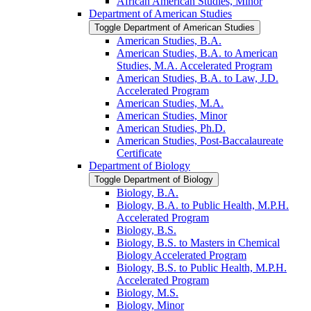
African American Studies, Minor
Department of American Studies
Toggle Department of American Studies
American Studies, B.A.
American Studies, B.A. to American
Studies, M.A. Accelerated Program
American Studies, B.A. to Law, J.D.
Accelerated Program
American Studies, M.A.
American Studies, Minor
American Studies, Ph.D.
American Studies, Post-​Baccalaureate
Certificate
Department of Biology
Toggle Department of Biology
Biology, B.A.
Biology, B.A. to Public Health, M.P.H.
Accelerated Program
Biology, B.S.
Biology, B.S. to Masters in Chemical
Biology Accelerated Program
Biology, B.S. to Public Health, M.P.H.
Accelerated Program
Biology, M.S.
Biology, Minor