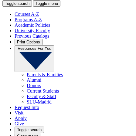
Toggle search
Toggle menu
Courses A-Z
Programs A-Z
Academic Policies
University Faculty
Previous Catalogs
Print Options
Resources For You
Parents & Families
Alumni
Donors
Current Students
Faculty & Staff
SLU-Madrid
Request Info
Visit
Apply
Give
Toggle search