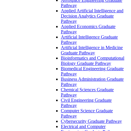
Aerospace Engineering Graduate
Pathway
Applied Artificial Intelligence and
Decision Analytics Graduate
Pathway
Applied Economics Graduate
Pathway
Artificial Intelligence Graduate
Pathway
Artificial Intelligence in Medicine
Graduate Pathway
Bioinformatics and Computational
Biology Graduate Pathway
Biomedical Engineering Graduate
Pathway
Business Administration Graduate
Pathway
Chemical Sciences Graduate
Pathway
Civil Engineering Graduate
Pathway
Computer Science Graduate
Pathway
Cybersecurity Graduate Pathway
Electrical and Computer