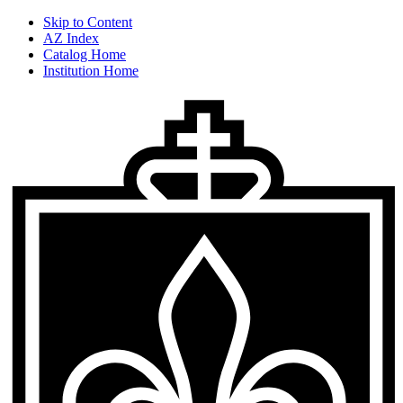
Skip to Content
AZ Index
Catalog Home
Institution Home