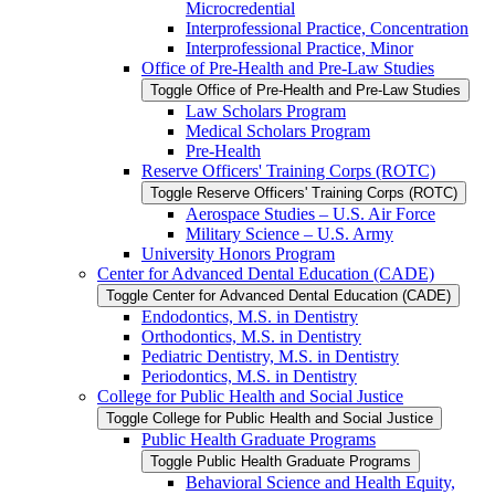
Microcredential
Interprofessional Practice, Concentration
Interprofessional Practice, Minor
Office of Pre-​Health and Pre-​Law Studies
Toggle Office of Pre-​Health and Pre-​Law Studies
Law Scholars Program
Medical Scholars Program
Pre-​Health
Reserve Officers' Training Corps (ROTC)
Toggle Reserve Officers' Training Corps (ROTC)
Aerospace Studies – U.S. Air Force
Military Science – U.S. Army
University Honors Program
Center for Advanced Dental Education (CADE)
Toggle Center for Advanced Dental Education (CADE)
Endodontics, M.S. in Dentistry
Orthodontics, M.S. in Dentistry
Pediatric Dentistry, M.S. in Dentistry
Periodontics, M.S. in Dentistry
College for Public Health and Social Justice
Toggle College for Public Health and Social Justice
Public Health Graduate Programs
Toggle Public Health Graduate Programs
Behavioral Science and Health Equity,