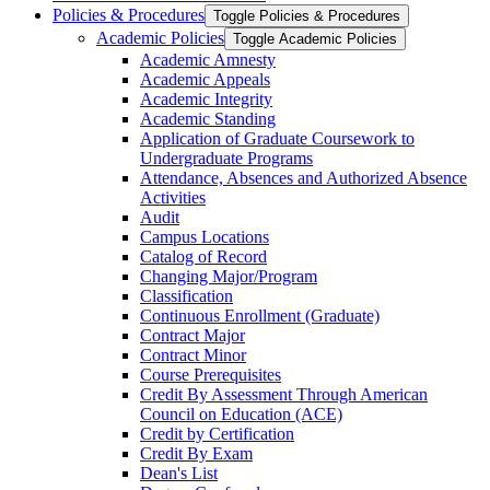
Policies &​ Procedures
Toggle Policies &​ Procedures
Academic Policies
Toggle Academic Policies
Academic Amnesty
Academic Appeals
Academic Integrity
Academic Standing
Application of Graduate Coursework to
Undergraduate Programs
Attendance, Absences and Authorized Absence
Activities
Audit
Campus Locations
Catalog of Record
Changing Major/​Program
Classification
Continuous Enrollment (Graduate)
Contract Major
Contract Minor
Course Prerequisites
Credit By Assessment Through American
Council on Education (ACE)
Credit by Certification
Credit By Exam
Dean's List