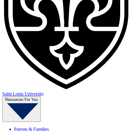
Saint Louis University
Resources For You
Parents & Families