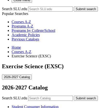
Close menu
Search SLU.edu
Submit search
Popular Searches
Courses A-Z
Programs A-Z
Programs by College/School
Academic Policies
Previous Catalogs
Home
Courses A-Z
Exercise Science (EXSC)
Exercise Science (EXSC)
2026-2027 Catalog
2026-2027 Catalog
Search SLU.edu
Submit search
Student Consumer Information