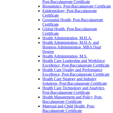
Post-​Baccalaureate Certificate
Biostatistics, Post-​Baccalaureate Certificate
Epidemiology, Post-​Baccalaureate
Certificate
Geospatial Health, Post-​Baccalaureate
Certificate
Global Health, Post-​Baccalaureate
Certificate
Health Administration, M.H.A.
Health Administration, M.H.A. and
Business Administration, MBA Dual
Degree
Health Administration, M.S.
Health Care Leadership and Workforce
Excellence, Post-​Baccalaureate Certificate
Health Care Quality and Performance
Excellence, Post-​Baccalaureate Certificate
Health Care Strategy and Industry
Solutions, Post-​Baccalaureate Certificate
Health Care Technology and Analytics,
Post-​Baccalaureate Certificate
Health Management and Policy, Post-​
Baccalaureate Certificate
Maternal and Child Health, Post-​
Baccalaureate Certificate