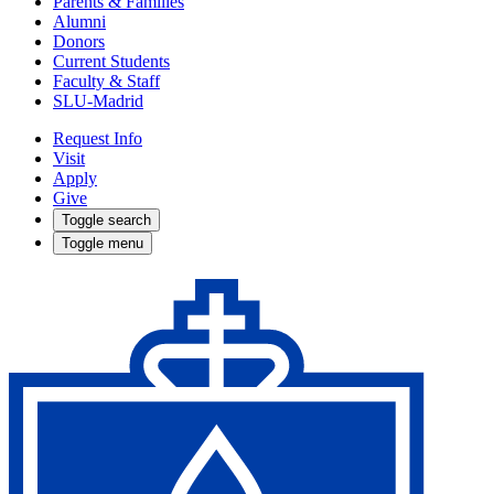
Parents & Families
Alumni
Donors
Current Students
Faculty & Staff
SLU-Madrid
Request Info
Visit
Apply
Give
Toggle search
Toggle menu