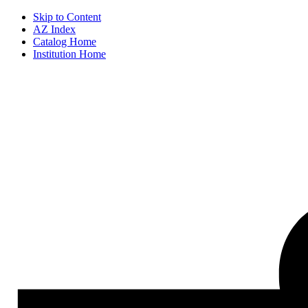
Skip to Content
AZ Index
Catalog Home
Institution Home