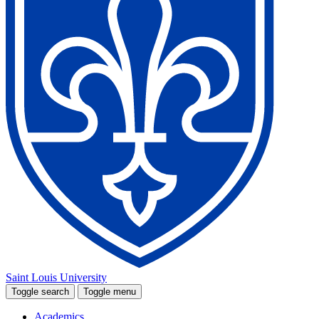
Saint Louis University
Toggle search
Toggle menu
Academics