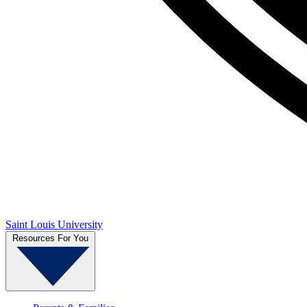
Saint Louis University
Resources For You