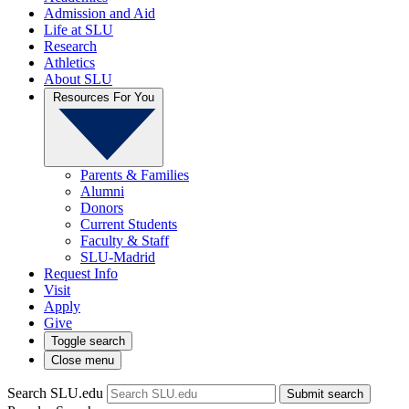
Admission and Aid
Life at SLU
Research
Athletics
About SLU
Resources For You
Parents & Families
Alumni
Donors
Current Students
Faculty & Staff
SLU-Madrid
Request Info
Visit
Apply
Give
Toggle search
Close menu
Search SLU.edu
Submit search