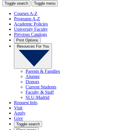
Toggle search
Toggle menu
Courses A-Z
Programs A-Z
Academic Policies
University Faculty
Previous Catalogs
Print Options
Resources For You
Parents & Families
Alumni
Donors
Current Students
Faculty & Staff
SLU-Madrid
Request Info
Visit
Apply
Give
Toggle search