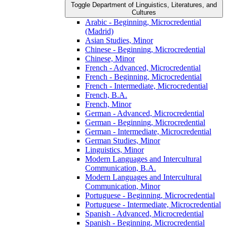
Toggle Department of Linguistics, Literatures, and
Cultures
Arabic -​ Beginning, Microcredential
(Madrid)
Asian Studies, Minor
Chinese -​ Beginning, Microcredential
Chinese, Minor
French -​ Advanced, Microcredential
French -​ Beginning, Microcredential
French -​ Intermediate, Microcredential
French, B.A.
French, Minor
German -​ Advanced, Microcredential
German -​ Beginning, Microcredential
German -​ Intermediate, Microcredential
German Studies, Minor
Linguistics, Minor
Modern Languages and Intercultural
Communication, B.A.
Modern Languages and Intercultural
Communication, Minor
Portuguese -​ Beginning, Microcredential
Portuguese -​ Intermediate, Microcredential
Spanish -​ Advanced, Microcredential
Spanish -​ Beginning, Microcredential