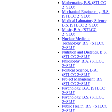
Mathematics, B.S. (STLCC
2+SLU)
Mechanical Engineering, B.S.
(STLCC 2+SLU)
Medical Laboratory Science,
B.S. (STLCC 2+SLU)
Music, B.A. (STLCC
2+SLU)
Nuclear Medicine
Technology, B.S. (STLCC
2+SLU)
Nutrition and Dietetics, B.S.
(STLCC 2+SLU)
Philosophy, B.A. (STLCC
2+SLU)
Political Science, B.A.
(STLCC 2+SLU)
Project Management, B.S.
(STLCC 2+SLU)
Psychology, B.A. (STLCC
2+SLU)
Psychology, B.S. (STLCC
2+SLU)
Public Health, B.S. (STLCC
2+SLU)