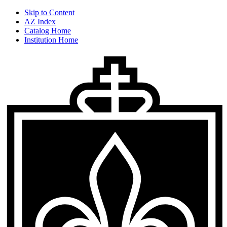
Skip to Content
AZ Index
Catalog Home
Institution Home