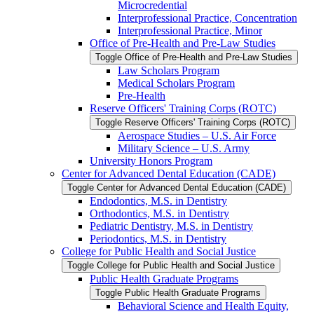
Microcredential
Interprofessional Practice, Concentration
Interprofessional Practice, Minor
Office of Pre-​Health and Pre-​Law Studies
Toggle Office of Pre-​Health and Pre-​Law Studies
Law Scholars Program
Medical Scholars Program
Pre-​Health
Reserve Officers' Training Corps (ROTC)
Toggle Reserve Officers' Training Corps (ROTC)
Aerospace Studies – U.S. Air Force
Military Science – U.S. Army
University Honors Program
Center for Advanced Dental Education (CADE)
Toggle Center for Advanced Dental Education (CADE)
Endodontics, M.S. in Dentistry
Orthodontics, M.S. in Dentistry
Pediatric Dentistry, M.S. in Dentistry
Periodontics, M.S. in Dentistry
College for Public Health and Social Justice
Toggle College for Public Health and Social Justice
Public Health Graduate Programs
Toggle Public Health Graduate Programs
Behavioral Science and Health Equity,