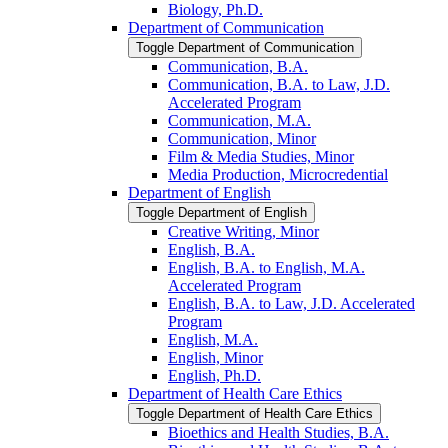
Biology, Ph.D.
Department of Communication
Toggle Department of Communication
Communication, B.A.
Communication, B.A. to Law, J.D.
Accelerated Program
Communication, M.A.
Communication, Minor
Film &​ Media Studies, Minor
Media Production, Microcredential
Department of English
Toggle Department of English
Creative Writing, Minor
English, B.A.
English, B.A. to English, M.A.
Accelerated Program
English, B.A. to Law, J.D. Accelerated
Program
English, M.A.
English, Minor
English, Ph.D.
Department of Health Care Ethics
Toggle Department of Health Care Ethics
Bioethics and Health Studies, B.A.