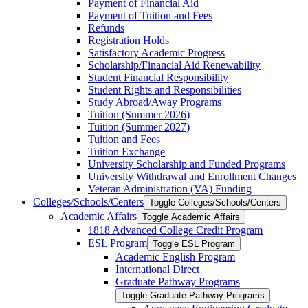
Payment of Financial Aid
Payment of Tuition and Fees
Refunds
Registration Holds
Satisfactory Academic Progress
Scholarship/​Financial Aid Renewability
Student Financial Responsibility
Student Rights and Responsibilities
Study Abroad/​Away Programs
Tuition (Summer 2026)
Tuition (Summer 2027)
Tuition and Fees
Tuition Exchange
University Scholarship and Funded Programs
University Withdrawal and Enrollment Changes
Veteran Administration (VA) Funding
Colleges/​Schools/​Centers
Toggle Colleges/​Schools/​Centers
Academic Affairs
Toggle Academic Affairs
1818 Advanced College Credit Program
ESL Program
Toggle ESL Program
Academic English Program
International Direct
Graduate Pathway Programs
Toggle Graduate Pathway Programs