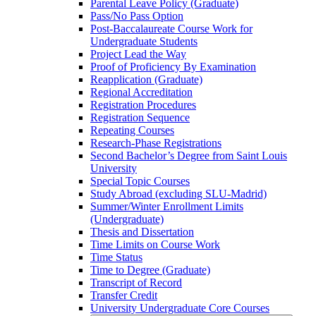
Parental Leave Policy (Graduate)
Pass/​No Pass Option
Post-​Baccalaureate Course Work for
Undergraduate Students
Project Lead the Way
Proof of Proficiency By Examination
Reapplication (Graduate)
Regional Accreditation
Registration Procedures
Registration Sequence
Repeating Courses
Research-​Phase Registrations
Second Bachelor’s Degree from Saint Louis
University
Special Topic Courses
Study Abroad (excluding SLU-​Madrid)
Summer/​Winter Enrollment Limits
(Undergraduate)
Thesis and Dissertation
Time Limits on Course Work
Time Status
Time to Degree (Graduate)
Transcript of Record
Transfer Credit
University Undergraduate Core Courses