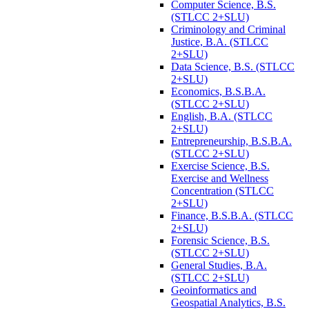
Computer Science, B.S.
(STLCC 2+SLU)
Criminology and Criminal
Justice, B.A. (STLCC
2+SLU)
Data Science, B.S. (STLCC
2+SLU)
Economics, B.S.B.A.
(STLCC 2+SLU)
English, B.A. (STLCC
2+SLU)
Entrepreneurship, B.S.B.A.
(STLCC 2+SLU)
Exercise Science, B.S.
Exercise and Wellness
Concentration (STLCC
2+SLU)
Finance, B.S.B.A. (STLCC
2+SLU)
Forensic Science, B.S.
(STLCC 2+SLU)
General Studies, B.A.
(STLCC 2+SLU)
Geoinformatics and
Geospatial Analytics, B.S.