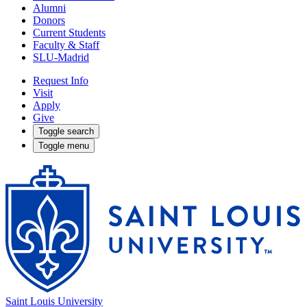
Alumni
Donors
Current Students
Faculty & Staff
SLU-Madrid
Request Info
Visit
Apply
Give
Toggle search
Toggle menu
Saint Louis University