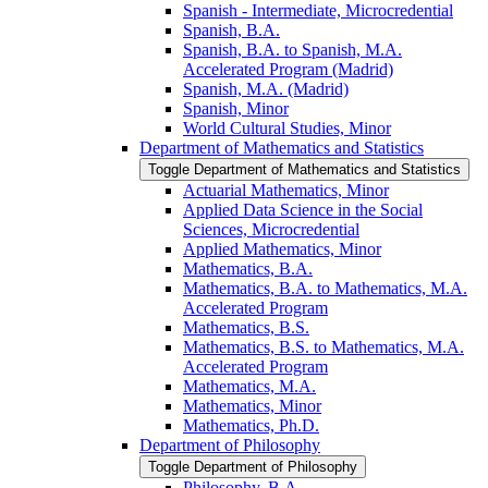
Spanish -​ Intermediate, Microcredential
Spanish, B.A.
Spanish, B.A. to Spanish, M.A.
Accelerated Program (Madrid)
Spanish, M.A. (Madrid)
Spanish, Minor
World Cultural Studies, Minor
Department of Mathematics and Statistics
Toggle Department of Mathematics and Statistics
Actuarial Mathematics, Minor
Applied Data Science in the Social
Sciences, Microcredential
Applied Mathematics, Minor
Mathematics, B.A.
Mathematics, B.A. to Mathematics, M.A.
Accelerated Program
Mathematics, B.S.
Mathematics, B.S. to Mathematics, M.A.
Accelerated Program
Mathematics, M.A.
Mathematics, Minor
Mathematics, Ph.D.
Department of Philosophy
Toggle Department of Philosophy
Philosophy, B.A.