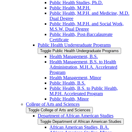
Public Health Studies, Ph.D.
Public Health, M.P.H.
Public Health, M.P.H. and Medicine, M.D.
Dual Degree
Public Health, M.P.H. and Social Work,
M.S.W. Dual Degree
Public Health, Post-​Baccalaureate
Certificate
Public Health Undergraduate Programs
Toggle Public Health Undergraduate Programs
Health Management, B.S.
Health Management, B.S. to Health
Administration, M.H.A. Accelerated
Program
Health Management, Minor
Public Health, B.S.
Public Health, B.S. to Public Health,
M.P.H. Accelerated Program
Public Health, Minor
College of Arts and Sciences
Toggle College of Arts and Sciences
Department of African American Studies
Toggle Department of African American Studies
African American Studies, B.A.