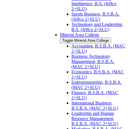
Intelligence, B.S. (Jeffco
2+SLU)
Sports Business, B.S.B.A.
(Jeffco 2+SLU)
Technology and Leadership,
B.S. (Jeffco 2+SLU)
Mineral Area College
Toggle Mineral Area College
Accounting, B.S.B.A. (MAC
2+SLU)
Business Technology
Management, B.S.B.A.
(MAC 2+SLU)
Economics, B.S.B.A. (MAC
2+SLU)
Entrepreneurship, B.S.B.A.
(MAC 2+SLU)
Finance, B.S.B.A. (MAC
2+SLU)
International Business,
B.S.B.A. (MAC 2+SLU)
Leadership and Human
Resource Management,
B.S.B.A. (MAC 2+SLU)
Marketing, B.S.B.A. (MAC