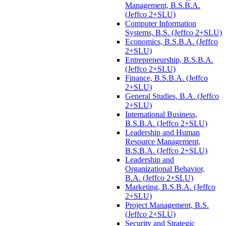
Management, B.S.B.A.
(Jeffco 2+SLU)
Computer Information
Systems, B.S. (Jeffco 2+SLU)
Economics, B.S.B.A. (Jeffco
2+SLU)
Entrepreneurship, B.S.B.A.
(Jeffco 2+SLU)
Finance, B.S.B.A. (Jeffco
2+SLU)
General Studies, B.A. (Jeffco
2+SLU)
International Business,
B.S.B.A. (Jeffco 2+SLU)
Leadership and Human
Resource Management,
B.S.B.A. (Jeffco 2+SLU)
Leadership and
Organizational Behavior,
B.A. (Jeffco 2+SLU)
Marketing, B.S.B.A. (Jeffco
2+SLU)
Project Management, B.S.
(Jeffco 2+SLU)
Security and Strategic