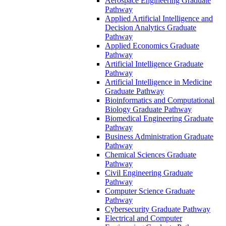
Aerospace Engineering Graduate
Pathway
Applied Artificial Intelligence and
Decision Analytics Graduate
Pathway
Applied Economics Graduate
Pathway
Artificial Intelligence Graduate
Pathway
Artificial Intelligence in Medicine
Graduate Pathway
Bioinformatics and Computational
Biology Graduate Pathway
Biomedical Engineering Graduate
Pathway
Business Administration Graduate
Pathway
Chemical Sciences Graduate
Pathway
Civil Engineering Graduate
Pathway
Computer Science Graduate
Pathway
Cybersecurity Graduate Pathway
Electrical and Computer