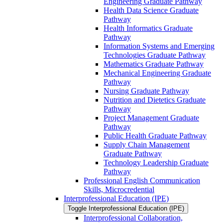
Engineering Graduate Pathway
Health Data Science Graduate
Pathway
Health Informatics Graduate
Pathway
Information Systems and Emerging
Technologies Graduate Pathway
Mathematics Graduate Pathway
Mechanical Engineering Graduate
Pathway
Nursing Graduate Pathway
Nutrition and Dietetics Graduate
Pathway
Project Management Graduate
Pathway
Public Health Graduate Pathway
Supply Chain Management
Graduate Pathway
Technology Leadership Graduate
Pathway
Professional English Communication
Skills, Microcredential
Interprofessional Education (IPE)
Toggle Interprofessional Education (IPE)
Interprofessional Collaboration,