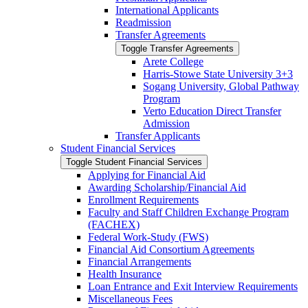
International Applicants
Readmission
Transfer Agreements
Toggle Transfer Agreements
Arete College
Harris-​Stowe State University 3+3
Sogang University, Global Pathway
Program
Verto Education Direct Transfer
Admission
Transfer Applicants
Student Financial Services
Toggle Student Financial Services
Applying for Financial Aid
Awarding Scholarship/​Financial Aid
Enrollment Requirements
Faculty and Staff Children Exchange Program
(FACHEX)
Federal Work-​Study (FWS)
Financial Aid Consortium Agreements
Financial Arrangements
Health Insurance
Loan Entrance and Exit Interview Requirements
Miscellaneous Fees