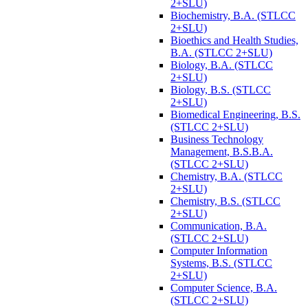
2+SLU)
Biochemistry, B.A. (STLCC
2+SLU)
Bioethics and Health Studies,
B.A. (STLCC 2+SLU)
Biology, B.A. (STLCC
2+SLU)
Biology, B.S. (STLCC
2+SLU)
Biomedical Engineering, B.S.
(STLCC 2+SLU)
Business Technology
Management, B.S.B.A.
(STLCC 2+SLU)
Chemistry, B.A. (STLCC
2+SLU)
Chemistry, B.S. (STLCC
2+SLU)
Communication, B.A.
(STLCC 2+SLU)
Computer Information
Systems, B.S. (STLCC
2+SLU)
Computer Science, B.A.
(STLCC 2+SLU)