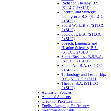
Radiation Therapy, B.S.
(STLCC 2+SLU)
Security and Strategic
Intelligence, B.S. (STLCC
2+SLU)
Social Work, B.S. (STLCC
2+SLU)
Sociology, B.A. (STLCC
2+SLU)
Speech, Language and
Hearing Sciences, B.S.
(STLCC 2+SLU)
Sports Business, B.S.B.A.
(STLCC 2+SLU)
Studio Art, B.A. (STLCC
2+SLU)
Technology and Leadership,
B.S. (STLCC 2+SLU)
Theatre, B.A. (STLCC
2+SLU)
Admission Policies
Admitted Students
Credit for Prior Learning
English Language Proficiency
Freshman Applicants