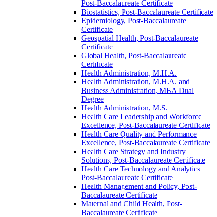
Post-​Baccalaureate Certificate
Biostatistics, Post-​Baccalaureate Certificate
Epidemiology, Post-​Baccalaureate
Certificate
Geospatial Health, Post-​Baccalaureate
Certificate
Global Health, Post-​Baccalaureate
Certificate
Health Administration, M.H.A.
Health Administration, M.H.A. and
Business Administration, MBA Dual
Degree
Health Administration, M.S.
Health Care Leadership and Workforce
Excellence, Post-​Baccalaureate Certificate
Health Care Quality and Performance
Excellence, Post-​Baccalaureate Certificate
Health Care Strategy and Industry
Solutions, Post-​Baccalaureate Certificate
Health Care Technology and Analytics,
Post-​Baccalaureate Certificate
Health Management and Policy, Post-​
Baccalaureate Certificate
Maternal and Child Health, Post-​
Baccalaureate Certificate