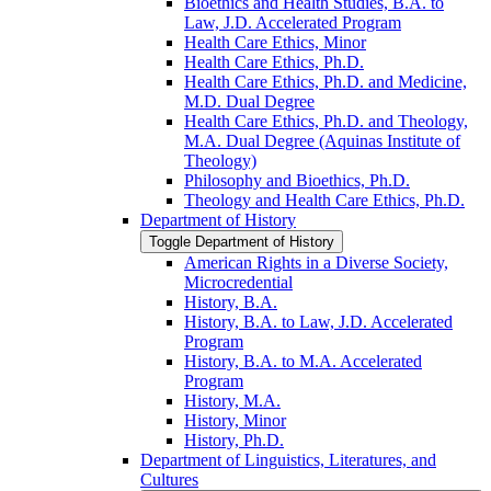
Bioethics and Health Studies, B.A. to
Law, J.D. Accelerated Program
Health Care Ethics, Minor
Health Care Ethics, Ph.D.
Health Care Ethics, Ph.D. and Medicine,
M.D. Dual Degree
Health Care Ethics, Ph.D. and Theology,
M.A. Dual Degree (Aquinas Institute of
Theology)
Philosophy and Bioethics, Ph.D.
Theology and Health Care Ethics, Ph.D.
Department of History
Toggle Department of History
American Rights in a Diverse Society,
Microcredential
History, B.A.
History, B.A. to Law, J.D. Accelerated
Program
History, B.A. to M.A. Accelerated
Program
History, M.A.
History, Minor
History, Ph.D.
Department of Linguistics, Literatures, and
Cultures