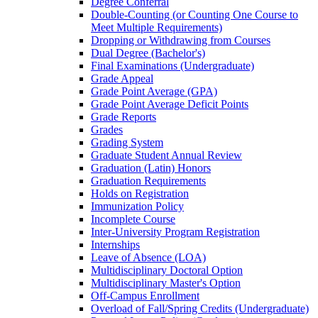
Degree Conferral
Double-​Counting (or Counting One Course to
Meet Multiple Requirements)
Dropping or Withdrawing from Courses
Dual Degree (Bachelor's)
Final Examinations (Undergraduate)
Grade Appeal
Grade Point Average (GPA)
Grade Point Average Deficit Points
Grade Reports
Grades
Grading System
Graduate Student Annual Review
Graduation (Latin) Honors
Graduation Requirements
Holds on Registration
Immunization Policy
Incomplete Course
Inter-​University Program Registration
Internships
Leave of Absence (LOA)
Multidisciplinary Doctoral Option
Multidisciplinary Master's Option
Off-​Campus Enrollment
Overload of Fall/​Spring Credits (Undergraduate)