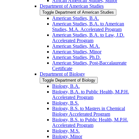
African American Studies, Minor
Department of American Studies
Toggle Department of American Studies
American Studies, B.A.
American Studies, B.A. to American
Studies, M.A. Accelerated Program
American Studies, B.A. to Law, J.D.
Accelerated Program
American Studies, M.A.
American Studies, Minor
American Studies, Ph.D.
American Studies, Post-​Baccalaureate
Certificate
Department of Biology
Toggle Department of Biology
Biology, B.A.
Biology, B.A. to Public Health, M.P.H.
Accelerated Program
Biology, B.S.
Biology, B.S. to Masters in Chemical
Biology Accelerated Program
Biology, B.S. to Public Health, M.P.H.
Accelerated Program
Biology, M.S.
Biology, Minor