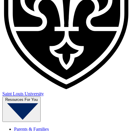
Saint Louis University
Resources For You
Parents & Families