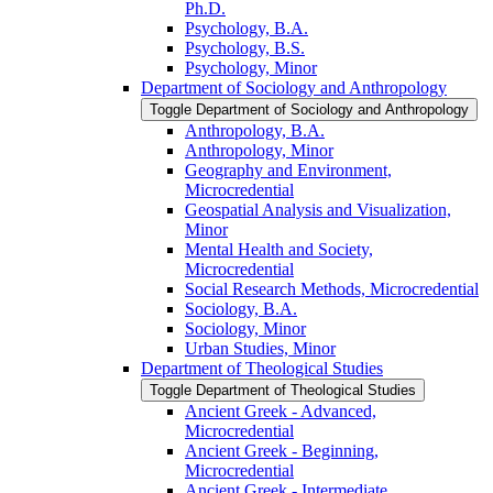
Ph.D.
Psychology, B.A.
Psychology, B.S.
Psychology, Minor
Department of Sociology and Anthropology
Toggle Department of Sociology and Anthropology
Anthropology, B.A.
Anthropology, Minor
Geography and Environment,
Microcredential
Geospatial Analysis and Visualization,
Minor
Mental Health and Society,
Microcredential
Social Research Methods, Microcredential
Sociology, B.A.
Sociology, Minor
Urban Studies, Minor
Department of Theological Studies
Toggle Department of Theological Studies
Ancient Greek -​ Advanced,
Microcredential
Ancient Greek -​ Beginning,
Microcredential
Ancient Greek -​ Intermediate,