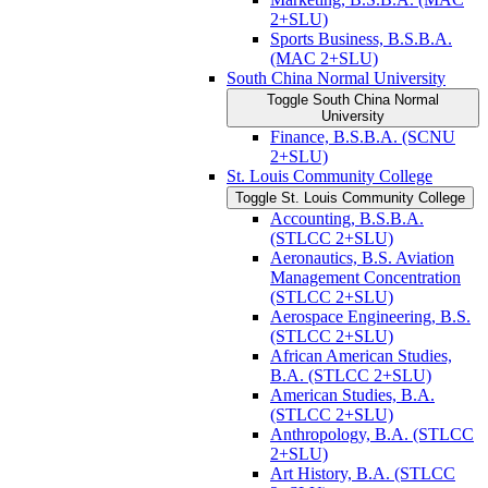
2+SLU)
Sports Business, B.S.B.A.
(MAC 2+SLU)
South China Normal University
Toggle South China Normal
University
Finance, B.S.B.A. (SCNU
2+SLU)
St. Louis Community College
Toggle St. Louis Community College
Accounting, B.S.B.A.
(STLCC 2+SLU)
Aeronautics, B.S. Aviation
Management Concentration
(STLCC 2+SLU)
Aerospace Engineering, B.S.
(STLCC 2+SLU)
African American Studies,
B.A. (STLCC 2+SLU)
American Studies, B.A.
(STLCC 2+SLU)
Anthropology, B.A. (STLCC
2+SLU)
Art History, B.A. (STLCC