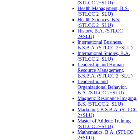
(STLCC 2+SLU)
Health Management, B.S.
(STLCC 2+SLU)
Health Sciences, B.S.
(STLCC 2+SLU)
History, B.A. (STLCC
2+SLU)
International Business,
B.S.B.A. (STLCC 2+SLU)
International Studies, B.A.
(STLCC 2+SLU)
Leadership and Human
Resource Management,
B.S.B.A. (STLCC 2+SLU)
Leadership and
Organizational Behavior,
B.A. (STLCC 2+SLU)
Magnetic Resonance Imaging,
B.S. (STLCC 2+SLU)
Marketing, B.S.B.A. (STLCC
2+SLU)
Master of Athletic Training
(STLCC 2+SLU)
Mathematics, B.A. (STLCC
2+SLU)