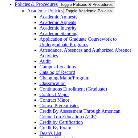
Policies &​ Procedures
Toggle Policies &​ Procedures
Academic Policies
Toggle Academic Policies
Academic Amnesty
Academic Appeals
Academic Integrity
Academic Standing
Application of Graduate Coursework to
Undergraduate Programs
Attendance, Absences and Authorized Absence
Activities
Audit
Campus Locations
Catalog of Record
Changing Major/​Program
Classification
Continuous Enrollment (Graduate)
Contract Major
Contract Minor
Course Prerequisites
Credit By Assessment Through American
Council on Education (ACE)
Credit by Certification
Credit By Exam
Dean's List