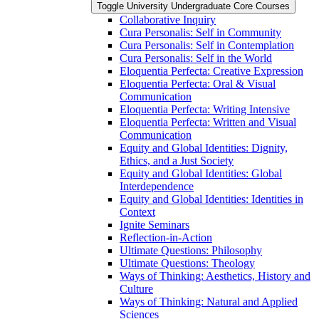
Toggle University Undergraduate Core Courses
Collaborative Inquiry
Cura Personalis: Self in Community
Cura Personalis: Self in Contemplation
Cura Personalis: Self in the World
Eloquentia Perfecta: Creative Expression
Eloquentia Perfecta: Oral &​ Visual
Communication
Eloquentia Perfecta: Writing Intensive
Eloquentia Perfecta: Written and Visual
Communication
Equity and Global Identities: Dignity,
Ethics, and a Just Society
Equity and Global Identities: Global
Interdependence
Equity and Global Identities: Identities in
Context
Ignite Seminars
Reflection-​in-​Action
Ultimate Questions: Philosophy
Ultimate Questions: Theology
Ways of Thinking: Aesthetics, History and
Culture
Ways of Thinking: Natural and Applied
Sciences