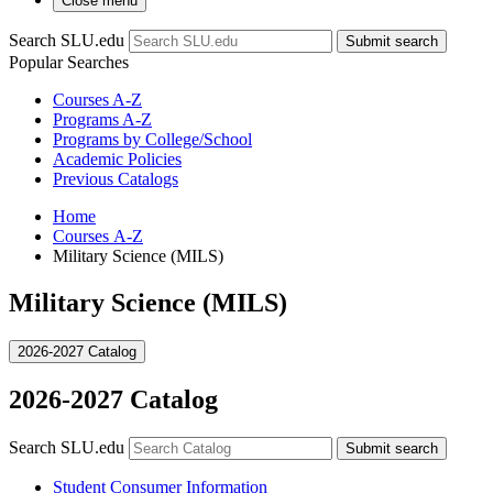
Close menu
Search SLU.edu
Submit search
Popular Searches
Courses A-Z
Programs A-Z
Programs by College/School
Academic Policies
Previous Catalogs
Home
Courses A-Z
Military Science (MILS)
Military Science (MILS)
2026-2027 Catalog
2026-2027 Catalog
Search SLU.edu
Submit search
Student Consumer Information