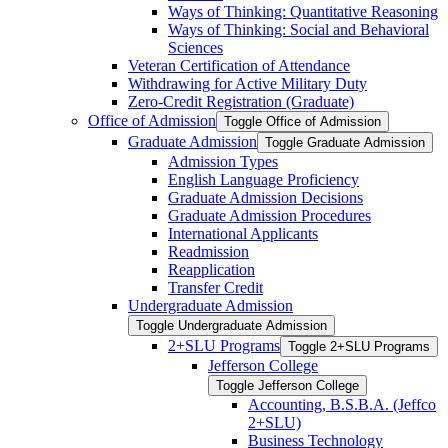
Ways of Thinking: Quantitative Reasoning
Ways of Thinking: Social and Behavioral
Sciences
Veteran Certification of Attendance
Withdrawing for Active Military Duty
Zero-​Credit Registration (Graduate)
Office of Admission
Toggle Office of Admission
Graduate Admission
Toggle Graduate Admission
Admission Types
English Language Proficiency
Graduate Admission Decisions
Graduate Admission Procedures
International Applicants
Readmission
Reapplication
Transfer Credit
Undergraduate Admission
Toggle Undergraduate Admission
2+SLU Programs
Toggle 2+SLU Programs
Jefferson College
Toggle Jefferson College
Accounting, B.S.B.A. (Jeffco
2+SLU)
Business Technology