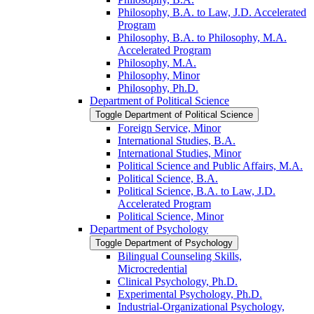
Philosophy, B.A. to Law, J.D. Accelerated
Program
Philosophy, B.A. to Philosophy, M.A.
Accelerated Program
Philosophy, M.A.
Philosophy, Minor
Philosophy, Ph.D.
Department of Political Science
Toggle Department of Political Science
Foreign Service, Minor
International Studies, B.A.
International Studies, Minor
Political Science and Public Affairs, M.A.
Political Science, B.A.
Political Science, B.A. to Law, J.D.
Accelerated Program
Political Science, Minor
Department of Psychology
Toggle Department of Psychology
Bilingual Counseling Skills,
Microcredential
Clinical Psychology, Ph.D.
Experimental Psychology, Ph.D.
Industrial-​Organizational Psychology,