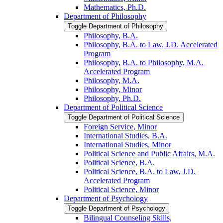
Mathematics, Ph.D.
Department of Philosophy
Toggle Department of Philosophy
Philosophy, B.A.
Philosophy, B.A. to Law, J.D. Accelerated
Program
Philosophy, B.A. to Philosophy, M.A.
Accelerated Program
Philosophy, M.A.
Philosophy, Minor
Philosophy, Ph.D.
Department of Political Science
Toggle Department of Political Science
Foreign Service, Minor
International Studies, B.A.
International Studies, Minor
Political Science and Public Affairs, M.A.
Political Science, B.A.
Political Science, B.A. to Law, J.D.
Accelerated Program
Political Science, Minor
Department of Psychology
Toggle Department of Psychology
Bilingual Counseling Skills,