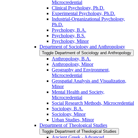
Microcredential
Clinical Psychology, Ph.D.
Experimental Psychology, Ph.D.
Industrial-​Organizational Psychology,
Ph.D.
Psychology, B.A.
Psychology, B.S.
Psychology, Minor
Department of Sociology and Anthropology
Toggle Department of Sociology and Anthropology
Anthropology, B.A.
Anthropology, Minor
Geography and Environment,
Microcredential
Geospatial Analysis and Visualization,
Minor
Mental Health and Society,
Microcredential
Social Research Methods, Microcredential
Sociology, B.A.
Sociology, Minor
Urban Studies, Minor
Department of Theological Studies
Toggle Department of Theological Studies
Ancient Greek -​ Advanced,