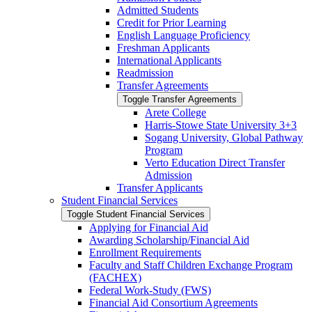
Admitted Students
Credit for Prior Learning
English Language Proficiency
Freshman Applicants
International Applicants
Readmission
Transfer Agreements
Toggle Transfer Agreements
Arete College
Harris-​Stowe State University 3+3
Sogang University, Global Pathway
Program
Verto Education Direct Transfer
Admission
Transfer Applicants
Student Financial Services
Toggle Student Financial Services
Applying for Financial Aid
Awarding Scholarship/​Financial Aid
Enrollment Requirements
Faculty and Staff Children Exchange Program
(FACHEX)
Federal Work-​Study (FWS)
Financial Aid Consortium Agreements