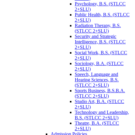
Psychology, B.S. (STLCC
2+SLU)
Public Health, B.S. (STLCC
2+SLU)
Radiation Therapy, B.S.
(STLCC 2+SLU)
Security and Strategic
Intelligence, B.S. (STLCC
2+SLU)
Social Work, B.S. (STLCC
2+SLU)
Sociology, B.A. (STLCC
2+SLU)
Speech, Language and
Hearing Sciences, B.S.
(STLCC 2+SLU)
Sports Business, B.S.B.A.
(STLCC 2+SLU)
Studio Art, B.A. (STLCC
2+SLU)
Technology and Leadership,
B.S. (STLCC 2+SLU)
Theatre, B.A. (STLCC
2+SLU)
Admission Policies