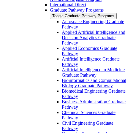
International Direct
Graduate Pathway Programs
Toggle Graduate Pathway Programs
Aerospace Engineering Graduate
Pathway
Applied Artificial Intelligence and
Decision Analytics Graduate
Pathway
Applied Economics Graduate
Pathway
Artificial Intelligence Graduate
Pathway
Artificial Intelligence in Medicine
Graduate Pathway
Bioinformatics and Computational
Biology Graduate Pathway
Biomedical Engineering Graduate
Pathway
Business Administration Graduate
Pathway
Chemical Sciences Graduate
Pathway
Civil Engineering Graduate
Pathway