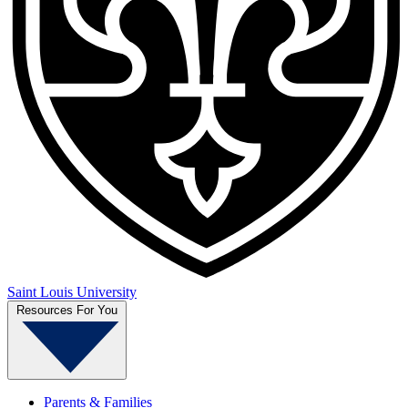
Saint Louis University
Resources For You
Parents & Families