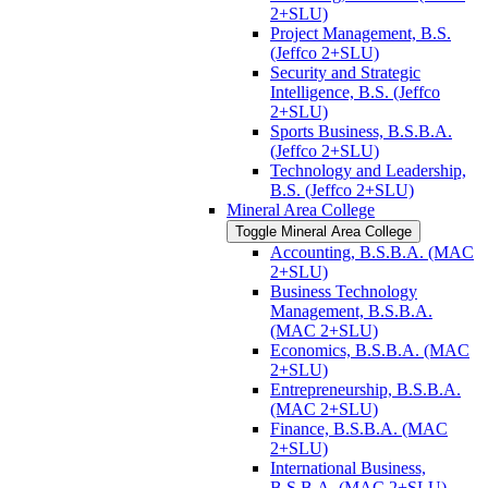
2+SLU)
Project Management, B.S.
(Jeffco 2+SLU)
Security and Strategic
Intelligence, B.S. (Jeffco
2+SLU)
Sports Business, B.S.B.A.
(Jeffco 2+SLU)
Technology and Leadership,
B.S. (Jeffco 2+SLU)
Mineral Area College
Toggle Mineral Area College
Accounting, B.S.B.A. (MAC
2+SLU)
Business Technology
Management, B.S.B.A.
(MAC 2+SLU)
Economics, B.S.B.A. (MAC
2+SLU)
Entrepreneurship, B.S.B.A.
(MAC 2+SLU)
Finance, B.S.B.A. (MAC
2+SLU)
International Business,
B.S.B.A. (MAC 2+SLU)