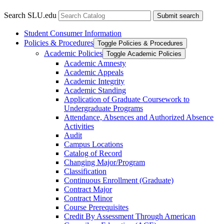
Search SLU.edu
Submit search
Student Consumer Information
Policies &​ Procedures
Toggle Policies &​ Procedures
Academic Policies
Toggle Academic Policies
Academic Amnesty
Academic Appeals
Academic Integrity
Academic Standing
Application of Graduate Coursework to
Undergraduate Programs
Attendance, Absences and Authorized Absence
Activities
Audit
Campus Locations
Catalog of Record
Changing Major/​Program
Classification
Continuous Enrollment (Graduate)
Contract Major
Contract Minor
Course Prerequisites
Credit By Assessment Through American