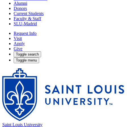
Alumni
Donors
Current Students
Faculty & Staff
SLU-Madrid
Request Info
Visit
Apply
Give
Toggle search
Toggle menu
Saint Louis University