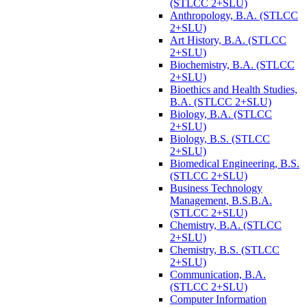
(STLCC 2+SLU)
Anthropology, B.A. (STLCC
2+SLU)
Art History, B.A. (STLCC
2+SLU)
Biochemistry, B.A. (STLCC
2+SLU)
Bioethics and Health Studies,
B.A. (STLCC 2+SLU)
Biology, B.A. (STLCC
2+SLU)
Biology, B.S. (STLCC
2+SLU)
Biomedical Engineering, B.S.
(STLCC 2+SLU)
Business Technology
Management, B.S.B.A.
(STLCC 2+SLU)
Chemistry, B.A. (STLCC
2+SLU)
Chemistry, B.S. (STLCC
2+SLU)
Communication, B.A.
(STLCC 2+SLU)
Computer Information