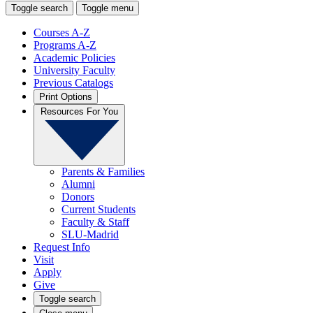
Toggle search
Toggle menu
Courses A-Z
Programs A-Z
Academic Policies
University Faculty
Previous Catalogs
Print Options
Resources For You
Parents & Families
Alumni
Donors
Current Students
Faculty & Staff
SLU-Madrid
Request Info
Visit
Apply
Give
Toggle search