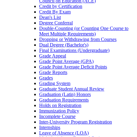
Council on Education (ACE)
Credit by Certification
Credit By Exam
Dean's List
Degree Conferral
Double-​Counting (or Counting One Course to
Meet Multiple Requirements)
Dropping or Withdrawing from Courses
Dual Degree (Bachelor's)
Final Examinations (Undergraduate)
Grade Appeal
Grade Point Average (GPA)
Grade Point Average Deficit Points
Grade Reports
Grades
Grading System
Graduate Student Annual Review
Graduation (Latin) Honors
Graduation Requirements
Holds on Registration
Immunization Policy
Incomplete Course
Inter-​University Program Registration
Internships
Leave of Absence (LOA)