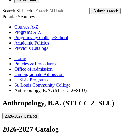
Close menu
Search SLU.edu
Submit search
Popular Searches
Courses A-Z
Programs A-Z
Programs by College/School
Academic Policies
Previous Catalogs
Home
Policies & Procedures
Office of Admission
Undergraduate Admission
2+SLU Programs
St. Louis Community College
Anthropology, B.A. (STLCC 2+SLU)
Anthropology, B.A. (STLCC 2+SLU)
2026-2027 Catalog
2026-2027 Catalog