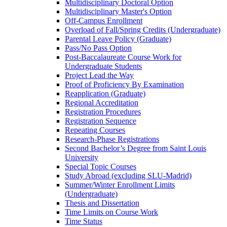
Multidisciplinary Doctoral Option
Multidisciplinary Master's Option
Off-​Campus Enrollment
Overload of Fall/​Spring Credits (Undergraduate)
Parental Leave Policy (Graduate)
Pass/​No Pass Option
Post-​Baccalaureate Course Work for
Undergraduate Students
Project Lead the Way
Proof of Proficiency By Examination
Reapplication (Graduate)
Regional Accreditation
Registration Procedures
Registration Sequence
Repeating Courses
Research-​Phase Registrations
Second Bachelor’s Degree from Saint Louis
University
Special Topic Courses
Study Abroad (excluding SLU-​Madrid)
Summer/​Winter Enrollment Limits
(Undergraduate)
Thesis and Dissertation
Time Limits on Course Work
Time Status