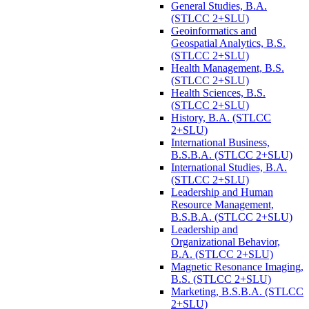
General Studies, B.A.
(STLCC 2+SLU)
Geoinformatics and
Geospatial Analytics, B.S.
(STLCC 2+SLU)
Health Management, B.S.
(STLCC 2+SLU)
Health Sciences, B.S.
(STLCC 2+SLU)
History, B.A. (STLCC
2+SLU)
International Business,
B.S.B.A. (STLCC 2+SLU)
International Studies, B.A.
(STLCC 2+SLU)
Leadership and Human
Resource Management,
B.S.B.A. (STLCC 2+SLU)
Leadership and
Organizational Behavior,
B.A. (STLCC 2+SLU)
Magnetic Resonance Imaging,
B.S. (STLCC 2+SLU)
Marketing, B.S.B.A. (STLCC
2+SLU)