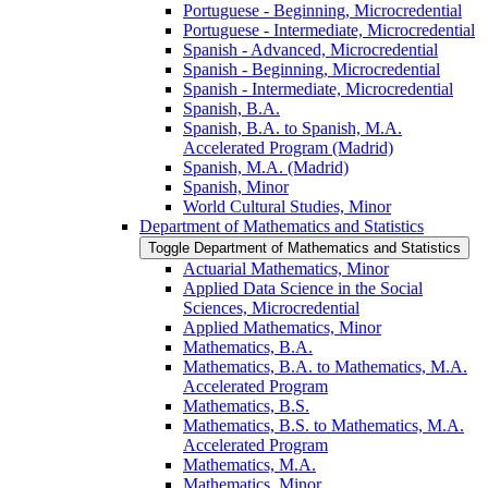
Portuguese -​ Beginning, Microcredential
Portuguese -​ Intermediate, Microcredential
Spanish -​ Advanced, Microcredential
Spanish -​ Beginning, Microcredential
Spanish -​ Intermediate, Microcredential
Spanish, B.A.
Spanish, B.A. to Spanish, M.A.
Accelerated Program (Madrid)
Spanish, M.A. (Madrid)
Spanish, Minor
World Cultural Studies, Minor
Department of Mathematics and Statistics
Toggle Department of Mathematics and Statistics
Actuarial Mathematics, Minor
Applied Data Science in the Social
Sciences, Microcredential
Applied Mathematics, Minor
Mathematics, B.A.
Mathematics, B.A. to Mathematics, M.A.
Accelerated Program
Mathematics, B.S.
Mathematics, B.S. to Mathematics, M.A.
Accelerated Program
Mathematics, M.A.
Mathematics, Minor