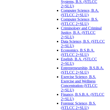
Systems, B.S. (STLCC
2+SLU)
Computer Science, B.A.
(STLCC 2+SLU)
Computer Science, B.S.
(STLCC 2+SLU)
Criminology and Criminal
Justice, B.A. (STLCC
2+SLU)
Data Science, B.S. (STLCC
2+SLU)
Economics, B.S.B.A.
(STLCC 2+SLU)
English, B.A. (STLCC
2+SLU)
Entrepreneurship, B.S.B.A.
(STLCC 2+SLU)
Exercise Science, B.S.
Exercise and Wellness
Concentration (STLCC
2+SLU)
Finance, B.S.B.A. (STLCC
2+SLU)
Forensic Science, B.S.
(STLCC 2+SLU)