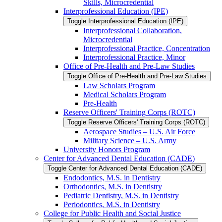
Skills, Microcredential
Interprofessional Education (IPE)
Toggle Interprofessional Education (IPE)
Interprofessional Collaboration,
Microcredential
Interprofessional Practice, Concentration
Interprofessional Practice, Minor
Office of Pre-​Health and Pre-​Law Studies
Toggle Office of Pre-​Health and Pre-​Law Studies
Law Scholars Program
Medical Scholars Program
Pre-​Health
Reserve Officers' Training Corps (ROTC)
Toggle Reserve Officers' Training Corps (ROTC)
Aerospace Studies – U.S. Air Force
Military Science – U.S. Army
University Honors Program
Center for Advanced Dental Education (CADE)
Toggle Center for Advanced Dental Education (CADE)
Endodontics, M.S. in Dentistry
Orthodontics, M.S. in Dentistry
Pediatric Dentistry, M.S. in Dentistry
Periodontics, M.S. in Dentistry
College for Public Health and Social Justice