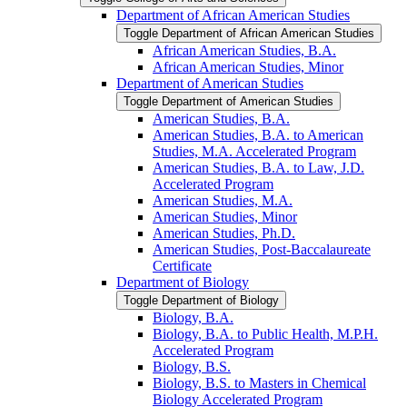
Department of African American Studies
Toggle Department of African American Studies
African American Studies, B.A.
African American Studies, Minor
Department of American Studies
Toggle Department of American Studies
American Studies, B.A.
American Studies, B.A. to American
Studies, M.A. Accelerated Program
American Studies, B.A. to Law, J.D.
Accelerated Program
American Studies, M.A.
American Studies, Minor
American Studies, Ph.D.
American Studies, Post-​Baccalaureate
Certificate
Department of Biology
Toggle Department of Biology
Biology, B.A.
Biology, B.A. to Public Health, M.P.H.
Accelerated Program
Biology, B.S.
Biology, B.S. to Masters in Chemical
Biology Accelerated Program