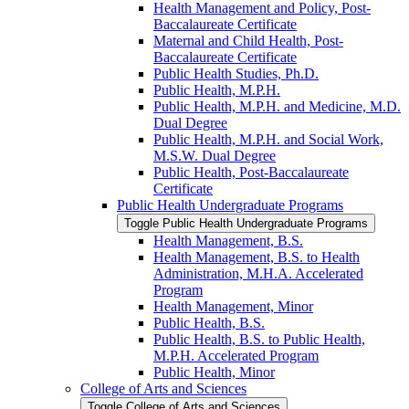
Health Management and Policy, Post-​
Baccalaureate Certificate
Maternal and Child Health, Post-​
Baccalaureate Certificate
Public Health Studies, Ph.D.
Public Health, M.P.H.
Public Health, M.P.H. and Medicine, M.D.
Dual Degree
Public Health, M.P.H. and Social Work,
M.S.W. Dual Degree
Public Health, Post-​Baccalaureate
Certificate
Public Health Undergraduate Programs
Toggle Public Health Undergraduate Programs
Health Management, B.S.
Health Management, B.S. to Health
Administration, M.H.A. Accelerated
Program
Health Management, Minor
Public Health, B.S.
Public Health, B.S. to Public Health,
M.P.H. Accelerated Program
Public Health, Minor
College of Arts and Sciences
Toggle College of Arts and Sciences