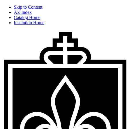
Skip to Content
AZ Index
Catalog Home
Institution Home