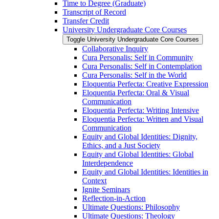
Time to Degree (Graduate)
Transcript of Record
Transfer Credit
University Undergraduate Core Courses
Toggle University Undergraduate Core Courses
Collaborative Inquiry
Cura Personalis: Self in Community
Cura Personalis: Self in Contemplation
Cura Personalis: Self in the World
Eloquentia Perfecta: Creative Expression
Eloquentia Perfecta: Oral &​ Visual
Communication
Eloquentia Perfecta: Writing Intensive
Eloquentia Perfecta: Written and Visual
Communication
Equity and Global Identities: Dignity,
Ethics, and a Just Society
Equity and Global Identities: Global
Interdependence
Equity and Global Identities: Identities in
Context
Ignite Seminars
Reflection-​in-​Action
Ultimate Questions: Philosophy
Ultimate Questions: Theology