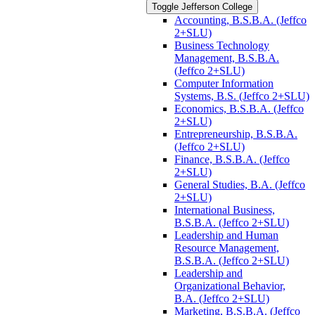
Toggle Jefferson College
Accounting, B.S.B.A. (Jeffco
2+SLU)
Business Technology
Management, B.S.B.A.
(Jeffco 2+SLU)
Computer Information
Systems, B.S. (Jeffco 2+SLU)
Economics, B.S.B.A. (Jeffco
2+SLU)
Entrepreneurship, B.S.B.A.
(Jeffco 2+SLU)
Finance, B.S.B.A. (Jeffco
2+SLU)
General Studies, B.A. (Jeffco
2+SLU)
International Business,
B.S.B.A. (Jeffco 2+SLU)
Leadership and Human
Resource Management,
B.S.B.A. (Jeffco 2+SLU)
Leadership and
Organizational Behavior,
B.A. (Jeffco 2+SLU)
Marketing, B.S.B.A. (Jeffco