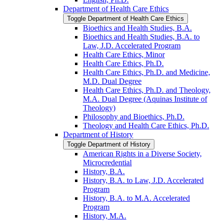
Department of Health Care Ethics
Toggle Department of Health Care Ethics
Bioethics and Health Studies, B.A.
Bioethics and Health Studies, B.A. to
Law, J.D. Accelerated Program
Health Care Ethics, Minor
Health Care Ethics, Ph.D.
Health Care Ethics, Ph.D. and Medicine,
M.D. Dual Degree
Health Care Ethics, Ph.D. and Theology,
M.A. Dual Degree (Aquinas Institute of
Theology)
Philosophy and Bioethics, Ph.D.
Theology and Health Care Ethics, Ph.D.
Department of History
Toggle Department of History
American Rights in a Diverse Society,
Microcredential
History, B.A.
History, B.A. to Law, J.D. Accelerated
Program
History, B.A. to M.A. Accelerated
Program
History, M.A.