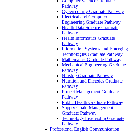
Computer Science Graduate
Pathway
Cybersecurity Graduate Pathway
Electrical and Computer
Engineering Graduate Pathway
Health Data Science Graduate
Pathway
Health Informatics Graduate
Pathway
Information Systems and Emerging
Technologies Graduate Pathway
Mathematics Graduate Pathway
Mechanical Engineering Graduate
Pathway
Nursing Graduate Pathway
Nutrition and Dietetics Graduate
Pathway
Project Management Graduate
Pathway
Public Health Graduate Pathway
Supply Chain Management
Graduate Pathway
Technology Leadership Graduate
Pathway
Professional English Communication