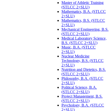
Master of Athletic Training
(STLCC 2+SLU)
Mathematics, B.A. (STLCC
2+SLU)
Mathematics, B.S. (STLCC
2+SLU)
Mechanical Engineering, B.S.
(STLCC 2+SLU)
Medical Laboratory Science,
B.S. (STLCC 2+SLU)
Music, B.A. (STLCC
2+SLU)
Nuclear Medicine
Technology, B.S. (STLCC
2+SLU)
Nutrition and Dietetics, B.S.
(STLCC 2+SLU)
Philosophy, B.A. (STLCC
2+SLU)
Political Science, B.A.
(STLCC 2+SLU)
Project Management, B.S.
(STLCC 2+SLU)
Psychology, B.A. (STLCC
2+SLU)