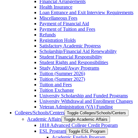
Financial Arrangements
Health Insurance
Loan Entrance and Exit Interview Requirements
Miscellaneous Fees
Payment of Financial Aid
Payment of Tuition and Fees
Refunds
Registration Holds
Satisfactory Academic Progress
Scholarship/​Financial Aid Renewability
Student Financial Responsibility
Student Rights and Responsibilities
Study Abroad/​Away Programs
Tuition (Summer 2026)
Tuition (Summer 2027)
Tuition and Fees
Tuition Exchange
University Scholarship and Funded Programs
University Withdrawal and Enrollment Changes
Veteran Administration (VA) Funding
Colleges/​Schools/​Centers
Toggle Colleges/​Schools/​Centers
Academic Affairs
Toggle Academic Affairs
1818 Advanced College Credit Program
ESL Program
Toggle ESL Program
Academic English Program