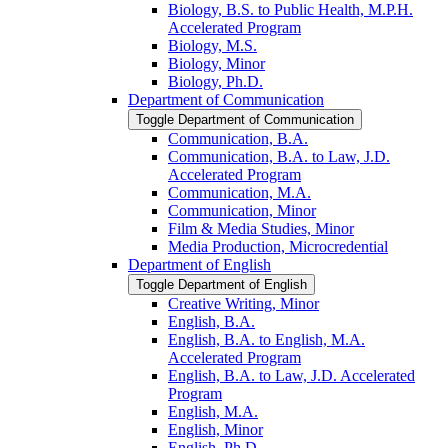
Biology, B.S. to Public Health, M.P.H.
Accelerated Program
Biology, M.S.
Biology, Minor
Biology, Ph.D.
Department of Communication
Toggle Department of Communication
Communication, B.A.
Communication, B.A. to Law, J.D.
Accelerated Program
Communication, M.A.
Communication, Minor
Film &​ Media Studies, Minor
Media Production, Microcredential
Department of English
Toggle Department of English
Creative Writing, Minor
English, B.A.
English, B.A. to English, M.A.
Accelerated Program
English, B.A. to Law, J.D. Accelerated
Program
English, M.A.
English, Minor
English, Ph.D.