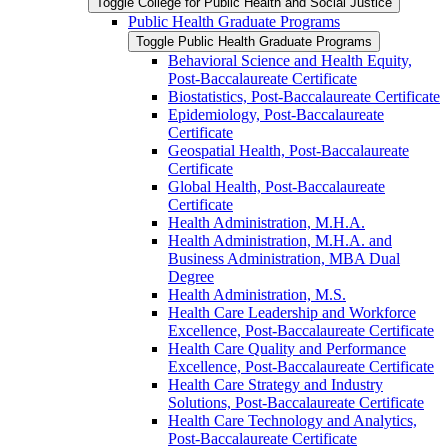
Toggle College for Public Health and Social Justice
Public Health Graduate Programs
Toggle Public Health Graduate Programs
Behavioral Science and Health Equity,
Post-​Baccalaureate Certificate
Biostatistics, Post-​Baccalaureate Certificate
Epidemiology, Post-​Baccalaureate
Certificate
Geospatial Health, Post-​Baccalaureate
Certificate
Global Health, Post-​Baccalaureate
Certificate
Health Administration, M.H.A.
Health Administration, M.H.A. and
Business Administration, MBA Dual
Degree
Health Administration, M.S.
Health Care Leadership and Workforce
Excellence, Post-​Baccalaureate Certificate
Health Care Quality and Performance
Excellence, Post-​Baccalaureate Certificate
Health Care Strategy and Industry
Solutions, Post-​Baccalaureate Certificate
Health Care Technology and Analytics,
Post-​Baccalaureate Certificate