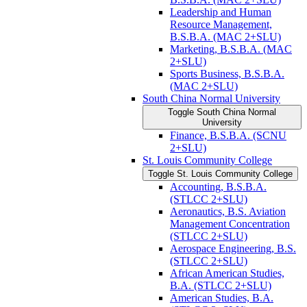
Leadership and Human
Resource Management,
B.S.B.A. (MAC 2+SLU)
Marketing, B.S.B.A. (MAC
2+SLU)
Sports Business, B.S.B.A.
(MAC 2+SLU)
South China Normal University
Toggle South China Normal
University
Finance, B.S.B.A. (SCNU
2+SLU)
St. Louis Community College
Toggle St. Louis Community College
Accounting, B.S.B.A.
(STLCC 2+SLU)
Aeronautics, B.S. Aviation
Management Concentration
(STLCC 2+SLU)
Aerospace Engineering, B.S.
(STLCC 2+SLU)
African American Studies,
B.A. (STLCC 2+SLU)
American Studies, B.A.