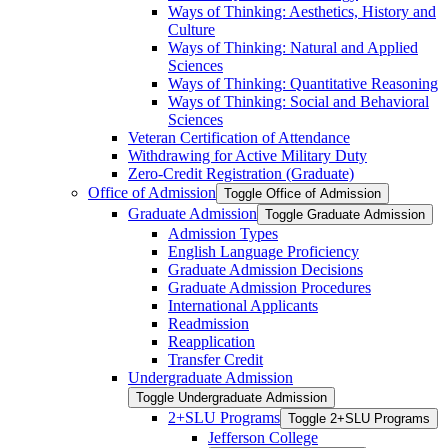
Ways of Thinking: Aesthetics, History and
Culture
Ways of Thinking: Natural and Applied
Sciences
Ways of Thinking: Quantitative Reasoning
Ways of Thinking: Social and Behavioral
Sciences
Veteran Certification of Attendance
Withdrawing for Active Military Duty
Zero-​Credit Registration (Graduate)
Office of Admission
Toggle Office of Admission
Graduate Admission
Toggle Graduate Admission
Admission Types
English Language Proficiency
Graduate Admission Decisions
Graduate Admission Procedures
International Applicants
Readmission
Reapplication
Transfer Credit
Undergraduate Admission
Toggle Undergraduate Admission
2+SLU Programs
Toggle 2+SLU Programs
Jefferson College