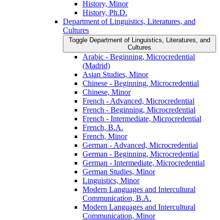
History, Minor
History, Ph.D.
Department of Linguistics, Literatures, and
Cultures
Toggle Department of Linguistics, Literatures, and
Cultures
Arabic -​ Beginning, Microcredential
(Madrid)
Asian Studies, Minor
Chinese -​ Beginning, Microcredential
Chinese, Minor
French -​ Advanced, Microcredential
French -​ Beginning, Microcredential
French -​ Intermediate, Microcredential
French, B.A.
French, Minor
German -​ Advanced, Microcredential
German -​ Beginning, Microcredential
German -​ Intermediate, Microcredential
German Studies, Minor
Linguistics, Minor
Modern Languages and Intercultural
Communication, B.A.
Modern Languages and Intercultural
Communication, Minor