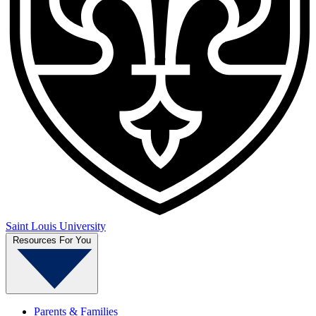
Saint Louis University
Resources For You
Parents & Families