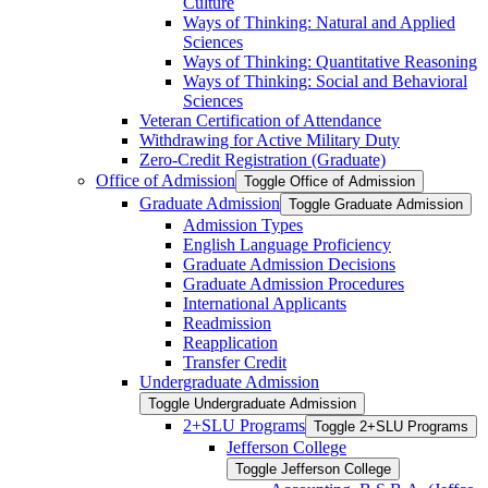
Culture
Ways of Thinking: Natural and Applied
Sciences
Ways of Thinking: Quantitative Reasoning
Ways of Thinking: Social and Behavioral
Sciences
Veteran Certification of Attendance
Withdrawing for Active Military Duty
Zero-​Credit Registration (Graduate)
Office of Admission
Toggle Office of Admission
Graduate Admission
Toggle Graduate Admission
Admission Types
English Language Proficiency
Graduate Admission Decisions
Graduate Admission Procedures
International Applicants
Readmission
Reapplication
Transfer Credit
Undergraduate Admission
Toggle Undergraduate Admission
2+SLU Programs
Toggle 2+SLU Programs
Jefferson College
Toggle Jefferson College