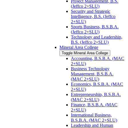
Project Management, B.S.
(Jeffco 2+SLU)
Security and Strategic
Intelligence, B.S. (Jeffco
2+SLU)
Sports Business, B.S.B.A.
(Jeffco 2+SLU)
Technology and Leadership,
B.S. (Jeffco 2+SLU)
Mineral Area College
Toggle Mineral Area College
Accounting, B.S.B.A. (MAC
2+SLU)
Business Technology
Management, B.S.B.A.
(MAC 2+SLU)
Economics, B.S.B.A. (MAC
2+SLU)
Entrepreneurship, B.S.B.A.
(MAC 2+SLU)
Finance, B.S.B.A. (MAC
2+SLU)
International Business,
B.S.B.A. (MAC 2+SLU)
Leadership and Human