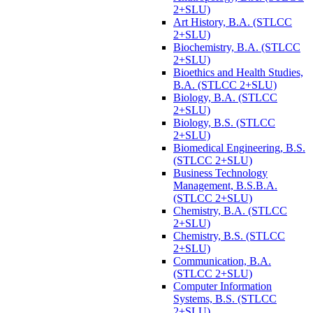
2+SLU)
Art History, B.A. (STLCC
2+SLU)
Biochemistry, B.A. (STLCC
2+SLU)
Bioethics and Health Studies,
B.A. (STLCC 2+SLU)
Biology, B.A. (STLCC
2+SLU)
Biology, B.S. (STLCC
2+SLU)
Biomedical Engineering, B.S.
(STLCC 2+SLU)
Business Technology
Management, B.S.B.A.
(STLCC 2+SLU)
Chemistry, B.A. (STLCC
2+SLU)
Chemistry, B.S. (STLCC
2+SLU)
Communication, B.A.
(STLCC 2+SLU)
Computer Information
Systems, B.S. (STLCC
2+SLU)