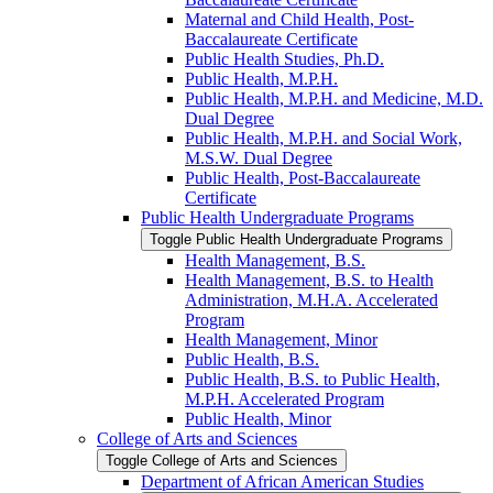
Maternal and Child Health, Post-​
Baccalaureate Certificate
Public Health Studies, Ph.D.
Public Health, M.P.H.
Public Health, M.P.H. and Medicine, M.D.
Dual Degree
Public Health, M.P.H. and Social Work,
M.S.W. Dual Degree
Public Health, Post-​Baccalaureate
Certificate
Public Health Undergraduate Programs
Toggle Public Health Undergraduate Programs
Health Management, B.S.
Health Management, B.S. to Health
Administration, M.H.A. Accelerated
Program
Health Management, Minor
Public Health, B.S.
Public Health, B.S. to Public Health,
M.P.H. Accelerated Program
Public Health, Minor
College of Arts and Sciences
Toggle College of Arts and Sciences
Department of African American Studies