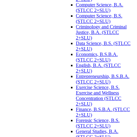
Computer Science, B.A.
(STLCC 2+SLU)
Computer Science, B.S.
(STLCC 2+SLU)
Criminology and Criminal
Justice, B.A. (STLCC
2+SLU)
Data Science, B.S. (STLCC
2+SLU)
Economics, B.S.B.A.
(STLCC 2+SLU)
English, B.A. (STLCC
2+SLU)
Entrepreneurship, B.S.B.A.
(STLCC 2+SLU)
Exercise Science, B.S.
Exercise and Wellness
Concentration (STLCC
2+SLU)
Finance, B.S.B.A. (STLCC
2+SLU)
Forensic Science, B.S.
(STLCC 2+SLU)
General Studies, B.A.
(STLCC 2+SLU)