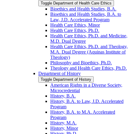
Toggle Department of Health Care Ethics
Bioethics and Health Studies, B.A.
Bioethics and Health Studies, B.A. to
Law, J.D. Accelerated Program
Health Care Ethics, Minor
Health Care Ethics, Ph.D.
Health Care Ethics, Ph.D. and Medicine,
M.D. Dual Degree
Health Care Ethics, Ph.D. and Theology,
M.A. Dual Degree (Aquinas Institute of
Theology)
Philosophy and Bioethics, Ph.D.
Theology and Health Care Ethics, Ph.D.
Department of History
Toggle Department of History
American Rights in a Diverse Society,
Microcredential
History, B.A.
History, B.A. to Law, J.D. Accelerated
Program
History, B.A. to M.A. Accelerated
Program
History, M.A.
History, Minor
History, Ph.D.