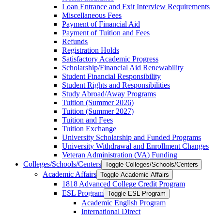
Loan Entrance and Exit Interview Requirements
Miscellaneous Fees
Payment of Financial Aid
Payment of Tuition and Fees
Refunds
Registration Holds
Satisfactory Academic Progress
Scholarship/​Financial Aid Renewability
Student Financial Responsibility
Student Rights and Responsibilities
Study Abroad/​Away Programs
Tuition (Summer 2026)
Tuition (Summer 2027)
Tuition and Fees
Tuition Exchange
University Scholarship and Funded Programs
University Withdrawal and Enrollment Changes
Veteran Administration (VA) Funding
Colleges/​Schools/​Centers
Toggle Colleges/​Schools/​Centers
Academic Affairs
Toggle Academic Affairs
1818 Advanced College Credit Program
ESL Program
Toggle ESL Program
Academic English Program
International Direct