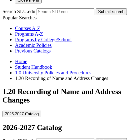
Close menu
Search SLU.edu
Submit search
Popular Searches
Courses A-Z
Programs A-Z
Programs by College/School
Academic Policies
Previous Catalogs
Home
Student Handbook
1.0 University Policies and Procedures
1.20 Recording of Name and Address Changes
1.20 Recording of Name and Address
Changes
2026-2027 Catalog
2026-2027 Catalog