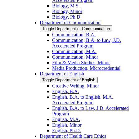
Accelerated Program
Biology, M.S.
Biology, Minor
Biology, Ph.D.
Department of Communication
Toggle Department of Communication
Communication, B.A.
Communication, B.A. to Law, J.D.
Accelerated Program
Communication, M.A.
Communication, Minor
Film &​ Media Studies, Minor
Media Production, Microcredential
Department of English
Toggle Department of English
Creative Writing, Minor
English, B.A.
English, B.A. to English, M.A.
Accelerated Program
English, B.A. to Law, J.D. Accelerated
Program
English, M.A.
English, Minor
English, Ph.D.
Department of Health Care Ethics