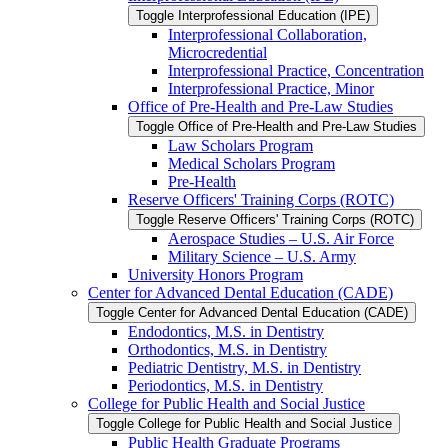
Toggle Interprofessional Education (IPE)
Interprofessional Collaboration,
Microcredential
Interprofessional Practice, Concentration
Interprofessional Practice, Minor
Office of Pre-​Health and Pre-​Law Studies
Toggle Office of Pre-​Health and Pre-​Law Studies
Law Scholars Program
Medical Scholars Program
Pre-​Health
Reserve Officers' Training Corps (ROTC)
Toggle Reserve Officers' Training Corps (ROTC)
Aerospace Studies – U.S. Air Force
Military Science – U.S. Army
University Honors Program
Center for Advanced Dental Education (CADE)
Toggle Center for Advanced Dental Education (CADE)
Endodontics, M.S. in Dentistry
Orthodontics, M.S. in Dentistry
Pediatric Dentistry, M.S. in Dentistry
Periodontics, M.S. in Dentistry
College for Public Health and Social Justice
Toggle College for Public Health and Social Justice
Public Health Graduate Programs