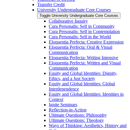
Transfer Credit
University Undergraduate Core Courses
Toggle University Undergraduate Core Courses
Collaborative Inquiry
Cura Personalis: Self in Community
Cura Personalis: Self in Contemplation
Cura Personalis: Self in the World
Eloquentia Perfecta: Creative Expression
Eloquentia Perfecta: Oral &​ Visual
Communication
Eloquentia Perfecta: Writing Intensive
Eloquentia Perfecta: Written and Visual
Communication
Equity and Global Identities: Dignity,
Ethics, and a Just Society
Equity and Global Identities: Global
Interdependence
Equity and Global Identities: Identities in
Context
Ignite Seminars
Reflection-​in-​Action
Ultimate Questions: Philosophy
Ultimate Questions: Theology
Ways of Thinking: Aesthetics, History and