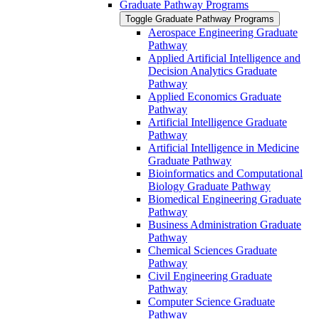
Graduate Pathway Programs
Toggle Graduate Pathway Programs
Aerospace Engineering Graduate
Pathway
Applied Artificial Intelligence and
Decision Analytics Graduate
Pathway
Applied Economics Graduate
Pathway
Artificial Intelligence Graduate
Pathway
Artificial Intelligence in Medicine
Graduate Pathway
Bioinformatics and Computational
Biology Graduate Pathway
Biomedical Engineering Graduate
Pathway
Business Administration Graduate
Pathway
Chemical Sciences Graduate
Pathway
Civil Engineering Graduate
Pathway
Computer Science Graduate
Pathway