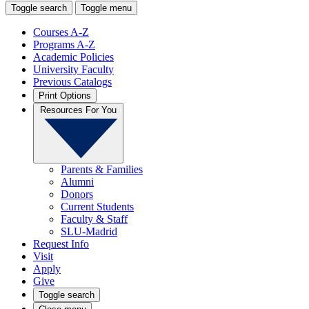
Toggle search
Toggle menu
Courses A-Z
Programs A-Z
Academic Policies
University Faculty
Previous Catalogs
Print Options
Resources For You
Parents & Families
Alumni
Donors
Current Students
Faculty & Staff
SLU-Madrid
Request Info
Visit
Apply
Give
Toggle search