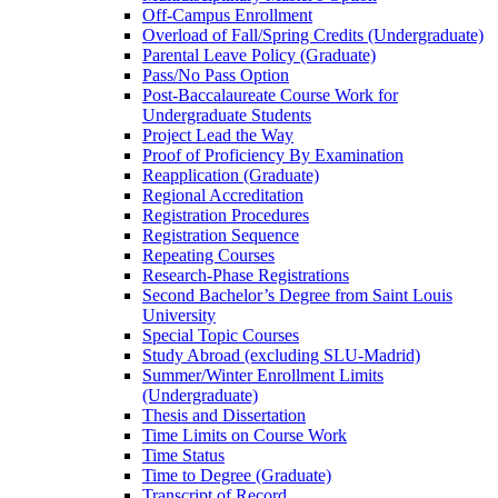
Off-​Campus Enrollment
Overload of Fall/​Spring Credits (Undergraduate)
Parental Leave Policy (Graduate)
Pass/​No Pass Option
Post-​Baccalaureate Course Work for
Undergraduate Students
Project Lead the Way
Proof of Proficiency By Examination
Reapplication (Graduate)
Regional Accreditation
Registration Procedures
Registration Sequence
Repeating Courses
Research-​Phase Registrations
Second Bachelor’s Degree from Saint Louis
University
Special Topic Courses
Study Abroad (excluding SLU-​Madrid)
Summer/​Winter Enrollment Limits
(Undergraduate)
Thesis and Dissertation
Time Limits on Course Work
Time Status
Time to Degree (Graduate)
Transcript of Record