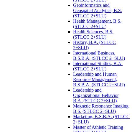
Geoinformatics and
Geospatial Analytics, B.S.
(STLCC 2+SLU)
Health Management, B.S.
(STLCC 2+SLU)
Health Sciences, B.S.
(STLCC 2+SLU)
History, B.A. (STLCC
2+SLU)
International Business,
B.S.B.A. (STLCC 2+SLU)
International Studies, B.A.
(STLCC 2+SLU)
Leadership and Human
Resource Management,
B.S.B.A. (STLCC 2+SLU)
Leadership and
Organizational Behavior,
B.A. (STLCC 2+SLU)
Magnetic Resonance Imaging,
B.S. (STLCC 2+SLU)
Marketing, B.S.B.A. (STLCC
2+SLU)
Master of Athletic Training