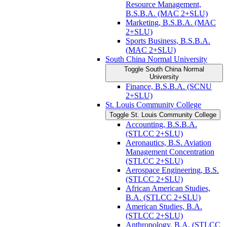
Resource Management,
B.S.B.A. (MAC 2+SLU)
Marketing, B.S.B.A. (MAC
2+SLU)
Sports Business, B.S.B.A.
(MAC 2+SLU)
South China Normal University
Toggle South China Normal
University
Finance, B.S.B.A. (SCNU
2+SLU)
St. Louis Community College
Toggle St. Louis Community College
Accounting, B.S.B.A.
(STLCC 2+SLU)
Aeronautics, B.S. Aviation
Management Concentration
(STLCC 2+SLU)
Aerospace Engineering, B.S.
(STLCC 2+SLU)
African American Studies,
B.A. (STLCC 2+SLU)
American Studies, B.A.
(STLCC 2+SLU)
Anthropology, B.A. (STLCC