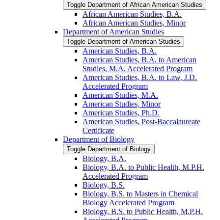
Toggle Department of African American Studies
African American Studies, B.A.
African American Studies, Minor
Department of American Studies
Toggle Department of American Studies
American Studies, B.A.
American Studies, B.A. to American
Studies, M.A. Accelerated Program
American Studies, B.A. to Law, J.D.
Accelerated Program
American Studies, M.A.
American Studies, Minor
American Studies, Ph.D.
American Studies, Post-​Baccalaureate
Certificate
Department of Biology
Toggle Department of Biology
Biology, B.A.
Biology, B.A. to Public Health, M.P.H.
Accelerated Program
Biology, B.S.
Biology, B.S. to Masters in Chemical
Biology Accelerated Program
Biology, B.S. to Public Health, M.P.H.