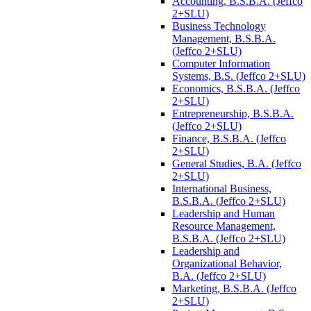
Accounting, B.S.B.A. (Jeffco
2+SLU)
Business Technology
Management, B.S.B.A.
(Jeffco 2+SLU)
Computer Information
Systems, B.S. (Jeffco 2+SLU)
Economics, B.S.B.A. (Jeffco
2+SLU)
Entrepreneurship, B.S.B.A.
(Jeffco 2+SLU)
Finance, B.S.B.A. (Jeffco
2+SLU)
General Studies, B.A. (Jeffco
2+SLU)
International Business,
B.S.B.A. (Jeffco 2+SLU)
Leadership and Human
Resource Management,
B.S.B.A. (Jeffco 2+SLU)
Leadership and
Organizational Behavior,
B.A. (Jeffco 2+SLU)
Marketing, B.S.B.A. (Jeffco
2+SLU)