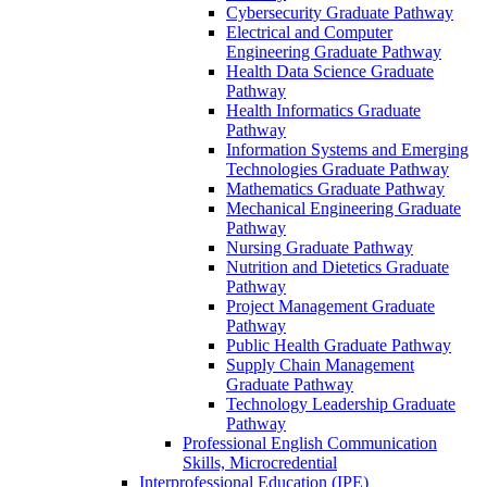
Cybersecurity Graduate Pathway
Electrical and Computer
Engineering Graduate Pathway
Health Data Science Graduate
Pathway
Health Informatics Graduate
Pathway
Information Systems and Emerging
Technologies Graduate Pathway
Mathematics Graduate Pathway
Mechanical Engineering Graduate
Pathway
Nursing Graduate Pathway
Nutrition and Dietetics Graduate
Pathway
Project Management Graduate
Pathway
Public Health Graduate Pathway
Supply Chain Management
Graduate Pathway
Technology Leadership Graduate
Pathway
Professional English Communication
Skills, Microcredential
Interprofessional Education (IPE)