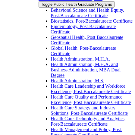
Toggle Public Health Graduate Programs
Behavioral Science and Health Equity,
Post-​Baccalaureate Certificate
Biostatistics, Post-​Baccalaureate Certificate
Epidemiology, Post-​Baccalaureate
Certificate
Geospatial Health, Post-​Baccalaureate
Certificate
Global Health, Post-​Baccalaureate
Certificate
Health Administration, M.H.A.
Health Administration, M.H.A. and
Business Administration, MBA Dual
Degree
Health Administration, M.S.
Health Care Leadership and Workforce
Excellence, Post-​Baccalaureate Certificate
Health Care Quality and Performance
Excellence, Post-​Baccalaureate Certificate
Health Care Strategy and Industry
Solutions, Post-​Baccalaureate Certificate
Health Care Technology and Analytics,
Post-​Baccalaureate Certificate
Health Management and Policy, Post-​
Baccalaureate Certificate