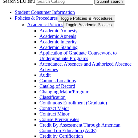
Search SLU.edu
Submit search
Student Consumer Information
Policies &​ Procedures
Toggle Policies &​ Procedures
Academic Policies
Toggle Academic Policies
Academic Amnesty
Academic Appeals
Academic Integrity
Academic Standing
Application of Graduate Coursework to
Undergraduate Programs
Attendance, Absences and Authorized Absence
Activities
Audit
Campus Locations
Catalog of Record
Changing Major/​Program
Classification
Continuous Enrollment (Graduate)
Contract Major
Contract Minor
Course Prerequisites
Credit By Assessment Through American
Council on Education (ACE)
Credit by Certification