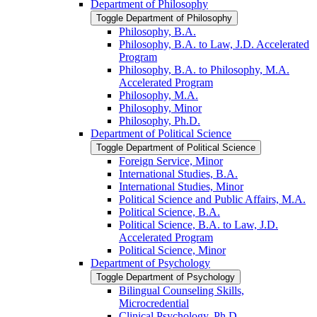
Department of Philosophy
Toggle Department of Philosophy
Philosophy, B.A.
Philosophy, B.A. to Law, J.D. Accelerated
Program
Philosophy, B.A. to Philosophy, M.A.
Accelerated Program
Philosophy, M.A.
Philosophy, Minor
Philosophy, Ph.D.
Department of Political Science
Toggle Department of Political Science
Foreign Service, Minor
International Studies, B.A.
International Studies, Minor
Political Science and Public Affairs, M.A.
Political Science, B.A.
Political Science, B.A. to Law, J.D.
Accelerated Program
Political Science, Minor
Department of Psychology
Toggle Department of Psychology
Bilingual Counseling Skills,
Microcredential
Clinical Psychology, Ph.D.