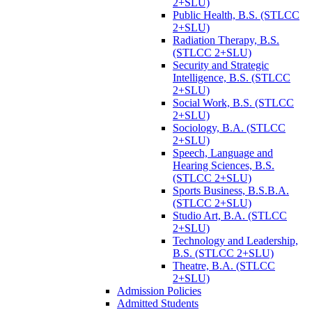
2+SLU)
Public Health, B.S. (STLCC
2+SLU)
Radiation Therapy, B.S.
(STLCC 2+SLU)
Security and Strategic
Intelligence, B.S. (STLCC
2+SLU)
Social Work, B.S. (STLCC
2+SLU)
Sociology, B.A. (STLCC
2+SLU)
Speech, Language and
Hearing Sciences, B.S.
(STLCC 2+SLU)
Sports Business, B.S.B.A.
(STLCC 2+SLU)
Studio Art, B.A. (STLCC
2+SLU)
Technology and Leadership,
B.S. (STLCC 2+SLU)
Theatre, B.A. (STLCC
2+SLU)
Admission Policies
Admitted Students