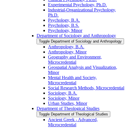
Experimental Psychology, Ph.D.
Industrial-​Organizational Psychology,
Ph.D.
Psychology, B.A.
Psychology, B.S.
Psychology, Minor
Department of Sociology and Anthropology
Toggle Department of Sociology and Anthropology
Anthropology, B.A.
Anthropology, Minor
Geography and Environment,
Microcredential
Geospatial Analysis and Visualization,
Minor
Mental Health and Society,
Microcredential
Social Research Methods, Microcredential
Sociology, B.A.
Sociology, Minor
Urban Studies, Minor
Department of Theological Studies
Toggle Department of Theological Studies
Ancient Greek -​ Advanced,
Microcredential