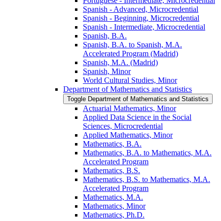
Portuguese -​ Intermediate, Microcredential
Spanish -​ Advanced, Microcredential
Spanish -​ Beginning, Microcredential
Spanish -​ Intermediate, Microcredential
Spanish, B.A.
Spanish, B.A. to Spanish, M.A.
Accelerated Program (Madrid)
Spanish, M.A. (Madrid)
Spanish, Minor
World Cultural Studies, Minor
Department of Mathematics and Statistics
Toggle Department of Mathematics and Statistics
Actuarial Mathematics, Minor
Applied Data Science in the Social
Sciences, Microcredential
Applied Mathematics, Minor
Mathematics, B.A.
Mathematics, B.A. to Mathematics, M.A.
Accelerated Program
Mathematics, B.S.
Mathematics, B.S. to Mathematics, M.A.
Accelerated Program
Mathematics, M.A.
Mathematics, Minor
Mathematics, Ph.D.