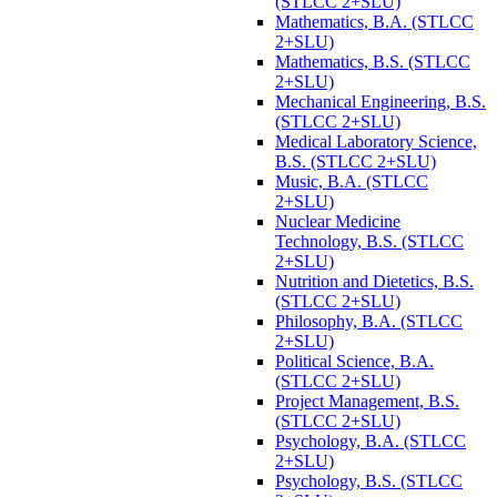
(STLCC 2+SLU)
Mathematics, B.A. (STLCC
2+SLU)
Mathematics, B.S. (STLCC
2+SLU)
Mechanical Engineering, B.S.
(STLCC 2+SLU)
Medical Laboratory Science,
B.S. (STLCC 2+SLU)
Music, B.A. (STLCC
2+SLU)
Nuclear Medicine
Technology, B.S. (STLCC
2+SLU)
Nutrition and Dietetics, B.S.
(STLCC 2+SLU)
Philosophy, B.A. (STLCC
2+SLU)
Political Science, B.A.
(STLCC 2+SLU)
Project Management, B.S.
(STLCC 2+SLU)
Psychology, B.A. (STLCC
2+SLU)
Psychology, B.S. (STLCC