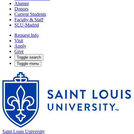
Alumni
Donors
Current Students
Faculty & Staff
SLU-Madrid
Request Info
Visit
Apply
Give
Toggle search
Toggle menu
Saint Louis University