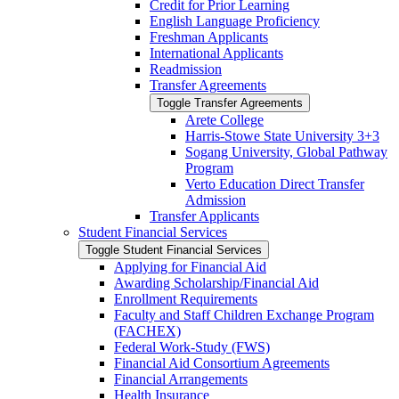
Credit for Prior Learning
English Language Proficiency
Freshman Applicants
International Applicants
Readmission
Transfer Agreements
Toggle Transfer Agreements
Arete College
Harris-​Stowe State University 3+3
Sogang University, Global Pathway
Program
Verto Education Direct Transfer
Admission
Transfer Applicants
Student Financial Services
Toggle Student Financial Services
Applying for Financial Aid
Awarding Scholarship/​Financial Aid
Enrollment Requirements
Faculty and Staff Children Exchange Program
(FACHEX)
Federal Work-​Study (FWS)
Financial Aid Consortium Agreements
Financial Arrangements
Health Insurance