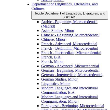
Department of Linguistics, Literatures, and
Cultures
Toggle Department of Linguistics, Literatures, and
Cultures
Arabic -​ Beginning, Microcredential
(Madrid)
Asian Studies, Minor
Chinese -​ Beginning, Microcredential
Chinese, Minor
French -​ Advanced, Microcredential
French -​ Beginning, Microcredential
French -​ Intermediate, Microcredential
French, B.A.
French, Minor
German -​ Advanced, Microcredential
German -​ Beginning, Microcredential
German -​ Intermediate, Microcredential
German Studies, Minor
Linguistics, Minor
Modern Languages and Intercultural
Communication, B.A.
Modern Languages and Intercultural
Communication, Minor
Portuguese -​ Beginning, Microcredential