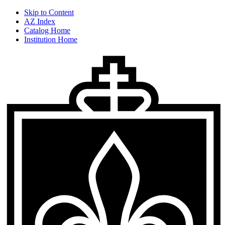
Skip to Content
AZ Index
Catalog Home
Institution Home