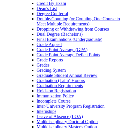
Credit By Exam
Dean's List
Degree Conferral
Double-​Counting (or Counting One Course to
Meet Multiple Requirements)
Dropping or Withdrawing from Courses
Dual Degree (Bachelor's)
Final Examinations (Undergraduate)
Grade Appeal
Grade Point Average (GPA)
Grade Point Average Deficit Points
Grade Reports
Grades
Grading System
Graduate Student Annual Review
Graduation (Latin) Honors
Graduation Requirements
Holds on Registration
Immunization Policy
Incomplete Course
Inter-​University Program Registration
Internships
Leave of Absence (LOA)
Multidisciplinary Doctoral Option
Multidisciplinary Master's Option