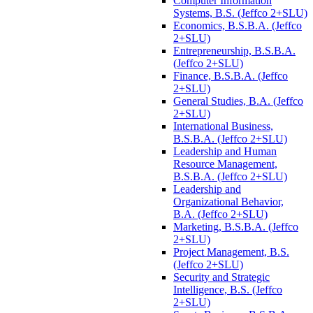
Computer Information
Systems, B.S. (Jeffco 2+SLU)
Economics, B.S.B.A. (Jeffco
2+SLU)
Entrepreneurship, B.S.B.A.
(Jeffco 2+SLU)
Finance, B.S.B.A. (Jeffco
2+SLU)
General Studies, B.A. (Jeffco
2+SLU)
International Business,
B.S.B.A. (Jeffco 2+SLU)
Leadership and Human
Resource Management,
B.S.B.A. (Jeffco 2+SLU)
Leadership and
Organizational Behavior,
B.A. (Jeffco 2+SLU)
Marketing, B.S.B.A. (Jeffco
2+SLU)
Project Management, B.S.
(Jeffco 2+SLU)
Security and Strategic
Intelligence, B.S. (Jeffco
2+SLU)