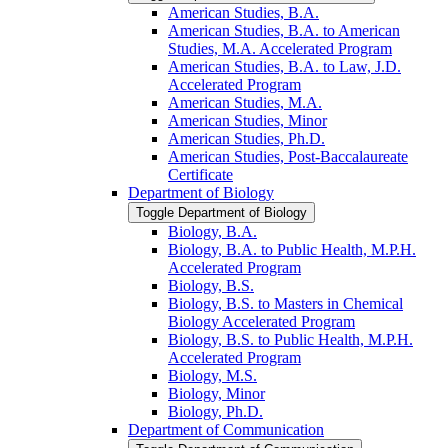
American Studies, B.A.
American Studies, B.A. to American
Studies, M.A. Accelerated Program
American Studies, B.A. to Law, J.D.
Accelerated Program
American Studies, M.A.
American Studies, Minor
American Studies, Ph.D.
American Studies, Post-​Baccalaureate
Certificate
Department of Biology
Toggle Department of Biology
Biology, B.A.
Biology, B.A. to Public Health, M.P.H.
Accelerated Program
Biology, B.S.
Biology, B.S. to Masters in Chemical
Biology Accelerated Program
Biology, B.S. to Public Health, M.P.H.
Accelerated Program
Biology, M.S.
Biology, Minor
Biology, Ph.D.
Department of Communication