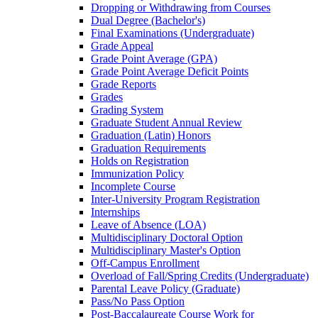
Dropping or Withdrawing from Courses
Dual Degree (Bachelor's)
Final Examinations (Undergraduate)
Grade Appeal
Grade Point Average (GPA)
Grade Point Average Deficit Points
Grade Reports
Grades
Grading System
Graduate Student Annual Review
Graduation (Latin) Honors
Graduation Requirements
Holds on Registration
Immunization Policy
Incomplete Course
Inter-​University Program Registration
Internships
Leave of Absence (LOA)
Multidisciplinary Doctoral Option
Multidisciplinary Master's Option
Off-​Campus Enrollment
Overload of Fall/​Spring Credits (Undergraduate)
Parental Leave Policy (Graduate)
Pass/​No Pass Option
Post-​Baccalaureate Course Work for