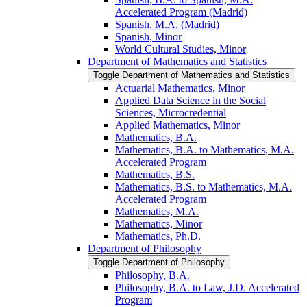
Accelerated Program (Madrid)
Spanish, M.A. (Madrid)
Spanish, Minor
World Cultural Studies, Minor
Department of Mathematics and Statistics
Toggle Department of Mathematics and Statistics
Actuarial Mathematics, Minor
Applied Data Science in the Social
Sciences, Microcredential
Applied Mathematics, Minor
Mathematics, B.A.
Mathematics, B.A. to Mathematics, M.A.
Accelerated Program
Mathematics, B.S.
Mathematics, B.S. to Mathematics, M.A.
Accelerated Program
Mathematics, M.A.
Mathematics, Minor
Mathematics, Ph.D.
Department of Philosophy
Toggle Department of Philosophy
Philosophy, B.A.
Philosophy, B.A. to Law, J.D. Accelerated
Program