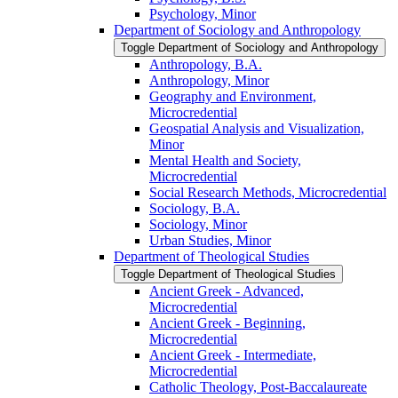
Psychology, Minor
Department of Sociology and Anthropology
Toggle Department of Sociology and Anthropology
Anthropology, B.A.
Anthropology, Minor
Geography and Environment,
Microcredential
Geospatial Analysis and Visualization,
Minor
Mental Health and Society,
Microcredential
Social Research Methods, Microcredential
Sociology, B.A.
Sociology, Minor
Urban Studies, Minor
Department of Theological Studies
Toggle Department of Theological Studies
Ancient Greek -​ Advanced,
Microcredential
Ancient Greek -​ Beginning,
Microcredential
Ancient Greek -​ Intermediate,
Microcredential
Catholic Theology, Post-​Baccalaureate