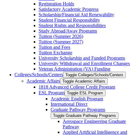
Registration Holds
Satisfactory Academic Progress
Scholarship/​Financial Aid Renewability
Student Financial Responsibility
Student Rights and Responsibilities
Study Abroad/​Away Programs
Tuition (Summer 2026)
Tuition (Summer 2027)
Tuition and Fees
Tuition Exchange
University Scholarship and Funded Programs
University Withdrawal and Enrollment Changes
Veteran Administration (VA) Funding
Colleges/​Schools/​Centers
Toggle Colleges/​Schools/​Centers
Academic Affairs
Toggle Academic Affairs
1818 Advanced College Credit Program
ESL Program
Toggle ESL Program
Academic English Program
International Direct
Graduate Pathway Programs
Toggle Graduate Pathway Programs
Aerospace Engineering Graduate
Pathway
Applied Artificial Intelligence and