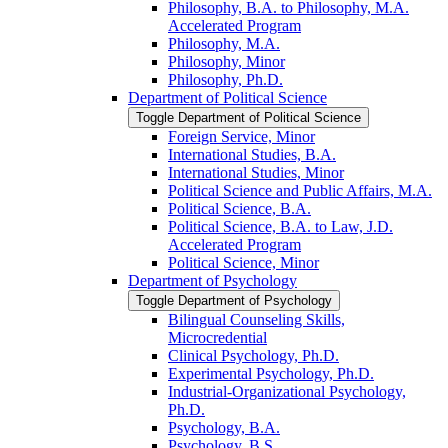
Philosophy, B.A. to Philosophy, M.A.
Accelerated Program
Philosophy, M.A.
Philosophy, Minor
Philosophy, Ph.D.
Department of Political Science
Toggle Department of Political Science
Foreign Service, Minor
International Studies, B.A.
International Studies, Minor
Political Science and Public Affairs, M.A.
Political Science, B.A.
Political Science, B.A. to Law, J.D.
Accelerated Program
Political Science, Minor
Department of Psychology
Toggle Department of Psychology
Bilingual Counseling Skills,
Microcredential
Clinical Psychology, Ph.D.
Experimental Psychology, Ph.D.
Industrial-​Organizational Psychology,
Ph.D.
Psychology, B.A.
Psychology, B.S.