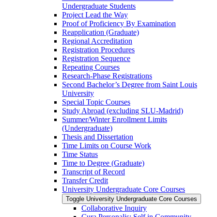
Undergraduate Students
Project Lead the Way
Proof of Proficiency By Examination
Reapplication (Graduate)
Regional Accreditation
Registration Procedures
Registration Sequence
Repeating Courses
Research-​Phase Registrations
Second Bachelor’s Degree from Saint Louis
University
Special Topic Courses
Study Abroad (excluding SLU-​Madrid)
Summer/​Winter Enrollment Limits
(Undergraduate)
Thesis and Dissertation
Time Limits on Course Work
Time Status
Time to Degree (Graduate)
Transcript of Record
Transfer Credit
University Undergraduate Core Courses
Toggle University Undergraduate Core Courses
Collaborative Inquiry
Cura Personalis: Self in Community