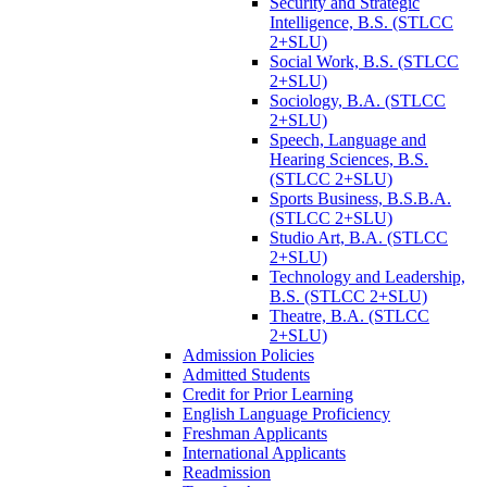
Security and Strategic
Intelligence, B.S. (STLCC
2+SLU)
Social Work, B.S. (STLCC
2+SLU)
Sociology, B.A. (STLCC
2+SLU)
Speech, Language and
Hearing Sciences, B.S.
(STLCC 2+SLU)
Sports Business, B.S.B.A.
(STLCC 2+SLU)
Studio Art, B.A. (STLCC
2+SLU)
Technology and Leadership,
B.S. (STLCC 2+SLU)
Theatre, B.A. (STLCC
2+SLU)
Admission Policies
Admitted Students
Credit for Prior Learning
English Language Proficiency
Freshman Applicants
International Applicants
Readmission