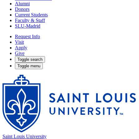
Alumni
Donors
Current Students
Faculty & Staff
SLU-Madrid
Request Info
Visit
Apply
Give
Toggle search
Toggle menu
Saint Louis University