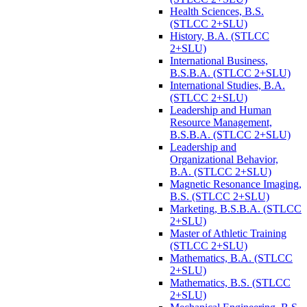
Health Sciences, B.S.
(STLCC 2+SLU)
History, B.A. (STLCC
2+SLU)
International Business,
B.S.B.A. (STLCC 2+SLU)
International Studies, B.A.
(STLCC 2+SLU)
Leadership and Human
Resource Management,
B.S.B.A. (STLCC 2+SLU)
Leadership and
Organizational Behavior,
B.A. (STLCC 2+SLU)
Magnetic Resonance Imaging,
B.S. (STLCC 2+SLU)
Marketing, B.S.B.A. (STLCC
2+SLU)
Master of Athletic Training
(STLCC 2+SLU)
Mathematics, B.A. (STLCC
2+SLU)
Mathematics, B.S. (STLCC
2+SLU)