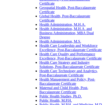
Certificate
Geospatial Health, Post-​Baccalaureate
Certificate
Global Health, Post-​Baccalaureate
Certificate
Health Administration, M.H.A.
Health Administration, M.H.A. and
Business Administration, MBA Dual
Degree
Health Administration, M.S.
Health Care Leadership and Workforce
Excellence, Post-​Baccalaureate Certificate
Health Care Quality and Performance
Excellence, Post-​Baccalaureate Certificate
Health Care Strategy and Industry
Solutions, Post-​Baccalaureate Certificate
Health Care Technology and Analytics,
Post-​Baccalaureate Certificate
Health Management and Policy, Post-​
Baccalaureate Certificate
Maternal and Child Health, Post-​
Baccalaureate Certificate
Public Health Studies, Ph.D.
Public Health, M.P.H.
Public Health, M.P.H. and Medicine, M.D.