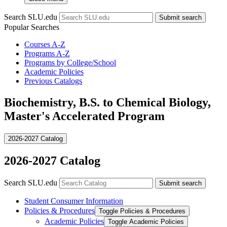
Search SLU.edu
Submit search
Popular Searches
Courses A-Z
Programs A-Z
Programs by College/School
Academic Policies
Previous Catalogs
Biochemistry, B.S. to Chemical Biology,
Master's Accelerated Program
2026-2027 Catalog
2026-2027 Catalog
Search SLU.edu
Submit search
Student Consumer Information
Policies &​ Procedures
Toggle Policies &​ Procedures
Academic Policies
Toggle Academic Policies