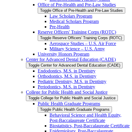
Office of Pre-​Health and Pre-​Law Studies
Toggle Office of Pre-​Health and Pre-​Law Studies
Law Scholars Program
Medical Scholars Program
Pre-​Health
Reserve Officers' Training Corps (ROTC)
Toggle Reserve Officers' Training Corps (ROTC)
Aerospace Studies – U.S. Air Force
Military Science – U.S. Army
University Honors Program
Center for Advanced Dental Education (CADE)
Toggle Center for Advanced Dental Education (CADE)
Endodontics, M.S. in Dentistry
Orthodontics, M.S. in Dentistry
Pediatric Dentistry, M.S. in Dentistry
Periodontics, M.S. in Dentistry
College for Public Health and Social Justice
Toggle College for Public Health and Social Justice
Public Health Graduate Programs
Toggle Public Health Graduate Programs
Behavioral Science and Health Equity,
Post-​Baccalaureate Certificate
Biostatistics, Post-​Baccalaureate Certificate
Epidemiology, Post-​Baccalaureate