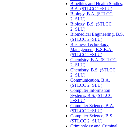
Bioethics and Health Studies,
B.A. (STLCC 2+SLU)
Biology, B.A. (STLCC
2+SLU)
Biology, B.S. (STLCC
2+SLU)
Biomedical Engineering, B.S.
(STLCC 2+SLU)
Business Technology
Management, B.S.B.A.
(STLCC 2+SLU)
Chemistry, B.A. (STLCC
2+SLU)
Chemistry, B.S. (STLCC
2+SLU)
Communication, B.A.
(STLCC 2+SLU)
Computer Information
Systems, B.S. (STLCC
2+SLU)
Computer Science, B.A.
(STLCC 2+SLU)
Computer Science, B.S.
(STLCC 2+SLU)
Criminology and Criminal