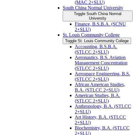
(MAC 2+SLU)
South China Normal University
Toggle South China Normal
University
Finance, B.S.B.A. (SCNU
2+SLU)
St. Louis Community College
Toggle St. Louis Community College
Accounting, B.S.B.A.
(STLCC 2+SLU)
Aeronautics, B.S. Aviation
Management Concentration
(STLCC 2+SLU)
Aerospace Engineering, B.S.
(STLCC 2+SLU)
African American Studies,
B.A. (STLCC 2+SLU)
American Studies, B.A.
(STLCC 2+SLU)
Anthropology, B.A. (STLCC
2+SLU)
Art History, B.A. (STLCC
2+SLU)
Biochemistry, B.A. (STLCC
2+SLU)