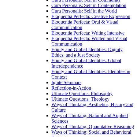
Cura Personalis: Self in Contemplation
Cura Personalis: Self in the World
Eloquentia Perfecta: Creative Expression
Eloquentia Perfecta: Oral &​ Visual
Communication
Eloquentia Perfecta: Writing Intensive
Eloquentia Perfecta: Written and Visual
Communication
Equity and Global Identities: Dignity,
Ethics, and a Just Society
Equity and Global Identities: Global
Interdependence
Equity and Global Identities: Identities in
Context
Ignite Seminars
Reflection-​in-​Action
Ultimate Questions: Philosophy
Ultimate Questions: Theology
Ways of Thinking: Aesthetics, History and
Culture
Ways of Thinking: Natural and Applied
Sciences
Ways of Thinking: Quantitative Reasoning
Ways of Thinking: Social and Behavioral