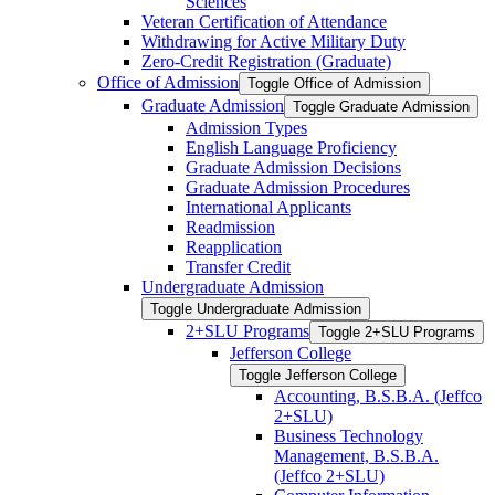
Sciences
Veteran Certification of Attendance
Withdrawing for Active Military Duty
Zero-​Credit Registration (Graduate)
Office of Admission
Toggle Office of Admission
Graduate Admission
Toggle Graduate Admission
Admission Types
English Language Proficiency
Graduate Admission Decisions
Graduate Admission Procedures
International Applicants
Readmission
Reapplication
Transfer Credit
Undergraduate Admission
Toggle Undergraduate Admission
2+SLU Programs
Toggle 2+SLU Programs
Jefferson College
Toggle Jefferson College
Accounting, B.S.B.A. (Jeffco
2+SLU)
Business Technology
Management, B.S.B.A.
(Jeffco 2+SLU)