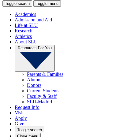
Toggle search
Toggle menu
Academics
Admission and Aid
Life at SLU
Research
Athletics
About SLU
Resources For You
Parents & Families
Alumni
Donors
Current Students
Faculty & Staff
SLU-Madrid
Request Info
Visit
Apply
Give
Toggle search
Close menu