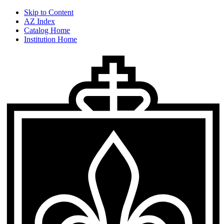
Skip to Content
AZ Index
Catalog Home
Institution Home