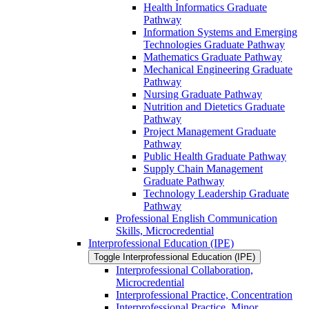
Health Informatics Graduate
Pathway
Information Systems and Emerging
Technologies Graduate Pathway
Mathematics Graduate Pathway
Mechanical Engineering Graduate
Pathway
Nursing Graduate Pathway
Nutrition and Dietetics Graduate
Pathway
Project Management Graduate
Pathway
Public Health Graduate Pathway
Supply Chain Management
Graduate Pathway
Technology Leadership Graduate
Pathway
Professional English Communication
Skills, Microcredential
Interprofessional Education (IPE)
Toggle Interprofessional Education (IPE)
Interprofessional Collaboration,
Microcredential
Interprofessional Practice, Concentration
Interprofessional Practice, Minor