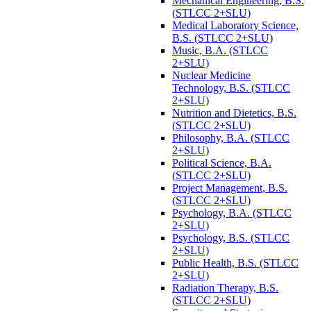
Mechanical Engineering, B.S.
(STLCC 2+SLU)
Medical Laboratory Science,
B.S. (STLCC 2+SLU)
Music, B.A. (STLCC
2+SLU)
Nuclear Medicine
Technology, B.S. (STLCC
2+SLU)
Nutrition and Dietetics, B.S.
(STLCC 2+SLU)
Philosophy, B.A. (STLCC
2+SLU)
Political Science, B.A.
(STLCC 2+SLU)
Project Management, B.S.
(STLCC 2+SLU)
Psychology, B.A. (STLCC
2+SLU)
Psychology, B.S. (STLCC
2+SLU)
Public Health, B.S. (STLCC
2+SLU)
Radiation Therapy, B.S.
(STLCC 2+SLU)