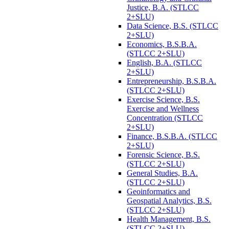
Justice, B.A. (STLCC
2+SLU)
Data Science, B.S. (STLCC
2+SLU)
Economics, B.S.B.A.
(STLCC 2+SLU)
English, B.A. (STLCC
2+SLU)
Entrepreneurship, B.S.B.A.
(STLCC 2+SLU)
Exercise Science, B.S.
Exercise and Wellness
Concentration (STLCC
2+SLU)
Finance, B.S.B.A. (STLCC
2+SLU)
Forensic Science, B.S.
(STLCC 2+SLU)
General Studies, B.A.
(STLCC 2+SLU)
Geoinformatics and
Geospatial Analytics, B.S.
(STLCC 2+SLU)
Health Management, B.S.
(STLCC 2+SLU)