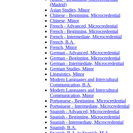
(Madrid)
Asian Studies, Minor
Chinese -​ Beginning, Microcredential
Chinese, Minor
French -​ Advanced, Microcredential
French -​ Beginning, Microcredential
French -​ Intermediate, Microcredential
French, B.A.
French, Minor
German -​ Advanced, Microcredential
German -​ Beginning, Microcredential
German -​ Intermediate, Microcredential
German Studies, Minor
Linguistics, Minor
Modern Languages and Intercultural
Communication, B.A.
Modern Languages and Intercultural
Communication, Minor
Portuguese -​ Beginning, Microcredential
Portuguese -​ Intermediate, Microcredential
Spanish -​ Advanced, Microcredential
Spanish -​ Beginning, Microcredential
Spanish -​ Intermediate, Microcredential
Spanish, B.A.
Spanish, B.A. to Spanish, M.A.