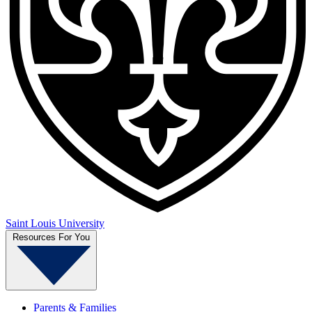
Saint Louis University
Resources For You
Parents & Families