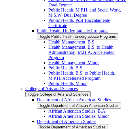
Dual Degree
Public Health, M.P.H. and Social Work,
M.S.W. Dual Degree
Public Health, Post-​Baccalaureate
Certificate
Public Health Undergraduate Programs
Toggle Public Health Undergraduate Programs
Health Management, B.S.
Health Management, B.S. to Health
Administration, M.H.A. Accelerated
Program
Health Management, Minor
Public Health, B.S.
Public Health, B.S. to Public Health,
M.P.H. Accelerated Program
Public Health, Minor
College of Arts and Sciences
Toggle College of Arts and Sciences
Department of African American Studies
Toggle Department of African American Studies
African American Studies, B.A.
African American Studies, Minor
Department of American Studies
Toggle Department of American Studies