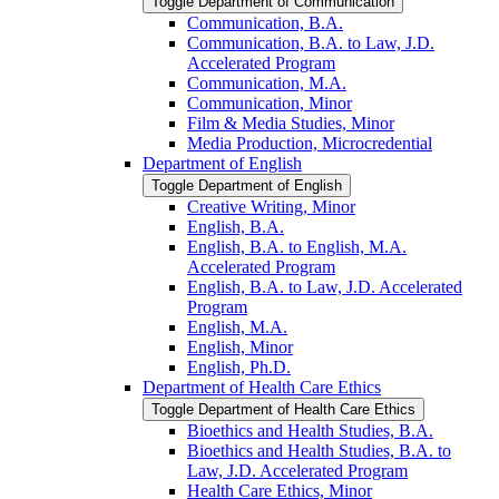
Toggle Department of Communication
Communication, B.A.
Communication, B.A. to Law, J.D.
Accelerated Program
Communication, M.A.
Communication, Minor
Film &​ Media Studies, Minor
Media Production, Microcredential
Department of English
Toggle Department of English
Creative Writing, Minor
English, B.A.
English, B.A. to English, M.A.
Accelerated Program
English, B.A. to Law, J.D. Accelerated
Program
English, M.A.
English, Minor
English, Ph.D.
Department of Health Care Ethics
Toggle Department of Health Care Ethics
Bioethics and Health Studies, B.A.
Bioethics and Health Studies, B.A. to
Law, J.D. Accelerated Program
Health Care Ethics, Minor