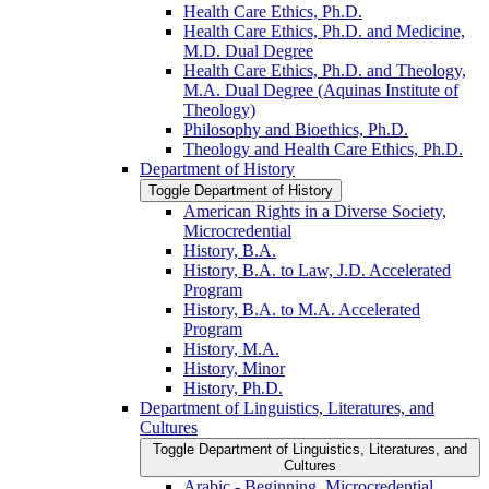
Health Care Ethics, Ph.D.
Health Care Ethics, Ph.D. and Medicine,
M.D. Dual Degree
Health Care Ethics, Ph.D. and Theology,
M.A. Dual Degree (Aquinas Institute of
Theology)
Philosophy and Bioethics, Ph.D.
Theology and Health Care Ethics, Ph.D.
Department of History
Toggle Department of History
American Rights in a Diverse Society,
Microcredential
History, B.A.
History, B.A. to Law, J.D. Accelerated
Program
History, B.A. to M.A. Accelerated
Program
History, M.A.
History, Minor
History, Ph.D.
Department of Linguistics, Literatures, and
Cultures
Toggle Department of Linguistics, Literatures, and
Cultures
Arabic -​ Beginning, Microcredential