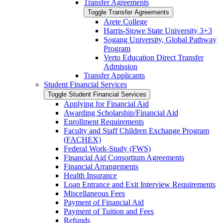
Transfer Agreements
Toggle Transfer Agreements
Arete College
Harris-​Stowe State University 3+3
Sogang University, Global Pathway
Program
Verto Education Direct Transfer
Admission
Transfer Applicants
Student Financial Services
Toggle Student Financial Services
Applying for Financial Aid
Awarding Scholarship/​Financial Aid
Enrollment Requirements
Faculty and Staff Children Exchange Program
(FACHEX)
Federal Work-​Study (FWS)
Financial Aid Consortium Agreements
Financial Arrangements
Health Insurance
Loan Entrance and Exit Interview Requirements
Miscellaneous Fees
Payment of Financial Aid
Payment of Tuition and Fees
Refunds