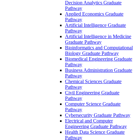
Decision Analytics Graduate
Pathway
Applied Economics Graduate
Pathway
Artificial Intelligence Graduate
Pathway
Artificial Intelligence in Medicine
Graduate Pathway
Bioinformatics and Computational
Biology Graduate Pathway
Biomedical Engineering Graduate
Pathway
Business Administration Graduate
Pathway
Chemical Sciences Graduate
Pathway
Civil Engineering Graduate
Pathway
Computer Science Graduate
Pathway
Cybersecurity Graduate Pathway
Electrical and Computer
Engineering Graduate Pathway
Health Data Science Graduate
Pathway