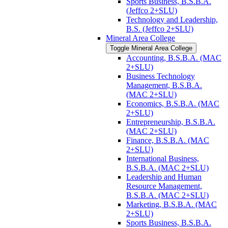
Sports Business, B.S.B.A.
(Jeffco 2+SLU)
Technology and Leadership,
B.S. (Jeffco 2+SLU)
Mineral Area College
Toggle Mineral Area College
Accounting, B.S.B.A. (MAC
2+SLU)
Business Technology
Management, B.S.B.A.
(MAC 2+SLU)
Economics, B.S.B.A. (MAC
2+SLU)
Entrepreneurship, B.S.B.A.
(MAC 2+SLU)
Finance, B.S.B.A. (MAC
2+SLU)
International Business,
B.S.B.A. (MAC 2+SLU)
Leadership and Human
Resource Management,
B.S.B.A. (MAC 2+SLU)
Marketing, B.S.B.A. (MAC
2+SLU)
Sports Business, B.S.B.A.