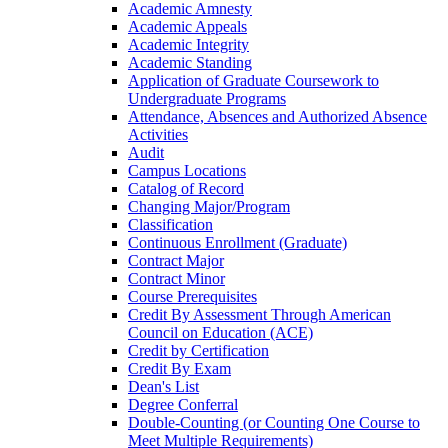
Academic Amnesty
Academic Appeals
Academic Integrity
Academic Standing
Application of Graduate Coursework to
Undergraduate Programs
Attendance, Absences and Authorized Absence
Activities
Audit
Campus Locations
Catalog of Record
Changing Major/​Program
Classification
Continuous Enrollment (Graduate)
Contract Major
Contract Minor
Course Prerequisites
Credit By Assessment Through American
Council on Education (ACE)
Credit by Certification
Credit By Exam
Dean's List
Degree Conferral
Double-​Counting (or Counting One Course to
Meet Multiple Requirements)