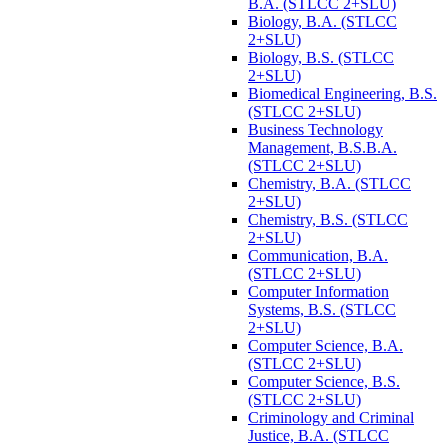
B.A. (STLCC 2+SLU)
Biology, B.A. (STLCC
2+SLU)
Biology, B.S. (STLCC
2+SLU)
Biomedical Engineering, B.S.
(STLCC 2+SLU)
Business Technology
Management, B.S.B.A.
(STLCC 2+SLU)
Chemistry, B.A. (STLCC
2+SLU)
Chemistry, B.S. (STLCC
2+SLU)
Communication, B.A.
(STLCC 2+SLU)
Computer Information
Systems, B.S. (STLCC
2+SLU)
Computer Science, B.A.
(STLCC 2+SLU)
Computer Science, B.S.
(STLCC 2+SLU)
Criminology and Criminal
Justice, B.A. (STLCC