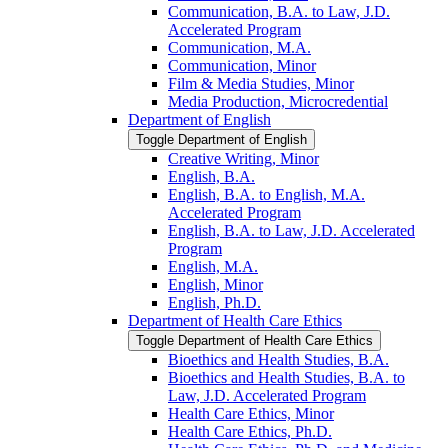
Communication, B.A. to Law, J.D.
Accelerated Program
Communication, M.A.
Communication, Minor
Film &​ Media Studies, Minor
Media Production, Microcredential
Department of English
Toggle Department of English
Creative Writing, Minor
English, B.A.
English, B.A. to English, M.A.
Accelerated Program
English, B.A. to Law, J.D. Accelerated
Program
English, M.A.
English, Minor
English, Ph.D.
Department of Health Care Ethics
Toggle Department of Health Care Ethics
Bioethics and Health Studies, B.A.
Bioethics and Health Studies, B.A. to
Law, J.D. Accelerated Program
Health Care Ethics, Minor
Health Care Ethics, Ph.D.