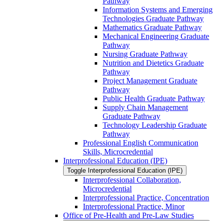
Pathway
Information Systems and Emerging
Technologies Graduate Pathway
Mathematics Graduate Pathway
Mechanical Engineering Graduate
Pathway
Nursing Graduate Pathway
Nutrition and Dietetics Graduate
Pathway
Project Management Graduate
Pathway
Public Health Graduate Pathway
Supply Chain Management
Graduate Pathway
Technology Leadership Graduate
Pathway
Professional English Communication
Skills, Microcredential
Interprofessional Education (IPE)
Toggle Interprofessional Education (IPE)
Interprofessional Collaboration,
Microcredential
Interprofessional Practice, Concentration
Interprofessional Practice, Minor
Office of Pre-​Health and Pre-​Law Studies