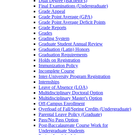
Dual Degree (Bachelor's)
Final Examinations (Undergraduate)
Grade Appeal
Grade Point Average (GPA)
Grade Point Average Deficit Points
Grade Reports
Grades
Grading System
Graduate Student Annual Review
Graduation (Latin) Honors
Graduation Requirements
Holds on Registration
Immunization Policy
Incomplete Course
Inter-​University Program Registration
Internships
Leave of Absence (LOA)
Multidisciplinary Doctoral Option
Multidisciplinary Master's Option
Off-​Campus Enrollment
Overload of Fall/​Spring Credits (Undergraduate)
Parental Leave Policy (Graduate)
Pass/​No Pass Option
Post-​Baccalaureate Course Work for
Undergraduate Students