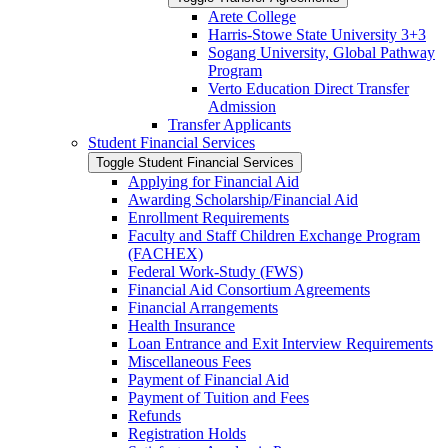
Arete College
Harris-​Stowe State University 3+3
Sogang University, Global Pathway
Program
Verto Education Direct Transfer
Admission
Transfer Applicants
Student Financial Services
Toggle Student Financial Services
Applying for Financial Aid
Awarding Scholarship/​Financial Aid
Enrollment Requirements
Faculty and Staff Children Exchange Program
(FACHEX)
Federal Work-​Study (FWS)
Financial Aid Consortium Agreements
Financial Arrangements
Health Insurance
Loan Entrance and Exit Interview Requirements
Miscellaneous Fees
Payment of Financial Aid
Payment of Tuition and Fees
Refunds
Registration Holds