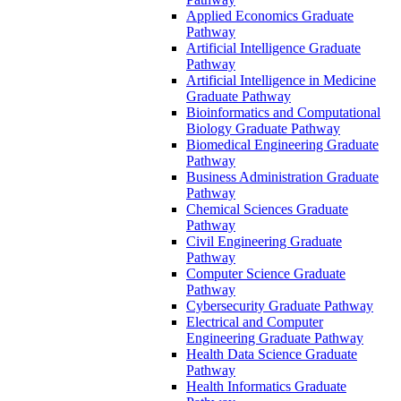
Applied Economics Graduate
Pathway
Artificial Intelligence Graduate
Pathway
Artificial Intelligence in Medicine
Graduate Pathway
Bioinformatics and Computational
Biology Graduate Pathway
Biomedical Engineering Graduate
Pathway
Business Administration Graduate
Pathway
Chemical Sciences Graduate
Pathway
Civil Engineering Graduate
Pathway
Computer Science Graduate
Pathway
Cybersecurity Graduate Pathway
Electrical and Computer
Engineering Graduate Pathway
Health Data Science Graduate
Pathway
Health Informatics Graduate