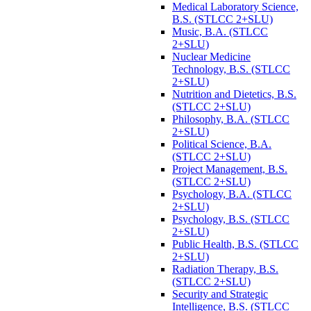
Medical Laboratory Science,
B.S. (STLCC 2+SLU)
Music, B.A. (STLCC
2+SLU)
Nuclear Medicine
Technology, B.S. (STLCC
2+SLU)
Nutrition and Dietetics, B.S.
(STLCC 2+SLU)
Philosophy, B.A. (STLCC
2+SLU)
Political Science, B.A.
(STLCC 2+SLU)
Project Management, B.S.
(STLCC 2+SLU)
Psychology, B.A. (STLCC
2+SLU)
Psychology, B.S. (STLCC
2+SLU)
Public Health, B.S. (STLCC
2+SLU)
Radiation Therapy, B.S.
(STLCC 2+SLU)
Security and Strategic
Intelligence, B.S. (STLCC