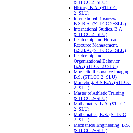
(STLCC 2+SLU)
History, B.A. (STLCC
2+SLU)
International Business,
B.S.B.A. (STLCC 2+SLU)
International Studies, B.A.
(STLCC 2+SLU)
Leadership and Human
Resource Management,
B.S.B.A. (STLCC 2+SLU)
Leadership and
Organizational Behavior,
B.A. (STLCC 2+SLU)
Magnetic Resonance Imaging,
B.S. (STLCC 2+SLU)
Marketing, B.S.B.A. (STLCC
2+SLU)
Master of Athletic Training
(STLCC 2+SLU)
Mathematics, B.A. (STLCC
2+SLU)
Mathematics, B.S. (STLCC
2+SLU)
Mechanical Engineering, B.S.
(STLCC 2+SLU)