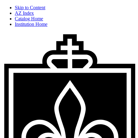
Skip to Content
AZ Index
Catalog Home
Institution Home