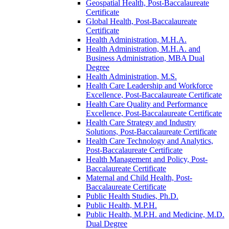
Geospatial Health, Post-​Baccalaureate
Certificate
Global Health, Post-​Baccalaureate
Certificate
Health Administration, M.H.A.
Health Administration, M.H.A. and
Business Administration, MBA Dual
Degree
Health Administration, M.S.
Health Care Leadership and Workforce
Excellence, Post-​Baccalaureate Certificate
Health Care Quality and Performance
Excellence, Post-​Baccalaureate Certificate
Health Care Strategy and Industry
Solutions, Post-​Baccalaureate Certificate
Health Care Technology and Analytics,
Post-​Baccalaureate Certificate
Health Management and Policy, Post-​
Baccalaureate Certificate
Maternal and Child Health, Post-​
Baccalaureate Certificate
Public Health Studies, Ph.D.
Public Health, M.P.H.
Public Health, M.P.H. and Medicine, M.D.
Dual Degree