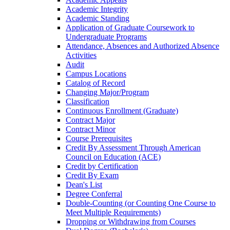
Academic Integrity
Academic Standing
Application of Graduate Coursework to
Undergraduate Programs
Attendance, Absences and Authorized Absence
Activities
Audit
Campus Locations
Catalog of Record
Changing Major/​Program
Classification
Continuous Enrollment (Graduate)
Contract Major
Contract Minor
Course Prerequisites
Credit By Assessment Through American
Council on Education (ACE)
Credit by Certification
Credit By Exam
Dean's List
Degree Conferral
Double-​Counting (or Counting One Course to
Meet Multiple Requirements)
Dropping or Withdrawing from Courses