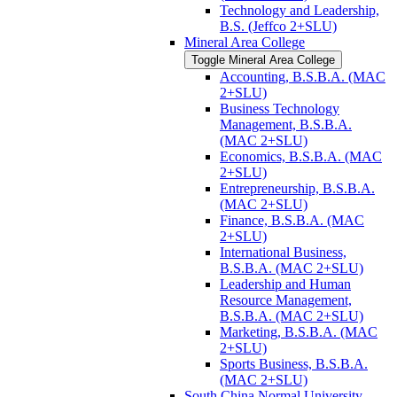
Technology and Leadership,
B.S. (Jeffco 2+SLU)
Mineral Area College
Toggle Mineral Area College
Accounting, B.S.B.A. (MAC
2+SLU)
Business Technology
Management, B.S.B.A.
(MAC 2+SLU)
Economics, B.S.B.A. (MAC
2+SLU)
Entrepreneurship, B.S.B.A.
(MAC 2+SLU)
Finance, B.S.B.A. (MAC
2+SLU)
International Business,
B.S.B.A. (MAC 2+SLU)
Leadership and Human
Resource Management,
B.S.B.A. (MAC 2+SLU)
Marketing, B.S.B.A. (MAC
2+SLU)
Sports Business, B.S.B.A.
(MAC 2+SLU)
South China Normal University