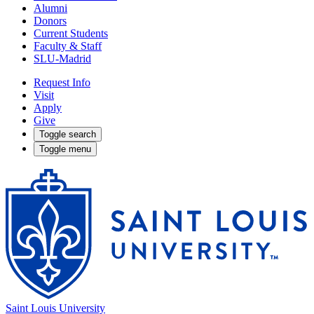
Alumni
Donors
Current Students
Faculty & Staff
SLU-Madrid
Request Info
Visit
Apply
Give
Toggle search
Toggle menu
Saint Louis University