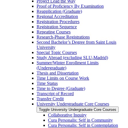
Project Lead the Way
Proof of Proficiency By Examination
Reapplication (Graduate)
Regional Accreditation
Registration Procedures
Registration Sequence
Repeating Courses
Research-​Phase Registrations
Second Bachelor’s Degree from Saint Louis
University
Special Topic Courses
Study Abroad (excluding SLU-​Madrid)
Summer/​Winter Enrollment Limits
(Undergraduate)
Thesis and Dissertation
Time Limits on Course Work
Time Status
Time to Degree (Graduate)
Transcript of Record
Transfer Credit
University Undergraduate Core Courses
Toggle University Undergraduate Core Courses
Collaborative Inquiry
Cura Personalis: Self in Community
Cura Personalis: Self in Contemplation