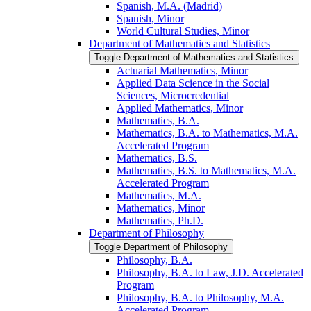
Spanish, M.A. (Madrid)
Spanish, Minor
World Cultural Studies, Minor
Department of Mathematics and Statistics
Toggle Department of Mathematics and Statistics
Actuarial Mathematics, Minor
Applied Data Science in the Social
Sciences, Microcredential
Applied Mathematics, Minor
Mathematics, B.A.
Mathematics, B.A. to Mathematics, M.A.
Accelerated Program
Mathematics, B.S.
Mathematics, B.S. to Mathematics, M.A.
Accelerated Program
Mathematics, M.A.
Mathematics, Minor
Mathematics, Ph.D.
Department of Philosophy
Toggle Department of Philosophy
Philosophy, B.A.
Philosophy, B.A. to Law, J.D. Accelerated
Program
Philosophy, B.A. to Philosophy, M.A.
Accelerated Program