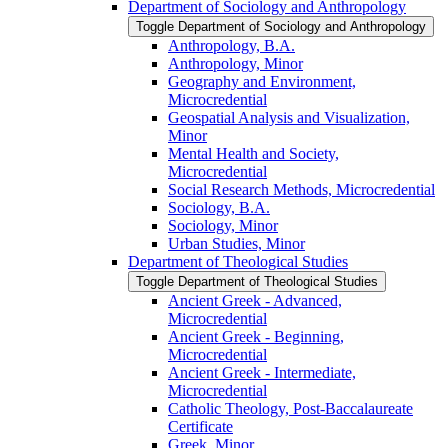
Department of Sociology and Anthropology
Toggle Department of Sociology and Anthropology
Anthropology, B.A.
Anthropology, Minor
Geography and Environment,
Microcredential
Geospatial Analysis and Visualization,
Minor
Mental Health and Society,
Microcredential
Social Research Methods, Microcredential
Sociology, B.A.
Sociology, Minor
Urban Studies, Minor
Department of Theological Studies
Toggle Department of Theological Studies
Ancient Greek -​ Advanced,
Microcredential
Ancient Greek -​ Beginning,
Microcredential
Ancient Greek -​ Intermediate,
Microcredential
Catholic Theology, Post-​Baccalaureate
Certificate
Greek, Minor