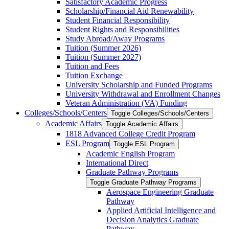
Satisfactory Academic Progress
Scholarship/​Financial Aid Renewability
Student Financial Responsibility
Student Rights and Responsibilities
Study Abroad/​Away Programs
Tuition (Summer 2026)
Tuition (Summer 2027)
Tuition and Fees
Tuition Exchange
University Scholarship and Funded Programs
University Withdrawal and Enrollment Changes
Veteran Administration (VA) Funding
Colleges/​Schools/​Centers
Toggle Colleges/​Schools/​Centers
Academic Affairs
Toggle Academic Affairs
1818 Advanced College Credit Program
ESL Program
Toggle ESL Program
Academic English Program
International Direct
Graduate Pathway Programs
Toggle Graduate Pathway Programs
Aerospace Engineering Graduate
Pathway
Applied Artificial Intelligence and
Decision Analytics Graduate
Pathway