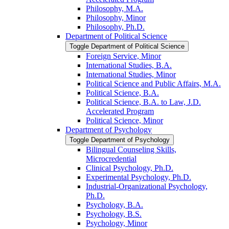
Philosophy, M.A.
Philosophy, Minor
Philosophy, Ph.D.
Department of Political Science
Toggle Department of Political Science
Foreign Service, Minor
International Studies, B.A.
International Studies, Minor
Political Science and Public Affairs, M.A.
Political Science, B.A.
Political Science, B.A. to Law, J.D.
Accelerated Program
Political Science, Minor
Department of Psychology
Toggle Department of Psychology
Bilingual Counseling Skills,
Microcredential
Clinical Psychology, Ph.D.
Experimental Psychology, Ph.D.
Industrial-​Organizational Psychology,
Ph.D.
Psychology, B.A.
Psychology, B.S.
Psychology, Minor