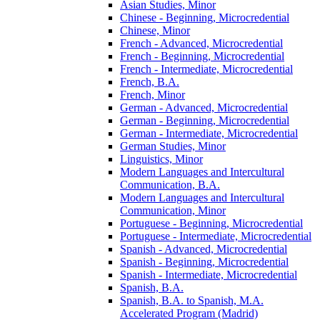
Asian Studies, Minor
Chinese -​ Beginning, Microcredential
Chinese, Minor
French -​ Advanced, Microcredential
French -​ Beginning, Microcredential
French -​ Intermediate, Microcredential
French, B.A.
French, Minor
German -​ Advanced, Microcredential
German -​ Beginning, Microcredential
German -​ Intermediate, Microcredential
German Studies, Minor
Linguistics, Minor
Modern Languages and Intercultural
Communication, B.A.
Modern Languages and Intercultural
Communication, Minor
Portuguese -​ Beginning, Microcredential
Portuguese -​ Intermediate, Microcredential
Spanish -​ Advanced, Microcredential
Spanish -​ Beginning, Microcredential
Spanish -​ Intermediate, Microcredential
Spanish, B.A.
Spanish, B.A. to Spanish, M.A.
Accelerated Program (Madrid)