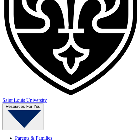
Saint Louis University
Resources For You
Parents & Families