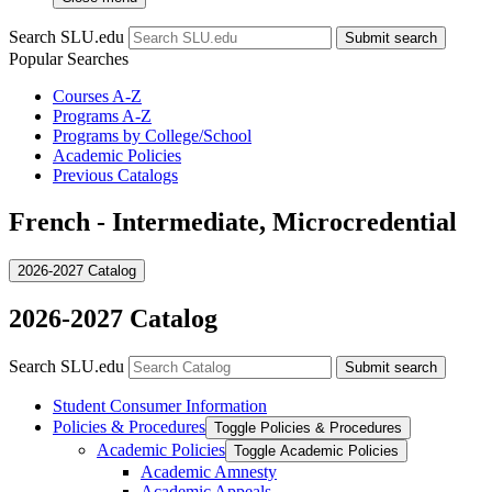
Search SLU.edu
Submit search
Popular Searches
Courses A-Z
Programs A-Z
Programs by College/School
Academic Policies
Previous Catalogs
French - Intermediate, Microcredential
2026-2027 Catalog
2026-2027 Catalog
Search SLU.edu
Submit search
Student Consumer Information
Policies &​ Procedures
Toggle Policies &​ Procedures
Academic Policies
Toggle Academic Policies
Academic Amnesty
Academic Appeals