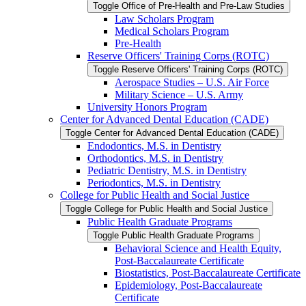
Toggle Office of Pre-​Health and Pre-​Law Studies
Law Scholars Program
Medical Scholars Program
Pre-​Health
Reserve Officers' Training Corps (ROTC)
Toggle Reserve Officers' Training Corps (ROTC)
Aerospace Studies – U.S. Air Force
Military Science – U.S. Army
University Honors Program
Center for Advanced Dental Education (CADE)
Toggle Center for Advanced Dental Education (CADE)
Endodontics, M.S. in Dentistry
Orthodontics, M.S. in Dentistry
Pediatric Dentistry, M.S. in Dentistry
Periodontics, M.S. in Dentistry
College for Public Health and Social Justice
Toggle College for Public Health and Social Justice
Public Health Graduate Programs
Toggle Public Health Graduate Programs
Behavioral Science and Health Equity,
Post-​Baccalaureate Certificate
Biostatistics, Post-​Baccalaureate Certificate
Epidemiology, Post-​Baccalaureate
Certificate