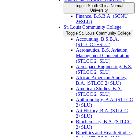
Toggle South China Normal
University
Finance, B.S.B.A. (SCNU
2+SLU)
St. Louis Community College
Toggle St. Louis Community College
Accounting, B.S.B.A.
(STLCC 2+SLU)
Aeronautics, B.S. Aviation
Management Concentration
(STLCC 2+SLU)
Aerospace Engineering, B.S.
(STLCC 2+SLU)
African American Studies,
B.A. (STLCC 2+SLU)
American Studies, B.A.
(STLCC 2+SLU)
Anthropology, B.A. (STLCC
2+SLU)
Art History, B.A. (STLCC
2+SLU)
Biochemistry, B.A. (STLCC
2+SLU)
Bioethics and Health Studies,