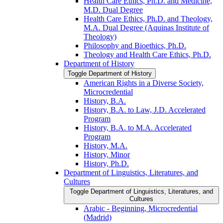
Health Care Ethics, Ph.D. and Medicine,
M.D. Dual Degree
Health Care Ethics, Ph.D. and Theology,
M.A. Dual Degree (Aquinas Institute of
Theology)
Philosophy and Bioethics, Ph.D.
Theology and Health Care Ethics, Ph.D.
Department of History
Toggle Department of History
American Rights in a Diverse Society,
Microcredential
History, B.A.
History, B.A. to Law, J.D. Accelerated
Program
History, B.A. to M.A. Accelerated
Program
History, M.A.
History, Minor
History, Ph.D.
Department of Linguistics, Literatures, and
Cultures
Toggle Department of Linguistics, Literatures, and
Cultures
Arabic -​ Beginning, Microcredential
(Madrid)