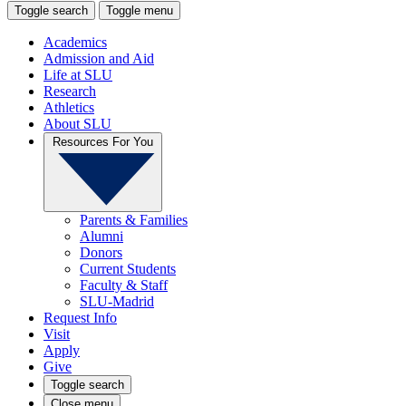
Toggle search
Toggle menu
Academics
Admission and Aid
Life at SLU
Research
Athletics
About SLU
Resources For You
Parents & Families
Alumni
Donors
Current Students
Faculty & Staff
SLU-Madrid
Request Info
Visit
Apply
Give
Toggle search
Close menu