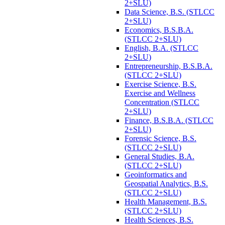
2+SLU)
Data Science, B.S. (STLCC
2+SLU)
Economics, B.S.B.A.
(STLCC 2+SLU)
English, B.A. (STLCC
2+SLU)
Entrepreneurship, B.S.B.A.
(STLCC 2+SLU)
Exercise Science, B.S.
Exercise and Wellness
Concentration (STLCC
2+SLU)
Finance, B.S.B.A. (STLCC
2+SLU)
Forensic Science, B.S.
(STLCC 2+SLU)
General Studies, B.A.
(STLCC 2+SLU)
Geoinformatics and
Geospatial Analytics, B.S.
(STLCC 2+SLU)
Health Management, B.S.
(STLCC 2+SLU)
Health Sciences, B.S.