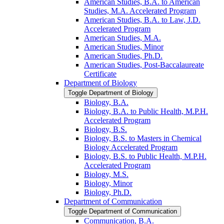
American Studies, B.A. to American
Studies, M.A. Accelerated Program
American Studies, B.A. to Law, J.D.
Accelerated Program
American Studies, M.A.
American Studies, Minor
American Studies, Ph.D.
American Studies, Post-​Baccalaureate
Certificate
Department of Biology
Toggle Department of Biology
Biology, B.A.
Biology, B.A. to Public Health, M.P.H.
Accelerated Program
Biology, B.S.
Biology, B.S. to Masters in Chemical
Biology Accelerated Program
Biology, B.S. to Public Health, M.P.H.
Accelerated Program
Biology, M.S.
Biology, Minor
Biology, Ph.D.
Department of Communication
Toggle Department of Communication
Communication, B.A.