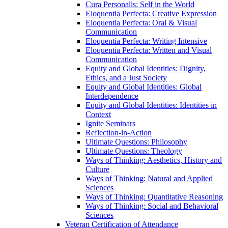
Cura Personalis: Self in the World
Eloquentia Perfecta: Creative Expression
Eloquentia Perfecta: Oral &​ Visual
Communication
Eloquentia Perfecta: Writing Intensive
Eloquentia Perfecta: Written and Visual
Communication
Equity and Global Identities: Dignity,
Ethics, and a Just Society
Equity and Global Identities: Global
Interdependence
Equity and Global Identities: Identities in
Context
Ignite Seminars
Reflection-​in-​Action
Ultimate Questions: Philosophy
Ultimate Questions: Theology
Ways of Thinking: Aesthetics, History and
Culture
Ways of Thinking: Natural and Applied
Sciences
Ways of Thinking: Quantitative Reasoning
Ways of Thinking: Social and Behavioral
Sciences
Veteran Certification of Attendance