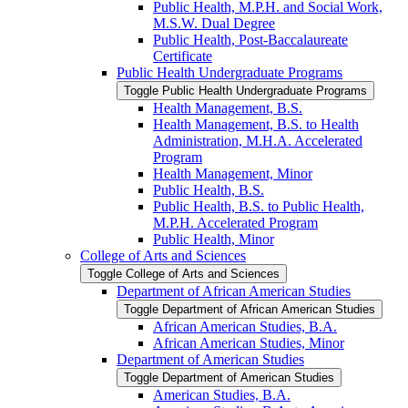
Public Health, M.P.H. and Social Work,
M.S.W. Dual Degree
Public Health, Post-​Baccalaureate
Certificate
Public Health Undergraduate Programs
Toggle Public Health Undergraduate Programs
Health Management, B.S.
Health Management, B.S. to Health
Administration, M.H.A. Accelerated
Program
Health Management, Minor
Public Health, B.S.
Public Health, B.S. to Public Health,
M.P.H. Accelerated Program
Public Health, Minor
College of Arts and Sciences
Toggle College of Arts and Sciences
Department of African American Studies
Toggle Department of African American Studies
African American Studies, B.A.
African American Studies, Minor
Department of American Studies
Toggle Department of American Studies
American Studies, B.A.