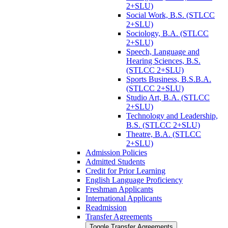
2+SLU)
Social Work, B.S. (STLCC
2+SLU)
Sociology, B.A. (STLCC
2+SLU)
Speech, Language and
Hearing Sciences, B.S.
(STLCC 2+SLU)
Sports Business, B.S.B.A.
(STLCC 2+SLU)
Studio Art, B.A. (STLCC
2+SLU)
Technology and Leadership,
B.S. (STLCC 2+SLU)
Theatre, B.A. (STLCC
2+SLU)
Admission Policies
Admitted Students
Credit for Prior Learning
English Language Proficiency
Freshman Applicants
International Applicants
Readmission
Transfer Agreements
Toggle Transfer Agreements