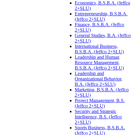
Economics, B.S.B.A. (Jeffco
2+SLU)
Entrepreneurship, B.S.B.A.
(Jeffco 2+SLU)
Finance, B.S.B.A. (Jeffco
2+SLU)
General Studies, B.A. (Jeffco
2+SLU)
International Business,
B.S.B.A. (Jeffco 2+SLU)
Leadership and Human
Resource Management,
B.S.B.A. (Jeffco 2+SLU)
Leadership and
Organizational Behavior,
B.A. (Jeffco 2+SLU)
Marketing, B.S.B.A. (Jeffco
2+SLU)
Project Management, B.S.
(Jeffco 2+SLU)
Security and Strategic
Intelligence, B.S. (Jeffco
2+SLU)
Sports Business, B.S.B.A.
(Jeffco 2+SLU)