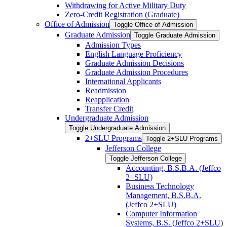
Withdrawing for Active Military Duty
Zero-​Credit Registration (Graduate)
Office of Admission
Toggle Office of Admission
Graduate Admission
Toggle Graduate Admission
Admission Types
English Language Proficiency
Graduate Admission Decisions
Graduate Admission Procedures
International Applicants
Readmission
Reapplication
Transfer Credit
Undergraduate Admission
Toggle Undergraduate Admission
2+SLU Programs
Toggle 2+SLU Programs
Jefferson College
Toggle Jefferson College
Accounting, B.S.B.A. (Jeffco
2+SLU)
Business Technology
Management, B.S.B.A.
(Jeffco 2+SLU)
Computer Information
Systems, B.S. (Jeffco 2+SLU)