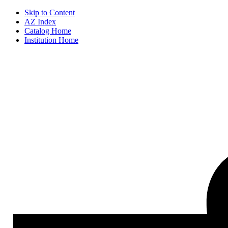
Skip to Content
AZ Index
Catalog Home
Institution Home