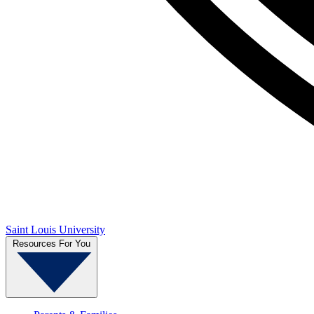
Saint Louis University
Resources For You