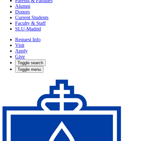
Parents & Families
Alumni
Donors
Current Students
Faculty & Staff
SLU-Madrid
Request Info
Visit
Apply
Give
Toggle search
Toggle menu