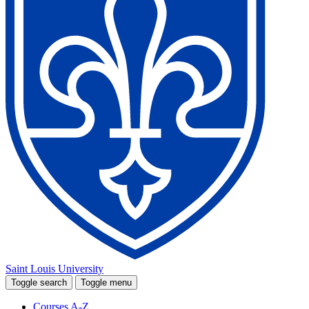
Saint Louis University
Toggle search
Toggle menu
Courses A-Z