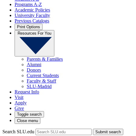
Programs A-Z
Academic Policies
University Faculty
Previous Catalogs
Print Options
Resources For You
Parents & Families
Alumni
Donors
Current Students
Faculty & Staff
SLU-Madrid
Request Info
Visit
Apply
Give
Toggle search
Close menu
Search SLU.edu
Submit search