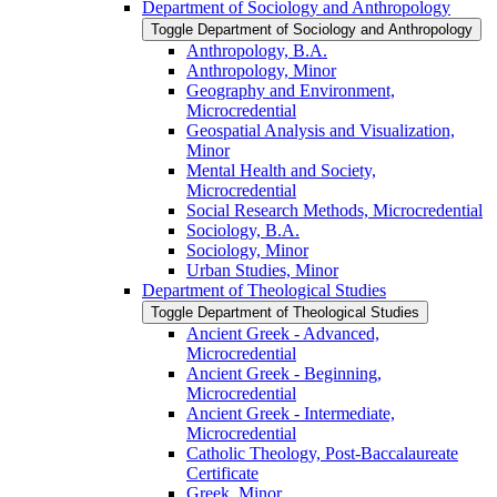
Department of Sociology and Anthropology
Toggle Department of Sociology and Anthropology
Anthropology, B.A.
Anthropology, Minor
Geography and Environment,
Microcredential
Geospatial Analysis and Visualization,
Minor
Mental Health and Society,
Microcredential
Social Research Methods, Microcredential
Sociology, B.A.
Sociology, Minor
Urban Studies, Minor
Department of Theological Studies
Toggle Department of Theological Studies
Ancient Greek -​ Advanced,
Microcredential
Ancient Greek -​ Beginning,
Microcredential
Ancient Greek -​ Intermediate,
Microcredential
Catholic Theology, Post-​Baccalaureate
Certificate
Greek, Minor