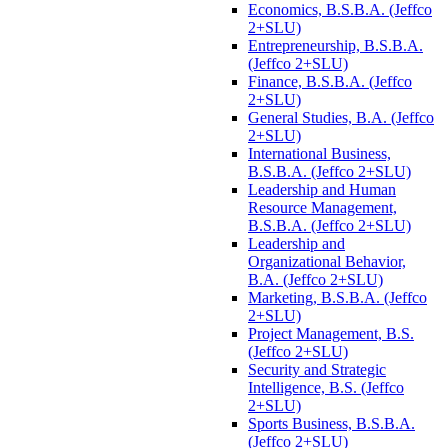
Economics, B.S.B.A. (Jeffco
2+SLU)
Entrepreneurship, B.S.B.A.
(Jeffco 2+SLU)
Finance, B.S.B.A. (Jeffco
2+SLU)
General Studies, B.A. (Jeffco
2+SLU)
International Business,
B.S.B.A. (Jeffco 2+SLU)
Leadership and Human
Resource Management,
B.S.B.A. (Jeffco 2+SLU)
Leadership and
Organizational Behavior,
B.A. (Jeffco 2+SLU)
Marketing, B.S.B.A. (Jeffco
2+SLU)
Project Management, B.S.
(Jeffco 2+SLU)
Security and Strategic
Intelligence, B.S. (Jeffco
2+SLU)
Sports Business, B.S.B.A.
(Jeffco 2+SLU)