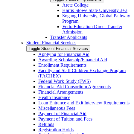
Arete College
Harris-​Stowe State University 3+3
Sogang University, Global Pathway
Program
Verto Education Direct Transfer
Admission
Transfer Applicants
Student Financial Services
Toggle Student Financial Services
Applying for Financial Aid
Awarding Scholarship/​Financial Aid
Enrollment Requirements
Faculty and Staff Children Exchange Program
(FACHEX)
Federal Work-​Study (FWS)
Financial Aid Consortium Agreements
Financial Arrangements
Health Insurance
Loan Entrance and Exit Interview Requirements
Miscellaneous Fees
Payment of Financial Aid
Payment of Tuition and Fees
Refunds
Registration Holds