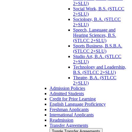
2+SLU)
Social Work, B.S. (STLCC
2+SLU)
Sociology, B.A. (STLCC
2+SLU)
Speech, Language and
Hearing Sciences, B.S.
(STLCC 2+SLU)
Sports Business, B.S.B.A.
(STLCC 2+SLU)
Studio Art, B.A. (STLCC
2+SLU)
Technology and Leadership,
B.S. (STLCC 2+SLU)
Theatre, B.A. (STLCC
2+SLU)
Admission Policies
Admitted Students
Credit for Prior Learning
English Language Proficiency
Freshman Applicants
International Applicants
Readmission
Transfer Agreements
Toggle Transfer Agreements