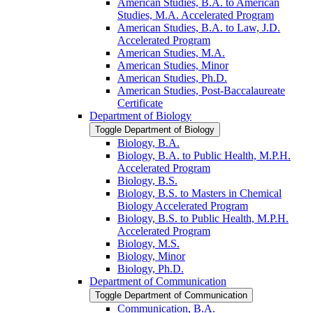
American Studies, B.A. to American
Studies, M.A. Accelerated Program
American Studies, B.A. to Law, J.D.
Accelerated Program
American Studies, M.A.
American Studies, Minor
American Studies, Ph.D.
American Studies, Post-​Baccalaureate
Certificate
Department of Biology
Toggle Department of Biology
Biology, B.A.
Biology, B.A. to Public Health, M.P.H.
Accelerated Program
Biology, B.S.
Biology, B.S. to Masters in Chemical
Biology Accelerated Program
Biology, B.S. to Public Health, M.P.H.
Accelerated Program
Biology, M.S.
Biology, Minor
Biology, Ph.D.
Department of Communication
Toggle Department of Communication
Communication, B.A.