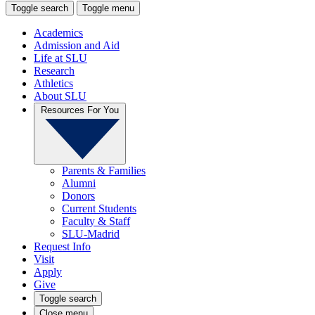
Toggle search
Toggle menu
Academics
Admission and Aid
Life at SLU
Research
Athletics
About SLU
Resources For You
Parents & Families
Alumni
Donors
Current Students
Faculty & Staff
SLU-Madrid
Request Info
Visit
Apply
Give
Toggle search
Close menu