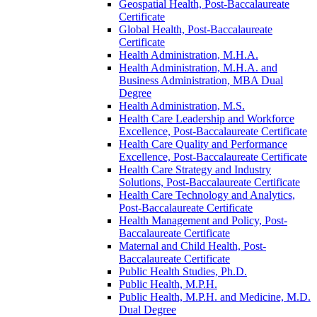
Geospatial Health, Post-​Baccalaureate
Certificate
Global Health, Post-​Baccalaureate
Certificate
Health Administration, M.H.A.
Health Administration, M.H.A. and
Business Administration, MBA Dual
Degree
Health Administration, M.S.
Health Care Leadership and Workforce
Excellence, Post-​Baccalaureate Certificate
Health Care Quality and Performance
Excellence, Post-​Baccalaureate Certificate
Health Care Strategy and Industry
Solutions, Post-​Baccalaureate Certificate
Health Care Technology and Analytics,
Post-​Baccalaureate Certificate
Health Management and Policy, Post-​
Baccalaureate Certificate
Maternal and Child Health, Post-​
Baccalaureate Certificate
Public Health Studies, Ph.D.
Public Health, M.P.H.
Public Health, M.P.H. and Medicine, M.D.
Dual Degree