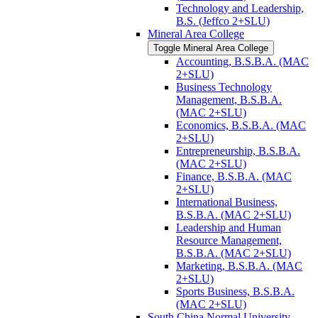
Technology and Leadership,
B.S. (Jeffco 2+SLU)
Mineral Area College
Toggle Mineral Area College
Accounting, B.S.B.A. (MAC
2+SLU)
Business Technology
Management, B.S.B.A.
(MAC 2+SLU)
Economics, B.S.B.A. (MAC
2+SLU)
Entrepreneurship, B.S.B.A.
(MAC 2+SLU)
Finance, B.S.B.A. (MAC
2+SLU)
International Business,
B.S.B.A. (MAC 2+SLU)
Leadership and Human
Resource Management,
B.S.B.A. (MAC 2+SLU)
Marketing, B.S.B.A. (MAC
2+SLU)
Sports Business, B.S.B.A.
(MAC 2+SLU)
South China Normal University