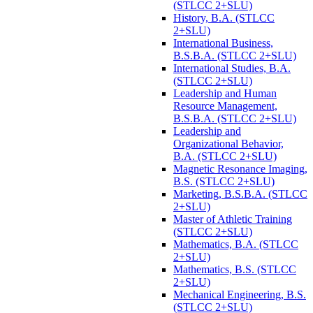
(STLCC 2+SLU)
History, B.A. (STLCC
2+SLU)
International Business,
B.S.B.A. (STLCC 2+SLU)
International Studies, B.A.
(STLCC 2+SLU)
Leadership and Human
Resource Management,
B.S.B.A. (STLCC 2+SLU)
Leadership and
Organizational Behavior,
B.A. (STLCC 2+SLU)
Magnetic Resonance Imaging,
B.S. (STLCC 2+SLU)
Marketing, B.S.B.A. (STLCC
2+SLU)
Master of Athletic Training
(STLCC 2+SLU)
Mathematics, B.A. (STLCC
2+SLU)
Mathematics, B.S. (STLCC
2+SLU)
Mechanical Engineering, B.S.
(STLCC 2+SLU)