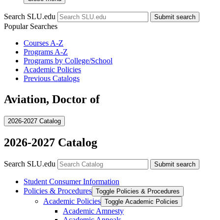
Search SLU.edu
Submit search
Popular Searches
Courses A-Z
Programs A-Z
Programs by College/School
Academic Policies
Previous Catalogs
Aviation, Doctor of
2026-2027 Catalog
2026-2027 Catalog
Search SLU.edu
Submit search
Student Consumer Information
Policies &​ Procedures
Toggle Policies &​ Procedures
Academic Policies
Toggle Academic Policies
Academic Amnesty
Academic Appeals