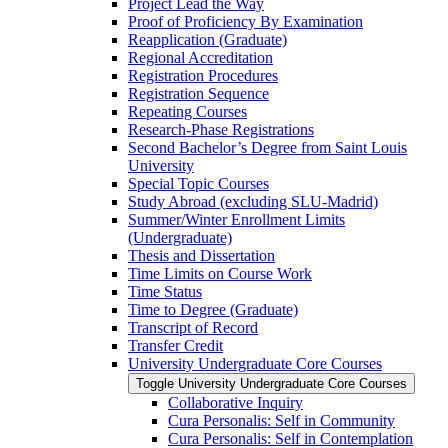
Project Lead the Way
Proof of Proficiency By Examination
Reapplication (Graduate)
Regional Accreditation
Registration Procedures
Registration Sequence
Repeating Courses
Research-​Phase Registrations
Second Bachelor’s Degree from Saint Louis
University
Special Topic Courses
Study Abroad (excluding SLU-​Madrid)
Summer/​Winter Enrollment Limits
(Undergraduate)
Thesis and Dissertation
Time Limits on Course Work
Time Status
Time to Degree (Graduate)
Transcript of Record
Transfer Credit
University Undergraduate Core Courses
Toggle University Undergraduate Core Courses
Collaborative Inquiry
Cura Personalis: Self in Community
Cura Personalis: Self in Contemplation