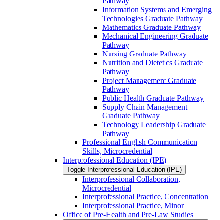
Pathway
Information Systems and Emerging
Technologies Graduate Pathway
Mathematics Graduate Pathway
Mechanical Engineering Graduate
Pathway
Nursing Graduate Pathway
Nutrition and Dietetics Graduate
Pathway
Project Management Graduate
Pathway
Public Health Graduate Pathway
Supply Chain Management
Graduate Pathway
Technology Leadership Graduate
Pathway
Professional English Communication
Skills, Microcredential
Interprofessional Education (IPE)
Toggle Interprofessional Education (IPE)
Interprofessional Collaboration,
Microcredential
Interprofessional Practice, Concentration
Interprofessional Practice, Minor
Office of Pre-​Health and Pre-​Law Studies