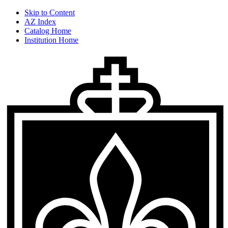
Skip to Content
AZ Index
Catalog Home
Institution Home