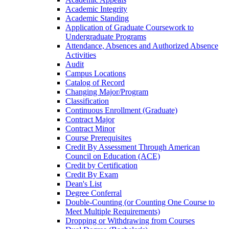
Academic Integrity
Academic Standing
Application of Graduate Coursework to
Undergraduate Programs
Attendance, Absences and Authorized Absence
Activities
Audit
Campus Locations
Catalog of Record
Changing Major/​Program
Classification
Continuous Enrollment (Graduate)
Contract Major
Contract Minor
Course Prerequisites
Credit By Assessment Through American
Council on Education (ACE)
Credit by Certification
Credit By Exam
Dean's List
Degree Conferral
Double-​Counting (or Counting One Course to
Meet Multiple Requirements)
Dropping or Withdrawing from Courses