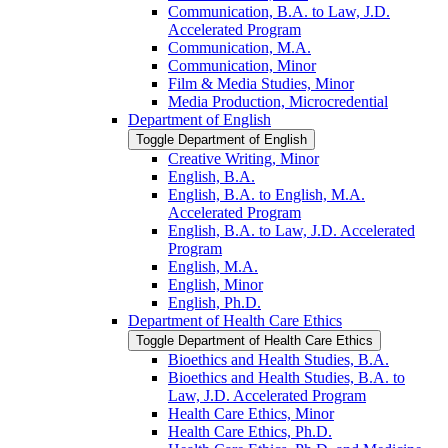
Communication, B.A. to Law, J.D.
Accelerated Program
Communication, M.A.
Communication, Minor
Film &​ Media Studies, Minor
Media Production, Microcredential
Department of English
Toggle Department of English
Creative Writing, Minor
English, B.A.
English, B.A. to English, M.A.
Accelerated Program
English, B.A. to Law, J.D. Accelerated
Program
English, M.A.
English, Minor
English, Ph.D.
Department of Health Care Ethics
Toggle Department of Health Care Ethics
Bioethics and Health Studies, B.A.
Bioethics and Health Studies, B.A. to
Law, J.D. Accelerated Program
Health Care Ethics, Minor
Health Care Ethics, Ph.D.