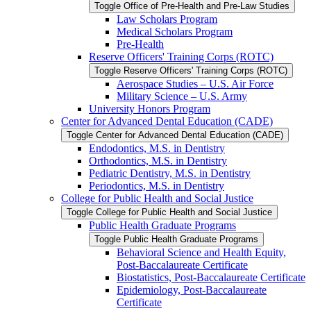
Toggle Office of Pre-​Health and Pre-​Law Studies
Law Scholars Program
Medical Scholars Program
Pre-​Health
Reserve Officers' Training Corps (ROTC)
Toggle Reserve Officers' Training Corps (ROTC)
Aerospace Studies – U.S. Air Force
Military Science – U.S. Army
University Honors Program
Center for Advanced Dental Education (CADE)
Toggle Center for Advanced Dental Education (CADE)
Endodontics, M.S. in Dentistry
Orthodontics, M.S. in Dentistry
Pediatric Dentistry, M.S. in Dentistry
Periodontics, M.S. in Dentistry
College for Public Health and Social Justice
Toggle College for Public Health and Social Justice
Public Health Graduate Programs
Toggle Public Health Graduate Programs
Behavioral Science and Health Equity,
Post-​Baccalaureate Certificate
Biostatistics, Post-​Baccalaureate Certificate
Epidemiology, Post-​Baccalaureate
Certificate