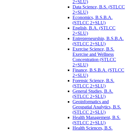
2+SLU)
Data Science, B.S. (STLCC
2+SLU)
Economics, B.S.B.A.
(STLCC 2+SLU)
English, B.A. (STLCC
2+SLU)
Entrepreneurship, B.S.B.A.
(STLCC 2+SLU)
Exercise Science, B.S.
Exercise and Wellness
Concentration (STLCC
2+SLU)
Finance, B.S.B.A. (STLCC
2+SLU)
Forensic Science, B.S.
(STLCC 2+SLU)
General Studies, B.A.
(STLCC 2+SLU)
Geoinformatics and
Geospatial Analytics, B.S.
(STLCC 2+SLU)
Health Management, B.S.
(STLCC 2+SLU)
Health Sciences, B.S.