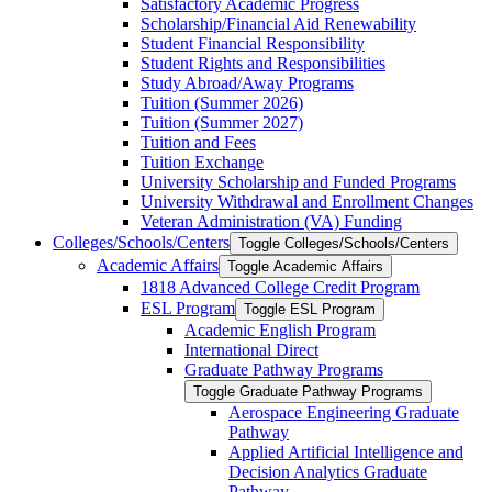
Satisfactory Academic Progress
Scholarship/​Financial Aid Renewability
Student Financial Responsibility
Student Rights and Responsibilities
Study Abroad/​Away Programs
Tuition (Summer 2026)
Tuition (Summer 2027)
Tuition and Fees
Tuition Exchange
University Scholarship and Funded Programs
University Withdrawal and Enrollment Changes
Veteran Administration (VA) Funding
Colleges/​Schools/​Centers
Toggle Colleges/​Schools/​Centers
Academic Affairs
Toggle Academic Affairs
1818 Advanced College Credit Program
ESL Program
Toggle ESL Program
Academic English Program
International Direct
Graduate Pathway Programs
Toggle Graduate Pathway Programs
Aerospace Engineering Graduate
Pathway
Applied Artificial Intelligence and
Decision Analytics Graduate
Pathway