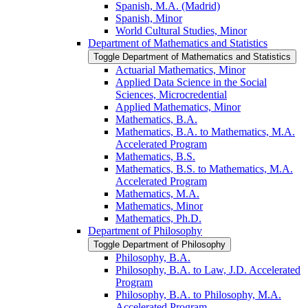
Spanish, M.A. (Madrid)
Spanish, Minor
World Cultural Studies, Minor
Department of Mathematics and Statistics
Toggle Department of Mathematics and Statistics
Actuarial Mathematics, Minor
Applied Data Science in the Social
Sciences, Microcredential
Applied Mathematics, Minor
Mathematics, B.A.
Mathematics, B.A. to Mathematics, M.A.
Accelerated Program
Mathematics, B.S.
Mathematics, B.S. to Mathematics, M.A.
Accelerated Program
Mathematics, M.A.
Mathematics, Minor
Mathematics, Ph.D.
Department of Philosophy
Toggle Department of Philosophy
Philosophy, B.A.
Philosophy, B.A. to Law, J.D. Accelerated
Program
Philosophy, B.A. to Philosophy, M.A.
Accelerated Program