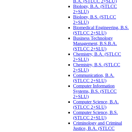
B.A. (STLCC 2+SLU)
Biology, B.A. (STLCC
2+SLU)
Biology, B.S. (STLCC
2+SLU)
Biomedical Engineering, B.S.
(STLCC 2+SLU)
Business Technology
Management, B.S.B.A.
(STLCC 2+SLU)
Chemistry, B.A. (STLCC
2+SLU)
Chemistry, B.S. (STLCC
2+SLU)
Communication, B.A.
(STLCC 2+SLU)
Computer Information
Systems, B.S. (STLCC
2+SLU)
Computer Science, B.A.
(STLCC 2+SLU)
Computer Science, B.S.
(STLCC 2+SLU)
Criminology and Criminal
Justice, B.A. (STLCC