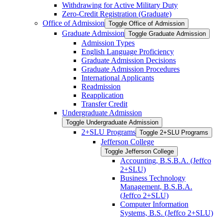
Withdrawing for Active Military Duty
Zero-​Credit Registration (Graduate)
Office of Admission
Toggle Office of Admission
Graduate Admission
Toggle Graduate Admission
Admission Types
English Language Proficiency
Graduate Admission Decisions
Graduate Admission Procedures
International Applicants
Readmission
Reapplication
Transfer Credit
Undergraduate Admission
Toggle Undergraduate Admission
2+SLU Programs
Toggle 2+SLU Programs
Jefferson College
Toggle Jefferson College
Accounting, B.S.B.A. (Jeffco
2+SLU)
Business Technology
Management, B.S.B.A.
(Jeffco 2+SLU)
Computer Information
Systems, B.S. (Jeffco 2+SLU)