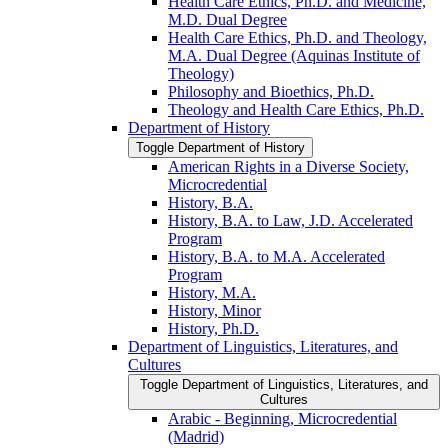
Health Care Ethics, Ph.D. and Medicine,
M.D. Dual Degree
Health Care Ethics, Ph.D. and Theology,
M.A. Dual Degree (Aquinas Institute of
Theology)
Philosophy and Bioethics, Ph.D.
Theology and Health Care Ethics, Ph.D.
Department of History
Toggle Department of History
American Rights in a Diverse Society,
Microcredential
History, B.A.
History, B.A. to Law, J.D. Accelerated
Program
History, B.A. to M.A. Accelerated
Program
History, M.A.
History, Minor
History, Ph.D.
Department of Linguistics, Literatures, and
Cultures
Toggle Department of Linguistics, Literatures, and
Cultures
Arabic -​ Beginning, Microcredential
(Madrid)