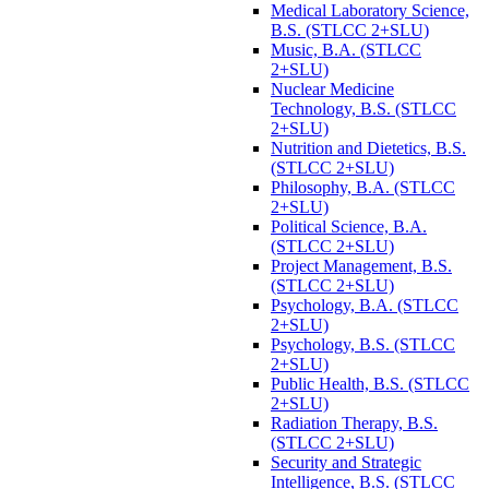
Medical Laboratory Science,
B.S. (STLCC 2+SLU)
Music, B.A. (STLCC
2+SLU)
Nuclear Medicine
Technology, B.S. (STLCC
2+SLU)
Nutrition and Dietetics, B.S.
(STLCC 2+SLU)
Philosophy, B.A. (STLCC
2+SLU)
Political Science, B.A.
(STLCC 2+SLU)
Project Management, B.S.
(STLCC 2+SLU)
Psychology, B.A. (STLCC
2+SLU)
Psychology, B.S. (STLCC
2+SLU)
Public Health, B.S. (STLCC
2+SLU)
Radiation Therapy, B.S.
(STLCC 2+SLU)
Security and Strategic
Intelligence, B.S. (STLCC