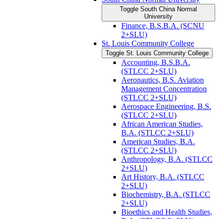
Toggle South China Normal
University
Finance, B.S.B.A. (SCNU
2+SLU)
St. Louis Community College
Toggle St. Louis Community College
Accounting, B.S.B.A.
(STLCC 2+SLU)
Aeronautics, B.S. Aviation
Management Concentration
(STLCC 2+SLU)
Aerospace Engineering, B.S.
(STLCC 2+SLU)
African American Studies,
B.A. (STLCC 2+SLU)
American Studies, B.A.
(STLCC 2+SLU)
Anthropology, B.A. (STLCC
2+SLU)
Art History, B.A. (STLCC
2+SLU)
Biochemistry, B.A. (STLCC
2+SLU)
Bioethics and Health Studies,