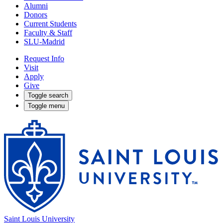
Alumni
Donors
Current Students
Faculty & Staff
SLU-Madrid
Request Info
Visit
Apply
Give
Toggle search
Toggle menu
Saint Louis University