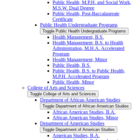
Public Health, M.P.H. and Social Work,
M.S.W. Dual Degree
Public Health, Post-​Baccalaureate
Certificate
Public Health Undergraduate Programs
Toggle Public Health Undergraduate Programs
Health Management, B.S.
Health Management, B.S. to Health
Administration, M.H.A. Accelerated
Program
Health Management, Minor
Public Health, B.S.
Public Health, B.S. to Public Health,
M.P.H. Accelerated Program
Public Health, Minor
College of Arts and Sciences
Toggle College of Arts and Sciences
Department of African American Studies
Toggle Department of African American Studies
African American Studies, B.A.
African American Studies, Minor
Department of American Studies
Toggle Department of American Studies
American Studies, B.A.