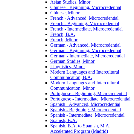
Asian Studies, Minor
Chinese -​ Beginning, Microcredential
Chinese, Minor
French -​ Advanced, Microcredential
French -​ Beginning, Microcredential
French -​ Intermediate, Microcredential
French, B.A.
French, Minor
German -​ Advanced, Microcredential
German -​ Beginning, Microcredential
German -​ Intermediate, Microcredential
German Studies, Minor
Linguistics, Minor
Modern Languages and Intercultural
Communication, B.A.
Modern Languages and Intercultural
Communication, Minor
Portuguese -​ Beginning, Microcredential
Portuguese -​ Intermediate, Microcredential
Spanish -​ Advanced, Microcredential
Spanish -​ Beginning, Microcredential
Spanish -​ Intermediate, Microcredential
Spanish, B.A.
Spanish, B.A. to Spanish, M.A.
Accelerated Program (Madrid)