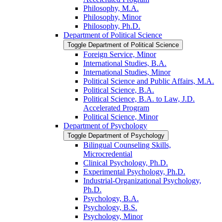
Philosophy, M.A.
Philosophy, Minor
Philosophy, Ph.D.
Department of Political Science
Toggle Department of Political Science
Foreign Service, Minor
International Studies, B.A.
International Studies, Minor
Political Science and Public Affairs, M.A.
Political Science, B.A.
Political Science, B.A. to Law, J.D.
Accelerated Program
Political Science, Minor
Department of Psychology
Toggle Department of Psychology
Bilingual Counseling Skills,
Microcredential
Clinical Psychology, Ph.D.
Experimental Psychology, Ph.D.
Industrial-​Organizational Psychology,
Ph.D.
Psychology, B.A.
Psychology, B.S.
Psychology, Minor