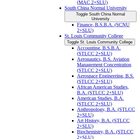
(MAC 2+SLU)
South China Normal University
Toggle South China Normal
University
Finance, B.S.B.A. (SCNU
2+SLU)
St. Louis Community College
Toggle St. Louis Community College
Accounting, B.S.B.A.
(STLCC 2+SLU)
Aeronautics, B.S. Aviation
Management Concentration
(STLCC 2+SLU)
Aerospace Engineering, B.S.
(STLCC 2+SLU)
African American Studies,
B.A. (STLCC 2+SLU)
American Studies, B.A.
(STLCC 2+SLU)
Anthropology, B.A. (STLCC
2+SLU)
Art History, B.A. (STLCC
2+SLU)
Biochemistry, B.A. (STLCC
2+SLU)