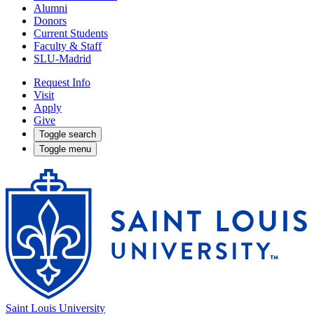
Alumni
Donors
Current Students
Faculty & Staff
SLU-Madrid
Request Info
Visit
Apply
Give
Toggle search
Toggle menu
Saint Louis University