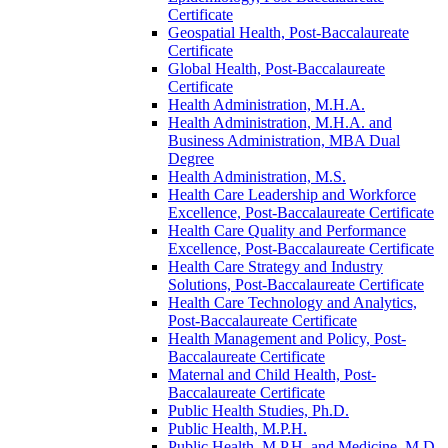
Certificate
Geospatial Health, Post-​Baccalaureate
Certificate
Global Health, Post-​Baccalaureate
Certificate
Health Administration, M.H.A.
Health Administration, M.H.A. and
Business Administration, MBA Dual
Degree
Health Administration, M.S.
Health Care Leadership and Workforce
Excellence, Post-​Baccalaureate Certificate
Health Care Quality and Performance
Excellence, Post-​Baccalaureate Certificate
Health Care Strategy and Industry
Solutions, Post-​Baccalaureate Certificate
Health Care Technology and Analytics,
Post-​Baccalaureate Certificate
Health Management and Policy, Post-​
Baccalaureate Certificate
Maternal and Child Health, Post-​
Baccalaureate Certificate
Public Health Studies, Ph.D.
Public Health, M.P.H.
Public Health, M.P.H. and Medicine, M.D.