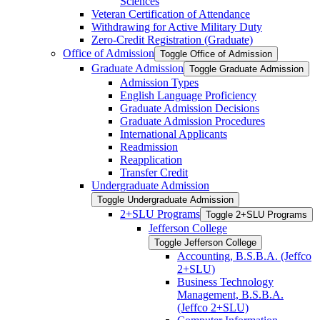
Sciences
Veteran Certification of Attendance
Withdrawing for Active Military Duty
Zero-​Credit Registration (Graduate)
Office of Admission
Toggle Office of Admission
Graduate Admission
Toggle Graduate Admission
Admission Types
English Language Proficiency
Graduate Admission Decisions
Graduate Admission Procedures
International Applicants
Readmission
Reapplication
Transfer Credit
Undergraduate Admission
Toggle Undergraduate Admission
2+SLU Programs
Toggle 2+SLU Programs
Jefferson College
Toggle Jefferson College
Accounting, B.S.B.A. (Jeffco
2+SLU)
Business Technology
Management, B.S.B.A.
(Jeffco 2+SLU)