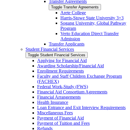
Transfer Agreements
Toggle Transfer Agreements
Arete College
Harris-​Stowe State University 3+3
Sogang University, Global Pathway
Program
Verto Education Direct Transfer
Admission
Transfer Applicants
Student Financial Services
Toggle Student Financial Services
Applying for Financial Aid
Awarding Scholarship/​Financial Aid
Enrollment Requirements
Faculty and Staff Children Exchange Program
(FACHEX)
Federal Work-​Study (FWS)
Financial Aid Consortium Agreements
Financial Arrangements
Health Insurance
Loan Entrance and Exit Interview Requirements
Miscellaneous Fees
Payment of Financial Aid
Payment of Tuition and Fees
Refunds