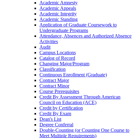
Academic Amnesty
Academic Appeals
Academic Integrity
Academic Standing
Application of Graduate Coursework to
Undergraduate Programs
Attendance, Absences and Authorized Absence
Activities
Audit
Campus Locations
Catalog of Record
Changing Major/​Program
Classification
Continuous Enrollment (Graduate)
Contract Major
Contract Minor
Course Prerequisites
Credit By Assessment Through American
Council on Education (ACE)
Credit by Certification
Credit By Exam
Dean's List
Degree Conferral
Double-​Counting (or Counting One Course to
Meet Multiple Requirements)