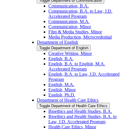
Toggle Department of Communication
Communication, B.A.
Communication, B.A. to Law, J.D.
Accelerated Program
Communication, M.A.
Communication, Minor
Film &​ Media Studies, Minor
Media Production, Microcredential
Department of English
Toggle Department of English
Creative Writing, Minor
English, B.A.
English, B.A. to English, M.A.
Accelerated Program
English, B.A. to Law, J.D. Accelerated
Program
English, M.A.
English, Minor
English, Ph.D.
Department of Health Care Ethics
Toggle Department of Health Care Ethics
Bioethics and Health Studies, B.A.
Bioethics and Health Studies, B.A. to
Law, J.D. Accelerated Program
Health Care Ethics, Minor