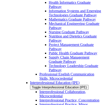
Health Informatics Graduate
Pathway
Information Systems and Emerging
Technologies Graduate Pathway
Mathematics Graduate Pathway
Mechanical Engineering Graduate
Pathway
Nursing Graduate Pathway
Nutrition and Dietetics Graduate
Pathway
Project Management Graduate
Pathway
Public Health Graduate Pathway
Supply Chain Management
Graduate Pathway
Technology Leadership Graduate
Pathway
Professional English Communication
Skills, Microcredential
Interprofessional Education (IPE)
Toggle Interprofessional Education (IPE)
Interprofessional Collaboration,
Microcredential
Interprofessional Practice, Concentration
Interprofessional Practice, Minor