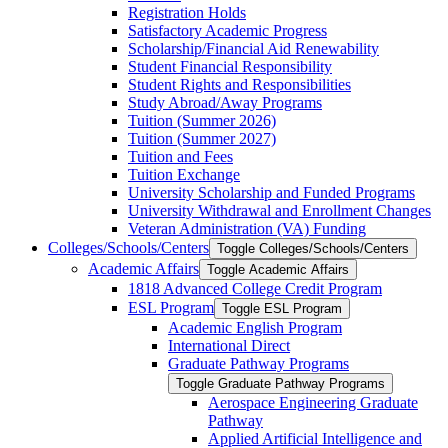
Registration Holds
Satisfactory Academic Progress
Scholarship/​Financial Aid Renewability
Student Financial Responsibility
Student Rights and Responsibilities
Study Abroad/​Away Programs
Tuition (Summer 2026)
Tuition (Summer 2027)
Tuition and Fees
Tuition Exchange
University Scholarship and Funded Programs
University Withdrawal and Enrollment Changes
Veteran Administration (VA) Funding
Colleges/​Schools/​Centers
Toggle Colleges/​Schools/​Centers
Academic Affairs
Toggle Academic Affairs
1818 Advanced College Credit Program
ESL Program
Toggle ESL Program
Academic English Program
International Direct
Graduate Pathway Programs
Toggle Graduate Pathway Programs
Aerospace Engineering Graduate
Pathway
Applied Artificial Intelligence and