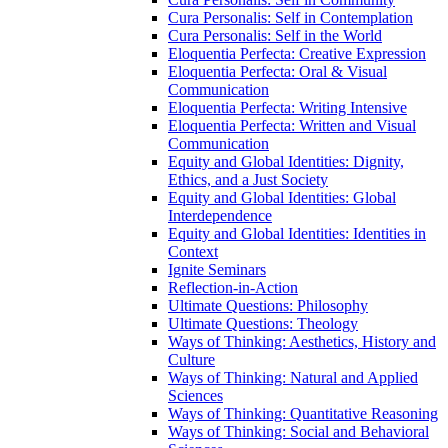
Cura Personalis: Self in Contemplation
Cura Personalis: Self in the World
Eloquentia Perfecta: Creative Expression
Eloquentia Perfecta: Oral &​ Visual
Communication
Eloquentia Perfecta: Writing Intensive
Eloquentia Perfecta: Written and Visual
Communication
Equity and Global Identities: Dignity,
Ethics, and a Just Society
Equity and Global Identities: Global
Interdependence
Equity and Global Identities: Identities in
Context
Ignite Seminars
Reflection-​in-​Action
Ultimate Questions: Philosophy
Ultimate Questions: Theology
Ways of Thinking: Aesthetics, History and
Culture
Ways of Thinking: Natural and Applied
Sciences
Ways of Thinking: Quantitative Reasoning
Ways of Thinking: Social and Behavioral