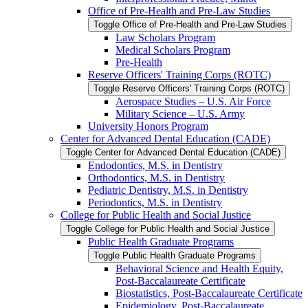
Office of Pre-​Health and Pre-​Law Studies
Toggle Office of Pre-​Health and Pre-​Law Studies
Law Scholars Program
Medical Scholars Program
Pre-​Health
Reserve Officers' Training Corps (ROTC)
Toggle Reserve Officers' Training Corps (ROTC)
Aerospace Studies – U.S. Air Force
Military Science – U.S. Army
University Honors Program
Center for Advanced Dental Education (CADE)
Toggle Center for Advanced Dental Education (CADE)
Endodontics, M.S. in Dentistry
Orthodontics, M.S. in Dentistry
Pediatric Dentistry, M.S. in Dentistry
Periodontics, M.S. in Dentistry
College for Public Health and Social Justice
Toggle College for Public Health and Social Justice
Public Health Graduate Programs
Toggle Public Health Graduate Programs
Behavioral Science and Health Equity,
Post-​Baccalaureate Certificate
Biostatistics, Post-​Baccalaureate Certificate
Epidemiology, Post-​Baccalaureate