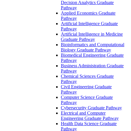
Decision Analytics Graduate
Pathway
Applied Economics Graduate
Pathway
Artificial Intelligence Graduate
Pathway
Artificial Intelligence in Medicine
Graduate Pathway
Bioinformatics and Computational
Biology Graduate Pathway
Biomedical Engineering Graduate
Pathway
Business Administration Graduate
Pathway
Chemical Sciences Graduate
Pathway
Civil Engineering Graduate
Pathway
Computer Science Graduate
Pathway
Cybersecurity Graduate Pathway
Electrical and Computer
Engineering Graduate Pathway
Health Data Science Graduate
Pathway