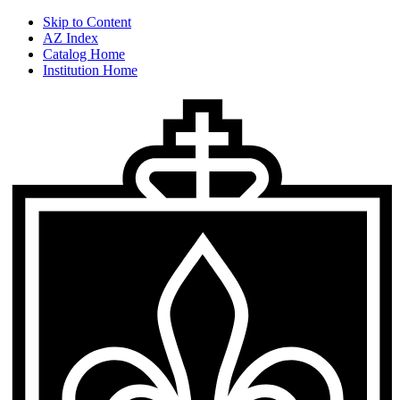
Skip to Content
AZ Index
Catalog Home
Institution Home