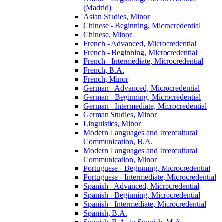
(Madrid)
Asian Studies, Minor
Chinese -​ Beginning, Microcredential
Chinese, Minor
French -​ Advanced, Microcredential
French -​ Beginning, Microcredential
French -​ Intermediate, Microcredential
French, B.A.
French, Minor
German -​ Advanced, Microcredential
German -​ Beginning, Microcredential
German -​ Intermediate, Microcredential
German Studies, Minor
Linguistics, Minor
Modern Languages and Intercultural
Communication, B.A.
Modern Languages and Intercultural
Communication, Minor
Portuguese -​ Beginning, Microcredential
Portuguese -​ Intermediate, Microcredential
Spanish -​ Advanced, Microcredential
Spanish -​ Beginning, Microcredential
Spanish -​ Intermediate, Microcredential
Spanish, B.A.
Spanish, B.A. to Spanish, M.A.