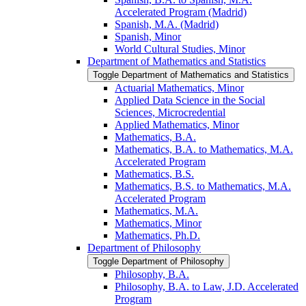
Accelerated Program (Madrid)
Spanish, M.A. (Madrid)
Spanish, Minor
World Cultural Studies, Minor
Department of Mathematics and Statistics
Toggle Department of Mathematics and Statistics
Actuarial Mathematics, Minor
Applied Data Science in the Social
Sciences, Microcredential
Applied Mathematics, Minor
Mathematics, B.A.
Mathematics, B.A. to Mathematics, M.A.
Accelerated Program
Mathematics, B.S.
Mathematics, B.S. to Mathematics, M.A.
Accelerated Program
Mathematics, M.A.
Mathematics, Minor
Mathematics, Ph.D.
Department of Philosophy
Toggle Department of Philosophy
Philosophy, B.A.
Philosophy, B.A. to Law, J.D. Accelerated
Program