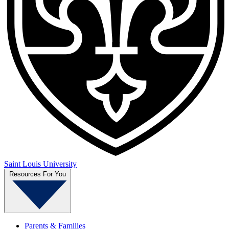
Saint Louis University
Resources For You
Parents & Families