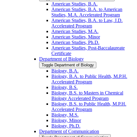
American Studies, B.A.
American Studies, B.A. to American
Studies, M.A. Accelerated Program
American Studies, B.A. to Law, J.D.
Accelerated Program
American Studies, M.A.
American Studies, Minor
American Studies, Ph.D.
American Studies, Post-​Baccalaureate
Certificate
Department of Biology
Toggle Department of Biology
Biology, B.A.
Biology, B.A. to Public Health, M.P.H.
Accelerated Program
Biology, B.S.
Biology, B.S. to Masters in Chemical
Biology Accelerated Program
Biology, B.S. to Public Health, M.P.H.
Accelerated Program
Biology, M.S.
Biology, Minor
Biology, Ph.D.
Department of Communication