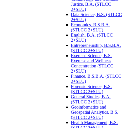
Justice, B.A. (STLCC
2+SLU)
Data Science, B.S. (STLCC
2+SLU)
Economics, B.S.B.A.
(STLCC 2+SLU)
English, B.A. (STLCC
2+SLU)
Entrepreneurship, B.S.B.A.
(STLCC 2+SLU)
Exercise Science, B.S.
Exercise and Wellness
Concentration (STLCC
2+SLU)
Finance, B.S.B.A. (STLCC
2+SLU)
Forensic Science, B.S.
(STLCC 2+SLU)
General Studies, B.A.
(STLCC 2+SLU)
Geoinformatics and
Geospatial Analytics, B.S.
(STLCC 2+SLU)
Health Management, B.S.
(STLCC 2+SLU)