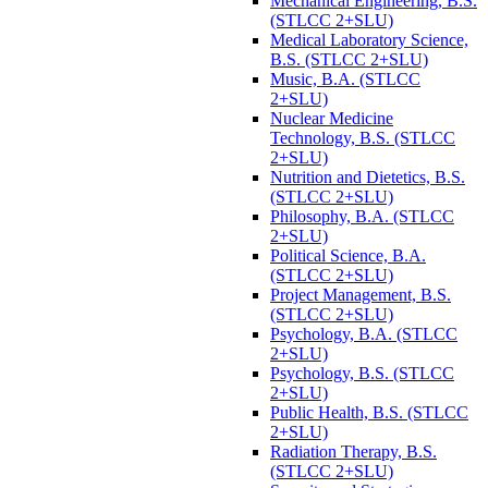
Mechanical Engineering, B.S.
(STLCC 2+SLU)
Medical Laboratory Science,
B.S. (STLCC 2+SLU)
Music, B.A. (STLCC
2+SLU)
Nuclear Medicine
Technology, B.S. (STLCC
2+SLU)
Nutrition and Dietetics, B.S.
(STLCC 2+SLU)
Philosophy, B.A. (STLCC
2+SLU)
Political Science, B.A.
(STLCC 2+SLU)
Project Management, B.S.
(STLCC 2+SLU)
Psychology, B.A. (STLCC
2+SLU)
Psychology, B.S. (STLCC
2+SLU)
Public Health, B.S. (STLCC
2+SLU)
Radiation Therapy, B.S.
(STLCC 2+SLU)