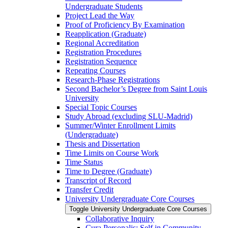
Undergraduate Students
Project Lead the Way
Proof of Proficiency By Examination
Reapplication (Graduate)
Regional Accreditation
Registration Procedures
Registration Sequence
Repeating Courses
Research-​Phase Registrations
Second Bachelor’s Degree from Saint Louis
University
Special Topic Courses
Study Abroad (excluding SLU-​Madrid)
Summer/​Winter Enrollment Limits
(Undergraduate)
Thesis and Dissertation
Time Limits on Course Work
Time Status
Time to Degree (Graduate)
Transcript of Record
Transfer Credit
University Undergraduate Core Courses
Toggle University Undergraduate Core Courses
Collaborative Inquiry
Cura Personalis: Self in Community