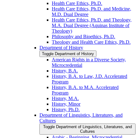
Health Care Ethics, Ph.D.
Health Care Ethics, Ph.D. and Medicine,
M.D. Dual Degree
Health Care Ethics, Ph.D. and Theology,
M.A. Dual Degree (Aquinas Institute of
Theology)
Philosophy and Bioethics, Ph.D.
Theology and Health Care Ethics, Ph.D.
Department of History
Toggle Department of History
American Rights in a Diverse Society,
Microcredential
History, B.A.
History, B.A. to Law, J.D. Accelerated
Program
History, B.A. to M.A. Accelerated
Program
History, M.A.
History, Minor
History, Ph.D.
Department of Linguistics, Literatures, and
Cultures
Toggle Department of Linguistics, Literatures, and
Cultures
Arabic -​ Beginning, Microcredential