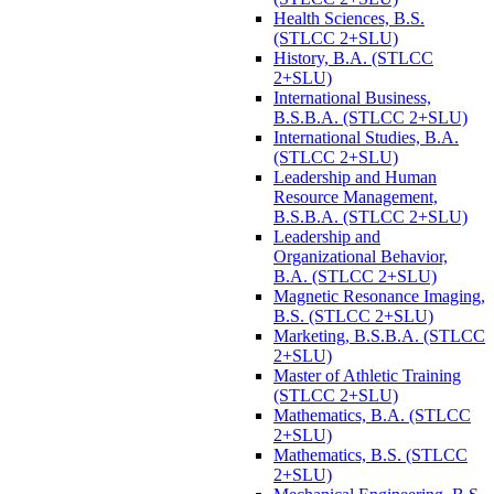
Health Sciences, B.S.
(STLCC 2+SLU)
History, B.A. (STLCC
2+SLU)
International Business,
B.S.B.A. (STLCC 2+SLU)
International Studies, B.A.
(STLCC 2+SLU)
Leadership and Human
Resource Management,
B.S.B.A. (STLCC 2+SLU)
Leadership and
Organizational Behavior,
B.A. (STLCC 2+SLU)
Magnetic Resonance Imaging,
B.S. (STLCC 2+SLU)
Marketing, B.S.B.A. (STLCC
2+SLU)
Master of Athletic Training
(STLCC 2+SLU)
Mathematics, B.A. (STLCC
2+SLU)
Mathematics, B.S. (STLCC
2+SLU)