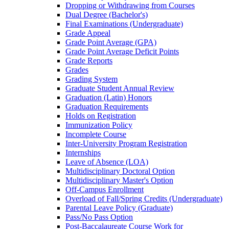
Dropping or Withdrawing from Courses
Dual Degree (Bachelor's)
Final Examinations (Undergraduate)
Grade Appeal
Grade Point Average (GPA)
Grade Point Average Deficit Points
Grade Reports
Grades
Grading System
Graduate Student Annual Review
Graduation (Latin) Honors
Graduation Requirements
Holds on Registration
Immunization Policy
Incomplete Course
Inter-​University Program Registration
Internships
Leave of Absence (LOA)
Multidisciplinary Doctoral Option
Multidisciplinary Master's Option
Off-​Campus Enrollment
Overload of Fall/​Spring Credits (Undergraduate)
Parental Leave Policy (Graduate)
Pass/​No Pass Option
Post-​Baccalaureate Course Work for