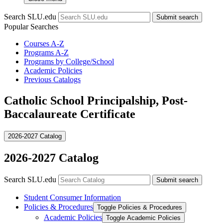
Search SLU.edu
Submit search
Popular Searches
Courses A-Z
Programs A-Z
Programs by College/School
Academic Policies
Previous Catalogs
Catholic School Principalship, Post-
Baccalaureate Certificate
2026-2027 Catalog
2026-2027 Catalog
Search SLU.edu
Submit search
Student Consumer Information
Policies &​ Procedures
Toggle Policies &​ Procedures
Academic Policies
Toggle Academic Policies