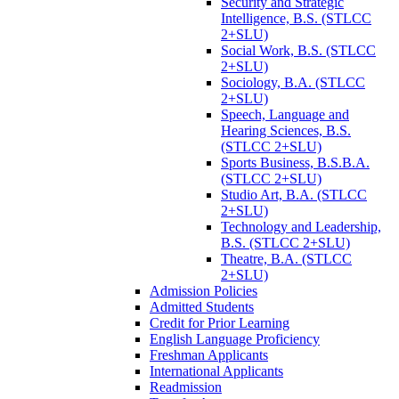
Security and Strategic
Intelligence, B.S. (STLCC
2+SLU)
Social Work, B.S. (STLCC
2+SLU)
Sociology, B.A. (STLCC
2+SLU)
Speech, Language and
Hearing Sciences, B.S.
(STLCC 2+SLU)
Sports Business, B.S.B.A.
(STLCC 2+SLU)
Studio Art, B.A. (STLCC
2+SLU)
Technology and Leadership,
B.S. (STLCC 2+SLU)
Theatre, B.A. (STLCC
2+SLU)
Admission Policies
Admitted Students
Credit for Prior Learning
English Language Proficiency
Freshman Applicants
International Applicants
Readmission