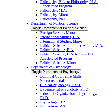
Philosophy, B.A. to Philosophy, M.A.
Accelerated Program
Philosophy, M.A.
Philosophy, Minor
Philosophy, Ph.D.
Department of Political Science
Toggle Department of Political Science
Foreign Service, Minor
International Studies, B.A.
International Studies, Minor
Political Science and Public Affairs, M.A.
Political Science, B.A.
Political Science, B.A. to Law, J.D.
Accelerated Program
Political Science, Minor
Department of Psychology
Toggle Department of Psychology
Bilingual Counseling Skills,
Microcredential
Clinical Psychology, Ph.D.
Experimental Psychology, Ph.D.
Industrial-​Organizational Psychology,
Ph.D.
Psychology, B.A.
Psychology, B.S.