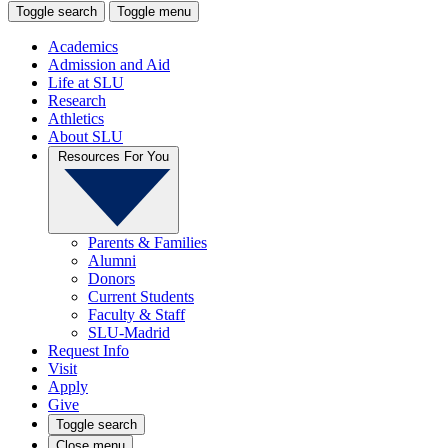
Toggle search
Toggle menu
Academics
Admission and Aid
Life at SLU
Research
Athletics
About SLU
Resources For You
Parents & Families
Alumni
Donors
Current Students
Faculty & Staff
SLU-Madrid
Request Info
Visit
Apply
Give
Toggle search
Close menu