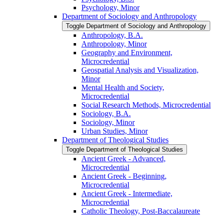
Psychology, Minor
Department of Sociology and Anthropology
Toggle Department of Sociology and Anthropology
Anthropology, B.A.
Anthropology, Minor
Geography and Environment,
Microcredential
Geospatial Analysis and Visualization,
Minor
Mental Health and Society,
Microcredential
Social Research Methods, Microcredential
Sociology, B.A.
Sociology, Minor
Urban Studies, Minor
Department of Theological Studies
Toggle Department of Theological Studies
Ancient Greek -​ Advanced,
Microcredential
Ancient Greek -​ Beginning,
Microcredential
Ancient Greek -​ Intermediate,
Microcredential
Catholic Theology, Post-​Baccalaureate