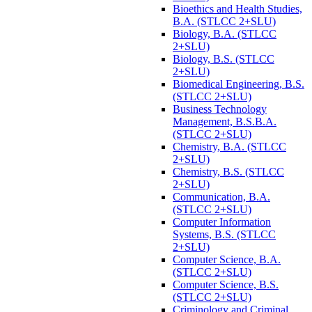
Bioethics and Health Studies,
B.A. (STLCC 2+SLU)
Biology, B.A. (STLCC
2+SLU)
Biology, B.S. (STLCC
2+SLU)
Biomedical Engineering, B.S.
(STLCC 2+SLU)
Business Technology
Management, B.S.B.A.
(STLCC 2+SLU)
Chemistry, B.A. (STLCC
2+SLU)
Chemistry, B.S. (STLCC
2+SLU)
Communication, B.A.
(STLCC 2+SLU)
Computer Information
Systems, B.S. (STLCC
2+SLU)
Computer Science, B.A.
(STLCC 2+SLU)
Computer Science, B.S.
(STLCC 2+SLU)
Criminology and Criminal