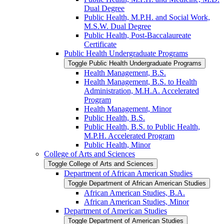
Dual Degree
Public Health, M.P.H. and Social Work,
M.S.W. Dual Degree
Public Health, Post-​Baccalaureate
Certificate
Public Health Undergraduate Programs
Toggle Public Health Undergraduate Programs
Health Management, B.S.
Health Management, B.S. to Health
Administration, M.H.A. Accelerated
Program
Health Management, Minor
Public Health, B.S.
Public Health, B.S. to Public Health,
M.P.H. Accelerated Program
Public Health, Minor
College of Arts and Sciences
Toggle College of Arts and Sciences
Department of African American Studies
Toggle Department of African American Studies
African American Studies, B.A.
African American Studies, Minor
Department of American Studies
Toggle Department of American Studies