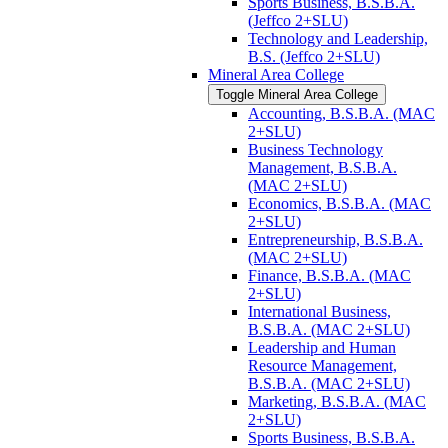
Sports Business, B.S.B.A.
(Jeffco 2+SLU)
Technology and Leadership,
B.S. (Jeffco 2+SLU)
Mineral Area College
Toggle Mineral Area College
Accounting, B.S.B.A. (MAC
2+SLU)
Business Technology
Management, B.S.B.A.
(MAC 2+SLU)
Economics, B.S.B.A. (MAC
2+SLU)
Entrepreneurship, B.S.B.A.
(MAC 2+SLU)
Finance, B.S.B.A. (MAC
2+SLU)
International Business,
B.S.B.A. (MAC 2+SLU)
Leadership and Human
Resource Management,
B.S.B.A. (MAC 2+SLU)
Marketing, B.S.B.A. (MAC
2+SLU)
Sports Business, B.S.B.A.