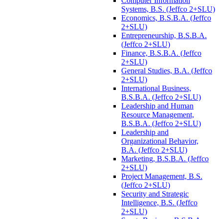
Computer Information
Systems, B.S. (Jeffco 2+SLU)
Economics, B.S.B.A. (Jeffco
2+SLU)
Entrepreneurship, B.S.B.A.
(Jeffco 2+SLU)
Finance, B.S.B.A. (Jeffco
2+SLU)
General Studies, B.A. (Jeffco
2+SLU)
International Business,
B.S.B.A. (Jeffco 2+SLU)
Leadership and Human
Resource Management,
B.S.B.A. (Jeffco 2+SLU)
Leadership and
Organizational Behavior,
B.A. (Jeffco 2+SLU)
Marketing, B.S.B.A. (Jeffco
2+SLU)
Project Management, B.S.
(Jeffco 2+SLU)
Security and Strategic
Intelligence, B.S. (Jeffco
2+SLU)