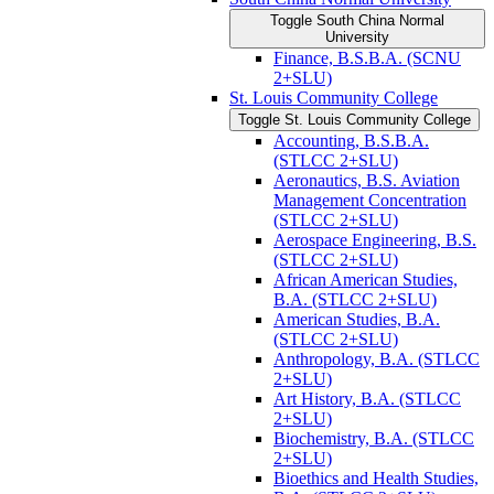
Toggle South China Normal
University
Finance, B.S.B.A. (SCNU
2+SLU)
St. Louis Community College
Toggle St. Louis Community College
Accounting, B.S.B.A.
(STLCC 2+SLU)
Aeronautics, B.S. Aviation
Management Concentration
(STLCC 2+SLU)
Aerospace Engineering, B.S.
(STLCC 2+SLU)
African American Studies,
B.A. (STLCC 2+SLU)
American Studies, B.A.
(STLCC 2+SLU)
Anthropology, B.A. (STLCC
2+SLU)
Art History, B.A. (STLCC
2+SLU)
Biochemistry, B.A. (STLCC
2+SLU)
Bioethics and Health Studies,