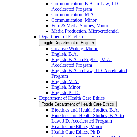
Communication, B.A. to Law, J.D.
Accelerated Program
Communication, M.A.
Communication, Minor
Film &​ Media Studies, Minor
Media Production, Microcredential
Department of English
Toggle Department of English
Creative Writing, Minor
English, B.A.
English, B.A. to English, M.A.
Accelerated Program
English, B.A. to Law, J.D. Accelerated
Program
English, M.A.
English, Minor
English, Ph.D.
Department of Health Care Ethics
Toggle Department of Health Care Ethics
Bioethics and Health Studies, B.A.
Bioethics and Health Studies, B.A. to
Law, J.D. Accelerated Program
Health Care Ethics, Minor
Health Care Ethics, Ph.D.