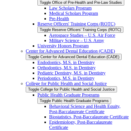
Toggle Office of Pre-​Health and Pre-​Law Studies
Law Scholars Program
Medical Scholars Program
Pre-​Health
Reserve Officers' Training Corps (ROTC)
Toggle Reserve Officers' Training Corps (ROTC)
Aerospace Studies – U.S. Air Force
Military Science – U.S. Army
University Honors Program
Center for Advanced Dental Education (CADE)
Toggle Center for Advanced Dental Education (CADE)
Endodontics, M.S. in Dentistry
Orthodontics, M.S. in Dentistry
Pediatric Dentistry, M.S. in Dentistry
Periodontics, M.S. in Dentistry
College for Public Health and Social Justice
Toggle College for Public Health and Social Justice
Public Health Graduate Programs
Toggle Public Health Graduate Programs
Behavioral Science and Health Equity,
Post-​Baccalaureate Certificate
Biostatistics, Post-​Baccalaureate Certificate
Epidemiology, Post-​Baccalaureate
Certificate