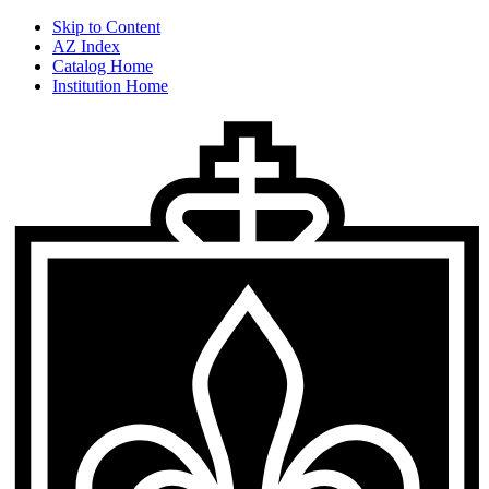
Skip to Content
AZ Index
Catalog Home
Institution Home