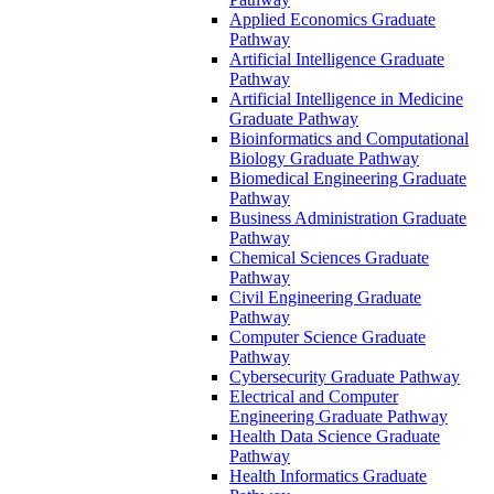
Applied Economics Graduate
Pathway
Artificial Intelligence Graduate
Pathway
Artificial Intelligence in Medicine
Graduate Pathway
Bioinformatics and Computational
Biology Graduate Pathway
Biomedical Engineering Graduate
Pathway
Business Administration Graduate
Pathway
Chemical Sciences Graduate
Pathway
Civil Engineering Graduate
Pathway
Computer Science Graduate
Pathway
Cybersecurity Graduate Pathway
Electrical and Computer
Engineering Graduate Pathway
Health Data Science Graduate
Pathway
Health Informatics Graduate