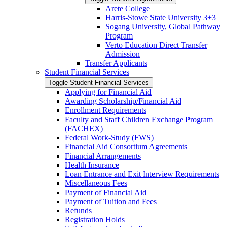
Arete College
Harris-​Stowe State University 3+3
Sogang University, Global Pathway
Program
Verto Education Direct Transfer
Admission
Transfer Applicants
Student Financial Services
Toggle Student Financial Services
Applying for Financial Aid
Awarding Scholarship/​Financial Aid
Enrollment Requirements
Faculty and Staff Children Exchange Program
(FACHEX)
Federal Work-​Study (FWS)
Financial Aid Consortium Agreements
Financial Arrangements
Health Insurance
Loan Entrance and Exit Interview Requirements
Miscellaneous Fees
Payment of Financial Aid
Payment of Tuition and Fees
Refunds
Registration Holds