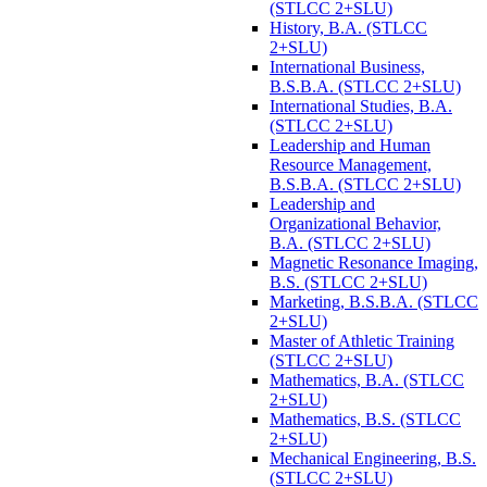
(STLCC 2+SLU)
History, B.A. (STLCC
2+SLU)
International Business,
B.S.B.A. (STLCC 2+SLU)
International Studies, B.A.
(STLCC 2+SLU)
Leadership and Human
Resource Management,
B.S.B.A. (STLCC 2+SLU)
Leadership and
Organizational Behavior,
B.A. (STLCC 2+SLU)
Magnetic Resonance Imaging,
B.S. (STLCC 2+SLU)
Marketing, B.S.B.A. (STLCC
2+SLU)
Master of Athletic Training
(STLCC 2+SLU)
Mathematics, B.A. (STLCC
2+SLU)
Mathematics, B.S. (STLCC
2+SLU)
Mechanical Engineering, B.S.
(STLCC 2+SLU)