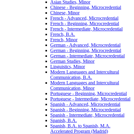
Asian Studies, Minor
Chinese -​ Beginning, Microcredential
Chinese, Minor
French -​ Advanced, Microcredential
French -​ Beginning, Microcredential
French -​ Intermediate, Microcredential
French, B.A.
French, Minor
German -​ Advanced, Microcredential
German -​ Beginning, Microcredential
German -​ Intermediate, Microcredential
German Studies, Minor
Linguistics, Minor
Modern Languages and Intercultural
Communication, B.A.
Modern Languages and Intercultural
Communication, Minor
Portuguese -​ Beginning, Microcredential
Portuguese -​ Intermediate, Microcredential
Spanish -​ Advanced, Microcredential
Spanish -​ Beginning, Microcredential
Spanish -​ Intermediate, Microcredential
Spanish, B.A.
Spanish, B.A. to Spanish, M.A.
Accelerated Program (Madrid)