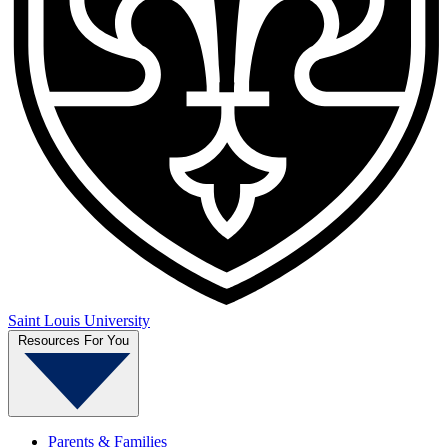
Saint Louis University
Resources For You
Parents & Families