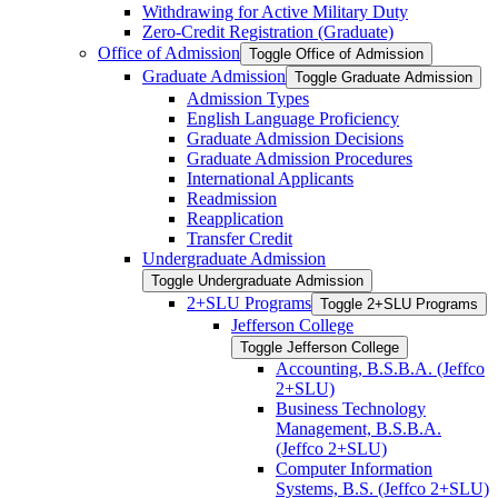
Withdrawing for Active Military Duty
Zero-​Credit Registration (Graduate)
Office of Admission
Toggle Office of Admission
Graduate Admission
Toggle Graduate Admission
Admission Types
English Language Proficiency
Graduate Admission Decisions
Graduate Admission Procedures
International Applicants
Readmission
Reapplication
Transfer Credit
Undergraduate Admission
Toggle Undergraduate Admission
2+SLU Programs
Toggle 2+SLU Programs
Jefferson College
Toggle Jefferson College
Accounting, B.S.B.A. (Jeffco
2+SLU)
Business Technology
Management, B.S.B.A.
(Jeffco 2+SLU)
Computer Information
Systems, B.S. (Jeffco 2+SLU)