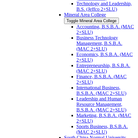
Technology and Leadership,
B.S. (Jeffco 2+SLU)
Mineral Area College
Toggle Mineral Area College
Accounting, B.S.B.A. (MAC
2+SLU)
Business Technology
Management, B.S.B.A.
(MAC 2+SLU)
Economics, B.S.B.A. (MAC
2+SLU)
Entrepreneurship, B.S.B.A.
(MAC 2+SLU)
Finance, B.S.B.A. (MAC
2+SLU)
International Business,
B.S.B.A. (MAC 2+SLU)
Leadership and Human
Resource Management,
B.S.B.A. (MAC 2+SLU)
Marketing, B.S.B.A. (MAC
2+SLU)
Sports Business, B.S.B.A.
(MAC 2+SLU)
South China Normal University