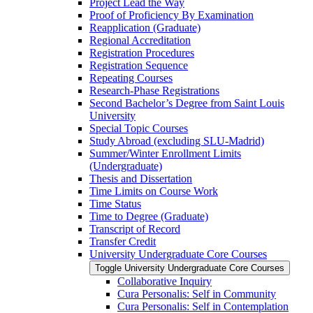
Project Lead the Way
Proof of Proficiency By Examination
Reapplication (Graduate)
Regional Accreditation
Registration Procedures
Registration Sequence
Repeating Courses
Research-​Phase Registrations
Second Bachelor’s Degree from Saint Louis
University
Special Topic Courses
Study Abroad (excluding SLU-​Madrid)
Summer/​Winter Enrollment Limits
(Undergraduate)
Thesis and Dissertation
Time Limits on Course Work
Time Status
Time to Degree (Graduate)
Transcript of Record
Transfer Credit
University Undergraduate Core Courses
Toggle University Undergraduate Core Courses
Collaborative Inquiry
Cura Personalis: Self in Community
Cura Personalis: Self in Contemplation