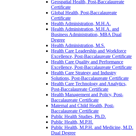
Geospatial Health, Post-​Baccalaureate
Certificate
Global Health, Post-​Baccalaureate
Certificate
Health Administration, M.H.A.
Health Administration, M.H.A. and
Business Administration, MBA Dual
Degree
Health Administration, M.S.
Health Care Leadership and Workforce
Excellence, Post-​Baccalaureate Certificate
Health Care Quality and Performance
Excellence, Post-​Baccalaureate Certificate
Health Care Strategy and Industry
Solutions, Post-​Baccalaureate Certificate
Health Care Technology and Analytics,
Post-​Baccalaureate Certificate
Health Management and Policy, Post-​
Baccalaureate Certificate
Maternal and Child Health, Post-​
Baccalaureate Certificate
Public Health Studies, Ph.D.
Public Health, M.P.H.
Public Health, M.P.H. and Medicine, M.D.
Dual Degree