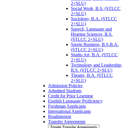
2+SLU)
Social Work, B.S. (STLCC
2+SLU)
Sociology, B.A. (STLCC
2+SLU)
Speech, Language and
Hearing Sciences, B.S.
(STLCC 2+SLU)
Sports Business, B.S.B.A.
(STLCC 2+SLU)
Studio Art, B.A. (STLCC
2+SLU)
Technology and Leadership,
B.S. (STLCC 2+SLU)
Theatre, B.A. (STLCC
2+SLU)
Admission Policies
Admitted Students
Credit for Prior Learning
English Language Proficiency
Freshman Applicants
International Applicants
Readmission
Transfer Agreements
Toggle Transfer Agreements