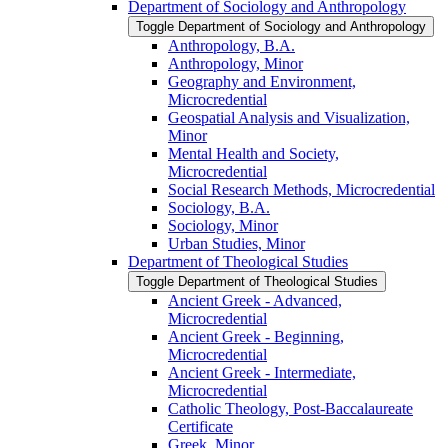
Department of Sociology and Anthropology
Toggle Department of Sociology and Anthropology
Anthropology, B.A.
Anthropology, Minor
Geography and Environment,
Microcredential
Geospatial Analysis and Visualization,
Minor
Mental Health and Society,
Microcredential
Social Research Methods, Microcredential
Sociology, B.A.
Sociology, Minor
Urban Studies, Minor
Department of Theological Studies
Toggle Department of Theological Studies
Ancient Greek -​ Advanced,
Microcredential
Ancient Greek -​ Beginning,
Microcredential
Ancient Greek -​ Intermediate,
Microcredential
Catholic Theology, Post-​Baccalaureate
Certificate
Greek, Minor