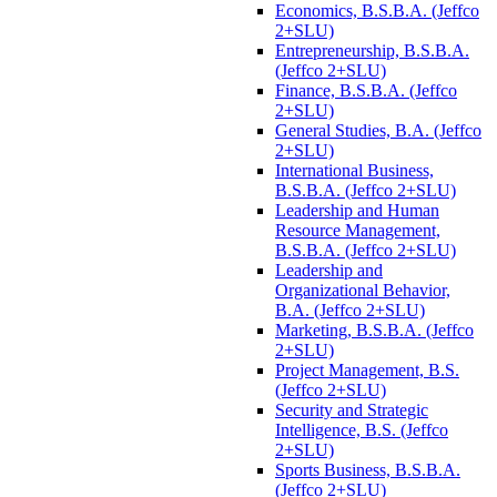
Economics, B.S.B.A. (Jeffco
2+SLU)
Entrepreneurship, B.S.B.A.
(Jeffco 2+SLU)
Finance, B.S.B.A. (Jeffco
2+SLU)
General Studies, B.A. (Jeffco
2+SLU)
International Business,
B.S.B.A. (Jeffco 2+SLU)
Leadership and Human
Resource Management,
B.S.B.A. (Jeffco 2+SLU)
Leadership and
Organizational Behavior,
B.A. (Jeffco 2+SLU)
Marketing, B.S.B.A. (Jeffco
2+SLU)
Project Management, B.S.
(Jeffco 2+SLU)
Security and Strategic
Intelligence, B.S. (Jeffco
2+SLU)
Sports Business, B.S.B.A.
(Jeffco 2+SLU)