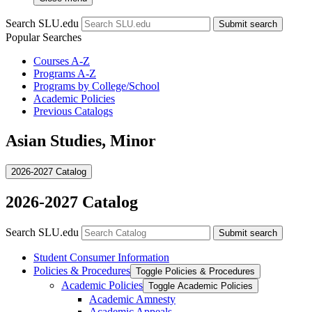
Search SLU.edu
Submit search
Popular Searches
Courses A-Z
Programs A-Z
Programs by College/School
Academic Policies
Previous Catalogs
Asian Studies, Minor
2026-2027 Catalog
2026-2027 Catalog
Search SLU.edu
Submit search
Student Consumer Information
Policies &​ Procedures
Toggle Policies &​ Procedures
Academic Policies
Toggle Academic Policies
Academic Amnesty
Academic Appeals