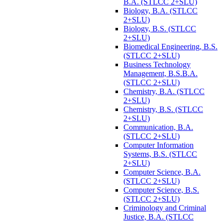
B.A. (STLCC 2+SLU)
Biology, B.A. (STLCC
2+SLU)
Biology, B.S. (STLCC
2+SLU)
Biomedical Engineering, B.S.
(STLCC 2+SLU)
Business Technology
Management, B.S.B.A.
(STLCC 2+SLU)
Chemistry, B.A. (STLCC
2+SLU)
Chemistry, B.S. (STLCC
2+SLU)
Communication, B.A.
(STLCC 2+SLU)
Computer Information
Systems, B.S. (STLCC
2+SLU)
Computer Science, B.A.
(STLCC 2+SLU)
Computer Science, B.S.
(STLCC 2+SLU)
Criminology and Criminal
Justice, B.A. (STLCC