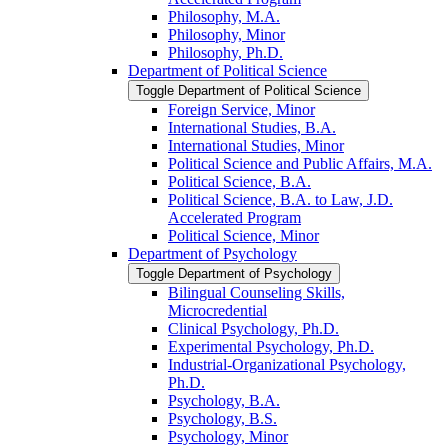
Philosophy, M.A.
Philosophy, Minor
Philosophy, Ph.D.
Department of Political Science
Toggle Department of Political Science
Foreign Service, Minor
International Studies, B.A.
International Studies, Minor
Political Science and Public Affairs, M.A.
Political Science, B.A.
Political Science, B.A. to Law, J.D.
Accelerated Program
Political Science, Minor
Department of Psychology
Toggle Department of Psychology
Bilingual Counseling Skills,
Microcredential
Clinical Psychology, Ph.D.
Experimental Psychology, Ph.D.
Industrial-​Organizational Psychology,
Ph.D.
Psychology, B.A.
Psychology, B.S.
Psychology, Minor