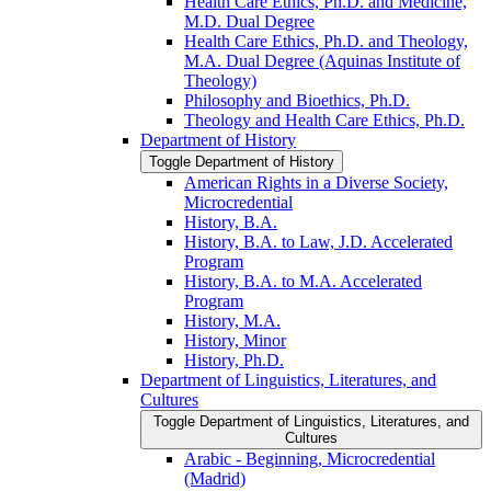
Health Care Ethics, Ph.D. and Medicine,
M.D. Dual Degree
Health Care Ethics, Ph.D. and Theology,
M.A. Dual Degree (Aquinas Institute of
Theology)
Philosophy and Bioethics, Ph.D.
Theology and Health Care Ethics, Ph.D.
Department of History
Toggle Department of History
American Rights in a Diverse Society,
Microcredential
History, B.A.
History, B.A. to Law, J.D. Accelerated
Program
History, B.A. to M.A. Accelerated
Program
History, M.A.
History, Minor
History, Ph.D.
Department of Linguistics, Literatures, and
Cultures
Toggle Department of Linguistics, Literatures, and
Cultures
Arabic -​ Beginning, Microcredential
(Madrid)