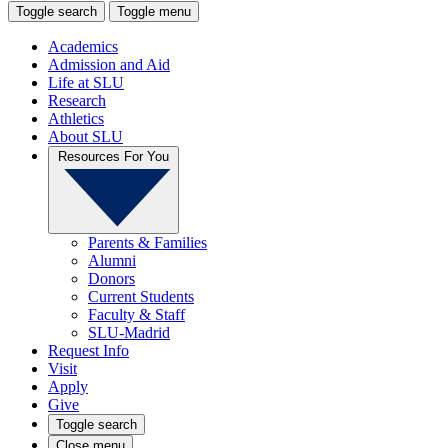
Toggle search
Toggle menu
Academics
Admission and Aid
Life at SLU
Research
Athletics
About SLU
Resources For You
Parents & Families
Alumni
Donors
Current Students
Faculty & Staff
SLU-Madrid
Request Info
Visit
Apply
Give
Toggle search
Close menu