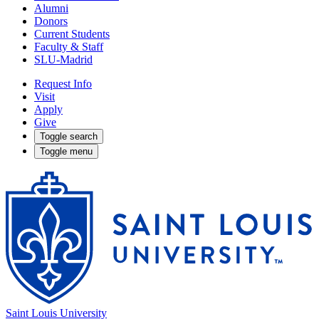
Alumni
Donors
Current Students
Faculty & Staff
SLU-Madrid
Request Info
Visit
Apply
Give
Toggle search
Toggle menu
Saint Louis University