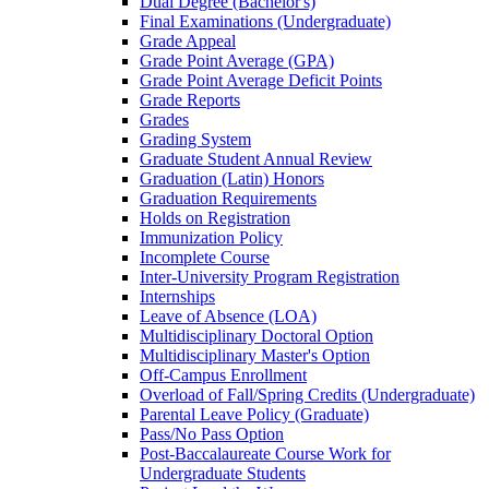
Dual Degree (Bachelor's)
Final Examinations (Undergraduate)
Grade Appeal
Grade Point Average (GPA)
Grade Point Average Deficit Points
Grade Reports
Grades
Grading System
Graduate Student Annual Review
Graduation (Latin) Honors
Graduation Requirements
Holds on Registration
Immunization Policy
Incomplete Course
Inter-​University Program Registration
Internships
Leave of Absence (LOA)
Multidisciplinary Doctoral Option
Multidisciplinary Master's Option
Off-​Campus Enrollment
Overload of Fall/​Spring Credits (Undergraduate)
Parental Leave Policy (Graduate)
Pass/​No Pass Option
Post-​Baccalaureate Course Work for
Undergraduate Students