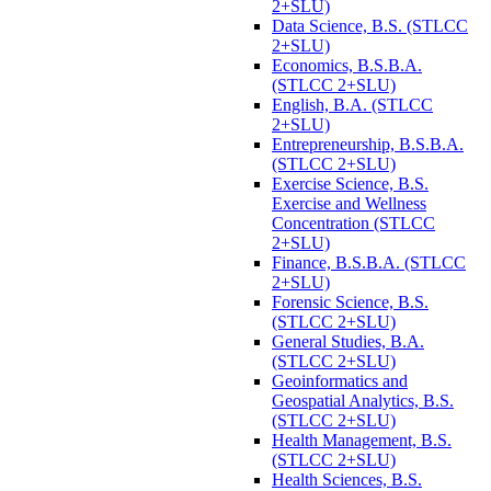
2+SLU)
Data Science, B.S. (STLCC
2+SLU)
Economics, B.S.B.A.
(STLCC 2+SLU)
English, B.A. (STLCC
2+SLU)
Entrepreneurship, B.S.B.A.
(STLCC 2+SLU)
Exercise Science, B.S.
Exercise and Wellness
Concentration (STLCC
2+SLU)
Finance, B.S.B.A. (STLCC
2+SLU)
Forensic Science, B.S.
(STLCC 2+SLU)
General Studies, B.A.
(STLCC 2+SLU)
Geoinformatics and
Geospatial Analytics, B.S.
(STLCC 2+SLU)
Health Management, B.S.
(STLCC 2+SLU)
Health Sciences, B.S.