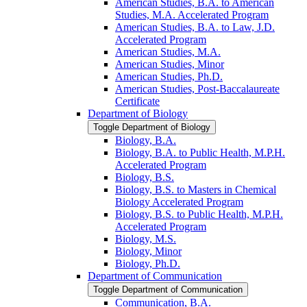
American Studies, B.A. to American
Studies, M.A. Accelerated Program
American Studies, B.A. to Law, J.D.
Accelerated Program
American Studies, M.A.
American Studies, Minor
American Studies, Ph.D.
American Studies, Post-​Baccalaureate
Certificate
Department of Biology
Toggle Department of Biology
Biology, B.A.
Biology, B.A. to Public Health, M.P.H.
Accelerated Program
Biology, B.S.
Biology, B.S. to Masters in Chemical
Biology Accelerated Program
Biology, B.S. to Public Health, M.P.H.
Accelerated Program
Biology, M.S.
Biology, Minor
Biology, Ph.D.
Department of Communication
Toggle Department of Communication
Communication, B.A.