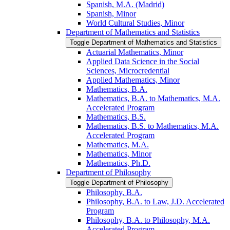
Spanish, M.A. (Madrid)
Spanish, Minor
World Cultural Studies, Minor
Department of Mathematics and Statistics
Toggle Department of Mathematics and Statistics
Actuarial Mathematics, Minor
Applied Data Science in the Social
Sciences, Microcredential
Applied Mathematics, Minor
Mathematics, B.A.
Mathematics, B.A. to Mathematics, M.A.
Accelerated Program
Mathematics, B.S.
Mathematics, B.S. to Mathematics, M.A.
Accelerated Program
Mathematics, M.A.
Mathematics, Minor
Mathematics, Ph.D.
Department of Philosophy
Toggle Department of Philosophy
Philosophy, B.A.
Philosophy, B.A. to Law, J.D. Accelerated
Program
Philosophy, B.A. to Philosophy, M.A.
Accelerated Program