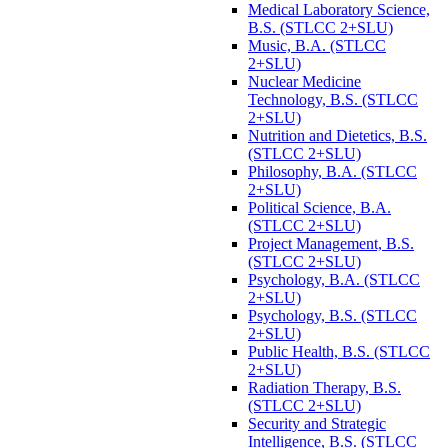
Medical Laboratory Science,
B.S. (STLCC 2+SLU)
Music, B.A. (STLCC
2+SLU)
Nuclear Medicine
Technology, B.S. (STLCC
2+SLU)
Nutrition and Dietetics, B.S.
(STLCC 2+SLU)
Philosophy, B.A. (STLCC
2+SLU)
Political Science, B.A.
(STLCC 2+SLU)
Project Management, B.S.
(STLCC 2+SLU)
Psychology, B.A. (STLCC
2+SLU)
Psychology, B.S. (STLCC
2+SLU)
Public Health, B.S. (STLCC
2+SLU)
Radiation Therapy, B.S.
(STLCC 2+SLU)
Security and Strategic
Intelligence, B.S. (STLCC