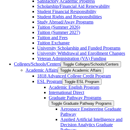
Satisfactory Academic Progress
Scholarship/​Financial Aid Renewability
Student Financial Responsibility
Student Rights and Responsibilities
Study Abroad/​Away Programs
Tuition (Summer 2026)
Tuition (Summer 2027)
Tuition and Fees
Tuition Exchange
University Scholarship and Funded Programs
University Withdrawal and Enrollment Changes
Veteran Administration (VA) Funding
Colleges/​Schools/​Centers
Toggle Colleges/​Schools/​Centers
Academic Affairs
Toggle Academic Affairs
1818 Advanced College Credit Program
ESL Program
Toggle ESL Program
Academic English Program
International Direct
Graduate Pathway Programs
Toggle Graduate Pathway Programs
Aerospace Engineering Graduate
Pathway
Applied Artificial Intelligence and
Decision Analytics Graduate
Pathway