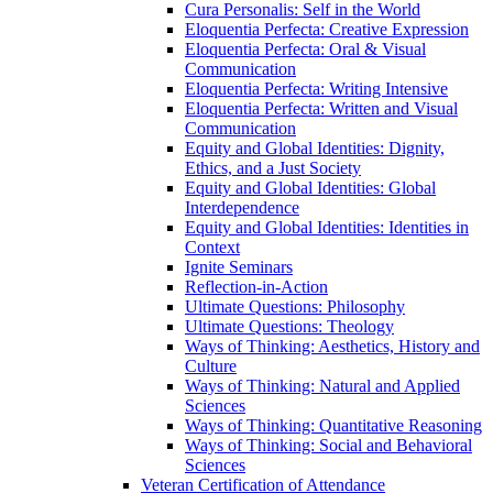
Cura Personalis: Self in the World
Eloquentia Perfecta: Creative Expression
Eloquentia Perfecta: Oral &​ Visual
Communication
Eloquentia Perfecta: Writing Intensive
Eloquentia Perfecta: Written and Visual
Communication
Equity and Global Identities: Dignity,
Ethics, and a Just Society
Equity and Global Identities: Global
Interdependence
Equity and Global Identities: Identities in
Context
Ignite Seminars
Reflection-​in-​Action
Ultimate Questions: Philosophy
Ultimate Questions: Theology
Ways of Thinking: Aesthetics, History and
Culture
Ways of Thinking: Natural and Applied
Sciences
Ways of Thinking: Quantitative Reasoning
Ways of Thinking: Social and Behavioral
Sciences
Veteran Certification of Attendance