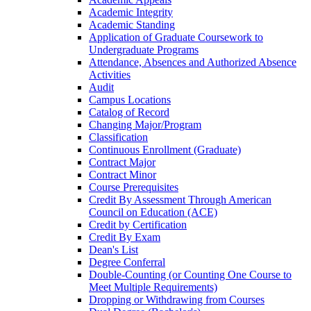
Academic Integrity
Academic Standing
Application of Graduate Coursework to
Undergraduate Programs
Attendance, Absences and Authorized Absence
Activities
Audit
Campus Locations
Catalog of Record
Changing Major/​Program
Classification
Continuous Enrollment (Graduate)
Contract Major
Contract Minor
Course Prerequisites
Credit By Assessment Through American
Council on Education (ACE)
Credit by Certification
Credit By Exam
Dean's List
Degree Conferral
Double-​Counting (or Counting One Course to
Meet Multiple Requirements)
Dropping or Withdrawing from Courses