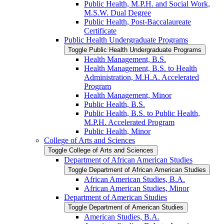
Public Health, M.P.H. and Social Work,
M.S.W. Dual Degree
Public Health, Post-​Baccalaureate
Certificate
Public Health Undergraduate Programs
Toggle Public Health Undergraduate Programs
Health Management, B.S.
Health Management, B.S. to Health
Administration, M.H.A. Accelerated
Program
Health Management, Minor
Public Health, B.S.
Public Health, B.S. to Public Health,
M.P.H. Accelerated Program
Public Health, Minor
College of Arts and Sciences
Toggle College of Arts and Sciences
Department of African American Studies
Toggle Department of African American Studies
African American Studies, B.A.
African American Studies, Minor
Department of American Studies
Toggle Department of American Studies
American Studies, B.A.