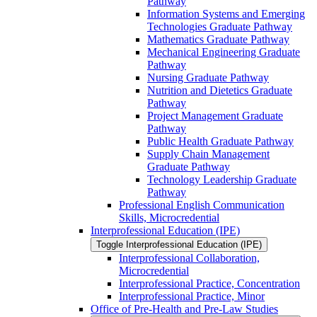
Pathway
Information Systems and Emerging
Technologies Graduate Pathway
Mathematics Graduate Pathway
Mechanical Engineering Graduate
Pathway
Nursing Graduate Pathway
Nutrition and Dietetics Graduate
Pathway
Project Management Graduate
Pathway
Public Health Graduate Pathway
Supply Chain Management
Graduate Pathway
Technology Leadership Graduate
Pathway
Professional English Communication
Skills, Microcredential
Interprofessional Education (IPE)
Toggle Interprofessional Education (IPE)
Interprofessional Collaboration,
Microcredential
Interprofessional Practice, Concentration
Interprofessional Practice, Minor
Office of Pre-​Health and Pre-​Law Studies