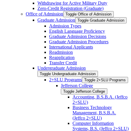
Withdrawing for Active Military Duty
Zero-​Credit Registration (Graduate)
Office of Admission
Toggle Office of Admission
Graduate Admission
Toggle Graduate Admission
Admission Types
English Language Proficiency
Graduate Admission Decisions
Graduate Admission Procedures
International Applicants
Readmission
Reapplication
Transfer Credit
Undergraduate Admission
Toggle Undergraduate Admission
2+SLU Programs
Toggle 2+SLU Programs
Jefferson College
Toggle Jefferson College
Accounting, B.S.B.A. (Jeffco
2+SLU)
Business Technology
Management, B.S.B.A.
(Jeffco 2+SLU)
Computer Information
Systems, B.S. (Jeffco 2+SLU)