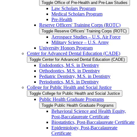
Toggle Office of Pre-​Health and Pre-​Law Studies
Law Scholars Program
Medical Scholars Program
Pre-​Health
Reserve Officers' Training Corps (ROTC)
Toggle Reserve Officers' Training Corps (ROTC)
Aerospace Studies – U.S. Air Force
Military Science – U.S. Army
University Honors Program
Center for Advanced Dental Education (CADE)
Toggle Center for Advanced Dental Education (CADE)
Endodontics, M.S. in Dentistry
Orthodontics, M.S. in Dentistry
Pediatric Dentistry, M.S. in Dentistry
Periodontics, M.S. in Dentistry
College for Public Health and Social Justice
Toggle College for Public Health and Social Justice
Public Health Graduate Programs
Toggle Public Health Graduate Programs
Behavioral Science and Health Equity,
Post-​Baccalaureate Certificate
Biostatistics, Post-​Baccalaureate Certificate
Epidemiology, Post-​Baccalaureate
Certificate