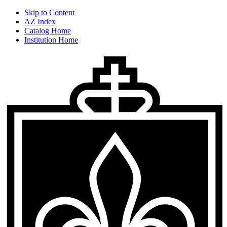
Skip to Content
AZ Index
Catalog Home
Institution Home