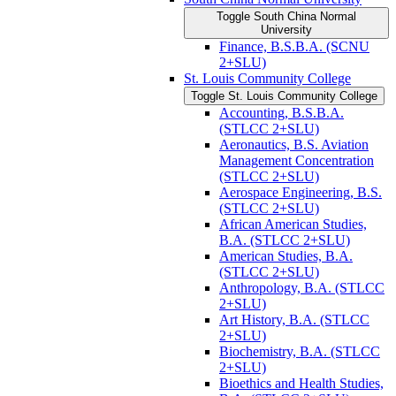
Toggle South China Normal
University
Finance, B.S.B.A. (SCNU
2+SLU)
St. Louis Community College
Toggle St. Louis Community College
Accounting, B.S.B.A.
(STLCC 2+SLU)
Aeronautics, B.S. Aviation
Management Concentration
(STLCC 2+SLU)
Aerospace Engineering, B.S.
(STLCC 2+SLU)
African American Studies,
B.A. (STLCC 2+SLU)
American Studies, B.A.
(STLCC 2+SLU)
Anthropology, B.A. (STLCC
2+SLU)
Art History, B.A. (STLCC
2+SLU)
Biochemistry, B.A. (STLCC
2+SLU)
Bioethics and Health Studies,