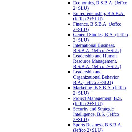
Economics, B.S.B.A. (Jeffco
2+SLU)
Entrepreneurship, B.S.B.A.
(Jeffco 2+SLU)
Finance, B.S.B.A. (Jeffco
2+SLU)
General Studies, B.A. (Jeffco
2+SLU)
International Business,
B.S.B.A. (Jeffco 2+SLU)
Leadership and Human
Resource Management,
B.S.B.A. (Jeffco 2+SLU)
Leadership and
Organizational Behavior,
B.A. (Jeffco 2+SLU)
Marketing, B.S.B.A. (Jeffco
2+SLU)
Project Management, B.S.
(Jeffco 2+SLU)
Security and Strategic
Intelligence, B.S. (Jeffco
2+SLU)
Sports Business, B.S.B.A.
(Jeffco 2+SLU)