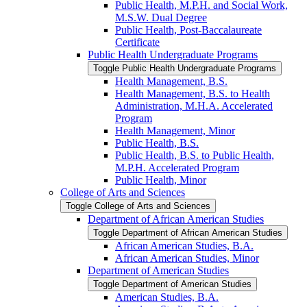
Public Health, M.P.H. and Social Work,
M.S.W. Dual Degree
Public Health, Post-​Baccalaureate
Certificate
Public Health Undergraduate Programs
Toggle Public Health Undergraduate Programs
Health Management, B.S.
Health Management, B.S. to Health
Administration, M.H.A. Accelerated
Program
Health Management, Minor
Public Health, B.S.
Public Health, B.S. to Public Health,
M.P.H. Accelerated Program
Public Health, Minor
College of Arts and Sciences
Toggle College of Arts and Sciences
Department of African American Studies
Toggle Department of African American Studies
African American Studies, B.A.
African American Studies, Minor
Department of American Studies
Toggle Department of American Studies
American Studies, B.A.