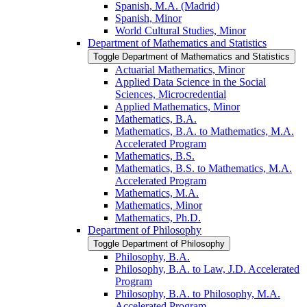
Spanish, M.A. (Madrid)
Spanish, Minor
World Cultural Studies, Minor
Department of Mathematics and Statistics
Toggle Department of Mathematics and Statistics
Actuarial Mathematics, Minor
Applied Data Science in the Social
Sciences, Microcredential
Applied Mathematics, Minor
Mathematics, B.A.
Mathematics, B.A. to Mathematics, M.A.
Accelerated Program
Mathematics, B.S.
Mathematics, B.S. to Mathematics, M.A.
Accelerated Program
Mathematics, M.A.
Mathematics, Minor
Mathematics, Ph.D.
Department of Philosophy
Toggle Department of Philosophy
Philosophy, B.A.
Philosophy, B.A. to Law, J.D. Accelerated
Program
Philosophy, B.A. to Philosophy, M.A.
Accelerated Program