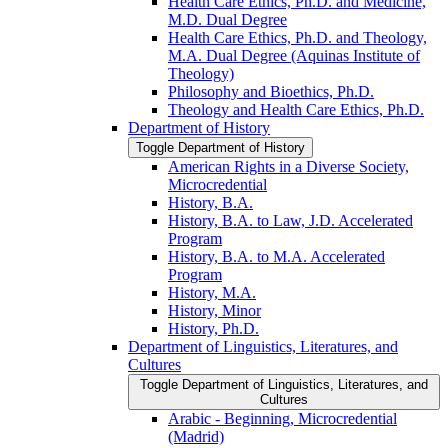
Health Care Ethics, Ph.D. and Medicine,
M.D. Dual Degree
Health Care Ethics, Ph.D. and Theology,
M.A. Dual Degree (Aquinas Institute of
Theology)
Philosophy and Bioethics, Ph.D.
Theology and Health Care Ethics, Ph.D.
Department of History
Toggle Department of History
American Rights in a Diverse Society,
Microcredential
History, B.A.
History, B.A. to Law, J.D. Accelerated
Program
History, B.A. to M.A. Accelerated
Program
History, M.A.
History, Minor
History, Ph.D.
Department of Linguistics, Literatures, and
Cultures
Toggle Department of Linguistics, Literatures, and
Cultures
Arabic -​ Beginning, Microcredential
(Madrid)