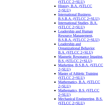
(STLCC 2+SLU)
History, B.A. (STLCC
2+SLU)
International Business,
B.S.B.A. (STLCC 2+SLU)
International Studies, B.A.
(STLCC 2+SLU)
Leadership and Human
Resource Management,
B.S.B.A. (STLCC 2+SLU)
Leadership and
Organizational Behavior,
B.A. (STLCC 2+SLU)
Magnetic Resonance Imaging,
B.S. (STLCC 2+SLU)
Marketing, B.S.B.A. (STLCC
2+SLU)
Master of Athletic Training
(STLCC 2+SLU)
Mathematics, B.A. (STLCC
2+SLU)
Mathematics, B.S. (STLCC
2+SLU)
Mechanical Engineering, B.S.
(STLCC 2+SLU)