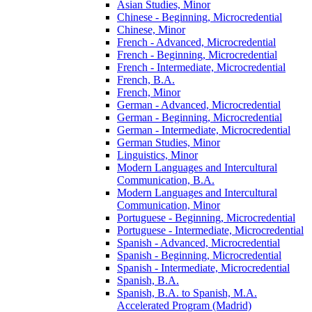
Asian Studies, Minor
Chinese -​ Beginning, Microcredential
Chinese, Minor
French -​ Advanced, Microcredential
French -​ Beginning, Microcredential
French -​ Intermediate, Microcredential
French, B.A.
French, Minor
German -​ Advanced, Microcredential
German -​ Beginning, Microcredential
German -​ Intermediate, Microcredential
German Studies, Minor
Linguistics, Minor
Modern Languages and Intercultural
Communication, B.A.
Modern Languages and Intercultural
Communication, Minor
Portuguese -​ Beginning, Microcredential
Portuguese -​ Intermediate, Microcredential
Spanish -​ Advanced, Microcredential
Spanish -​ Beginning, Microcredential
Spanish -​ Intermediate, Microcredential
Spanish, B.A.
Spanish, B.A. to Spanish, M.A.
Accelerated Program (Madrid)