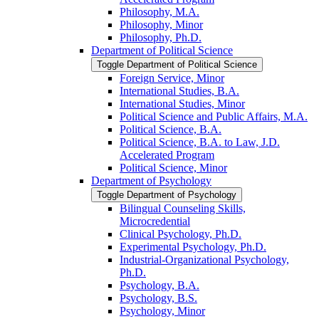
Philosophy, M.A.
Philosophy, Minor
Philosophy, Ph.D.
Department of Political Science
Toggle Department of Political Science
Foreign Service, Minor
International Studies, B.A.
International Studies, Minor
Political Science and Public Affairs, M.A.
Political Science, B.A.
Political Science, B.A. to Law, J.D.
Accelerated Program
Political Science, Minor
Department of Psychology
Toggle Department of Psychology
Bilingual Counseling Skills,
Microcredential
Clinical Psychology, Ph.D.
Experimental Psychology, Ph.D.
Industrial-​Organizational Psychology,
Ph.D.
Psychology, B.A.
Psychology, B.S.
Psychology, Minor