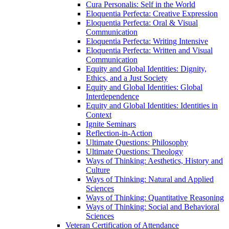
Cura Personalis: Self in the World
Eloquentia Perfecta: Creative Expression
Eloquentia Perfecta: Oral &​ Visual
Communication
Eloquentia Perfecta: Writing Intensive
Eloquentia Perfecta: Written and Visual
Communication
Equity and Global Identities: Dignity,
Ethics, and a Just Society
Equity and Global Identities: Global
Interdependence
Equity and Global Identities: Identities in
Context
Ignite Seminars
Reflection-​in-​Action
Ultimate Questions: Philosophy
Ultimate Questions: Theology
Ways of Thinking: Aesthetics, History and
Culture
Ways of Thinking: Natural and Applied
Sciences
Ways of Thinking: Quantitative Reasoning
Ways of Thinking: Social and Behavioral
Sciences
Veteran Certification of Attendance