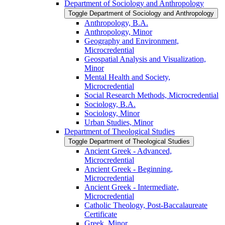
Department of Sociology and Anthropology
Toggle Department of Sociology and Anthropology
Anthropology, B.A.
Anthropology, Minor
Geography and Environment,
Microcredential
Geospatial Analysis and Visualization,
Minor
Mental Health and Society,
Microcredential
Social Research Methods, Microcredential
Sociology, B.A.
Sociology, Minor
Urban Studies, Minor
Department of Theological Studies
Toggle Department of Theological Studies
Ancient Greek -​ Advanced,
Microcredential
Ancient Greek -​ Beginning,
Microcredential
Ancient Greek -​ Intermediate,
Microcredential
Catholic Theology, Post-​Baccalaureate
Certificate
Greek, Minor