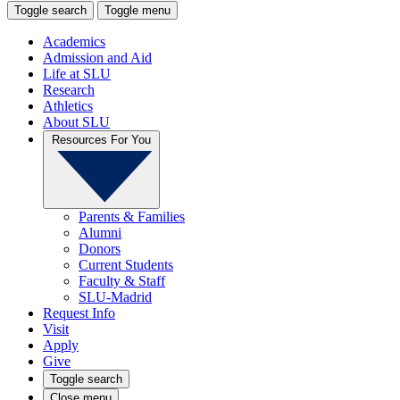
Toggle search
Toggle menu
Academics
Admission and Aid
Life at SLU
Research
Athletics
About SLU
Resources For You
Parents & Families
Alumni
Donors
Current Students
Faculty & Staff
SLU-Madrid
Request Info
Visit
Apply
Give
Toggle search
Close menu