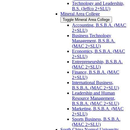
Technology and Leadership,
B.S. (Jeffco 2+SLU)
Mineral Area College
Toggle Mineral Area College
Accounting, B.S.B.A. (MAC
2+SLU)
Business Technology
Management, B.S.B.A.
(MAC 2+SLU)
Economics, B.S.B.A. (MAC
2+SLU)
Entrepreneurship, B.S.B.A.
(MAC 2+SLU)
Finance, B.S.B.A. (MAC
2+SLU)
International Business,
B.S.B.A. (MAC 2+SLU)
Leadership and Human
Resource Management,
B.S.B.A. (MAC 2+SLU)
Marketing, B.S.B.A. (MAC
2+SLU)
Sports Business, B.S.B.A.
(MAC 2+SLU)
South China Normal University