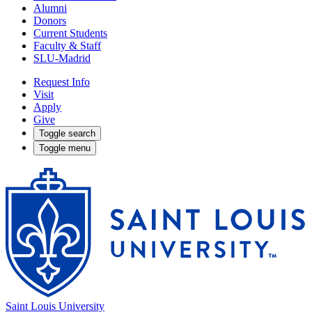
Alumni
Donors
Current Students
Faculty & Staff
SLU-Madrid
Request Info
Visit
Apply
Give
Toggle search
Toggle menu
Saint Louis University