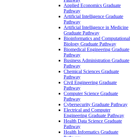
Applied Economics Graduate
Pathway
Artificial Intelligence Graduate
Pathway
Artificial Intelligence in Medicine
Graduate Pathway
Bioinformatics and Computational
Biology Graduate Pathway
Biomedical Engineering Graduate
Pathway
Business Administration Graduate
Pathway
Chemical Sciences Graduate
Pathway
Civil Engineering Graduate
Pathway
Computer Science Graduate
Pathway
Cybersecurity Graduate Pathway
Electrical and Computer
Engineering Graduate Pathway
Health Data Science Graduate
Pathway
Health Informatics Graduate