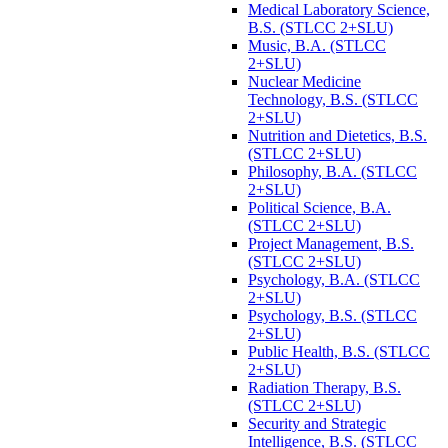
Medical Laboratory Science,
B.S. (STLCC 2+SLU)
Music, B.A. (STLCC
2+SLU)
Nuclear Medicine
Technology, B.S. (STLCC
2+SLU)
Nutrition and Dietetics, B.S.
(STLCC 2+SLU)
Philosophy, B.A. (STLCC
2+SLU)
Political Science, B.A.
(STLCC 2+SLU)
Project Management, B.S.
(STLCC 2+SLU)
Psychology, B.A. (STLCC
2+SLU)
Psychology, B.S. (STLCC
2+SLU)
Public Health, B.S. (STLCC
2+SLU)
Radiation Therapy, B.S.
(STLCC 2+SLU)
Security and Strategic
Intelligence, B.S. (STLCC