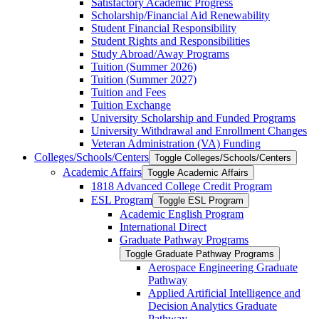
Satisfactory Academic Progress
Scholarship/​Financial Aid Renewability
Student Financial Responsibility
Student Rights and Responsibilities
Study Abroad/​Away Programs
Tuition (Summer 2026)
Tuition (Summer 2027)
Tuition and Fees
Tuition Exchange
University Scholarship and Funded Programs
University Withdrawal and Enrollment Changes
Veteran Administration (VA) Funding
Colleges/​Schools/​Centers
Toggle Colleges/​Schools/​Centers
Academic Affairs
Toggle Academic Affairs
1818 Advanced College Credit Program
ESL Program
Toggle ESL Program
Academic English Program
International Direct
Graduate Pathway Programs
Toggle Graduate Pathway Programs
Aerospace Engineering Graduate
Pathway
Applied Artificial Intelligence and
Decision Analytics Graduate
Pathway