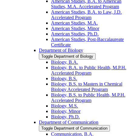
American Studies, B.A. to American
Studies, M.A. Accelerated Program
American Studies, B.A. to Law, J.D.
Accelerated Program
American Studies, M.A.
American Studies, Minor
American Studies, Ph.D.
American Studies, Post-​Baccalaureate
Certificate
Department of Biology
Toggle Department of Biology
Biology, B.A.
Biology, B.A. to Public Health, M.P.H.
Accelerated Program
Biology, B.S.
Biology, B.S. to Masters in Chemical
Biology Accelerated Program
Biology, B.S. to Public Health, M.P.H.
Accelerated Program
Biology, M.S.
Biology, Minor
Biology, Ph.D.
Department of Communication
Toggle Department of Communication
Communication, B.A.