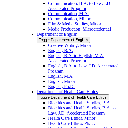
Communication, B.A. to Law, J.D.
Accelerated Program
Communication, M.A.
Communication, Minor
Film &​ Media Studies, Minor
Media Production, Microcredential
Department of English
Toggle Department of English
Creative Writing, Minor
English, B.A.
English, B.A. to English, M.A.
Accelerated Program
English, B.A. to Law, J.D. Accelerated
Program
English, M.A.
English, Minor
English, Ph.D.
Department of Health Care Ethics
Toggle Department of Health Care Ethics
Bioethics and Health Studies, B.A.
Bioethics and Health Studies, B.A. to
Law, J.D. Accelerated Program
Health Care Ethics, Minor
Health Care Ethics, Ph.D.