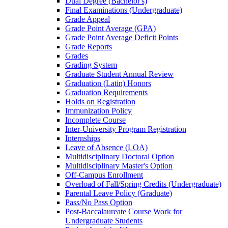
Dual Degree (Bachelor's)
Final Examinations (Undergraduate)
Grade Appeal
Grade Point Average (GPA)
Grade Point Average Deficit Points
Grade Reports
Grades
Grading System
Graduate Student Annual Review
Graduation (Latin) Honors
Graduation Requirements
Holds on Registration
Immunization Policy
Incomplete Course
Inter-​University Program Registration
Internships
Leave of Absence (LOA)
Multidisciplinary Doctoral Option
Multidisciplinary Master's Option
Off-​Campus Enrollment
Overload of Fall/​Spring Credits (Undergraduate)
Parental Leave Policy (Graduate)
Pass/​No Pass Option
Post-​Baccalaureate Course Work for
Undergraduate Students