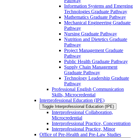
Pathway
Information Systems and Emerging
Technologies Graduate Pathway
Mathematics Graduate Pathway
Mechanical Engineering Graduate
Pathway
Nursing Graduate Pathway
Nutrition and Dietetics Graduate
Pathway
Project Management Graduate
Pathway
Public Health Graduate Pathway
Supply Chain Management
Graduate Pathway
Technology Leadership Graduate
Pathway
Professional English Communication
Skills, Microcredential
Interprofessional Education (IPE)
Toggle Interprofessional Education (IPE)
Interprofessional Collaboration,
Microcredential
Interprofessional Practice, Concentration
Interprofessional Practice, Minor
Office of Pre-​Health and Pre-​Law Studies