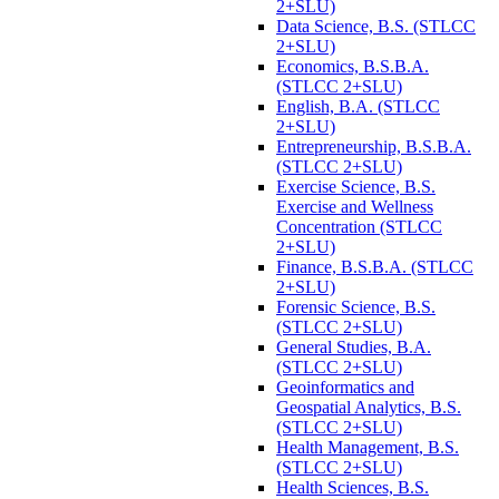
2+SLU)
Data Science, B.S. (STLCC
2+SLU)
Economics, B.S.B.A.
(STLCC 2+SLU)
English, B.A. (STLCC
2+SLU)
Entrepreneurship, B.S.B.A.
(STLCC 2+SLU)
Exercise Science, B.S.
Exercise and Wellness
Concentration (STLCC
2+SLU)
Finance, B.S.B.A. (STLCC
2+SLU)
Forensic Science, B.S.
(STLCC 2+SLU)
General Studies, B.A.
(STLCC 2+SLU)
Geoinformatics and
Geospatial Analytics, B.S.
(STLCC 2+SLU)
Health Management, B.S.
(STLCC 2+SLU)
Health Sciences, B.S.