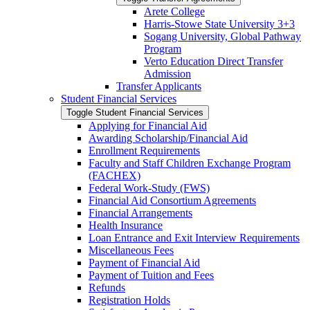
Arete College
Harris-​Stowe State University 3+3
Sogang University, Global Pathway
Program
Verto Education Direct Transfer
Admission
Transfer Applicants
Student Financial Services
Toggle Student Financial Services
Applying for Financial Aid
Awarding Scholarship/​Financial Aid
Enrollment Requirements
Faculty and Staff Children Exchange Program
(FACHEX)
Federal Work-​Study (FWS)
Financial Aid Consortium Agreements
Financial Arrangements
Health Insurance
Loan Entrance and Exit Interview Requirements
Miscellaneous Fees
Payment of Financial Aid
Payment of Tuition and Fees
Refunds
Registration Holds