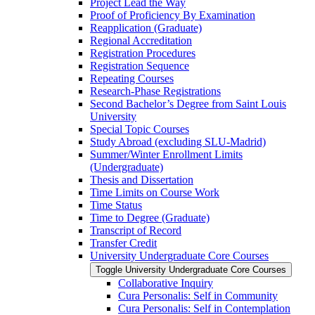
Project Lead the Way
Proof of Proficiency By Examination
Reapplication (Graduate)
Regional Accreditation
Registration Procedures
Registration Sequence
Repeating Courses
Research-​Phase Registrations
Second Bachelor’s Degree from Saint Louis
University
Special Topic Courses
Study Abroad (excluding SLU-​Madrid)
Summer/​Winter Enrollment Limits
(Undergraduate)
Thesis and Dissertation
Time Limits on Course Work
Time Status
Time to Degree (Graduate)
Transcript of Record
Transfer Credit
University Undergraduate Core Courses
Toggle University Undergraduate Core Courses
Collaborative Inquiry
Cura Personalis: Self in Community
Cura Personalis: Self in Contemplation