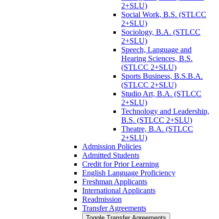
2+SLU)
Social Work, B.S. (STLCC
2+SLU)
Sociology, B.A. (STLCC
2+SLU)
Speech, Language and
Hearing Sciences, B.S.
(STLCC 2+SLU)
Sports Business, B.S.B.A.
(STLCC 2+SLU)
Studio Art, B.A. (STLCC
2+SLU)
Technology and Leadership,
B.S. (STLCC 2+SLU)
Theatre, B.A. (STLCC
2+SLU)
Admission Policies
Admitted Students
Credit for Prior Learning
English Language Proficiency
Freshman Applicants
International Applicants
Readmission
Transfer Agreements
Toggle Transfer Agreements