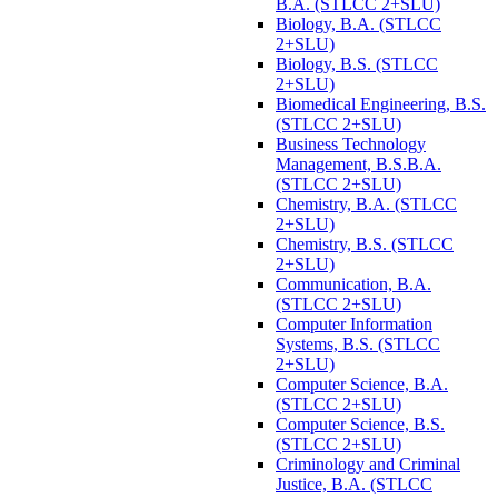
B.A. (STLCC 2+SLU)
Biology, B.A. (STLCC
2+SLU)
Biology, B.S. (STLCC
2+SLU)
Biomedical Engineering, B.S.
(STLCC 2+SLU)
Business Technology
Management, B.S.B.A.
(STLCC 2+SLU)
Chemistry, B.A. (STLCC
2+SLU)
Chemistry, B.S. (STLCC
2+SLU)
Communication, B.A.
(STLCC 2+SLU)
Computer Information
Systems, B.S. (STLCC
2+SLU)
Computer Science, B.A.
(STLCC 2+SLU)
Computer Science, B.S.
(STLCC 2+SLU)
Criminology and Criminal
Justice, B.A. (STLCC