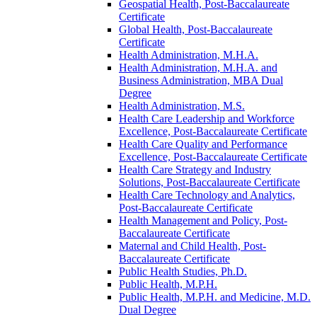
Geospatial Health, Post-​Baccalaureate
Certificate
Global Health, Post-​Baccalaureate
Certificate
Health Administration, M.H.A.
Health Administration, M.H.A. and
Business Administration, MBA Dual
Degree
Health Administration, M.S.
Health Care Leadership and Workforce
Excellence, Post-​Baccalaureate Certificate
Health Care Quality and Performance
Excellence, Post-​Baccalaureate Certificate
Health Care Strategy and Industry
Solutions, Post-​Baccalaureate Certificate
Health Care Technology and Analytics,
Post-​Baccalaureate Certificate
Health Management and Policy, Post-​
Baccalaureate Certificate
Maternal and Child Health, Post-​
Baccalaureate Certificate
Public Health Studies, Ph.D.
Public Health, M.P.H.
Public Health, M.P.H. and Medicine, M.D.
Dual Degree