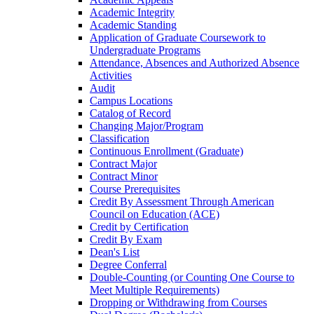
Academic Integrity
Academic Standing
Application of Graduate Coursework to
Undergraduate Programs
Attendance, Absences and Authorized Absence
Activities
Audit
Campus Locations
Catalog of Record
Changing Major/​Program
Classification
Continuous Enrollment (Graduate)
Contract Major
Contract Minor
Course Prerequisites
Credit By Assessment Through American
Council on Education (ACE)
Credit by Certification
Credit By Exam
Dean's List
Degree Conferral
Double-​Counting (or Counting One Course to
Meet Multiple Requirements)
Dropping or Withdrawing from Courses