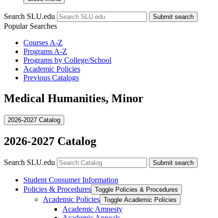
Search SLU.edu
Submit search
Popular Searches
Courses A-Z
Programs A-Z
Programs by College/School
Academic Policies
Previous Catalogs
Medical Humanities, Minor
2026-2027 Catalog
2026-2027 Catalog
Search SLU.edu
Submit search
Student Consumer Information
Policies &​ Procedures
Toggle Policies &​ Procedures
Academic Policies
Toggle Academic Policies
Academic Amnesty
Academic Appeals