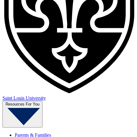
Saint Louis University
Resources For You
Parents & Families