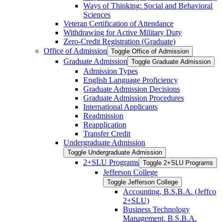
Ways of Thinking: Social and Behavioral
Sciences
Veteran Certification of Attendance
Withdrawing for Active Military Duty
Zero-​Credit Registration (Graduate)
Office of Admission
Toggle Office of Admission
Graduate Admission
Toggle Graduate Admission
Admission Types
English Language Proficiency
Graduate Admission Decisions
Graduate Admission Procedures
International Applicants
Readmission
Reapplication
Transfer Credit
Undergraduate Admission
Toggle Undergraduate Admission
2+SLU Programs
Toggle 2+SLU Programs
Jefferson College
Toggle Jefferson College
Accounting, B.S.B.A. (Jeffco
2+SLU)
Business Technology
Management, B.S.B.A.