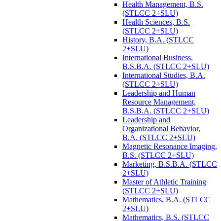
Health Management, B.S.
(STLCC 2+SLU)
Health Sciences, B.S.
(STLCC 2+SLU)
History, B.A. (STLCC
2+SLU)
International Business,
B.S.B.A. (STLCC 2+SLU)
International Studies, B.A.
(STLCC 2+SLU)
Leadership and Human
Resource Management,
B.S.B.A. (STLCC 2+SLU)
Leadership and
Organizational Behavior,
B.A. (STLCC 2+SLU)
Magnetic Resonance Imaging,
B.S. (STLCC 2+SLU)
Marketing, B.S.B.A. (STLCC
2+SLU)
Master of Athletic Training
(STLCC 2+SLU)
Mathematics, B.A. (STLCC
2+SLU)
Mathematics, B.S. (STLCC