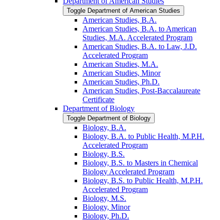
Department of American Studies
Toggle Department of American Studies
American Studies, B.A.
American Studies, B.A. to American
Studies, M.A. Accelerated Program
American Studies, B.A. to Law, J.D.
Accelerated Program
American Studies, M.A.
American Studies, Minor
American Studies, Ph.D.
American Studies, Post-​Baccalaureate
Certificate
Department of Biology
Toggle Department of Biology
Biology, B.A.
Biology, B.A. to Public Health, M.P.H.
Accelerated Program
Biology, B.S.
Biology, B.S. to Masters in Chemical
Biology Accelerated Program
Biology, B.S. to Public Health, M.P.H.
Accelerated Program
Biology, M.S.
Biology, Minor
Biology, Ph.D.