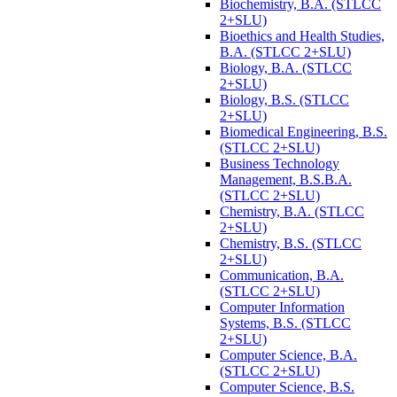
Biochemistry, B.A. (STLCC
2+SLU)
Bioethics and Health Studies,
B.A. (STLCC 2+SLU)
Biology, B.A. (STLCC
2+SLU)
Biology, B.S. (STLCC
2+SLU)
Biomedical Engineering, B.S.
(STLCC 2+SLU)
Business Technology
Management, B.S.B.A.
(STLCC 2+SLU)
Chemistry, B.A. (STLCC
2+SLU)
Chemistry, B.S. (STLCC
2+SLU)
Communication, B.A.
(STLCC 2+SLU)
Computer Information
Systems, B.S. (STLCC
2+SLU)
Computer Science, B.A.
(STLCC 2+SLU)
Computer Science, B.S.