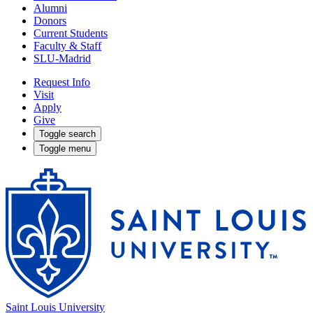
Alumni
Donors
Current Students
Faculty & Staff
SLU-Madrid
Request Info
Visit
Apply
Give
Toggle search
Toggle menu
Saint Louis University