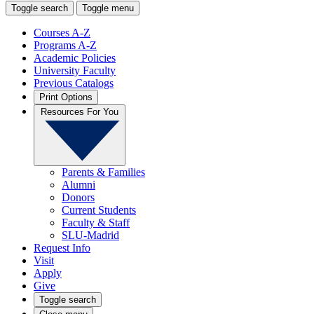
Toggle search
Toggle menu
Courses A-Z
Programs A-Z
Academic Policies
University Faculty
Previous Catalogs
Print Options
Resources For You
Parents & Families
Alumni
Donors
Current Students
Faculty & Staff
SLU-Madrid
Request Info
Visit
Apply
Give
Toggle search