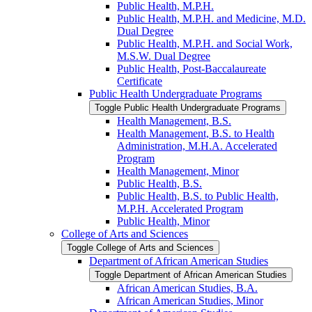
Public Health, M.P.H.
Public Health, M.P.H. and Medicine, M.D.
Dual Degree
Public Health, M.P.H. and Social Work,
M.S.W. Dual Degree
Public Health, Post-​Baccalaureate
Certificate
Public Health Undergraduate Programs
Toggle Public Health Undergraduate Programs
Health Management, B.S.
Health Management, B.S. to Health
Administration, M.H.A. Accelerated
Program
Health Management, Minor
Public Health, B.S.
Public Health, B.S. to Public Health,
M.P.H. Accelerated Program
Public Health, Minor
College of Arts and Sciences
Toggle College of Arts and Sciences
Department of African American Studies
Toggle Department of African American Studies
African American Studies, B.A.
African American Studies, Minor