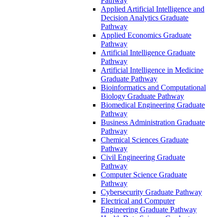
Pathway
Applied Artificial Intelligence and
Decision Analytics Graduate
Pathway
Applied Economics Graduate
Pathway
Artificial Intelligence Graduate
Pathway
Artificial Intelligence in Medicine
Graduate Pathway
Bioinformatics and Computational
Biology Graduate Pathway
Biomedical Engineering Graduate
Pathway
Business Administration Graduate
Pathway
Chemical Sciences Graduate
Pathway
Civil Engineering Graduate
Pathway
Computer Science Graduate
Pathway
Cybersecurity Graduate Pathway
Electrical and Computer
Engineering Graduate Pathway