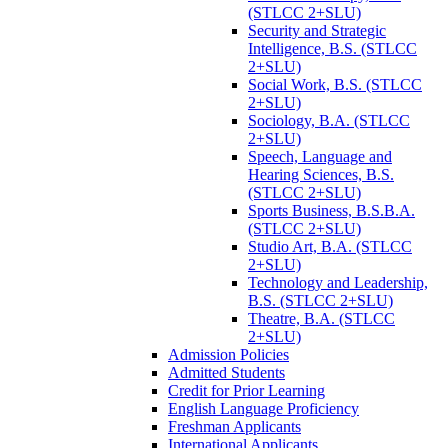
(STLCC 2+SLU)
Security and Strategic
Intelligence, B.S. (STLCC
2+SLU)
Social Work, B.S. (STLCC
2+SLU)
Sociology, B.A. (STLCC
2+SLU)
Speech, Language and
Hearing Sciences, B.S.
(STLCC 2+SLU)
Sports Business, B.S.B.A.
(STLCC 2+SLU)
Studio Art, B.A. (STLCC
2+SLU)
Technology and Leadership,
B.S. (STLCC 2+SLU)
Theatre, B.A. (STLCC
2+SLU)
Admission Policies
Admitted Students
Credit for Prior Learning
English Language Proficiency
Freshman Applicants
International Applicants