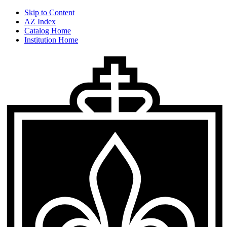
Skip to Content
AZ Index
Catalog Home
Institution Home