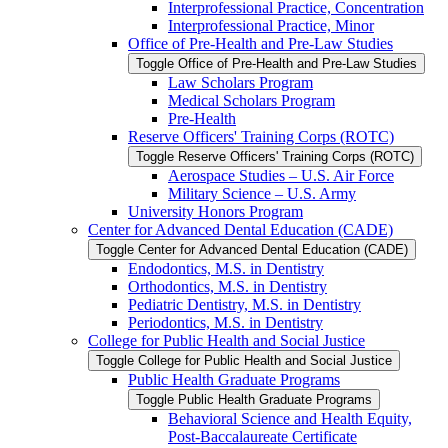
Interprofessional Practice, Concentration
Interprofessional Practice, Minor
Office of Pre-​Health and Pre-​Law Studies
Toggle Office of Pre-​Health and Pre-​Law Studies
Law Scholars Program
Medical Scholars Program
Pre-​Health
Reserve Officers' Training Corps (ROTC)
Toggle Reserve Officers' Training Corps (ROTC)
Aerospace Studies – U.S. Air Force
Military Science – U.S. Army
University Honors Program
Center for Advanced Dental Education (CADE)
Toggle Center for Advanced Dental Education (CADE)
Endodontics, M.S. in Dentistry
Orthodontics, M.S. in Dentistry
Pediatric Dentistry, M.S. in Dentistry
Periodontics, M.S. in Dentistry
College for Public Health and Social Justice
Toggle College for Public Health and Social Justice
Public Health Graduate Programs
Toggle Public Health Graduate Programs
Behavioral Science and Health Equity,
Post-​Baccalaureate Certificate