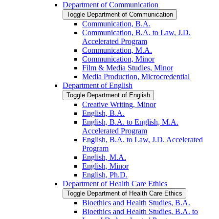
Department of Communication
Toggle Department of Communication
Communication, B.A.
Communication, B.A. to Law, J.D.
Accelerated Program
Communication, M.A.
Communication, Minor
Film &​ Media Studies, Minor
Media Production, Microcredential
Department of English
Toggle Department of English
Creative Writing, Minor
English, B.A.
English, B.A. to English, M.A.
Accelerated Program
English, B.A. to Law, J.D. Accelerated
Program
English, M.A.
English, Minor
English, Ph.D.
Department of Health Care Ethics
Toggle Department of Health Care Ethics
Bioethics and Health Studies, B.A.
Bioethics and Health Studies, B.A. to