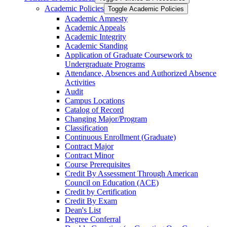
Academic Policies
Toggle Academic Policies
Academic Amnesty
Academic Appeals
Academic Integrity
Academic Standing
Application of Graduate Coursework to
Undergraduate Programs
Attendance, Absences and Authorized Absence
Activities
Audit
Campus Locations
Catalog of Record
Changing Major/​Program
Classification
Continuous Enrollment (Graduate)
Contract Major
Contract Minor
Course Prerequisites
Credit By Assessment Through American
Council on Education (ACE)
Credit by Certification
Credit By Exam
Dean's List
Degree Conferral