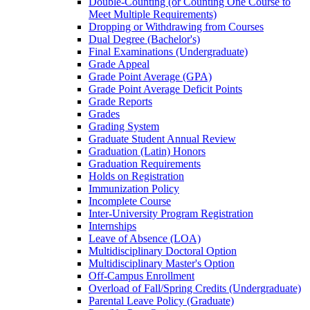
Double-​Counting (or Counting One Course to
Meet Multiple Requirements)
Dropping or Withdrawing from Courses
Dual Degree (Bachelor's)
Final Examinations (Undergraduate)
Grade Appeal
Grade Point Average (GPA)
Grade Point Average Deficit Points
Grade Reports
Grades
Grading System
Graduate Student Annual Review
Graduation (Latin) Honors
Graduation Requirements
Holds on Registration
Immunization Policy
Incomplete Course
Inter-​University Program Registration
Internships
Leave of Absence (LOA)
Multidisciplinary Doctoral Option
Multidisciplinary Master's Option
Off-​Campus Enrollment
Overload of Fall/​Spring Credits (Undergraduate)
Parental Leave Policy (Graduate)