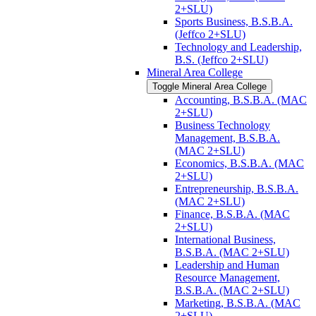
2+SLU)
Sports Business, B.S.B.A.
(Jeffco 2+SLU)
Technology and Leadership,
B.S. (Jeffco 2+SLU)
Mineral Area College
Toggle Mineral Area College
Accounting, B.S.B.A. (MAC
2+SLU)
Business Technology
Management, B.S.B.A.
(MAC 2+SLU)
Economics, B.S.B.A. (MAC
2+SLU)
Entrepreneurship, B.S.B.A.
(MAC 2+SLU)
Finance, B.S.B.A. (MAC
2+SLU)
International Business,
B.S.B.A. (MAC 2+SLU)
Leadership and Human
Resource Management,
B.S.B.A. (MAC 2+SLU)
Marketing, B.S.B.A. (MAC
2+SLU)