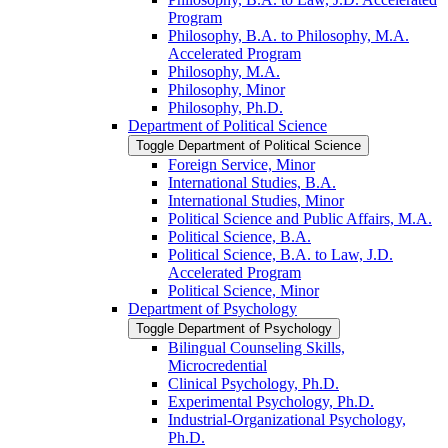
Program
Philosophy, B.A. to Philosophy, M.A.
Accelerated Program
Philosophy, M.A.
Philosophy, Minor
Philosophy, Ph.D.
Department of Political Science
Toggle Department of Political Science
Foreign Service, Minor
International Studies, B.A.
International Studies, Minor
Political Science and Public Affairs, M.A.
Political Science, B.A.
Political Science, B.A. to Law, J.D.
Accelerated Program
Political Science, Minor
Department of Psychology
Toggle Department of Psychology
Bilingual Counseling Skills,
Microcredential
Clinical Psychology, Ph.D.
Experimental Psychology, Ph.D.
Industrial-​Organizational Psychology,
Ph.D.