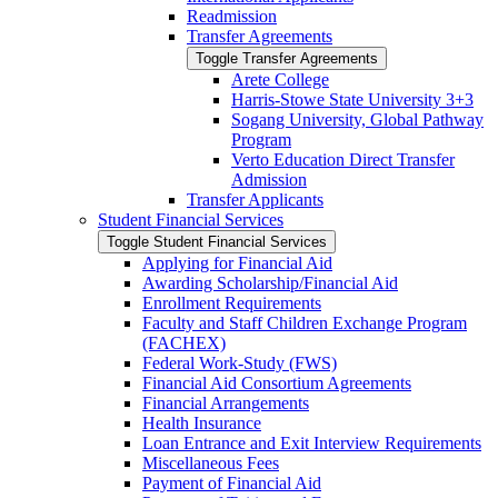
Readmission
Transfer Agreements
Toggle Transfer Agreements
Arete College
Harris-​Stowe State University 3+3
Sogang University, Global Pathway
Program
Verto Education Direct Transfer
Admission
Transfer Applicants
Student Financial Services
Toggle Student Financial Services
Applying for Financial Aid
Awarding Scholarship/​Financial Aid
Enrollment Requirements
Faculty and Staff Children Exchange Program
(FACHEX)
Federal Work-​Study (FWS)
Financial Aid Consortium Agreements
Financial Arrangements
Health Insurance
Loan Entrance and Exit Interview Requirements
Miscellaneous Fees
Payment of Financial Aid