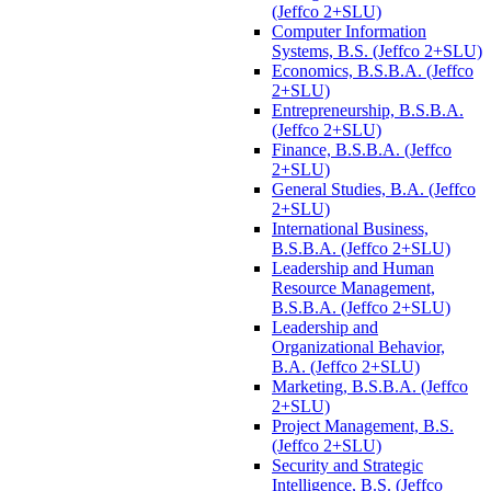
(Jeffco 2+SLU)
Computer Information
Systems, B.S. (Jeffco 2+SLU)
Economics, B.S.B.A. (Jeffco
2+SLU)
Entrepreneurship, B.S.B.A.
(Jeffco 2+SLU)
Finance, B.S.B.A. (Jeffco
2+SLU)
General Studies, B.A. (Jeffco
2+SLU)
International Business,
B.S.B.A. (Jeffco 2+SLU)
Leadership and Human
Resource Management,
B.S.B.A. (Jeffco 2+SLU)
Leadership and
Organizational Behavior,
B.A. (Jeffco 2+SLU)
Marketing, B.S.B.A. (Jeffco
2+SLU)
Project Management, B.S.
(Jeffco 2+SLU)
Security and Strategic
Intelligence, B.S. (Jeffco