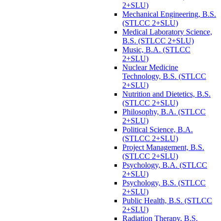
2+SLU)
Mechanical Engineering, B.S.
(STLCC 2+SLU)
Medical Laboratory Science,
B.S. (STLCC 2+SLU)
Music, B.A. (STLCC
2+SLU)
Nuclear Medicine
Technology, B.S. (STLCC
2+SLU)
Nutrition and Dietetics, B.S.
(STLCC 2+SLU)
Philosophy, B.A. (STLCC
2+SLU)
Political Science, B.A.
(STLCC 2+SLU)
Project Management, B.S.
(STLCC 2+SLU)
Psychology, B.A. (STLCC
2+SLU)
Psychology, B.S. (STLCC
2+SLU)
Public Health, B.S. (STLCC
2+SLU)
Radiation Therapy, B.S.