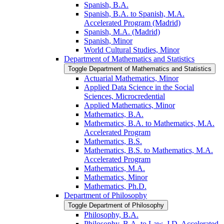
Spanish, B.A.
Spanish, B.A. to Spanish, M.A.
Accelerated Program (Madrid)
Spanish, M.A. (Madrid)
Spanish, Minor
World Cultural Studies, Minor
Department of Mathematics and Statistics
Toggle Department of Mathematics and Statistics
Actuarial Mathematics, Minor
Applied Data Science in the Social
Sciences, Microcredential
Applied Mathematics, Minor
Mathematics, B.A.
Mathematics, B.A. to Mathematics, M.A.
Accelerated Program
Mathematics, B.S.
Mathematics, B.S. to Mathematics, M.A.
Accelerated Program
Mathematics, M.A.
Mathematics, Minor
Mathematics, Ph.D.
Department of Philosophy
Toggle Department of Philosophy
Philosophy, B.A.
Philosophy, B.A. to Law, J.D. Accelerated