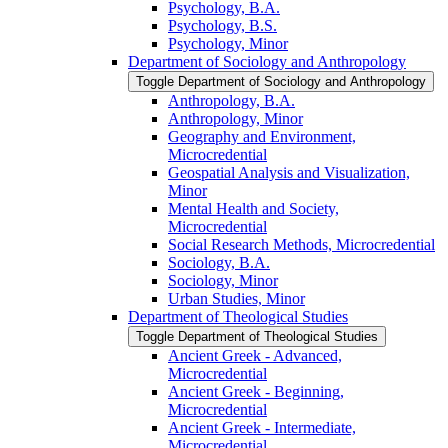
Psychology, B.A.
Psychology, B.S.
Psychology, Minor
Department of Sociology and Anthropology
Toggle Department of Sociology and Anthropology
Anthropology, B.A.
Anthropology, Minor
Geography and Environment,
Microcredential
Geospatial Analysis and Visualization,
Minor
Mental Health and Society,
Microcredential
Social Research Methods, Microcredential
Sociology, B.A.
Sociology, Minor
Urban Studies, Minor
Department of Theological Studies
Toggle Department of Theological Studies
Ancient Greek -​ Advanced,
Microcredential
Ancient Greek -​ Beginning,
Microcredential
Ancient Greek -​ Intermediate,
Microcredential