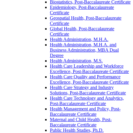
Biostatistics, Post-​Baccalaureate Certificate
Epidemiology, Post-​Baccalaureate
Certificate
Geospatial Health, Post-​Baccalaureate
Certificate
Global Health, Post-​Baccalaureate
Certificate
Health Administration, M.H.A.
Health Administration, M.H.A. and
Business Administration, MBA Dual
Degree
Health Administration, M.S.
Health Care Leadership and Workforce
Excellence, Post-​Baccalaureate Certificate
Health Care Quality and Performance
Excellence, Post-​Baccalaureate Certificate
Health Care Strategy and Industry
Solutions, Post-​Baccalaureate Certificate
Health Care Technology and Analytics,
Post-​Baccalaureate Certificate
Health Management and Policy, Post-​
Baccalaureate Certificate
Maternal and Child Health, Post-​
Baccalaureate Certificate
Public Health Studies, Ph.D.