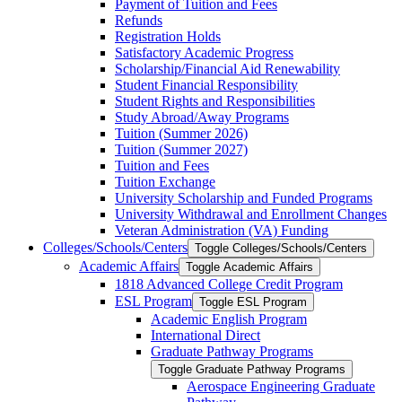
Payment of Tuition and Fees
Refunds
Registration Holds
Satisfactory Academic Progress
Scholarship/​Financial Aid Renewability
Student Financial Responsibility
Student Rights and Responsibilities
Study Abroad/​Away Programs
Tuition (Summer 2026)
Tuition (Summer 2027)
Tuition and Fees
Tuition Exchange
University Scholarship and Funded Programs
University Withdrawal and Enrollment Changes
Veteran Administration (VA) Funding
Colleges/​Schools/​Centers
Toggle Colleges/​Schools/​Centers
Academic Affairs
Toggle Academic Affairs
1818 Advanced College Credit Program
ESL Program
Toggle ESL Program
Academic English Program
International Direct
Graduate Pathway Programs
Toggle Graduate Pathway Programs
Aerospace Engineering Graduate