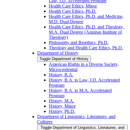
Law, J.D. Accelerated Program
Health Care Ethics, Minor
Health Care Ethics, Ph.D.
Health Care Ethics, Ph.D. and Medicine,
M.D. Dual Degree
Health Care Ethics, Ph.D. and Theology,
M.A. Dual Degree (Aquinas Institute of
Theology)
Philosophy and Bioethics, Ph.D.
Theology and Health Care Ethics, Ph.D.
Department of History
Toggle Department of History
American Rights in a Diverse Society,
Microcredential
History, B.A.
History, B.A. to Law, J.D. Accelerated
Program
History, B.A. to M.A. Accelerated
Program
History, M.A.
History, Minor
History, Ph.D.
Department of Linguistics, Literatures, and
Cultures
Toggle Department of Linguistics, Literatures, and