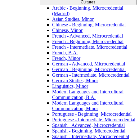
Cultures
Arabic -​ Beginning, Microcredential
(Madrid)
Asian Studies, Minor
Chinese -​ Beginning, Microcredential
Chinese, Minor
French -​ Advanced, Microcredential
French -​ Beginning, Microcredential
French -​ Intermediate, Microcredential
French, B.A.
French, Minor
German -​ Advanced, Microcredential
German -​ Beginning, Microcredential
German -​ Intermediate, Microcredential
German Studies, Minor
Linguistics, Minor
Modern Languages and Intercultural
Communication, B.A.
Modern Languages and Intercultural
Communication, Minor
Portuguese -​ Beginning, Microcredential
Portuguese -​ Intermediate, Microcredential
Spanish -​ Advanced, Microcredential
Spanish -​ Beginning, Microcredential
Spanish -​ Intermediate, Microcredential