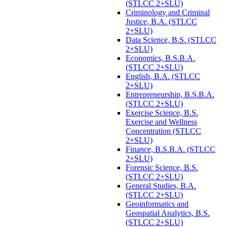
(STLCC 2+SLU)
Criminology and Criminal
Justice, B.A. (STLCC
2+SLU)
Data Science, B.S. (STLCC
2+SLU)
Economics, B.S.B.A.
(STLCC 2+SLU)
English, B.A. (STLCC
2+SLU)
Entrepreneurship, B.S.B.A.
(STLCC 2+SLU)
Exercise Science, B.S.
Exercise and Wellness
Concentration (STLCC
2+SLU)
Finance, B.S.B.A. (STLCC
2+SLU)
Forensic Science, B.S.
(STLCC 2+SLU)
General Studies, B.A.
(STLCC 2+SLU)
Geoinformatics and
Geospatial Analytics, B.S.
(STLCC 2+SLU)