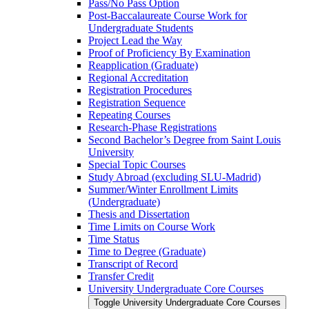
Pass/​No Pass Option
Post-​Baccalaureate Course Work for
Undergraduate Students
Project Lead the Way
Proof of Proficiency By Examination
Reapplication (Graduate)
Regional Accreditation
Registration Procedures
Registration Sequence
Repeating Courses
Research-​Phase Registrations
Second Bachelor’s Degree from Saint Louis
University
Special Topic Courses
Study Abroad (excluding SLU-​Madrid)
Summer/​Winter Enrollment Limits
(Undergraduate)
Thesis and Dissertation
Time Limits on Course Work
Time Status
Time to Degree (Graduate)
Transcript of Record
Transfer Credit
University Undergraduate Core Courses
Toggle University Undergraduate Core Courses