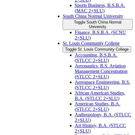
Sports Business, B.S.B.A.
(MAC 2+SLU)
South China Normal University
Toggle South China Normal
University
Finance, B.S.B.A. (SCNU
2+SLU)
St. Louis Community College
Toggle St. Louis Community College
Accounting, B.S.B.A.
(STLCC 2+SLU)
Aeronautics, B.S. Aviation
Management Concentration
(STLCC 2+SLU)
Aerospace Engineering, B.S.
(STLCC 2+SLU)
African American Studies,
B.A. (STLCC 2+SLU)
American Studies, B.A.
(STLCC 2+SLU)
Anthropology, B.A. (STLCC
2+SLU)
Art History, B.A. (STLCC
2+SLU)