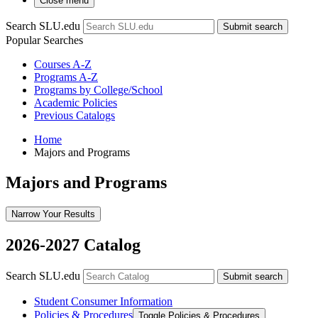
Close menu
Search SLU.edu
Submit search
Popular Searches
Courses A-Z
Programs A-Z
Programs by College/School
Academic Policies
Previous Catalogs
Home
Majors and Programs
Majors and Programs
Narrow Your Results
2026-2027 Catalog
Search SLU.edu
Submit search
Student Consumer Information
Policies &​ Procedures
Toggle Policies &​ Procedures