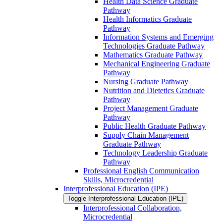
Health Data Science Graduate
Pathway
Health Informatics Graduate
Pathway
Information Systems and Emerging
Technologies Graduate Pathway
Mathematics Graduate Pathway
Mechanical Engineering Graduate
Pathway
Nursing Graduate Pathway
Nutrition and Dietetics Graduate
Pathway
Project Management Graduate
Pathway
Public Health Graduate Pathway
Supply Chain Management
Graduate Pathway
Technology Leadership Graduate
Pathway
Professional English Communication
Skills, Microcredential
Interprofessional Education (IPE)
Toggle Interprofessional Education (IPE)
Interprofessional Collaboration,
Microcredential