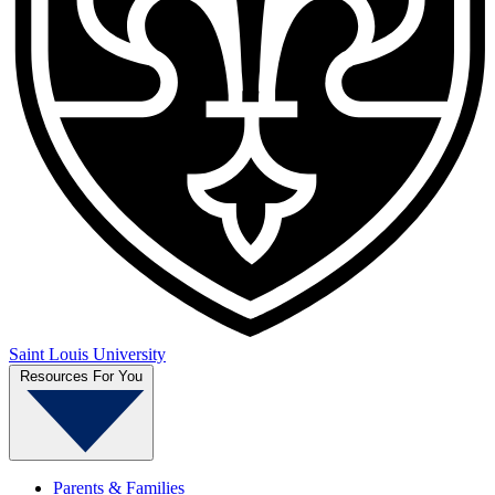
Saint Louis University
Resources For You
Parents & Families