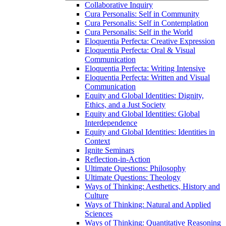
Collaborative Inquiry
Cura Personalis: Self in Community
Cura Personalis: Self in Contemplation
Cura Personalis: Self in the World
Eloquentia Perfecta: Creative Expression
Eloquentia Perfecta: Oral &​ Visual
Communication
Eloquentia Perfecta: Writing Intensive
Eloquentia Perfecta: Written and Visual
Communication
Equity and Global Identities: Dignity,
Ethics, and a Just Society
Equity and Global Identities: Global
Interdependence
Equity and Global Identities: Identities in
Context
Ignite Seminars
Reflection-​in-​Action
Ultimate Questions: Philosophy
Ultimate Questions: Theology
Ways of Thinking: Aesthetics, History and
Culture
Ways of Thinking: Natural and Applied
Sciences
Ways of Thinking: Quantitative Reasoning