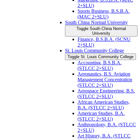
2+SLU)
Sports Business, B.S.B.A.
(MAC 2+SLU)
South China Normal University
Toggle South China Normal
University
Finance, B.S.B.A. (SCNU
2+SLU)
St. Louis Community College
Toggle St. Louis Community College
Accounting, B.S.B.A.
(STLCC 2+SLU)
Aeronautics, B.S. Aviation
Management Concentration
(STLCC 2+SLU)
Aerospace Engineering, B.S.
(STLCC 2+SLU)
African American Studies,
B.A. (STLCC 2+SLU)
American Studies, B.A.
(STLCC 2+SLU)
Anthropology, B.A. (STLCC
2+SLU)
Art History, B.A. (STLCC