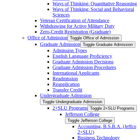
Ways of Thinking: Quantitative Reasoning
Ways of Thinking: Social and Behavioral
Sciences
Veteran Certification of Attendance
Withdrawing for Active Military Duty
Zero-​Credit Registration (Graduate)
Office of Admission
Toggle Office of Admission
Graduate Admission
Toggle Graduate Admission
Admission Types
English Language Proficiency
Graduate Admission Decisions
Graduate Admission Procedures
International Applicants
Readmission
Reapplication
Transfer Credit
Undergraduate Admission
Toggle Undergraduate Admission
2+SLU Programs
Toggle 2+SLU Programs
Jefferson College
Toggle Jefferson College
Accounting, B.S.B.A. (Jeffco
2+SLU)
Business Technology