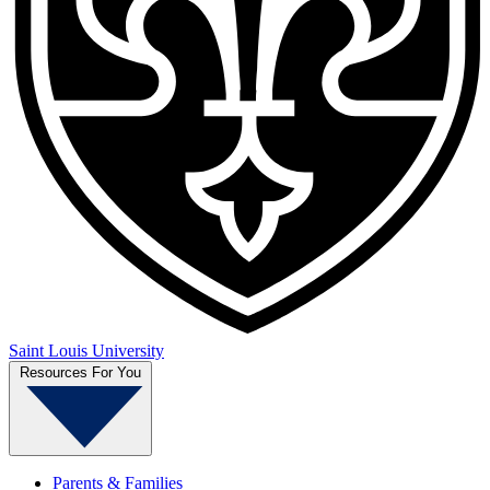
Saint Louis University
Resources For You
Parents & Families