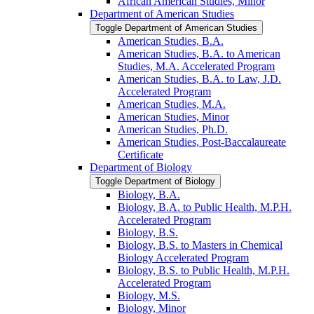
African American Studies, Minor
Department of American Studies
Toggle Department of American Studies
American Studies, B.A.
American Studies, B.A. to American
Studies, M.A. Accelerated Program
American Studies, B.A. to Law, J.D.
Accelerated Program
American Studies, M.A.
American Studies, Minor
American Studies, Ph.D.
American Studies, Post-​Baccalaureate
Certificate
Department of Biology
Toggle Department of Biology
Biology, B.A.
Biology, B.A. to Public Health, M.P.H.
Accelerated Program
Biology, B.S.
Biology, B.S. to Masters in Chemical
Biology Accelerated Program
Biology, B.S. to Public Health, M.P.H.
Accelerated Program
Biology, M.S.
Biology, Minor