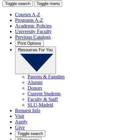
Toggle search
Toggle menu
Courses A-Z
Programs A-Z
Academic Policies
University Faculty
Previous Catalogs
Print Options
Resources For You
Parents & Families
Alumni
Donors
Current Students
Faculty & Staff
SLU-Madrid
Request Info
Visit
Apply
Give
Toggle search