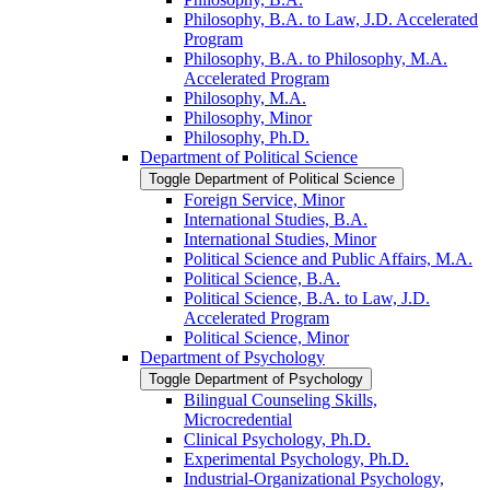
Philosophy, B.A. to Law, J.D. Accelerated
Program
Philosophy, B.A. to Philosophy, M.A.
Accelerated Program
Philosophy, M.A.
Philosophy, Minor
Philosophy, Ph.D.
Department of Political Science
Toggle Department of Political Science
Foreign Service, Minor
International Studies, B.A.
International Studies, Minor
Political Science and Public Affairs, M.A.
Political Science, B.A.
Political Science, B.A. to Law, J.D.
Accelerated Program
Political Science, Minor
Department of Psychology
Toggle Department of Psychology
Bilingual Counseling Skills,
Microcredential
Clinical Psychology, Ph.D.
Experimental Psychology, Ph.D.
Industrial-​Organizational Psychology,