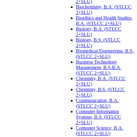
2+SLU)
Biochemistry, B.A. (STLCC
2+SLU)
Bioethics and Health Studies,
B.A. (STLCC 2+SLU)
Biology, B.A. (STLCC
2+SLU)
Biology, B.S. (STLCC
2+SLU)
Biomedical Engineering, B.S.
(STLCC 2+SLU)
Business Technology
Management, B.S.B.A.
(STLCC 2+SLU)
Chemistry, B.A. (STLCC
2+SLU)
Chemistry, B.S. (STLCC
2+SLU)
Communication, B.A.
(STLCC 2+SLU)
Computer Information
Systems, B.S. (STLCC
2+SLU)
Computer Science, B.A.
(STLCC 2+SLU)