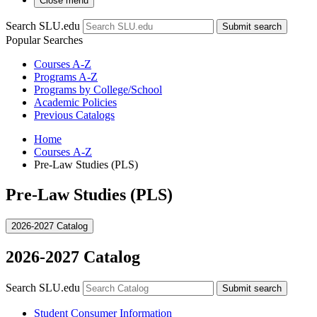
Close menu
Search SLU.edu
Submit search
Popular Searches
Courses A-Z
Programs A-Z
Programs by College/School
Academic Policies
Previous Catalogs
Home
Courses A-Z
Pre-Law Studies (PLS)
Pre-Law Studies (PLS)
2026-2027 Catalog
2026-2027 Catalog
Search SLU.edu
Submit search
Student Consumer Information