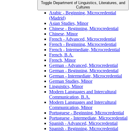
Toggle Department of Linguistics, Literatures, and
Cultures
Arabic -​ Beginning, Microcredential
(Madrid)
Asian Studies, Minor
Chinese -​ Beginning, Microcredential
Chinese, Minor
French -​ Advanced, Microcredential
French -​ Beginning, Microcredential
French -​ Intermediate, Microcredential
French, B.A.
French, Minor
German -​ Advanced, Microcredential
German -​ Beginning, Microcredential
German -​ Intermediate, Microcredential
German Studies, Minor
Linguistics, Minor
Modern Languages and Intercultural
Communication, B.A.
Modern Languages and Intercultural
Communication, Minor
Portuguese -​ Beginning, Microcredential
Portuguese -​ Intermediate, Microcredential
Spanish -​ Advanced, Microcredential
Spanish -​ Beginning, Microcredential