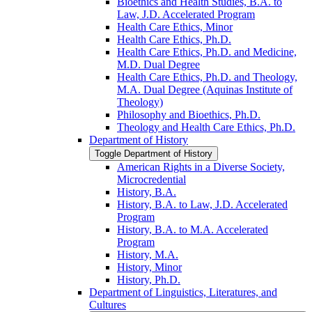
Bioethics and Health Studies, B.A. to
Law, J.D. Accelerated Program
Health Care Ethics, Minor
Health Care Ethics, Ph.D.
Health Care Ethics, Ph.D. and Medicine,
M.D. Dual Degree
Health Care Ethics, Ph.D. and Theology,
M.A. Dual Degree (Aquinas Institute of
Theology)
Philosophy and Bioethics, Ph.D.
Theology and Health Care Ethics, Ph.D.
Department of History
Toggle Department of History
American Rights in a Diverse Society,
Microcredential
History, B.A.
History, B.A. to Law, J.D. Accelerated
Program
History, B.A. to M.A. Accelerated
Program
History, M.A.
History, Minor
History, Ph.D.
Department of Linguistics, Literatures, and
Cultures