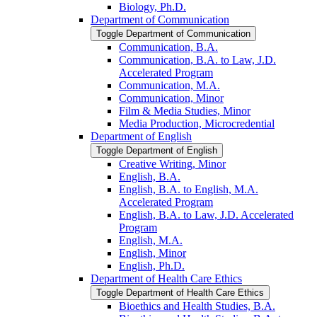
Biology, Ph.D.
Department of Communication
Toggle Department of Communication
Communication, B.A.
Communication, B.A. to Law, J.D.
Accelerated Program
Communication, M.A.
Communication, Minor
Film &​ Media Studies, Minor
Media Production, Microcredential
Department of English
Toggle Department of English
Creative Writing, Minor
English, B.A.
English, B.A. to English, M.A.
Accelerated Program
English, B.A. to Law, J.D. Accelerated
Program
English, M.A.
English, Minor
English, Ph.D.
Department of Health Care Ethics
Toggle Department of Health Care Ethics
Bioethics and Health Studies, B.A.