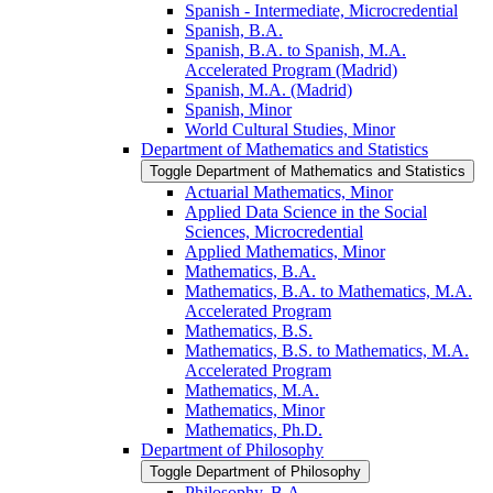
Spanish -​ Intermediate, Microcredential
Spanish, B.A.
Spanish, B.A. to Spanish, M.A.
Accelerated Program (Madrid)
Spanish, M.A. (Madrid)
Spanish, Minor
World Cultural Studies, Minor
Department of Mathematics and Statistics
Toggle Department of Mathematics and Statistics
Actuarial Mathematics, Minor
Applied Data Science in the Social
Sciences, Microcredential
Applied Mathematics, Minor
Mathematics, B.A.
Mathematics, B.A. to Mathematics, M.A.
Accelerated Program
Mathematics, B.S.
Mathematics, B.S. to Mathematics, M.A.
Accelerated Program
Mathematics, M.A.
Mathematics, Minor
Mathematics, Ph.D.
Department of Philosophy
Toggle Department of Philosophy
Philosophy, B.A.