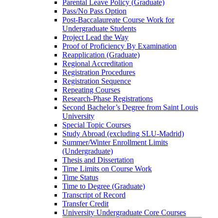
Parental Leave Policy (Graduate)
Pass/​No Pass Option
Post-​Baccalaureate Course Work for
Undergraduate Students
Project Lead the Way
Proof of Proficiency By Examination
Reapplication (Graduate)
Regional Accreditation
Registration Procedures
Registration Sequence
Repeating Courses
Research-​Phase Registrations
Second Bachelor’s Degree from Saint Louis
University
Special Topic Courses
Study Abroad (excluding SLU-​Madrid)
Summer/​Winter Enrollment Limits
(Undergraduate)
Thesis and Dissertation
Time Limits on Course Work
Time Status
Time to Degree (Graduate)
Transcript of Record
Transfer Credit
University Undergraduate Core Courses