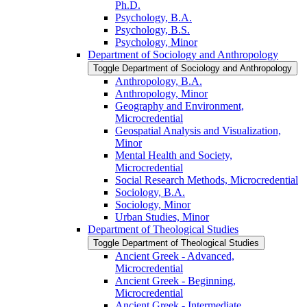
Ph.D.
Psychology, B.A.
Psychology, B.S.
Psychology, Minor
Department of Sociology and Anthropology
Toggle Department of Sociology and Anthropology
Anthropology, B.A.
Anthropology, Minor
Geography and Environment,
Microcredential
Geospatial Analysis and Visualization,
Minor
Mental Health and Society,
Microcredential
Social Research Methods, Microcredential
Sociology, B.A.
Sociology, Minor
Urban Studies, Minor
Department of Theological Studies
Toggle Department of Theological Studies
Ancient Greek -​ Advanced,
Microcredential
Ancient Greek -​ Beginning,
Microcredential
Ancient Greek -​ Intermediate,