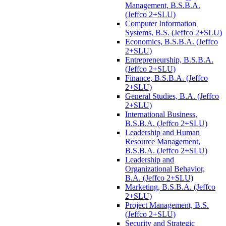
Management, B.S.B.A.
(Jeffco 2+SLU)
Computer Information
Systems, B.S. (Jeffco 2+SLU)
Economics, B.S.B.A. (Jeffco
2+SLU)
Entrepreneurship, B.S.B.A.
(Jeffco 2+SLU)
Finance, B.S.B.A. (Jeffco
2+SLU)
General Studies, B.A. (Jeffco
2+SLU)
International Business,
B.S.B.A. (Jeffco 2+SLU)
Leadership and Human
Resource Management,
B.S.B.A. (Jeffco 2+SLU)
Leadership and
Organizational Behavior,
B.A. (Jeffco 2+SLU)
Marketing, B.S.B.A. (Jeffco
2+SLU)
Project Management, B.S.
(Jeffco 2+SLU)
Security and Strategic