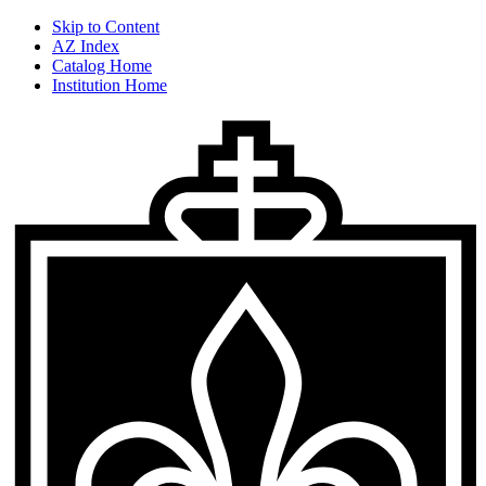
Skip to Content
AZ Index
Catalog Home
Institution Home