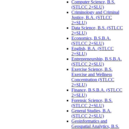
Computer Science, B.S.
(STLCC 2+SLU)
Criminology and Criminal
Justice, B.A. (STLCC
2+SLU)
Data Science, B.S. (STLCC
2+SLU)
Economics, B.S.B.A.
(STLCC 2+SLU)
English, B.A. (STLCC
2+SLU)
Entrepreneurship, B.S.B.A.
(STLCC 2+SLU)
Exercise Science, B.S.
Exercise and Wellness
Concentration (STLCC
2+SLU)
Finance, B.S.B.A. (STLCC
2+SLU)
Forensic Science, B.S.
(STLCC 2+SLU)
General Studies, B.A.
(STLCC 2+SLU)
Geoinformatics and
Geospatial Analytics, B.S.