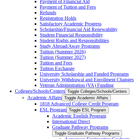
Payment of Financial Aid
Payment of Tuition and Fees
Refunds
Registration Holds
Satisfactory Academic Progress
Scholarship/​Financial Aid Renewability
Student Financial Responsibility
Student Rights and Responsibilities
Study Abroad/​Away Programs
Tuition (Summer 2026)
Tuition (Summer 2027)
Tuition and Fees
Tuition Exchange
University Scholarship and Funded Programs
University Withdrawal and Enrollment Changes
Veteran Administration (VA) Funding
Colleges/​Schools/​Centers
Toggle Colleges/​Schools/​Centers
Academic Affairs
Toggle Academic Affairs
1818 Advanced College Credit Program
ESL Program
Toggle ESL Program
Academic English Program
International Direct
Graduate Pathway Programs
Toggle Graduate Pathway Programs