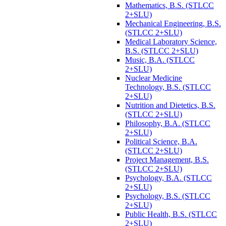
Mathematics, B.S. (STLCC
2+SLU)
Mechanical Engineering, B.S.
(STLCC 2+SLU)
Medical Laboratory Science,
B.S. (STLCC 2+SLU)
Music, B.A. (STLCC
2+SLU)
Nuclear Medicine
Technology, B.S. (STLCC
2+SLU)
Nutrition and Dietetics, B.S.
(STLCC 2+SLU)
Philosophy, B.A. (STLCC
2+SLU)
Political Science, B.A.
(STLCC 2+SLU)
Project Management, B.S.
(STLCC 2+SLU)
Psychology, B.A. (STLCC
2+SLU)
Psychology, B.S. (STLCC
2+SLU)
Public Health, B.S. (STLCC
2+SLU)