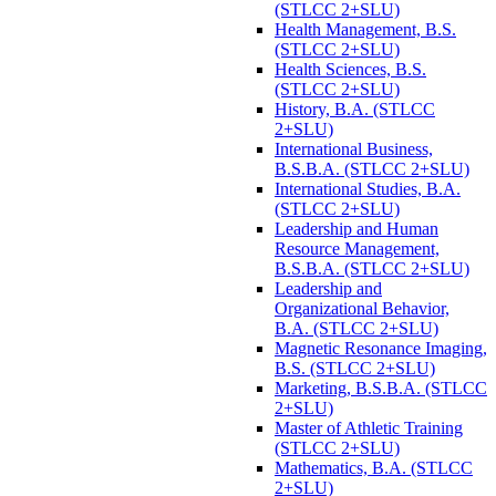
(STLCC 2+SLU)
Health Management, B.S.
(STLCC 2+SLU)
Health Sciences, B.S.
(STLCC 2+SLU)
History, B.A. (STLCC
2+SLU)
International Business,
B.S.B.A. (STLCC 2+SLU)
International Studies, B.A.
(STLCC 2+SLU)
Leadership and Human
Resource Management,
B.S.B.A. (STLCC 2+SLU)
Leadership and
Organizational Behavior,
B.A. (STLCC 2+SLU)
Magnetic Resonance Imaging,
B.S. (STLCC 2+SLU)
Marketing, B.S.B.A. (STLCC
2+SLU)
Master of Athletic Training
(STLCC 2+SLU)
Mathematics, B.A. (STLCC
2+SLU)