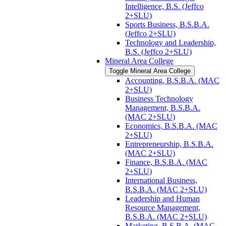
Intelligence, B.S. (Jeffco
2+SLU)
Sports Business, B.S.B.A.
(Jeffco 2+SLU)
Technology and Leadership,
B.S. (Jeffco 2+SLU)
Mineral Area College
Toggle Mineral Area College
Accounting, B.S.B.A. (MAC
2+SLU)
Business Technology
Management, B.S.B.A.
(MAC 2+SLU)
Economics, B.S.B.A. (MAC
2+SLU)
Entrepreneurship, B.S.B.A.
(MAC 2+SLU)
Finance, B.S.B.A. (MAC
2+SLU)
International Business,
B.S.B.A. (MAC 2+SLU)
Leadership and Human
Resource Management,
B.S.B.A. (MAC 2+SLU)
Marketing, B.S.B.A. (MAC