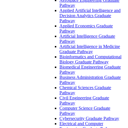
Aerospace Engineering Graduate
Pathway
Applied Artificial Intelligence and
Decision Analytics Graduate
Pathway
Applied Economics Graduate
Pathway
Artificial Intelligence Graduate
Pathway
Artificial Intelligence in Medicine
Graduate Pathway
Bioinformatics and Computational
Biology Graduate Pathway
Biomedical Engineering Graduate
Pathway
Business Administration Graduate
Pathway
Chemical Sciences Graduate
Pathway
Civil Engineering Graduate
Pathway
Computer Science Graduate
Pathway
Cybersecurity Graduate Pathway
Electrical and Computer