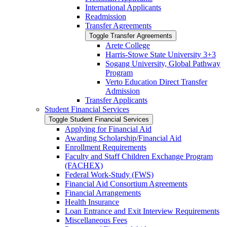
International Applicants
Readmission
Transfer Agreements
Toggle Transfer Agreements
Arete College
Harris-​Stowe State University 3+3
Sogang University, Global Pathway
Program
Verto Education Direct Transfer
Admission
Transfer Applicants
Student Financial Services
Toggle Student Financial Services
Applying for Financial Aid
Awarding Scholarship/​Financial Aid
Enrollment Requirements
Faculty and Staff Children Exchange Program
(FACHEX)
Federal Work-​Study (FWS)
Financial Aid Consortium Agreements
Financial Arrangements
Health Insurance
Loan Entrance and Exit Interview Requirements
Miscellaneous Fees