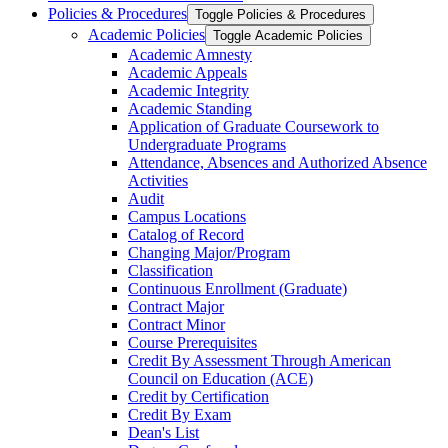
Policies &​ Procedures
Toggle Policies &​ Procedures
Academic Policies
Toggle Academic Policies
Academic Amnesty
Academic Appeals
Academic Integrity
Academic Standing
Application of Graduate Coursework to
Undergraduate Programs
Attendance, Absences and Authorized Absence
Activities
Audit
Campus Locations
Catalog of Record
Changing Major/​Program
Classification
Continuous Enrollment (Graduate)
Contract Major
Contract Minor
Course Prerequisites
Credit By Assessment Through American
Council on Education (ACE)
Credit by Certification
Credit By Exam
Dean's List