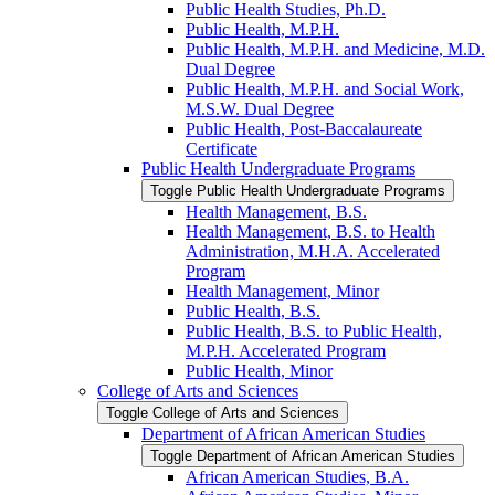
Public Health Studies, Ph.D.
Public Health, M.P.H.
Public Health, M.P.H. and Medicine, M.D.
Dual Degree
Public Health, M.P.H. and Social Work,
M.S.W. Dual Degree
Public Health, Post-​Baccalaureate
Certificate
Public Health Undergraduate Programs
Toggle Public Health Undergraduate Programs
Health Management, B.S.
Health Management, B.S. to Health
Administration, M.H.A. Accelerated
Program
Health Management, Minor
Public Health, B.S.
Public Health, B.S. to Public Health,
M.P.H. Accelerated Program
Public Health, Minor
College of Arts and Sciences
Toggle College of Arts and Sciences
Department of African American Studies
Toggle Department of African American Studies
African American Studies, B.A.