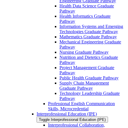
Engineering Graduate Pathway
Health Data Science Graduate
Pathway
Health Informatics Graduate
Pathway
Information Systems and Emerging
Technologies Graduate Pathway
Mathematics Graduate Pathway
Mechanical Engineering Graduate
Pathway
Nursing Graduate Pathway
Nutrition and Dietetics Graduate
Pathway
Project Management Graduate
Pathway
Public Health Graduate Pathway
Supply Chain Management
Graduate Pathway
Technology Leadership Graduate
Pathway
Professional English Communication
Skills, Microcredential
Interprofessional Education (IPE)
Toggle Interprofessional Education (IPE)
Interprofessional Collaboration,