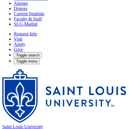
Alumni
Donors
Current Students
Faculty & Staff
SLU-Madrid
Request Info
Visit
Apply
Give
Toggle search
Toggle menu
Saint Louis University