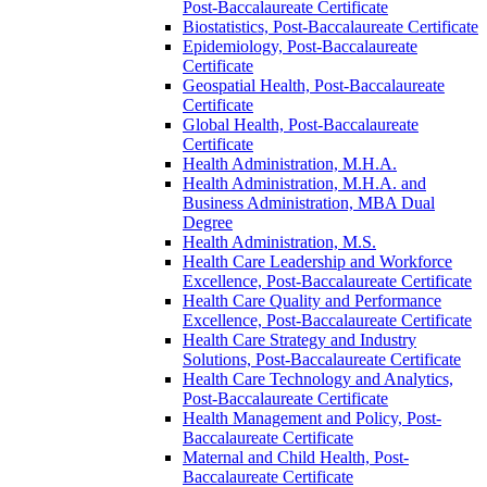
Post-​Baccalaureate Certificate
Biostatistics, Post-​Baccalaureate Certificate
Epidemiology, Post-​Baccalaureate
Certificate
Geospatial Health, Post-​Baccalaureate
Certificate
Global Health, Post-​Baccalaureate
Certificate
Health Administration, M.H.A.
Health Administration, M.H.A. and
Business Administration, MBA Dual
Degree
Health Administration, M.S.
Health Care Leadership and Workforce
Excellence, Post-​Baccalaureate Certificate
Health Care Quality and Performance
Excellence, Post-​Baccalaureate Certificate
Health Care Strategy and Industry
Solutions, Post-​Baccalaureate Certificate
Health Care Technology and Analytics,
Post-​Baccalaureate Certificate
Health Management and Policy, Post-​
Baccalaureate Certificate
Maternal and Child Health, Post-​
Baccalaureate Certificate