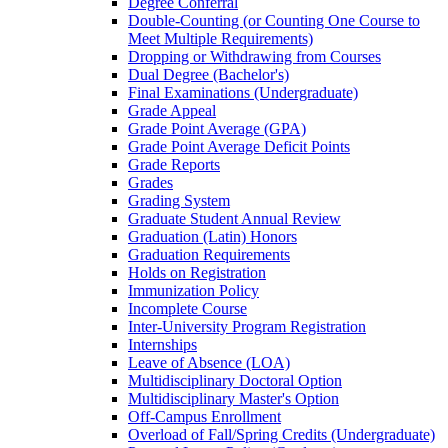
Degree Conferral
Double-​Counting (or Counting One Course to
Meet Multiple Requirements)
Dropping or Withdrawing from Courses
Dual Degree (Bachelor's)
Final Examinations (Undergraduate)
Grade Appeal
Grade Point Average (GPA)
Grade Point Average Deficit Points
Grade Reports
Grades
Grading System
Graduate Student Annual Review
Graduation (Latin) Honors
Graduation Requirements
Holds on Registration
Immunization Policy
Incomplete Course
Inter-​University Program Registration
Internships
Leave of Absence (LOA)
Multidisciplinary Doctoral Option
Multidisciplinary Master's Option
Off-​Campus Enrollment
Overload of Fall/​Spring Credits (Undergraduate)