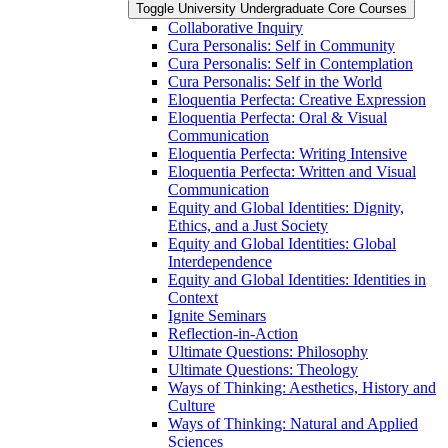
Toggle University Undergraduate Core Courses
Collaborative Inquiry
Cura Personalis: Self in Community
Cura Personalis: Self in Contemplation
Cura Personalis: Self in the World
Eloquentia Perfecta: Creative Expression
Eloquentia Perfecta: Oral &​ Visual
Communication
Eloquentia Perfecta: Writing Intensive
Eloquentia Perfecta: Written and Visual
Communication
Equity and Global Identities: Dignity,
Ethics, and a Just Society
Equity and Global Identities: Global
Interdependence
Equity and Global Identities: Identities in
Context
Ignite Seminars
Reflection-​in-​Action
Ultimate Questions: Philosophy
Ultimate Questions: Theology
Ways of Thinking: Aesthetics, History and
Culture
Ways of Thinking: Natural and Applied
Sciences