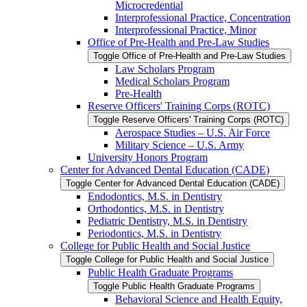
Microcredential
Interprofessional Practice, Concentration
Interprofessional Practice, Minor
Office of Pre-​Health and Pre-​Law Studies
Toggle Office of Pre-​Health and Pre-​Law Studies
Law Scholars Program
Medical Scholars Program
Pre-​Health
Reserve Officers' Training Corps (ROTC)
Toggle Reserve Officers' Training Corps (ROTC)
Aerospace Studies – U.S. Air Force
Military Science – U.S. Army
University Honors Program
Center for Advanced Dental Education (CADE)
Toggle Center for Advanced Dental Education (CADE)
Endodontics, M.S. in Dentistry
Orthodontics, M.S. in Dentistry
Pediatric Dentistry, M.S. in Dentistry
Periodontics, M.S. in Dentistry
College for Public Health and Social Justice
Toggle College for Public Health and Social Justice
Public Health Graduate Programs
Toggle Public Health Graduate Programs
Behavioral Science and Health Equity,