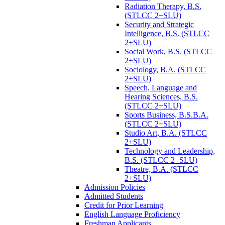
Radiation Therapy, B.S.
(STLCC 2+SLU)
Security and Strategic
Intelligence, B.S. (STLCC
2+SLU)
Social Work, B.S. (STLCC
2+SLU)
Sociology, B.A. (STLCC
2+SLU)
Speech, Language and
Hearing Sciences, B.S.
(STLCC 2+SLU)
Sports Business, B.S.B.A.
(STLCC 2+SLU)
Studio Art, B.A. (STLCC
2+SLU)
Technology and Leadership,
B.S. (STLCC 2+SLU)
Theatre, B.A. (STLCC
2+SLU)
Admission Policies
Admitted Students
Credit for Prior Learning
English Language Proficiency
Freshman Applicants