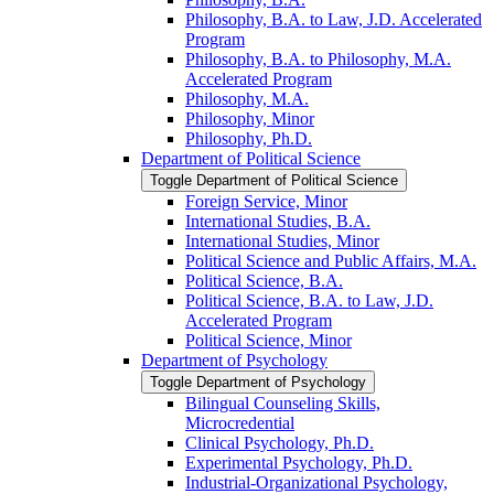
Philosophy, B.A. to Law, J.D. Accelerated
Program
Philosophy, B.A. to Philosophy, M.A.
Accelerated Program
Philosophy, M.A.
Philosophy, Minor
Philosophy, Ph.D.
Department of Political Science
Toggle Department of Political Science
Foreign Service, Minor
International Studies, B.A.
International Studies, Minor
Political Science and Public Affairs, M.A.
Political Science, B.A.
Political Science, B.A. to Law, J.D.
Accelerated Program
Political Science, Minor
Department of Psychology
Toggle Department of Psychology
Bilingual Counseling Skills,
Microcredential
Clinical Psychology, Ph.D.
Experimental Psychology, Ph.D.
Industrial-​Organizational Psychology,