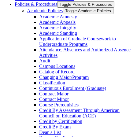
Policies &​ Procedures
Toggle Policies &​ Procedures
Academic Policies
Toggle Academic Policies
Academic Amnesty
Academic Appeals
Academic Integrity
Academic Standing
Application of Graduate Coursework to
Undergraduate Programs
Attendance, Absences and Authorized Absence
Activities
Audit
Campus Locations
Catalog of Record
Changing Major/​Program
Classification
Continuous Enrollment (Graduate)
Contract Major
Contract Minor
Course Prerequisites
Credit By Assessment Through American
Council on Education (ACE)
Credit by Certification
Credit By Exam
Dean's List