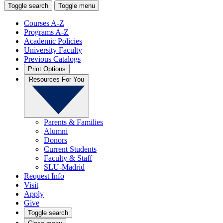
Toggle search
Toggle menu
Courses A-Z
Programs A-Z
Academic Policies
University Faculty
Previous Catalogs
Print Options
Resources For You
Parents & Families
Alumni
Donors
Current Students
Faculty & Staff
SLU-Madrid
Request Info
Visit
Apply
Give
Toggle search