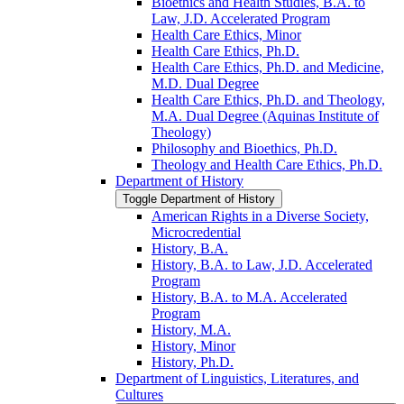
Bioethics and Health Studies, B.A. to
Law, J.D. Accelerated Program
Health Care Ethics, Minor
Health Care Ethics, Ph.D.
Health Care Ethics, Ph.D. and Medicine,
M.D. Dual Degree
Health Care Ethics, Ph.D. and Theology,
M.A. Dual Degree (Aquinas Institute of
Theology)
Philosophy and Bioethics, Ph.D.
Theology and Health Care Ethics, Ph.D.
Department of History
Toggle Department of History
American Rights in a Diverse Society,
Microcredential
History, B.A.
History, B.A. to Law, J.D. Accelerated
Program
History, B.A. to M.A. Accelerated
Program
History, M.A.
History, Minor
History, Ph.D.
Department of Linguistics, Literatures, and
Cultures