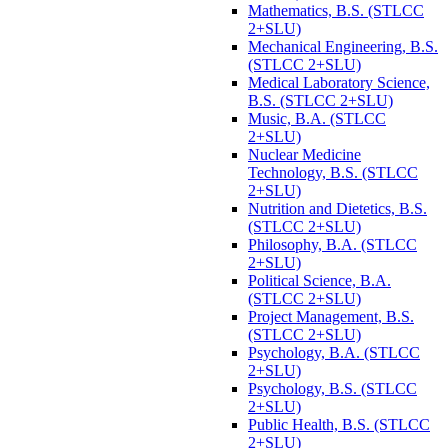
Mathematics, B.S. (STLCC
2+SLU)
Mechanical Engineering, B.S.
(STLCC 2+SLU)
Medical Laboratory Science,
B.S. (STLCC 2+SLU)
Music, B.A. (STLCC
2+SLU)
Nuclear Medicine
Technology, B.S. (STLCC
2+SLU)
Nutrition and Dietetics, B.S.
(STLCC 2+SLU)
Philosophy, B.A. (STLCC
2+SLU)
Political Science, B.A.
(STLCC 2+SLU)
Project Management, B.S.
(STLCC 2+SLU)
Psychology, B.A. (STLCC
2+SLU)
Psychology, B.S. (STLCC
2+SLU)
Public Health, B.S. (STLCC
2+SLU)