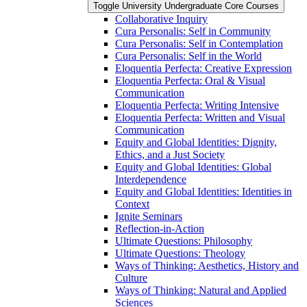
Toggle University Undergraduate Core Courses
Collaborative Inquiry
Cura Personalis: Self in Community
Cura Personalis: Self in Contemplation
Cura Personalis: Self in the World
Eloquentia Perfecta: Creative Expression
Eloquentia Perfecta: Oral &​ Visual
Communication
Eloquentia Perfecta: Writing Intensive
Eloquentia Perfecta: Written and Visual
Communication
Equity and Global Identities: Dignity,
Ethics, and a Just Society
Equity and Global Identities: Global
Interdependence
Equity and Global Identities: Identities in
Context
Ignite Seminars
Reflection-​in-​Action
Ultimate Questions: Philosophy
Ultimate Questions: Theology
Ways of Thinking: Aesthetics, History and
Culture
Ways of Thinking: Natural and Applied
Sciences