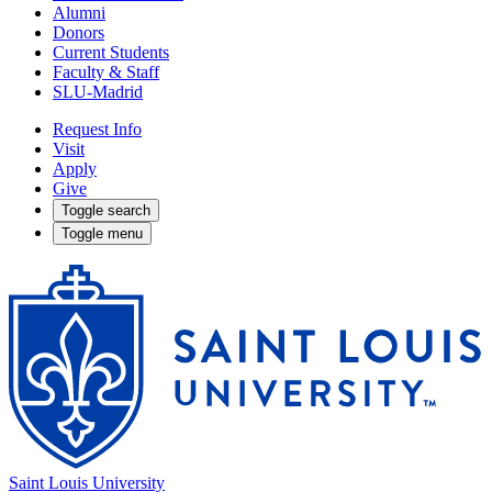
Alumni
Donors
Current Students
Faculty & Staff
SLU-Madrid
Request Info
Visit
Apply
Give
Toggle search
Toggle menu
Saint Louis University