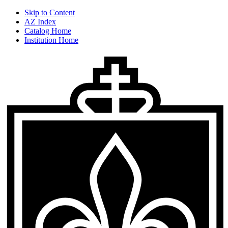
Skip to Content
AZ Index
Catalog Home
Institution Home