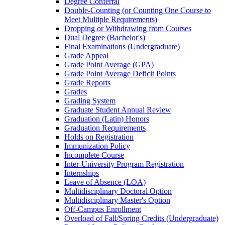
Degree Conferral
Double-​Counting (or Counting One Course to
Meet Multiple Requirements)
Dropping or Withdrawing from Courses
Dual Degree (Bachelor's)
Final Examinations (Undergraduate)
Grade Appeal
Grade Point Average (GPA)
Grade Point Average Deficit Points
Grade Reports
Grades
Grading System
Graduate Student Annual Review
Graduation (Latin) Honors
Graduation Requirements
Holds on Registration
Immunization Policy
Incomplete Course
Inter-​University Program Registration
Internships
Leave of Absence (LOA)
Multidisciplinary Doctoral Option
Multidisciplinary Master's Option
Off-​Campus Enrollment
Overload of Fall/​Spring Credits (Undergraduate)