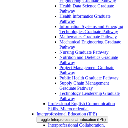
Engineering Graduate Pathway
Health Data Science Graduate
Pathway
Health Informatics Graduate
Pathway
Information Systems and Emerging
Technologies Graduate Pathway
Mathematics Graduate Pathway
Mechanical Engineering Graduate
Pathway
Nursing Graduate Pathway
Nutrition and Dietetics Graduate
Pathway
Project Management Graduate
Pathway
Public Health Graduate Pathway
Supply Chain Management
Graduate Pathway
Technology Leadership Graduate
Pathway
Professional English Communication
Skills, Microcredential
Interprofessional Education (IPE)
Toggle Interprofessional Education (IPE)
Interprofessional Collaboration,