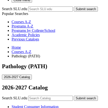
Close menu
Search SLU.edu
Submit search
Popular Searches
Courses A-Z
Programs A-Z
Programs by College/School
Academic Policies
Previous Catalogs
Home
Courses A-Z
Pathology (PATH)
Pathology (PATH)
2026-2027 Catalog
2026-2027 Catalog
Search SLU.edu
Submit search
Student Consumer Information