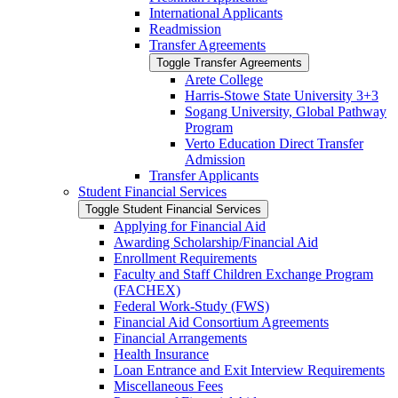
International Applicants
Readmission
Transfer Agreements
Toggle Transfer Agreements
Arete College
Harris-​Stowe State University 3+3
Sogang University, Global Pathway
Program
Verto Education Direct Transfer
Admission
Transfer Applicants
Student Financial Services
Toggle Student Financial Services
Applying for Financial Aid
Awarding Scholarship/​Financial Aid
Enrollment Requirements
Faculty and Staff Children Exchange Program
(FACHEX)
Federal Work-​Study (FWS)
Financial Aid Consortium Agreements
Financial Arrangements
Health Insurance
Loan Entrance and Exit Interview Requirements
Miscellaneous Fees