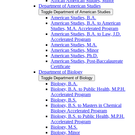
African American Studies, Minor
Department of American Studies
Toggle Department of American Studies
American Studies, B.A.
American Studies, B.A. to American
Studies, M.A. Accelerated Program
American Studies, B.A. to Law, J.D.
Accelerated Program
American Studies, M.A.
American Studies, Minor
American Studies, Ph.D.
American Studies, Post-​Baccalaureate
Certificate
Department of Biology
Toggle Department of Biology
Biology, B.A.
Biology, B.A. to Public Health, M.P.H.
Accelerated Program
Biology, B.S.
Biology, B.S. to Masters in Chemical
Biology Accelerated Program
Biology, B.S. to Public Health, M.P.H.
Accelerated Program
Biology, M.S.
Biology, Minor