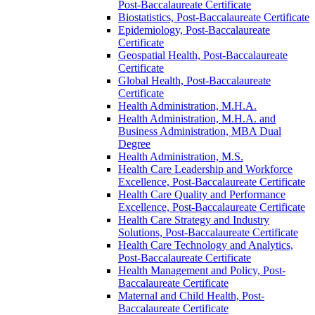
Post-​Baccalaureate Certificate
Biostatistics, Post-​Baccalaureate Certificate
Epidemiology, Post-​Baccalaureate
Certificate
Geospatial Health, Post-​Baccalaureate
Certificate
Global Health, Post-​Baccalaureate
Certificate
Health Administration, M.H.A.
Health Administration, M.H.A. and
Business Administration, MBA Dual
Degree
Health Administration, M.S.
Health Care Leadership and Workforce
Excellence, Post-​Baccalaureate Certificate
Health Care Quality and Performance
Excellence, Post-​Baccalaureate Certificate
Health Care Strategy and Industry
Solutions, Post-​Baccalaureate Certificate
Health Care Technology and Analytics,
Post-​Baccalaureate Certificate
Health Management and Policy, Post-​
Baccalaureate Certificate
Maternal and Child Health, Post-​
Baccalaureate Certificate