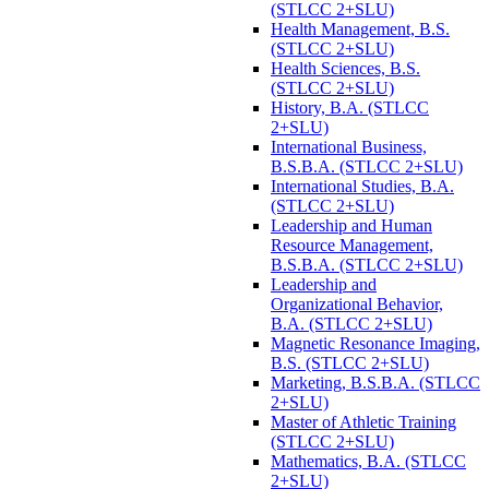
(STLCC 2+SLU)
Health Management, B.S.
(STLCC 2+SLU)
Health Sciences, B.S.
(STLCC 2+SLU)
History, B.A. (STLCC
2+SLU)
International Business,
B.S.B.A. (STLCC 2+SLU)
International Studies, B.A.
(STLCC 2+SLU)
Leadership and Human
Resource Management,
B.S.B.A. (STLCC 2+SLU)
Leadership and
Organizational Behavior,
B.A. (STLCC 2+SLU)
Magnetic Resonance Imaging,
B.S. (STLCC 2+SLU)
Marketing, B.S.B.A. (STLCC
2+SLU)
Master of Athletic Training
(STLCC 2+SLU)
Mathematics, B.A. (STLCC
2+SLU)