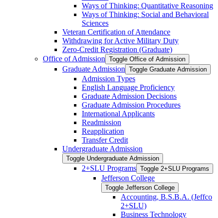
Ways of Thinking: Quantitative Reasoning
Ways of Thinking: Social and Behavioral
Sciences
Veteran Certification of Attendance
Withdrawing for Active Military Duty
Zero-​Credit Registration (Graduate)
Office of Admission
Toggle Office of Admission
Graduate Admission
Toggle Graduate Admission
Admission Types
English Language Proficiency
Graduate Admission Decisions
Graduate Admission Procedures
International Applicants
Readmission
Reapplication
Transfer Credit
Undergraduate Admission
Toggle Undergraduate Admission
2+SLU Programs
Toggle 2+SLU Programs
Jefferson College
Toggle Jefferson College
Accounting, B.S.B.A. (Jeffco
2+SLU)
Business Technology