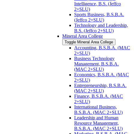
Intelligence, B.S. (Jeffco
2+SLU)
Sports Business, B.S.B.A.
(Jeffco 2+SLU)
Technology and Leadership,
B.S. (Jeffco 2+SLU)
Mineral Area College
Toggle Mineral Area College
Accounting, B.S.B.A. (MAC
2+SLU)
Business Technology
Management, B.S.B.A.
(MAC 2+SLU)
Economics, B.S.B.A. (MAC
2+SLU)
Entrepreneurship, B.S.B.A.
(MAC 2+SLU)
Finance, B.S.B.A. (MAC
2+SLU)
International Business,
B.S.B.A. (MAC 2+SLU)
Leadership and Human
Resource Management,
B.S.B.A. (MAC 2+SLU)
Marketing, B.S.B.A. (MAC