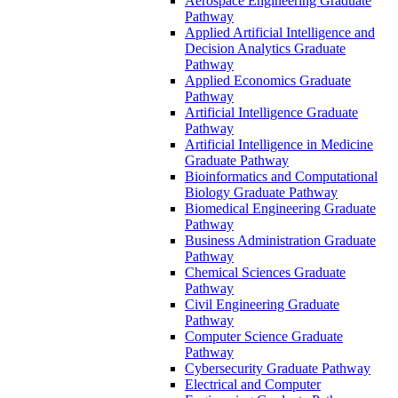
Aerospace Engineering Graduate
Pathway
Applied Artificial Intelligence and
Decision Analytics Graduate
Pathway
Applied Economics Graduate
Pathway
Artificial Intelligence Graduate
Pathway
Artificial Intelligence in Medicine
Graduate Pathway
Bioinformatics and Computational
Biology Graduate Pathway
Biomedical Engineering Graduate
Pathway
Business Administration Graduate
Pathway
Chemical Sciences Graduate
Pathway
Civil Engineering Graduate
Pathway
Computer Science Graduate
Pathway
Cybersecurity Graduate Pathway
Electrical and Computer