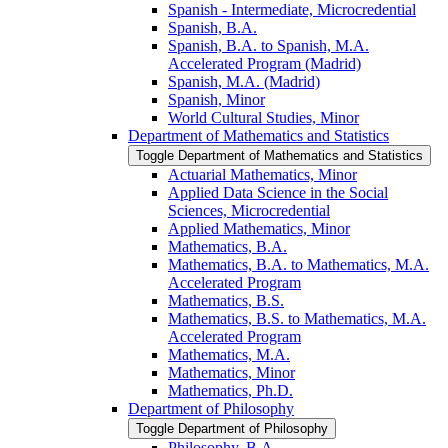
Spanish -​ Intermediate, Microcredential
Spanish, B.A.
Spanish, B.A. to Spanish, M.A.
Accelerated Program (Madrid)
Spanish, M.A. (Madrid)
Spanish, Minor
World Cultural Studies, Minor
Department of Mathematics and Statistics
Toggle Department of Mathematics and Statistics
Actuarial Mathematics, Minor
Applied Data Science in the Social
Sciences, Microcredential
Applied Mathematics, Minor
Mathematics, B.A.
Mathematics, B.A. to Mathematics, M.A.
Accelerated Program
Mathematics, B.S.
Mathematics, B.S. to Mathematics, M.A.
Accelerated Program
Mathematics, M.A.
Mathematics, Minor
Mathematics, Ph.D.
Department of Philosophy
Toggle Department of Philosophy
Philosophy, B.A.