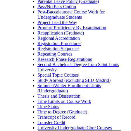
Parental Leave Policy (Graduate)
Pass/​No Pass Option
Post-​Baccalaureate Course Work for
Undergraduate Students
Project Lead the Way
Proof of Proficiency By Examination
Reapplication (Graduate)
Regional Accreditation
Registration Procedures
Registration Sequence
Repeating Courses
Research-​Phase Registrations
Second Bachelor’s Degree from Saint Louis
University
Special Topic Courses
Study Abroad (excluding SLU-​Madrid)
Summer/​Winter Enrollment Limits
(Undergraduate)
Thesis and Dissertation
Time Limits on Course Work
Time Status
Time to Degree (Graduate)
Transcript of Record
Transfer Credit
University Undergraduate Core Courses