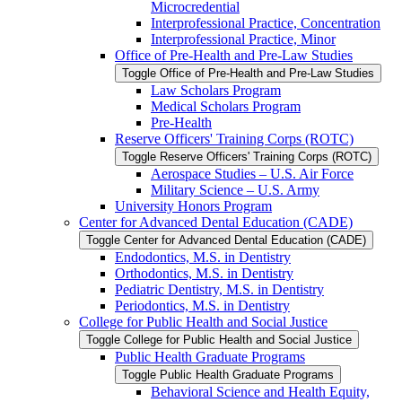
Microcredential
Interprofessional Practice, Concentration
Interprofessional Practice, Minor
Office of Pre-​Health and Pre-​Law Studies
Toggle Office of Pre-​Health and Pre-​Law Studies
Law Scholars Program
Medical Scholars Program
Pre-​Health
Reserve Officers' Training Corps (ROTC)
Toggle Reserve Officers' Training Corps (ROTC)
Aerospace Studies – U.S. Air Force
Military Science – U.S. Army
University Honors Program
Center for Advanced Dental Education (CADE)
Toggle Center for Advanced Dental Education (CADE)
Endodontics, M.S. in Dentistry
Orthodontics, M.S. in Dentistry
Pediatric Dentistry, M.S. in Dentistry
Periodontics, M.S. in Dentistry
College for Public Health and Social Justice
Toggle College for Public Health and Social Justice
Public Health Graduate Programs
Toggle Public Health Graduate Programs
Behavioral Science and Health Equity,