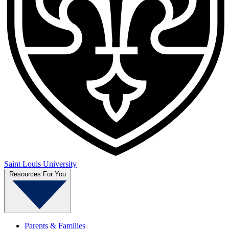
Saint Louis University
Resources For You
Parents & Families