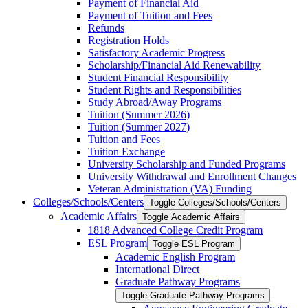
Payment of Financial Aid
Payment of Tuition and Fees
Refunds
Registration Holds
Satisfactory Academic Progress
Scholarship/​Financial Aid Renewability
Student Financial Responsibility
Student Rights and Responsibilities
Study Abroad/​Away Programs
Tuition (Summer 2026)
Tuition (Summer 2027)
Tuition and Fees
Tuition Exchange
University Scholarship and Funded Programs
University Withdrawal and Enrollment Changes
Veteran Administration (VA) Funding
Colleges/​Schools/​Centers
Toggle Colleges/​Schools/​Centers
Academic Affairs
Toggle Academic Affairs
1818 Advanced College Credit Program
ESL Program
Toggle ESL Program
Academic English Program
International Direct
Graduate Pathway Programs
Toggle Graduate Pathway Programs