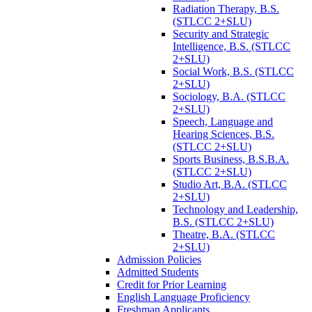
Radiation Therapy, B.S.
(STLCC 2+SLU)
Security and Strategic
Intelligence, B.S. (STLCC
2+SLU)
Social Work, B.S. (STLCC
2+SLU)
Sociology, B.A. (STLCC
2+SLU)
Speech, Language and
Hearing Sciences, B.S.
(STLCC 2+SLU)
Sports Business, B.S.B.A.
(STLCC 2+SLU)
Studio Art, B.A. (STLCC
2+SLU)
Technology and Leadership,
B.S. (STLCC 2+SLU)
Theatre, B.A. (STLCC
2+SLU)
Admission Policies
Admitted Students
Credit for Prior Learning
English Language Proficiency
Freshman Applicants