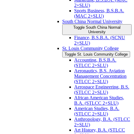
2+SLU)
Sports Business, B.S.B.A.
(MAC 2+SLU)
South China Normal University
Toggle South China Normal
University
Finance, B.S.B.A. (SCNU
2+SLU)
St. Louis Community College
Toggle St. Louis Community College
Accounting, B.S.B.A.
(STLCC 2+SLU)
Aeronautics, B.S. Aviation
Management Concentration
(STLCC 2+SLU)
Aerospace Engineering, B.S.
(STLCC 2+SLU)
African American Studies,
B.A. (STLCC 2+SLU)
American Studies, B.A.
(STLCC 2+SLU)
Anthropology, B.A. (STLCC
2+SLU)
Art History, B.A. (STLCC