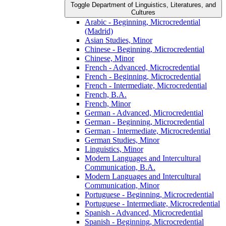
Toggle Department of Linguistics, Literatures, and
Cultures
Arabic -​ Beginning, Microcredential
(Madrid)
Asian Studies, Minor
Chinese -​ Beginning, Microcredential
Chinese, Minor
French -​ Advanced, Microcredential
French -​ Beginning, Microcredential
French -​ Intermediate, Microcredential
French, B.A.
French, Minor
German -​ Advanced, Microcredential
German -​ Beginning, Microcredential
German -​ Intermediate, Microcredential
German Studies, Minor
Linguistics, Minor
Modern Languages and Intercultural
Communication, B.A.
Modern Languages and Intercultural
Communication, Minor
Portuguese -​ Beginning, Microcredential
Portuguese -​ Intermediate, Microcredential
Spanish -​ Advanced, Microcredential
Spanish -​ Beginning, Microcredential