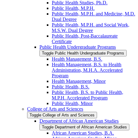
Public Health Studies, Ph.D.
Public Health, M.P.H.
Public Health, M.P.H. and Medicine, M.D.
Dual Degree
Public Health, M.P.H. and Social Work,
M.S.W. Dual Degree
Public Health, Post-​Baccalaureate
Certificate
Public Health Undergraduate Programs
Toggle Public Health Undergraduate Programs
Health Management, B.S.
Health Management, B.S. to Health
Administration, M.H.A. Accelerated
Program
Health Management, Minor
Public Health, B.S.
Public Health, B.S. to Public Health,
M.P.H. Accelerated Program
Public Health, Minor
College of Arts and Sciences
Toggle College of Arts and Sciences
Department of African American Studies
Toggle Department of African American Studies
African American Studies, B.A.