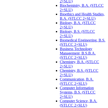
2+SLU)
Biochemistry, B.A. (STLCC
2+SLU)
Bioethics and Health Studies,
B.A. (STLCC 2+SLU)
Biology, B.A. (STLCC
2+SLU)
Biology, B.S. (STLCC
2+SLU)
Biomedical Engineering, B.S.
(STLCC 2+SLU)
Business Technology
Management, B.S.B.A.
(STLCC 2+SLU)
Chemistry, B.A. (STLCC
2+SLU)
Chemistry, B.S. (STLCC
2+SLU)
Communication, B.A.
(STLCC 2+SLU)
Computer Information
Systems, B.S. (STLCC
2+SLU)
Computer Science, B.A.
(STLCC 2+SLU)