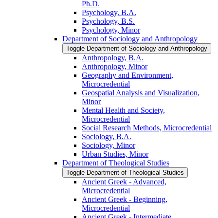
Ph.D.
Psychology, B.A.
Psychology, B.S.
Psychology, Minor
Department of Sociology and Anthropology
Toggle Department of Sociology and Anthropology
Anthropology, B.A.
Anthropology, Minor
Geography and Environment,
Microcredential
Geospatial Analysis and Visualization,
Minor
Mental Health and Society,
Microcredential
Social Research Methods, Microcredential
Sociology, B.A.
Sociology, Minor
Urban Studies, Minor
Department of Theological Studies
Toggle Department of Theological Studies
Ancient Greek -​ Advanced,
Microcredential
Ancient Greek -​ Beginning,
Microcredential
Ancient Greek -​ Intermediate,