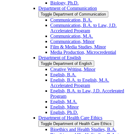
Biology, Ph.D.
Department of Communication
Toggle Department of Communication
Communication, B.A.
Communication, B.A. to Law, J.D.
Accelerated Program
Communication, M.A.
Communication, Minor
Film &​ Media Studies, Minor
Media Production, Microcredential
Department of English
Toggle Department of English
Creative Writing, Minor
English, B.A.
English, B.A. to English, M.A.
Accelerated Program
English, B.A. to Law, J.D. Accelerated
Program
English, M.A.
English, Minor
English, Ph.D.
Department of Health Care Ethics
Toggle Department of Health Care Ethics
Bioethics and Health Studies, B.A.