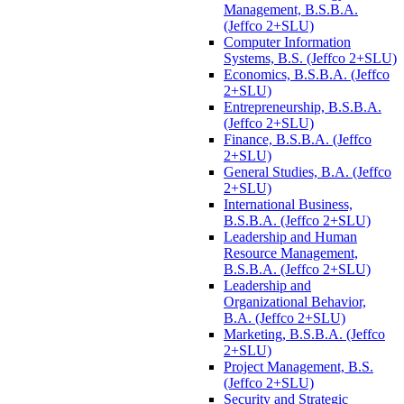
Management, B.S.B.A.
(Jeffco 2+SLU)
Computer Information
Systems, B.S. (Jeffco 2+SLU)
Economics, B.S.B.A. (Jeffco
2+SLU)
Entrepreneurship, B.S.B.A.
(Jeffco 2+SLU)
Finance, B.S.B.A. (Jeffco
2+SLU)
General Studies, B.A. (Jeffco
2+SLU)
International Business,
B.S.B.A. (Jeffco 2+SLU)
Leadership and Human
Resource Management,
B.S.B.A. (Jeffco 2+SLU)
Leadership and
Organizational Behavior,
B.A. (Jeffco 2+SLU)
Marketing, B.S.B.A. (Jeffco
2+SLU)
Project Management, B.S.
(Jeffco 2+SLU)
Security and Strategic