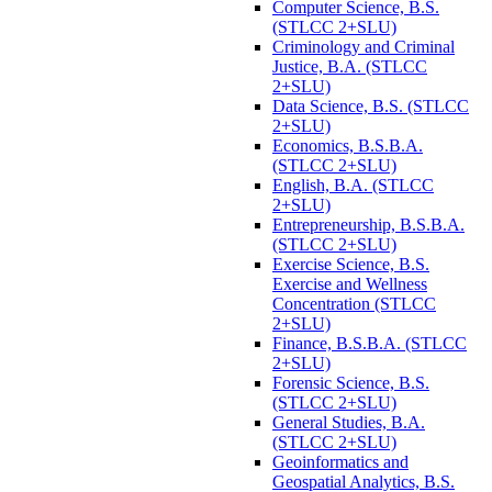
Computer Science, B.S.
(STLCC 2+SLU)
Criminology and Criminal
Justice, B.A. (STLCC
2+SLU)
Data Science, B.S. (STLCC
2+SLU)
Economics, B.S.B.A.
(STLCC 2+SLU)
English, B.A. (STLCC
2+SLU)
Entrepreneurship, B.S.B.A.
(STLCC 2+SLU)
Exercise Science, B.S.
Exercise and Wellness
Concentration (STLCC
2+SLU)
Finance, B.S.B.A. (STLCC
2+SLU)
Forensic Science, B.S.
(STLCC 2+SLU)
General Studies, B.A.
(STLCC 2+SLU)
Geoinformatics and
Geospatial Analytics, B.S.