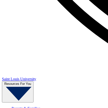
Saint Louis University
Resources For You