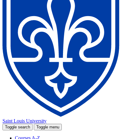
Saint Louis University
Toggle search
Toggle menu
Courses A-Z