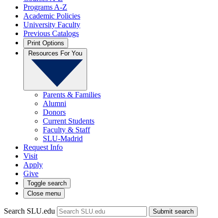
Programs A-Z
Academic Policies
University Faculty
Previous Catalogs
Print Options
Resources For You
Parents & Families
Alumni
Donors
Current Students
Faculty & Staff
SLU-Madrid
Request Info
Visit
Apply
Give
Toggle search
Close menu
Search SLU.edu
Submit search