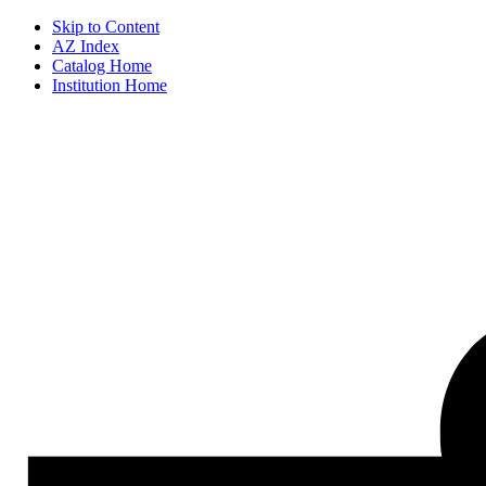
Skip to Content
AZ Index
Catalog Home
Institution Home