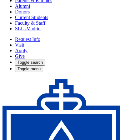
Parents & Families
Alumni
Donors
Current Students
Faculty & Staff
SLU-Madrid
Request Info
Visit
Apply
Give
Toggle search
Toggle menu