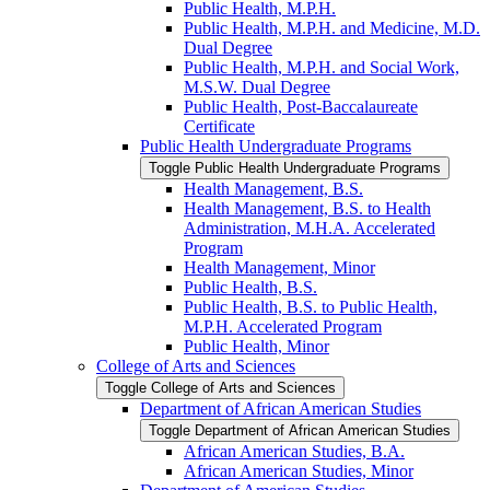
Public Health, M.P.H.
Public Health, M.P.H. and Medicine, M.D.
Dual Degree
Public Health, M.P.H. and Social Work,
M.S.W. Dual Degree
Public Health, Post-​Baccalaureate
Certificate
Public Health Undergraduate Programs
Toggle Public Health Undergraduate Programs
Health Management, B.S.
Health Management, B.S. to Health
Administration, M.H.A. Accelerated
Program
Health Management, Minor
Public Health, B.S.
Public Health, B.S. to Public Health,
M.P.H. Accelerated Program
Public Health, Minor
College of Arts and Sciences
Toggle College of Arts and Sciences
Department of African American Studies
Toggle Department of African American Studies
African American Studies, B.A.
African American Studies, Minor