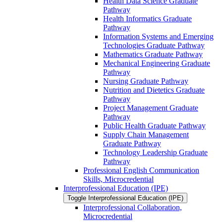
Health Data Science Graduate
Pathway
Health Informatics Graduate
Pathway
Information Systems and Emerging
Technologies Graduate Pathway
Mathematics Graduate Pathway
Mechanical Engineering Graduate
Pathway
Nursing Graduate Pathway
Nutrition and Dietetics Graduate
Pathway
Project Management Graduate
Pathway
Public Health Graduate Pathway
Supply Chain Management
Graduate Pathway
Technology Leadership Graduate
Pathway
Professional English Communication
Skills, Microcredential
Interprofessional Education (IPE)
Toggle Interprofessional Education (IPE)
Interprofessional Collaboration,
Microcredential