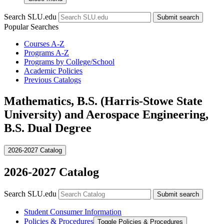
Search SLU.edu
Submit search
Popular Searches
Courses A-Z
Programs A-Z
Programs by College/School
Academic Policies
Previous Catalogs
Mathematics, B.S. (Harris-Stowe State
University) and Aerospace Engineering,
B.S. Dual Degree
2026-2027 Catalog
2026-2027 Catalog
Search SLU.edu
Submit search
Student Consumer Information
Policies &​ Procedures
Toggle Policies &​ Procedures