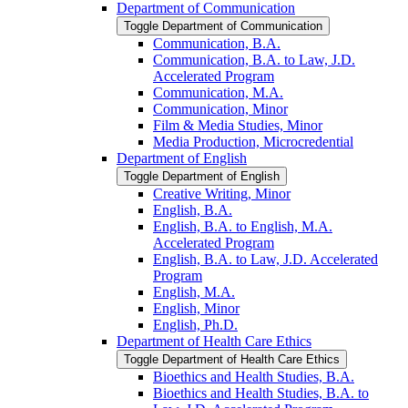
Department of Communication
Toggle Department of Communication
Communication, B.A.
Communication, B.A. to Law, J.D.
Accelerated Program
Communication, M.A.
Communication, Minor
Film &​ Media Studies, Minor
Media Production, Microcredential
Department of English
Toggle Department of English
Creative Writing, Minor
English, B.A.
English, B.A. to English, M.A.
Accelerated Program
English, B.A. to Law, J.D. Accelerated
Program
English, M.A.
English, Minor
English, Ph.D.
Department of Health Care Ethics
Toggle Department of Health Care Ethics
Bioethics and Health Studies, B.A.
Bioethics and Health Studies, B.A. to