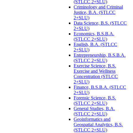
(STLCC 2+SLU)
Criminology and Criminal
Justice, B.A. (STLCC
2+SLU)
Data Science, B.S. (STLCC
2+SLU)
Economics, B.S.B.A.
(STLCC 2+SLU)
English, B.A. (STLCC
2+SLU)
Entrepreneurship, B.S.B.A.
(STLCC 2+SLU)
Exercise Science, B.S.
Exercise and Wellness
Concentration (STLCC
2+SLU)
Finance, B.S.B.A. (STLCC
2+SLU)
Forensic Science, B.S.
(STLCC 2+SLU)
General Studies, B.A.
(STLCC 2+SLU)
Geoinformatics and
Geospatial Analytics, B.S.
(STLCC 2+SLU)