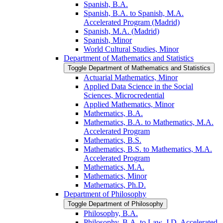
Spanish, B.A.
Spanish, B.A. to Spanish, M.A.
Accelerated Program (Madrid)
Spanish, M.A. (Madrid)
Spanish, Minor
World Cultural Studies, Minor
Department of Mathematics and Statistics
Toggle Department of Mathematics and Statistics
Actuarial Mathematics, Minor
Applied Data Science in the Social
Sciences, Microcredential
Applied Mathematics, Minor
Mathematics, B.A.
Mathematics, B.A. to Mathematics, M.A.
Accelerated Program
Mathematics, B.S.
Mathematics, B.S. to Mathematics, M.A.
Accelerated Program
Mathematics, M.A.
Mathematics, Minor
Mathematics, Ph.D.
Department of Philosophy
Toggle Department of Philosophy
Philosophy, B.A.
Philosophy, B.A. to Law, J.D. Accelerated