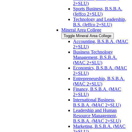
2+SLU)
Sports Business, B.S.B.A.
(Jeffco 2+SLU)
Technology and Leadership,
B.S. (Jeffco 2+SLU)
Mineral Area College
Toggle Mineral Area College
Accounting, B.S.B.A. (MAC
2+SLU)
Business Technology
Management, B.S.B.A.
(MAC 2+SLU)
Economics, B.S.B.A. (MAC
2+SLU)
Entrepreneurship, B.S.B.A.
(MAC 2+SLU)
Finance, B.S.B.A. (MAC
2+SLU)
International Business,
B.S.B.A. (MAC 2+SLU)
Leadership and Human
Resource Management,
B.S.B.A. (MAC 2+SLU)
Marketing, B.S.B.A. (MAC
2+SLU)