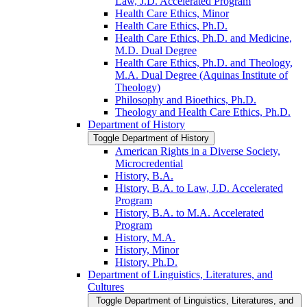
Law, J.D. Accelerated Program
Health Care Ethics, Minor
Health Care Ethics, Ph.D.
Health Care Ethics, Ph.D. and Medicine,
M.D. Dual Degree
Health Care Ethics, Ph.D. and Theology,
M.A. Dual Degree (Aquinas Institute of
Theology)
Philosophy and Bioethics, Ph.D.
Theology and Health Care Ethics, Ph.D.
Department of History
Toggle Department of History
American Rights in a Diverse Society,
Microcredential
History, B.A.
History, B.A. to Law, J.D. Accelerated
Program
History, B.A. to M.A. Accelerated
Program
History, M.A.
History, Minor
History, Ph.D.
Department of Linguistics, Literatures, and
Cultures
Toggle Department of Linguistics, Literatures, and