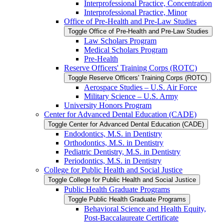
Interprofessional Practice, Concentration
Interprofessional Practice, Minor
Office of Pre-​Health and Pre-​Law Studies
Toggle Office of Pre-​Health and Pre-​Law Studies
Law Scholars Program
Medical Scholars Program
Pre-​Health
Reserve Officers' Training Corps (ROTC)
Toggle Reserve Officers' Training Corps (ROTC)
Aerospace Studies – U.S. Air Force
Military Science – U.S. Army
University Honors Program
Center for Advanced Dental Education (CADE)
Toggle Center for Advanced Dental Education (CADE)
Endodontics, M.S. in Dentistry
Orthodontics, M.S. in Dentistry
Pediatric Dentistry, M.S. in Dentistry
Periodontics, M.S. in Dentistry
College for Public Health and Social Justice
Toggle College for Public Health and Social Justice
Public Health Graduate Programs
Toggle Public Health Graduate Programs
Behavioral Science and Health Equity,
Post-​Baccalaureate Certificate