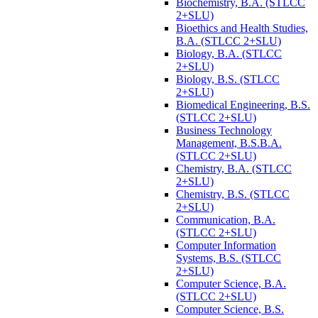
Biochemistry, B.A. (STLCC
2+SLU)
Bioethics and Health Studies,
B.A. (STLCC 2+SLU)
Biology, B.A. (STLCC
2+SLU)
Biology, B.S. (STLCC
2+SLU)
Biomedical Engineering, B.S.
(STLCC 2+SLU)
Business Technology
Management, B.S.B.A.
(STLCC 2+SLU)
Chemistry, B.A. (STLCC
2+SLU)
Chemistry, B.S. (STLCC
2+SLU)
Communication, B.A.
(STLCC 2+SLU)
Computer Information
Systems, B.S. (STLCC
2+SLU)
Computer Science, B.A.
(STLCC 2+SLU)
Computer Science, B.S.