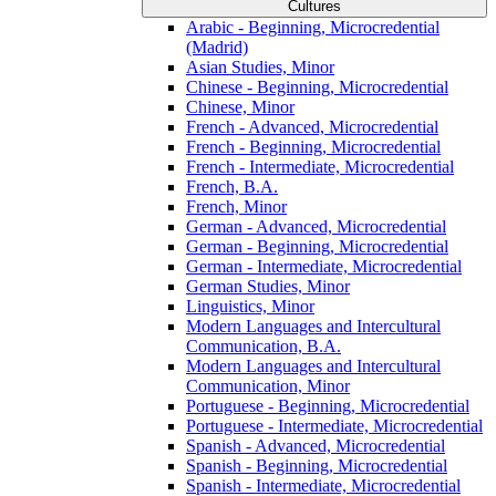
Cultures
Arabic -​ Beginning, Microcredential
(Madrid)
Asian Studies, Minor
Chinese -​ Beginning, Microcredential
Chinese, Minor
French -​ Advanced, Microcredential
French -​ Beginning, Microcredential
French -​ Intermediate, Microcredential
French, B.A.
French, Minor
German -​ Advanced, Microcredential
German -​ Beginning, Microcredential
German -​ Intermediate, Microcredential
German Studies, Minor
Linguistics, Minor
Modern Languages and Intercultural
Communication, B.A.
Modern Languages and Intercultural
Communication, Minor
Portuguese -​ Beginning, Microcredential
Portuguese -​ Intermediate, Microcredential
Spanish -​ Advanced, Microcredential
Spanish -​ Beginning, Microcredential
Spanish -​ Intermediate, Microcredential