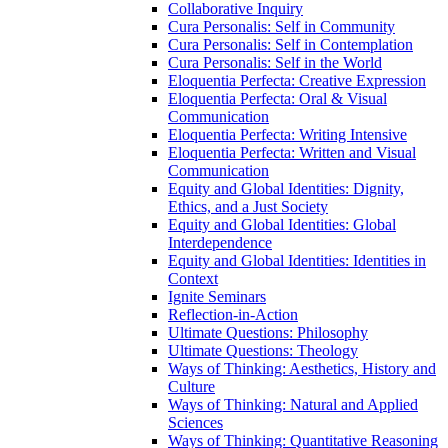
Collaborative Inquiry
Cura Personalis: Self in Community
Cura Personalis: Self in Contemplation
Cura Personalis: Self in the World
Eloquentia Perfecta: Creative Expression
Eloquentia Perfecta: Oral &​ Visual
Communication
Eloquentia Perfecta: Writing Intensive
Eloquentia Perfecta: Written and Visual
Communication
Equity and Global Identities: Dignity,
Ethics, and a Just Society
Equity and Global Identities: Global
Interdependence
Equity and Global Identities: Identities in
Context
Ignite Seminars
Reflection-​in-​Action
Ultimate Questions: Philosophy
Ultimate Questions: Theology
Ways of Thinking: Aesthetics, History and
Culture
Ways of Thinking: Natural and Applied
Sciences
Ways of Thinking: Quantitative Reasoning