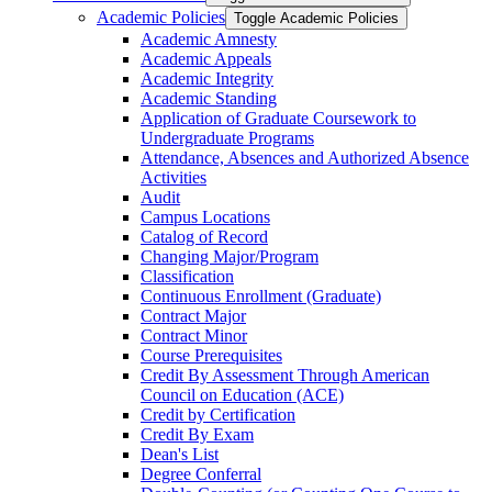
Academic Policies
Toggle Academic Policies
Academic Amnesty
Academic Appeals
Academic Integrity
Academic Standing
Application of Graduate Coursework to
Undergraduate Programs
Attendance, Absences and Authorized Absence
Activities
Audit
Campus Locations
Catalog of Record
Changing Major/​Program
Classification
Continuous Enrollment (Graduate)
Contract Major
Contract Minor
Course Prerequisites
Credit By Assessment Through American
Council on Education (ACE)
Credit by Certification
Credit By Exam
Dean's List
Degree Conferral