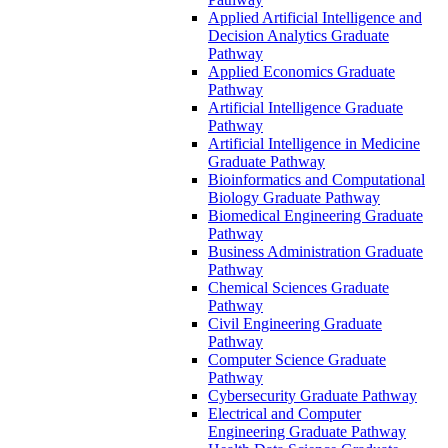
Applied Artificial Intelligence and
Decision Analytics Graduate
Pathway
Applied Economics Graduate
Pathway
Artificial Intelligence Graduate
Pathway
Artificial Intelligence in Medicine
Graduate Pathway
Bioinformatics and Computational
Biology Graduate Pathway
Biomedical Engineering Graduate
Pathway
Business Administration Graduate
Pathway
Chemical Sciences Graduate
Pathway
Civil Engineering Graduate
Pathway
Computer Science Graduate
Pathway
Cybersecurity Graduate Pathway
Electrical and Computer
Engineering Graduate Pathway