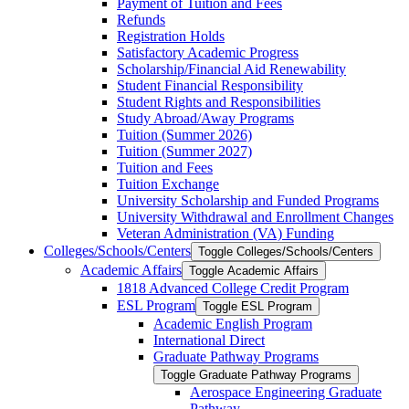
Payment of Tuition and Fees
Refunds
Registration Holds
Satisfactory Academic Progress
Scholarship/​Financial Aid Renewability
Student Financial Responsibility
Student Rights and Responsibilities
Study Abroad/​Away Programs
Tuition (Summer 2026)
Tuition (Summer 2027)
Tuition and Fees
Tuition Exchange
University Scholarship and Funded Programs
University Withdrawal and Enrollment Changes
Veteran Administration (VA) Funding
Colleges/​Schools/​Centers
Toggle Colleges/​Schools/​Centers
Academic Affairs
Toggle Academic Affairs
1818 Advanced College Credit Program
ESL Program
Toggle ESL Program
Academic English Program
International Direct
Graduate Pathway Programs
Toggle Graduate Pathway Programs
Aerospace Engineering Graduate
Pathway