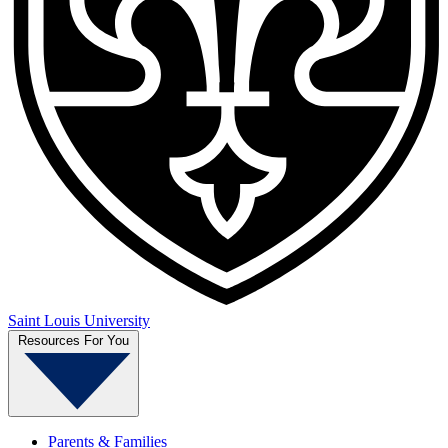
Saint Louis University
Resources For You
Parents & Families