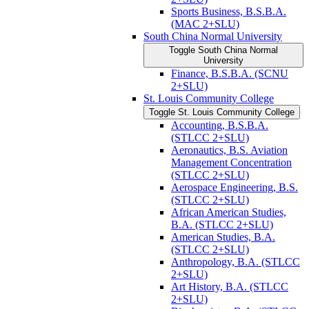
Sports Business, B.S.B.A.
(MAC 2+SLU)
South China Normal University
Toggle South China Normal
University
Finance, B.S.B.A. (SCNU
2+SLU)
St. Louis Community College
Toggle St. Louis Community College
Accounting, B.S.B.A.
(STLCC 2+SLU)
Aeronautics, B.S. Aviation
Management Concentration
(STLCC 2+SLU)
Aerospace Engineering, B.S.
(STLCC 2+SLU)
African American Studies,
B.A. (STLCC 2+SLU)
American Studies, B.A.
(STLCC 2+SLU)
Anthropology, B.A. (STLCC
2+SLU)
Art History, B.A. (STLCC
2+SLU)