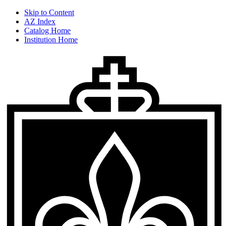
Skip to Content
AZ Index
Catalog Home
Institution Home