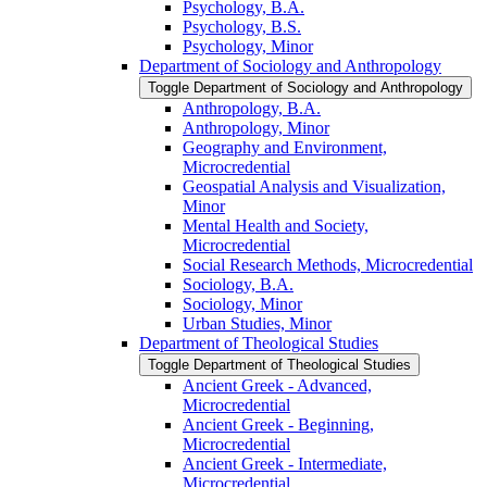
Psychology, B.A.
Psychology, B.S.
Psychology, Minor
Department of Sociology and Anthropology
Toggle Department of Sociology and Anthropology
Anthropology, B.A.
Anthropology, Minor
Geography and Environment,
Microcredential
Geospatial Analysis and Visualization,
Minor
Mental Health and Society,
Microcredential
Social Research Methods, Microcredential
Sociology, B.A.
Sociology, Minor
Urban Studies, Minor
Department of Theological Studies
Toggle Department of Theological Studies
Ancient Greek -​ Advanced,
Microcredential
Ancient Greek -​ Beginning,
Microcredential
Ancient Greek -​ Intermediate,
Microcredential