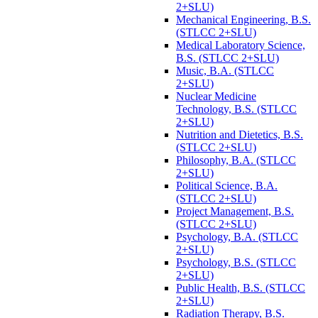
2+SLU)
Mechanical Engineering, B.S.
(STLCC 2+SLU)
Medical Laboratory Science,
B.S. (STLCC 2+SLU)
Music, B.A. (STLCC
2+SLU)
Nuclear Medicine
Technology, B.S. (STLCC
2+SLU)
Nutrition and Dietetics, B.S.
(STLCC 2+SLU)
Philosophy, B.A. (STLCC
2+SLU)
Political Science, B.A.
(STLCC 2+SLU)
Project Management, B.S.
(STLCC 2+SLU)
Psychology, B.A. (STLCC
2+SLU)
Psychology, B.S. (STLCC
2+SLU)
Public Health, B.S. (STLCC
2+SLU)
Radiation Therapy, B.S.