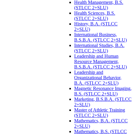
Health Management, B.S.
(STLCC 2+SLU)
Health Sciences, B.S.
(STLCC 2+SLU)
History, B.A. (STLCC
2+SLU)
International Business,
B.S.B.A. (STLCC 2+SLU)
International Studies, B.A.
(STLCC 2+SLU)
Leadership and Human
Resource Management,
B.S.B.A. (STLCC 2+SLU)
Leadership and
Organizational Behavior,
B.A. (STLCC 2+SLU)
Magnetic Resonance Imaging,
B.S. (STLCC 2+SLU)
Marketing, B.S.B.A. (STLCC
2+SLU)
Master of Athletic Training
(STLCC 2+SLU)
Mathematics, B.A. (STLCC
2+SLU)
Mathematics, B.S. (STLCC