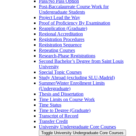
Pass/​No Pass Option
Post-​Baccalaureate Course Work for
Undergraduate Students
Project Lead the Way
Proof of Proficiency By Examination
Reapplication (Graduate)
Regional Accreditation
Registration Procedures
Registration Sequence
Repeating Courses
Research-​Phase Registrations
Second Bachelor’s Degree from Saint Louis
University
Special Topic Courses
Study Abroad (excluding SLU-​Madrid)
Summer/​Winter Enrollment Limits
(Undergraduate)
Thesis and Dissertation
Time Limits on Course Work
Time Status
Time to Degree (Graduate)
Transcript of Record
Transfer Credit
University Undergraduate Core Courses
Toggle University Undergraduate Core Courses