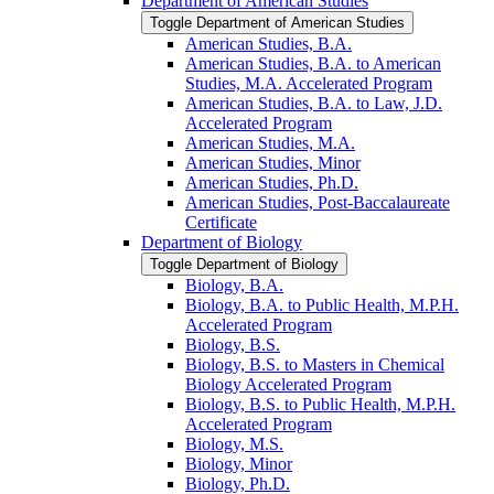
Department of American Studies
Toggle Department of American Studies
American Studies, B.A.
American Studies, B.A. to American
Studies, M.A. Accelerated Program
American Studies, B.A. to Law, J.D.
Accelerated Program
American Studies, M.A.
American Studies, Minor
American Studies, Ph.D.
American Studies, Post-​Baccalaureate
Certificate
Department of Biology
Toggle Department of Biology
Biology, B.A.
Biology, B.A. to Public Health, M.P.H.
Accelerated Program
Biology, B.S.
Biology, B.S. to Masters in Chemical
Biology Accelerated Program
Biology, B.S. to Public Health, M.P.H.
Accelerated Program
Biology, M.S.
Biology, Minor
Biology, Ph.D.