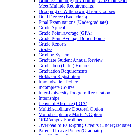
Double-​Counting (or Counting One Course to
Meet Multiple Requirements)
Dropping or Withdrawing from Courses
Dual Degree (Bachelor's)
Final Examinations (Undergraduate)
Grade Appeal
Grade Point Average (GPA)
Grade Point Average Deficit Points
Grade Reports
Grades
Grading System
Graduate Student Annual Review
Graduation (Latin) Honors
Graduation Requirements
Holds on Registration
Immunization Policy
Incomplete Course
Inter-​University Program Registration
Internships
Leave of Absence (LOA)
Multidisciplinary Doctoral Option
Multidisciplinary Master's Option
Off-​Campus Enrollment
Overload of Fall/​Spring Credits (Undergraduate)
Parental Leave Policy (Graduate)