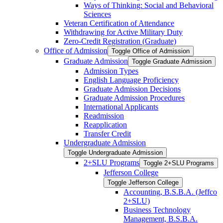
Ways of Thinking: Social and Behavioral
Sciences
Veteran Certification of Attendance
Withdrawing for Active Military Duty
Zero-​Credit Registration (Graduate)
Office of Admission
Toggle Office of Admission
Graduate Admission
Toggle Graduate Admission
Admission Types
English Language Proficiency
Graduate Admission Decisions
Graduate Admission Procedures
International Applicants
Readmission
Reapplication
Transfer Credit
Undergraduate Admission
Toggle Undergraduate Admission
2+SLU Programs
Toggle 2+SLU Programs
Jefferson College
Toggle Jefferson College
Accounting, B.S.B.A. (Jeffco
2+SLU)
Business Technology
Management, B.S.B.A.