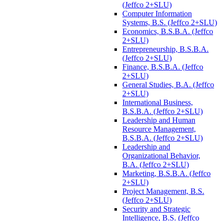
(Jeffco 2+SLU)
Computer Information
Systems, B.S. (Jeffco 2+SLU)
Economics, B.S.B.A. (Jeffco
2+SLU)
Entrepreneurship, B.S.B.A.
(Jeffco 2+SLU)
Finance, B.S.B.A. (Jeffco
2+SLU)
General Studies, B.A. (Jeffco
2+SLU)
International Business,
B.S.B.A. (Jeffco 2+SLU)
Leadership and Human
Resource Management,
B.S.B.A. (Jeffco 2+SLU)
Leadership and
Organizational Behavior,
B.A. (Jeffco 2+SLU)
Marketing, B.S.B.A. (Jeffco
2+SLU)
Project Management, B.S.
(Jeffco 2+SLU)
Security and Strategic
Intelligence, B.S. (Jeffco