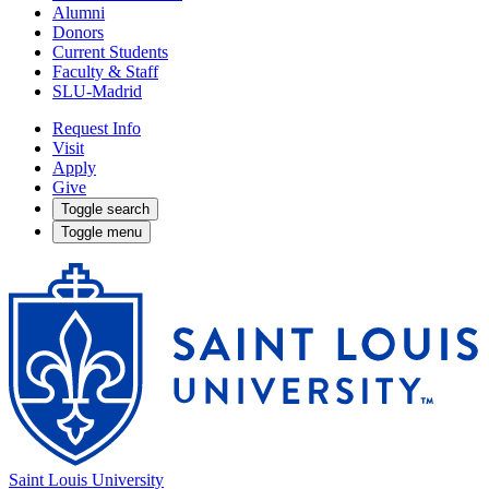
Alumni
Donors
Current Students
Faculty & Staff
SLU-Madrid
Request Info
Visit
Apply
Give
Toggle search
Toggle menu
Saint Louis University