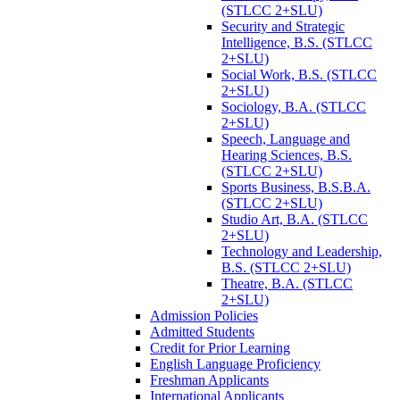
(STLCC 2+SLU)
Security and Strategic
Intelligence, B.S. (STLCC
2+SLU)
Social Work, B.S. (STLCC
2+SLU)
Sociology, B.A. (STLCC
2+SLU)
Speech, Language and
Hearing Sciences, B.S.
(STLCC 2+SLU)
Sports Business, B.S.B.A.
(STLCC 2+SLU)
Studio Art, B.A. (STLCC
2+SLU)
Technology and Leadership,
B.S. (STLCC 2+SLU)
Theatre, B.A. (STLCC
2+SLU)
Admission Policies
Admitted Students
Credit for Prior Learning
English Language Proficiency
Freshman Applicants
International Applicants