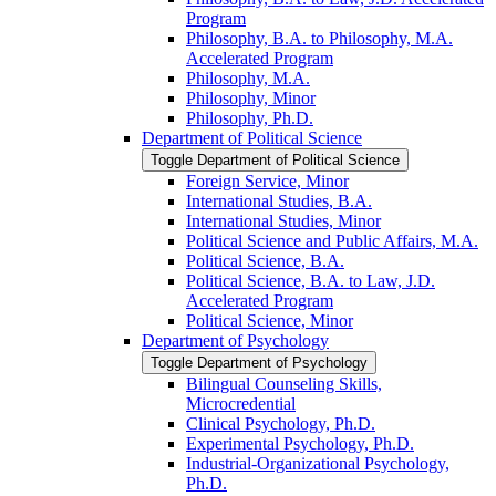
Program
Philosophy, B.A. to Philosophy, M.A.
Accelerated Program
Philosophy, M.A.
Philosophy, Minor
Philosophy, Ph.D.
Department of Political Science
Toggle Department of Political Science
Foreign Service, Minor
International Studies, B.A.
International Studies, Minor
Political Science and Public Affairs, M.A.
Political Science, B.A.
Political Science, B.A. to Law, J.D.
Accelerated Program
Political Science, Minor
Department of Psychology
Toggle Department of Psychology
Bilingual Counseling Skills,
Microcredential
Clinical Psychology, Ph.D.
Experimental Psychology, Ph.D.
Industrial-​Organizational Psychology,
Ph.D.