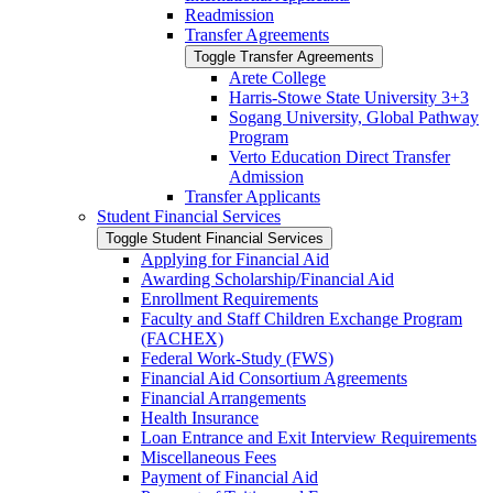
Readmission
Transfer Agreements
Toggle Transfer Agreements
Arete College
Harris-​Stowe State University 3+3
Sogang University, Global Pathway
Program
Verto Education Direct Transfer
Admission
Transfer Applicants
Student Financial Services
Toggle Student Financial Services
Applying for Financial Aid
Awarding Scholarship/​Financial Aid
Enrollment Requirements
Faculty and Staff Children Exchange Program
(FACHEX)
Federal Work-​Study (FWS)
Financial Aid Consortium Agreements
Financial Arrangements
Health Insurance
Loan Entrance and Exit Interview Requirements
Miscellaneous Fees
Payment of Financial Aid