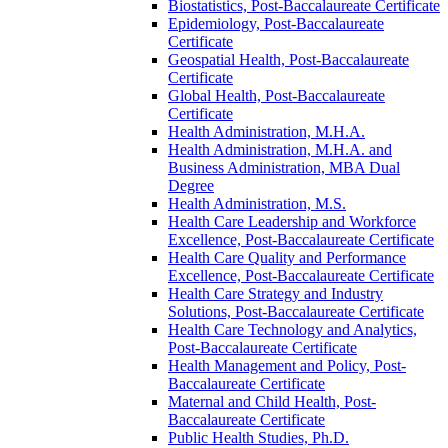
Biostatistics, Post-​Baccalaureate Certificate
Epidemiology, Post-​Baccalaureate
Certificate
Geospatial Health, Post-​Baccalaureate
Certificate
Global Health, Post-​Baccalaureate
Certificate
Health Administration, M.H.A.
Health Administration, M.H.A. and
Business Administration, MBA Dual
Degree
Health Administration, M.S.
Health Care Leadership and Workforce
Excellence, Post-​Baccalaureate Certificate
Health Care Quality and Performance
Excellence, Post-​Baccalaureate Certificate
Health Care Strategy and Industry
Solutions, Post-​Baccalaureate Certificate
Health Care Technology and Analytics,
Post-​Baccalaureate Certificate
Health Management and Policy, Post-​
Baccalaureate Certificate
Maternal and Child Health, Post-​
Baccalaureate Certificate
Public Health Studies, Ph.D.