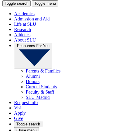
Toggle search
Toggle menu
Academics
Admission and Aid
Life at SLU
Research
Athletics
About SLU
Resources For You
Parents & Families
Alumni
Donors
Current Students
Faculty & Staff
SLU-Madrid
Request Info
Visit
Apply
Give
Toggle search
Close menu