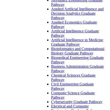
Aerospace Engineering Graduate
Pathway
Applied Artificial Intelligence and
Decision Analytics Graduate
Pathway
Applied Economics Graduate
Pathway
Artificial Intelligence Graduate
Pathway
Artificial Intelligence in Medicine
Graduate Pathway
Bioinformatics and Computational
Biology Graduate Pathway
Biomedical Engineering Graduate
Pathway
Business Administration Graduate
Pathway
Chemical Sciences Graduate
Pathway
Civil Engineering Graduate
Pathway
Computer Science Graduate
Pathway
Cybersecurity Graduate Pathway
Electrical and Computer