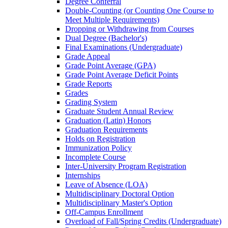
Degree Conferral
Double-​Counting (or Counting One Course to
Meet Multiple Requirements)
Dropping or Withdrawing from Courses
Dual Degree (Bachelor's)
Final Examinations (Undergraduate)
Grade Appeal
Grade Point Average (GPA)
Grade Point Average Deficit Points
Grade Reports
Grades
Grading System
Graduate Student Annual Review
Graduation (Latin) Honors
Graduation Requirements
Holds on Registration
Immunization Policy
Incomplete Course
Inter-​University Program Registration
Internships
Leave of Absence (LOA)
Multidisciplinary Doctoral Option
Multidisciplinary Master's Option
Off-​Campus Enrollment
Overload of Fall/​Spring Credits (Undergraduate)