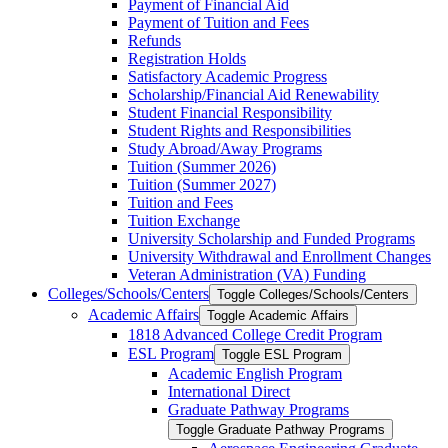
Payment of Financial Aid
Payment of Tuition and Fees
Refunds
Registration Holds
Satisfactory Academic Progress
Scholarship/​Financial Aid Renewability
Student Financial Responsibility
Student Rights and Responsibilities
Study Abroad/​Away Programs
Tuition (Summer 2026)
Tuition (Summer 2027)
Tuition and Fees
Tuition Exchange
University Scholarship and Funded Programs
University Withdrawal and Enrollment Changes
Veteran Administration (VA) Funding
Colleges/​Schools/​Centers
Toggle Colleges/​Schools/​Centers
Academic Affairs
Toggle Academic Affairs
1818 Advanced College Credit Program
ESL Program
Toggle ESL Program
Academic English Program
International Direct
Graduate Pathway Programs
Toggle Graduate Pathway Programs