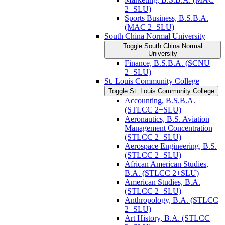
2+SLU)
Sports Business, B.S.B.A.
(MAC 2+SLU)
South China Normal University
Toggle South China Normal
University
Finance, B.S.B.A. (SCNU
2+SLU)
St. Louis Community College
Toggle St. Louis Community College
Accounting, B.S.B.A.
(STLCC 2+SLU)
Aeronautics, B.S. Aviation
Management Concentration
(STLCC 2+SLU)
Aerospace Engineering, B.S.
(STLCC 2+SLU)
African American Studies,
B.A. (STLCC 2+SLU)
American Studies, B.A.
(STLCC 2+SLU)
Anthropology, B.A. (STLCC
2+SLU)
Art History, B.A. (STLCC