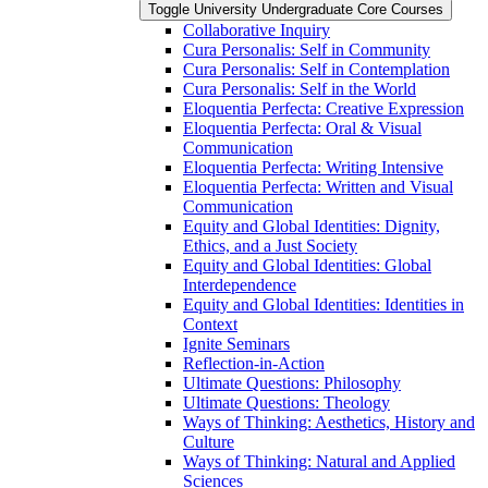
Toggle University Undergraduate Core Courses
Collaborative Inquiry
Cura Personalis: Self in Community
Cura Personalis: Self in Contemplation
Cura Personalis: Self in the World
Eloquentia Perfecta: Creative Expression
Eloquentia Perfecta: Oral &​ Visual
Communication
Eloquentia Perfecta: Writing Intensive
Eloquentia Perfecta: Written and Visual
Communication
Equity and Global Identities: Dignity,
Ethics, and a Just Society
Equity and Global Identities: Global
Interdependence
Equity and Global Identities: Identities in
Context
Ignite Seminars
Reflection-​in-​Action
Ultimate Questions: Philosophy
Ultimate Questions: Theology
Ways of Thinking: Aesthetics, History and
Culture
Ways of Thinking: Natural and Applied
Sciences