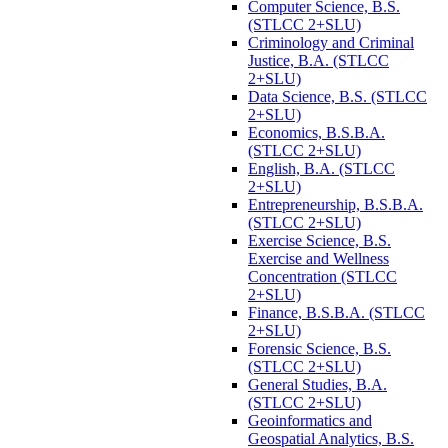
Computer Science, B.S.
(STLCC 2+SLU)
Criminology and Criminal
Justice, B.A. (STLCC
2+SLU)
Data Science, B.S. (STLCC
2+SLU)
Economics, B.S.B.A.
(STLCC 2+SLU)
English, B.A. (STLCC
2+SLU)
Entrepreneurship, B.S.B.A.
(STLCC 2+SLU)
Exercise Science, B.S.
Exercise and Wellness
Concentration (STLCC
2+SLU)
Finance, B.S.B.A. (STLCC
2+SLU)
Forensic Science, B.S.
(STLCC 2+SLU)
General Studies, B.A.
(STLCC 2+SLU)
Geoinformatics and
Geospatial Analytics, B.S.