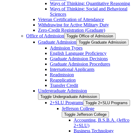
Ways of Thinking: Quantitative Reasoning
Ways of Thinking: Social and Behavioral
Sciences
Veteran Certification of Attendance
Withdrawing for Active Military Duty
Zero-​Credit Registration (Graduate)
Office of Admission
Toggle Office of Admission
Graduate Admission
Toggle Graduate Admission
Admission Types
English Language Proficiency
Graduate Admission Decisions
Graduate Admission Procedures
International Applicants
Readmission
Reapplication
Transfer Credit
Undergraduate Admission
Toggle Undergraduate Admission
2+SLU Programs
Toggle 2+SLU Programs
Jefferson College
Toggle Jefferson College
Accounting, B.S.B.A. (Jeffco
2+SLU)
Business Technology