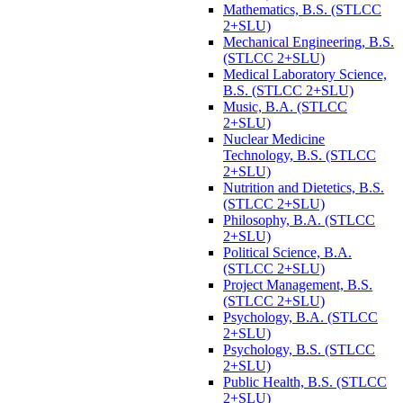
Mathematics, B.S. (STLCC
2+SLU)
Mechanical Engineering, B.S.
(STLCC 2+SLU)
Medical Laboratory Science,
B.S. (STLCC 2+SLU)
Music, B.A. (STLCC
2+SLU)
Nuclear Medicine
Technology, B.S. (STLCC
2+SLU)
Nutrition and Dietetics, B.S.
(STLCC 2+SLU)
Philosophy, B.A. (STLCC
2+SLU)
Political Science, B.A.
(STLCC 2+SLU)
Project Management, B.S.
(STLCC 2+SLU)
Psychology, B.A. (STLCC
2+SLU)
Psychology, B.S. (STLCC
2+SLU)
Public Health, B.S. (STLCC
2+SLU)