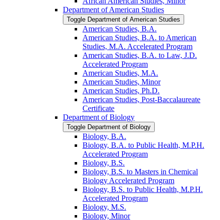
African American Studies, Minor
Department of American Studies
Toggle Department of American Studies
American Studies, B.A.
American Studies, B.A. to American
Studies, M.A. Accelerated Program
American Studies, B.A. to Law, J.D.
Accelerated Program
American Studies, M.A.
American Studies, Minor
American Studies, Ph.D.
American Studies, Post-​Baccalaureate
Certificate
Department of Biology
Toggle Department of Biology
Biology, B.A.
Biology, B.A. to Public Health, M.P.H.
Accelerated Program
Biology, B.S.
Biology, B.S. to Masters in Chemical
Biology Accelerated Program
Biology, B.S. to Public Health, M.P.H.
Accelerated Program
Biology, M.S.
Biology, Minor