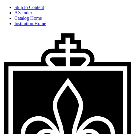
Skip to Content
AZ Index
Catalog Home
Institution Home