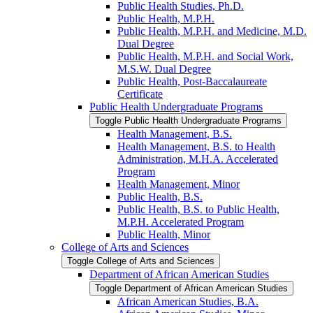
Public Health Studies, Ph.D.
Public Health, M.P.H.
Public Health, M.P.H. and Medicine, M.D.
Dual Degree
Public Health, M.P.H. and Social Work,
M.S.W. Dual Degree
Public Health, Post-​Baccalaureate
Certificate
Public Health Undergraduate Programs
Toggle Public Health Undergraduate Programs
Health Management, B.S.
Health Management, B.S. to Health
Administration, M.H.A. Accelerated
Program
Health Management, Minor
Public Health, B.S.
Public Health, B.S. to Public Health,
M.P.H. Accelerated Program
Public Health, Minor
College of Arts and Sciences
Toggle College of Arts and Sciences
Department of African American Studies
Toggle Department of African American Studies
African American Studies, B.A.