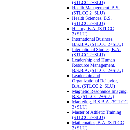
(STLCC 2+SLU)
Health Management, B.S.
(STLCC 2+SLU)
Health Sciences, B.S.
(STLCC 2+SLU)
History, B.A. (STLCC
2+SLU)
International Business,
B.S.B.A. (STLCC 2+SLU)
International Studies, B.A.
(STLCC 2+SLU)
Leadership and Human
Resource Management,
B.S.B.A. (STLCC 2+SLU)
Leadership and
Organizational Behavior,
B.A. (STLCC 2+SLU)
Magnetic Resonance Imaging,
B.S. (STLCC 2+SLU)
Marketing, B.S.B.A. (STLCC
2+SLU)
Master of Athletic Training
(STLCC 2+SLU)
Mathematics, B.A. (STLCC
2+SLU)