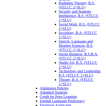
Radiation Therapy, B.S.
(STLCC 2+SLU)
Security and Strategic
Intelligence, B.S. (STLCC
2+SLU)
Social Work, B.S. (STLCC
2+SLU)
Sociology, B.A. (STLCC
2+SLU)
Speech, Language and
Hearing Sciences, B.S.
(STLCC 2+SLU)
Sports Business, B.S.B.A.
(STLCC 2+SLU)
Studio Art, B.A. (STLCC
2+SLU)
Technology and Leadership,
B.S. (STLCC 2+SLU)
Theatre, B.A. (STLCC
2+SLU)
Admission Policies
Admitted Students
Credit for Prior Learning
English Language Proficiency
Freshman Applicants