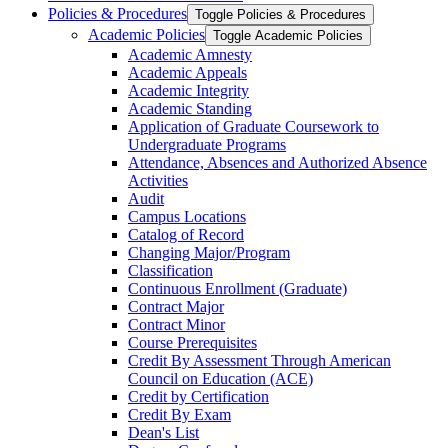
Policies &​ Procedures
Toggle Policies &​ Procedures
Academic Policies
Toggle Academic Policies
Academic Amnesty
Academic Appeals
Academic Integrity
Academic Standing
Application of Graduate Coursework to
Undergraduate Programs
Attendance, Absences and Authorized Absence
Activities
Audit
Campus Locations
Catalog of Record
Changing Major/​Program
Classification
Continuous Enrollment (Graduate)
Contract Major
Contract Minor
Course Prerequisites
Credit By Assessment Through American
Council on Education (ACE)
Credit by Certification
Credit By Exam
Dean's List