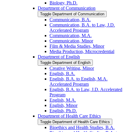
Biology, Ph.D.
Department of Communication
Toggle Department of Communication
Communication, B.A.
Communication, B.A. to Law, J.D.
Accelerated Program
Communication, M.A.
Communication, Minor
Film &​ Media Studies, Minor
Media Production, Microcredential
Department of English
Toggle Department of English
Creative Writing, Minor
English, B.A.
English, B.A. to English, M.A.
Accelerated Program
English, B.A. to Law, J.D. Accelerated
Program
English, M.A.
English, Minor
English, Ph.D.
Department of Health Care Ethics
Toggle Department of Health Care Ethics
Bioethics and Health Studies, B.A.