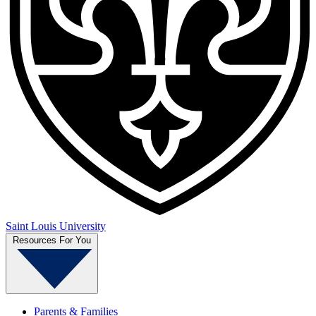
Saint Louis University
Resources For You
Parents & Families