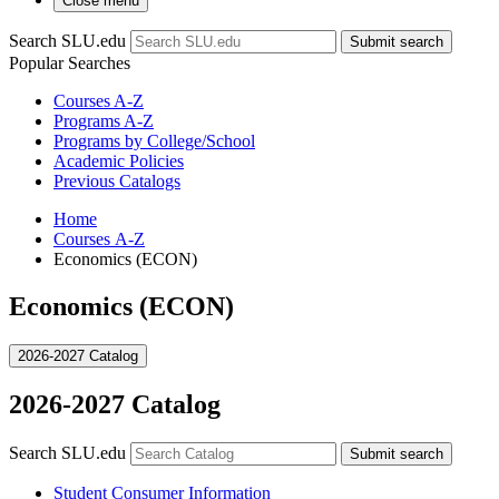
Close menu
Search SLU.edu
Submit search
Popular Searches
Courses A-Z
Programs A-Z
Programs by College/School
Academic Policies
Previous Catalogs
Home
Courses A-Z
Economics (ECON)
Economics (ECON)
2026-2027 Catalog
2026-2027 Catalog
Search SLU.edu
Submit search
Student Consumer Information