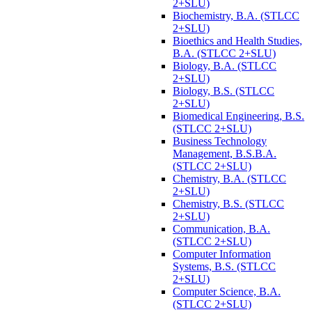
2+SLU)
Biochemistry, B.A. (STLCC
2+SLU)
Bioethics and Health Studies,
B.A. (STLCC 2+SLU)
Biology, B.A. (STLCC
2+SLU)
Biology, B.S. (STLCC
2+SLU)
Biomedical Engineering, B.S.
(STLCC 2+SLU)
Business Technology
Management, B.S.B.A.
(STLCC 2+SLU)
Chemistry, B.A. (STLCC
2+SLU)
Chemistry, B.S. (STLCC
2+SLU)
Communication, B.A.
(STLCC 2+SLU)
Computer Information
Systems, B.S. (STLCC
2+SLU)
Computer Science, B.A.
(STLCC 2+SLU)