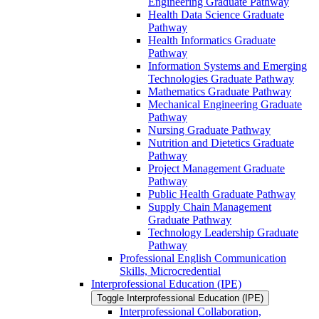
Engineering Graduate Pathway
Health Data Science Graduate
Pathway
Health Informatics Graduate
Pathway
Information Systems and Emerging
Technologies Graduate Pathway
Mathematics Graduate Pathway
Mechanical Engineering Graduate
Pathway
Nursing Graduate Pathway
Nutrition and Dietetics Graduate
Pathway
Project Management Graduate
Pathway
Public Health Graduate Pathway
Supply Chain Management
Graduate Pathway
Technology Leadership Graduate
Pathway
Professional English Communication
Skills, Microcredential
Interprofessional Education (IPE)
Toggle Interprofessional Education (IPE)
Interprofessional Collaboration,