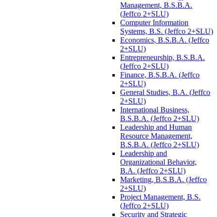
Management, B.S.B.A.
(Jeffco 2+SLU)
Computer Information
Systems, B.S. (Jeffco 2+SLU)
Economics, B.S.B.A. (Jeffco
2+SLU)
Entrepreneurship, B.S.B.A.
(Jeffco 2+SLU)
Finance, B.S.B.A. (Jeffco
2+SLU)
General Studies, B.A. (Jeffco
2+SLU)
International Business,
B.S.B.A. (Jeffco 2+SLU)
Leadership and Human
Resource Management,
B.S.B.A. (Jeffco 2+SLU)
Leadership and
Organizational Behavior,
B.A. (Jeffco 2+SLU)
Marketing, B.S.B.A. (Jeffco
2+SLU)
Project Management, B.S.
(Jeffco 2+SLU)
Security and Strategic