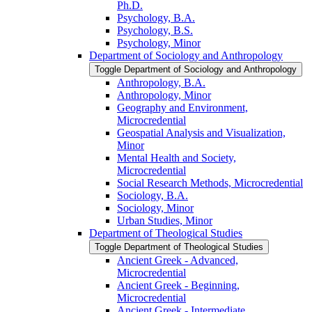
Ph.D.
Psychology, B.A.
Psychology, B.S.
Psychology, Minor
Department of Sociology and Anthropology
Toggle Department of Sociology and Anthropology
Anthropology, B.A.
Anthropology, Minor
Geography and Environment,
Microcredential
Geospatial Analysis and Visualization,
Minor
Mental Health and Society,
Microcredential
Social Research Methods, Microcredential
Sociology, B.A.
Sociology, Minor
Urban Studies, Minor
Department of Theological Studies
Toggle Department of Theological Studies
Ancient Greek -​ Advanced,
Microcredential
Ancient Greek -​ Beginning,
Microcredential
Ancient Greek -​ Intermediate,