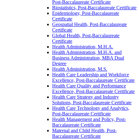
Post-​Baccalaureate Certificate
Biostatistics, Post-​Baccalaureate Certificate
Epidemiology, Post-​Baccalaureate
Certificate
Geospatial Health, Post-​Baccalaureate
Certificate
Global Health, Post-​Baccalaureate
Certificate
Health Administration, M.H.A.
Health Administration, M.H.A. and
Business Administration, MBA Dual
Degree
Health Administration, M.S.
Health Care Leadership and Workforce
Excellence, Post-​Baccalaureate Certificate
Health Care Quality and Performance
Excellence, Post-​Baccalaureate Certificate
Health Care Strategy and Industry
Solutions, Post-​Baccalaureate Certificate
Health Care Technology and Analytics,
Post-​Baccalaureate Certificate
Health Management and Policy, Post-​
Baccalaureate Certificate
Maternal and Child Health, Post-​
Baccalaureate Certificate