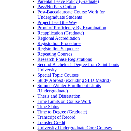
Parental Leave Policy (Graduate)
Pass/​No Pass Option
Post-​Baccalaureate Course Work for
Undergraduate Students
Project Lead the Way
Proof of Proficiency By Examination
Reapplication (Graduate)
Regional Accreditation
Registration Procedures
Registration Sequence
Repeating Courses
Research-​Phase Registrations
Second Bachelor’s Degree from Saint Louis
University
Special Topic Courses
Study Abroad (excluding SLU-​Madrid)
Summer/​Winter Enrollment Limits
(Undergraduate)
Thesis and Dissertation
Time Limits on Course Work
Time Status
Time to Degree (Graduate)
Transcript of Record
Transfer Credit
University Undergraduate Core Courses