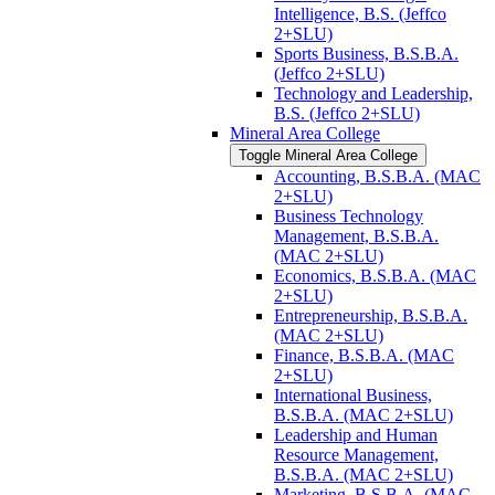
Intelligence, B.S. (Jeffco
2+SLU)
Sports Business, B.S.B.A.
(Jeffco 2+SLU)
Technology and Leadership,
B.S. (Jeffco 2+SLU)
Mineral Area College
Toggle Mineral Area College
Accounting, B.S.B.A. (MAC
2+SLU)
Business Technology
Management, B.S.B.A.
(MAC 2+SLU)
Economics, B.S.B.A. (MAC
2+SLU)
Entrepreneurship, B.S.B.A.
(MAC 2+SLU)
Finance, B.S.B.A. (MAC
2+SLU)
International Business,
B.S.B.A. (MAC 2+SLU)
Leadership and Human
Resource Management,
B.S.B.A. (MAC 2+SLU)
Marketing, B.S.B.A. (MAC