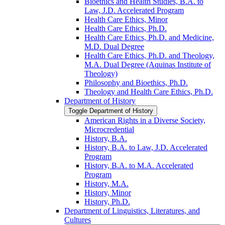
Bioethics and Health Studies, B.A. to
Law, J.D. Accelerated Program
Health Care Ethics, Minor
Health Care Ethics, Ph.D.
Health Care Ethics, Ph.D. and Medicine,
M.D. Dual Degree
Health Care Ethics, Ph.D. and Theology,
M.A. Dual Degree (Aquinas Institute of
Theology)
Philosophy and Bioethics, Ph.D.
Theology and Health Care Ethics, Ph.D.
Department of History
Toggle Department of History
American Rights in a Diverse Society,
Microcredential
History, B.A.
History, B.A. to Law, J.D. Accelerated
Program
History, B.A. to M.A. Accelerated
Program
History, M.A.
History, Minor
History, Ph.D.
Department of Linguistics, Literatures, and
Cultures