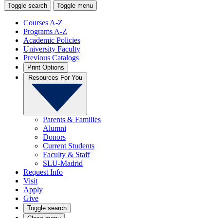
Toggle search
Toggle menu
Courses A-Z
Programs A-Z
Academic Policies
University Faculty
Previous Catalogs
Print Options
Resources For You
Parents & Families
Alumni
Donors
Current Students
Faculty & Staff
SLU-Madrid
Request Info
Visit
Apply
Give
Toggle search