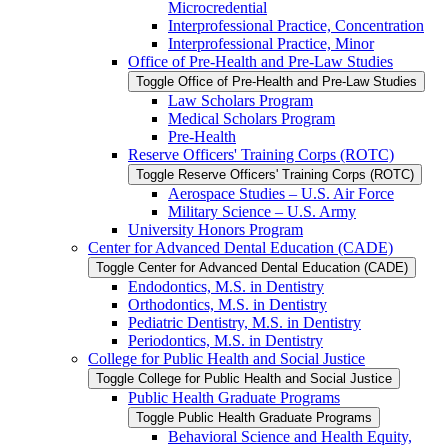
Microcredential
Interprofessional Practice, Concentration
Interprofessional Practice, Minor
Office of Pre-​Health and Pre-​Law Studies
Toggle Office of Pre-​Health and Pre-​Law Studies
Law Scholars Program
Medical Scholars Program
Pre-​Health
Reserve Officers' Training Corps (ROTC)
Toggle Reserve Officers' Training Corps (ROTC)
Aerospace Studies – U.S. Air Force
Military Science – U.S. Army
University Honors Program
Center for Advanced Dental Education (CADE)
Toggle Center for Advanced Dental Education (CADE)
Endodontics, M.S. in Dentistry
Orthodontics, M.S. in Dentistry
Pediatric Dentistry, M.S. in Dentistry
Periodontics, M.S. in Dentistry
College for Public Health and Social Justice
Toggle College for Public Health and Social Justice
Public Health Graduate Programs
Toggle Public Health Graduate Programs
Behavioral Science and Health Equity,