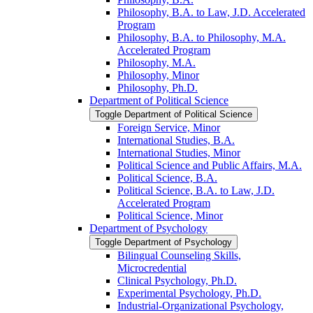
Philosophy, B.A. to Law, J.D. Accelerated
Program
Philosophy, B.A. to Philosophy, M.A.
Accelerated Program
Philosophy, M.A.
Philosophy, Minor
Philosophy, Ph.D.
Department of Political Science
Toggle Department of Political Science
Foreign Service, Minor
International Studies, B.A.
International Studies, Minor
Political Science and Public Affairs, M.A.
Political Science, B.A.
Political Science, B.A. to Law, J.D.
Accelerated Program
Political Science, Minor
Department of Psychology
Toggle Department of Psychology
Bilingual Counseling Skills,
Microcredential
Clinical Psychology, Ph.D.
Experimental Psychology, Ph.D.
Industrial-​Organizational Psychology,