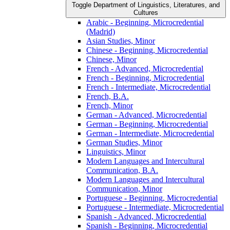
Toggle Department of Linguistics, Literatures, and
Cultures
Arabic -​ Beginning, Microcredential
(Madrid)
Asian Studies, Minor
Chinese -​ Beginning, Microcredential
Chinese, Minor
French -​ Advanced, Microcredential
French -​ Beginning, Microcredential
French -​ Intermediate, Microcredential
French, B.A.
French, Minor
German -​ Advanced, Microcredential
German -​ Beginning, Microcredential
German -​ Intermediate, Microcredential
German Studies, Minor
Linguistics, Minor
Modern Languages and Intercultural
Communication, B.A.
Modern Languages and Intercultural
Communication, Minor
Portuguese -​ Beginning, Microcredential
Portuguese -​ Intermediate, Microcredential
Spanish -​ Advanced, Microcredential
Spanish -​ Beginning, Microcredential