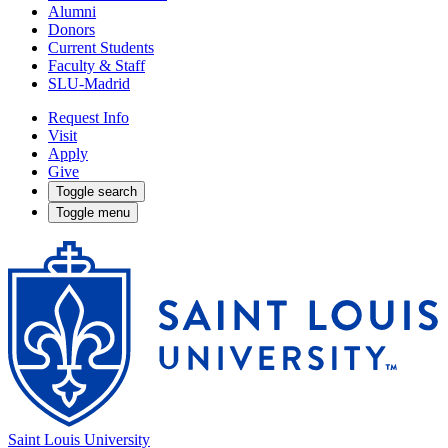
Alumni
Donors
Current Students
Faculty & Staff
SLU-Madrid
Request Info
Visit
Apply
Give
Toggle search
Toggle menu
Saint Louis University