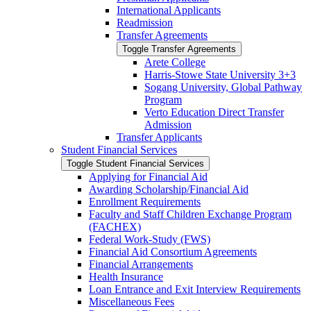
International Applicants
Readmission
Transfer Agreements
Toggle Transfer Agreements
Arete College
Harris-​Stowe State University 3+3
Sogang University, Global Pathway
Program
Verto Education Direct Transfer
Admission
Transfer Applicants
Student Financial Services
Toggle Student Financial Services
Applying for Financial Aid
Awarding Scholarship/​Financial Aid
Enrollment Requirements
Faculty and Staff Children Exchange Program
(FACHEX)
Federal Work-​Study (FWS)
Financial Aid Consortium Agreements
Financial Arrangements
Health Insurance
Loan Entrance and Exit Interview Requirements
Miscellaneous Fees