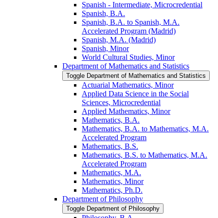
Spanish -​ Intermediate, Microcredential
Spanish, B.A.
Spanish, B.A. to Spanish, M.A.
Accelerated Program (Madrid)
Spanish, M.A. (Madrid)
Spanish, Minor
World Cultural Studies, Minor
Department of Mathematics and Statistics
Toggle Department of Mathematics and Statistics
Actuarial Mathematics, Minor
Applied Data Science in the Social
Sciences, Microcredential
Applied Mathematics, Minor
Mathematics, B.A.
Mathematics, B.A. to Mathematics, M.A.
Accelerated Program
Mathematics, B.S.
Mathematics, B.S. to Mathematics, M.A.
Accelerated Program
Mathematics, M.A.
Mathematics, Minor
Mathematics, Ph.D.
Department of Philosophy
Toggle Department of Philosophy
Philosophy, B.A.