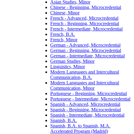
Asian Studies, Minor
Chinese -​ Beginning, Microcredential
Chinese, Minor
French -​ Advanced, Microcredential
French -​ Beginning, Microcredential
French -​ Intermediate, Microcredential
French, B.A.
French, Minor
German -​ Advanced, Microcredential
German -​ Beginning, Microcredential
German -​ Intermediate, Microcredential
German Studies, Minor
Linguistics, Minor
Modern Languages and Intercultural
Communication, B.A.
Modern Languages and Intercultural
Communication, Minor
Portuguese -​ Beginning, Microcredential
Portuguese -​ Intermediate, Microcredential
Spanish -​ Advanced, Microcredential
Spanish -​ Beginning, Microcredential
Spanish -​ Intermediate, Microcredential
Spanish, B.A.
Spanish, B.A. to Spanish, M.A.
Accelerated Program (Madrid)