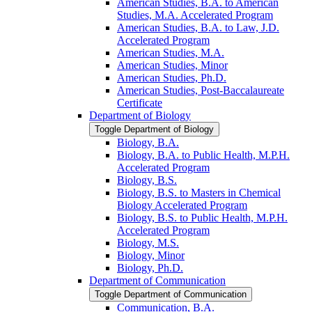
American Studies, B.A. to American
Studies, M.A. Accelerated Program
American Studies, B.A. to Law, J.D.
Accelerated Program
American Studies, M.A.
American Studies, Minor
American Studies, Ph.D.
American Studies, Post-​Baccalaureate
Certificate
Department of Biology
Toggle Department of Biology
Biology, B.A.
Biology, B.A. to Public Health, M.P.H.
Accelerated Program
Biology, B.S.
Biology, B.S. to Masters in Chemical
Biology Accelerated Program
Biology, B.S. to Public Health, M.P.H.
Accelerated Program
Biology, M.S.
Biology, Minor
Biology, Ph.D.
Department of Communication
Toggle Department of Communication
Communication, B.A.