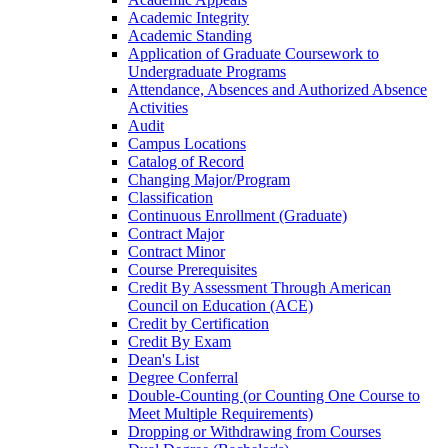
Academic Integrity
Academic Standing
Application of Graduate Coursework to
Undergraduate Programs
Attendance, Absences and Authorized Absence
Activities
Audit
Campus Locations
Catalog of Record
Changing Major/​Program
Classification
Continuous Enrollment (Graduate)
Contract Major
Contract Minor
Course Prerequisites
Credit By Assessment Through American
Council on Education (ACE)
Credit by Certification
Credit By Exam
Dean's List
Degree Conferral
Double-​Counting (or Counting One Course to
Meet Multiple Requirements)
Dropping or Withdrawing from Courses