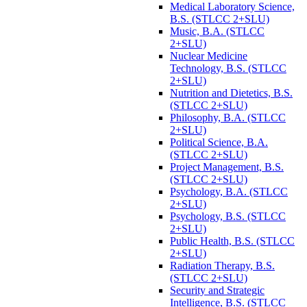
Medical Laboratory Science,
B.S. (STLCC 2+SLU)
Music, B.A. (STLCC
2+SLU)
Nuclear Medicine
Technology, B.S. (STLCC
2+SLU)
Nutrition and Dietetics, B.S.
(STLCC 2+SLU)
Philosophy, B.A. (STLCC
2+SLU)
Political Science, B.A.
(STLCC 2+SLU)
Project Management, B.S.
(STLCC 2+SLU)
Psychology, B.A. (STLCC
2+SLU)
Psychology, B.S. (STLCC
2+SLU)
Public Health, B.S. (STLCC
2+SLU)
Radiation Therapy, B.S.
(STLCC 2+SLU)
Security and Strategic
Intelligence, B.S. (STLCC