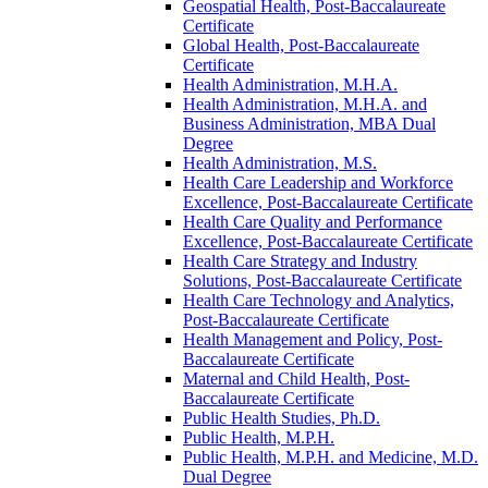
Geospatial Health, Post-​Baccalaureate
Certificate
Global Health, Post-​Baccalaureate
Certificate
Health Administration, M.H.A.
Health Administration, M.H.A. and
Business Administration, MBA Dual
Degree
Health Administration, M.S.
Health Care Leadership and Workforce
Excellence, Post-​Baccalaureate Certificate
Health Care Quality and Performance
Excellence, Post-​Baccalaureate Certificate
Health Care Strategy and Industry
Solutions, Post-​Baccalaureate Certificate
Health Care Technology and Analytics,
Post-​Baccalaureate Certificate
Health Management and Policy, Post-​
Baccalaureate Certificate
Maternal and Child Health, Post-​
Baccalaureate Certificate
Public Health Studies, Ph.D.
Public Health, M.P.H.
Public Health, M.P.H. and Medicine, M.D.
Dual Degree