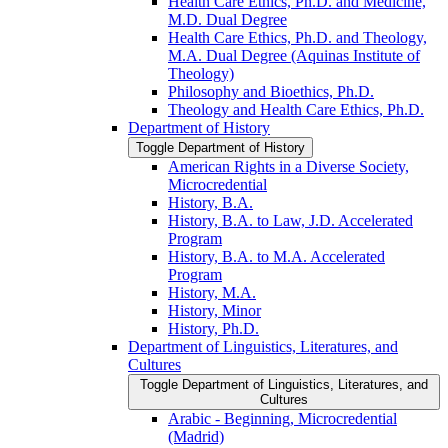
Health Care Ethics, Ph.D. and Medicine,
M.D. Dual Degree
Health Care Ethics, Ph.D. and Theology,
M.A. Dual Degree (Aquinas Institute of
Theology)
Philosophy and Bioethics, Ph.D.
Theology and Health Care Ethics, Ph.D.
Department of History
Toggle Department of History
American Rights in a Diverse Society,
Microcredential
History, B.A.
History, B.A. to Law, J.D. Accelerated
Program
History, B.A. to M.A. Accelerated
Program
History, M.A.
History, Minor
History, Ph.D.
Department of Linguistics, Literatures, and
Cultures
Toggle Department of Linguistics, Literatures, and
Cultures
Arabic -​ Beginning, Microcredential
(Madrid)