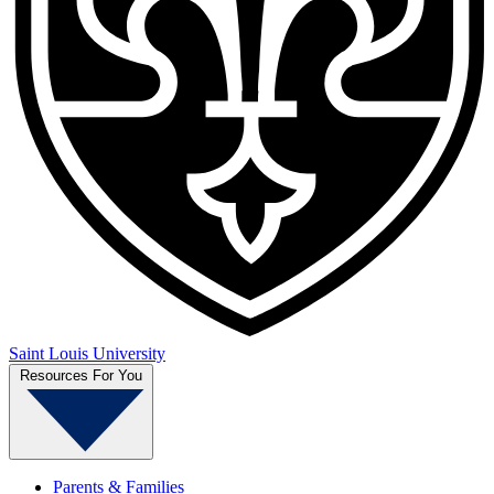
Saint Louis University
Resources For You
Parents & Families