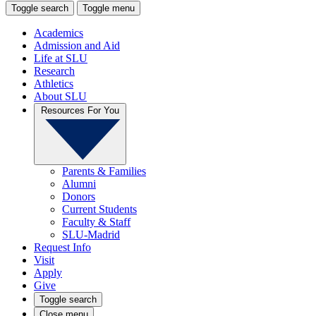
Toggle search
Toggle menu
Academics
Admission and Aid
Life at SLU
Research
Athletics
About SLU
Resources For You
Parents & Families
Alumni
Donors
Current Students
Faculty & Staff
SLU-Madrid
Request Info
Visit
Apply
Give
Toggle search
Close menu