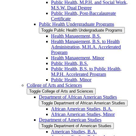
Public Health, M.P.H. and Social Work,
M.S.W. Dual Degree
Public Health, Post-​Baccalaureate
Certificate
Public Health Undergraduate Programs
Toggle Public Health Undergraduate Programs
Health Management, B.S.
Health Management, B.S. to Health
Administration, M.H.A. Accelerated
Program
Health Management, Minor
Public Health, B.S.
Public Health, B.S. to Public Health,
M.P.H. Accelerated Program
Public Health, Minor
College of Arts and Sciences
Toggle College of Arts and Sciences
Department of African American Studies
Toggle Department of African American Studies
African American Studies, B.A.
African American Studies, Minor
Department of American Studies
Toggle Department of American Studies
American Studies, B.A.