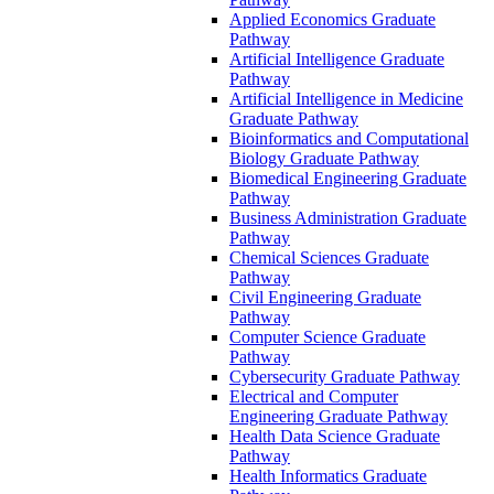
Applied Economics Graduate
Pathway
Artificial Intelligence Graduate
Pathway
Artificial Intelligence in Medicine
Graduate Pathway
Bioinformatics and Computational
Biology Graduate Pathway
Biomedical Engineering Graduate
Pathway
Business Administration Graduate
Pathway
Chemical Sciences Graduate
Pathway
Civil Engineering Graduate
Pathway
Computer Science Graduate
Pathway
Cybersecurity Graduate Pathway
Electrical and Computer
Engineering Graduate Pathway
Health Data Science Graduate
Pathway
Health Informatics Graduate