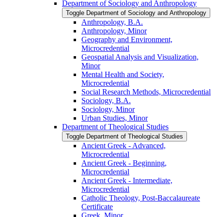
Department of Sociology and Anthropology
Toggle Department of Sociology and Anthropology
Anthropology, B.A.
Anthropology, Minor
Geography and Environment,
Microcredential
Geospatial Analysis and Visualization,
Minor
Mental Health and Society,
Microcredential
Social Research Methods, Microcredential
Sociology, B.A.
Sociology, Minor
Urban Studies, Minor
Department of Theological Studies
Toggle Department of Theological Studies
Ancient Greek -​ Advanced,
Microcredential
Ancient Greek -​ Beginning,
Microcredential
Ancient Greek -​ Intermediate,
Microcredential
Catholic Theology, Post-​Baccalaureate
Certificate
Greek, Minor