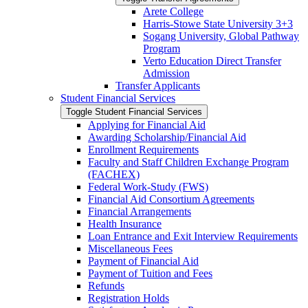
Arete College
Harris-​Stowe State University 3+3
Sogang University, Global Pathway
Program
Verto Education Direct Transfer
Admission
Transfer Applicants
Student Financial Services
Toggle Student Financial Services
Applying for Financial Aid
Awarding Scholarship/​Financial Aid
Enrollment Requirements
Faculty and Staff Children Exchange Program
(FACHEX)
Federal Work-​Study (FWS)
Financial Aid Consortium Agreements
Financial Arrangements
Health Insurance
Loan Entrance and Exit Interview Requirements
Miscellaneous Fees
Payment of Financial Aid
Payment of Tuition and Fees
Refunds
Registration Holds