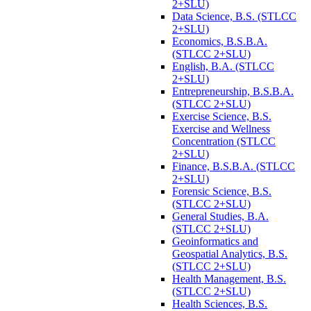
2+SLU)
Data Science, B.S. (STLCC
2+SLU)
Economics, B.S.B.A.
(STLCC 2+SLU)
English, B.A. (STLCC
2+SLU)
Entrepreneurship, B.S.B.A.
(STLCC 2+SLU)
Exercise Science, B.S.
Exercise and Wellness
Concentration (STLCC
2+SLU)
Finance, B.S.B.A. (STLCC
2+SLU)
Forensic Science, B.S.
(STLCC 2+SLU)
General Studies, B.A.
(STLCC 2+SLU)
Geoinformatics and
Geospatial Analytics, B.S.
(STLCC 2+SLU)
Health Management, B.S.
(STLCC 2+SLU)
Health Sciences, B.S.