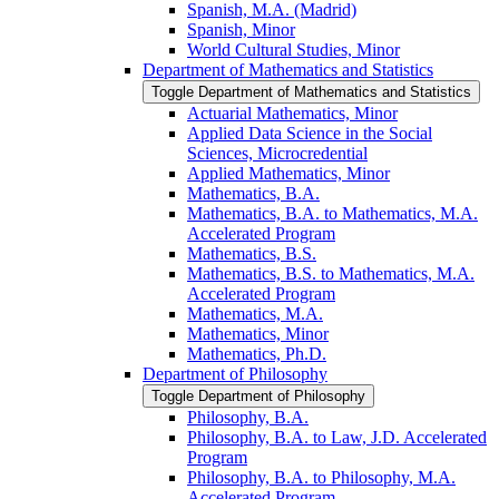
Spanish, M.A. (Madrid)
Spanish, Minor
World Cultural Studies, Minor
Department of Mathematics and Statistics
Toggle Department of Mathematics and Statistics
Actuarial Mathematics, Minor
Applied Data Science in the Social
Sciences, Microcredential
Applied Mathematics, Minor
Mathematics, B.A.
Mathematics, B.A. to Mathematics, M.A.
Accelerated Program
Mathematics, B.S.
Mathematics, B.S. to Mathematics, M.A.
Accelerated Program
Mathematics, M.A.
Mathematics, Minor
Mathematics, Ph.D.
Department of Philosophy
Toggle Department of Philosophy
Philosophy, B.A.
Philosophy, B.A. to Law, J.D. Accelerated
Program
Philosophy, B.A. to Philosophy, M.A.
Accelerated Program