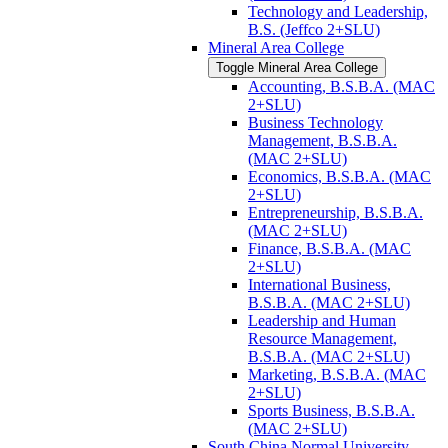
Technology and Leadership,
B.S. (Jeffco 2+SLU)
Mineral Area College
Toggle Mineral Area College
Accounting, B.S.B.A. (MAC
2+SLU)
Business Technology
Management, B.S.B.A.
(MAC 2+SLU)
Economics, B.S.B.A. (MAC
2+SLU)
Entrepreneurship, B.S.B.A.
(MAC 2+SLU)
Finance, B.S.B.A. (MAC
2+SLU)
International Business,
B.S.B.A. (MAC 2+SLU)
Leadership and Human
Resource Management,
B.S.B.A. (MAC 2+SLU)
Marketing, B.S.B.A. (MAC
2+SLU)
Sports Business, B.S.B.A.
(MAC 2+SLU)
South China Normal University