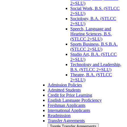
2+SLU)
Social Work, B.S. (STLCC
2+SLU)
Sociology, B.A. (STLCC
2+SLU)
Speech, Language and
Hearing Sciences, B.S.
(STLCC 2+SLU)
Sports Business, B.S.B.A.
(STLCC 2+SLU)
Studio Art, B.A. (STLCC
2+SLU)
Technology and Leadership,
B.S. (STLCC 2+SLU)
Theatre, B.A. (STLCC
2+SLU)
Admission Policies
Admitted Students
Credit for Prior Learning
English Language Proficiency
Freshman Applicants
International Applicants
Readmission
Transfer Agreements
Toggle Transfer Agreements