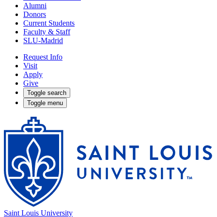
Alumni
Donors
Current Students
Faculty & Staff
SLU-Madrid
Request Info
Visit
Apply
Give
Toggle search
Toggle menu
Saint Louis University