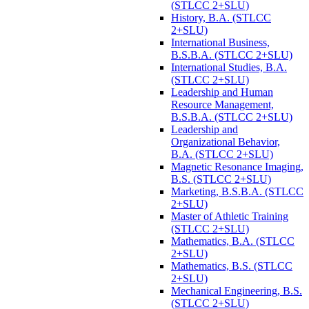
(STLCC 2+SLU)
History, B.A. (STLCC
2+SLU)
International Business,
B.S.B.A. (STLCC 2+SLU)
International Studies, B.A.
(STLCC 2+SLU)
Leadership and Human
Resource Management,
B.S.B.A. (STLCC 2+SLU)
Leadership and
Organizational Behavior,
B.A. (STLCC 2+SLU)
Magnetic Resonance Imaging,
B.S. (STLCC 2+SLU)
Marketing, B.S.B.A. (STLCC
2+SLU)
Master of Athletic Training
(STLCC 2+SLU)
Mathematics, B.A. (STLCC
2+SLU)
Mathematics, B.S. (STLCC
2+SLU)
Mechanical Engineering, B.S.
(STLCC 2+SLU)