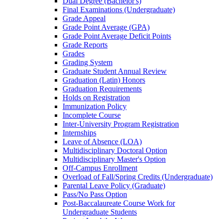
Dual Degree (Bachelor's)
Final Examinations (Undergraduate)
Grade Appeal
Grade Point Average (GPA)
Grade Point Average Deficit Points
Grade Reports
Grades
Grading System
Graduate Student Annual Review
Graduation (Latin) Honors
Graduation Requirements
Holds on Registration
Immunization Policy
Incomplete Course
Inter-​University Program Registration
Internships
Leave of Absence (LOA)
Multidisciplinary Doctoral Option
Multidisciplinary Master's Option
Off-​Campus Enrollment
Overload of Fall/​Spring Credits (Undergraduate)
Parental Leave Policy (Graduate)
Pass/​No Pass Option
Post-​Baccalaureate Course Work for
Undergraduate Students