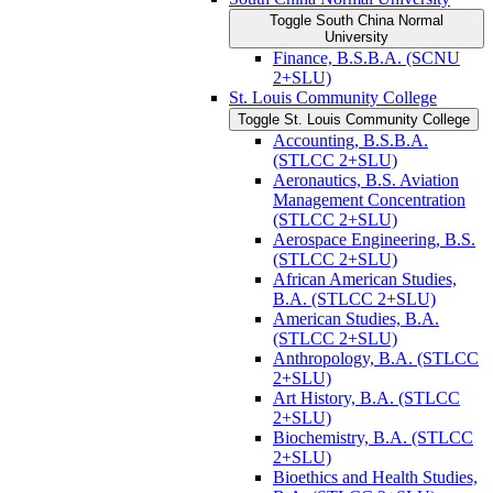
Toggle South China Normal
University
Finance, B.S.B.A. (SCNU
2+SLU)
St. Louis Community College
Toggle St. Louis Community College
Accounting, B.S.B.A.
(STLCC 2+SLU)
Aeronautics, B.S. Aviation
Management Concentration
(STLCC 2+SLU)
Aerospace Engineering, B.S.
(STLCC 2+SLU)
African American Studies,
B.A. (STLCC 2+SLU)
American Studies, B.A.
(STLCC 2+SLU)
Anthropology, B.A. (STLCC
2+SLU)
Art History, B.A. (STLCC
2+SLU)
Biochemistry, B.A. (STLCC
2+SLU)
Bioethics and Health Studies,