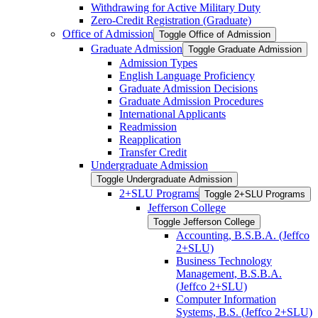
Withdrawing for Active Military Duty
Zero-​Credit Registration (Graduate)
Office of Admission
Toggle Office of Admission
Graduate Admission
Toggle Graduate Admission
Admission Types
English Language Proficiency
Graduate Admission Decisions
Graduate Admission Procedures
International Applicants
Readmission
Reapplication
Transfer Credit
Undergraduate Admission
Toggle Undergraduate Admission
2+SLU Programs
Toggle 2+SLU Programs
Jefferson College
Toggle Jefferson College
Accounting, B.S.B.A. (Jeffco
2+SLU)
Business Technology
Management, B.S.B.A.
(Jeffco 2+SLU)
Computer Information
Systems, B.S. (Jeffco 2+SLU)