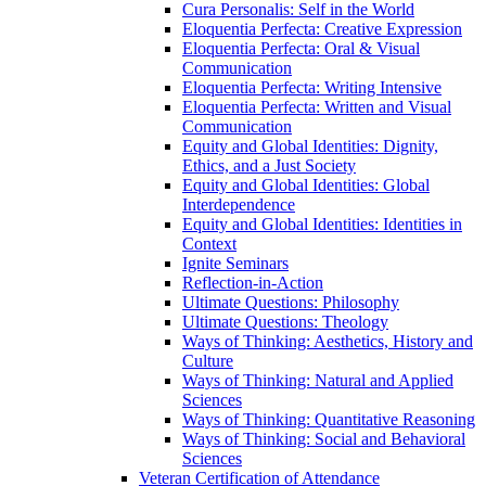
Cura Personalis: Self in the World
Eloquentia Perfecta: Creative Expression
Eloquentia Perfecta: Oral &​ Visual
Communication
Eloquentia Perfecta: Writing Intensive
Eloquentia Perfecta: Written and Visual
Communication
Equity and Global Identities: Dignity,
Ethics, and a Just Society
Equity and Global Identities: Global
Interdependence
Equity and Global Identities: Identities in
Context
Ignite Seminars
Reflection-​in-​Action
Ultimate Questions: Philosophy
Ultimate Questions: Theology
Ways of Thinking: Aesthetics, History and
Culture
Ways of Thinking: Natural and Applied
Sciences
Ways of Thinking: Quantitative Reasoning
Ways of Thinking: Social and Behavioral
Sciences
Veteran Certification of Attendance