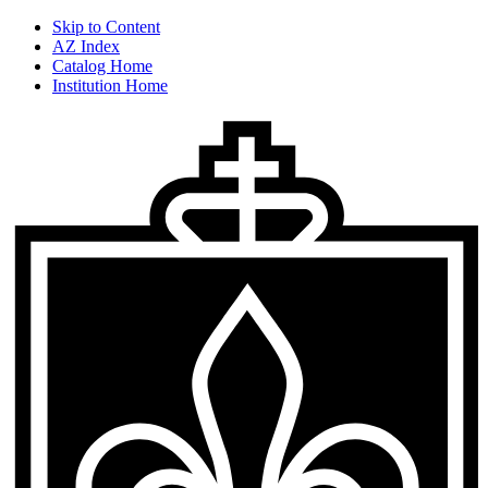
Skip to Content
AZ Index
Catalog Home
Institution Home