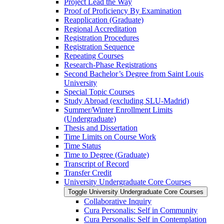
Project Lead the Way
Proof of Proficiency By Examination
Reapplication (Graduate)
Regional Accreditation
Registration Procedures
Registration Sequence
Repeating Courses
Research-​Phase Registrations
Second Bachelor’s Degree from Saint Louis
University
Special Topic Courses
Study Abroad (excluding SLU-​Madrid)
Summer/​Winter Enrollment Limits
(Undergraduate)
Thesis and Dissertation
Time Limits on Course Work
Time Status
Time to Degree (Graduate)
Transcript of Record
Transfer Credit
University Undergraduate Core Courses
Toggle University Undergraduate Core Courses
Collaborative Inquiry
Cura Personalis: Self in Community
Cura Personalis: Self in Contemplation