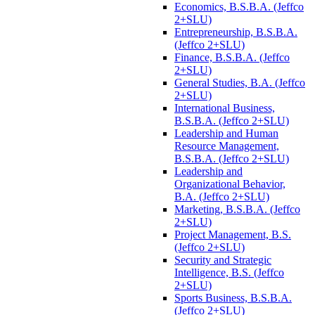
Economics, B.S.B.A. (Jeffco
2+SLU)
Entrepreneurship, B.S.B.A.
(Jeffco 2+SLU)
Finance, B.S.B.A. (Jeffco
2+SLU)
General Studies, B.A. (Jeffco
2+SLU)
International Business,
B.S.B.A. (Jeffco 2+SLU)
Leadership and Human
Resource Management,
B.S.B.A. (Jeffco 2+SLU)
Leadership and
Organizational Behavior,
B.A. (Jeffco 2+SLU)
Marketing, B.S.B.A. (Jeffco
2+SLU)
Project Management, B.S.
(Jeffco 2+SLU)
Security and Strategic
Intelligence, B.S. (Jeffco
2+SLU)
Sports Business, B.S.B.A.
(Jeffco 2+SLU)