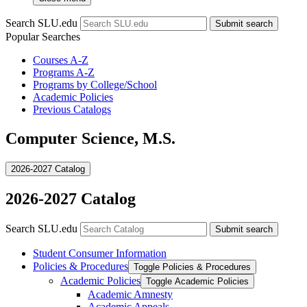
Search SLU.edu
Submit search
Popular Searches
Courses A-Z
Programs A-Z
Programs by College/School
Academic Policies
Previous Catalogs
Computer Science, M.S.
2026-2027 Catalog
2026-2027 Catalog
Search SLU.edu
Submit search
Student Consumer Information
Policies &​ Procedures
Toggle Policies &​ Procedures
Academic Policies
Toggle Academic Policies
Academic Amnesty
Academic Appeals