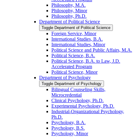
Philosophy, M.A.
Philosophy, Minor
Philosophy, Ph.D.
Department of Political Science
Toggle Department of Political Science
Foreign Service, Minor
International Studies, B.A.
International Studies, Minor
Political Science and Public Affairs, M.A.
Political Science, B.A.
Political Science, B.A. to Law, J.D.
Accelerated Program
Political Science, Minor
Department of Psychology
Toggle Department of Psychology
Bilingual Counseling Skills,
Microcredential
Clinical Psychology, Ph.D.
Experimental Psychology, Ph.D.
Industrial-​Organizational Psychology,
Ph.D.
Psychology, B.A.
Psychology, B.S.
Psychology, Minor