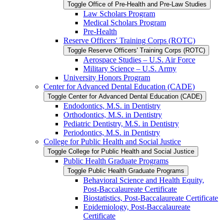
Toggle Office of Pre-​Health and Pre-​Law Studies
Law Scholars Program
Medical Scholars Program
Pre-​Health
Reserve Officers' Training Corps (ROTC)
Toggle Reserve Officers' Training Corps (ROTC)
Aerospace Studies – U.S. Air Force
Military Science – U.S. Army
University Honors Program
Center for Advanced Dental Education (CADE)
Toggle Center for Advanced Dental Education (CADE)
Endodontics, M.S. in Dentistry
Orthodontics, M.S. in Dentistry
Pediatric Dentistry, M.S. in Dentistry
Periodontics, M.S. in Dentistry
College for Public Health and Social Justice
Toggle College for Public Health and Social Justice
Public Health Graduate Programs
Toggle Public Health Graduate Programs
Behavioral Science and Health Equity,
Post-​Baccalaureate Certificate
Biostatistics, Post-​Baccalaureate Certificate
Epidemiology, Post-​Baccalaureate
Certificate