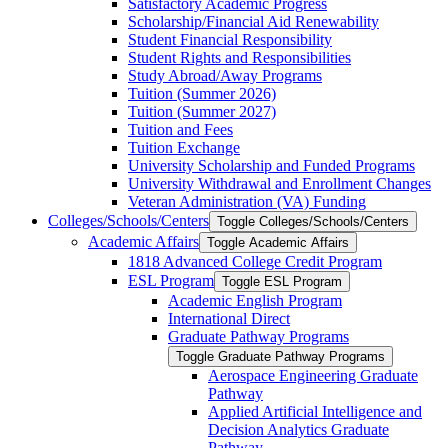
Satisfactory Academic Progress
Scholarship/​Financial Aid Renewability
Student Financial Responsibility
Student Rights and Responsibilities
Study Abroad/​Away Programs
Tuition (Summer 2026)
Tuition (Summer 2027)
Tuition and Fees
Tuition Exchange
University Scholarship and Funded Programs
University Withdrawal and Enrollment Changes
Veteran Administration (VA) Funding
Colleges/​Schools/​Centers
Toggle Colleges/​Schools/​Centers
Academic Affairs
Toggle Academic Affairs
1818 Advanced College Credit Program
ESL Program
Toggle ESL Program
Academic English Program
International Direct
Graduate Pathway Programs
Toggle Graduate Pathway Programs
Aerospace Engineering Graduate
Pathway
Applied Artificial Intelligence and
Decision Analytics Graduate
Pathway