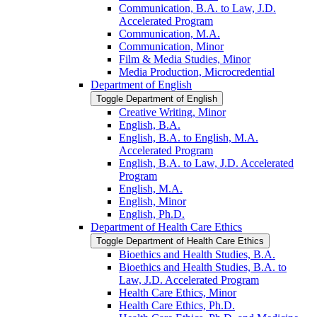
Communication, B.A. to Law, J.D.
Accelerated Program
Communication, M.A.
Communication, Minor
Film &​ Media Studies, Minor
Media Production, Microcredential
Department of English
Toggle Department of English
Creative Writing, Minor
English, B.A.
English, B.A. to English, M.A.
Accelerated Program
English, B.A. to Law, J.D. Accelerated
Program
English, M.A.
English, Minor
English, Ph.D.
Department of Health Care Ethics
Toggle Department of Health Care Ethics
Bioethics and Health Studies, B.A.
Bioethics and Health Studies, B.A. to
Law, J.D. Accelerated Program
Health Care Ethics, Minor
Health Care Ethics, Ph.D.