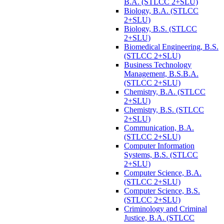
B.A. (STLCC 2+SLU)
Biology, B.A. (STLCC
2+SLU)
Biology, B.S. (STLCC
2+SLU)
Biomedical Engineering, B.S.
(STLCC 2+SLU)
Business Technology
Management, B.S.B.A.
(STLCC 2+SLU)
Chemistry, B.A. (STLCC
2+SLU)
Chemistry, B.S. (STLCC
2+SLU)
Communication, B.A.
(STLCC 2+SLU)
Computer Information
Systems, B.S. (STLCC
2+SLU)
Computer Science, B.A.
(STLCC 2+SLU)
Computer Science, B.S.
(STLCC 2+SLU)
Criminology and Criminal
Justice, B.A. (STLCC