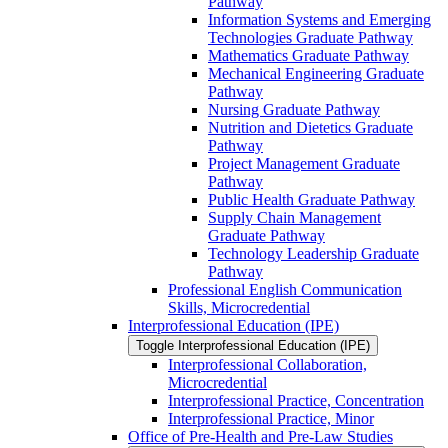
Pathway
Information Systems and Emerging
Technologies Graduate Pathway
Mathematics Graduate Pathway
Mechanical Engineering Graduate
Pathway
Nursing Graduate Pathway
Nutrition and Dietetics Graduate
Pathway
Project Management Graduate
Pathway
Public Health Graduate Pathway
Supply Chain Management
Graduate Pathway
Technology Leadership Graduate
Pathway
Professional English Communication
Skills, Microcredential
Interprofessional Education (IPE)
Toggle Interprofessional Education (IPE)
Interprofessional Collaboration,
Microcredential
Interprofessional Practice, Concentration
Interprofessional Practice, Minor
Office of Pre-​Health and Pre-​Law Studies