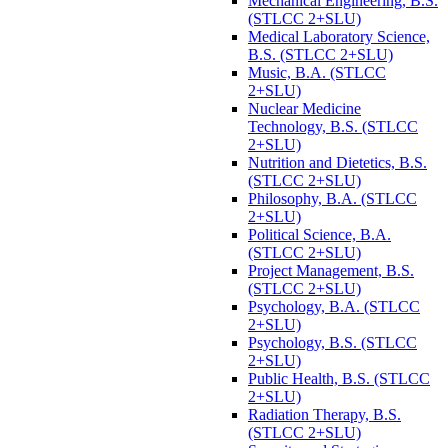
Mechanical Engineering, B.S.
(STLCC 2+SLU)
Medical Laboratory Science,
B.S. (STLCC 2+SLU)
Music, B.A. (STLCC
2+SLU)
Nuclear Medicine
Technology, B.S. (STLCC
2+SLU)
Nutrition and Dietetics, B.S.
(STLCC 2+SLU)
Philosophy, B.A. (STLCC
2+SLU)
Political Science, B.A.
(STLCC 2+SLU)
Project Management, B.S.
(STLCC 2+SLU)
Psychology, B.A. (STLCC
2+SLU)
Psychology, B.S. (STLCC
2+SLU)
Public Health, B.S. (STLCC
2+SLU)
Radiation Therapy, B.S.
(STLCC 2+SLU)