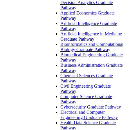
Decision Analytics Graduate
Pathway
Applied Economics Graduate
Pathway
Artificial Intelligence Graduate
Pathway
Artificial Intelligence in Medicine
Graduate Pathway
Bioinformatics and Computational
Biology Graduate Pathway
Biomedical Engineering Graduate
Pathway
Business Administration Graduate
Pathway
Chemical Sciences Graduate
Pathway
Civil Engineering Graduate
Pathway
Computer Science Graduate
Pathway
Cybersecurity Graduate Pathway
Electrical and Computer
Engineering Graduate Pathway
Health Data Science Graduate
Pathway