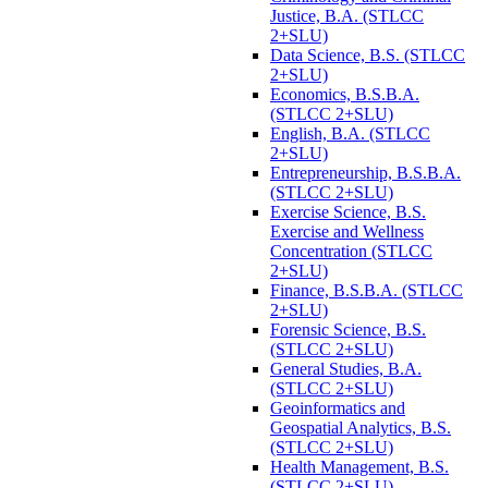
Justice, B.A. (STLCC
2+SLU)
Data Science, B.S. (STLCC
2+SLU)
Economics, B.S.B.A.
(STLCC 2+SLU)
English, B.A. (STLCC
2+SLU)
Entrepreneurship, B.S.B.A.
(STLCC 2+SLU)
Exercise Science, B.S.
Exercise and Wellness
Concentration (STLCC
2+SLU)
Finance, B.S.B.A. (STLCC
2+SLU)
Forensic Science, B.S.
(STLCC 2+SLU)
General Studies, B.A.
(STLCC 2+SLU)
Geoinformatics and
Geospatial Analytics, B.S.
(STLCC 2+SLU)
Health Management, B.S.
(STLCC 2+SLU)