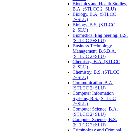
Bioethics and Health Studies,
B.A. (STLCC 2+SLU)
Biology, B.A. (STLCC
2+SLU)
Biology, B.S. (STLCC
2+SLU)
Biomedical Engineering, B.S.
(STLCC 2+SLU)
Business Technology
Management, B.S.B.A.
(STLCC 2+SLU)
Chemistry, B.A. (STLCC
2+SLU)
Chemistry, B.S. (STLCC
2+SLU)
Communication, B.A.
(STLCC 2+SLU)
Computer Information
Systems, B.S. (STLCC
2+SLU)
Computer Science, B.A.
(STLCC 2+SLU)
Computer Science, B.S.
(STLCC 2+SLU)
Criminology and Criminal