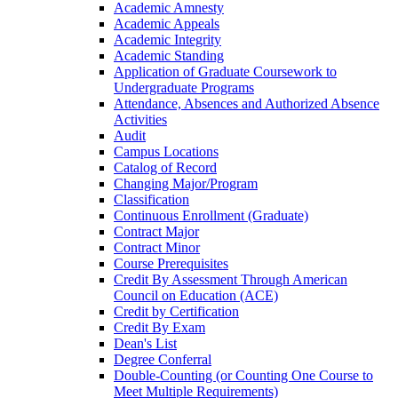
Academic Amnesty
Academic Appeals
Academic Integrity
Academic Standing
Application of Graduate Coursework to
Undergraduate Programs
Attendance, Absences and Authorized Absence
Activities
Audit
Campus Locations
Catalog of Record
Changing Major/​Program
Classification
Continuous Enrollment (Graduate)
Contract Major
Contract Minor
Course Prerequisites
Credit By Assessment Through American
Council on Education (ACE)
Credit by Certification
Credit By Exam
Dean's List
Degree Conferral
Double-​Counting (or Counting One Course to
Meet Multiple Requirements)