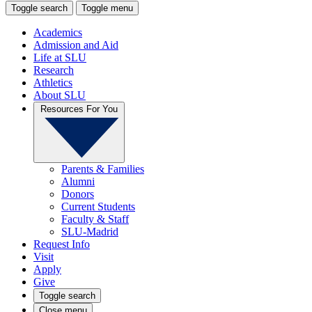
Toggle search
Toggle menu
Academics
Admission and Aid
Life at SLU
Research
Athletics
About SLU
Resources For You
Parents & Families
Alumni
Donors
Current Students
Faculty & Staff
SLU-Madrid
Request Info
Visit
Apply
Give
Toggle search
Close menu