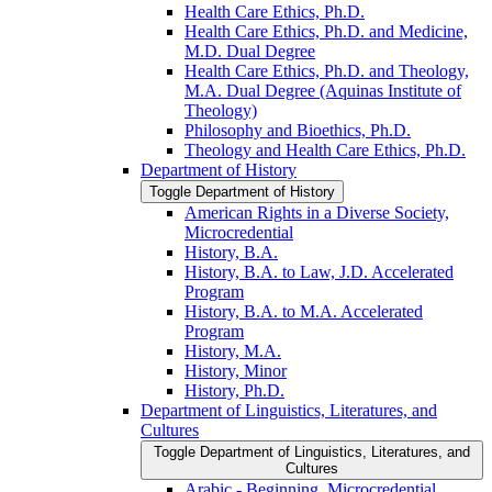
Health Care Ethics, Ph.D.
Health Care Ethics, Ph.D. and Medicine,
M.D. Dual Degree
Health Care Ethics, Ph.D. and Theology,
M.A. Dual Degree (Aquinas Institute of
Theology)
Philosophy and Bioethics, Ph.D.
Theology and Health Care Ethics, Ph.D.
Department of History
Toggle Department of History
American Rights in a Diverse Society,
Microcredential
History, B.A.
History, B.A. to Law, J.D. Accelerated
Program
History, B.A. to M.A. Accelerated
Program
History, M.A.
History, Minor
History, Ph.D.
Department of Linguistics, Literatures, and
Cultures
Toggle Department of Linguistics, Literatures, and
Cultures
Arabic -​ Beginning, Microcredential