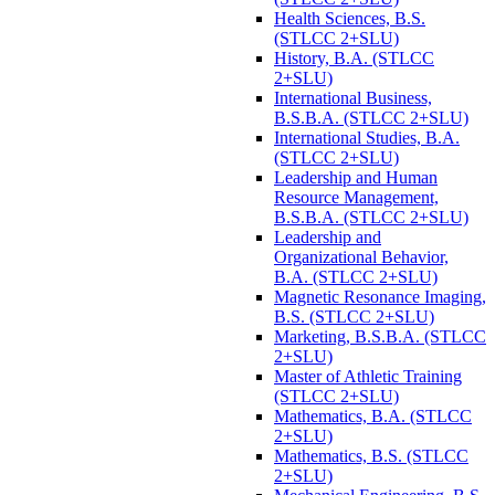
Health Sciences, B.S.
(STLCC 2+SLU)
History, B.A. (STLCC
2+SLU)
International Business,
B.S.B.A. (STLCC 2+SLU)
International Studies, B.A.
(STLCC 2+SLU)
Leadership and Human
Resource Management,
B.S.B.A. (STLCC 2+SLU)
Leadership and
Organizational Behavior,
B.A. (STLCC 2+SLU)
Magnetic Resonance Imaging,
B.S. (STLCC 2+SLU)
Marketing, B.S.B.A. (STLCC
2+SLU)
Master of Athletic Training
(STLCC 2+SLU)
Mathematics, B.A. (STLCC
2+SLU)
Mathematics, B.S. (STLCC
2+SLU)