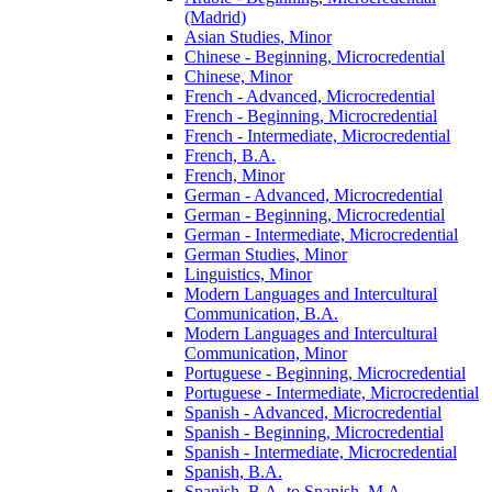
(Madrid)
Asian Studies, Minor
Chinese -​ Beginning, Microcredential
Chinese, Minor
French -​ Advanced, Microcredential
French -​ Beginning, Microcredential
French -​ Intermediate, Microcredential
French, B.A.
French, Minor
German -​ Advanced, Microcredential
German -​ Beginning, Microcredential
German -​ Intermediate, Microcredential
German Studies, Minor
Linguistics, Minor
Modern Languages and Intercultural
Communication, B.A.
Modern Languages and Intercultural
Communication, Minor
Portuguese -​ Beginning, Microcredential
Portuguese -​ Intermediate, Microcredential
Spanish -​ Advanced, Microcredential
Spanish -​ Beginning, Microcredential
Spanish -​ Intermediate, Microcredential
Spanish, B.A.
Spanish, B.A. to Spanish, M.A.