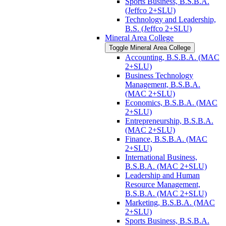
Sports Business, B.S.B.A.
(Jeffco 2+SLU)
Technology and Leadership,
B.S. (Jeffco 2+SLU)
Mineral Area College
Toggle Mineral Area College
Accounting, B.S.B.A. (MAC
2+SLU)
Business Technology
Management, B.S.B.A.
(MAC 2+SLU)
Economics, B.S.B.A. (MAC
2+SLU)
Entrepreneurship, B.S.B.A.
(MAC 2+SLU)
Finance, B.S.B.A. (MAC
2+SLU)
International Business,
B.S.B.A. (MAC 2+SLU)
Leadership and Human
Resource Management,
B.S.B.A. (MAC 2+SLU)
Marketing, B.S.B.A. (MAC
2+SLU)
Sports Business, B.S.B.A.