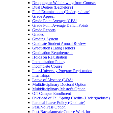
Dropping or Withdrawing from Courses
Dual Degree (Bachelor's)
Final Examinations (Undergraduate)
Grade Appeal
Grade Point Average (GPA)
Grade Point Average Deficit Points
Grade Reports
Grades
Grading System
Graduate Student Annual Review
Graduation (Latin) Honors
Graduation Requirements
Holds on Registration
Immunization Policy
Incomplete Course
Inter-​University Program Registration
Internships
Leave of Absence (LOA)
Multidisciplinary Doctoral Option
Multidisciplinary Master's Option
Off-​Campus Enrollment
Overload of Fall/​Spring Credits (Undergraduate)
Parental Leave Policy (Graduate)
Pass/​No Pass Option
Post-​Baccalaureate Course Work for