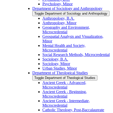
Psychology, Minor
Department of Sociology and Anthropology
Toggle Department of Sociology and Anthropology
Anthropology, B.A.
Anthropology, Minor
Geography and Environment,
Microcredential
Geospatial Analysis and Visualization,
Minor
Mental Health and Society,
Microcredential
Social Research Methods, Microcredential
Sociology, B.A.
Sociology, Minor
Urban Studies, Minor
Department of Theological Studies
Toggle Department of Theological Studies
Ancient Greek -​ Advanced,
Microcredential
Ancient Greek -​ Beginning,
Microcredential
Ancient Greek -​ Intermediate,
Microcredential
Catholic Theology, Post-​Baccalaureate