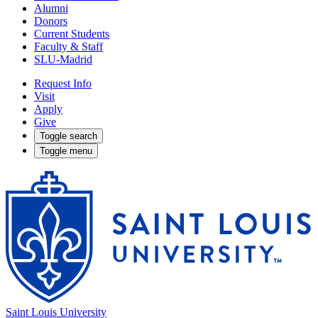
Alumni
Donors
Current Students
Faculty & Staff
SLU-Madrid
Request Info
Visit
Apply
Give
Toggle search
Toggle menu
Saint Louis University