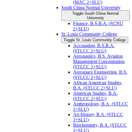
(MAC 2+SLU)
South China Normal University
Toggle South China Normal
University
Finance, B.S.B.A. (SCNU
2+SLU)
St. Louis Community College
Toggle St. Louis Community College
Accounting, B.S.B.A.
(STLCC 2+SLU)
Aeronautics, B.S. Aviation
Management Concentration
(STLCC 2+SLU)
Aerospace Engineering, B.S.
(STLCC 2+SLU)
African American Studies,
B.A. (STLCC 2+SLU)
American Studies, B.A.
(STLCC 2+SLU)
Anthropology, B.A. (STLCC
2+SLU)
Art History, B.A. (STLCC
2+SLU)
Biochemistry, B.A. (STLCC
2+SLU)