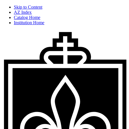
Skip to Content
AZ Index
Catalog Home
Institution Home