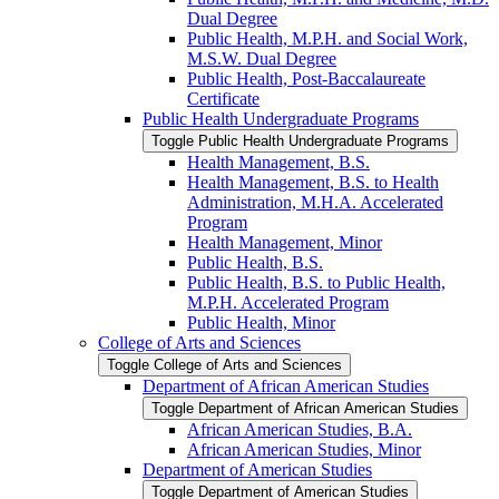
Dual Degree
Public Health, M.P.H. and Social Work,
M.S.W. Dual Degree
Public Health, Post-​Baccalaureate
Certificate
Public Health Undergraduate Programs
Toggle Public Health Undergraduate Programs
Health Management, B.S.
Health Management, B.S. to Health
Administration, M.H.A. Accelerated
Program
Health Management, Minor
Public Health, B.S.
Public Health, B.S. to Public Health,
M.P.H. Accelerated Program
Public Health, Minor
College of Arts and Sciences
Toggle College of Arts and Sciences
Department of African American Studies
Toggle Department of African American Studies
African American Studies, B.A.
African American Studies, Minor
Department of American Studies
Toggle Department of American Studies