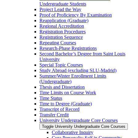
Undergraduate Students
Project Lead the Way
Proof of Proficiency By Examination
Reapplication (Graduate)
Regional Accreditation
Registration Procedures
Registration Sequence
Repeating Courses
Research-​Phase Registrations
Second Bachelor’s Degree from Saint Louis
University
Special Topic Courses
Study Abroad (excluding SLU-​Madrid)
Summer/​Winter Enrollment Limits
(Undergraduate)
Thesis and Dissertation
Time Limits on Course Work
Time Status
Time to Degree (Graduate)
Transcript of Record
Transfer Credit
University Undergraduate Core Courses
Toggle University Undergraduate Core Courses
Collaborative Inquiry
Cura Personalis: Self in Community