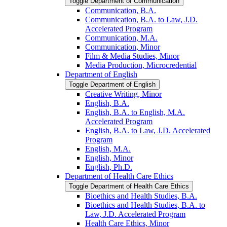
Toggle Department of Communication
Communication, B.A.
Communication, B.A. to Law, J.D.
Accelerated Program
Communication, M.A.
Communication, Minor
Film &​ Media Studies, Minor
Media Production, Microcredential
Department of English
Toggle Department of English
Creative Writing, Minor
English, B.A.
English, B.A. to English, M.A.
Accelerated Program
English, B.A. to Law, J.D. Accelerated
Program
English, M.A.
English, Minor
English, Ph.D.
Department of Health Care Ethics
Toggle Department of Health Care Ethics
Bioethics and Health Studies, B.A.
Bioethics and Health Studies, B.A. to
Law, J.D. Accelerated Program
Health Care Ethics, Minor