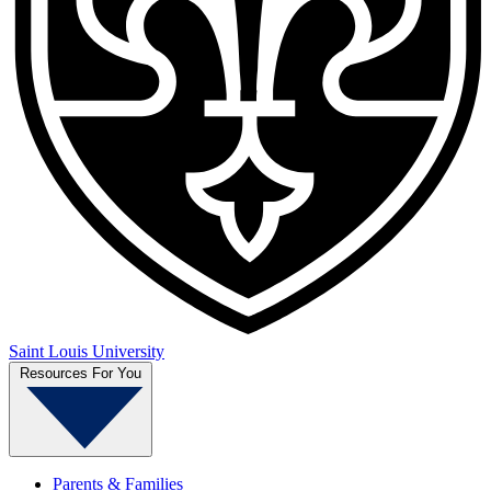
Saint Louis University
Resources For You
Parents & Families