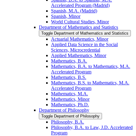
Accelerated Program (Madrid)
Spanish, M.A. (Madrid)
Spanish, Minor
World Cultural Studies, Minor
Department of Mathematics and Statistics
Toggle Department of Mathematics and Statistics
Actuarial Mathematics, Minor
Applied Data Science in the Social
Sciences, Microcredential
Applied Mathematics, Minor
Mathematics, B.A.
Mathematics, B.A. to Mathematics, M.A.
Accelerated Program
Mathematics, B.S.
Mathematics, B.S. to Mathematics, M.A.
Accelerated Program
Mathematics, M.A.
Mathematics, Minor
Mathematics, Ph.D.
Department of Philosophy
Toggle Department of Philosophy
Philosophy, B.A.
Philosophy, B.A. to Law, J.D. Accelerated
Program