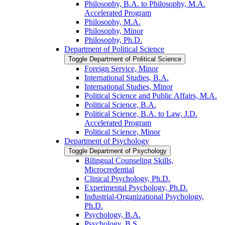
Philosophy, B.A. to Philosophy, M.A.
Accelerated Program
Philosophy, M.A.
Philosophy, Minor
Philosophy, Ph.D.
Department of Political Science
Toggle Department of Political Science
Foreign Service, Minor
International Studies, B.A.
International Studies, Minor
Political Science and Public Affairs, M.A.
Political Science, B.A.
Political Science, B.A. to Law, J.D.
Accelerated Program
Political Science, Minor
Department of Psychology
Toggle Department of Psychology
Bilingual Counseling Skills,
Microcredential
Clinical Psychology, Ph.D.
Experimental Psychology, Ph.D.
Industrial-​Organizational Psychology,
Ph.D.
Psychology, B.A.
Psychology, B.S.