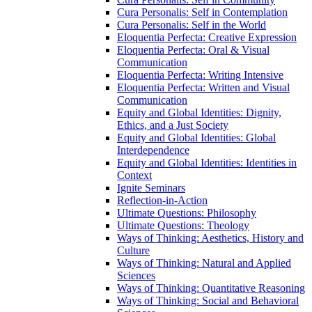
Cura Personalis: Self in Contemplation
Cura Personalis: Self in the World
Eloquentia Perfecta: Creative Expression
Eloquentia Perfecta: Oral &​ Visual
Communication
Eloquentia Perfecta: Writing Intensive
Eloquentia Perfecta: Written and Visual
Communication
Equity and Global Identities: Dignity,
Ethics, and a Just Society
Equity and Global Identities: Global
Interdependence
Equity and Global Identities: Identities in
Context
Ignite Seminars
Reflection-​in-​Action
Ultimate Questions: Philosophy
Ultimate Questions: Theology
Ways of Thinking: Aesthetics, History and
Culture
Ways of Thinking: Natural and Applied
Sciences
Ways of Thinking: Quantitative Reasoning
Ways of Thinking: Social and Behavioral