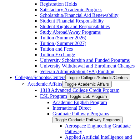
Registration Holds
Satisfactory Academic Progress
Scholarship/​Financial Aid Renewability
Student Financial Responsibility
Student Rights and Responsibilities
Study Abroad/​Away Programs
Tuition (Summer 2026)
Tuition (Summer 2027)
Tuition and Fees
Tuition Exchange
University Scholarship and Funded Programs
University Withdrawal and Enrollment Changes
Veteran Administration (VA) Funding
Colleges/​Schools/​Centers
Toggle Colleges/​Schools/​Centers
Academic Affairs
Toggle Academic Affairs
1818 Advanced College Credit Program
ESL Program
Toggle ESL Program
Academic English Program
International Direct
Graduate Pathway Programs
Toggle Graduate Pathway Programs
Aerospace Engineering Graduate
Pathway
Applied Artificial Intelligence and