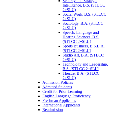
Security and Strategic
Intelligence, B.S. (STLCC
2+SLU)
Social Work, B.S. (STLCC
2+SLU)
Sociology, B.A. (STLCC
2+SLU)
Speech, Language and
Hearing Sciences, B.S.
(STLCC 2+SLU)
Sports Business, B.S.B.A.
(STLCC 2+SLU)
Studio Art, B.A. (STLCC
2+SLU)
Technology and Leadership,
B.S. (STLCC 2+SLU)
Theatre, B.A. (STLCC
2+SLU)
Admission Policies
Admitted Students
Credit for Prior Learning
English Language Proficiency
Freshman Applicants
International Applicants
Readmission