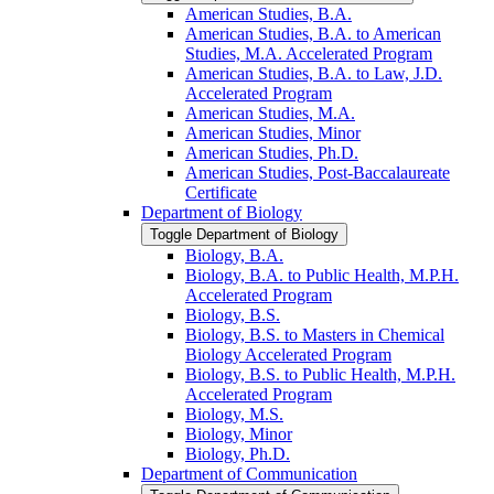
American Studies, B.A.
American Studies, B.A. to American
Studies, M.A. Accelerated Program
American Studies, B.A. to Law, J.D.
Accelerated Program
American Studies, M.A.
American Studies, Minor
American Studies, Ph.D.
American Studies, Post-​Baccalaureate
Certificate
Department of Biology
Toggle Department of Biology
Biology, B.A.
Biology, B.A. to Public Health, M.P.H.
Accelerated Program
Biology, B.S.
Biology, B.S. to Masters in Chemical
Biology Accelerated Program
Biology, B.S. to Public Health, M.P.H.
Accelerated Program
Biology, M.S.
Biology, Minor
Biology, Ph.D.
Department of Communication