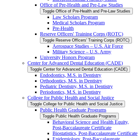
Office of Pre-​Health and Pre-​Law Studies
Toggle Office of Pre-​Health and Pre-​Law Studies
Law Scholars Program
Medical Scholars Program
Pre-​Health
Reserve Officers' Training Corps (ROTC)
Toggle Reserve Officers' Training Corps (ROTC)
Aerospace Studies – U.S. Air Force
Military Science – U.S. Army
University Honors Program
Center for Advanced Dental Education (CADE)
Toggle Center for Advanced Dental Education (CADE)
Endodontics, M.S. in Dentistry
Orthodontics, M.S. in Dentistry
Pediatric Dentistry, M.S. in Dentistry
Periodontics, M.S. in Dentistry
College for Public Health and Social Justice
Toggle College for Public Health and Social Justice
Public Health Graduate Programs
Toggle Public Health Graduate Programs
Behavioral Science and Health Equity,
Post-​Baccalaureate Certificate
Biostatistics, Post-​Baccalaureate Certificate
Epidemiology, Post-​Baccalaureate