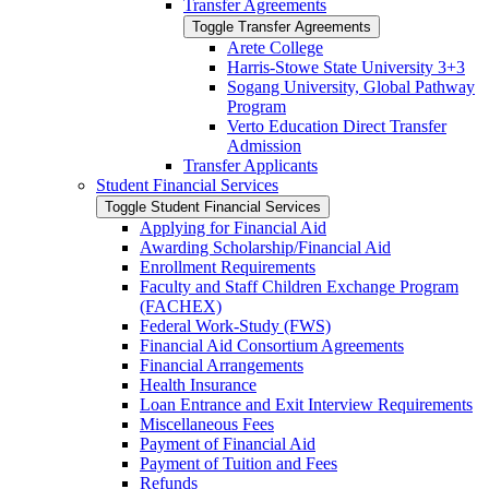
Transfer Agreements
Toggle Transfer Agreements
Arete College
Harris-​Stowe State University 3+3
Sogang University, Global Pathway
Program
Verto Education Direct Transfer
Admission
Transfer Applicants
Student Financial Services
Toggle Student Financial Services
Applying for Financial Aid
Awarding Scholarship/​Financial Aid
Enrollment Requirements
Faculty and Staff Children Exchange Program
(FACHEX)
Federal Work-​Study (FWS)
Financial Aid Consortium Agreements
Financial Arrangements
Health Insurance
Loan Entrance and Exit Interview Requirements
Miscellaneous Fees
Payment of Financial Aid
Payment of Tuition and Fees
Refunds