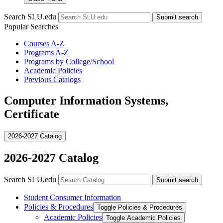
Search SLU.edu
Submit search
Popular Searches
Courses A-Z
Programs A-Z
Programs by College/School
Academic Policies
Previous Catalogs
Computer Information Systems,
Certificate
2026-2027 Catalog
2026-2027 Catalog
Search SLU.edu
Submit search
Student Consumer Information
Policies &​ Procedures
Toggle Policies &​ Procedures
Academic Policies
Toggle Academic Policies