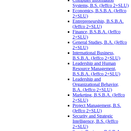
Computer Information
Systems, B.S. (Jeffco 2+SLU)
Economics, B.S.B.A. (Jeffco
2+SLU)
Entrepreneurship, B.S.B.A.
(Jeffco 2+SLU)
Finance, B.S.B.A. (Jeffco
2+SLU)
General Studies, B.A. (Jeffco
2+SLU)
International Business,
B.S.B.A. (Jeffco 2+SLU)
Leadership and Human
Resource Management,
B.S.B.A. (Jeffco 2+SLU)
Leadership and
Organizational Behavior,
B.A. (Jeffco 2+SLU)
Marketing, B.S.B.A. (Jeffco
2+SLU)
Project Management, B.S.
(Jeffco 2+SLU)
Security and Strategic
Intelligence, B.S. (Jeffco
2+SLU)