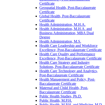
Certificate
Geospatial Health, Post-​Baccalaureate
Certificate
Global Health, Post-​Baccalaureate
Certificate
Health Administration, M.H.A.
Health Administration, M.H.A. and
Business Administration, MBA Dual
Degree
Health Administration, M.S.
Health Care Leadership and Workforce
Excellence, Post-​Baccalaureate Certificate
Health Care Quality and Performance
Excellence, Post-​Baccalaureate Certificate
Health Care Strategy and Industry
Solutions, Post-​Baccalaureate Certificate
Health Care Technology and Analytics,
Post-​Baccalaureate Certificate
Health Management and Policy, Post-​
Baccalaureate Certificate
Maternal and Child Health, Post-​
Baccalaureate Certificate
Public Health Studies, Ph.D.
Public Health, M.P.H.
Public Health, M.P.H. and Medicine, M.D.