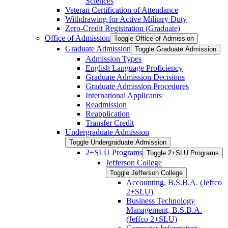
Sciences
Veteran Certification of Attendance
Withdrawing for Active Military Duty
Zero-​Credit Registration (Graduate)
Office of Admission
Toggle Office of Admission
Graduate Admission
Toggle Graduate Admission
Admission Types
English Language Proficiency
Graduate Admission Decisions
Graduate Admission Procedures
International Applicants
Readmission
Reapplication
Transfer Credit
Undergraduate Admission
Toggle Undergraduate Admission
2+SLU Programs
Toggle 2+SLU Programs
Jefferson College
Toggle Jefferson College
Accounting, B.S.B.A. (Jeffco
2+SLU)
Business Technology
Management, B.S.B.A.
(Jeffco 2+SLU)