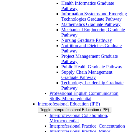
Health Informatics Graduate
Pathway
Information Systems and Emerging
Technologies Graduate Pathway
Mathematics Graduate Pathway
Mechanical Engineering Graduate
Pathway
Nursing Graduate Pathway
Nutrition and Dietetics Graduate
Pathway
Project Management Graduate
Pathway
Public Health Graduate Pathway
Supply Chain Management
Graduate Pathway
Technology Leadership Graduate
Pathway
Professional English Communication
Skills, Microcredential
Interprofessional Education (IPE)
Toggle Interprofessional Education (IPE)
Interprofessional Collaboration,
Microcredential
Interprofessional Practice, Concentration
Interprofessional Practice, Minor